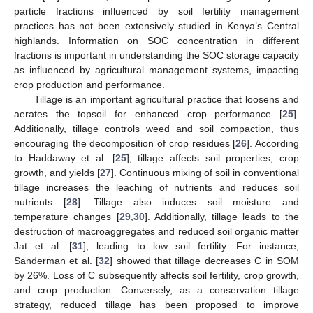
particle fractions influenced by soil fertility management
practices has not been extensively studied in Kenya’s Central
highlands. Information on SOC concentration in different
fractions is important in understanding the SOC storage capacity
as influenced by agricultural management systems, impacting
crop production and performance.
Tillage is an important agricultural practice that loosens and
aerates the topsoil for enhanced crop performance [
25
].
Additionally, tillage controls weed and soil compaction, thus
encouraging the decomposition of crop residues [
26
]. According
to Haddaway et al. [
25
], tillage affects soil properties, crop
growth, and yields [
27
]. Continuous mixing of soil in conventional
tillage increases the leaching of nutrients and reduces soil
nutrients [
28
]. Tillage also induces soil moisture and
temperature changes [
29
,
30
]. Additionally, tillage leads to the
destruction of macroaggregates and reduced soil organic matter
Jat et al. [
31
], leading to low soil fertility. For instance,
Sanderman et al. [
32
] showed that tillage decreases C in SOM
by 26%. Loss of C subsequently affects soil fertility, crop growth,
and crop production. Conversely, as a conservation tillage
strategy, reduced tillage has been proposed to improve