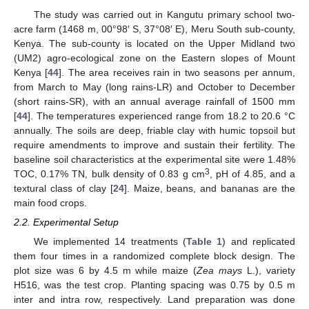
The study was carried out in Kangutu primary school two-
acre farm (1468 m, 00°98′ S, 37°08′ E), Meru South sub-county,
Kenya. The sub-county is located on the Upper Midland two
(UM2) agro-ecological zone on the Eastern slopes of Mount
Kenya [
44
]. The area receives rain in two seasons per annum,
from March to May (long rains-LR) and October to December
(short rains-SR), with an annual average rainfall of 1500 mm
[
44
]. The temperatures experienced range from 18.2 to 20.6 °C
annually. The soils are deep, friable clay with humic topsoil but
require amendments to improve and sustain their fertility. The
baseline soil characteristics at the experimental site were 1.48%
3
TOC, 0.17% TN, bulk density of 0.83 g cm
, pH of 4.85, and a
textural class of clay [
24
]. Maize, beans, and bananas are the
main food crops.
2.2. Experimental Setup
We implemented 14 treatments (
Table 1
) and replicated
them four times in a randomized complete block design. The
plot size was 6 by 4.5 m while maize (
Zea mays
L.), variety
H516, was the test crop. Planting spacing was 0.75 by 0.5 m
inter and intra row, respectively. Land preparation was done