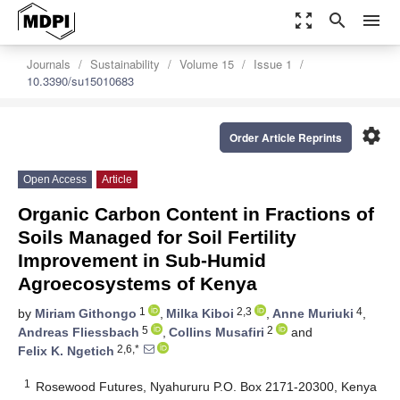
zoom_out_map
search
menu
Journals
Sustainability
Volume 15
Issue 1
10.3390/su15010683
settings
Order Article Reprints
Open Access
Article
Organic Carbon Content in Fractions of
Soils Managed for Soil Fertility
Improvement in Sub-Humid
Agroecosystems of Kenya
1
2,3
4
by
Miriam Githongo
,
Milka Kiboi
,
Anne Muriuki
,
5
2
Andreas Fliessbach
,
Collins Musafiri
and
2,6,*
Felix K. Ngetich
1
Rosewood Futures, Nyahururu P.O. Box 2171-20300, Kenya