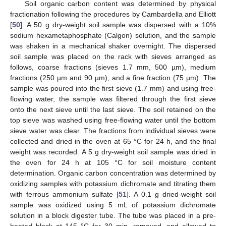
Soil organic carbon content was determined by physical
fractionation following the procedures by Cambardella and Elliott
[
50
]. A 50 g dry-weight soil sample was dispersed with a 10%
sodium hexametaphosphate (Calgon) solution, and the sample
was shaken in a mechanical shaker overnight. The dispersed
soil sample was placed on the rack with sieves arranged as
follows, coarse fractions (sieves 1.7 mm, 500 µm), medium
fractions (250 µm and 90 µm), and a fine fraction (75 µm). The
sample was poured into the first sieve (1.7 mm) and using free-
flowing water, the sample was filtered through the first sieve
onto the next sieve until the last sieve. The soil retained on the
top sieve was washed using free-flowing water until the bottom
sieve water was clear. The fractions from individual sieves were
collected and dried in the oven at 65 °C for 24 h, and the final
weight was recorded. A 5 g dry-weight soil sample was dried in
the oven for 24 h at 105 °C for soil moisture content
determination. Organic carbon concentration was determined by
oxidizing samples with potassium dichromate and titrating them
with ferrous ammonium sulfate [
51
]. A 0.1 g dried-weight soil
sample was oxidized using 5 mL of potassium dichromate
solution in a block digester tube. The tube was placed in a pre-
heated block at 145 °C for 30 min, removed, and allowed to