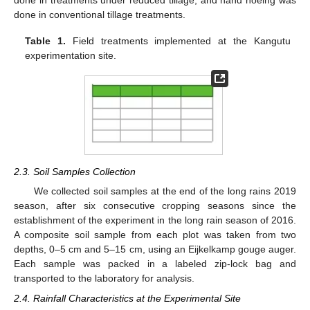
done in treatments under reduced tillage, and hand hoeing was
done in conventional tillage treatments.
Table 1.
Field treatments implemented at the Kangutu
experimentation site.
2.3. Soil Samples Collection
We collected soil samples at the end of the long rains 2019
season, after six consecutive cropping seasons since the
establishment of the experiment in the long rain season of 2016.
A composite soil sample from each plot was taken from two
depths, 0–5 cm and 5–15 cm, using an Eijkelkamp gouge auger.
Each sample was packed in a labeled zip-lock bag and
transported to the laboratory for analysis.
2.4. Rainfall Characteristics at the Experimental Site