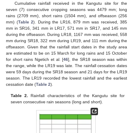
Cumulative rainfall received in the Kangutu site for the
seven (7) consecutive cropping seasons was 4479 mm; long
rains (2709 mm), short rains (1504 mm), and offseason (256
mm) (
Table 2
). During the LR16, 879 mm was received, 385
mm in SR16, 341 mm in LR17, 571 mm in SR17, and 145 mm
during the offseason. During LR18, 1167 mm was received, 558
mm during SR18, 322 mm during LR19, and 111 mm during the
offseason. Given that the rainfall start dates in the study area
are estimated to be on 15 March for long rains and 15 October
for short rains Ngetich et al. [
46
], the SR18 season was within
the range, while the LR19 was late. The rainfall cessation dates
were 59 days during the SR18 season and 21 days for the LR19
season. The LR19 recorded the lowest rainfall and the earliest
cessation date (
Table 2
).
Table 2.
Rainfall characteristics of the Kangutu site for
seven consecutive rain seasons (long and short).