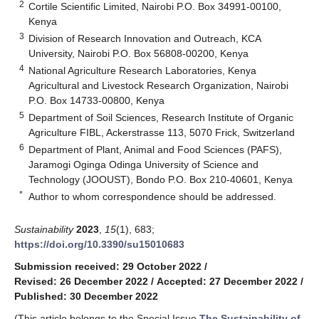
2
Cortile Scientific Limited, Nairobi P.O. Box 34991-00100,
Kenya
3
Division of Research Innovation and Outreach, KCA
University, Nairobi P.O. Box 56808-00200, Kenya
4
National Agriculture Research Laboratories, Kenya
Agricultural and Livestock Research Organization, Nairobi
P.O. Box 14733-00800, Kenya
5
Department of Soil Sciences, Research Institute of Organic
Agriculture FIBL, Ackerstrasse 113, 5070 Frick, Switzerland
6
Department of Plant, Animal and Food Sciences (PAFS),
Jaramogi Oginga Odinga University of Science and
Technology (JOOUST), Bondo P.O. Box 210-40601, Kenya
*
Author to whom correspondence should be addressed.
Sustainability
2023
,
15
(1), 683;
https://doi.org/10.3390/su15010683
Submission received: 29 October 2022
/
Revised: 26 December 2022
/
Accepted: 27 December 2022
/
Published: 30 December 2022
(This article belongs to the Special Issue
The Sustainability of