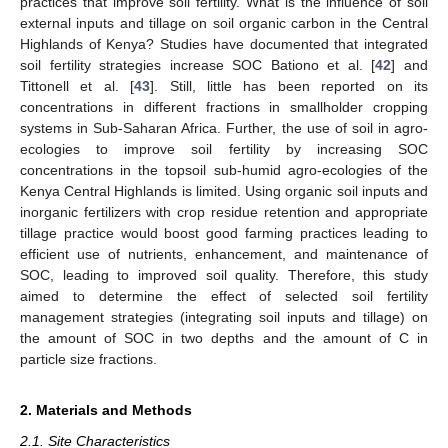
practices that improve soil fertility. What is the influence of soil
external inputs and tillage on soil organic carbon in the Central
Highlands of Kenya? Studies have documented that integrated
soil fertility strategies increase SOC Bationo et al. [
42
] and
Tittonell et al. [
43
]. Still, little has been reported on its
concentrations in different fractions in smallholder cropping
systems in Sub-Saharan Africa. Further, the use of soil in agro-
ecologies to improve soil fertility by increasing SOC
concentrations in the topsoil sub-humid agro-ecologies of the
Kenya Central Highlands is limited. Using organic soil inputs and
inorganic fertilizers with crop residue retention and appropriate
tillage practice would boost good farming practices leading to
efficient use of nutrients, enhancement, and maintenance of
SOC, leading to improved soil quality. Therefore, this study
aimed to determine the effect of selected soil fertility
management strategies (integrating soil inputs and tillage) on
the amount of SOC in two depths and the amount of C in
particle size fractions.
2. Materials and Methods
2.1. Site Characteristics