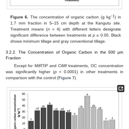
−1
Figure 6.
The concentration of organic carbon (g kg
) in
1.7 mm fraction in 5–15 cm depth at the Kangutu site.
Treatment means (
n
= 4) with different letters designate
significant difference between treatments at
p
≤ 0.05. Black
shows minimum tillage and gray conventional tillage.
3.2.2. The Concentration of Organic Carbon in the 500 µm
Fraction
Except for MtRTiP and CtMf treatments, OC concentration
was significantly higher (
p
< 0.0001) in other treatments in
comparison with the control (
Figure 7
).