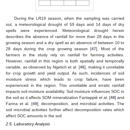
During the LR19 season, when the sampling was carried
out, a meteorological drought of 59 days and 14 days of dry
spells were experienced. Meteorological drought herein
describes the absence of rainfall for more than 28 days in the
growing season and a dry spell as an absence of between 10 to
28 days during the crop growing season [
47
]. Most of the
farmers in the study rely on rainfall for farming activities.
However, rainfall in this region is both spatially and temporally
variable, as observed by Ngetich et al. [
46
], making it unreliable
for crop growth and yield output. As such, incidences of soil
moisture stress which leads to crop failure, have been
experienced in the region. This unreliable and erratic rainfall
impacts soil moisture availability. Soil moisture influences SOC in
the soil as it affects SOM mineralization Fantappiè et al. [
48
] and
Farina et al. [
49
], decomposition, and microbial activities. The
soil microbial activities further affect decomposition rates which
affect SOC amounts in the soil.
2.5. Laboratory Analysis