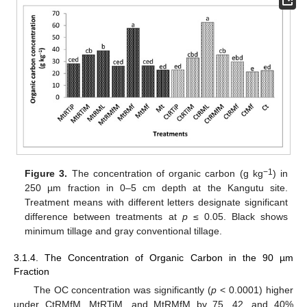
−1
Figure 3.
The concentration of organic carbon (g kg
) in
250 µm fraction in 0–5 cm depth at the Kangutu site.
Treatment means with different letters designate significant
difference between treatments at
p
≤ 0.05. Black shows
minimum tillage and gray conventional tillage.
3.1.4. The Concentration of Organic Carbon in the 90 µm
Fraction
The OC concentration was significantly (
p
< 0.0001) higher
under CtRMfM, MtRTiM, and MtRMfM by 75, 42, and 40%