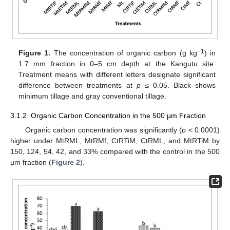
−1
Figure 1.
The concentration of organic carbon (g kg
) in
1.7 mm fraction in 0–5 cm depth at the Kangutu site.
Treatment means with different letters designate significant
difference between treatments at
p
≤ 0.05. Black shows
minimum tillage and gray conventional tillage.
3.1.2. Organic Carbon Concentration in the 500 µm Fraction
Organic carbon concentration was significantly (
p
< 0.0001)
higher under MtRML, MtRMf, CtRTiM, CtRML, and MtRTiM by
150, 124, 54, 42, and 33% compared with the control in the 500
µm fraction (
Figure 2
).