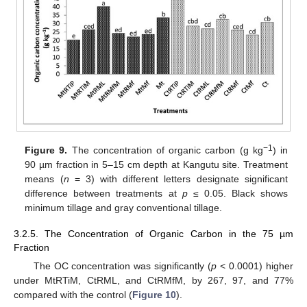
−1
Figure 9.
The concentration of organic carbon (g kg
) in
90 µm fraction in 5–15 cm depth at Kangutu site. Treatment
means (
n
= 3) with different letters designate significant
difference between treatments at
p
≤ 0.05. Black shows
minimum tillage and gray conventional tillage.
3.2.5. The Concentration of Organic Carbon in the 75 µm
Fraction
The OC concentration was significantly (
p
< 0.0001) higher
under MtRTiM, CtRML, and CtRMfM, by 267, 97, and 77%
compared with the control (
Figure 10
).