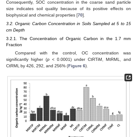
Consequently, SOC concentration in the coarse sand particle
size indicates soil quality because of its positive effects on
biophysical and chemical properties [
70
].
3.2. Organic Carbon Concentration in Soils Sampled at 5 to 15
cm Depth
3.2.1. The Concentration of Organic Carbon in the 1.7 mm
Fraction
Compared with the control, OC concentration was
significantly higher (
p
< 0.0001) under CtRTiM, MtRML, and
CtRML by 426, 292, and 256% (
Figure 6
).