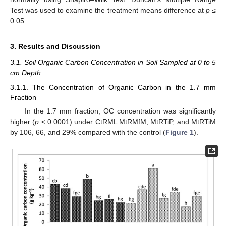
Test was used to examine the treatment means difference at
p
≤
0.05.
3. Results and Discussion
3.1. Soil Organic Carbon Concentration in Soil Sampled at 0 to 5
cm Depth
3.1.1. The Concentration of Organic Carbon in the 1.7 mm
Fraction
In the 1.7 mm fraction, OC concentration was significantly
higher (
p
< 0.0001) under CtRML MtRMfM, MtRTiP, and MtRTiM
by 106, 66, and 29% compared with the control (
Figure 1
).