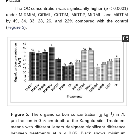
Fraction
The OC concentration was significantly higher (
p
< 0.0001)
under MtRMfM, CtRML, CtRTiM, MtRTiP, MtRML, and MtRTiM
by 49, 34, 33, 28, 26, and 22% compared with the control
(
Figure 5
).
−1
Figure 5.
The organic carbon concentration (g kg
) in 75
µm fraction in 0–5 cm depth at the Kangutu site. Treatment
means with different letters designate significant difference
between treatments at
p
≤ 0.05. Black shows minimum