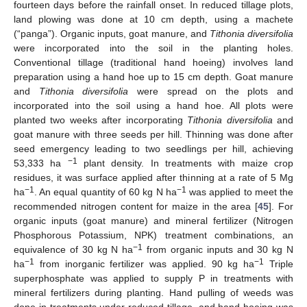
fourteen days before the rainfall onset. In reduced tillage plots,
land plowing was done at 10 cm depth, using a machete
(“panga”). Organic inputs, goat manure, and
Tithonia diversifolia
were incorporated into the soil in the planting holes.
Conventional tillage (traditional hand hoeing) involves land
preparation using a hand hoe up to 15 cm depth. Goat manure
and
Tithonia diversifolia
were spread on the plots and
incorporated into the soil using a hand hoe. All plots were
planted two weeks after incorporating
Tithonia diversifolia
and
goat manure with three seeds per hill. Thinning was done after
seed emergency leading to two seedlings per hill, achieving
−1
53,333 ha
plant density. In treatments with maize crop
residues, it was surface applied after thinning at a rate of 5 Mg
−1
−1
ha
. An equal quantity of 60 kg N ha
was applied to meet the
recommended nitrogen content for maize in the area [
45
]. For
organic inputs (goat manure) and mineral fertilizer (Nitrogen
Phosphorous Potassium, NPK) treatment combinations, an
−1
equivalence of 30 kg N ha
from organic inputs and 30 kg N
−1
−1
ha
from inorganic fertilizer was applied. 90 kg ha
Triple
superphosphate was applied to supply P in treatments with
mineral fertilizers during planting. Hand pulling of weeds was