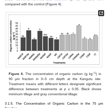
compared with the control (
Figure 4
).
−1
Figure 4.
The concentration of organic carbon (g kg
) in
90 µm fraction in 0–5 cm depth at the Kangutu site.
Treatment means with different letters designate significant
difference between treatments at
p
≤ 0.05. Black shows
minimum tillage and gray conventional tillage.
3.1.5. The Concentration of Organic Carbon in the 75 µm