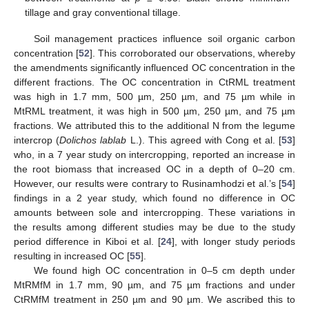
tillage and gray conventional tillage.
Soil management practices influence soil organic carbon
concentration [
52
]. This corroborated our observations, whereby
the amendments significantly influenced OC concentration in the
different fractions. The OC concentration in CtRML treatment
was high in 1.7 mm, 500 µm, 250 µm, and 75 µm while in
MtRML treatment, it was high in 500 µm, 250 µm, and 75 µm
fractions. We attributed this to the additional N from the legume
intercrop (
Dolichos lablab
L.). This agreed with Cong et al. [
53
]
who, in a 7 year study on intercropping, reported an increase in
the root biomass that increased OC in a depth of 0–20 cm.
However, our results were contrary to Rusinamhodzi et al.’s [
54
]
findings in a 2 year study, which found no difference in OC
amounts between sole and intercropping. These variations in
the results among different studies may be due to the study
period difference in Kiboi et al. [
24
], with longer study periods
resulting in increased OC [
55
].
We found high OC concentration in 0–5 cm depth under
MtRMfM in 1.7 mm, 90 µm, and 75 µm fractions and under
CtRMfM treatment in 250 µm and 90 µm. We ascribed this to