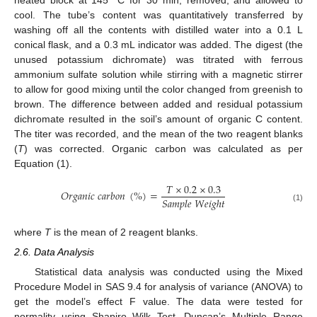
cool. The tube’s content was quantitatively transferred by
washing off all the contents with distilled water into a 0.1 L
conical flask, and a 0.3 mL indicator was added. The digest (the
unused potassium dichromate) was titrated with ferrous
ammonium sulfate solution while stirring with a magnetic stirrer
to allow for good mixing until the color changed from greenish to
brown. The difference between added and residual potassium
dichromate resulted in the soil’s amount of organic C content.
The titer was recorded, and the mean of the two reagent blanks
(
T
) was corrected. Organic carbon was calculated as per
Equation (1).
𝑇
×
0.2
×
0.3
𝑂
𝑟
𝑔
𝑎
𝑛
𝑖
𝑐
𝑐
𝑎
𝑟
𝑏
𝑜
𝑛
(
%
)
=
𝑆
𝑎
𝑚
𝑝
𝑙
𝑒
𝑊
𝑒
𝑖
𝑔
ℎ
𝑡
(1)
where
T
is the mean of 2 reagent blanks.
2.6. Data Analysis
Statistical data analysis was conducted using the Mixed
Procedure Model in SAS 9.4 for analysis of variance (ANOVA) to
get the model’s effect F value. The data were tested for
normality using Shapiro–Wilk Test. Duncan’s Multiple Range