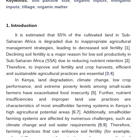
Keywords:
soil particle size
;
organic inputs
;
inorganic
inputs
;
tillage
;
organic matter
1. Introduction
It is estimated that 65% of the cultivated land in Sub-
Saharan Africa is degraded due to inappropriate agricultural
management strategies, leading to decreased soil fertility [
1
].
Declining soil fertility is a major reason for low soil productivity in
Sub-Saharan Africa (SSA) due to reducing nutrient retention [
2
].
Therefore, to improve soil fertility and crop harvests, efficient
and sustainable agricultural practices are essential [
3
,
4
].
In Kenya, land degradation, climate change, low crop
performance, and extreme poverty levels among small-scale
farmers have exacerbated food insecurity [
5
]. Further, nutrient
insufficiencies and improper land use practices are
characteristics of most smallholder farming systems in Kenya’s
high agricultural potential areas [
6
,
7
]. Additionally, smallholder
farming systems are affected by numerous challenges, such as
climate change and soil water requirements [
8
,
9
]. Therefore,
farming practices that can enhance soil fertility (for example,