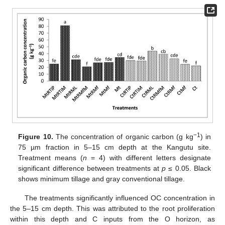
−1
Figure 10.
The concentration of organic carbon (g kg
) in
75 µm fraction in 5–15 cm depth at the Kangutu site.
Treatment means (
n
= 4) with different letters designate
significant difference between treatments at
p
≤ 0.05. Black
shows minimum tillage and gray conventional tillage.
The treatments significantly influenced OC concentration in
the 5–15 cm depth. This was attributed to the root proliferation
within this depth and C inputs from the O horizon, as