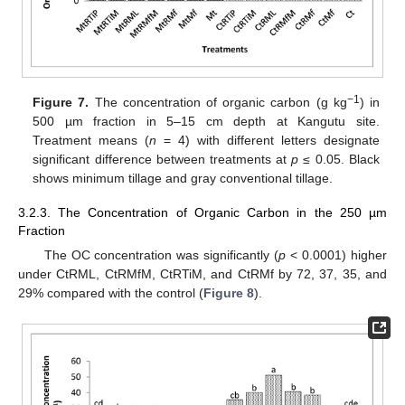
−1
Figure 7.
The concentration of organic carbon (g kg
) in
500 µm fraction in 5–15 cm depth at Kangutu site.
Treatment means (
n
= 4) with different letters designate
significant difference between treatments at
p
≤ 0.05. Black
shows minimum tillage and gray conventional tillage.
3.2.3. The Concentration of Organic Carbon in the 250 µm
Fraction
The OC concentration was significantly (
p
< 0.0001) higher
under CtRML, CtRMfM, CtRTiM, and CtRMf by 72, 37, 35, and
29% compared with the control (
Figure 8
).