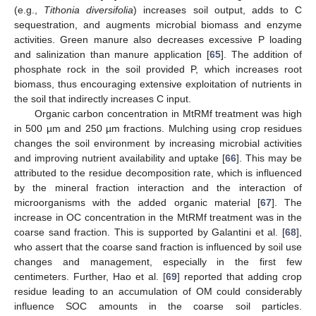
(e.g.,
Tithonia diversifolia
) increases soil output, adds to C
sequestration, and augments microbial biomass and enzyme
activities. Green manure also decreases excessive P loading
and salinization than manure application [
65
]. The addition of
phosphate rock in the soil provided P, which increases root
biomass, thus encouraging extensive exploitation of nutrients in
the soil that indirectly increases C input.
Organic carbon concentration in MtRMf treatment was high
in 500 µm and 250 µm fractions. Mulching using crop residues
changes the soil environment by increasing microbial activities
and improving nutrient availability and uptake [
66
]. This may be
attributed to the residue decomposition rate, which is influenced
by the mineral fraction interaction and the interaction of
microorganisms with the added organic material [
67
]. The
increase in OC concentration in the MtRMf treatment was in the
coarse sand fraction. This is supported by Galantini et al. [
68
],
who assert that the coarse sand fraction is influenced by soil use
changes and management, especially in the first few
centimeters. Further, Hao et al. [
69
] reported that adding crop
residue leading to an accumulation of OM could considerably
influence SOC amounts in the coarse soil particles.