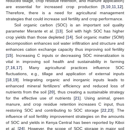
reduced tillage, crop residue retention, and manure application)
are essential for increased crop production [
5
,
10
,
11
,
12
].
Therefore, there is a need for agricultural management
strategies that could increase soil fertility and crop performance.
Soil organic carbon (SOC) is an important soil quality
parameter Merante et al. [
13
]. Soil with high SOC has higher
crop yields than those depleted [
14
]. Soil organic matter (SOM)
decomposition enhances soil water infiltration and structure and
enhances cation exchange capacity thus improving soil fertility
[
15
]. Increasing C inputs or decreasing SOC mineralization is
vital in improving soil health and sustainability in farming
[
7
,
16
,
17
]. Many agricultural practices influence SOC
fluctuations, e.g., tillage and application of external inputs
[
18
,
19
]. Integrating organic and inorganic inputs leads to
enhanced mineral fertilizers’ efficiency and reduced loss of
nutrients from the soil [
20
], thus creating a sustainable strategy
for the effective use of nutrients [
21
]. Using animal, green
manure, and crop residue retention increases C input, thus
restoring SOC and contributing to SOC storage [
22
,
23
]. The
influence of soil fertility improvement strategies on the amounts
of SOC and yields in Kenya Central has been reported by Kiboi
et al. [
24
]. However, the scope of SOC storage in major soil