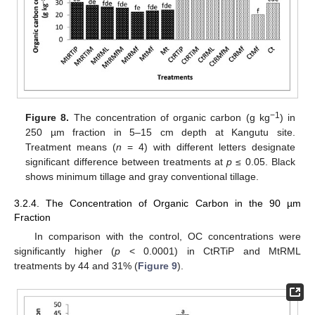
−1
Figure 8.
The concentration of organic carbon (g kg
) in
250 µm fraction in 5–15 cm depth at Kangutu site.
Treatment means (
n
= 4) with different letters designate
significant difference between treatments at
p
≤ 0.05. Black
shows minimum tillage and gray conventional tillage.
3.2.4. The Concentration of Organic Carbon in the 90 µm
Fraction
In comparison with the control, OC concentrations were
significantly higher (
p
< 0.0001) in CtRTiP and MtRML
treatments by 44 and 31% (
Figure 9
).