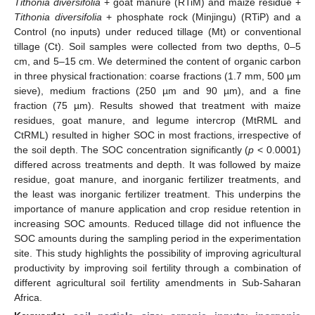
Tithonia diversifolia
+ goat manure (RTiM) and maize residue +
Tithonia diversifolia
+ phosphate rock (Minjingu) (RTiP) and a
Control (no inputs) under reduced tillage (Mt) or conventional
tillage (Ct). Soil samples were collected from two depths, 0–5
cm, and 5–15 cm. We determined the content of organic carbon
in three physical fractionation: coarse fractions (1.7 mm, 500 µm
sieve), medium fractions (250 µm and 90 µm), and a fine
fraction (75 µm). Results showed that treatment with maize
residues, goat manure, and legume intercrop (MtRML and
CtRML) resulted in higher SOC in most fractions, irrespective of
the soil depth. The SOC concentration significantly (
p
< 0.0001)
differed across treatments and depth. It was followed by maize
residue, goat manure, and inorganic fertilizer treatments, and
the least was inorganic fertilizer treatment. This underpins the
importance of manure application and crop residue retention in
increasing SOC amounts. Reduced tillage did not influence the
SOC amounts during the sampling period in the experimentation
site. This study highlights the possibility of improving agricultural
productivity by improving soil fertility through a combination of
different agricultural soil fertility amendments in Sub-Saharan
Africa.