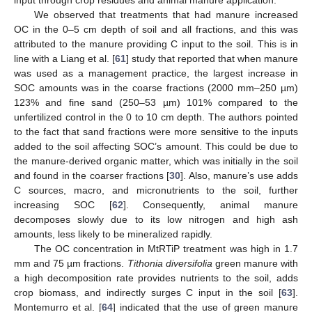
We observed that treatments that had manure increased
OC in the 0–5 cm depth of soil and all fractions, and this was
attributed to the manure providing C input to the soil. This is in
line with a Liang et al. [
61
] study that reported that when manure
was used as a management practice, the largest increase in
SOC amounts was in the coarse fractions (2000 mm–250 µm)
123% and fine sand (250–53 µm) 101% compared to the
unfertilized control in the 0 to 10 cm depth. The authors pointed
to the fact that sand fractions were more sensitive to the inputs
added to the soil affecting SOC’s amount. This could be due to
the manure-derived organic matter, which was initially in the soil
and found in the coarser fractions [
30
]. Also, manure’s use adds
C sources, macro, and micronutrients to the soil, further
increasing SOC [
62
]. Consequently, animal manure
decomposes slowly due to its low nitrogen and high ash
amounts, less likely to be mineralized rapidly.
The OC concentration in MtRTiP treatment was high in 1.7
mm and 75 µm fractions.
Tithonia diversifolia
green manure with
a high decomposition rate provides nutrients to the soil, adds
crop biomass, and indirectly surges C input in the soil [
63
].
Montemurro et al. [
64
] indicated that the use of green manure