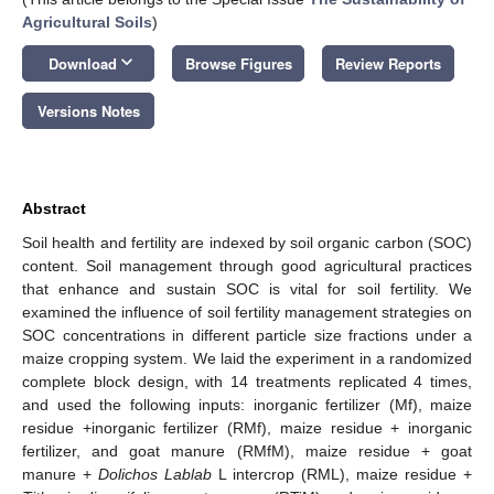
Agricultural Soils
)
keyboard_arrow_down
Download
Browse Figures
Review Reports
Versions Notes
Abstract
Soil health and fertility are indexed by soil organic carbon (SOC)
content. Soil management through good agricultural practices
that enhance and sustain SOC is vital for soil fertility. We
examined the influence of soil fertility management strategies on
SOC concentrations in different particle size fractions under a
maize cropping system. We laid the experiment in a randomized
complete block design, with 14 treatments replicated 4 times,
and used the following inputs: inorganic fertilizer (Mf), maize
residue +inorganic fertilizer (RMf), maize residue + inorganic
fertilizer, and goat manure (RMfM), maize residue + goat
manure +
Dolichos Lablab
L intercrop (RML), maize residue +