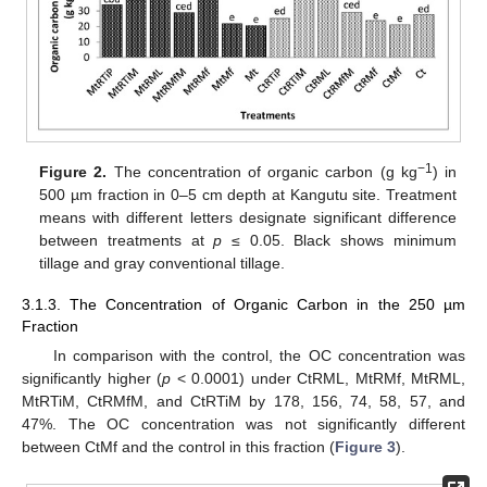
−1
Figure 2.
The concentration of organic carbon (g kg
) in
500 µm fraction in 0–5 cm depth at Kangutu site. Treatment
means with different letters designate significant difference
between treatments at
p
≤ 0.05. Black shows minimum
tillage and gray conventional tillage.
3.1.3. The Concentration of Organic Carbon in the 250 µm
Fraction
In comparison with the control, the OC concentration was
significantly higher (
p
< 0.0001) under CtRML, MtRMf, MtRML,
MtRTiM, CtRMfM, and CtRTiM by 178, 156, 74, 58, 57, and
47%. The OC concentration was not significantly different
between CtMf and the control in this fraction (
Figure 3
).