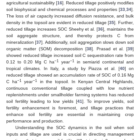
agricultural sustainability [
16
]. Reduced tillage positively modifies
soil biophysical and chemical processes and properties [
33
,
34
].
The loss of air capacity increased diffusion resistance, and bulk
density in the topsoil are evident in reduced tillage [
35
]. Further,
reduced tillage increases SOC Sheehy et al. [
36
], maintains the
soil aggregate structure, and thereby protects C from
mineralization [
37
]. Additionally, soil aggregation slows down soil
organic matter (SOM) decomposition [
38
]. Prasad et al. [
39
]
showed reduced tillage increased soil C sequestration rate from
−1
−1
0.12 to 0.20 Mg C ha
year
in semiarid continental and
tropical climates. In Italy, a study by Piazza et al. [
40
] on
reduced tillage showed an accumulation rate of SOC of 0.16 Mg
−1
−1
C ha
year
in the topsoil. In Kenyan Central Highlands,
continuous conventional tillage coupled with low nutrient
replenishments under smallholder farming systems has reduced
soil fertility leading to low yields [
41
]. To improve yields, soil
fertility enhancement is foremost, and tillage practices that
enhance soil fertility are essential in maintaining crop
performance and production.
Understanding the SOC dynamics in the soil when soil
inputs and tillage are used is crucial in directing management