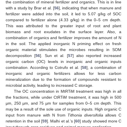
the combination of mineral fertilizer and organics. This is in line
with a study by Brar et al. [
56
], indicating that when manure and
fertilizer were added into the soil, it led to 5.07 g/kg of SOC
compared to fertilizer alone (4.33 g/kg) in the 0–5 cm depth.
This was attributed to the greater input of root and plant
biomass and root exudates in the surface layer. Also, a
combination of organics and fertilizer improves the amount of N
in the soil. The applied inorganic N priming effect on fresh
organic material stimulates the microbes resulting in SOM
decomposition [
56
]. Sun et al. [
57
] also reported increased
organic carbon (OC) levels in inorganic and organic inputs
combination. According to Cotrufo et al. [
58
], a combination of
inorganic and organic fertilizers allows for less carbon
mineralization due to the formation of compounds resistant to
microbial activity, leading to increased C storage.
The OC concentration in MtRTiM treatment was high in all
the fractions, while under CtRTiM treatment, it was high in 500
µm, 250 µm, and 75 µm for samples from 0–5 cm depth. This
may be a result of the sole use of organic inputs. High organic C
input from manure with N from
Tithonia diversifolia
allows C
retention in the soil [
59
]. Malhi et al.’s [
60
] study showed more C
input through crop residues and animal manure application.