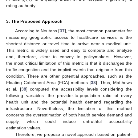
rating authority.
3. The Proposed Approach
According to Neutens [
37
], the most common parameter for
measuring geographic access to healthcare services is the
shortest distance or travel time to arrive near a medical unit.
This metric is widely used and easy to compute and analyze
and, therefore, clear to convey to policymakers. However,
the most critical limitation of this metric is that it discharges the
traffic congestion and the implicit events that originate from this
condition. There are other potential approaches, such as the
Floating Catchment Area (FCA) methods [
38
]. Thus, Matthews
et al. [
38
] computed the accessibility levels considering the
following variables: the provider-to-population ratio of every
health unit and the potential health demand regarding the
infrastructure. Nevertheless, the limitation of this method
concerns the overestimation of both health service demand and
supply, which could induce untruthful accessibility
estimation values.
Therefore, we propose a novel approach based on patient-