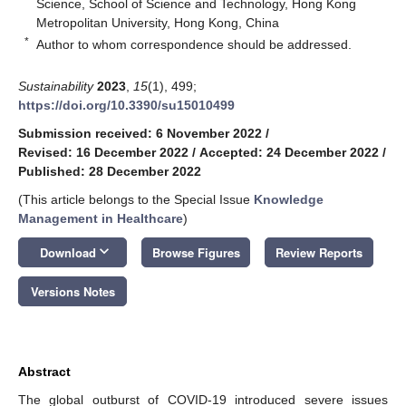
Science, School of Science and Technology, Hong Kong
Metropolitan University, Hong Kong, China
*
Author to whom correspondence should be addressed.
Sustainability
2023
,
15
(1), 499;
https://doi.org/10.3390/su15010499
Submission received: 6 November 2022
/
Revised: 16 December 2022
/
Accepted: 24 December 2022
/
Published: 28 December 2022
(This article belongs to the Special Issue
Knowledge
Management in Healthcare
)
keyboard_arrow_down
Download
Browse Figures
Review Reports
Versions Notes
Abstract
The global outburst of COVID-19 introduced severe issues