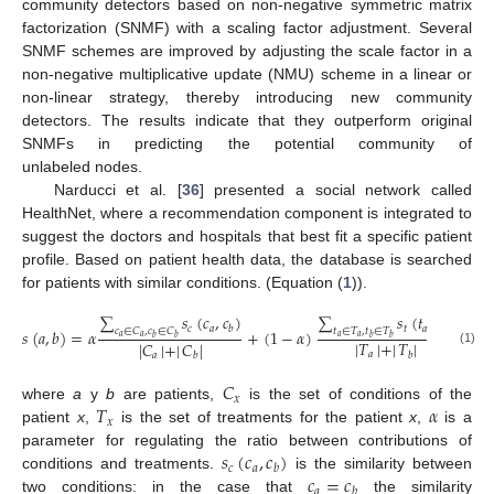
community detectors based on non-negative symmetric matrix
factorization (SNMF) with a scaling factor adjustment. Several
SNMF schemes are improved by adjusting the scale factor in a
non-negative multiplicative update (NMU) scheme in a linear or
non-linear strategy, thereby introducing new community
detectors. The results indicate that they outperform original
SNMFs in predicting the potential community of
unlabeled nodes.
Narducci et al. [
36
] presented a social network called
HealthNet, where a recommendation component is integrated to
suggest the doctors and hospitals that best fit a specific patient
profile. Based on patient health data, the database is searched
for patients with similar conditions. (Equation (
1
)).
∑
𝑠
(
𝑐
,
𝑐
)
∑
𝑠
(
𝑡
,
𝑡
)
𝑐
𝑎
𝑡
𝑎
𝑏
𝑏
𝑐
∈
𝐶
,
𝑐
∈
𝐶
𝑡
∈
𝑇
,
𝑡
∈
𝑇
𝑠
(
𝑎
,
𝑏
)
=
𝛼
+
(
1
−
𝛼
)
𝑎
𝑎
𝑎
𝑎
𝑏
𝑏
𝑏
𝑏
|
𝑇
|
+
|
𝑇
|
|
𝐶
|
+
|
𝐶
|
(1)
𝑎
𝑏
𝑎
𝑏
𝐶
𝑥
𝑇
𝛼
where
a
y
b
are patients,
is the set of conditions of the
𝑥
patient
x
,
is the set of treatments for the patient
x
,
is a
𝑠
(
𝑐
,
𝑐
)
parameter for regulating the ratio between contributions of
𝑐
𝑎
𝑏
𝑐
=
𝑐
conditions and treatments.
is the similarity between
𝑎
𝑏
two conditions: in the case that
the similarity