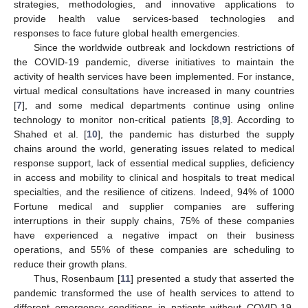
strategies, methodologies, and innovative applications to
provide health value services-based technologies and
responses to face future global health emergencies.
Since the worldwide outbreak and lockdown restrictions of
the COVID-19 pandemic, diverse initiatives to maintain the
activity of health services have been implemented. For instance,
virtual medical consultations have increased in many countries
[
7
], and some medical departments continue using online
technology to monitor non-critical patients [
8
,
9
]. According to
Shahed et al. [
10
], the pandemic has disturbed the supply
chains around the world, generating issues related to medical
response support, lack of essential medical supplies, deficiency
in access and mobility to clinical and hospitals to treat medical
specialties, and the resilience of citizens. Indeed, 94% of 1000
Fortune medical and supplier companies are suffering
interruptions in their supply chains, 75% of these companies
have experienced a negative impact on their business
operations, and 55% of these companies are scheduling to
reduce their growth plans.
Thus, Rosenbaum [
11
] presented a study that asserted the
pandemic transformed the use of health services to attend to
different emergency conditions in patients without COVID-19,