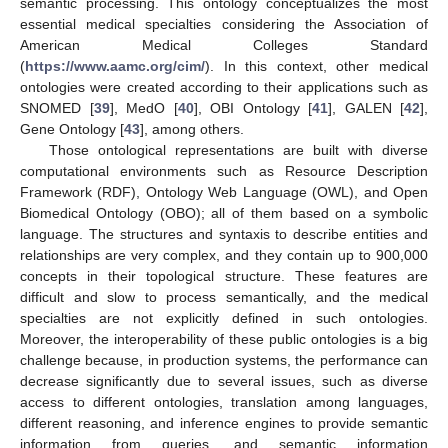
semantic processing. This ontology conceptualizes the most
essential medical specialties considering the Association of
American Medical Colleges Standard
(
https://www.aamc.org/cim/
). In this context, other medical
ontologies were created according to their applications such as
SNOMED [
39
], MedO [
40
], OBI Ontology [
41
], GALEN [
42
],
Gene Ontology [
43
], among others.
Those ontological representations are built with diverse
computational environments such as Resource Description
Framework (RDF), Ontology Web Language (OWL), and Open
Biomedical Ontology (OBO); all of them based on a symbolic
language. The structures and syntaxis to describe entities and
relationships are very complex, and they contain up to 900,000
concepts in their topological structure. These features are
difficult and slow to process semantically, and the medical
specialties are not explicitly defined in such ontologies.
Moreover, the interoperability of these public ontologies is a big
challenge because, in production systems, the performance can
decrease significantly due to several issues, such as diverse
access to different ontologies, translation among languages,
different reasoning, and inference engines to provide semantic
information from queries, and semantic information