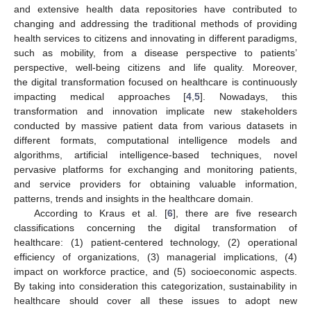
and extensive health data repositories have contributed to
changing and addressing the traditional methods of providing
health services to citizens and innovating in different paradigms,
such as mobility, from a disease perspective to patients’
perspective, well-being citizens and life quality. Moreover,
the digital transformation focused on healthcare is continuously
impacting medical approaches [
4
,
5
]. Nowadays, this
transformation and innovation implicate new stakeholders
conducted by massive patient data from various datasets in
different formats, computational intelligence models and
algorithms, artificial intelligence-based techniques, novel
pervasive platforms for exchanging and monitoring patients,
and service providers for obtaining valuable information,
patterns, trends and insights in the healthcare domain.
According to Kraus et al. [
6
], there are five research
classifications concerning the digital transformation of
healthcare: (1) patient-centered technology, (2) operational
efficiency of organizations, (3) managerial implications, (4)
impact on workforce practice, and (5) socioeconomic aspects.
By taking into consideration this categorization, sustainability in
healthcare should cover all these issues to adopt new