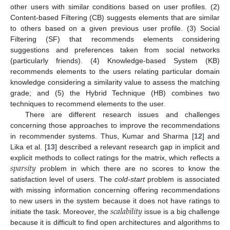
other users with similar conditions based on user profiles. (2)
Content-based Filtering (CB) suggests elements that are similar
to others based on a given previous user profile. (3) Social
Filtering (SF) that recommends elements considering
suggestions and preferences taken from social networks
(particularly friends). (4) Knowledge-based System (KB)
recommends elements to the users relating particular domain
knowledge considering a similarity value to assess the matching
grade; and (5) the Hybrid Technique (HB) combines two
techniques to recommend elements to the user.
There are different research issues and challenges
concerning those approaches to improve the recommendations
in recommender systems. Thus, Kumar and Sharma [
12
] and
Lika et al. [
13
] described a relevant research gap in implicit and
𝑠
𝑝
𝑎
𝑟
𝑠
𝑖
𝑡
𝑦
explicit methods to collect ratings for the matrix, which reflects a
problem in which there are no scores to know the
satisfaction level of users. The
cold-start
problem is associated
with missing information concerning offering recommendations
𝑠
𝑐
𝑎
𝑙
𝑎
𝑏
𝑖
𝑙
𝑖
𝑡
𝑦
to new users in the system because it does not have ratings to
initiate the task. Moreover, the
issue is a big challenge
because it is difficult to find open architectures and algorithms to