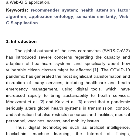
a Web-GIS application.
Keywords:
recommender system
;
health attention factor
algorithm
;
application ontology
;
semantic similarity
;
Web-
GIS application
1. Introduction
The global outburst of the new coronavirus (SARS-CoV-2)
has introduced severe concerns regarding the capacity and
adaption of healthcare systems and specifically about how
vulnerable citizen classes might be affected [
1
]. The COVID-19
pandemic has generated the most significant transformation and
disruption of many services, including healthcare and health
emergency management, using digital tools, which have
increased rapidly to bring sustainability to health services.
Moazzami et al. [
2
] and Katz et al. [
3
] assert that a pandemic
seriously alters global health systems in transmission, control,
and saturation but also restricts resources and facilities, medical
personnel, vaccines, access, and mobility issues.
Thus, digital technologies such as artificial intelligence,
blockchain, machine learning, the Internet of Things,