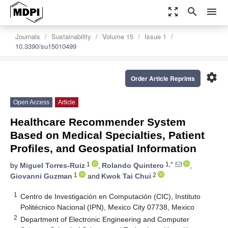
zoom_out_map
search
menu
Journals
Sustainability
Volume 15
Issue 1
10.3390/su15010499
settings
Order Article Reprints
Open Access
Article
Healthcare Recommender System
Based on Medical Specialties, Patient
Profiles, and Geospatial Information
1
1,*
by
Miguel Torres-Ruiz
,
Rolando Quintero
,
1
2
Giovanni Guzman
and
Kwok Tai Chui
1
Centro de Investigación en Computación (CIC), Instituto
Politécnico Nacional (IPN), Mexico City 07738, Mexico
2
Department of Electronic Engineering and Computer