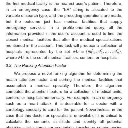
the first medical facility is the nearest user’s patient. Therefore,
in an emergency case, the “ER” string is allocated to the
variable of search type, and the preceding operations are made,
but the outcome just has medical facilities that supply
emergency services. In a profile-oriented query, all the
information provided in the user’s account is used to find the
closest medical facilities that offer the medical specializations
𝑀
𝐹
=
{
𝑚
𝑓
,
𝑚
𝑓
,
…
,
𝑚
𝑓
}
mentioned in the account. This task will produce a collection of
1
2
𝑛
𝑀
𝐹
hospitals represented by the set
,
where
is the set of medical facilities, centers, or hospitals.
3.3. The Ranking Attention Factor
We propose a novel ranking algorithm for determining the
health attention factor and sorting the medical facilities that
accomplish a medical specialty. Therefore, the algorithm
computes the attention feature for a collection of medical units,
centers, or hospitals numerically. For example, in an emergency
such as a heart attack, it is desirable for a doctor with a
cardiology specialty to care for the patient. Nevertheless, in the
case that this doctor or specialist is unavailable, it is critical to
calculate the semantic similitude and identify all potential
physicians with some corresponding knowledge competencies