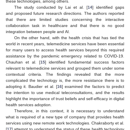
these technologies, among others.
The study conducted by Lai et al. [
14
] identified gaps
and proposed future research directions. The authors reported
that there are limited studies concerning the interactive
collaboration task in healthcare and that there is no good
integration between people and AI.
On the other hand, with the health crisis that has tied the
world in recent years, telemedicine services have been essential
for many users to access health services beyond this required
assistance by the pandemic emergency related to COVID-19.
Chauhan et al. [
15
] identified fundamental success factors
relevant to telemedicine services and grouped them under some
contextual criteria. The findings revealed that the more
complicated the technology is, the more resistance there is to
adopting it. Baudier et al. [
16
] examined the factors to predict
the intention to use medical teleconsultations, and the results
highlight the importance of trust beliefs and self-efficacy in digital
health services adoption.
Therefore, in this context, it is necessary to understand
what is required of a new type of company that provides health
services using new remote work technologies. Chakraborty et al.
[
17
] attempt to understand the status of these health technology