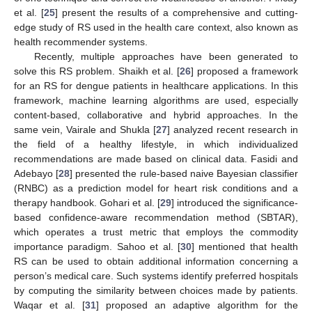
et al. [
25
] present the results of a comprehensive and cutting-
edge study of RS used in the health care context, also known as
health recommender systems.
Recently, multiple approaches have been generated to
solve this RS problem. Shaikh et al. [
26
] proposed a framework
for an RS for dengue patients in healthcare applications. In this
framework, machine learning algorithms are used, especially
content-based, collaborative and hybrid approaches. In the
same vein, Vairale and Shukla [
27
] analyzed recent research in
the field of a healthy lifestyle, in which individualized
recommendations are made based on clinical data. Fasidi and
Adebayo [
28
] presented the rule-based naive Bayesian classifier
(RNBC) as a prediction model for heart risk conditions and a
therapy handbook. Gohari et al. [
29
] introduced the significance-
based confidence-aware recommendation method (SBTAR),
which operates a trust metric that employs the commodity
importance paradigm. Sahoo et al. [
30
] mentioned that health
RS can be used to obtain additional information concerning a
person’s medical care. Such systems identify preferred hospitals
by computing the similarity between choices made by patients.
Waqar et al. [
31
] proposed an adaptive algorithm for the