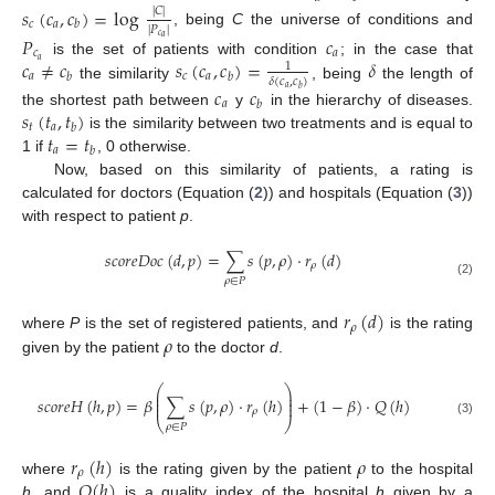
𝑠
(
𝑐
,
𝑐
)
=
log
|
𝐶
|
𝑐
𝑎
𝑏
|
𝑃
|
, being
C
the universe of conditions and
𝑃
𝑐
𝑐
𝑎
𝑐
𝑎
𝑐
≠
𝑐
𝑠
(
𝑐
,
𝑐
)
=
𝛿
𝑎
is the set of patients with condition
; in the case that
1
𝑎
𝑐
𝑎
𝑏
𝑏
𝛿
(
𝑐
,
𝑐
)
the similarity
, being
the length of
𝑐
𝑐
𝑎
𝑏
𝑎
𝑏
𝑠
(
𝑡
,
𝑡
)
the shortest path between
y
in the hierarchy of diseases.
𝑡
𝑎
𝑏
𝑡
=
𝑡
is the similarity between two treatments and is equal to
𝑎
𝑏
1 if
, 0 otherwise.
Now, based on this similarity of patients, a rating is
calculated for doctors (Equation (
2
)) and hospitals (Equation (
3
))
with respect to patient
p
.
𝑠
𝑐
𝑜
𝑟
𝑒
𝐷
𝑜
𝑐
(
𝑑
,
𝑝
)
=
∑
𝑠
(
𝑝
,
𝜌
)
·
𝑟
(
𝑑
)
𝜌
𝜌
∈
𝑃
(2)
𝑟
(
𝑑
)
𝜌
𝜌
where
P
is the set of registered patients, and
is the rating
given by the patient
to the doctor
d
.
⎛
⎞
⎜
⎟
⎜
⎟
𝑠
𝑐
𝑜
𝑟
𝑒
𝐻
(
ℎ
,
𝑝
)
=
𝛽
∑
𝑠
(
𝑝
,
𝜌
)
·
𝑟
(
ℎ
)
+
(
1
−
𝛽
)
·
𝑄
(
ℎ
)
⎜
⎟
𝜌
⎝
⎠
(3)
𝜌
∈
𝑃
𝑟
(
ℎ
)
𝜌
𝜌
𝑄
(
ℎ
)
where
is the rating given by the patient
to the hospital
h
, and
is a quality index of the hospital
h
given by a