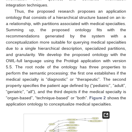
integration techniques.
Thus, the proposed research proposes an application
ontology that consists of a hierarchical structure based on an is-
a relationship, with partitions associated with medical specialties.
Summing up, the proposed ontology fits with the
recommendations generated by the system with a
conceptualization more suitable for querying medical specialties
due to a single hierarchical description, specialized partitions,
and granularity. We develop the proposed ontology with the
OWL-full language using the Protégé application with version
5.5. The root node of the ontology has three properties to
perform the semantic processing: the first one establishes if the
medical specialty is “diagnostic” or “therapeutic”. The second
property specifies the patient age defined by (“pediatric”, “adult”,
“geriatric”, “all”), and the third depicts if the medical specialty is
“organ-based”, “technique-based” or “both”.
Figure 2
shows the
application ontology to conceptualize medical specialties.