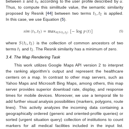
𝑠
𝑢
between
s
and
according to the user profile described by
u
.
𝑡
,
𝑡
Thus, to compute this similitude value, the semantic similarity
1
2
proposed by Resnik [
44
] between two terms
is applied.
In this case, we use Equation (
5
).
𝑠
𝑖
𝑚
(
𝑡
,
𝑡
)
=
max
[
−
log
𝑝
(
𝑡
)
]
1
2
𝑡
∈
𝑆
(
𝑡
,
𝑡
)
2
1
(5)
𝑆
(
𝑡
,
𝑡
)
1
2
𝑡
𝑡
where
is the collection of common ancestors of two
1
2
terms
and
. The Resnik similarity has a minimum of zero.
3.4. The Map Rendering Task
This work utilizes Google Maps API version 2 to interpret
the ranking algorithm’s output and represent the healthcare
centers on a map. In contrast to other map servers, such as
Yahoo Maps and Microsoft Bing Maps, among others, this map
server provides superior download rate, display, and response
times for mobile devices. Moreover, we use a temporal tile to
add further visual analysis possibilities (markers, polygons, route
lines). This activity analyzes the incoming data containing a
geographically ordered (generic and oriented-profile queries) or
sorted (urgent situation query) collection of institutions to count
markers for all medical facilities included in the input list.