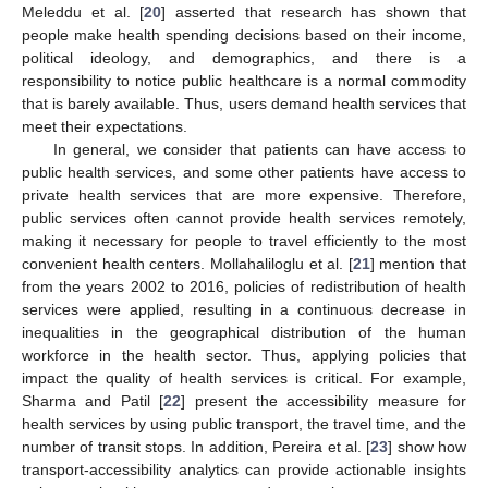
Meleddu et al. [
20
] asserted that research has shown that
people make health spending decisions based on their income,
political ideology, and demographics, and there is a
responsibility to notice public healthcare is a normal commodity
that is barely available. Thus, users demand health services that
meet their expectations.
In general, we consider that patients can have access to
public health services, and some other patients have access to
private health services that are more expensive. Therefore,
public services often cannot provide health services remotely,
making it necessary for people to travel efficiently to the most
convenient health centers. Mollahaliloglu et al. [
21
] mention that
from the years 2002 to 2016, policies of redistribution of health
services were applied, resulting in a continuous decrease in
inequalities in the geographical distribution of the human
workforce in the health sector. Thus, applying policies that
impact the quality of health services is critical. For example,
Sharma and Patil [
22
] present the accessibility measure for
health services by using public transport, the travel time, and the
number of transit stops. In addition, Pereira et al. [
23
] show how
transport-accessibility analytics can provide actionable insights