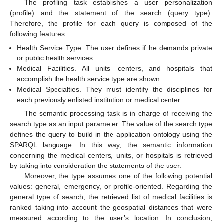
The profiling task establishes a user personalization
(profile) and the statement of the search (query type).
Therefore, the profile for each query is composed of the
following features:
Health Service Type. The user defines if he demands private
or public health services.
Medical Facilities. All units, centers, and hospitals that
accomplish the health service type are shown.
Medical Specialties. They must identify the disciplines for
each previously enlisted institution or medical center.
The semantic processing task is in charge of receiving the
search type as an input parameter. The value of the search type
defines the query to build in the application ontology using the
SPARQL language. In this way, the semantic information
concerning the medical centers, units, or hospitals is retrieved
by taking into consideration the statements of the user.
Moreover, the type assumes one of the following potential
values: general, emergency, or profile-oriented. Regarding the
general type of search, the retrieved list of medical facilities is
ranked taking into account the geospatial distances that were
measured according to the user’s location. In conclusion,