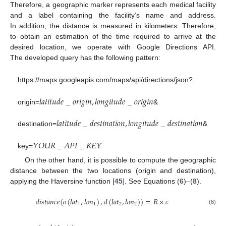
Therefore, a geographic marker represents each medical facility
and a label containing the facility’s name and address.
In addition, the distance is measured in kilometers. Therefore,
to obtain an estimation of the time required to arrive at the
desired location, we operate with Google Directions API.
The developed query has the following pattern:
https://maps.googleapis.com/maps/api/directions/json?
𝑙
𝑎
𝑡
𝑖
𝑡
𝑢
𝑑
𝑒
_
𝑜
𝑟
𝑖
𝑔
𝑖
𝑛
,
𝑙
𝑜
𝑛
𝑔
𝑖
𝑡
𝑢
𝑑
𝑒
_
𝑜
𝑟
𝑖
𝑔
𝑖
𝑛
origin=
&
𝑙
𝑎
𝑡
𝑖
𝑡
𝑢
𝑑
𝑒
_
𝑑
𝑒
𝑠
𝑡
𝑖
𝑛
𝑎
𝑡
𝑖
𝑜
𝑛
,
𝑙
𝑜
𝑛
𝑔
𝑖
𝑡
𝑢
𝑑
𝑒
_
𝑑
𝑒
𝑠
𝑡
𝑖
𝑛
𝑎
𝑡
𝑖
𝑜
𝑛
destination=
&
𝑌
𝑂
𝑈
𝑅
_
𝐴
𝑃
𝐼
_
𝐾
𝐸
𝑌
key=
On the other hand, it is possible to compute the geographic
distance between the two locations (origin and destination),
applying the Haversine function [
45
]. See Equations (
6
)–(
8
).
𝑑
𝑖
𝑠
𝑡
𝑎
𝑛
𝑐
𝑒
(
𝑜
(
𝑙
𝑎
𝑡
,
𝑙
𝑜
𝑛
)
,
𝑑
(
𝑙
𝑎
𝑡
,
𝑙
𝑜
𝑛
)
)
=
𝑅
×
𝑐
1
1
2
2
(6)