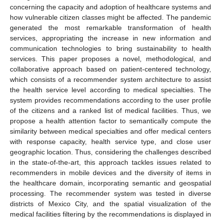
concerning the capacity and adoption of healthcare systems and
how vulnerable citizen classes might be affected. The pandemic
generated the most remarkable transformation of health
services, appropriating the increase in new information and
communication technologies to bring sustainability to health
services. This paper proposes a novel, methodological, and
collaborative approach based on patient-centered technology,
which consists of a recommender system architecture to assist
the health service level according to medical specialties. The
system provides recommendations according to the user profile
of the citizens and a ranked list of medical facilities. Thus, we
propose a health attention factor to semantically compute the
similarity between medical specialties and offer medical centers
with response capacity, health service type, and close user
geographic location. Thus, considering the challenges described
in the state-of-the-art, this approach tackles issues related to
recommenders in mobile devices and the diversity of items in
the healthcare domain, incorporating semantic and geospatial
processing. The recommender system was tested in diverse
districts of Mexico City, and the spatial visualization of the
medical facilities filtering by the recommendations is displayed in