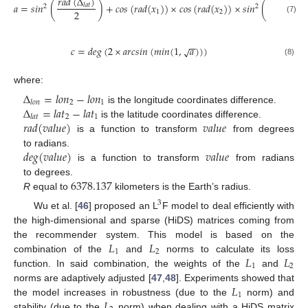
𝑟
𝑎
𝑑
(
Δ
)
𝑟
𝑎
𝑑
(
Δ
𝑎
=
𝑠
𝑖
𝑛
(
)
+
𝑐
𝑜
𝑠
(
𝑟
𝑎
𝑑
(
𝑥
)
)
×
𝑐
𝑜
𝑠
(
𝑟
𝑎
𝑑
(
𝑥
)
)
×
𝑠
𝑖
𝑛
(
𝑙
𝑎
𝑡
𝑙
𝑜
𝑛
2
2
2
2
1
2
(7)
−
−
𝑐
=
𝑑
𝑒
𝑔
(
2
×
𝑎
𝑟
𝑐
𝑠
𝑖
𝑛
(
𝑚
𝑖
𝑛
(
1
,
𝑎
)
)
)
√
(8)
where:
Δ
=
𝑙
𝑜
𝑛
−
𝑙
𝑜
𝑛
2
1
𝑙
𝑜
𝑛
Δ
=
𝑙
𝑎
𝑡
−
𝑙
𝑎
𝑡
is the longitude coordinates difference.
2
1
𝑙
𝑎
𝑡
𝑟
𝑎
𝑑
(
𝑣
𝑎
𝑙
𝑢
𝑒
)
𝑣
𝑎
𝑙
𝑢
𝑒
is the latitude coordinates difference.
is a function to transform
from degrees
𝑑
𝑒
𝑔
(
𝑣
𝑎
𝑙
𝑢
𝑒
)
𝑣
𝑎
𝑙
𝑢
𝑒
to radians.
is a function to transform
from radians
6378.137
to degrees.
R
equal to
kilometers is the Earth’s radius.
3
Wu et al. [
46
] proposed an L
F model to deal efficiently with
the high-dimensional and sparse (HiDS) matrices coming from
𝐿
𝐿
the recommender system. This model is based on the
1
2
𝐿
𝐿
combination of the
and
norms to calculate its loss
1
2
function. In said combination, the weights of the
and
𝐿
norms are adaptively adjusted [
47
,
48
]. Experiments showed that
1
𝐿
the model increases in robustness (due to the
norm) and
stability (due to the
norm) when dealing with a HiDS matrix