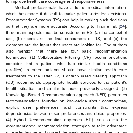
to improve healthcare coverage and responsiveness.
Medical professionals have a lot of medical information,
which has made it difficult to make patient-oriented decisions.
Recommender Systems (RS) can help in making such decisions
so that they are more accurate. According to Tran et al. [
24
],
three main aspects must be considered in RS: (a) the context of
use, (b) users are the final consumers of RS, and (c) the
elements are the inputs that users are looking for. The authors
also mention that there are four basic recommendation
techniques: (1) Collaborative Filtering (CF) recommendations
consider that a patient who has similar health conditions
(profiles) to other patients should have similar health care
treatments to the latter. (2) Content-Based filtering approach
(CB) recommends appropriate health services to the patient’s
health situation and similar to those previously assigned. (3)
Knowledge-Based Recommendation approach (KBR) generates
recommendations founded on knowledge about commodities,
explicit user preferences, and constraints that express
dependencies between user preferences and object properties.
(4) Hybrid Recommendation approach (HR) tries to mix the
aforementioned recommendation strategies to take advantage
of one technique and correct the weaknesses of another. Pincay