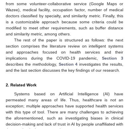
from some volunteer-collaborative service (Google Maps or
Wazee), medical facility, occupation factor, number of medical
doctors classified by specialty, and similarity metric. Finally, this
is a customizable approach because some criteria could be
modified to meet other requirements, such as buffer distance
and similarity metric, among others.
The rest of the paper is structured as follows: the next
section comprises the literature review on intelligent systems
and approaches focused on health services and their
implications during the COVID-19 pandemic,
Section 3
describes the methodology,
Section 4
investigates the results,
and the last section discusses the key findings of our research.
2. Related Work
Systems based on Artificial Intelligence (AI) have
permeated many areas of life. Thus, healthcare is not an
exception; multiple approaches have supported health services
with this type of tool. There are many challenges to achieving
the aforementioned, such as investigating biases in clinical
decision-making and lack of trust in AI by people unaffiliated with