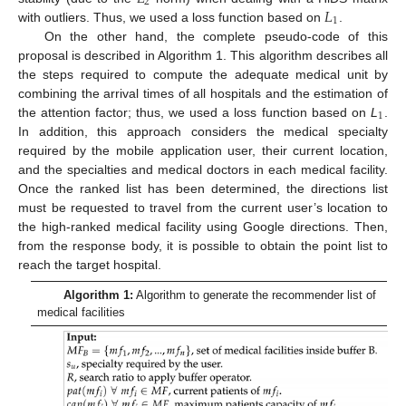
2
𝐿
1
with outliers. Thus, we used a loss function based on
.
On the other hand, the complete pseudo-code of this
proposal is described in Algorithm 1. This algorithm describes all
the steps required to compute the adequate medical unit by
combining the arrival times of all hospitals and the estimation of
1
the attention factor; thus, we used a loss function based on
L
.
In addition, this approach considers the medical specialty
required by the mobile application user, their current location,
and the specialties and medical doctors in each medical facility.
Once the ranked list has been determined, the directions list
must be requested to travel from the current user’s location to
the high-ranked medical facility using Google directions. Then,
from the response body, it is possible to obtain the point list to
reach the target hospital.
Algorithm 1:
Algorithm to generate the recommender list of
medical facilities