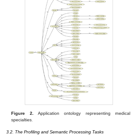
Figure 2.
Application ontology representing medical
specialties.
3.2. The Profiling and Semantic Processing Tasks