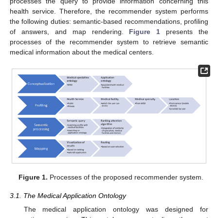
processes the query to provide information concerning this
health service. Therefore, the recommender system performs
the following duties: semantic-based recommendations, profiling
of answers, and map rendering.
Figure 1
presents the
processes of the recommender system to retrieve semantic
medical information about the medical centers.
Figure 1.
Processes of the proposed recommender system.
3.1. The Medical Application Ontology
The medical application ontology was designed for