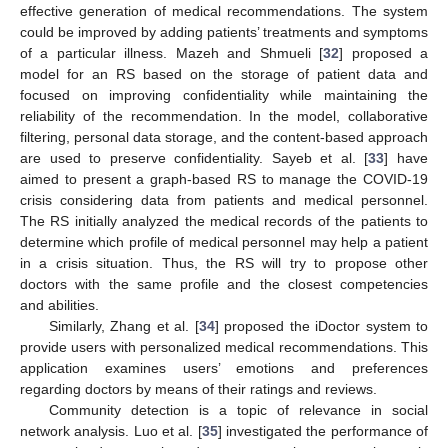
effective generation of medical recommendations. The system
could be improved by adding patients’ treatments and symptoms
of a particular illness. Mazeh and Shmueli [
32
] proposed a
model for an RS based on the storage of patient data and
focused on improving confidentiality while maintaining the
reliability of the recommendation. In the model, collaborative
filtering, personal data storage, and the content-based approach
are used to preserve confidentiality. Sayeb et al. [
33
] have
aimed to present a graph-based RS to manage the COVID-19
crisis considering data from patients and medical personnel.
The RS initially analyzed the medical records of the patients to
determine which profile of medical personnel may help a patient
in a crisis situation. Thus, the RS will try to propose other
doctors with the same profile and the closest competencies
and abilities.
Similarly, Zhang et al. [
34
] proposed the iDoctor system to
provide users with personalized medical recommendations. This
application examines users’ emotions and preferences
regarding doctors by means of their ratings and reviews.
Community detection is a topic of relevance in social
network analysis. Luo et al. [
35
] investigated the performance of