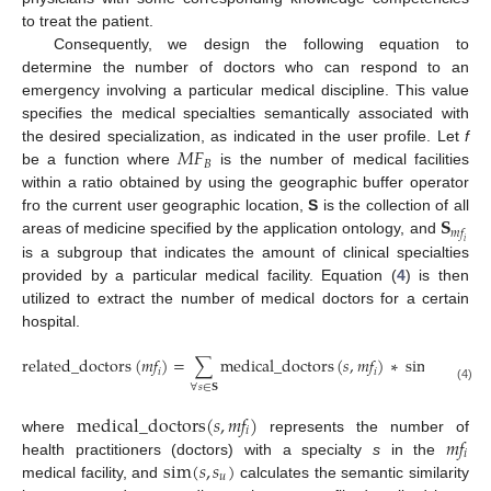
to treat the patient.
Consequently, we design the following equation to
determine the number of doctors who can respond to an
emergency involving a particular medical discipline. This value
specifies the medical specialties semantically associated with
𝑀
𝐹
the desired specialization, as indicated in the user profile. Let
f
𝐵
be a function where
is the number of medical facilities
within a ratio obtained by using the geographic buffer operator
𝐒
fro the current user geographic location,
S
is the collection of all
𝑚
𝑓
areas of medicine specified by the application ontology, and
𝑖
is a subgroup that indicates the amount of clinical specialties
provided by a particular medical facility. Equation (
4
) is then
utilized to extract the number of medical doctors for a certain
hospital.
related_doctors
(
𝑚
𝑓
)
=
∑
medical_doctors
(
𝑠
,
𝑚
𝑓
)
∗
sim
(
𝑠
,
𝑠
)
,

𝑖
𝑖
𝑢
∀
𝑠
∈
𝐒
(4)
medical_doctors
(
𝑠
,
𝑚
𝑓
)
𝑖
𝑚
𝑓
where
represents the number of
𝑖
sim
(
𝑠
,
𝑠
)
health practitioners (doctors) with a specialty
s
in the
𝑢
medical facility, and
calculates the semantic similarity