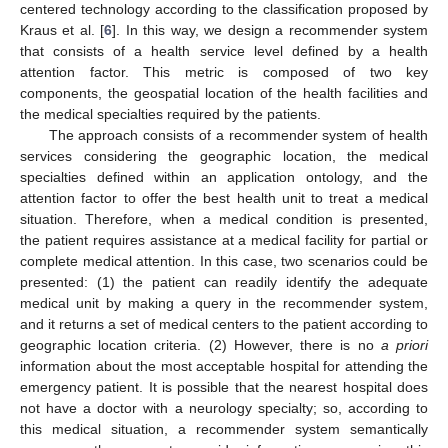
centered technology according to the classification proposed by
Kraus et al. [
6
]. In this way, we design a recommender system
that consists of a health service level defined by a health
attention factor. This metric is composed of two key
components, the geospatial location of the health facilities and
the medical specialties required by the patients.
The approach consists of a recommender system of health
services considering the geographic location, the medical
specialties defined within an application ontology, and the
attention factor to offer the best health unit to treat a medical
situation. Therefore, when a medical condition is presented,
the patient requires assistance at a medical facility for partial or
complete medical attention. In this case, two scenarios could be
presented: (1) the patient can readily identify the adequate
medical unit by making a query in the recommender system,
and it returns a set of medical centers to the patient according to
geographic location criteria. (2) However, there is no
a priori
information about the most acceptable hospital for attending the
emergency patient. It is possible that the nearest hospital does
not have a doctor with a neurology specialty; so, according to
this medical situation, a recommender system semantically