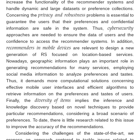
increase the functionality of the recommender systems and
𝑝
𝑟
𝑖
𝑣
𝑎
𝑐
𝑦
𝑎
𝑛
𝑑
𝑟
𝑜
𝑏
𝑢
𝑠
𝑡
𝑛
𝑒
𝑠
𝑠
handle dynamic and large datasets or preference collections.
Concerning the
problems is essential to
𝑐
𝑦
𝑏
𝑒
𝑟
𝑠
𝑒
𝑐
𝑢
𝑟
𝑖
𝑡
𝑦
guarantee the users that their preferences and confidential
information are safe in the system. Thus,
approaches are needed to ensure the data of users and the
𝑟
𝑒
𝑐
𝑜
𝑚
𝑚
𝑒
𝑛
𝑑
𝑒
𝑟
𝑠
𝑖
𝑛
𝑚
𝑜
𝑏
𝑖
𝑙
𝑒
𝑑
𝑒
𝑣
𝑖
𝑐
𝑒
𝑠
confidence to access the recommender systems. In addition,
are relevant to design a new
generation of RS focused on location-based services.
Nowadays, geographic information plays an important role in
generating recommendations for many services, employing
social media information to analyze preferences and tastes.
Thus, it demands more computational solutions concerning
effective mobile user interfaces and efficient algorithms to
𝑑
𝑖
𝑣
𝑒
𝑟
𝑠
𝑖
𝑡
𝑦
𝑜
𝑓
𝑖
𝑡
𝑒
𝑚
𝑠
retrieve information on the preferences and tastes of users.
Finally, the
implies the inference and
knowledge discovery based on novel techniques to provide
particular recommendations, considering a broad scenario of
preferences. To date, there is little research related to this issue
to improve the accuracy of the recommendations.
Considering the challenges of the state-of-the-art, we
propose an approach centered to tackle issues related to