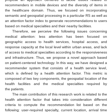
recommenders in mobile devices and the diversity of items in
the healthcare domain. Thus, we focused on incorporating
semantic and geospatial processing in a particular RS as well as
an attention factor index to generate recommendations to users
based on medical specialties and their nearby facilities.
Therefore, we perceive the following issues concerning
medical attention: less attention has been focused on
geographic access to health services, hospital access, and
response capacity at the local level within urban areas, and lack
of access to medical specialties according to the responsiveness
and infrastructure. Thus, we propose a novel approach based
on patient-centered technology. In this way, we have designed a
recommender system that consists of a health service level,
which is defined by a health attention factor. This metric is
composed of two key components, the geospatial location of the
health facilities and the medical specialties required by
the patients.
The main contribution of this research work is related to the
health attention factor that takes into consideration different
criteria to compute the recommendation list based on the
following: user-required specialty, current location, arrival time