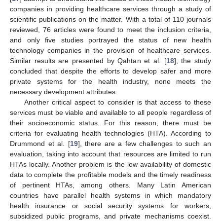
companies in providing healthcare services through a study of
scientific publications on the matter. With a total of 110 journals
reviewed, 76 articles were found to meet the inclusion criteria,
and only five studies portrayed the status of new health
technology companies in the provision of healthcare services.
Similar results are presented by Qahtan et al. [
18
]; the study
concluded that despite the efforts to develop safer and more
private systems for the health industry, none meets the
necessary development attributes.
Another critical aspect to consider is that access to these
services must be viable and available to all people regardless of
their socioeconomic status. For this reason, there must be
criteria for evaluating health technologies (HTA). According to
Drummond et al. [
19
], there are a few challenges to such an
evaluation, taking into account that resources are limited to run
HTAs locally. Another problem is the low availability of domestic
data to complete the profitable models and the timely readiness
of pertinent HTAs, among others. Many Latin American
countries have parallel health systems in which mandatory
health insurance or social security systems for workers,
subsidized public programs, and private mechanisms coexist.