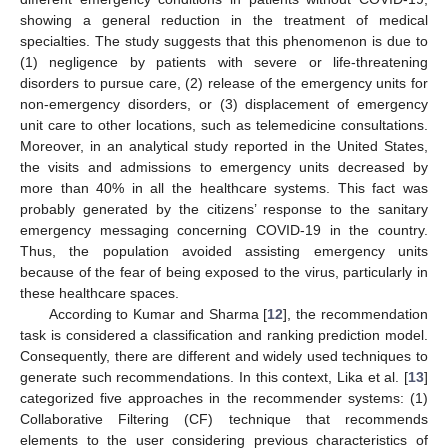
showing a general reduction in the treatment of medical
specialties. The study suggests that this phenomenon is due to
(1) negligence by patients with severe or life-threatening
disorders to pursue care, (2) release of the emergency units for
non-emergency disorders, or (3) displacement of emergency
unit care to other locations, such as telemedicine consultations.
Moreover, in an analytical study reported in the United States,
the visits and admissions to emergency units decreased by
more than 40% in all the healthcare systems. This fact was
probably generated by the citizens’ response to the sanitary
emergency messaging concerning COVID-19 in the country.
Thus, the population avoided assisting emergency units
because of the fear of being exposed to the virus, particularly in
these healthcare spaces.
According to Kumar and Sharma [
12
], the recommendation
task is considered a classification and ranking prediction model.
Consequently, there are different and widely used techniques to
generate such recommendations. In this context, Lika et al. [
13
]
categorized five approaches in the recommender systems: (1)
Collaborative Filtering (CF) technique that recommends
elements to the user considering previous characteristics of