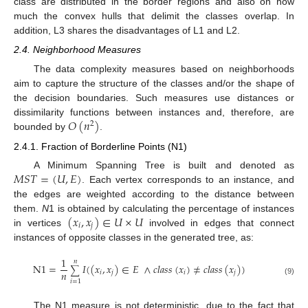
class are distributed in the border regions and also on how
much the convex hulls that delimit the classes overlap. In
addition, L3 shares the disadvantages of L1 and L2.
2.4. Neighborhood Measures
The data complexity measures based on neighborhoods
aim to capture the structure of the classes and/or the shape of
the decision boundaries. Such measures use distances or
𝑂
(
𝑛
)
dissimilarity functions between instances and, therefore, are
2
bounded by
.
2.4.1. Fraction of Borderline Points (N1)
𝑀
𝑆
𝑇
=
(
𝑈
,
𝐸
)
A Minimum Spanning Tree is built and denoted as
. Each vertex corresponds to an instance, and
the edges are weighted according to the distance between
(
𝑥
,
𝑥
)
∈
𝑈
×
𝑈
them.
N
1 is obtained by calculating the percentage of instances
𝑖
𝑗
in vertices
involved in edges that connect
instances of opposite classes in the generated tree, as:
1
𝑛
N
1
=
𝐼
(
(
𝑥
,
𝑥
)
∈
𝐸
∧
𝑐
𝑙
𝑎
𝑠
𝑠
(
𝑥
)
≠
𝑐
𝑙
𝑎
𝑠
𝑠
(
𝑥
)
)
∑
𝑛
𝑖
𝑗
𝑖
𝑗
(9)
𝑖
=
1
The N1 measure is not deterministic, due to the fact that