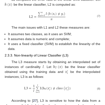
ℎ
(
𝑥
)
be the linear classifier, L2 is computed as:
𝐼
(
ℎ
(
𝑥
)
≠
𝑦
)
𝑛
∑
𝑖
𝑖
L
2
=
𝑖
=
1
𝑛
(7)
The main issues with L1 and L2 these measures are:
It assumes two classes, as it uses an SVM;
It assumes data is numeric and complete;
It uses a fixed classifier (SVM) to establish the linearity of the
data.
2.3.3. Non-linearity of Linear Classifier (L3)
𝑙
ℎ
(
𝑥
)
The L3 measure starts by obtaining an interpolated set of
𝑇
𝑥
instances of cardinality
. Let
be the linear classifier
′
𝑖
obtained using the training data and
be the interpolated
instances; L3 is as follows:
1
𝑙
L
3
=
I
(
h
(
𝑥
)
≠
𝑐
𝑙
𝑎
𝑠
𝑠
(
𝑥
)
)
′
′
∑
𝑙
T
𝑖
𝑖
(8)
i
=
1
According to [
27
], L3 is sensitive to how the data from a