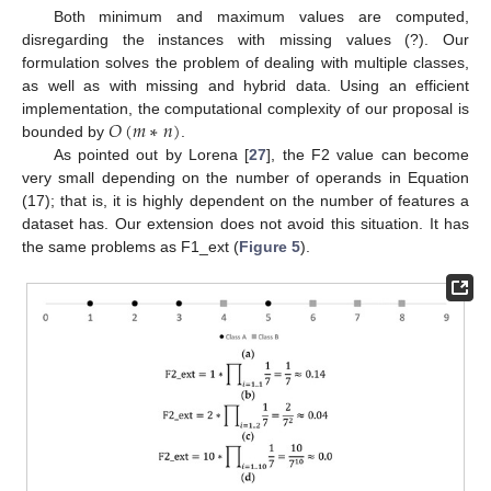
Both minimum and maximum values are computed,
disregarding the instances with missing values (?). Our
formulation solves the problem of dealing with multiple classes,
as well as with missing and hybrid data. Using an efficient
𝑂
(
𝑚
∗
𝑛
)
implementation, the computational complexity of our proposal is
bounded by
.
As pointed out by Lorena [
27
], the F2 value can become
very small depending on the number of operands in Equation
(17); that is, it is highly dependent on the number of features a
dataset has. Our extension does not avoid this situation. It has
the same problems as F1_ext (
Figure 5
).