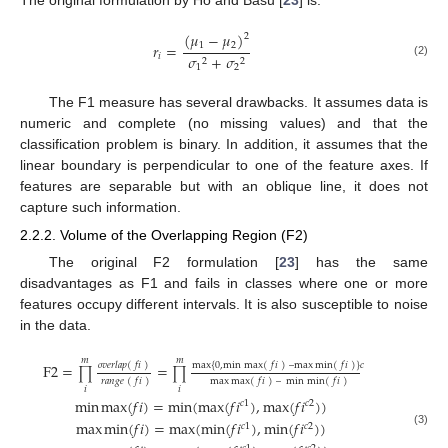
The original formulation by Ho and Basu [
23
] is:
(
𝜇
−
𝜇
)
2
1
2
𝑟
=
𝑖
𝜎
+
𝜎
2
2
(2)
1
2
The F1 measure has several drawbacks. It assumes data is
numeric and complete (no missing values) and that the
classification problem is binary. In addition, it assumes that the
linear boundary is perpendicular to one of the feature axes. If
features are separable but with an oblique line, it does not
capture such information.
2.2.2. Volume of the Overlapping Region (F2)
The original F2 formulation [
23
] has the same
disadvantages as F1 and fails in classes where one or more
features occupy different intervals. It is also susceptible to noise
in the data.
𝑚
𝑚
𝑜
𝑣
𝑒
𝑟
𝑙
𝑎
𝑝
(
𝑓
𝑖
)
max
{
0
,
min
max
(
𝑓
𝑖
)
–
max
min
(
𝑓
𝑖
)
}
𝑐
F
2
=
=
∏
∏
𝑟
𝑎
𝑛
𝑔
𝑒
(
𝑓
𝑖
)
max
max
(
𝑓
𝑖
)
–
min
min
(
𝑓
𝑖
)
𝑖
𝑖
min
max
(
𝑓
𝑖
)
=
min
(
max
(
𝑓
𝑖
)
,
max
(
𝑓
𝑖
)
)
𝑐
1
𝑐
2
max
min
(
𝑓
𝑖
)
=
max
(
min
(
𝑓
𝑖
)
,
min
(
𝑓
𝑖
)
)
𝑐
1
𝑐
2
(3)