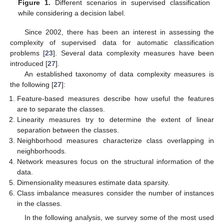
Figure 1.
Different scenarios in supervised classification
while considering a decision label.
Since 2002, there has been an interest in assessing the
complexity of supervised data for automatic classification
problems [
23
]. Several data complexity measures have been
introduced [
27
].
An established taxonomy of data complexity measures is
the following [
27
]:
Feature-based measures describe how useful the features
are to separate the classes.
Linearity measures try to determine the extent of linear
separation between the classes.
Neighborhood measures characterize class overlapping in
neighborhoods.
Network measures focus on the structural information of the
data.
Dimensionality measures estimate data sparsity.
Class imbalance measures consider the number of instances
in the classes.
In the following analysis, we survey some of the most used