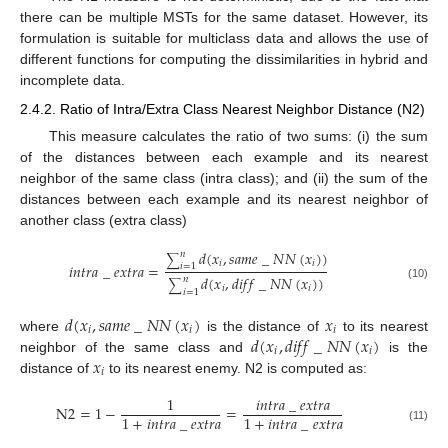
there can be multiple MSTs for the same dataset. However, its
formulation is suitable for multiclass data and allows the use of
different functions for computing the dissimilarities in hybrid and
incomplete data.
2.4.2. Ratio of Intra/Extra Class Nearest Neighbor Distance (N2)
This measure calculates the ratio of two sums: (i) the sum
of the distances between each example and its nearest
neighbor of the same class (intra class); and (ii) the sum of the
distances between each example and its nearest neighbor of
another class (extra class)
𝑑
(
𝑥
,
𝑠
𝑎
𝑚
𝑒
_
𝑁
𝑁
(
𝑥
)
)
𝑛
∑
𝑖
𝑖
𝑖
𝑛
𝑡
𝑟
𝑎
_
𝑒
𝑥
𝑡
𝑟
𝑎
=
𝑖
=
1
𝑑
(
𝑥
,
𝑑
𝑖
𝑓
𝑓
_
𝑁
𝑁
(
𝑥
)
)
𝑛
∑
(10)
𝑖
𝑖
𝑖
=
1
𝑑
(
𝑥
,
𝑠
𝑎
𝑚
𝑒
_
𝑁
𝑁
(
𝑥
)
𝑥
𝑖
𝑖
𝑖
𝑑
(
𝑥
,
𝑑
𝑖
𝑓
𝑓
_
𝑁
𝑁
(
𝑥
)
where
is the distance of
to its nearest
𝑖
𝑖
𝑥
neighbor of the same class and
is the
𝑖
distance of
to its nearest enemy. N2 is computed as:
1
𝑖
𝑛
𝑡
𝑟
𝑎
_
𝑒
𝑥
𝑡
𝑟
𝑎
N
2
=
1
−
=
1
+
𝑖
𝑛
𝑡
𝑟
𝑎
_
𝑒
𝑥
𝑡
𝑟
𝑎
1
+
𝑖
𝑛
𝑡
𝑟
𝑎
_
𝑒
𝑥
𝑡
𝑟
𝑎
(11)