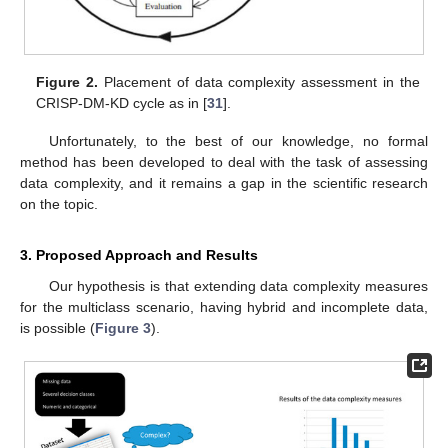
Figure 2.
Placement of data complexity assessment in the
CRISP-DM-KD cycle as in [
31
].
Unfortunately, to the best of our knowledge, no formal
method has been developed to deal with the task of assessing
data complexity, and it remains a gap in the scientific research
on the topic.
3. Proposed Approach and Results
Our hypothesis is that extending data complexity measures
for the multiclass scenario, having hybrid and incomplete data,
is possible (
Figure 3
).