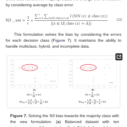
by considering average by class error.
𝐼
(
𝑁
𝑁
(
𝑥
)
≠
𝑐
𝑙
𝑎
𝑠
𝑠
(
𝑥
)
)
𝑐
1
∑
∑
𝑖
=
1
𝑥
∈
𝑈
|
𝑐
𝑙
𝑎
𝑠
𝑠
(
𝑥
)
=
𝑑
N
3
_
ext
=
∗
𝑖
𝑐
|
{
𝑥
∈
𝑈
|
𝑐
𝑙
𝑎
𝑠
𝑠
(
𝑥
)
=
𝑑
}
|
(22)
𝑖
This formulation solves the bias by considering the errors
for each decision class (
Figure 7
). It maintains the ability to
handle multiclass, hybrid, and incomplete data.
Figure 7.
Solving the N3 bias towards the majority class with
the new formulation. (
a
) Balanced dataset with ten