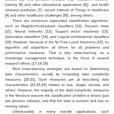
training [
5
] and other educational applications [
6
]), and health
(disease prediction [
7
], secure Internet of Things in healthcare
[
8
] and other healthcare challenges [
9
]), among others.
There are numerous supervised classification algorithms,
such as Neighborhood-based classifiers [
10
], Decision trees
[
11
], Neural networks [
12
], Support vector machines [
13
],
Associative classifiers [
14
], and Logical-combinatorial classifiers
[
15
]. However, because of the No Free Lunch theorems [
16
], no
algorithm will outperform all others for all problems and
performance measures. That is why meta-learning, as a
knowledge management technique, is the focus of several
research efforts [
17
,
18
,
19
].
Most meta-learning strategies are based on determining
data characteristics, usually by computing data complexity
measures [
20
,
21
]. Such measures aim at describing data
characteristics [
22
,
23
,
24
] related to size, shape, density, and
others. However, the majority of the data complexity measures
in the literature assume the classification problem is binary (just
two decision classes), and that the data is numeric and has no
missing values.
Unfortunately, in many real-life applications, such