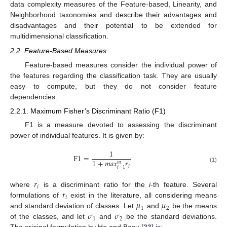
data complexity measures of the Feature-based, Linearity, and
Neighborhood taxonomies and describe their advantages and
disadvantages and their potential to be extended for
multidimensional classification.
2.2. Feature-Based Measures
Feature-based measures consider the individual power of
the features regarding the classification task. They are usually
easy to compute, but they do not consider feature
dependencies.
2.2.1. Maximum Fisher’s Discriminant Ratio (F1)
F1 is a measure devoted to assessing the discriminant
power of individual features. It is given by:
1
F
1
=
1
+
𝑚
𝑎
𝑥
𝑟
𝑚
𝑖
(1)
𝑖
=
1
𝑟
𝑖
𝑟
where
is a discriminant ratio for the
i
-th feature. Several
𝑖
𝜇
𝜇
formulations of
exist in the literature, all considering means
1
2
𝜎
𝜎
and standard deviation of classes. Let
and
be the means
1
2
of the classes, and let
and
be the standard deviations.