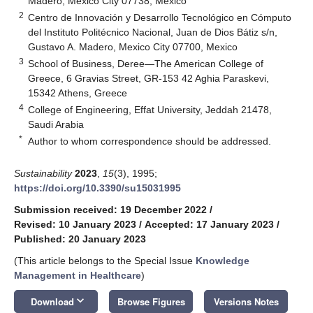
Madero, Mexico City 07738, Mexico
2
Centro de Innovación y Desarrollo Tecnológico en Cómputo
del Instituto Politécnico Nacional, Juan de Dios Bátiz s/n,
Gustavo A. Madero, Mexico City 07700, Mexico
3
School of Business, Deree—The American College of
Greece, 6 Gravias Street, GR-153 42 Aghia Paraskevi,
15342 Athens, Greece
4
College of Engineering, Effat University, Jeddah 21478,
Saudi Arabia
*
Author to whom correspondence should be addressed.
Sustainability
2023
,
15
(3), 1995;
https://doi.org/10.3390/su15031995
Submission received: 19 December 2022
/
Revised: 10 January 2023
/
Accepted: 17 January 2023
/
Published: 20 January 2023
(This article belongs to the Special Issue
Knowledge
Management in Healthcare
)
keyboard_arrow_down
Download
Browse Figures
Versions Notes