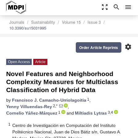
zoom_out_map
search
menu
Journals
Sustainability
Volume 15
Issue 3
10.3390/su15031995
settings
Order Article Reprints
Open Access
Article
Novel Features and Neighborhood
Complexity Measures for Multiclass
Classification of Hybrid Data
1
by
Francisco J. Camacho-Urriolagoitia
,
2,*
Yenny Villuendas-Rey
,
1
3,4
Cornelio Yáñez-Márquez
and
Miltiadis Lytras
1
Centro de Investigación en Computación del Instituto
Politécnico Nacional, Juan de Dios Bátiz s/n, Gustavo A.