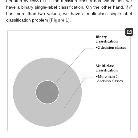
𝑐
𝑙
𝑎
𝑠
𝑠
(
𝑥
)
𝑑
𝑑
denoted by
. If the decision class
has two values, we
have a binary single-label classification. On the other hand, if
has more than two values, we have a multi-class single-label
classification problem (
Figure 1
).