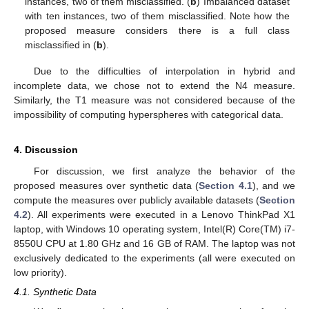
instances, two of them misclassified. (
b
) Imbalanced dataset
with ten instances, two of them misclassified. Note how the
proposed measure considers there is a full class
misclassified in (
b
).
Due to the difficulties of interpolation in hybrid and
incomplete data, we chose not to extend the N4 measure.
Similarly, the T1 measure was not considered because of the
impossibility of computing hyperspheres with categorical data.
4. Discussion
For discussion, we first analyze the behavior of the
proposed measures over synthetic data (
Section 4.1
), and we
compute the measures over publicly available datasets (
Section
4.2
). All experiments were executed in a Lenovo ThinkPad X1
laptop, with Windows 10 operating system, Intel(R) Core(TM) i7-
8550U CPU at 1.80 GHz and 16 GB of RAM. The laptop was not
exclusively dedicated to the experiments (all were executed on
low priority).
4.1. Synthetic Data