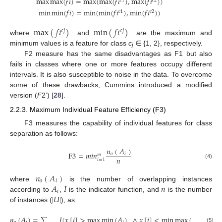
max
max
(
𝑓
𝑖
)
=
max
(
max
(
𝑓
𝑖
)
,
max
(
𝑓
𝑖
)
)
𝑐
1
𝑐
2
min
min
(
𝑓
𝑖
)
=
min
(
min
(
𝑓
𝑖
)
,
min
(
𝑓
𝑖
)
)
𝑐
1
𝑐
2
max
(
𝑓
𝑖
)
min
(
𝑓
𝑖
)
𝑐
𝑗
𝑐
𝑗
where
and
are the maximum and
minimum values is a feature for class
c
∈ {1, 2}, respectively.
j
F2 measure has the same disadvantages as F1 but also
fails in classes where one or more features occupy different
intervals. It is also susceptible to noise in the data. To overcome
some of these drawbacks, Cummins introduced a modified
version (
F
2’) [
28
].
2.2.3. Maximum Individual Feature Efficiency (F3)
F3 measures the capability of individual features for class
separation as follows:
𝑛
(
𝐴
)
F
3
=
𝑚
𝑖
𝑛
𝑜
𝑖
𝑚
𝑛
𝑖
=
1
(4)
𝑛
(
𝐴
)
𝑜
𝑖
𝐴
𝐼
𝑛
where
is the number of overlapping instances
𝑖
|
𝑈
|
according to
,
is the indicator function, and
is the number
of instances (
), as:
𝑛
(
𝐴
)
=
𝐼
(
𝑥
[
𝑖
]
>
max
min
(
𝐴
)
∧
𝑥
[
𝑖
]
<
min
max
(
𝐴
)
)
∑
(5)