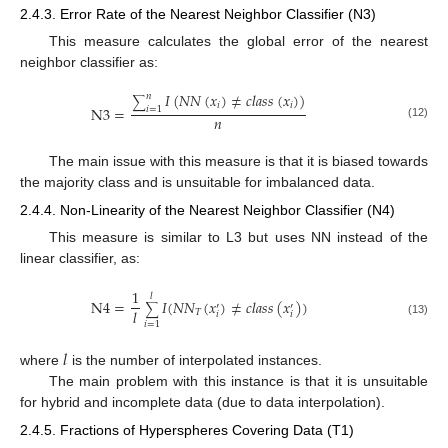
2.4.3. Error Rate of the Nearest Neighbor Classifier (N3)
This measure calculates the global error of the nearest
neighbor classifier as:
𝐼
(
𝑁
𝑁
(
𝑥
)
≠
𝑐
𝑙
𝑎
𝑠
𝑠
(
𝑥
)
)
𝑛
∑
𝑖
𝑖
N
3
=
𝑖
=
1
𝑛
(12)
The main issue with this measure is that it is biased towards
the majority class and is unsuitable for imbalanced data.
2.4.4. Non-Linearity of the Nearest Neighbor Classifier (N4)
This measure is similar to L3 but uses NN instead of the
linear classifier, as:
1
𝑙
N
4
=
𝐼
(
𝑁
𝑁
(
𝑥
)
≠
𝑐
𝑙
𝑎
𝑠
𝑠
(
𝑥
)
)
′
′
∑
𝑙
𝑇
𝑖
𝑖
(13)
𝑖
=
1
𝑙
where
is the number of interpolated instances.
The main problem with this instance is that it is unsuitable
for hybrid and incomplete data (due to data interpolation).
2.4.5. Fractions of Hyperspheres Covering Data (T1)