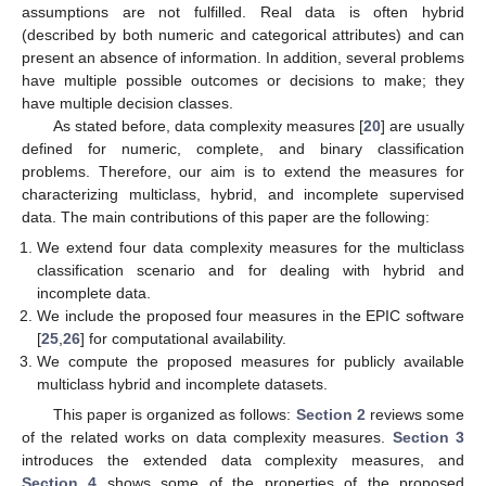
assumptions are not fulfilled. Real data is often hybrid
(described by both numeric and categorical attributes) and can
present an absence of information. In addition, several problems
have multiple possible outcomes or decisions to make; they
have multiple decision classes.
As stated before, data complexity measures [
20
] are usually
defined for numeric, complete, and binary classification
problems. Therefore, our aim is to extend the measures for
characterizing multiclass, hybrid, and incomplete supervised
data. The main contributions of this paper are the following:
We extend four data complexity measures for the multiclass
classification scenario and for dealing with hybrid and
incomplete data.
We include the proposed four measures in the EPIC software
[
25
,
26
] for computational availability.
We compute the proposed measures for publicly available
multiclass hybrid and incomplete datasets.
This paper is organized as follows:
Section 2
reviews some
of the related works on data complexity measures.
Section 3
introduces the extended data complexity measures, and
Section 4
shows some of the properties of the proposed