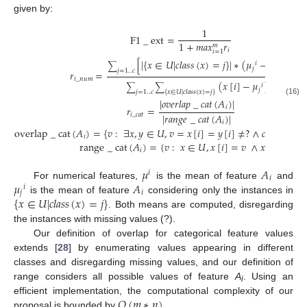
given by:
1
F
1
_
ext
=
1
+
𝑚
𝑎
𝑥
𝑟
𝑚
𝑖
𝑖
=
1
[
|
{
𝑥
∈
𝑈
|
𝑐
𝑙
𝑎
𝑠
𝑠
(
𝑥
)
=
𝑗
}
|
∗
(
𝜇
−
𝜇
)
]
2
𝑖
𝑖
∑
𝑗
𝑗
=
1
..
𝑐
𝑟
=
𝑖
_
𝑛
𝑢
𝑚
(
𝑥
[
𝑖
]
−
𝜇
)
2
𝑖
∑
∑
𝑗
𝑗
=
1
..
𝑐
{
𝑥
∈
𝑈
|
𝑐
𝑙
𝑎
𝑠
𝑠
(
𝑥
)
=
𝑗
}
|
𝑜
𝑣
𝑒
𝑟
𝑙
𝑎
𝑝
_
𝑐
𝑎
𝑡
(
𝐴
)
|
(16)
𝑖
𝑟
=
|
𝑟
𝑎
𝑛
𝑔
𝑒
_
𝑐
𝑎
𝑡
(
𝐴
)
|
𝑖
_
𝑐
𝑎
𝑡
𝑖
overlap
_
cat
(
𝐴
)
=
{
𝑣
:
∃
𝑥
,
𝑦
∈
𝑈
,
𝑣
=
𝑥
[
𝑖
]
=
𝑦
[
𝑖
]
≠
?
∧
𝑐
𝑙
𝑎
𝑠
𝑠
(
𝑥
)
≠
𝑖
range
_
cat
(
𝐴
)
=
{
𝑣
:
𝑥
∈
𝑈
,
𝑥
[
𝑖
]
=
𝑣
∧
𝑥
≠
?
}
𝑖
𝜇
𝐴
𝑖
𝑖
𝜇
𝐴
For numerical features,
is the mean of feature
and
𝑖
𝑗
𝑖
{
𝑥
∈
𝑈
|
𝑐
𝑙
𝑎
𝑠
𝑠
(
𝑥
)
=
𝑗
}
is the mean of feature
considering only the instances in
. Both means are computed, disregarding
the instances with missing values (?).
Our definition of overlap for categorical feature values
extends [
28
] by enumerating values appearing in different
classes and disregarding missing values, and our definition of
range considers all possible values of feature
A
. Using an
i
𝑂
(
𝑚
∗
𝑛
)
efficient implementation, the computational complexity of our
proposal is bounded by
.