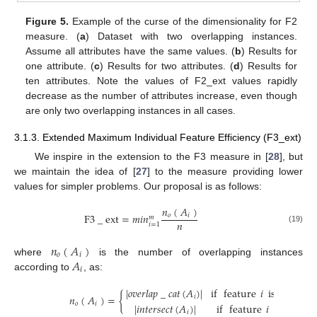
Figure 5.
Example of the curse of the dimensionality for F2
measure. (
a
) Dataset with two overlapping instances.
Assume all attributes have the same values. (
b
) Results for
one attribute. (
c
) Results for two attributes. (
d
) Results for
ten attributes. Note the values of F2_ext values rapidly
decrease as the number of attributes increase, even though
are only two overlapping instances in all cases.
3.1.3. Extended Maximum Individual Feature Efficiency (F3_ext)
We inspire in the extension to the F3 measure in [
28
], but
we maintain the idea of [
27
] to the measure providing lower
values for simpler problems. Our proposal is as follows:
𝑛
(
𝐴
)
F
3
_
ext
=
𝑚
𝑖
𝑛
𝑜
𝑖
𝑚
𝑛
𝑖
=
1
(19)
𝑛
(
𝐴
)
𝑜
𝑖
𝐴
where
is the number of overlapping instances
𝑖
according to
, as:
|
𝑜
𝑣
𝑒
𝑟
𝑙
𝑎
𝑝
_
𝑐
𝑎
𝑡
(
𝐴
)
|
if
feature
𝑖
is
categori
𝑛
(
𝐴
)
=
{
𝑖
𝑜
𝑖
|
𝑖
𝑛
𝑡
𝑒
𝑟
𝑠
𝑒
𝑐
𝑡
(
𝐴
)
|
if
feature
𝑖
is
numer
𝑖