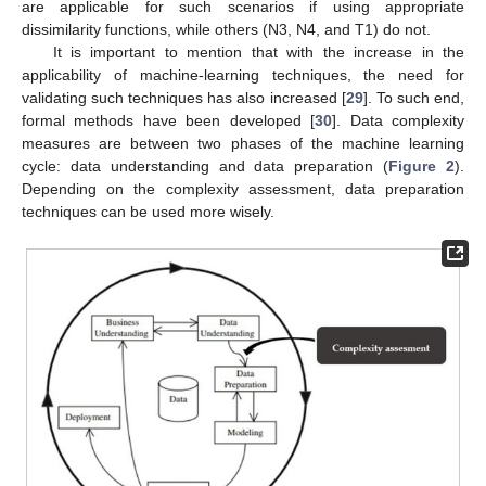
are applicable for such scenarios if using appropriate
dissimilarity functions, while others (N3, N4, and T1) do not.
It is important to mention that with the increase in the
applicability of machine-learning techniques, the need for
validating such techniques has also increased [
29
]. To such end,
formal methods have been developed [
30
]. Data complexity
measures are between two phases of the machine learning
cycle: data understanding and data preparation (
Figure 2
).
Depending on the complexity assessment, data preparation
techniques can be used more wisely.