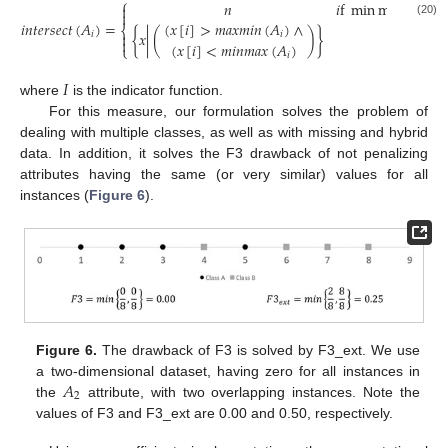
⎧
𝑛
𝑖
f
min
max
(
𝐴
)
≠


𝑖
𝑖
𝑛
𝑡
𝑒
𝑟
𝑠
𝑒
𝑐
𝑡
(
𝐴
)
=
(20)
(
𝑥
[
𝑖
]
>
𝑚
𝑎
𝑥
𝑚
𝑖
𝑛
(
𝐴
)
∧
⎨
{
𝑥
|
(
)
}
other
𝑖

𝑖

(
𝑥
[
𝑖
]
<
𝑚
𝑖
𝑛
𝑚
𝑎
𝑥
(
𝐴
)
⎩
𝑖
𝐼
where
is the indicator function.
For this measure, our formulation solves the problem of
dealing with multiple classes, as well as with missing and hybrid
data. In addition, it solves the F3 drawback of not penalizing
attributes having the same (or very similar) values for all
instances (
Figure 6
).
Figure 6.
The drawback of F3 is solved by F3_ext. We use
𝐴
a two-dimensional dataset, having zero for all instances in
2
the
attribute, with two overlapping instances. Note the
values of F3 and F3_ext are 0.00 and 0.50, respectively.