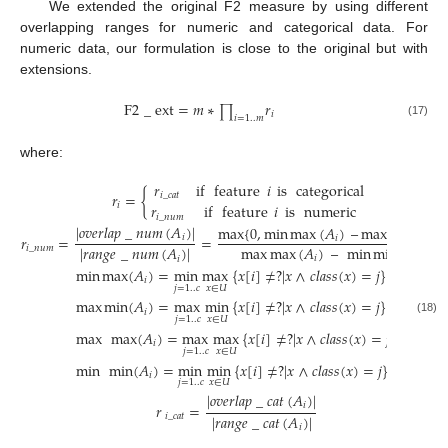
We extended the original F2 measure by using different
overlapping ranges for numeric and categorical data. For
numeric data, our formulation is close to the original but with
extensions.
F
2
_
ext
=
𝑚
∗
𝑟
∏
𝑖
𝑖
=
1
..
𝑚
(17)
where:
𝑟
if
feature
𝑖
is
categorical
𝑟
=
{
𝑖
_
𝑐
𝑎
𝑡
𝑖
𝑟
if
feature
𝑖
is
numeric
𝑖
_
𝑛
𝑢
𝑚
|
𝑜
𝑣
𝑒
𝑟
𝑙
𝑎
𝑝
_
𝑛
𝑢
𝑚
(
𝐴
)
|
max
{
0
,
min
max
(
𝐴
)
–
max
min
(
𝐴
)
}
𝑖
𝑟
=
=
𝑖
𝑖
max
max
(
𝐴
)
–
min
min
(
𝐴
)
|
𝑟
𝑎
𝑛
𝑔
𝑒
_
𝑛
𝑢
𝑚
(
𝐴
)
|
𝑖
_
𝑛
𝑢
𝑚
𝑖
𝑖
𝑖
min
max
(
𝐴
)
=
min
max
{
𝑥
[
𝑖
]
≠
?
|
𝑥
∧
𝑐
𝑙
𝑎
𝑠
𝑠
(
𝑥
)
=
𝑗
}
𝑖
𝑗
=
1
..
𝑐
𝑥
∈
𝑈
max
min
(
𝐴
)
=
max
min
{
𝑥
[
𝑖
]
≠
?
|
𝑥
∧
𝑐
𝑙
𝑎
𝑠
𝑠
(
𝑥
)
=
𝑗
}
𝑖
𝑥
∈
𝑈
𝑗
=
1
..
𝑐
(18)
max
max
(
𝐴
)
=
max
max
{
𝑥
[
𝑖
]
≠
?
|
𝑥
∧
𝑐
𝑙
𝑎
𝑠
𝑠
(
𝑥
)
=
𝑗
}
𝑖
𝑥
∈
𝑈
𝑗
=
1
..
𝑐
min
min
(
𝐴
)
=
min
min
{
𝑥
[
𝑖
]
≠
?
|
𝑥
∧
𝑐
𝑙
𝑎
𝑠
𝑠
(
𝑥
)
=
𝑗
}
𝑖
𝑥
∈
𝑈
𝑗
=
1
..
𝑐
|
𝑜
𝑣
𝑒
𝑟
𝑙
𝑎
𝑝
_
𝑐
𝑎
𝑡
(
𝐴
)
|
𝑖
𝑟
=
|
𝑟
𝑎
𝑛
𝑔
𝑒
_
𝑐
𝑎
𝑡
(
𝐴
)
|
𝑖
_
𝑐
𝑎
𝑡
𝑖