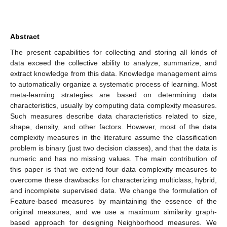
Abstract
The present capabilities for collecting and storing all kinds of
data exceed the collective ability to analyze, summarize, and
extract knowledge from this data. Knowledge management aims
to automatically organize a systematic process of learning. Most
meta-learning strategies are based on determining data
characteristics, usually by computing data complexity measures.
Such measures describe data characteristics related to size,
shape, density, and other factors. However, most of the data
complexity measures in the literature assume the classification
problem is binary (just two decision classes), and that the data is
numeric and has no missing values. The main contribution of
this paper is that we extend four data complexity measures to
overcome these drawbacks for characterizing multiclass, hybrid,
and incomplete supervised data. We change the formulation of
Feature-based measures by maintaining the essence of the
original measures, and we use a maximum similarity graph-
based approach for designing Neighborhood measures. We