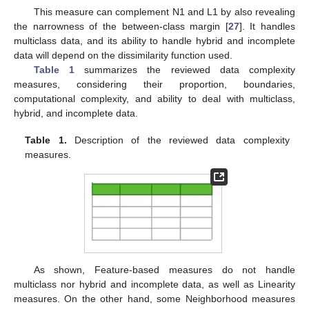
This measure can complement N1 and L1 by also revealing
the narrowness of the between-class margin [
27
]. It handles
multiclass data, and its ability to handle hybrid and incomplete
data will depend on the dissimilarity function used.
Table 1
summarizes the reviewed data complexity
measures, considering their proportion, boundaries,
computational complexity, and ability to deal with multiclass,
hybrid, and incomplete data.
Table 1.
Description of the reviewed data complexity
measures.
As shown, Feature-based measures do not handle
multiclass nor hybrid and incomplete data, as well as Linearity
measures. On the other hand, some Neighborhood measures