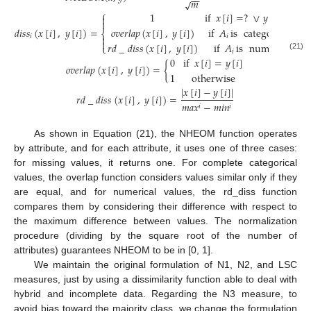
−
−
𝑚
√
⎧
1
if
𝑥
[
𝑖
]
=
?
∨
𝑦
[
𝑖
]
=
?


𝑑
𝑖
𝑠
𝑠
(
𝑥
[
𝑖
]
,
𝑦
[
𝑖
]
)
=
𝑜
𝑣
𝑒
𝑟
𝑙
𝑎
𝑝
(
𝑥
[
𝑖
]
,
𝑦
[
𝑖
]
)
if
𝐴
is
categorical
⎨
𝑖
𝑖


𝑟
𝑑
_
𝑑
𝑖
𝑠
𝑠
(
𝑥
[
𝑖
]
,
𝑦
[
𝑖
]
)
if
𝐴
is
numeric
⎩
𝑖
(21)
0
if
𝑥
[
𝑖
]
=
𝑦
[
𝑖
]
𝑜
𝑣
𝑒
𝑟
𝑙
𝑎
𝑝
(
𝑥
[
𝑖
]
,
𝑦
[
𝑖
]
)
=
{
1
otherwise
|
𝑥
[
𝑖
]
−
𝑦
[
𝑖
]
|
𝑟
𝑑
_
𝑑
𝑖
𝑠
𝑠
(
𝑥
[
𝑖
]
,
𝑦
[
𝑖
]
)
=
𝑚
𝑎
𝑥
−
𝑚
𝑖
𝑛
𝑖
𝑖
As shown in Equation (21), the NHEOM function operates
by attribute, and for each attribute, it uses one of three cases:
for missing values, it returns one. For complete categorical
values, the overlap function considers values similar only if they
are equal, and for numerical values, the rd_diss function
compares them by considering their difference with respect to
the maximum difference between values. The normalization
procedure (dividing by the square root of the number of
attributes) guarantees NHEOM to be in [0, 1].
We maintain the original formulation of N1, N2, and LSC
measures, just by using a dissimilarity function able to deal with
hybrid and incomplete data. Regarding the N3 measure, to
avoid bias toward the majority class, we change the formulation