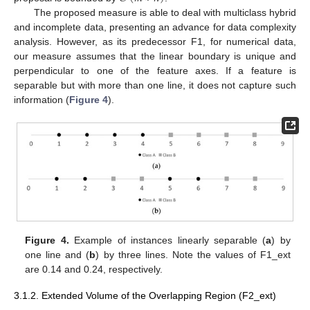
The proposed measure is able to deal with multiclass hybrid
and incomplete data, presenting an advance for data complexity
analysis. However, as its predecessor F1, for numerical data,
our measure assumes that the linear boundary is unique and
perpendicular to one of the feature axes. If a feature is
separable but with more than one line, it does not capture such
information (
Figure 4
).
Figure 4.
Example of instances linearly separable (
a
) by
one line and (
b
) by three lines. Note the values of F1_ext
are 0.14 and 0.24, respectively.
3.1.2. Extended Volume of the Overlapping Region (F2_ext)