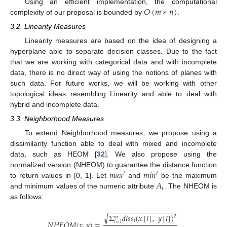
𝑂
(
𝑚
∗
𝑛
)
Using an efficient implementation, the computational
complexity of our proposal is bounded by
.
3.2. Linearity Measures
Linearity measures are based on the idea of designing a
hyperplane able to separate decision classes. Due to the fact
that we are working with categorical data and with incomplete
data, there is no direct way of using the notions of planes with
such data. For future works, we will be working with other
topological ideas resembling Linearity and able to deal with
hybrid and incomplete data.
3.3. Neighborhood Measures
To extend Neighborhood measures, we propose using a
dissimilarity function able to deal with mixed and incomplete
data, such as HEOM [
32
]. We also propose using the
𝑚
𝑎
𝑥
𝑚
𝑖
𝑛
normalized version (NHEOM) to guarantee the distance function
𝑖
𝑖
𝐴
to return values in [0, 1]. Let
and
be the maximum
𝑖
and minimum values of the numeric attribute
. The NHEOM is
as follows:
−
−
−
−
−
−
−
−
−
−
−
−
−
−
−
−
−
−
√
Σ
𝑑
𝑖
𝑠
𝑠
(
𝑥
[
𝑖
]
,
𝑦
[
𝑖
]
)
2
𝑚
𝑖
𝑖
=
1
𝑁
𝐻
𝐸
𝑂
𝑀
(
𝑥
,
𝑦
)
=