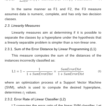
𝑜
𝑖
𝑖
𝑖
𝑥
∈
𝑈
In the same manner as F1 and F2, the F3 measure
assumes data is numeric, complete, and has only two decision
classes.
2.3. Linearity Measures
Linearity measures aim at determining if it is possible to
separate the classes by a hyperplane under the hypothesis that
a linearly separable problem is simpler than a non-linear one.
2.3.1. Sum of the Error Distance by Linear Programming (L1)
This measure computes the sum of the distances of the
instances incorrectly classified as:
1
𝑆
𝑢
𝑚
𝐸
𝑟
𝑟
𝑜
𝑟
𝐷
𝑖
𝑠
𝑡
L
1
=
1
−
=
1
+
𝑆
𝑢
𝑚
𝐸
𝑟
𝑟
𝑜
𝑟
𝐷
𝑖
𝑠
𝑡
1
+
𝑆
𝑢
𝑚
𝐸
𝑟
𝑟
𝑜
𝑟
𝐷
𝑖
𝑠
𝑡
(6)
where an optimization process of a Support Vector Machine
𝜀
(SVM), which is used to compute the desired hyperplane,
𝑗
determines
values.
2.3.2. Error Rate of Linear Classifier (L2)
L2 computes the error ratio of the linear SVM classifier. Let