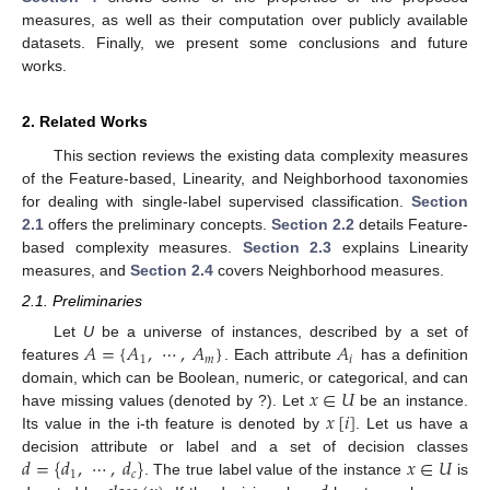
measures, as well as their computation over publicly available
datasets. Finally, we present some conclusions and future
works.
2. Related Works
This section reviews the existing data complexity measures
of the Feature-based, Linearity, and Neighborhood taxonomies
for dealing with single-label supervised classification.
Section
2.1
offers the preliminary concepts.
Section 2.2
details Feature-
based complexity measures.
Section 2.3
explains Linearity
measures, and
Section 2.4
covers Neighborhood measures.
2.1. Preliminaries
𝐴
=
{
𝐴
,
⋯
,
𝐴
}
𝐴
Let
U
be a universe of instances, described by a set of
1
𝑚
𝑖
features
. Each attribute
has a definition
𝑥
∈
𝑈
domain, which can be Boolean, numeric, or categorical, and can
𝑥
[
𝑖
]
have missing values (denoted by ?). Let
be an instance.
Its value in the i-th feature is denoted by
. Let us have a
𝑑
=
{
𝑑
,
⋯
,
𝑑
}
𝑥
∈
𝑈
decision attribute or label and a set of decision classes
1
𝑐
. The true label value of the instance
is