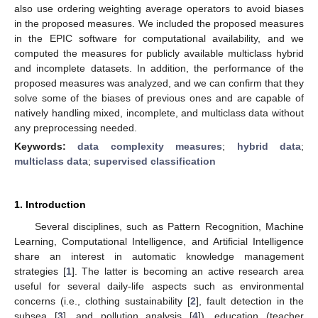
also use ordering weighting average operators to avoid biases
in the proposed measures. We included the proposed measures
in the EPIC software for computational availability, and we
computed the measures for publicly available multiclass hybrid
and incomplete datasets. In addition, the performance of the
proposed measures was analyzed, and we can confirm that they
solve some of the biases of previous ones and are capable of
natively handling mixed, incomplete, and multiclass data without
any preprocessing needed.
Keywords:
data complexity measures
;
hybrid data
;
multiclass data
;
supervised classification
1. Introduction
Several disciplines, such as Pattern Recognition, Machine
Learning, Computational Intelligence, and Artificial Intelligence
share an interest in automatic knowledge management
strategies [
1
]. The latter is becoming an active research area
useful for several daily-life aspects such as environmental
concerns (i.e., clothing sustainability [
2
], fault detection in the
subsea [
3
], and pollution analysis [
4
]), education (teacher