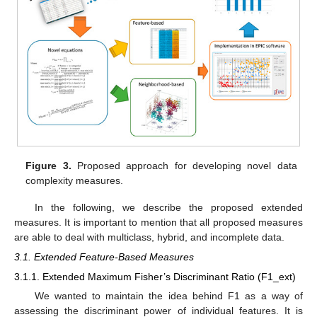
Figure 3.
Proposed approach for developing novel data
complexity measures.
In the following, we describe the proposed extended
measures. It is important to mention that all proposed measures
are able to deal with multiclass, hybrid, and incomplete data.
3.1. Extended Feature-Based Measures
3.1.1. Extended Maximum Fisher’s Discriminant Ratio (F1_ext)
We wanted to maintain the idea behind F1 as a way of
assessing the discriminant power of individual features. It is