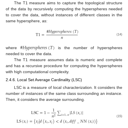
The T1 measure aims to capture the topological structure
of the data by recursively computing the hyperspheres needed
to cover the data, without instances of different classes in the
same hypersphere, as:
#
𝐻
𝑦
𝑝
𝑒
𝑟
𝑠
𝑝
ℎ
𝑒
𝑟
𝑒
𝑠
(
𝑇
)
T
1
=
𝑛
(14)
#
𝐻
𝑦
𝑝
𝑒
𝑟
𝑠
𝑝
ℎ
𝑒
𝑟
𝑒
𝑠
(
𝑇
)
where
is the number of hyperspheres
needed to cover the data.
The T1 measure assumes data is numeric and complete
and has a recursive procedure for computing the hyperspheres
with high computational complexity.
2.4.6. Local Set Average Cardinality (LSC)
LSC is a measure of local characterization. It considers the
number of instances of the same class surrounding an instance.
Then, it considers the average surrounding.
1
LSC
=
1
−
|
𝐿
𝑆
(
𝑥
)
|
∑
𝑖
𝑛
𝑖
=
1
..
𝑛
2
LS
(
𝑥
)
=
{
𝑥
|
𝑑
(
𝑥
,
𝑥
)
<
𝑑
(
𝑥
,
𝑑
𝑖
𝑓
𝑓
_
𝑁
𝑁
(
𝑥
)
)
}
(15)
𝑖
𝑗
𝑖
𝑗
𝑖
𝑖