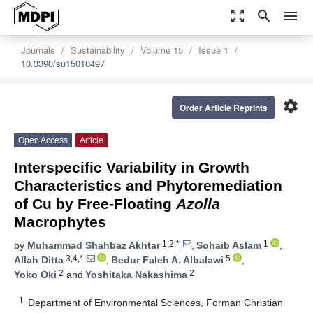
zoom_out_map
search
menu
Journals
Sustainability
Volume 15
Issue 1
10.3390/su15010497
settings
Order Article Reprints
Open Access
Article
Interspecific Variability in Growth
Characteristics and Phytoremediation
of Cu by Free-Floating
Azolla
Macrophytes
1,2,*
1
by
Muhammad Shahbaz Akhtar
,
Sohaib Aslam
,
3,4,*
5
Allah Ditta
,
Bedur Faleh A. Albalawi
,
2
2
Yoko Oki
and
Yoshitaka Nakashima
1
Department of Environmental Sciences, Forman Christian