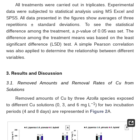
All treatments were carried out in triplicates. Experimental
data were subjected to statistical analysis using MS Excel and
SPSS. All data presented in the figures show averages of three
repetitions ± standard deviations. To see the statistical
difference among the treatment, a
p
-value of 0.05 was set. The
difference among the treatment means was based on the least
significant difference (LSD) test. A simple Pearson correlation
was also applied to determine the relationship between different
variables.
3. Results and Discussion
3.1. Removed Amounts and Removal Rates of Cu from
Solutions
Removed amounts of Cu by three
Azolla
species exposed
−1
to different Cu solutions (0, 3, and 6 mg L
) for two incubation
periods (4 and 8 days) are represented in
Figure 2
A.