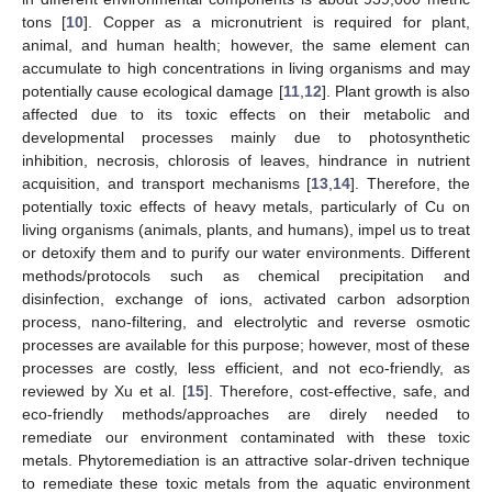
tons [
10
]. Copper as a micronutrient is required for plant,
animal, and human health; however, the same element can
accumulate to high concentrations in living organisms and may
potentially cause ecological damage [
11
,
12
]. Plant growth is also
affected due to its toxic effects on their metabolic and
developmental processes mainly due to photosynthetic
inhibition, necrosis, chlorosis of leaves, hindrance in nutrient
acquisition, and transport mechanisms [
13
,
14
]. Therefore, the
potentially toxic effects of heavy metals, particularly of Cu on
living organisms (animals, plants, and humans), impel us to treat
or detoxify them and to purify our water environments. Different
methods/protocols such as chemical precipitation and
disinfection, exchange of ions, activated carbon adsorption
process, nano-filtering, and electrolytic and reverse osmotic
processes are available for this purpose; however, most of these
processes are costly, less efficient, and not eco-friendly, as
reviewed by Xu et al. [
15
]. Therefore, cost-effective, safe, and
eco-friendly methods/approaches are direly needed to
remediate our environment contaminated with these toxic
metals. Phytoremediation is an attractive solar-driven technique
to remediate these toxic metals from the aquatic environment