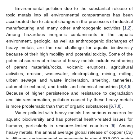
Environmental pollution due to the substantial release of
toxic metals into all environmental compartments has been
accelerated due to abrupt changes in the processes of industrial
manufacturing and many other anthropogenic activities [
1
,
2
].
Among hazardous inorganic contaminants in the aquatic
environment, geologic, as well as anthropogenic discharges of
heavy metals, are the real challenge for aquatic biodiversity
because of their high mobility and potential toxicity. Some of the
potential sources of release of heavy metals include weathering
of parent materials/rocks, volcanic eruptions, agricultural
activities, erosion, wastewater, electroplating, mining, milling,
urban sewage and waste incineration, smelting, tanneries,
automobile exhaust, and textile and chemical industries [
3
,
4
,
5
].
Because of higher persistence and resistance to degradation
and biotransformation, pollution caused by these heavy metals
is more problematic than that of organic substances [
6
,
7
,
8
].
Water polluted with heavy metals has serious concerns for
aquatic biodiversity and has potential health-related issues for
humans, particularly in resource-limited countries [
9
]. Among
heavy metals, the annual average global release of copper (Cu)
in different environmental components is about 939,000 metric