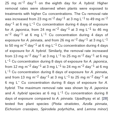
−2
−1
25 mg m
day
on the eighth day for
A. hybrid
. Higher
removal rates were observed when plants were exposed to
treatments with higher Cu concentrations. The Cu removal rate
−2
−1
−1
−2
was increased from 23 mg m
day
at 3 mg L
to 49 mg m
−1
−1
day
at 6 mg L
Cu concentration during 4 days of exposure
−2
−1
−1
for
A. japonica
, from 24 mg m
day
at 3 mg L
to 46 mg
−2
−1
−1
m
day
at 6 mg L
Cu concentration during 4 days of
−2
−1
−1
exposure for
A. pinnata
, and from 26 mg m
day
at 3 mg L
−2
−1
−1
to 50 mg m
day
at 6 mg L
Cu concentration during 4 days
of exposure for
A. hybrid
. Similarly, the removal rate increased
−2
−1
−1
−2
−1
from 13 mg m
day
at 3 mg L
to 25 mg m
day
at 6 mg
−1
L
Cu concentration during 8 days of exposure for
A. japonica
,
−2
−1
−1
−2
−1
from 12 mg m
day
at 3 mg L
to 24 mg m
day
at 6 mg
−1
L
Cu concentration during 8 days of exposure for
A. pinnata
,
−2
−1
−1
−2
−1
and from 13 mg m
day
at 3 mg L
to 25 mg m
day
at
−
6 mg L
Cu concentration during 8 days of exposure for
A.
hybrid
. The maximum removal rate was shown by
A. japonica
−1
and
A. hybrid
species at 6 mg L
Cu concentration during 8
days of exposure compared to
A. pinnata.
Upadhyay et al. [
28
]
tested five plant species (
Pistia stratiotes
,
Azolla pinnata
,
Eichorium crassipes
,
Spirodela polyrhizha
, and
Lemna minor
)