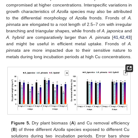
compromised at higher concentrations. Interspecific variations in
growth characteristics of
Azolla
species may also be attributed
to the differential morphology of
Azolla
fronds. Fronds of
A.
pinnata
are elongated to a root length of 2.5–7 cm with irregular
branching and triangular shapes, while fronds of
A. japonica
and
A. hybrid
are comparatively larger than
A. pinnata
[
41
,
42
,
43
]
and might be useful in efficient metal uptake. Fronds of
A.
pinnata
are more impacted due to their sensitive nature to
metals during long incubation periods at high Cu concentrations.
Figure 5.
Dry plant biomass (
A
) and Cu removal efficiency
(
B
) of three different
Azolla
species exposed to different Cu
solutions during two incubation periods. Error bars show