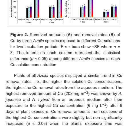
Figure 2.
Removed amounts (
A
) and removal rates (
B
) of
Cu by three
Azolla
species exposed to different Cu solutions
for two incubation periods. Error bars show ±SE where
n
=
3. The letters on each column represent the statistical
difference (
p
≤ 0.05) among different
Azolla
species at each
Cu solution concentration.
Plants of all
Azolla
species displayed a similar trend in Cu
removal rates, i.e., the higher the solution Cu concentrations,
the higher the Cu removal rates from the aqueous medium. The
−2
highest removed amount of Cu (202 mg m
) was shown by
A.
japonica
and
A. hybrid
from an aqueous medium after their
−1
exposure to the highest Cu concentration (6 mg L
) after 8
days of plant exposure. Cu removal amounts from solutions of
the highest Cu concentrations were slightly but non-significantly
increased (
p
≤ 0.05) when the plant’s exposure time was