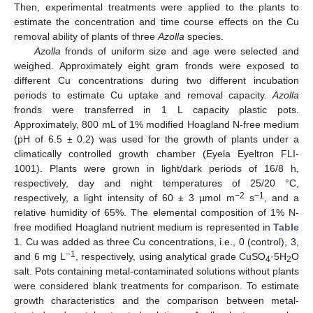
Then, experimental treatments were applied to the plants to
estimate the concentration and time course effects on the Cu
removal ability of plants of three
Azolla
species.
Azolla
fronds of uniform size and age were selected and
weighed. Approximately eight gram fronds were exposed to
different Cu concentrations during two different incubation
periods to estimate Cu uptake and removal capacity.
Azolla
fronds were transferred in 1 L capacity plastic pots.
Approximately, 800 mL of 1% modified Hoagland N-free medium
(pH of 6.5 ± 0.2) was used for the growth of plants under a
climatically controlled growth chamber (Eyela Eyeltron FLI-
1001). Plants were grown in light/dark periods of 16/8 h,
respectively, day and night temperatures of 25/20 °C,
−2
−1
respectively, a light intensity of 60 ± 3 µmol m
s
, and a
relative humidity of 65%. The elemental composition of 1% N-
free modified Hoagland nutrient medium is represented in
Table
1
. Cu was added as three Cu concentrations, i.e., 0 (control), 3,
−1
and 6 mg L
, respectively, using analytical grade CuSO
·5H
O
4
2
salt. Pots containing metal-contaminated solutions without plants
were considered blank treatments for comparison. To estimate
growth characteristics and the comparison between metal-