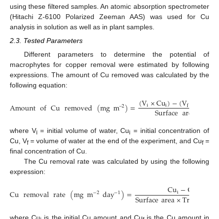
using these filtered samples. An atomic absorption spectrometer
(Hitachi Z-6100 Polarized Zeeman AAS) was used for Cu
analysis in solution as well as in plant samples.
2.3. Tested Parameters
Different parameters to determine the potential of
macrophytes for copper removal were estimated by following
expressions. The amount of Cu removed was calculated by the
following equation:
(
V
×
Cu
)
−
(
V
×
Cu
)
Amount
of
Cu
removed
(
mg
m
)
=
i
i
f
f
–
2
Surface
area
where V
= initial volume of water, Cu
= initial concentration of
i
i
Cu, V
= volume of water at the end of the experiment, and Cu
=
f
f
final concentration of Cu.
The Cu removal rate was calculated by using the following
expression:
Cu
−
Cu
Cu
removal
rate
(
mg
m
day
)
=
i
f
−
1
−
2
Surface
area
×
Treatment
where Cu
is the initial Cu amount and Cu
is the Cu amount in