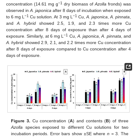
−1
concentration (14.61 mg g
dry biomass of
Azolla
fronds) was
observed in
A. japonica
after 8 days of incubation when exposed
−1
−1
to 6 mg L
Cu solution. At 3 mg L
Cu,
A. japonica
,
A. pinnata
,
and
A. hybrid
showed 2.5, 1.9, and 2.3 times more Cu
concentration after 8 days of exposure than after 4 days of
−1
exposure. Similarly, at 6 mg L
Cu,
A. japonica
,
A. pinnata
, and
A. hybrid
showed 2.9, 2.1, and 2.2 times more Cu concentration
after 8 days of exposure compared to Cu concentration after 4
days of exposure.
Figure 3.
Cu concentration (
A
) and contents (
B
) of three
Azolla
species exposed to different Cu solutions for two
incubation periods. Error bars show ±SE where
n
= 3. The