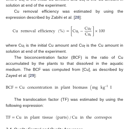
i
f
solution at end of the experiment.
Cu removal efficiency was estimated by using the
expression described by Zabihi et al. [
28
]:
Cu
Cu
removal
efficiency
(
%
)
=
[
Cu
−
]
×
100
f
Cu
i
i
where Cu
is the initial Cu amount and Cu
is the Cu amount in
i
f
solution at end of the experiment.
The bioconcentration factor (BCF) is the ratio of Cu
accumulated by the plants to that dissolved in the aquatic
medium. The BCF was computed from [Cu], as described by
Zayed et al. [
29
]:
BCF
=
Cu
concentration
in
plant
biomass
(
mg
kg
DW
)
/
Cu
–
1
The translocation factor (TF) was estimated by using the
following expression:
TF
=
Cu
in
plant
tissue
(
parts
)
/
Cu
in
the
corresponding
me