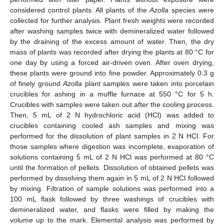
considered control plants. All plants of the
Azolla
species were
collected for further analysis. Plant fresh weights were recorded
after washing samples twice with demineralized water followed
by the draining of the excess amount of water. Then, the dry
mass of plants was recorded after drying the plants at 80 °C for
one day by using a forced air-driven oven. After oven drying,
these plants were ground into fine powder. Approximately 0.3 g
of finely ground
Azolla
plant samples were taken into porcelain
crucibles for ashing in a muffle furnace at 550 °C for 5 h.
Crucibles with samples were taken out after the cooling process.
Then, 5 mL of 2 N hydrochloric acid (HCl) was added to
crucibles containing cooled ash samples and mixing was
performed for the dissolution of plant samples in 2 N HCl. For
those samples where digestion was incomplete, evaporation of
solutions containing 5 mL of 2 N HCl was performed at 80 °C
until the formation of pellets. Dissolution of obtained pellets was
performed by dissolving them again in 5 mL of 2 N HCl followed
by mixing. Filtration of sample solutions was performed into a
100 mL flask followed by three washings of crucibles with
demineralized water, and flasks were filled by making the
volume up to the mark. Elemental analysis was performed by