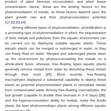
product of plant biomass accumulation and plant tissue
concentration; hence, these are the limiting factors for the
phytoremediation of metals, as these factors depend upon the
plant growth rate and their phytoaccumulation potential
[
17
,
22
,
23
,
24
].
Among different types of phytoremediation, phytofiltration is
a promising type of phytoremediation in which the sequestration
of toxic metals and pollutants from the aquatic environment can
be carried out by deploying suitable aquatic plants. These
aquatic plants can be merged or submerged in water, or they
can freely float on water. Merged and submerged plants clean
up the environment by phytoaccumulating the metals on a
whole-plant basis, whereas, free-floating types aquatic plants
generally remove metals from water by absorbing these metals
through their roots [
25
]. More recently, free-floating
macrophytes displayed a substantial capability to deploy these
plants as potential phytoremediator plants to remediate metals
from contaminated water. Among free-floating macrophytes, the
fast growth (capable to double their biomass in 3–9 days) [
26
],
and the hyperaccumulation ability for metals, make the
Azolla
plants the best phytoremediator plants among different aquatic
macrophytes [
6
].