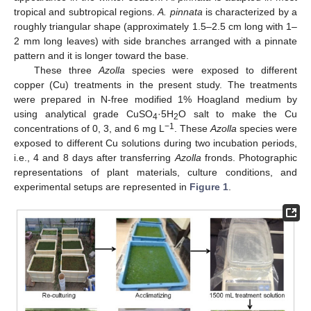
tropical and subtropical regions.
A. pinnata
is characterized by a
roughly triangular shape (approximately 1.5–2.5 cm long with 1–
2 mm long leaves) with side branches arranged with a pinnate
pattern and it is longer toward the base.
These three
Azolla
species were exposed to different
copper (Cu) treatments in the present study. The treatments
were prepared in N-free modified 1% Hoagland medium by
using analytical grade CuSO
·5H
O salt to make the Cu
4
2
−1
concentrations of 0, 3, and 6 mg L
. These
Azolla
species were
exposed to different Cu solutions during two incubation periods,
i.e., 4 and 8 days after transferring
Azolla
fronds. Photographic
representations of plant materials, culture conditions, and
experimental setups are represented in
Figure 1
.