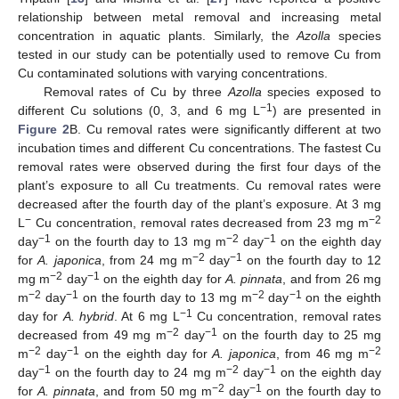
relationship between metal removal and increasing metal
concentration in aquatic plants. Similarly, the
Azolla
species
tested in our study can be potentially used to remove Cu from
Cu contaminated solutions with varying concentrations.
Removal rates of Cu by three
Azolla
species exposed to
−1
different Cu solutions (0, 3, and 6 mg L
) are presented in
Figure 2
B. Cu removal rates were significantly different at two
incubation times and different Cu concentrations. The fastest Cu
removal rates were observed during the first four days of the
plant’s exposure to all Cu treatments. Cu removal rates were
decreased after the fourth day of the plant’s exposure. At 3 mg
−
−2
L
Cu concentration, removal rates decreased from 23 mg m
−1
−2
−1
day
on the fourth day to 13 mg m
day
on the eighth day
−2
−1
for
A. japonica
, from 24 mg m
day
on the fourth day to 12
−2
−1
mg m
day
on the eighth day for
A. pinnata
, and from 26 mg
−2
−1
−2
−1
m
day
on the fourth day to 13 mg m
day
on the eighth
−1
day for
A. hybrid
. At 6 mg L
Cu concentration, removal rates
−2
−1
decreased from 49 mg m
day
on the fourth day to 25 mg
−2
−1
−2
m
day
on the eighth day for
A. japonica
, from 46 mg m
−1
−2
−1
day
on the fourth day to 24 mg m
day
on the eighth day
−2
−1
for
A. pinnata
, and from 50 mg m
day
on the fourth day to