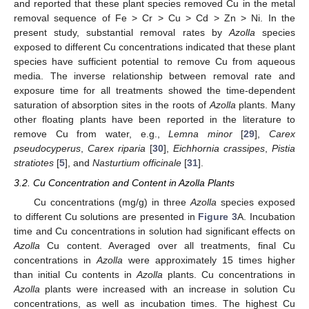
and reported that these plant species removed Cu in the metal
removal sequence of Fe > Cr > Cu > Cd > Zn > Ni. In the
present study, substantial removal rates by
Azolla
species
exposed to different Cu concentrations indicated that these plant
species have sufficient potential to remove Cu from aqueous
media. The inverse relationship between removal rate and
exposure time for all treatments showed the time-dependent
saturation of absorption sites in the roots of
Azolla
plants. Many
other floating plants have been reported in the literature to
remove Cu from water, e.g.,
Lemna minor
[
29
],
Carex
pseudocyperus
,
Carex riparia
[
30
],
Eichhornia crassipes
,
Pistia
stratiotes
[
5
], and
Nasturtium officinale
[
31
].
3.2. Cu Concentration and Content in Azolla Plants
Cu concentrations (mg/g) in three
Azolla
species exposed
to different Cu solutions are presented in
Figure 3
A. Incubation
time and Cu concentrations in solution had significant effects on
Azolla
Cu content. Averaged over all treatments, final Cu
concentrations in
Azolla
were approximately 15 times higher
than initial Cu contents in
Azolla
plants. Cu concentrations in
Azolla
plants were increased with an increase in solution Cu
concentrations, as well as incubation times. The highest Cu