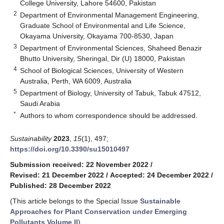
College University, Lahore 54600, Pakistan
2
Department of Environmental Management Engineering,
Graduate School of Environmental and Life Science,
Okayama University, Okayama 700-8530, Japan
3
Department of Environmental Sciences, Shaheed Benazir
Bhutto University, Sheringal, Dir (U) 18000, Pakistan
4
School of Biological Sciences, University of Western
Australia, Perth, WA 6009, Australia
5
Department of Biology, University of Tabuk, Tabuk 47512,
Saudi Arabia
*
Authors to whom correspondence should be addressed.
Sustainability
2023
,
15
(1), 497;
https://doi.org/10.3390/su15010497
Submission received: 22 November 2022
/
Revised: 21 December 2022
/
Accepted: 24 December 2022
/
Published: 28 December 2022
(This article belongs to the Special Issue
Sustainable
Approaches for Plant Conservation under Emerging
Pollutants Volume II
)