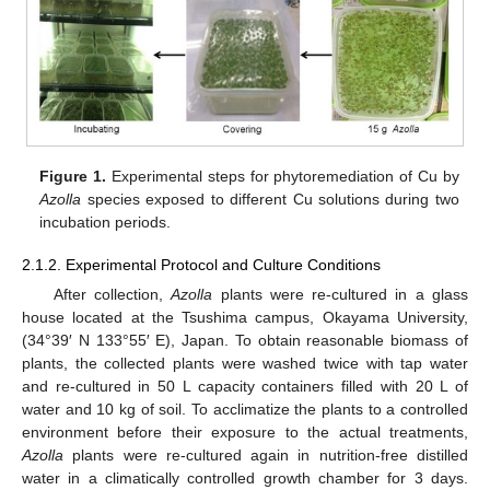
Figure 1.
Experimental steps for phytoremediation of Cu by
Azolla
species exposed to different Cu solutions during two
incubation periods.
2.1.2. Experimental Protocol and Culture Conditions
After collection,
Azolla
plants were re-cultured in a glass
house located at the Tsushima campus, Okayama University,
(34°39′ N 133°55′ E), Japan. To obtain reasonable biomass of
plants, the collected plants were washed twice with tap water
and re-cultured in 50 L capacity containers filled with 20 L of
water and 10 kg of soil. To acclimatize the plants to a controlled
environment before their exposure to the actual treatments,
Azolla
plants were re-cultured again in nutrition-free distilled
water in a climatically controlled growth chamber for 3 days.