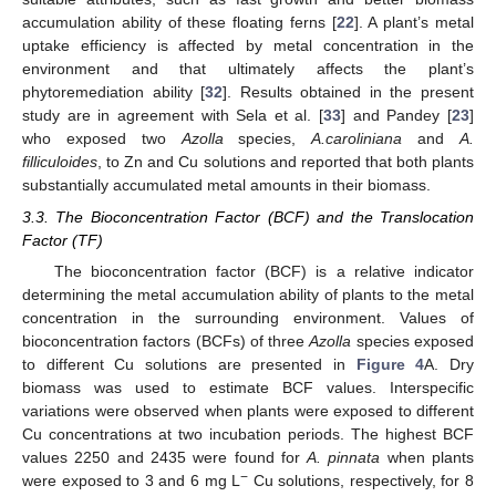
accumulation ability of these floating ferns [
22
]. A plant’s metal
uptake efficiency is affected by metal concentration in the
environment and that ultimately affects the plant’s
phytoremediation ability [
32
]. Results obtained in the present
study are in agreement with Sela et al. [
33
] and Pandey [
23
]
who exposed two
Azolla
species,
A.caroliniana
and
A.
filliculoides
, to Zn and Cu solutions and reported that both plants
substantially accumulated metal amounts in their biomass.
3.3. The Bioconcentration Factor (BCF) and the Translocation
Factor (TF)
The bioconcentration factor (BCF) is a relative indicator
determining the metal accumulation ability of plants to the metal
concentration in the surrounding environment. Values of
bioconcentration factors (BCFs) of three
Azolla
species exposed
to different Cu solutions are presented in
Figure 4
A. Dry
biomass was used to estimate BCF values. Interspecific
variations were observed when plants were exposed to different
Cu concentrations at two incubation periods. The highest BCF
values 2250 and 2435 were found for
A. pinnata
when plants
−
were exposed to 3 and 6 mg L
Cu solutions, respectively, for 8