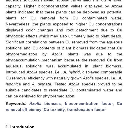
capacity. Higher bioconcentration values displayed by
Azolla
plants indicated that these plants can be deployed as potential
plants for Cu removal from Cu contaminated water.
Nevertheless, the plants exposed to higher Cu concentrations
displayed color changes and root detachment due to Cu
phytotoxic effects which may also ultimately lead to plant death.
Significant correlations between Cu removed from the aqueous
solutions and Cu contents of plant biomass indicated that Cu
phytoremediation by
Azolla
plants was due to the
phytoaccumulation mechanism because the removed Cu from
aqueous solutions was accumulated in plant biomass.
Introduced
Azolla
species, i.e.,
A. hybrid
, displayed comparable
Cu removal efficiency with naturally grown
Azolla
species, i.e.,
A.
japonica
and
A. pinnata
. Tested
Azolla
species proved to be
suitable candidates to remediate Cu contaminated water and
can be deployed for phytoremediation.
Keywords:
Azolla
biomass
;
bioconcentration factor
;
Cu
removal efficiency
;
Cu toxicity
;
translocation factor
1. Introduction