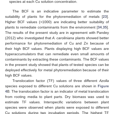
species at each Cu solution concentration.
The BCF is an indicative parameter to estimate the
suitability of plants for the phytoremediation of metals [
23
].
Higher BCF values (>1000) are indicating better suitability of
plants to remediate contaminants from the environment [
34
,
35
].
The results of the present study are in agreement with Pandey
(2012) who investigated that
A. caroliniana
plants showed better
performance for phytoremediation of Cu and Zn because of
their high BCF values. Plants displaying high BCF values are
hyperaccumulators that can remediate even small amounts of
contaminants by extracting these contaminants. The BCF values
in the present study showed that plants of tested species can be
deployed effectively for metal phytoremediation because of their
high BCF values.
Translocation factor (TF) values of three different
Azolla
species exposed to different Cu solutions are shown in
Figure
4
B. The translocation factor is an indicator of metal translocation
from rooting media to plant parts. Dry biomass was used to
estimate TF values. Interspecific variations between plant
species were observed when plants were exposed to different
Cu solutions during two incubation periods. The highest TF