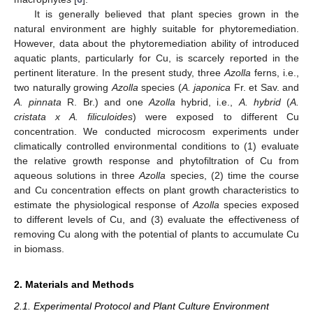
It is generally believed that plant species grown in the
natural environment are highly suitable for phytoremediation.
However, data about the phytoremediation ability of introduced
aquatic plants, particularly for Cu, is scarcely reported in the
pertinent literature. In the present study, three
Azolla
ferns, i.e.,
two naturally growing
Azolla
species (
A. japonica
Fr. et Sav. and
A. pinnata
R. Br.) and one
Azolla
hybrid, i.e.,
A. hybrid
(
A.
cristata x A. filiculoides
) were exposed to different Cu
concentration. We conducted microcosm experiments under
climatically controlled environmental conditions to (1) evaluate
the relative growth response and phytofiltration of Cu from
aqueous solutions in three
Azolla
species, (2) time the course
and Cu concentration effects on plant growth characteristics to
estimate the physiological response of
Azolla
species exposed
to different levels of Cu, and (3) evaluate the effectiveness of
removing Cu along with the potential of plants to accumulate Cu
in biomass.
2. Materials and Methods
2.1. Experimental Protocol and Plant Culture Environment