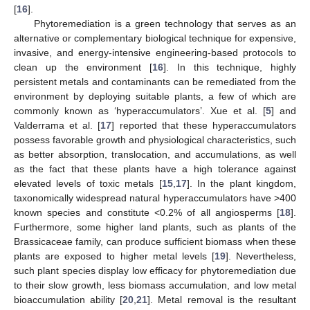
[
16
].
Phytoremediation is a green technology that serves as an
alternative or complementary biological technique for expensive,
invasive, and energy-intensive engineering-based protocols to
clean up the environment [
16
]. In this technique, highly
persistent metals and contaminants can be remediated from the
environment by deploying suitable plants, a few of which are
commonly known as ‘hyperaccumulators’. Xue et al. [
5
] and
Valderrama et al. [
17
] reported that these hyperaccumulators
possess favorable growth and physiological characteristics, such
as better absorption, translocation, and accumulations, as well
as the fact that these plants have a high tolerance against
elevated levels of toxic metals [
15
,
17
]. In the plant kingdom,
taxonomically widespread natural hyperaccumulators have >400
known species and constitute <0.2% of all angiosperms [
18
].
Furthermore, some higher land plants, such as plants of the
Brassicaceae family, can produce sufficient biomass when these
plants are exposed to higher metal levels [
19
]. Nevertheless,
such plant species display low efficacy for phytoremediation due
to their slow growth, less biomass accumulation, and low metal
bioaccumulation ability [
20
,
21
]. Metal removal is the resultant