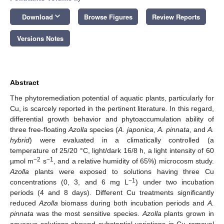
keyboard_arrow_down
Download
Browse Figures
Review Reports
Versions Notes
Abstract
The phytoremediation potential of aquatic plants, particularly for
Cu, is scarcely reported in the pertinent literature. In this regard,
differential growth behavior and phytoaccumulation ability of
three free-floating
Azolla
species (
A. japonica
,
A. pinnata
, and
A.
hybrid
) were evaluated in a climatically controlled (a
temperature of 25/20 °C, light/dark 16/8 h, a light intensity of 60
−2
−1
µmol m
s
, and a relative humidity of 65%) microcosm study.
Azolla
plants were exposed to solutions having three Cu
−1
concentrations (0, 3, and 6 mg L
) under two incubation
periods (4 and 8 days). Different Cu treatments significantly
reduced
Azolla
biomass during both incubation periods and
A.
pinnata
was the most sensitive species.
Azolla
plants grown in
aqueous solutions showed substantial variations in Cu removal