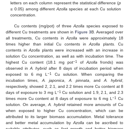
letters on each column represent the statistical difference (
p
≤ 0.05) among different
Azolla
species at each Cu solution
concentration.
Cu contents (mg/pot) of three
Azolla
species exposed to
different Cu treatments are shown in
Figure 3
B. Averaged over
all treatments, Cu contents in
Azolla
were approximately 18
times higher than initial Cu contents in
Azolla
plants. Cu
contents in
Azolla
plants were increased with an increase in
solution Cu concentration, as well as with incubation time. The
−1
highest Cu content (18.1 mg pot
of
Azolla
fronds) was
observed in
A. hybrid
after 8 days of incubation period when
−1
exposed to 6 mg L
Cu solution. When comparing the
incubation times,
A. japonica
,
A. pinnata
, and
A. hybrid
,
respectively, showed 2, 2.1, and 2.2 times more Cu content at 8
−1
days of exposure to 3 mg L
Cu solution and 1.9, 2.1, and 2.3
−1
times more Cu content at 8 days of exposure to 6 mg L
Cu
solution. On average,
A. hybrid
retained more amounts of Cu
when exposed to higher Cu concentration, which can be
attributed to its larger biomass accumulation. Metal tolerance
and better metal accumulation by
Azolla
can be ascribed to
suitable attributes, such as fast growth and better biomass