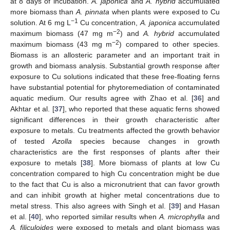
at 8 days of incubation.
A. japonica
and
A. hybrid
accumulated
more biomass than
A. pinnata
when plants were exposed to Cu
−1
solution. At 6 mg L
Cu concentration,
A. japonica
accumulated
−2
maximum biomass (47 mg m
) and
A. hybrid
accumulated
−2
maximum biomass (43 mg m
) compared to other species.
Biomass is an allosteric parameter and an important trait in
growth and biomass analysis. Substantial growth response after
exposure to Cu solutions indicated that these free-floating ferns
have substantial potential for phytoremediation of contaminated
aquatic medium. Our results agree with Zhao et al. [
36
] and
Akhtar et al. [
37
], who reported that these aquatic ferns showed
significant differences in their growth characteristic after
exposure to metals. Cu treatments affected the growth behavior
of tested
Azolla
species because changes in growth
characteristics are the first responses of plants after their
exposure to metals [
38
]. More biomass of plants at low Cu
12. May
13. May
14. May
15. May
16. May
17. May
18. May
19. May
20. May
22. May
23. May
24. May
25. May
26. May
27. May
28. May
29. May
30. May
1. Jun
2. Jun
3. Jun
4. Jun
5. Jun
6. Jun
7. Jun
8. Jun
9. Jun
11. Jun
12. Jun
13. Jun
14. Jun
15. Jun
16. Jun
17. Jun
18. Jun
19. Jun
21. Jun
22. Jun
23. Jun
24. Jun
25. Jun
26. Jun
27. Jun
28. Jun
29. Jun
1. Jul
2. Jul
3. Jul
4. Jul
5. Jul
6. Jul
7. Jul
8. Jul
9. Jul
11. Jul
12. Jul
13. Jul
14. Jul
15. Jul
16. Jul
17. Jul
18. Jul
19. Jul
21. Jul
22. Jul
23. Jul
24. Jul
25. Jul
26. Jul
27. Jul
28. Jul
29. Jul
31. Jul
1. Aug
2. Aug
3. Aug
4. Aug
5. Aug
6. Aug
7. Aug
8. Aug
concentration compared to high Cu concentration might be due
to the fact that Cu is also a micronutrient that can favor growth
and can inhibit growth at higher metal concentrations due to
metal stress. This also agrees with Singh et al. [
39
] and Hasan
et al. [
40
], who reported similar results when
A. microphylla
and
A. filiculoides
were exposed to metals and plant biomass was