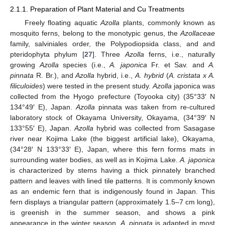
2.1.1. Preparation of Plant Material and Cu Treatments
Freely floating aquatic
Azolla
plants, commonly known as
mosquito ferns, belong to the monotypic genus, the
Azollaceae
family, salviniales order, the Polypodiopsida class, and and
pteridophyta phylum [
27
]. Three
Azolla
ferns, i.e., naturally
growing
Azolla
species (i.e.,
A. japonica
Fr. et Sav. and
A.
pinnata
R. Br.), and
Azolla
hybrid, i.e.,
A. hybrid
(
A. cristata x A.
filiculoides
) were tested in the present study.
Azolla
japonica was
collected from the Hyogo prefecture (Toyooka city) (35°33′ N
134°49′ E), Japan.
Azolla
pinnata was taken from re-cultured
laboratory stock of Okayama University, Okayama, (34°39′ N
133°55′ E), Japan.
Azolla
hybrid was collected from Sasagase
river near Kojima Lake (the biggest artificial lake), Okayama,
(34°28′ N 133°33′ E), Japan, where this fern forms mats in
surrounding water bodies, as well as in Kojima Lake.
A. japonica
is characterized by stems having a thick pinnately branched
pattern and leaves with lined tile patterns. It is commonly known
as an endemic fern that is indigenously found in Japan. This
fern displays a triangular pattern (approximately 1.5–7 cm long),
is greenish in the summer season, and shows a pink
appearance in the winter season.
A. pinnata
is adapted in most