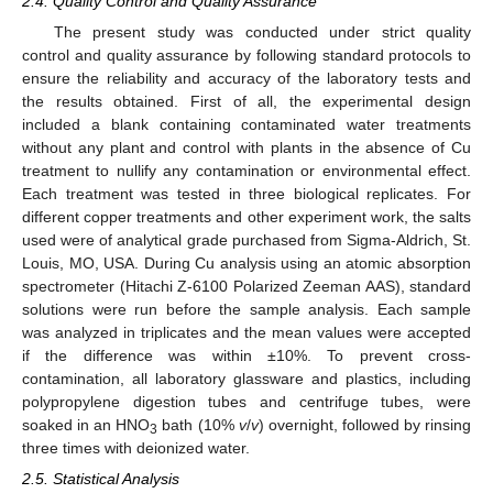
2.4. Quality Control and Quality Assurance
The present study was conducted under strict quality
control and quality assurance by following standard protocols to
ensure the reliability and accuracy of the laboratory tests and
the results obtained. First of all, the experimental design
included a blank containing contaminated water treatments
without any plant and control with plants in the absence of Cu
treatment to nullify any contamination or environmental effect.
Each treatment was tested in three biological replicates. For
different copper treatments and other experiment work, the salts
used were of analytical grade purchased from Sigma-Aldrich, St.
Louis, MO, USA. During Cu analysis using an atomic absorption
spectrometer (Hitachi Z-6100 Polarized Zeeman AAS), standard
solutions were run before the sample analysis. Each sample
was analyzed in triplicates and the mean values were accepted
if the difference was within ±10%. To prevent cross-
contamination, all laboratory glassware and plastics, including
polypropylene digestion tubes and centrifuge tubes, were
soaked in an HNO
bath (10%
v
/
v
) overnight, followed by rinsing
3
three times with deionized water.
2.5. Statistical Analysis