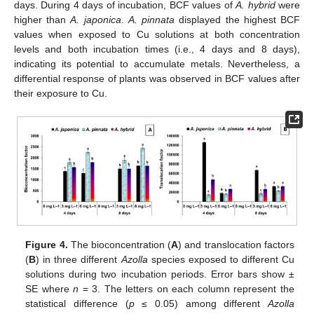
days. During 4 days of incubation, BCF values of
A. hybrid
were
higher than
A. japonica
.
A. pinnata
displayed the highest BCF
values when exposed to Cu solutions at both concentration
levels and both incubation times (i.e., 4 days and 8 days),
indicating its potential to accumulate metals. Nevertheless, a
differential response of plants was observed in BCF values after
their exposure to Cu.
Figure 4.
The bioconcentration (
A
) and translocation factors
(
B
) in three different
Azolla
species exposed to different Cu
solutions during two incubation periods. Error bars show ±
SE where
n
= 3. The letters on each column represent the
statistical difference (
p
≤ 0.05) among different
Azolla