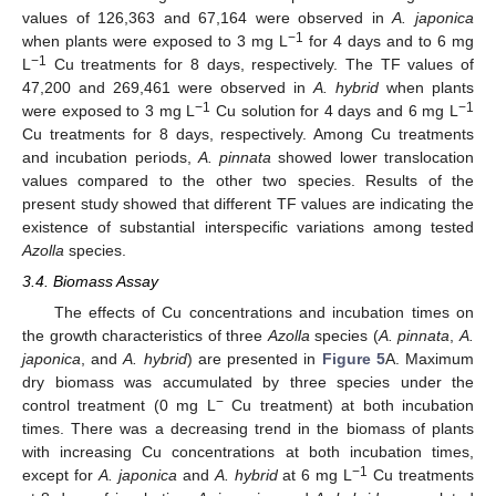
values of 126,363 and 67,164 were observed in
A. japonica
−1
when plants were exposed to 3 mg L
for 4 days and to 6 mg
−1
L
Cu treatments for 8 days, respectively. The TF values of
47,200 and 269,461 were observed in
A. hybrid
when plants
−1
−1
were exposed to 3 mg L
Cu solution for 4 days and 6 mg L
Cu treatments for 8 days, respectively. Among Cu treatments
and incubation periods,
A. pinnata
showed lower translocation
values compared to the other two species. Results of the
present study showed that different TF values are indicating the
existence of substantial interspecific variations among tested
Azolla
species.
3.4. Biomass Assay
The effects of Cu concentrations and incubation times on
the growth characteristics of three
Azolla
species (
A. pinnata
,
A.
japonica
, and
A. hybrid
) are presented in
Figure 5
A. Maximum
dry biomass was accumulated by three species under the
−
control treatment (0 mg L
Cu treatment) at both incubation
times. There was a decreasing trend in the biomass of plants
with increasing Cu concentrations at both incubation times,
−1
except for
A. japonica
and
A. hybrid
at 6 mg L
Cu treatments