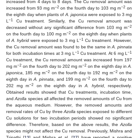
increased from 4 days to 8 days. The Cu removal amount was
–2
−2
increased from 93 mg m
on the fourth day to 103 mg m
on
the eighth day when plants of
A. japonica
were exposed to 3 mg
−1
L
Cu treatment. Similarly, the Cu removal amount was
−2
decreased without any significant difference from 103 mg m
−2
on the fourth day to 100 mg m
on the eighth day when plants
−1
of
A. hybrid
were exposed to 3 mg L
Cu treatment. However,
the Cu removal amount was found to be the same in
A. pinnata
−1
−1
for both incubation times at 3 mg L
Cu treatment. At 6 mg L
Cu treatment, the Cu removal amount was increased from 197
−2
−2
mg m
on the fourth day to 202 mg m
on the eighth day in
A.
−2
−2
japonica
, 185 mg m
on the fourth day to 192 mg m
on the
−2
eighth day in
A. pinnata
, and 199 mg m
on the fourth day to
−2
202 mg m
on the eighth day in
A. hybrid
, respectively.
Obtained results showed that Cu treatments, incubation time,
and
Azolla
species all affected the removed amounts of Cu from
the aqueous medium. However, the removed amounts and
removal rates of Cu by three
Azolla
species exposed to different
Cu solutions for two incubation periods showed no significant
difference. Therefore, based on the above results, the
Azolla
species might not affect the Cu removal. Previously, Mishra and
Tripathi [
13
] and Mishra et al. [
27
] have reported a positive