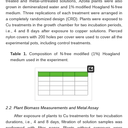
treated and metal-untreated solutions,
Azolla
plants were also
grown in demineralized water and 1% modified Hoagland N-free
medium. Three replications of each treatment were arranged in
a completely randomized design (CRD). Plants were exposed to
Cu treatments in the growth chamber for two incubation periods,
i.e., 4 and 8 days after exposure to copper solutions. Pierced
nylon covers with 200 holes per cover were used to cover all the
experimental pots, including control treatments.
Table 1.
Composition of N-free modified (1%) Hoagland
medium used in the experiment.
2.2. Plant Biomass Measurements and Metal Assay
After exposure of plants to Cu treatments for two incubation
durations, i.e., 4 and 8 days, filtration of solution samples was
performed with filter paper. Plants without exposure were