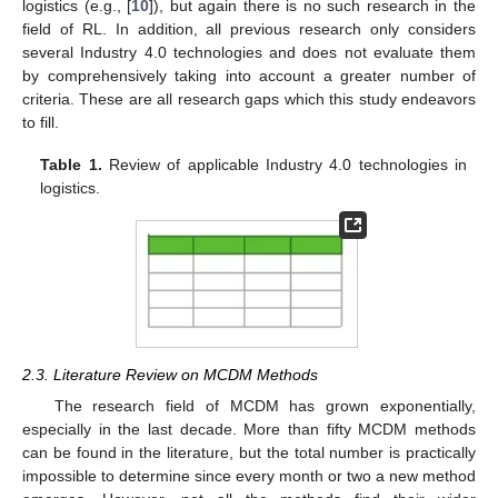
logistics (e.g., [
10
]), but again there is no such research in the
field of RL. In addition, all previous research only considers
several Industry 4.0 technologies and does not evaluate them
by comprehensively taking into account a greater number of
criteria. These are all research gaps which this study endeavors
to fill.
Table 1.
Review of applicable Industry 4.0 technologies in
logistics.
2.3. Literature Review on MCDM Methods
The research field of MCDM has grown exponentially,
especially in the last decade. More than fifty MCDM methods
can be found in the literature, but the total number is practically
impossible to determine since every month or two a new method