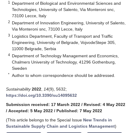
1
Department of Biological and Environmental Sciences and
Technologies, University of Salento, Via Monteroni snc,
73100 Lecce, Italy
2
Department of Innovation Engineering, University of Salento,
Via Monteroni snc, 73100 Lecce, Italy
3
Logistics Department, Faculty of Transport and Traffic
Engineering, University of Belgrade, VojvodeStepe 305,
11000 Belgrade, Serbia
4
Department of Technology Management and Economics,
Chalmers University of Technology, 41296 Gothenburg,
Sweden
*
Author to whom correspondence should be addressed.
Sustainability
2022
,
14
(9), 5632;
https://doi.org/10.3390/su14095632
Submission received: 17 March 2022
/
Revised: 4 May 2022
/
Accepted: 5 May 2022
/
Published: 7 May 2022
(This article belongs to the Special Issue
New Trends in
Sustainable Supply Chain and Logistics Management
)