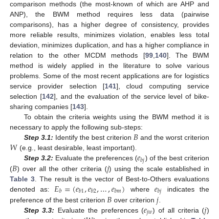
comparison methods (the most-known of which are AHP and
ANP), the BWM method requires less data (pairwise
comparisons), has a higher degree of consistency, provides
more reliable results, minimizes violation, enables less total
deviation, minimizes duplication, and has a higher compliance in
relation to the other MCDM methods [
99
,
140
]. The BWM
method is widely applied in the literature to solve various
problems. Some of the most recent applications are for logistics
service provider selection [
141
], cloud computing service
selection [
142
], and the evaluation of the service level of bike-
sharing companies [
143
].
To obtain the criteria weights using the BWM method it is
𝐵
necessary to apply the following sub-steps:
𝑊
Step 3.1:
Identify the best criterion
and the worst criterion
𝑒
(e.g., least desirable, least important).
𝑏
𝑗
𝐵
𝑗
Step 3.2:
Evaluate the preferences (
) of the best criterion
(
) over all the other criteria (
) using the scale established in
𝐸
=
(
𝑒
,
𝑒
,
…
,
𝑒
)
𝑒
Table 3
. The result is the vector of Best-to-Others evaluations
𝑏
𝑏
1
𝑏
2
𝑏
𝑚
𝑏
𝑗
𝐵
𝑗
denoted as:
where
indicates the
𝑒
𝑗
preference of the best criterion
over criterion
.
𝑗
𝑤
Step 3.3:
Evaluate the preferences (
) of all criteria (
)