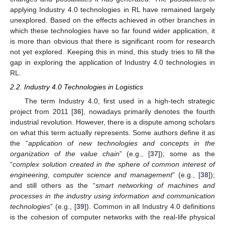
applying Industry 4.0 technologies in RL have remained largely
unexplored. Based on the effects achieved in other branches in
which these technologies have so far found wider application, it
is more than obvious that there is significant room for research
not yet explored. Keeping this in mind, this study tries to fill the
gap in exploring the application of Industry 4.0 technologies in
RL.
2.2. Industry 4.0 Technologies in Logistics
The term Industry 4.0, first used in a high-tech strategic
project from 2011 [
36
], nowadays primarily denotes the fourth
industrial revolution. However, there is a dispute among scholars
on what this term actually represents. Some authors define it as
the “
application of new technologies and concepts in the
organization of the value chain
” (e.g., [
37
]); some as the
“
complex solution created in the sphere of common interest of
engineering, computer science and management
” (e.g., [
38
]);
and still others as the “
smart networking of machines and
processes in the industry using information and communication
technologies
” (e.g., [
39
]). Common in all Industry 4.0 definitions
is the cohesion of computer networks with the real-life physical