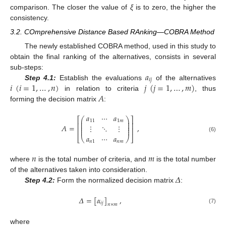
comparison. The closer the value of
ξ
is to zero, the higher the
consistency.
3.2. COmprehensive Distance Based RAnking—COBRA Method
The newly established COBRA method, used in this study to
obtain the final ranking of the alternatives, consists in several
𝑎
sub-steps:
𝑖
𝑗
𝑖
(
𝑖
=
1
,
…
,
𝑛
)
𝑗
(
𝑗
=
1
,
…
,
𝑚
)
Step 4.1:
Establish the evaluations
of the alternatives
𝐴
in relation to criteria
, thus
forming the decision matrix
:
𝑎
⋯
𝑎
⎛
⎞
⎡
⎤
⎜
⎟
11
1
𝑚
⎜
⎟
⎢
⎥
⎜
⎟
𝐴
=
,
⋮
⋱
⋮
⎜
⎟
⎢
⎥
⎜
⎟
𝑎
⋯
𝑎
(6)
⎣
⎝
⎠
⎦
𝑛
1
𝑛
𝑚
𝑛
𝑚
where
is the total number of criteria, and
is the total number
𝛥
of the alternatives taken into consideration.
Step 4.2:
Form the normalized decision matrix
:
𝛥
=
[
𝛼
]
,
𝑖
𝑗
𝑛
×
𝑚
(7)
where