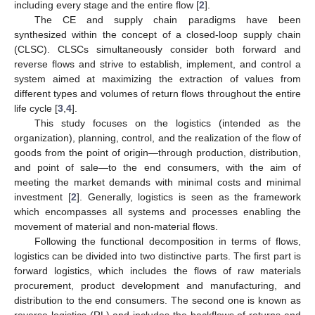
including every stage and the entire flow [
2
].
The CE and supply chain paradigms have been
synthesized within the concept of a closed-loop supply chain
(CLSC). CLSCs simultaneously consider both forward and
reverse flows and strive to establish, implement, and control a
system aimed at maximizing the extraction of values from
different types and volumes of return flows throughout the entire
life cycle [
3
,
4
].
This study focuses on the logistics (intended as the
organization), planning, control, and the realization of the flow of
goods from the point of origin—through production, distribution,
and point of sale—to the end consumers, with the aim of
meeting the market demands with minimal costs and minimal
investment [
2
]. Generally, logistics is seen as the framework
which encompasses all systems and processes enabling the
movement of material and non-material flows.
Following the functional decomposition in terms of flows,
logistics can be divided into two distinctive parts. The first part is
forward logistics, which includes the flows of raw materials
procurement, product development and manufacturing, and
distribution to the end consumers. The second one is known as
reverse logistics (RL) and includes the backflows of returns and