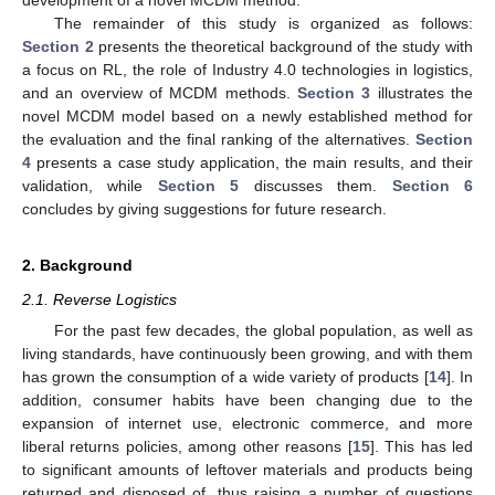
The remainder of this study is organized as follows:
Section 2
presents the theoretical background of the study with
a focus on RL, the role of Industry 4.0 technologies in logistics,
and an overview of MCDM methods.
Section 3
illustrates the
novel MCDM model based on a newly established method for
the evaluation and the final ranking of the alternatives.
Section
4
presents a case study application, the main results, and their
validation, while
Section 5
discusses them.
Section 6
concludes by giving suggestions for future research.
2. Background
2.1. Reverse Logistics
For the past few decades, the global population, as well as
living standards, have continuously been growing, and with them
has grown the consumption of a wide variety of products [
14
]. In
addition, consumer habits have been changing due to the
expansion of internet use, electronic commerce, and more
liberal returns policies, among other reasons [
15
]. This has led
to significant amounts of leftover materials and products being
returned and disposed of, thus raising a number of questions