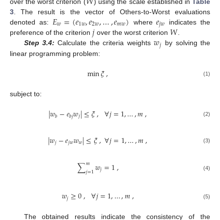
𝑊
over the worst criterion (
) using the scale established in
Table
𝐸
=
(
𝑒
,
𝑒
,
…
,
𝑒
)
𝑒
3
. The result is the vector of Others-to-Worst evaluations
𝑤
1
𝑤
2
𝑤
𝑚
𝑤
𝑗
𝑤
𝑗
𝑊
denoted as:
where
indicates the
𝑤
preference of the criterion
over the worst criterion
.
𝑗
Step 3.4:
Calculate the criteria weights
by solving the
linear programming problem:
min
𝜉
,
(1)
subject to:
|
𝑤
−
𝑒
𝑤
|
≤
𝜉
,
∀
𝑗
=
1
,
…
,
𝑚
,
𝑗
𝑏
𝑏
𝑗
(2)
|
𝑤
−
𝑒
𝑤
|
≤
𝜉
,
∀
𝑗
=
1
,
…
,
𝑚
,
𝑗
𝑗
𝑤
𝑤
(3)
𝑚
∑
𝑤
=
1
,
𝑗
𝑗
=
1
(4)
𝑤
≥
0
,
∀
𝑗
=
1
,
…
,
𝑚
,
𝑗
(5)
The obtained results indicate the consistency of the