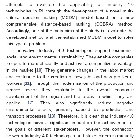
attempts to evaluate the applicability of Industry 4.0
technologies in RL through the development of a novel multi-
criteria decision making (MCDM) model based on a new
comprehensive distance-based ranking (COBRA) method.
Accordingly, one of the main aims of the study is to validate the
developed method and the established MCDM model to solve
this type of problem.
Innovative Industry 4.0 technologies support economic,
social, and environmental sustainability. They enable companies
to operate more efficiently and achieve a competitive advantage
in the market [
10
]. They generate changes in the labor market
and contribute to the creation of new jobs and new profiles of
workers [
11
]. Through the modernization of the production and
service sector, they contribute to the overall economic
development of the region and the areas in which they are
applied [
12
]. They also significantly reduce negative
environmental effects, primarily caused by production and
transport processes [
13
]. Therefore, it is clear that Industry 4.0
technologies have a significant impact on the achievement of
the goals of different stakeholders. However, the connection
between Industry 4.0 technologies and stakeholders is mutually