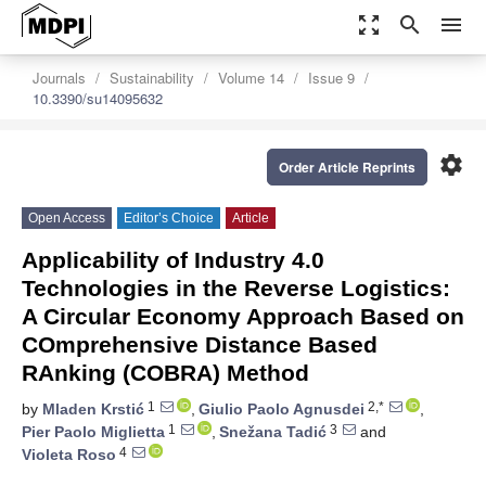
zoom_out_map
search
menu
Journals
Sustainability
Volume 14
Issue 9
10.3390/su14095632
settings
Order Article Reprints
Open Access
Editor’s Choice
Article
Applicability of Industry 4.0
Technologies in the Reverse Logistics:
A Circular Economy Approach Based on
COmprehensive Distance Based
RAnking (COBRA) Method
1
2,*
by
Mladen Krstić
,
Giulio Paolo Agnusdei
,
1
3
Pier Paolo Miglietta
,
Snežana Tadić
and
4
Violeta Roso