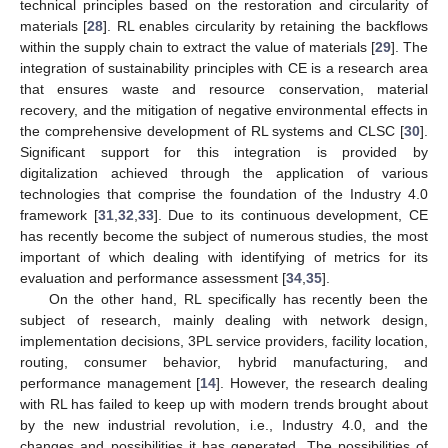
technical principles based on the restoration and circularity of
materials [
28
]. RL enables circularity by retaining the backflows
within the supply chain to extract the value of materials [
29
]. The
integration of sustainability principles with CE is a research area
that ensures waste and resource conservation, material
recovery, and the mitigation of negative environmental effects in
the comprehensive development of RL systems and CLSC [
30
].
Significant support for this integration is provided by
digitalization achieved through the application of various
technologies that comprise the foundation of the Industry 4.0
framework [
31
,
32
,
33
]. Due to its continuous development, CE
has recently become the subject of numerous studies, the most
important of which dealing with identifying of metrics for its
evaluation and performance assessment [
34
,
35
].
On the other hand, RL specifically has recently been the
subject of research, mainly dealing with network design,
implementation decisions, 3PL service providers, facility location,
routing, consumer behavior, hybrid manufacturing, and
performance management [
14
]. However, the research dealing
with RL has failed to keep up with modern trends brought about
by the new industrial revolution, i.e., Industry 4.0, and the
changes and possibilities it has generated. The possibilities of