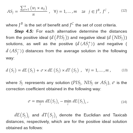
∑
(
𝑤
×
𝛼
)
𝑛
𝑗
𝑖
𝑗
𝐴
𝑆
=
,
∀
𝑗
=
1
,
…
,
𝑚
𝑧
𝑎
𝑗
∈
𝐽
,
𝐽
,
𝑖
=
1
𝐵
𝐶
𝑛
𝑗
(12)
𝐽
𝐽
𝐵
𝐶
where
is the set of benefit and
the set of cost criteria.
𝑑
(
𝑃
𝐼
𝑆
)
𝑑
(
𝑁
𝐼
𝑆
)
Step 4.5:
For each alternative determine the distances
𝑗
𝑗
𝑑
(
𝐴
𝑆
)
from the positive ideal (
) and negative ideal (
)
+
𝑗
solutions, as well as the positive (
) and negative (
𝑑
(
𝐴
𝑆
)
−
𝑗
) distances from the average solution in the following
way:
𝑑
(
𝑆
)
=
𝑑
𝐸
(
𝑆
)
+
𝜎
×
𝑑
𝐸
(
𝑆
)
×
𝑑
𝑇
(
𝑆
)
,
∀
𝑗
=
1
,
…
,
𝑚
,
𝑗
𝑗
𝑗
𝑗
(13)
𝑆
𝑃
𝐼
𝑆
𝑁
𝐼
𝑆
𝐴
𝑆
𝜎
𝑗
𝑗
𝑗
𝑗
where
represents any solution (
,
or
),
is the
correction coefficient obtained in the following way:
𝜎
=
max
𝑑
𝐸
(
𝑆
)
−
min
𝑑
𝐸
(
𝑆
)
,
𝑗
𝑗
𝑖
𝑖
𝑖
𝑖
(14)
𝑑
𝐸
(
𝑆
)
𝑑
𝑇
(
𝑆
)
𝑗
𝑗
𝑖
𝑖
and
denote the Euclidian and Taxicab
distances, respectively, which are for the positive ideal solution
obtained as follows: