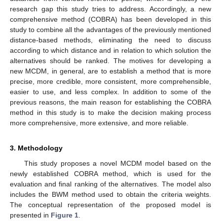
research gap this study tries to address. Accordingly, a new
comprehensive method (COBRA) has been developed in this
study to combine all the advantages of the previously mentioned
distance-based methods, eliminating the need to discuss
according to which distance and in relation to which solution the
alternatives should be ranked. The motives for developing a
new MCDM, in general, are to establish a method that is more
precise, more credible, more consistent, more comprehensible,
easier to use, and less complex. In addition to some of the
previous reasons, the main reason for establishing the COBRA
method in this study is to make the decision making process
more comprehensive, more extensive, and more reliable.
3. Methodology
This study proposes a novel MCDM model based on the
newly established COBRA method, which is used for the
evaluation and final ranking of the alternatives. The model also
includes the BWM method used to obtain the criteria weights.
The conceptual representation of the proposed model is
presented in
Figure 1
.