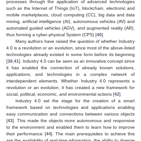
processes through the application of advanced technologies
such as the Internet of Things (IoT), blockchain, electronic and
mobile marketplaces, cloud computing (CC), big data and data
mining, artificial intelligence (AI), autonomous vehicles (AV) and
automated guided vehicles (AGV), and augmented reality (AR),
thus forming a cyber-physical System (CPS) [
40
].
Many authors have raised the question of whether Industry
4.0 is a revolution or an evolution, since most of the above-listed
technologies already existed in some form before its beginning
[
38
,
41
]. Industry 4.0 can be seen as an innovative concept since
it has enabled the connection of already known solutions,
applications, and technologies in a complex network of
interdependent elements. Whether Industry 4.0 represents a
revolution or an evolution, it has created a new framework for
social, political, economic, and environmental actions [
42
].
Industry 4.0 set the stage for the creation of a smart
framework based on technologies and applications enabling
easy communication and connections between various objects
[
43
]. This made the objects more autonomous and responsive
to the environment and enabled them to learn how to improve
their performance [
44
]. The main prerequisites to achieve this
are the availability of real-time information, the ability to diverge