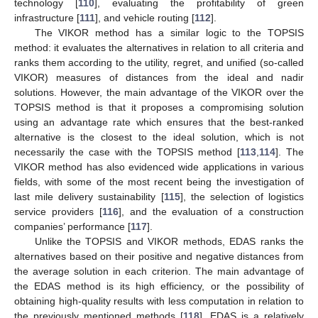
technology [
110
], evaluating the profitability of green
infrastructure [
111
], and vehicle routing [
112
].
The VIKOR method has a similar logic to the TOPSIS
method: it evaluates the alternatives in relation to all criteria and
ranks them according to the utility, regret, and unified (so-called
VIKOR) measures of distances from the ideal and nadir
solutions. However, the main advantage of the VIKOR over the
TOPSIS method is that it proposes a compromising solution
using an advantage rate which ensures that the best-ranked
alternative is the closest to the ideal solution, which is not
necessarily the case with the TOPSIS method [
113
,
114
]. The
VIKOR method has also evidenced wide applications in various
fields, with some of the most recent being the investigation of
last mile delivery sustainability [
115
], the selection of logistics
service providers [
116
], and the evaluation of a construction
companies’ performance [
117
].
Unlike the TOPSIS and VIKOR methods, EDAS ranks the
alternatives based on their positive and negative distances from
the average solution in each criterion. The main advantage of
the EDAS method is its high efficiency, or the possibility of
obtaining high-quality results with less computation in relation to
the previously mentioned methods [
118
]. EDAS is a relatively