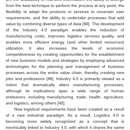
from the best technique to perform the process at any point, the
flexibility to adapt the products or services to uncertain user
requirements, and the ability to undertake processes that add
value by combining diverse types of data [
40
]. The development
of the Industry 4.0 paradigm enables the reduction of
manufacturing costs, improves logistics services quality, and
enables more efficient energy (and other limited resources)
utilization. It also increases the levels of economic
competitiveness by creating opportunities for the establishment
of new business models and strategies by employing advanced
technologies for the planning and management of business
processes across the entire value chain, thereby creating new
jobs and professions [
40
]. Industry 4.0 is primarily viewed as a
notion that dramatically alters manufacturing processes,
although its implications span a wide range of human
endeavors, including manufacturing, trade, health, agriculture,
and logistics, among others [
42
].
New logistical requirements have been created as a result
of a new industrial paradigm. As a result, Logistics 4.0 is
becoming more widely recognized as a concept that is
inextricably linked to Industry 4.0, with which it shares the same