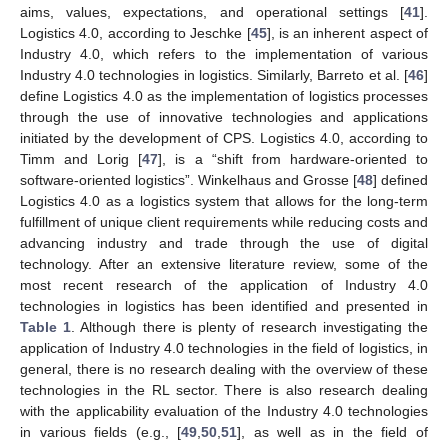
aims, values, expectations, and operational settings [
41
].
Logistics 4.0, according to Jeschke [
45
], is an inherent aspect of
Industry 4.0, which refers to the implementation of various
Industry 4.0 technologies in logistics. Similarly, Barreto et al. [
46
]
define Logistics 4.0 as the implementation of logistics processes
through the use of innovative technologies and applications
initiated by the development of CPS. Logistics 4.0, according to
Timm and Lorig [
47
], is a “shift from hardware-oriented to
software-oriented logistics”. Winkelhaus and Grosse [
48
] defined
Logistics 4.0 as a logistics system that allows for the long-term
fulfillment of unique client requirements while reducing costs and
advancing industry and trade through the use of digital
technology. After an extensive literature review, some of the
most recent research of the application of Industry 4.0
technologies in logistics has been identified and presented in
Table 1
. Although there is plenty of research investigating the
application of Industry 4.0 technologies in the field of logistics, in
general, there is no research dealing with the overview of these
technologies in the RL sector. There is also research dealing
with the applicability evaluation of the Industry 4.0 technologies
in various fields (e.g., [
49
,
50
,
51
], as well as in the field of