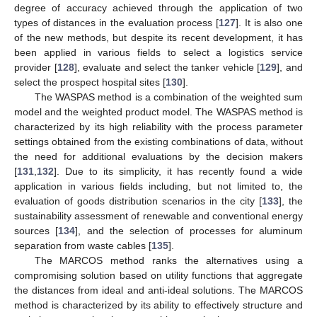
degree of accuracy achieved through the application of two
types of distances in the evaluation process [
127
]. It is also one
of the new methods, but despite its recent development, it has
been applied in various fields to select a logistics service
provider [
128
], evaluate and select the tanker vehicle [
129
], and
select the prospect hospital sites [
130
].
The WASPAS method is a combination of the weighted sum
model and the weighted product model. The WASPAS method is
characterized by its high reliability with the process parameter
settings obtained from the existing combinations of data, without
the need for additional evaluations by the decision makers
[
131
,
132
]. Due to its simplicity, it has recently found a wide
application in various fields including, but not limited to, the
evaluation of goods distribution scenarios in the city [
133
], the
sustainability assessment of renewable and conventional energy
sources [
134
], and the selection of processes for aluminum
separation from waste cables [
135
].
The MARCOS method ranks the alternatives using a
compromising solution based on utility functions that aggregate
the distances from ideal and anti-ideal solutions. The MARCOS
method is characterized by its ability to effectively structure and