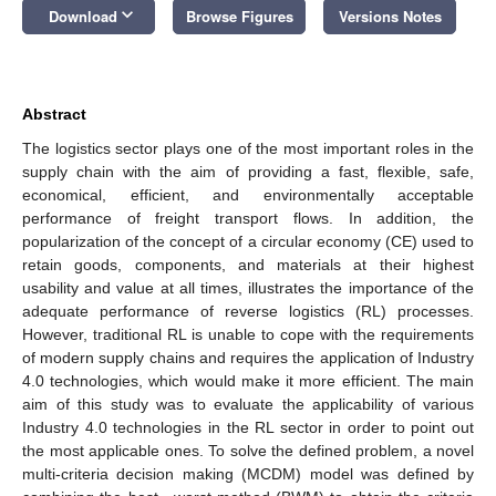
keyboard_arrow_down
Download
Browse Figures
Versions Notes
Abstract
The logistics sector plays one of the most important roles in the
supply chain with the aim of providing a fast, flexible, safe,
economical, efficient, and environmentally acceptable
performance of freight transport flows. In addition, the
popularization of the concept of a circular economy (CE) used to
retain goods, components, and materials at their highest
usability and value at all times, illustrates the importance of the
adequate performance of reverse logistics (RL) processes.
However, traditional RL is unable to cope with the requirements
of modern supply chains and requires the application of Industry
4.0 technologies, which would make it more efficient. The main
aim of this study was to evaluate the applicability of various
Industry 4.0 technologies in the RL sector in order to point out
the most applicable ones. To solve the defined problem, a novel
multi-criteria decision making (MCDM) model was defined by