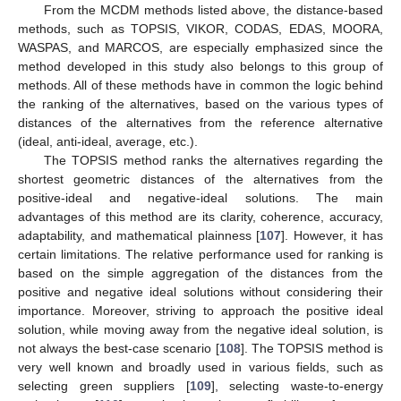
From the MCDM methods listed above, the distance-based
methods, such as TOPSIS, VIKOR, CODAS, EDAS, MOORA,
WASPAS, and MARCOS, are especially emphasized since the
method developed in this study also belongs to this group of
methods. All of these methods have in common the logic behind
the ranking of the alternatives, based on the various types of
distances of the alternatives from the reference alternative
(ideal, anti-ideal, average, etc.).
The TOPSIS method ranks the alternatives regarding the
shortest geometric distances of the alternatives from the
positive-ideal and negative-ideal solutions. The main
advantages of this method are its clarity, coherence, accuracy,
adaptability, and mathematical plainness [
107
]. However, it has
certain limitations. The relative performance used for ranking is
based on the simple aggregation of the distances from the
positive and negative ideal solutions without considering their
importance. Moreover, striving to approach the positive ideal
solution, while moving away from the negative ideal solution, is
not always the best-case scenario [
108
]. The TOPSIS method is
very well known and broadly used in various fields, such as
selecting green suppliers [
109
], selecting waste-to-energy