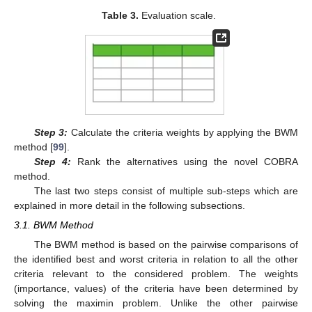
Table 3.
Evaluation scale.
Step 3:
Calculate the criteria weights by applying the BWM
method [
99
].
Step 4:
Rank the alternatives using the novel COBRA
method.
The last two steps consist of multiple sub-steps which are
explained in more detail in the following subsections.
3.1. BWM Method
The BWM method is based on the pairwise comparisons of
the identified best and worst criteria in relation to all the other
criteria relevant to the considered problem. The weights
(importance, values) of the criteria have been determined by
solving the maximin problem. Unlike the other pairwise