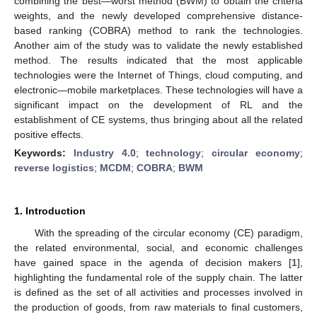
combining the best—worst method (BWM) to obtain the criteria
weights, and the newly developed comprehensive distance-
based ranking (COBRA) method to rank the technologies.
Another aim of the study was to validate the newly established
method. The results indicated that the most applicable
technologies were the Internet of Things, cloud computing, and
electronic—mobile marketplaces. These technologies will have a
significant impact on the development of RL and the
establishment of CE systems, thus bringing about all the related
positive effects.
Keywords:
Industry 4.0
;
technology
;
circular economy
;
reverse logistics
;
MCDM
;
COBRA
;
BWM
1. Introduction
With the spreading of the circular economy (CE) paradigm,
the related environmental, social, and economic challenges
have gained space in the agenda of decision makers [
1
],
highlighting the fundamental role of the supply chain. The latter
is defined as the set of all activities and processes involved in
the production of goods, from raw materials to final customers,