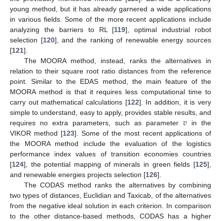
young method, but it has already garnered a wide applications
in various fields. Some of the more recent applications include
analyzing the barriers to RL [
119
], optimal industrial robot
selection [
120
], and the ranking of renewable energy sources
[
121
].
The MOORA method, instead, ranks the alternatives in
relation to their square root ratio distances from the reference
point. Similar to the EDAS method, the main feature of the
MOORA method is that it requires less computational time to
carry out mathematical calculations [
122
]. In addition, it is very
𝑣
simple to understand, easy to apply, provides stable results, and
requires no extra parameters, such as parameter
in the
VIKOR method [
123
]. Some of the most recent applications of
the MOORA method include the evaluation of the logistics
performance index values of transition economies countries
[
124
], the potential mapping of minerals in green fields [
125
],
and renewable energies projects selection [
126
].
The CODAS method ranks the alternatives by combining
two types of distances, Euclidian and Taxicab, of the alternatives
from the negative ideal solution in each criterion. In comparison
to the other distance-based methods, CODAS has a higher