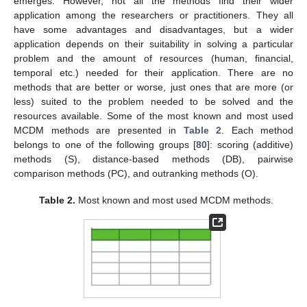
emerges. However, not all the methods find their wider
application among the researchers or practitioners. They all
have some advantages and disadvantages, but a wider
application depends on their suitability in solving a particular
problem and the amount of resources (human, financial,
temporal etc.) needed for their application. There are no
methods that are better or worse, just ones that are more (or
less) suited to the problem needed to be solved and the
resources available. Some of the most known and most used
MCDM methods are presented in
Table 2
. Each method
belongs to one of the following groups [
80
]: scoring (additive)
methods (S), distance-based methods (DB), pairwise
comparison methods (PC), and outranking methods (O).
Table 2.
Most known and most used MCDM methods.