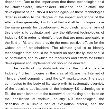
dependent. Due to the importance that these technologies hold
for stakeholders, stakeholders influence and dictate the
development of Industry 4.0 technologies. As these technologies
differ in relation to the degree of the impact and scope of the
effects they generate, it is logical that not all technologies have
the same priority for development. Accordingly, another aim of
this study is to evaluate and rank the different technologies of
Industry 4.0 in order to identify those that are most applicable in
the field of RL and thus provide the most positive effects for the
widest set of stakeholders. The ultimate goal is to identify
technologies that should be focused on specifically, that should
be stimulated, and to which the resources and efforts for further
development and implementation should be directed.
The results of this study indicate that the most applicable
Industry 4.0 technologies in the area of RL are the Internet of
Things, cloud computing, and the E/M marketplace. The study
contributes to the body of literature with its systematic overview
of the possible applications of the Industry 4.0 technologies in
RL, the establishment of the framework for making a decision on
the application of various Industry 4.0 technologies, the
definition of a unique set of evaluation criteria, and the
development of a novel MCDM method.