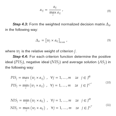
𝑎
𝑖
𝑗
𝛼
=
,
max
𝑎
𝑖
𝑗
𝑖
𝑗
(8)
𝑖
𝛥
𝑤
Step 4.3:
Form the weighted normalized decision matrix
in the following way:
𝛥
=
[
𝑤
×
𝛼
]
,
𝑤
𝑗
𝑖
𝑗
𝑛
×
𝑚
(9)
𝑤
𝑗
𝑗
where
is the relative weight of criterion
.
𝑃
𝐼
𝑆
𝑁
𝐼
𝑆
𝐴
𝑆
Step 4.4:
For each criterion function determine the positive
𝑗
𝑗
𝑗
ideal (
), negative ideal (
) and average solution (
) in
the following way:
𝑃
𝐼
𝑆
=
max
(
𝑤
×
𝛼
)
,
∀
𝑗
=
1
,
…
,
𝑚
𝑧
𝑎
𝑗
∈
𝐽
𝐵
𝑗
𝑗
𝑖
𝑗
,
𝑖
𝑃
𝐼
𝑆
=
min
(
𝑤
×
𝛼
)
,
∀
𝑗
=
1
,
…
,
𝑚
𝑧
𝑎
𝑗
∈
𝐽
𝐶
(10)
𝑗
𝑗
𝑖
𝑗
𝑖
𝑁
𝐼
𝑆
=
min
(
𝑤
×
𝛼
)
,
∀
𝑗
=
1
,
…
,
𝑚
𝑧
𝑎
𝑗
∈
𝐽
𝐵
𝑗
𝑗
𝑖
𝑗
,
𝑖
𝑁
𝐼
𝑆
=
max
(
𝑤
×
𝛼
)
,
∀
𝑗
=
1
,
…
,
𝑚
𝑧
𝑎
𝑗
∈
𝐽
𝐶
(11)
𝑗
𝑗
𝑖
𝑗
𝑖