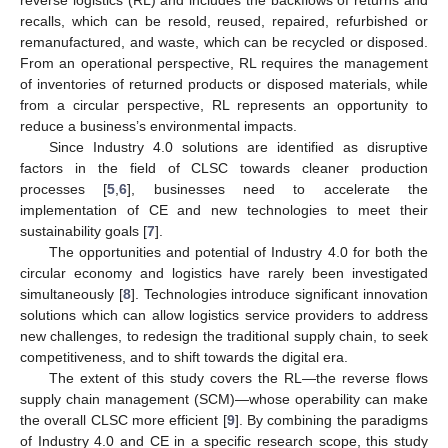
recalls, which can be resold, reused, repaired, refurbished or
remanufactured, and waste, which can be recycled or disposed.
From an operational perspective, RL requires the management
of inventories of returned products or disposed materials, while
from a circular perspective, RL represents an opportunity to
reduce a business’s environmental impacts.
Since Industry 4.0 solutions are identified as disruptive
factors in the field of CLSC towards cleaner production
processes [
5
,
6
], businesses need to accelerate the
implementation of CE and new technologies to meet their
sustainability goals [
7
].
The opportunities and potential of Industry 4.0 for both the
circular economy and logistics have rarely been investigated
simultaneously [
8
]. Technologies introduce significant innovation
solutions which can allow logistics service providers to address
new challenges, to redesign the traditional supply chain, to seek
competitiveness, and to shift towards the digital era.
The extent of this study covers the RL—the reverse flows
supply chain management (SCM)—whose operability can make
the overall CLSC more efficient [
9
]. By combining the paradigms
of Industry 4.0 and CE in a specific research scope, this study