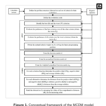
Figure 1.
Conceptual framework of the MCDM model.