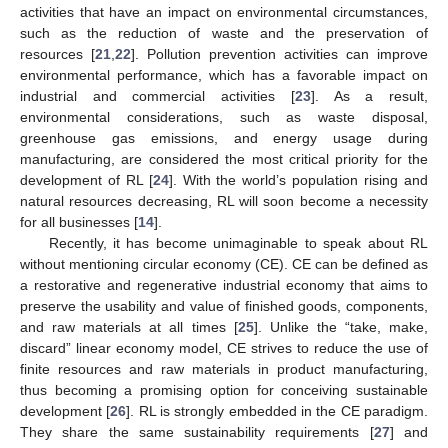
activities that have an impact on environmental circumstances,
such as the reduction of waste and the preservation of
resources [
21
,
22
]. Pollution prevention activities can improve
environmental performance, which has a favorable impact on
industrial and commercial activities [
23
]. As a result,
environmental considerations, such as waste disposal,
greenhouse gas emissions, and energy usage during
manufacturing, are considered the most critical priority for the
development of RL [
24
]. With the world’s population rising and
natural resources decreasing, RL will soon become a necessity
for all businesses [
14
].
Recently, it has become unimaginable to speak about RL
without mentioning circular economy (CE). CE can be defined as
a restorative and regenerative industrial economy that aims to
preserve the usability and value of finished goods, components,
and raw materials at all times [
25
]. Unlike the “take, make,
discard” linear economy model, CE strives to reduce the use of
finite resources and raw materials in product manufacturing,
thus becoming a promising option for conceiving sustainable
development [
26
]. RL is strongly embedded in the CE paradigm.
They share the same sustainability requirements [
27
] and