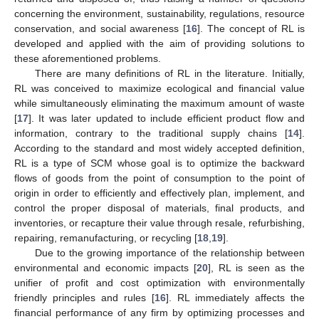
concerning the environment, sustainability, regulations, resource
conservation, and social awareness [
16
]. The concept of RL is
developed and applied with the aim of providing solutions to
these aforementioned problems.
There are many definitions of RL in the literature. Initially,
RL was conceived to maximize ecological and financial value
while simultaneously eliminating the maximum amount of waste
[
17
]. It was later updated to include efficient product flow and
information, contrary to the traditional supply chains [
14
].
According to the standard and most widely accepted definition,
RL is a type of SCM whose goal is to optimize the backward
flows of goods from the point of consumption to the point of
origin in order to efficiently and effectively plan, implement, and
control the proper disposal of materials, final products, and
inventories, or recapture their value through resale, refurbishing,
repairing, remanufacturing, or recycling [
18
,
19
].
Due to the growing importance of the relationship between
environmental and economic impacts [
20
], RL is seen as the
unifier of profit and cost optimization with environmentally
friendly principles and rules [
16
]. RL immediately affects the
financial performance of any firm by optimizing processes and