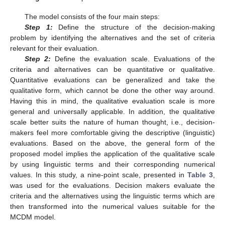
The model consists of the four main steps:
Step 1:
Define the structure of the decision-making
problem by identifying the alternatives and the set of criteria
relevant for their evaluation.
Step 2:
Define the evaluation scale. Evaluations of the
criteria and alternatives can be quantitative or qualitative.
Quantitative evaluations can be generalized and take the
qualitative form, which cannot be done the other way around.
Having this in mind, the qualitative evaluation scale is more
general and universally applicable. In addition, the qualitative
scale better suits the nature of human thought, i.e., decision-
makers feel more comfortable giving the descriptive (linguistic)
evaluations. Based on the above, the general form of the
proposed model implies the application of the qualitative scale
by using linguistic terms and their corresponding numerical
values. In this study, a nine-point scale, presented in
Table 3
,
was used for the evaluations. Decision makers evaluate the
criteria and the alternatives using the linguistic terms which are
then transformed into the numerical values suitable for the
MCDM model.