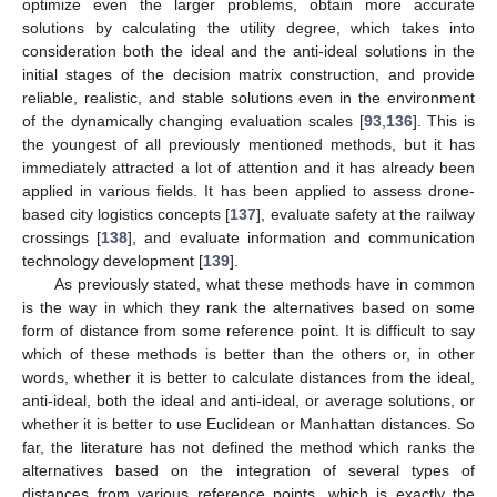
optimize even the larger problems, obtain more accurate
solutions by calculating the utility degree, which takes into
consideration both the ideal and the anti-ideal solutions in the
initial stages of the decision matrix construction, and provide
reliable, realistic, and stable solutions even in the environment
of the dynamically changing evaluation scales [
93
,
136
]. This is
the youngest of all previously mentioned methods, but it has
immediately attracted a lot of attention and it has already been
applied in various fields. It has been applied to assess drone-
based city logistics concepts [
137
], evaluate safety at the railway
crossings [
138
], and evaluate information and communication
technology development [
139
].
As previously stated, what these methods have in common
is the way in which they rank the alternatives based on some
form of distance from some reference point. It is difficult to say
which of these methods is better than the others or, in other
words, whether it is better to calculate distances from the ideal,
anti-ideal, both the ideal and anti-ideal, or average solutions, or
whether it is better to use Euclidean or Manhattan distances. So
far, the literature has not defined the method which ranks the
alternatives based on the integration of several types of
distances from various reference points, which is exactly the