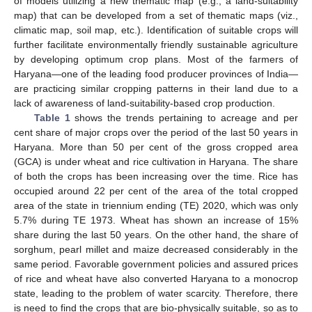
of models utilizing a new thematic map (e.g., a land-suitability
map) that can be developed from a set of thematic maps (viz.,
climatic map, soil map, etc.). Identification of suitable crops will
further facilitate environmentally friendly sustainable agriculture
by developing optimum crop plans. Most of the farmers of
Haryana—one of the leading food producer provinces of India—
are practicing similar cropping patterns in their land due to a
lack of awareness of land-suitability-based crop production.
Table 1
shows the trends pertaining to acreage and per
cent share of major crops over the period of the last 50 years in
Haryana. More than 50 per cent of the gross cropped area
(GCA) is under wheat and rice cultivation in Haryana. The share
of both the crops has been increasing over the time. Rice has
occupied around 22 per cent of the area of the total cropped
area of the state in triennium ending (TE) 2020, which was only
5.7% during TE 1973. Wheat has shown an increase of 15%
share during the last 50 years. On the other hand, the share of
sorghum, pearl millet and maize decreased considerably in the
same period. Favorable government policies and assured prices
of rice and wheat have also converted Haryana to a monocrop
state, leading to the problem of water scarcity. Therefore, there
is need to find the crops that are bio-physically suitable, so as to