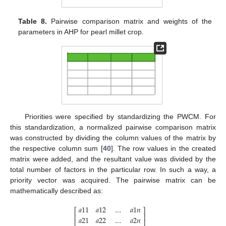
Table 8.
Pairwise comparison matrix and weights of the
parameters in AHP for pearl millet crop.
Priorities were specified by standardizing the PWCM. For
this standardization, a normalized pairwise comparison matrix
was constructed by dividing the column values of the matrix by
the respective column sum [
40
]. The row values in the created
matrix were added, and the resultant value was divided by the
total number of factors in the particular row. In such a way, a
priority vector was acquired. The pairwise matrix can be
mathematically described as:
𝑎
11
𝑎
12
…
𝑎
1
𝑛
⎡
⎤
⎢
⎥
𝑎
21
𝑎
22
…
𝑎
2
𝑛
⎢
⎥