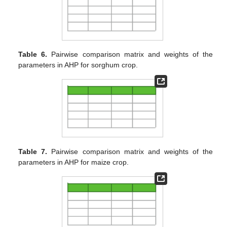
Table 6.
Pairwise comparison matrix and weights of the
parameters in AHP for sorghum crop.
Table 7.
Pairwise comparison matrix and weights of the
parameters in AHP for maize crop.