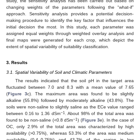
study, the sensitivity analysis has been carried out based on
changing weights of the parameters following the “what-if”
approach. Sensitivity analysis provides a potential decision-
making procedure to identify the key factor that influences the
initial decision the most. In this study, each parameter was
assigned equal weights through weighted overlay analysis and
final maps were generated for each crop, which depict the
extent of spatial variability of suitability classification.
3. Results
3.1. Spatial Variability of Soil and Climatic Parameters
The results indicated that the soil pH in the target area
fluctuated between 7.0 and 8.3 with a mean value of 7.65
(
Figure 3
c). The maximum area was found to be slightly
alkaline (55.8%) followed by moderately alkaline (43.8%). The
soils were non-saline to slightly saline as the ECe value ranged
−1
between 0.16 to 1.36 dSm
. About 98% of the total area was
−1
found to be non-saline (<0.8 dSm
) (
Figure 3
e). In the case of
OC, only 2.9% of the total area was characterized by high
availability (>0.75%), whereas 53.3% of the area was medium
availability (0.4–0.75%) and 43.7% of the region in low