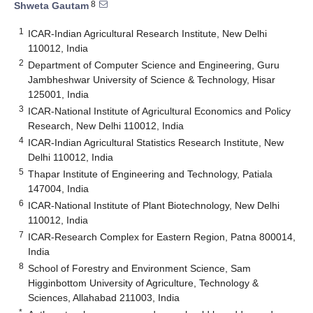
8
Shweta Gautam
1
ICAR-Indian Agricultural Research Institute, New Delhi
110012, India
2
Department of Computer Science and Engineering, Guru
Jambheshwar University of Science & Technology, Hisar
125001, India
3
ICAR-National Institute of Agricultural Economics and Policy
Research, New Delhi 110012, India
4
ICAR-Indian Agricultural Statistics Research Institute, New
Delhi 110012, India
5
Thapar Institute of Engineering and Technology, Patiala
147004, India
6
ICAR-National Institute of Plant Biotechnology, New Delhi
110012, India
7
ICAR-Research Complex for Eastern Region, Patna 800014,
India
8
School of Forestry and Environment Science, Sam
Higginbottom University of Agriculture, Technology &
Sciences, Allahabad 211003, India
*