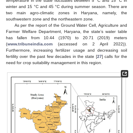
temperature in the state fluctuates between 5 °C and 15 °C in
winter and 15 °C and 45 °C during summer season. There are
two main agro-climatic zones in Haryana, namely, the
southwestern zone and the northeastern zone.
As per the report of the Ground Water Cell, Agriculture and
Farmer Welfare Department, Haryana, the state’s water table
has fallen from 10.44 (1970) to 20.71 (2019) meters
(
www.tribuneindia.com
(accessed on 2 April 2022)).
Furthermore, increasing fertilizer usage and decreasing soil
fertility over the past few decades in the state [
27
] calls for the
need for crop suitability management in this region.