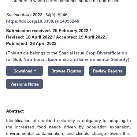
Authors to whom correspondence should be addressed.
Sustainability
2022
,
14
(9), 5246;
https://doi.org/10.3390/su14095246
Submission received: 25 February 2022
/
Revised: 18 April 2022
/
Accepted: 19 April 2022
/
Published: 26 April 2022
(This article belongs to the Special Issue
Crop Diversification
for Soil, Nutritional, Economic and Environmental Security
)
keyboard_arrow_down
Download
Browse Figures
Review Reports
Versions Notes
Abstract
Identification of cropland suitability is obligatory to adapting to
the increased food needs driven by population expansion,
environmental contamination, and climate change. Given this,