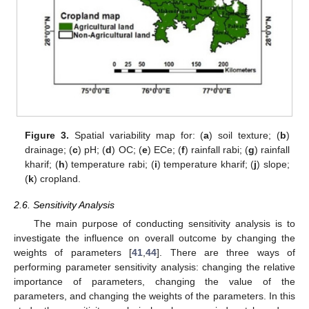
Figure 3.
Spatial variability map for: (
a
) soil texture; (
b
)
drainage; (
c
) pH; (
d
) OC; (
e
) ECe; (
f
) rainfall rabi; (
g
) rainfall
kharif; (
h
) temperature rabi; (
i
) temperature kharif; (
j
) slope;
(
k
) cropland.
2.6. Sensitivity Analysis
The main purpose of conducting sensitivity analysis is to
investigate the influence on overall outcome by changing the
weights of parameters [
41
,
44
]. There are three ways of
performing parameter sensitivity analysis: changing the relative
importance of parameters, changing the value of the
parameters, and changing the weights of the parameters. In this