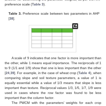
preference scale (
Table 3
).
Table 3.
Preference scale between two parameters in AHP
[
38
].
A scale of 9 indicates that one factor is more important than
the other, while 1 means equal importance. The reciprocals of 1
to 9 (1/1 and 1/9) show that one is less important than the other
[
24
,
39
]. For example, in the case of wheat crop (
Table 4
), when
comparing slope and soil texture parameters, a value of 1 is
equally essential while a value of 1/3 means that slope is less
important than texture. Reciprocal values 1/3, 1/5, 1/7, 1/9 were
used in cases where the row factor was found to be less
important than the column factor.
The PWCM with the parameters’ weights for each crop