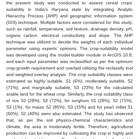
the present study was conducted to assess cereal crops’
suitability in India’s Haryana state by integrating Analytic
Hierarchy Process (AHP) and geographic information system
(GIS) technique. Multiple factors were considered for this study,
such as rainfall, temperature, soil texture, drainage density, pH,
organic carbon, electrical conductivity, and slope. The AHP
technique was utilized to decide the weights of each individual
parameter using experts’ opinions. The crop-suitability model
was developed using the model builder module in ArcGIS 10.8,
and each input parameter was reclassified as per the optimum
crop-growth requirement and overlaid utilizing the reclassify tool
and weighted overlay analysis. The crop suitability classes were
estimated as highly suitable, S1 (6%); moderately suitable, S2
(71%); and marginally suitable, S3 (23%) for the calculated
arable land for the wheat crop. Similarly, the crop suitability class
of rice S2 (28%); S3 (72%), for sorghum S1 (28%); S2 (71%);
S3 (1%), for maize S2 (85%); S3 (15%) and for pearl millet S1
(60%); S2 (40%) were also estimated. The study has observed
that, as per the soil physico-chemical characteristics and
climate, the area is moderately fertile. Therefore, agricultural
production can be improved by cultivating the crop in highly and