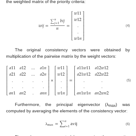
the weighted matrix of the priority criteria:
𝑤
11
⎡
⎤
⎢
⎥
𝑤
12
𝑏
𝑖
𝑗
⎢
⎥
𝑛
∑
⎢
⎥
𝑗
=
1
𝑤
𝑖
𝑗
=
=
.
⎢
⎥
𝑛
⎢
⎥
.
(4)
⎢
⎥
𝑤
1
𝑛
⎣
⎦
The original consistency vectors were obtained by
multiplication of the pairwise matrix by the weight vectors:
𝑎
11
𝑎
12
…
𝑎
1
𝑛
𝑤
11
𝑎
11
𝑤
11
𝑎
12
𝑤
12
…
𝑎
1

⎡
⎤
⎡
⎤
⎡
⎢
⎥
⎢
⎥
⎢
𝑎
21
𝑎
22
…
𝑎
2
𝑛
𝑤
12
𝑎
21
𝑤
12
𝑎
22
𝑤
22
…
𝑎
2

⎢
⎥
⎢
⎥
⎢
⎢
⎥
⎢
⎥
⎢
×
=
.
.
.
.
.
.
.
.
⎢
⎥
⎢
⎥
⎢
⎢
⎥
⎢
⎥
⎢
.
.
.
.
.
.
.
.
(5)
⎢
⎥
⎢
⎥
⎢
𝑎
𝑛
1
𝑎
𝑛
2
.
𝑎
𝑛
𝑛
𝑤
1
𝑛
𝑎
𝑛
1
𝑤
1
𝑛
𝑎
𝑛
2
𝑤
𝑛
2
.
𝑎
𝑛
⎣
⎦
⎣
⎦
⎣
Furthermore, the principal eigenvector (λ
) was
max
computed by averaging the elements of the consistency vector:
𝑛
=
∑
avij
max
𝑖
=
1
(6)
λ