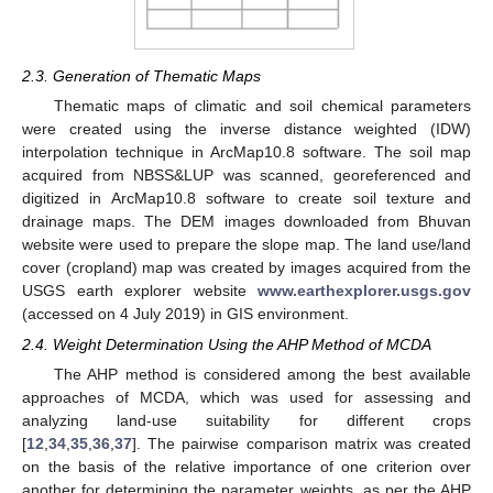
2.3. Generation of Thematic Maps
Thematic maps of climatic and soil chemical parameters
were created using the inverse distance weighted (IDW)
interpolation technique in ArcMap10.8 software. The soil map
acquired from NBSS&LUP was scanned, georeferenced and
digitized in ArcMap10.8 software to create soil texture and
drainage maps. The DEM images downloaded from Bhuvan
website were used to prepare the slope map. The land use/land
cover (cropland) map was created by images acquired from the
USGS earth explorer website
www.earthexplorer.usgs.gov
(accessed on 4 July 2019) in GIS environment.
2.4. Weight Determination Using the AHP Method of MCDA
The AHP method is considered among the best available
approaches of MCDA, which was used for assessing and
analyzing land-use suitability for different crops
[
12
,
34
,
35
,
36
,
37
]. The pairwise comparison matrix was created
on the basis of the relative importance of one criterion over
another for determining the parameter weights, as per the AHP