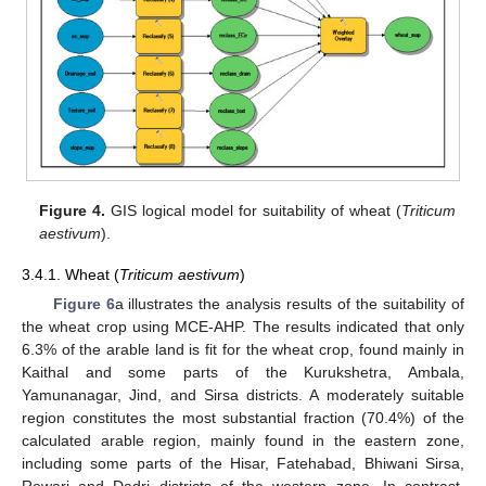
Figure 4.
GIS logical model for suitability of wheat (
Triticum
aestivum
).
3.4.1. Wheat (
Triticum aestivum
)
Figure 6
a illustrates the analysis results of the suitability of
the wheat crop using MCE-AHP. The results indicated that only
6.3% of the arable land is fit for the wheat crop, found mainly in
Kaithal and some parts of the Kurukshetra, Ambala,
Yamunanagar, Jind, and Sirsa districts. A moderately suitable
region constitutes the most substantial fraction (70.4%) of the
calculated arable region, mainly found in the eastern zone,
including some parts of the Hisar, Fatehabad, Bhiwani Sirsa,