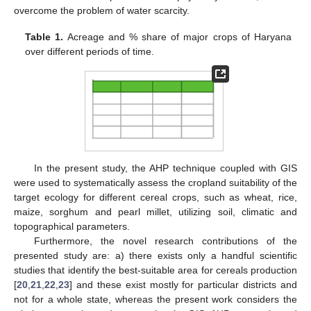
overcome the problem of water scarcity.
Table 1.
Acreage and % share of major crops of Haryana
over different periods of time.
In the present study, the AHP technique coupled with GIS
were used to systematically assess the cropland suitability of the
target ecology for different cereal crops, such as wheat, rice,
maize, sorghum and pearl millet, utilizing soil, climatic and
topographical parameters.
Furthermore, the novel research contributions of the
presented study are: a) there exists only a handful scientific
studies that identify the best-suitable area for cereals production
[
20
,
21
,
22
,
23
] and these exist mostly for particular districts and
not for a whole state, whereas the present work considers the