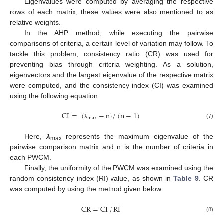
Eigenvalues were computed by averaging the respective
rows of each matrix, these values were also mentioned to as
relative weights.
In the AHP method, while executing the pairwise
comparisons of criteria, a certain level of variation may follow. To
tackle this problem, consistency ratio (CR) was used for
preventing bias through criteria weighting. As a solution,
eigenvectors and the largest eigenvalue of the respective matrix
were computed, and the consistency index (CI) was examined
using the following equation:
CI
=
(
−
n
)
/
(
n
−
1
)
max
(7)
λ
Here,
λ
represents the maximum eigenvalue of the
max
pairwise comparison matrix and n is the number of criteria in
each PWCM.
Finally, the uniformity of the PWCM was examined using the
random consistency index (RI) value, as shown in
Table 9
. CR
was computed by using the method given below.
CR
=
CI
/
RI
(8)