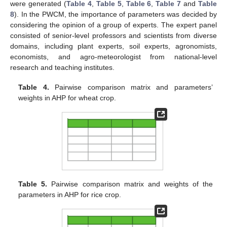
were generated (
Table 4
,
Table 5
,
Table 6
,
Table 7
and
Table
8
). In the PWCM, the importance of parameters was decided by
considering the opinion of a group of experts. The expert panel
consisted of senior-level professors and scientists from diverse
domains, including plant experts, soil experts, agronomists,
economists, and agro-meteorologist from national-level
research and teaching institutes.
Table 4.
Pairwise comparison matrix and parameters’
weights in AHP for wheat crop.
Table 5.
Pairwise comparison matrix and weights of the
parameters in AHP for rice crop.