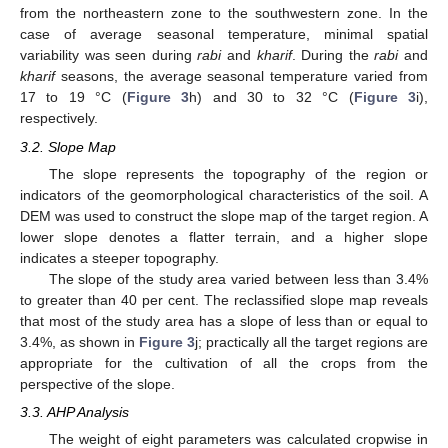
from the northeastern zone to the southwestern zone. In the
case of average seasonal temperature, minimal spatial
variability was seen during
rabi
and
kharif
. During the
rabi
and
kharif
seasons, the average seasonal temperature varied from
17 to 19 °C (
Figure 3
h) and 30 to 32 °C (
Figure 3
i),
respectively.
3.2. Slope Map
The slope represents the topography of the region or
indicators of the geomorphological characteristics of the soil. A
DEM was used to construct the slope map of the target region. A
lower slope denotes a flatter terrain, and a higher slope
indicates a steeper topography.
The slope of the study area varied between less than 3.4%
to greater than 40 per cent. The reclassified slope map reveals
that most of the study area has a slope of less than or equal to
3.4%, as shown in
Figure 3
j; practically all the target regions are
appropriate for the cultivation of all the crops from the
perspective of the slope.
3.3. AHP Analysis
The weight of eight parameters was calculated cropwise in