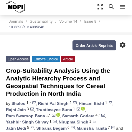
zoom_out_map
search
menu
Journals
Sustainability
Volume 14
Issue 9
10.3390/su14095246
settings
Order Article Reprints
Open Access
Editor’s Choice
Article
Crop-Suitability Analysis Using the
Analytic Hierarchy Process and
Geospatial Techniques for Cereal
Production in North India
1,*
2
1
by
Shaloo
,
Rishi Pal Singh
,
Himani Bisht
,
3
1
Rajni Jain
,
Truptimayee Suna
,
1,*
4,*
Ram Swaroop Bana
,
Samarth Godara
,
1
1
Yashbir Singh Shivay
,
Nirupma Singh
,
5
6
7
Jatin Bedi
,
Shbana Begam
,
Manisha Tamta
and