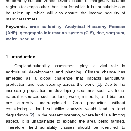
moderately suitable zones. Diversification of marginally suitable
regions for crops other than that for which it is not suitable can
be taken up, which will also ensure the income security of
marginal farmers.
Keywords:
crop suitability
;
Analytical Hierarchy Process
(AHP)
;
geographic information system (GIS)
;
rice
;
sorghum
;
maize
;
pearl millet
1. Introduction
Cropland-suitability assessment plays a vital role in
agricultural development and planning. Climate change has
emerged as a global challenge that impacts agricultural
production and food security across the world [
1
]. Due to the
increasing population in developing countries such as India,
natural resources such as land, water, minerals, and biomass
are currently underexploited. Crop production without
considering a land suitability analysis would lead to land
degradation [
2
]. In the present scenario, where land is a limiting
aspect, it is unattainable to expand the area being farmed.
Therefore, land suitability classes should be identified to