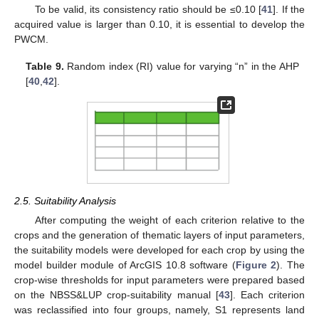
To be valid, its consistency ratio should be ≤0.10 [
41
]. If the
acquired value is larger than 0.10, it is essential to develop the
PWCM.
Table 9.
Random index (RI) value for varying “n” in the AHP
[
40
,
42
].
2.5. Suitability Analysis
After computing the weight of each criterion relative to the
crops and the generation of thematic layers of input parameters,
the suitability models were developed for each crop by using the
model builder module of ArcGIS 10.8 software (
Figure 2
). The
crop-wise thresholds for input parameters were prepared based
on the NBSS&LUP crop-suitability manual [
43
]. Each criterion
was reclassified into four groups, namely, S1 represents land