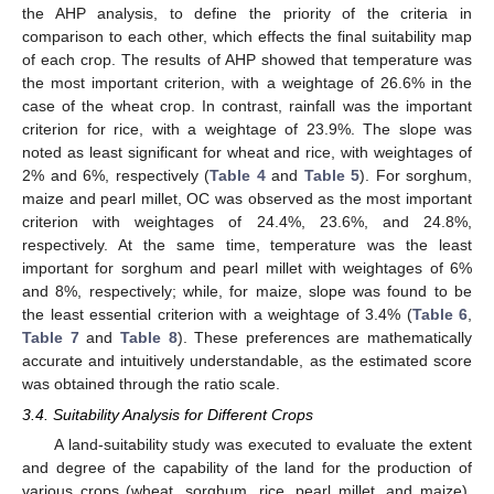
the AHP analysis, to define the priority of the criteria in
comparison to each other, which effects the final suitability map
of each crop. The results of AHP showed that temperature was
the most important criterion, with a weightage of 26.6% in the
case of the wheat crop. In contrast, rainfall was the important
criterion for rice, with a weightage of 23.9%. The slope was
noted as least significant for wheat and rice, with weightages of
2% and 6%, respectively (
Table 4
and
Table 5
). For sorghum,
maize and pearl millet, OC was observed as the most important
criterion with weightages of 24.4%, 23.6%, and 24.8%,
respectively. At the same time, temperature was the least
important for sorghum and pearl millet with weightages of 6%
and 8%, respectively; while, for maize, slope was found to be
the least essential criterion with a weightage of 3.4% (
Table 6
,
Table 7
and
Table 8
). These preferences are mathematically
accurate and intuitively understandable, as the estimated score
was obtained through the ratio scale.
3.4. Suitability Analysis for Different Crops
A land-suitability study was executed to evaluate the extent
and degree of the capability of the land for the production of
various crops (wheat, sorghum, rice, pearl millet, and maize).