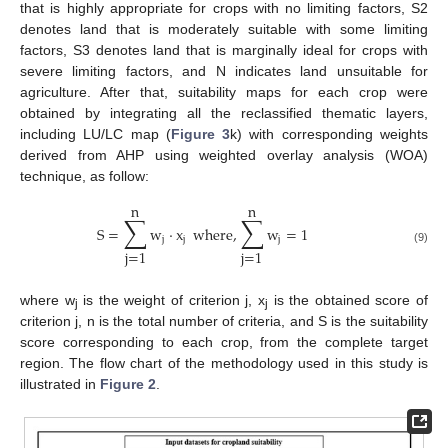
that is highly appropriate for crops with no limiting factors, S2
denotes land that is moderately suitable with some limiting
factors, S3 denotes land that is marginally ideal for crops with
severe limiting factors, and N indicates land unsuitable for
agriculture. After that, suitability maps for each crop were
obtained by integrating all the reclassified thematic layers,
including LU/LC map (
Figure 3
k) with corresponding weights
derived from AHP using weighted overlay analysis (WOA)
technique, as follow:
n
n
∑
∑
S
=
w
⋅
x
where
,
w
=
1
j
j
j
j
=
1
j
=
1
(9)
where w
is the weight of criterion j, x
is the obtained score of
j
j
criterion j, n is the total number of criteria, and S is the suitability
score corresponding to each crop, from the complete target
region. The flow chart of the methodology used in this study is
illustrated in
Figure 2
.