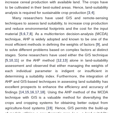
increase cereal production with available land. The crops have
to be cultivated in their best-suited areas. Hence, land-suitability
analysis is required for sustainable crop production [
3
,
4
].
Many researchers have used GIS and remote-sensing
techniques to assess land suitability, to increase crop production
and reduce environmental footprints and the cost for the input
material [
5
,
6
,
7
,
8
]. As a multicriterion decision-analysis (MCDA)
technique, AHP is widely adopted and known to be one of the
most efficient methods in defining the weights of factors [
9
], and
to solve different problems based on complex factors at distinct
stages. Some researchers have used either the GIS technique
[
5
,
10
,
11
] or the AHP method [
12
,
13
] alone in land-suitability
assessment and observed that either managing the weights of
each individual parameter is indigent or insufficient in
determining a suitability index. Furthermore, the integration of
AHP and GIS-based techniques in assessing land suitability has
excellent prospects to enhance the efficiency and accuracy of
findings [
14
,
15
,
16
,
17
,
18
]. Using the AHP method of the MCDA
technique with GIS is a valuable method for diversifying the
crops and cropping systems for obtaining better output from
agriculture-food systems [
19
]. Hence, GIS permits the build-up