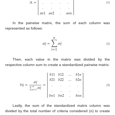
⎢
⎥
A
=
.
.
.
.
⎢
⎥
⎢
⎥
.
.
.
.
(1)
⎢
⎥
𝑎
𝑛
1
𝑎
𝑛
2
.
𝑎
𝑛
𝑛
⎣
⎦
In the pairwise matrix, the sum of each column was
represented as follows:
𝑛
∑
𝑎
𝑖
𝑗
=
𝑎
𝑖
𝑗
(2)
𝑖
=
1
Then, each value in the matrix was divided by the
respective column sum to create a standardized pairwise matrix:
𝑏
11
𝑏
12
…
𝑏
1
𝑛
⎡
⎤
⎢
⎥
𝑏
21
𝑏
22
…
𝑏
2
𝑛
⎢
⎥
𝑎
𝑖
𝑗
⎢
⎥
𝑏
𝑖
𝑗
=
=
.
.
.
.
⎢
⎥
𝑎
𝑖
𝑗
𝑛
⎢
⎥
∑
.
.
.
.
(3)
𝑖
=
1
⎢
⎥
𝑏
𝑛
1
𝑏
𝑛
2
.
𝑏
𝑛
𝑛
⎣
⎦
Lastly, the sum of the standardized matrix column was
divided by the total number of criteria considered (n) to create