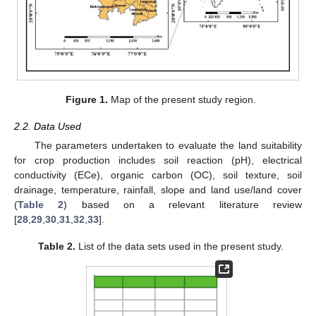
Figure 1.
Map of the present study region.
2.2. Data Used
The parameters undertaken to evaluate the land suitability
for crop production includes soil reaction (pH), electrical
conductivity (ECe), organic carbon (OC), soil texture, soil
drainage, temperature, rainfall, slope and land use/land cover
(
Table 2
) based on a relevant literature review
[
28
,
29
,
30
,
31
,
32
,
33
].
Table 2.
List of the data sets used in the present study.