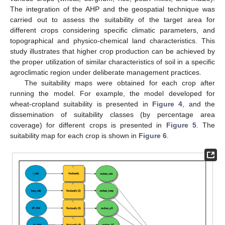
The integration of the AHP and the geospatial technique was
carried out to assess the suitability of the target area for
different crops considering specific climatic parameters, and
topographical and physico-chemical land characteristics. This
study illustrates that higher crop production can be achieved by
the proper utilization of similar characteristics of soil in a specific
agroclimatic region under deliberate management practices.
The suitability maps were obtained for each crop after
running the model. For example, the model developed for
wheat-cropland suitability is presented in
Figure 4
, and the
dissemination of suitability classes (by percentage area
coverage) for different crops is presented in
Figure 5
. The
suitability map for each crop is shown in
Figure 6
.