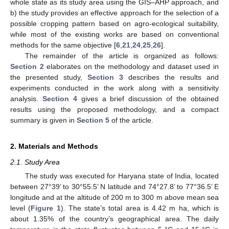
whole state as its study area using the GIS–AHP approach, and
b) the study provides an effective approach for the selection of a
possible cropping pattern based on agro-ecological suitability,
while most of the existing works are based on conventional
methods for the same objective [
6
,
21
,
24
,
25
,
26
].
The remainder of the article is organized as follows:
Section 2
elaborates on the methodology and dataset used in
the presented study,
Section 3
describes the results and
experiments conducted in the work along with a sensitivity
analysis.
Section 4
gives a brief discussion of the obtained
results using the proposed methodology, and a compact
summary is given in
Section 5
of the article.
2. Materials and Methods
2.1. Study Area
The study was executed for Haryana state of India, located
between 27°39’ to 30°55.5’ N latitude and 74°27.8’ to 77°36.5’ E
longitude and at the altitude of 200 m to 300 m above mean sea
level (
Figure 1
). The state’s total area is 4.42 m ha, which is
about 1.35% of the country’s geographical area. The daily