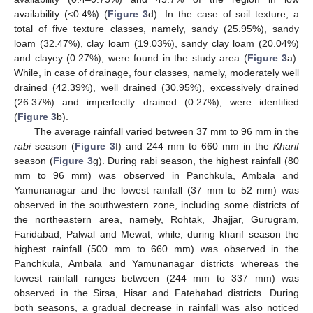
availability (<0.4%) (
Figure 3
d). In the case of soil texture, a
total of five texture classes, namely, sandy (25.95%), sandy
loam (32.47%), clay loam (19.03%), sandy clay loam (20.04%)
and clayey (0.27%), were found in the study area (
Figure 3
a).
While, in case of drainage, four classes, namely, moderately well
drained (42.39%), well drained (30.95%), excessively drained
(26.37%) and imperfectly drained (0.27%), were identified
(
Figure 3
b).
The average rainfall varied between 37 mm to 96 mm in the
rabi
season (
Figure 3
f) and 244 mm to 660 mm in the
Kharif
season (
Figure 3
g). During rabi season, the highest rainfall (80
mm to 96 mm) was observed in Panchkula, Ambala and
Yamunanagar and the lowest rainfall (37 mm to 52 mm) was
observed in the southwestern zone, including some districts of
the northeastern area, namely, Rohtak, Jhajjar, Gurugram,
Faridabad, Palwal and Mewat; while, during kharif season the
highest rainfall (500 mm to 660 mm) was observed in the
Panchkula, Ambala and Yamunanagar districts whereas the
lowest rainfall ranges between (244 mm to 337 mm) was
observed in the Sirsa, Hisar and Fatehabad districts. During
both seasons, a gradual decrease in rainfall was also noticed