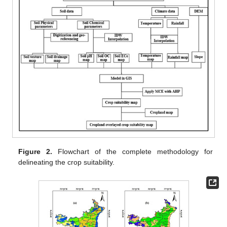
Figure 2.
Flowchart of the complete methodology for
delineating the crop suitability.