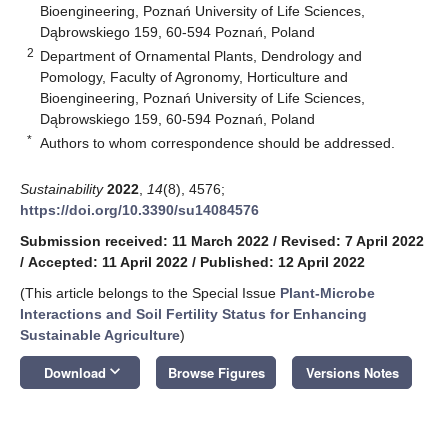
Bioengineering, Poznań University of Life Sciences,
Dąbrowskiego 159, 60-594 Poznań, Poland
2
Department of Ornamental Plants, Dendrology and
Pomology, Faculty of Agronomy, Horticulture and
Bioengineering, Poznań University of Life Sciences,
Dąbrowskiego 159, 60-594 Poznań, Poland
*
Authors to whom correspondence should be addressed.
Sustainability
2022
,
14
(8), 4576;
https://doi.org/10.3390/su14084576
Submission received: 11 March 2022
/
Revised: 7 April 2022
/
Accepted: 11 April 2022
/
Published: 12 April 2022
(This article belongs to the Special Issue
Plant-Microbe
Interactions and Soil Fertility Status for Enhancing
Sustainable Agriculture
)
keyboard_arrow_down
Download
Browse Figures
Versions Notes