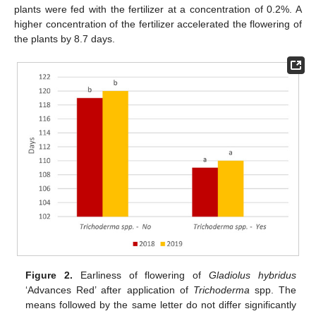
plants were fed with the fertilizer at a concentration of 0.2%. A
higher concentration of the fertilizer accelerated the flowering of
the plants by 8.7 days.
Figure 2.
Earliness of flowering of
Gladiolus hybridus
‘Advances Red’ after application of
Trichoderma
spp. The
means followed by the same letter do not differ significantly