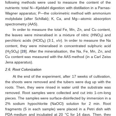
following methods were used to measure the content of the
nutrients: total N—Kjeldahl digestion with distillation in a Parnas-
Wagner apparatus; P—the colorimetric method with ammonium
molybdate (after Schillak); K, Ca, and Mg—atomic absorption
spectrometry (AAS).
In order to measure the total Fe, Mn, Zn, and Cu content,
the leaves were mineralised in a mixture of nitric (HNO
) and
3
perchloric acids (HClO
) (3:1,
v
/
v
). In order to measure the Na
4
content, they were mineralised in concentrated sulphuric acid
(H
SO
) [
28
]. After the mineralisation, the Na, Fe, Mn, Zn, and
2
4
Cu content was measured with the AAS method (in a Carl Zeiss
Jena apparatus).
2.6. Root Colonization
At the end of the experiment, after 17 weeks of cultivation,
the shoots were removed and the tubers were dug up with the
roots. Then, they were rinsed in water until the substrate was
removed. Root samples were collected and cut into 1-cm-long
pieces. The samples were surface-disinfected by immersion in a
2% sodium hypochlorite (NaOCl) solution for 2 min. Root
fragments (5 in each sample) were placed in a Petri dish with
PDA medium and incubated at 20 °C for 14 days. Then, they