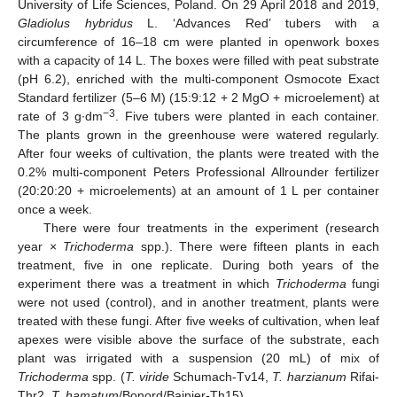
University of Life Sciences, Poland. On 29 April 2018 and 2019,
Gladiolus hybridus
L. ‘Advances Red’ tubers with a
circumference of 16–18 cm were planted in openwork boxes
with a capacity of 14 L. The boxes were filled with peat substrate
(pH 6.2), enriched with the multi-component Osmocote Exact
Standard fertilizer (5–6 M) (15:9:12 + 2 MgO + microelement) at
−3
rate of 3 g∙dm
. Five tubers were planted in each container.
The plants grown in the greenhouse were watered regularly.
After four weeks of cultivation, the plants were treated with the
0.2% multi-component Peters Professional Allrounder fertilizer
(20:20:20 + microelements) at an amount of 1 L per container
once a week.
There were four treatments in the experiment (research
year ×
Trichoderma
spp.). There were fifteen plants in each
treatment, five in one replicate. During both years of the
experiment there was a treatment in which
Trichoderma
fungi
were not used (control), and in another treatment, plants were
treated with these fungi. After five weeks of cultivation, when leaf
apexes were visible above the surface of the substrate, each
plant was irrigated with a suspension (20 mL) of mix of
Trichoderma
spp. (
T. viride
Schumach-Tv14,
T. harzianum
Rifai-
Thr2,
T. hamatum
/Bonord/Bainier-Th15).