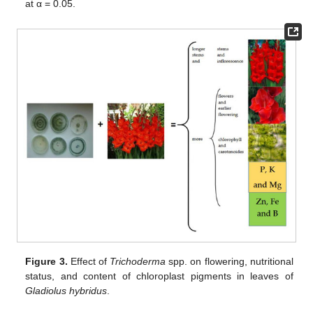
at α = 0.05.
Figure 3.
Effect of
Trichoderma
spp. on flowering, nutritional
status, and content of chloroplast pigments in leaves of
Gladiolus hybridus
.