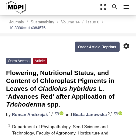
zoom_out_map
search
menu
Journals
Sustainability
Volume 14
Issue 8
10.3390/su14084576
settings
Order Article Reprints
Open Access
Article
Flowering, Nutritional Status, and
Content of Chloroplast Pigments in
Leaves of
Gladiolus hybridus
L.
‘Advances Red’ after Application of
Trichoderma
spp.
1,*
2,*
by
Roman Andrzejak
and
Beata Janowska
1
Department of Phytopathology, Seed Science and
Technology, Faculty of Agronomy, Horticulture and