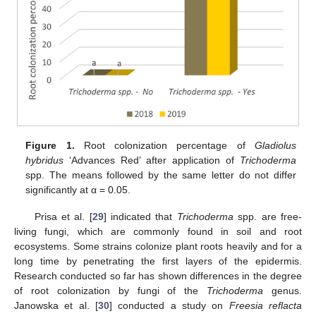
Figure 1.
Root colonization percentage of
Gladiolus
hybridus
‘Advances Red’ after application of
Trichoderma
spp. The means followed by the same letter do not differ
significantly at α = 0.05.
Prisa et al. [
29
] indicated that
Trichoderma
spp. are free-
living fungi, which are commonly found in soil and root
ecosystems. Some strains colonize plant roots heavily and for a
long time by penetrating the first layers of the epidermis.
Research conducted so far has shown differences in the degree
of root colonization by fungi of the
Trichoderma
genus.
Janowska et al. [
30
] conducted a study on
Freesia reflacta