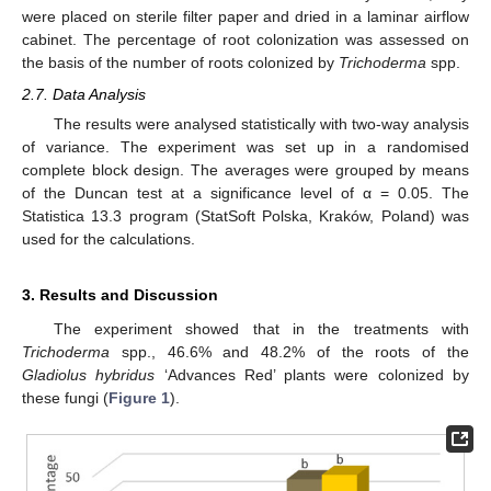
were placed on sterile filter paper and dried in a laminar airflow
cabinet. The percentage of root colonization was assessed on
the basis of the number of roots colonized by
Trichoderma
spp.
2.7. Data Analysis
The results were analysed statistically with two-way analysis
of variance. The experiment was set up in a randomised
complete block design. The averages were grouped by means
of the Duncan test at a significance level of α = 0.05. The
Statistica 13.3 program (StatSoft Polska, Kraków, Poland) was
used for the calculations.
3. Results and Discussion
The experiment showed that in the treatments with
Trichoderma
spp., 46.6% and 48.2% of the roots of the
Gladiolus hybridus
‘Advances Red’ plants were colonized by
these fungi (
Figure 1
).