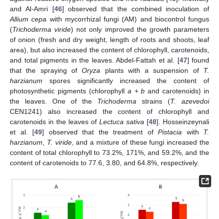
and Al-Amri [
46
] observed that the combined inoculation of
Allium cepa
with mycorrhizal fungi (AM) and biocontrol fungus
(
Trichoderma viride
) not only improved the growth parameters
of onion (fresh and dry weight, length of roots and shoots, leaf
area), but also increased the content of chlorophyll, carotenoids,
and total pigments in the leaves. Abdel-Fattah et al. [
47
] found
that the spraying of
Oryza
plants with a suspension of
T.
harzianum
spores significantly increased the content of
photosynthetic pigments (chlorophyll
a + b
and carotenoids) in
the leaves. One of the
Trichoderma
strains (
T. azevedoi
CEN1241) also increased the content of chlorophyll and
carotenoids in the leaves of
Lectuca sativa
[
48
]. Hosseinzeynali
et al. [
49
] observed that the treatment of
Pistacia
with
T.
harzianum
,
T. viride
, and a mixture of these fungi increased the
content of total chlorophyll to 73.2%, 171%, and 59.2%, and the
content of carotenoids to 77.6, 3.80, and 64.8%, respectively.