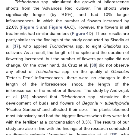
Trichoderma
spp. stimulated the growth of inflorescence
shoots from the ‘Advances Red’ cultivar. The shoots were
significantly longer (by 9.8%), and had 10% longer
inflorescences, in which the number of flowers increased by
12.6% (
Figure 3
and
Figure 4
A,C). However, the flowers in all
treatments had similar diameters (
Figure 4
D). These results are
partly similar to the findings of the study conducted by Sisodia et
al. [
37
], who applied
Trichoderma
spp. to eight
Gladiolus
sp.
cultivars. As a result, the length of the spike and the duration of
flowering increased, but the number of flowers per spike did not
change. On the other hand, da Cruz et al. [
38
] did not observe
any effect of
Trichoderma
spp. on the quality of
Gladiolus
‘Peter’s Pear’ inflorescences—there were no changes in the
length of the inflorescence shoot, the length of the
inflorescence, or the number of flowers. The study by Andrzejak
et al. [
31
] showed that
Trichoderma
spp. stimulated the
development of buds and flowers of
Begonia × tuberhybrida
‘Picotee Sunburst’ and affected their size. The plants bloomed
most intensively and had the biggest flowers when they were fed
with the fertilizer at a concentration of 0.3%. The results of our
study are also in line with the findings of the research conducted
on
Freesia refracta
‘Argentea’ by Janowska et al. [
30
], who