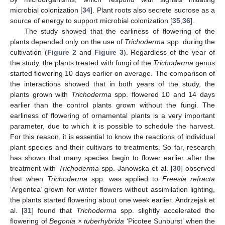
microbial colonization [
34
]. Plant roots also secrete sucrose as a
source of energy to support microbial colonization [
35
,
36
].
The study showed that the earliness of flowering of the
plants depended only on the use of
Trichoderma
spp. during the
cultivation (
Figure 2
and
Figure 3
). Regardless of the year of
the study, the plants treated with fungi of the
Trichoderma
genus
started flowering 10 days earlier on average. The comparison of
the interactions showed that in both years of the study, the
plants grown with
Trichoderma
spp. flowered 10 and 14 days
earlier than the control plants grown without the fungi. The
earliness of flowering of ornamental plants is a very important
parameter, due to which it is possible to schedule the harvest.
For this reason, it is essential to know the reactions of individual
plant species and their cultivars to treatments. So far, research
has shown that many species begin to flower earlier after the
treatment with
Trichoderma
spp. Janowska et al. [
30
] observed
that when
Trichoderma
spp. was applied to
Freesia refracta
‘Argentea’ grown for winter flowers without assimilation lighting,
the plants started flowering about one week earlier. Andrzejak et
al. [
31
] found that
Trichoderma
spp. slightly accelerated the
flowering of
Begonia × tuberhybrida
‘Picotee Sunburst’ when the