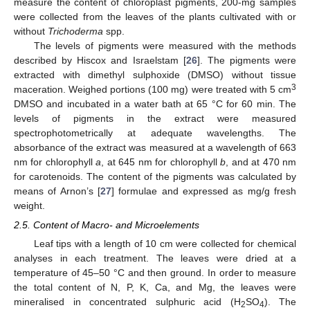
measure the content of chloroplast pigments, 200-mg samples
were collected from the leaves of the plants cultivated with or
without
Trichoderma
spp.
The levels of pigments were measured with the methods
described by Hiscox and Israelstam [
26
]. The pigments were
extracted with dimethyl sulphoxide (DMSO) without tissue
3
maceration. Weighed portions (100 mg) were treated with 5 cm
DMSO and incubated in a water bath at 65 °C for 60 min. The
levels of pigments in the extract were measured
spectrophotometrically at adequate wavelengths. The
absorbance of the extract was measured at a wavelength of 663
nm for chlorophyll
a
, at 645 nm for chlorophyll
b
, and at 470 nm
for carotenoids. The content of the pigments was calculated by
means of Arnon’s [
27
] formulae and expressed as mg/g fresh
weight.
2.5. Content of Macro- and Microelements
Leaf tips with a length of 10 cm were collected for chemical
analyses in each treatment. The leaves were dried at a
temperature of 45–50 °C and then ground. In order to measure
the total content of N, P, K, Ca, and Mg, the leaves were
mineralised in concentrated sulphuric acid (H
SO
). The
2
4