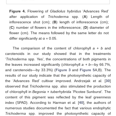
Figure 4.
Flowering of
Gladiolus hybridus
‘Advances Red’
after application of
Trichoderma
spp. (
A
) Length of
inflorescence shot (cm); (
B
) length of inflorescence (cm);
(
C
) number of flowers in the inflorescence; (
D
) diameter of
flower (cm). The means followed by the same letter do not
differ significantly at α = 0.05.
The comparison of the content of chlorophyll
a + b
and
carotenoids in our study showed that in the treatments
‘
Trichoderma
spp. Yes’, the concentrations of both pigments in
the leaves increased significantly (chlorophyll
a + b
—by 66.7%,
and carotenoids—by 33.3%) (
Figure 3
and
Figure 5
A,B). The
results of our study indicate that the photosynthetic capacity of
the ‘Advances Red’ cultivar improved. Andrzejak et al. [
30
]
observed that
Trichoderma
spp. also stimulated the production
of chlorophyll in
Begonia × tuberhybrida
‘Picotee Sunburst’. The
content of this pigment was reflected by the leaf greenness
index (SPAD). According to Harman et al. [
40
], the authors of
numerous studies documented the fact that various endophytic
Trichoderma
spp. improved the photosynthetic capacity of