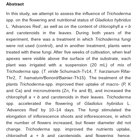
Abstract
In this study, we attempt to assess the influence of
Trichoderma
spp. on the flowering and nutritional status of
Gladiolus hybridus
L. ‘Advances Red’, as well as on the content of chlorophyll
a
+
b
and carotenoids in the leaves. During both years of the
experiment, there was a treatment in which
Trichoderma
fungi
were not used (control), and in another treatment, plants were
treated with these fungi. After five weeks of cultivation, when leaf
apexes were visible above the surface of the substrate, each
plant was irrigated with a suspension (20 mL) of mix of
Trichoderma
spp. (
T. viride
Schumach-Tv14,
T. harzianum
Rifai-
Thr2,
T. hamatum/
Bonord/Bainier-Th15). The treatment of the
plants
Trichoderma
-spp. improved their uptake of macro- (P, K
and Ca) and micronutrients (Zn, Fe and B), and increased the
chlorophyll
a
+
b
and carotenoids in their leaves.
Trichoderma
spp. accelerated the flowering of
Gladiolus hybridus
L.
‘Advances Red’ by 10–14 days. The fungi stimulated the
elongation of inflorescence shoots and inflorescences, in which
the number of flowers increased, but flower diameter did not
change.
Trichoderma
spp. improved the nutrients uptake,
chlorophyll
a
+
b
and carotenoids, and flowering; hence,