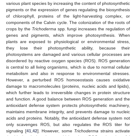
various plant species by increasing the content of photosynthetic
pigments or the expression of genes regulating the biosynthesis
of chlorophyll, proteins of the light-harvesting complex, or
components of the Calvin cycle. The colonization of the roots of
crops by the
Trichoderma
spp. fungi increases the regulation of
genes and pigments, which improve photosynthesis. When
plants are exposed to physiological or environmental stress,
they lose their photosynthetic ability, because their
photosystems are damaged and various cellular processes are
disordered by reactive oxygen species (ROS). ROS generation
is central to all living organisms, which is due to normal cellular
metabolism and also in response to environmental stresses.
However, a perturbed ROS homoeostasis causes oxidative
damage to macromolecules (proteins, nucleic acids and lipids),
which further leads to irreversible changes in protein structure
and function. A good balance between ROS generation and the
antioxidant defense system protects photosynthetic machinery,
maintains membrane integrity, and prevents damage to nucleic
acids and proteins. Notably, the antioxidant defense system not
only scavenges ROS, but also regulates the ROS titer for
signaling [
41
,
42
]. However, some
Trichoderma
strains activate