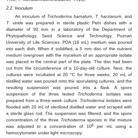
2.2. Inoculum
An inoculum of
Trichoderma hamatum
,
T. harzianum
, and
T. viride
was prepared in sterile plastic Petri dishes with a
diameter of 90 mm in a laboratory of the Department of
Phytopathology, Seed Science and Technology, Poznań
University of Life Sciences. PDA (16 mL) medium was poured
into each dish. When it solidified, a 5 mm disc of the nutrient
medium overgrown with the mycelium of an appropriate isolate
was placed in the central part of the plate. The disc had been
cut from the circumference of a 10-day-old culture. Next, the
cultures were incubated at 20 °C for three weeks; 20 mL of
distilled water was poured onto the sporulating cultures, and the
resulting suspension was poured into a flask. A spore
suspension of the three tested
Trichoderma
isolates was
prepared from a three-week culture.
Trichoderma
isolates were
flooded with 20 mL of sterilized distilled water and scraped with
a sterile glass rod. The suspension was filtered, and the spore
concentration of the three
Trichoderma
species in the mixture
6
was adjusted to a concentration of 10
per mL using a
hemocytometer under light microscopy.