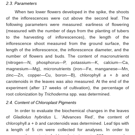
2.3. Parameters
When two lower flowers developed in the spike, the shoots
of the inflorescences were cut above the second leaf. The
following parameters were measured: earliness of flowering
(measured with the number of days from the planting of tubers
to the harvesting of inflorescences), the length of the
inflorescence shoot measured from the ground surface, the
length of the inflorescence, the inflorescence diameter, and the
number of flowers and buds. The content of macronutrients
(nitrogen—N, phosphorus—P, potassium—K, calcium—Ca,
magnesium—Mg), micronutrients (iron—Fe, manganese—Mn,
zinc—Zn, copper—Cu, boron—B), chlorophyll
a + b
and
carotenoids in the leaves was also measured. At the end of the
experiment (after 17 weeks of cultivation), the percentage of
root colonization by
Trichoderma
spp. was determined.
2.4. Content of Chloroplast Pigments
In order to evaluate the biochemical changes in the leaves
of
Gladiolus hybridus
L. ‘Advances Red’, the content of
chlorophyll
a + b
and carotenoids was determined. Leaf tips with
a length of 5 cm were collected for analyses. In order to