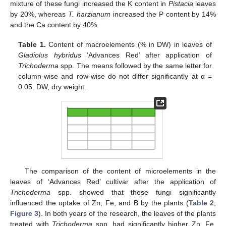
mixture of these fungi increased the K content in
Pistacia
leaves
by 20%, whereas
T. harzianum
increased the P content by 14%
and the Ca content by 40%.
Table 1.
Content of macroelements (% in DW) in leaves of
12. May
13. May
14. May
15. May
16. May
17. May
18. May
19. May
20. May
22. May
23. May
24. May
25. May
26. May
27. May
28. May
29. May
30. May
1. Jun
2. Jun
3. Jun
4. Jun
5. Jun
6. Jun
7. Jun
8. Jun
9. Jun
11. Jun
12. Jun
13. Jun
14. Jun
15. Jun
16. Jun
17. Jun
18. Jun
19. Jun
21. Jun
22. Jun
23. Jun
24. Jun
25. Jun
26. Jun
27. Jun
28. Jun
29. Jun
1. Jul
2. Jul
3. Jul
4. Jul
5. Jul
6. Jul
7. Jul
8. Jul
9. Jul
11. Jul
12. Jul
13. Jul
14. Jul
15. Jul
16. Jul
17. Jul
18. Jul
19. Jul
21. Jul
22. Jul
23. Jul
24. Jul
25. Jul
26. Jul
27. Jul
28. Jul
29. Jul
31. Jul
1. Aug
2. Aug
3. Aug
4. Aug
5. Aug
6. Aug
7. Aug
8. Aug
Gladiolus hybridus
‘Advances Red’ after application of
Trichoderma
spp. The means followed by the same letter for
column-wise and row-wise do not differ significantly at α =
0.05. DW, dry weight.
The comparison of the content of microelements in the
leaves of ‘Advances Red’ cultivar after the application of
Trichoderma
spp. showed that these fungi significantly
influenced the uptake of Zn, Fe, and B by the plants (
Table 2
,
Figure 3
). In both years of the research, the leaves of the plants
treated with
Trichoderma
spp. had significantly higher Zn, Fe,