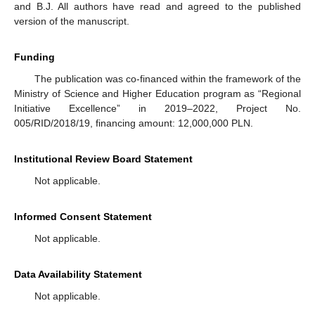
and B.J. All authors have read and agreed to the published
version of the manuscript.
Funding
The publication was co-financed within the framework of the
Ministry of Science and Higher Education program as “Regional
Initiative Excellence” in 2019–2022, Project No.
005/RID/2018/19, financing amount: 12,000,000 PLN.
Institutional Review Board Statement
Not applicable.
Informed Consent Statement
Not applicable.
Data Availability Statement
Not applicable.