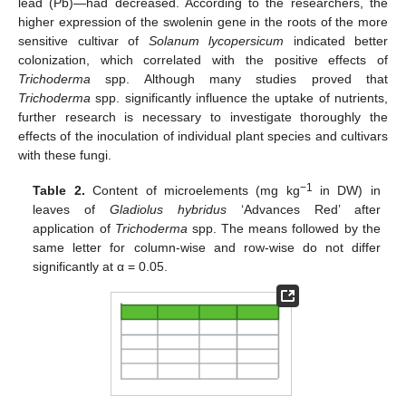
lead (Pb)—had decreased. According to the researchers, the
higher expression of the swolenin gene in the roots of the more
sensitive cultivar of
Solanum lycopersicum
indicated better
colonization, which correlated with the positive effects of
Trichoderma
spp. Although many studies proved that
Trichoderma
spp. significantly influence the uptake of nutrients,
further research is necessary to investigate thoroughly the
effects of the inoculation of individual plant species and cultivars
with these fungi.
−1
Table 2.
Content of microelements (mg kg
in DW) in
leaves of
Gladiolus hybridus
‘Advances Red’ after
application of
Trichoderma
spp. The means followed by the
same letter for column-wise and row-wise do not differ
significantly at α = 0.05.