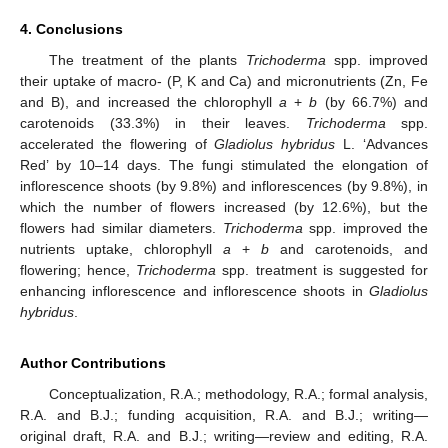
4. Conclusions
The treatment of the plants
Trichoderma
spp. improved
their uptake of macro- (P, K and Ca) and micronutrients (Zn, Fe
and B), and increased the chlorophyll
a
+
b
(by 66.7%) and
carotenoids (33.3%) in their leaves.
Trichoderma
spp.
accelerated the flowering of
Gladiolus hybridus
L. ‘Advances
Red’ by 10–14 days. The fungi stimulated the elongation of
inflorescence shoots (by 9.8%) and inflorescences (by 9.8%), in
which the number of flowers increased (by 12.6%), but the
flowers had similar diameters.
Trichoderma
spp. improved the
nutrients uptake, chlorophyll
a
+
b
and carotenoids, and
flowering; hence,
Trichoderma
spp. treatment is suggested for
enhancing inflorescence and inflorescence shoots in
Gladiolus
hybridus
.
Author Contributions
Conceptualization, R.A.; methodology, R.A.; formal analysis,
R.A. and B.J.; funding acquisition, R.A. and B.J.; writing—
original draft, R.A. and B.J.; writing—review and editing, R.A.