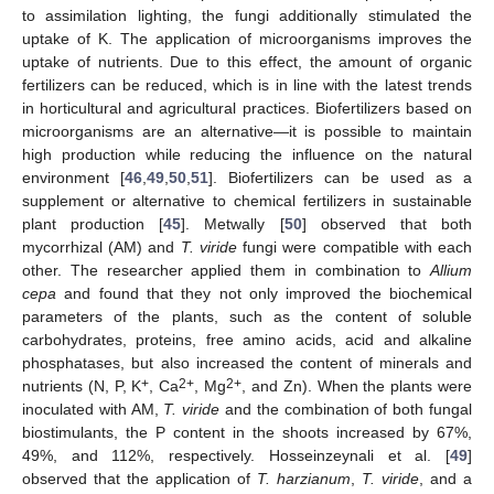
to assimilation lighting, the fungi additionally stimulated the
uptake of K. The application of microorganisms improves the
uptake of nutrients. Due to this effect, the amount of organic
fertilizers can be reduced, which is in line with the latest trends
in horticultural and agricultural practices. Biofertilizers based on
microorganisms are an alternative—it is possible to maintain
high production while reducing the influence on the natural
environment [
46
,
49
,
50
,
51
]. Biofertilizers can be used as a
supplement or alternative to chemical fertilizers in sustainable
plant production [
45
]. Metwally [
50
] observed that both
mycorrhizal (AM) and
T. viride
fungi were compatible with each
other. The researcher applied them in combination to
Allium
cepa
and found that they not only improved the biochemical
parameters of the plants, such as the content of soluble
carbohydrates, proteins, free amino acids, acid and alkaline
phosphatases, but also increased the content of minerals and
+
2+
2+
nutrients (N, P, K
, Ca
, Mg
, and Zn). When the plants were
inoculated with AM,
T. viride
and the combination of both fungal
biostimulants, the P content in the shoots increased by 67%,
49%, and 112%, respectively. Hosseinzeynali et al. [
49
]
observed that the application of
T. harzianum
,
T. viride
, and a