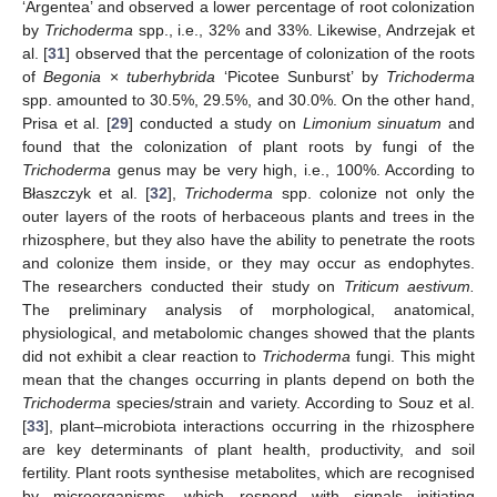
‘Argentea’ and observed a lower percentage of root colonization
by
Trichoderma
spp., i.e., 32% and 33%. Likewise, Andrzejak et
al. [
31
] observed that the percentage of colonization of the roots
of
Begonia
×
tuberhybrida
‘Picotee Sunburst’ by
Trichoderma
spp. amounted to 30.5%, 29.5%, and 30.0%. On the other hand,
Prisa et al. [
29
] conducted a study on
Limonium sinuatum
and
found that the colonization of plant roots by fungi of the
Trichoderma
genus may be very high, i.e., 100%. According to
Błaszczyk et al. [
32
],
Trichoderma
spp. colonize not only the
outer layers of the roots of herbaceous plants and trees in the
rhizosphere, but they also have the ability to penetrate the roots
and colonize them inside, or they may occur as endophytes.
The researchers conducted their study on
Triticum aestivum.
The preliminary analysis of morphological, anatomical,
physiological, and metabolomic changes showed that the plants
did not exhibit a clear reaction to
Trichoderma
fungi. This might
mean that the changes occurring in plants depend on both the
Trichoderma
species/strain and variety. According to Souz et al.
[
33
], plant–microbiota interactions occurring in the rhizosphere
are key determinants of plant health, productivity, and soil
fertility. Plant roots synthesise metabolites, which are recognised
by microorganisms, which respond with signals initiating