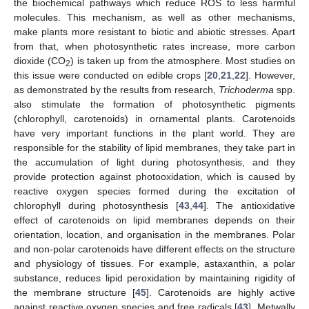
the biochemical pathways which reduce ROS to less harmful
molecules. This mechanism, as well as other mechanisms,
make plants more resistant to biotic and abiotic stresses. Apart
from that, when photosynthetic rates increase, more carbon
dioxide (CO
) is taken up from the atmosphere. Most studies on
2
this issue were conducted on edible crops [
20
,
21
,
22
]. However,
as demonstrated by the results from research,
Trichoderma
spp.
also stimulate the formation of photosynthetic pigments
(chlorophyll, carotenoids) in ornamental plants. Carotenoids
have very important functions in the plant world. They are
responsible for the stability of lipid membranes, they take part in
the accumulation of light during photosynthesis, and they
provide protection against photooxidation, which is caused by
reactive oxygen species formed during the excitation of
chlorophyll during photosynthesis [
43
,
44
]. The antioxidative
effect of carotenoids on lipid membranes depends on their
orientation, location, and organisation in the membranes. Polar
and non-polar carotenoids have different effects on the structure
and physiology of tissues. For example, astaxanthin, a polar
substance, reduces lipid peroxidation by maintaining rigidity of
the membrane structure [
45
]. Carotenoids are highly active
against reactive oxygen species and free radicals [
43
]. Metwally