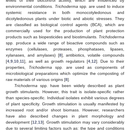
levels of their biocontrol activity, which are influenced by
environmental conditions.
Trichoderma
spp. are used to induce
systemic resistance in both monocotyledonous and
dicotyledonous plants under biotic and abiotic stresses. They
are classified as biological control agents (BCA), which are
commercially used for the production of plant protection
products such as biopesticides and biostimulants.
Trichdoderma
spp. produce a wide range of bioactive compounds such as
enzymes (cellulases, proteases, phosphatases, lipases,
xylanases, and amylases) [
8
], antibiotics, volatile compounds
[
4
,
9
,
10
,
11
], as well as growth regulators [
4
,
12
]. Due to their
properties,
Trichoderma
spp. are used as components of
microbiological preparations which optimize the composting of
raw materials of various origins [
8
].
Trichoderma
spp. have been widely described as plant
growth stimulants. However, this trait is isolate-specific rather
than species-specific. Individual isolates exhibit various degrees
of plant specificity. Growth stimulation is usually manifested by
increased root and/or shoot biomass. However, researchers
have also described changes in plant morphology and
development [
12
,
13
]. Growth stimulation may vary considerably
due to several limiting factors such as: the type and conditions