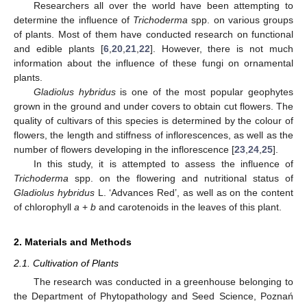
Researchers all over the world have been attempting to
determine the influence of
Trichoderma
spp. on various groups
of plants. Most of them have conducted research on functional
and edible plants [
6
,
20
,
21
,
22
]. However, there is not much
information about the influence of these fungi on ornamental
plants.
Gladiolus hybridus
is one of the most popular geophytes
grown in the ground and under covers to obtain cut flowers. The
quality of cultivars of this species is determined by the colour of
flowers, the length and stiffness of inflorescences, as well as the
number of flowers developing in the inflorescence [
23
,
24
,
25
].
In this study, it is attempted to assess the influence of
Trichoderma
spp. on the flowering and nutritional status of
Gladiolus hybridus
L. ‘Advances Red’, as well as on the content
of chlorophyll
a
+
b
and carotenoids in the leaves of this plant.
2. Materials and Methods
2.1. Cultivation of Plants
The research was conducted in a greenhouse belonging to
the Department of Phytopathology and Seed Science, Poznań