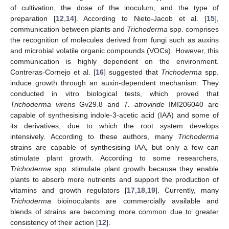
of cultivation, the dose of the inoculum, and the type of
preparation [
12
,
14
]. According to Nieto-Jacob et al. [
15
],
communication between plants and
Trichoderma
spp. comprises
the recognition of molecules derived from fungi such as auxins
and microbial volatile organic compounds (VOCs). However, this
communication is highly dependent on the environment.
Contreras-Cornejo et al. [
16
] suggested that
Trichoderma
spp.
induce growth through an auxin-dependent mechanism. They
conducted in vitro biological tests, which proved that
Trichoderma virens
Gv29.8 and
T. atroviride
IMI206040 are
capable of synthesising indole-3-acetic acid (IAA) and some of
its derivatives, due to which the root system develops
intensively. According to these authors, many
Trichoderma
strains are capable of synthesising IAA, but only a few can
stimulate plant growth. According to some researchers,
Trichoderma
spp. stimulate plant growth because they enable
plants to absorb more nutrients and support the production of
vitamins and growth regulators [
17
,
18
,
19
]. Currently, many
Trichoderma
bioinoculants are commercially available and
blends of strains are becoming more common due to greater
consistency of their action [
12
].