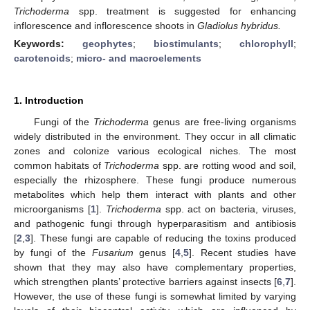
Trichoderma
spp. treatment is suggested for enhancing
inflorescence and inflorescence shoots in
Gladiolus hybridus.
Keywords:
geophytes
;
biostimulants
;
chlorophyll
;
carotenoids
;
micro- and macroelements
1. Introduction
Fungi of the
Trichoderma
genus are free-living organisms
widely distributed in the environment. They occur in all climatic
zones and colonize various ecological niches. The most
common habitats of
Trichoderma
spp. are rotting wood and soil,
especially the rhizosphere. These fungi produce numerous
metabolites which help them interact with plants and other
microorganisms [
1
].
Trichoderma
spp. act on bacteria, viruses,
and pathogenic fungi through hyperparasitism and antibiosis
[
2
,
3
]. These fungi are capable of reducing the toxins produced
by fungi of the
Fusarium
genus [
4
,
5
]. Recent studies have
shown that they may also have complementary properties,
which strengthen plants’ protective barriers against insects [
6
,
7
].
However, the use of these fungi is somewhat limited by varying