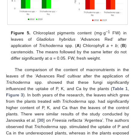
−1
Figure 5.
Chloroplast pigments content (mg·g
FW) in
leaves of
Gladiolus hybridus
‘Advances Red’ after
application of
Trichoderma
spp. (
A
) Chlorophyll
a
+
b
; (
B
)
carotenoids. The means followed by the same letter do not
differ significantly at α = 0.05. FW, fresh weight.
The comparison of the content of macronutrients in the
leaves of the ‘Advances Red’ cultivar after the application of
Trichoderma
spp. showed that these fungi significantly
influenced the uptake of P, K, and Ca by the plants (
Table 1
,
Figure 3
). In both years of the research, the leaves which grew
from the plants treated with
Trichoderma
spp. had significantly
higher content of P, K, and Ca than the leaves of the control
plants. There were similar results of the study conducted by
Janowska et al. [
30
] on
Freesia reflacta
‘Argentea’. The authors
observed that
Trichoderma
spp. stimulated the uptake of P and
Ca in the underexposed plants, whereas in the plants exposed