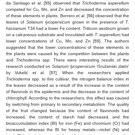
da Santiago et al. [
55
] observed that
Trichoderma asperellum
competed for Cu, Mn, and Zn and decreased the concentration
of these elements in plants. Borrero et al. [
56
] observed that the
leaves of
Solanum lycopersicum
grown in the presence of
T.
harzianum
T34 had a lower Fe content.
Triticum aestivum
grown
on a calcareous substrate and inoculated with
T. asperellum
had
lower concentrations of Cu, Mn, and Zn [
55
]. The authors
suggested that the lower concentrations of these elements in
the plants were caused by the competition between the plants
and
Trichoderma
spp. There were interesting results of the
research conducted on
Solanum lycopersicum
‘Gružanski zlatni’
by Vukelić et al. [
57
]. When the researchers applied
Trichoderma
spp. to this cultivar, the nitrogen balance index in
the leaves decreased as a result of the increase in the content
of flavonols in the epidermis and the decrease in the content of
chlorophyll. According to the researchers, this effect was caused
by switching from primary to secondary metabolism. The quality
of the fruit changed because the content of flavonoids had
increased, the content of starch had decreased, and the
bioaccumulation index (BI) for iron (Fe) and chromium (Cr) had
increased, whereas the BI for heavy metals—nickel (Ni) and