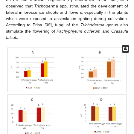
observed that
Trichoderma
spp. stimulated the development of
lateral inflorescence shoots and flowers, especially in the plants
which were exposed to assimilation lighting during cultivation.
According to Prisa [
39
], fungi of the
Trichoderma
genus also
stimulate the flowering of
Pachyphytum oviferum
and
Crassula
falcata
.