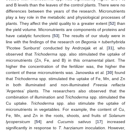
and B levels than the leaves of the control plants. There were no
differences between the years of the research. Micronutrients
play a key role in the metabolic and physiological processes of
plants. They affect the yield quality to a greater extent [
52
] than
the yield volume. Micronutrients are components of proteins and
have catalytic functions [
53
]. The results of our study were in
line with the findings of the research on
Begonia × tuberhybrida
‘Picotee Sunburst’ conducted by Andrzejak et al. [
31
], who
observed that
Trichoderma
spp. also stimulated the uptake of
micronutrients (Zn, Fe, and B) in this ornamental plant. The
higher the concentration of the fertilizer was, the higher the
content of these micronutrients was. Janowska et al. [
30
] found
that
Trichoderma
spp. stimulated the uptake of Fe, Mn, and Zn
in both illuminated and non-illuminated
Freesia reflacta
‘Argentea’ plants. The researchers also observed that the
combination of illumination and
Trichoderma
spp. stimulated the
Cu uptake.
Trichoderma
spp. also stimulate the uptake of
micronutrients in vegetables. For example, the content of Cu,
Fe, Mn, and Zn in the roots, shoots, and fruits of
Solanum
lycopersicum
[
54
] and
Cucumis sativus
[
17
] increased
significantly in response to
T. harzianum
inoculation. However,