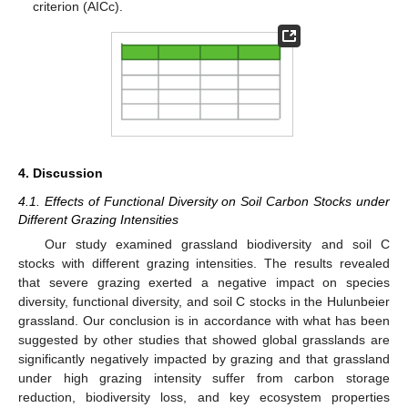
criterion (AICc).
4. Discussion
4.1. Effects of Functional Diversity on Soil Carbon Stocks under
Different Grazing Intensities
Our study examined grassland biodiversity and soil C
stocks with different grazing intensities. The results revealed
that severe grazing exerted a negative impact on species
diversity, functional diversity, and soil C stocks in the Hulunbeier
grassland. Our conclusion is in accordance with what has been
suggested by other studies that showed global grasslands are
significantly negatively impacted by grazing and that grassland
under high grazing intensity suffer from carbon storage
reduction, biodiversity loss, and key ecosystem properties