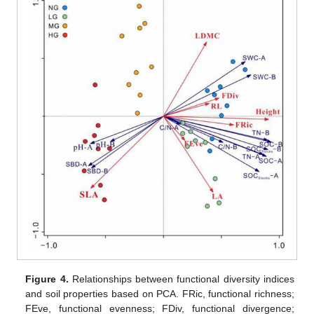
Figure 4.
Relationships between functional diversity indices
and soil properties based on PCA. FRic, functional richness;
FEve, functional evenness; FDiv, functional divergence;