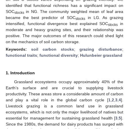
identified that functional richness has a significant impact on
SOC
in NG. The community weighted mean of leaf area
stocks
became the best predictor of SOC
in LG. As grazing
stocks
intensified, functional divergence best explained SOC
in
stocks
moderate and heavy grazing sites, and their relationship was
positive. The major outcomes of this research could shed light
on the mechanics of soil carbon storage.
Keywords:
soil carbon stocks
;
grazing disturbance
;
functional traits
;
functional diversity
;
Hulunbeier grassland
1. Introduction
Grassland ecosystems occupy approximately 40% of the
Earth’s surface and are crucial to supplying livestock
productivity. These areas store a considerable amount of carbon
and play a vital role in the global carbon cycle [
1
,
2
,
3
,
4
].
Livestock grazing is a common land use in grassland
ecosystems, which is not only the major livelihood of natives but
essential for management for sustaining grassland health [
3
,
5
].
Since the 1980s, the demand for dairy products has surged with