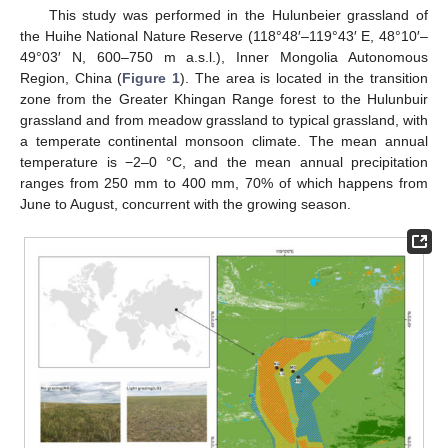
This study was performed in the Hulunbeier grassland of
the Huihe National Nature Reserve (118°48′–119°43′ E, 48°10′–
49°03′ N, 600–750 m a.s.l.), Inner Mongolia Autonomous
Region, China (
Figure 1
). The area is located in the transition
zone from the Greater Khingan Range forest to the Hulunbuir
grassland and from meadow grassland to typical grassland, with
a temperate continental monsoon climate. The mean annual
temperature is −2–0 °C, and the mean annual precipitation
ranges from 250 mm to 400 mm, 70% of which happens from
June to August, concurrent with the growing season.