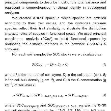
principal components to describe most of the total variance and
represent a comprehensive functional identity in subsequent
analyses.
We created a trait space in which species are ordered
according to their trait values, and the distances between
species reflect their trait similarity to illustrate the distribution
characteristics of species in functional space. We used principal
coordinates analysis (PCoA) to build functional spaces by
ordinating the distance matrices in the software CANOCO 5
software.
For each soil sample, the
SOC
stocks were calculated as:
𝑆
𝑂
𝐶
=
𝐷
×
𝐵
×
𝐶
,
𝑖
𝑖
𝑖
𝑠
𝑡
𝑜
𝑐
𝑘
𝑠
(3)
where
i
is the number of soil layers,
D
is the soil depth (cm),
B
i
i
−3
is the soil bulk density (g cm
), and
C
is the C concentration (g
i
−1
kg
) of soil layer
i
.
Δ
𝑆
𝑂
𝐶
=
𝑆
𝑂
𝐶
−
𝑆
𝑂
𝐶
,
𝑠
𝑡
𝑜
𝑐
𝑘
𝑠
𝑠
𝑡
𝑜
𝑐
𝑘
𝑠
(
𝐿
𝐺
,
𝑀
𝐺
,
𝐻
𝐺
)
𝑠
𝑡
𝑜
𝑐
𝑘
𝑠
(
𝑁
𝐺
)
(4)
where
SOC
and
SOC
are the 0–30
stocks(NG)
stocks(LG, MG, HG)
cm soil organic carbon stocks of NG, LG, MG, and HG sites,