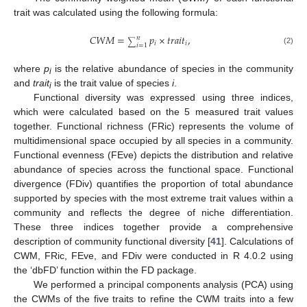
trait was calculated using the following formula:
𝐶
𝑊
𝑀
=
𝑝
×
𝑡
𝑟
𝑎
𝑖
𝑡
,
𝑛
∑
𝑖
𝑖
𝑖
=
1
(2)
where
p
is the relative abundance of species in the community
i
and
trait
is the trait value of species
i
.
i
Functional diversity was expressed using three indices,
which were calculated based on the 5 measured trait values
together. Functional richness (FRic) represents the volume of
multidimensional space occupied by all species in a community.
Functional evenness (FEve) depicts the distribution and relative
abundance of species across the functional space. Functional
divergence (FDiv) quantifies the proportion of total abundance
supported by species with the most extreme trait values within a
community and reflects the degree of niche differentiation.
These three indices together provide a comprehensive
description of community functional diversity [
41
]. Calculations of
CWM, FRic, FEve, and FDiv were conducted in R 4.0.2 using
the ‘dbFD’ function within the FD package.
We performed a principal components analysis (PCA) using
the CWMs of the five traits to refine the CWM traits into a few