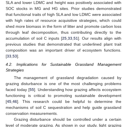
SLA and lower LDMC and height was positively associated with
SOC stocks in MG and HG sites. Prior studies demonstrated
that functional traits of high SLA and low LDMC were associated
with high rates of resource acquisitive strategies, which could
shed more biomass in the form of litter and promote carbon loss
through leaf decomposition, thus contributing directly to the
accumulation of soil C inputs [
25
,
33
,
51
]. Our results align with
previous studies that demonstrated that underlined plant trait
composition was an important driver of ecosystem functions.
[
33
,
53
].
4.2. Implications for Sustainable Grassland Management
Strategies
The management of grassland degradation caused by
grazing disturbance is one of the most challenging problems
faced today [
55
]. Understanding how grazing affects ecosystem
functioning is critical to promoting sustainable development
[
45
,
46
]. This research could be helpful to determine the
mechanisms of soil C sequestration and help guide grassland
conservation measurements.
Grazing disturbance should be controlled under a certain
level of moderate grazing. As shown in our study, light grazing