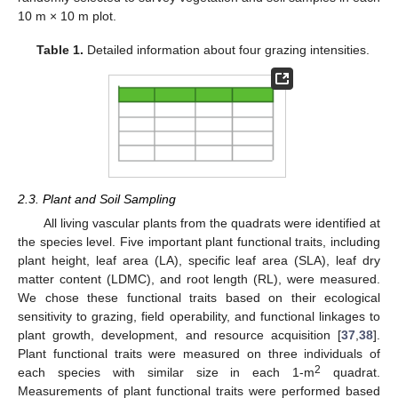
10 m × 10 m plot.
Table 1.
Detailed information about four grazing intensities.
2.3. Plant and Soil Sampling
All living vascular plants from the quadrats were identified at
the species level. Five important plant functional traits, including
plant height, leaf area (LA), specific leaf area (SLA), leaf dry
matter content (LDMC), and root length (RL), were measured.
We chose these functional traits based on their ecological
sensitivity to grazing, field operability, and functional linkages to
plant growth, development, and resource acquisition [
37
,
38
].
Plant functional traits were measured on three individuals of
2
each species with similar size in each 1-m
quadrat.
Measurements of plant functional traits were performed based