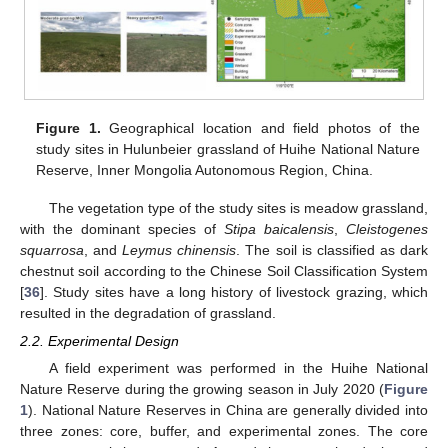
Figure 1.
Geographical location and field photos of the
study sites in Hulunbeier grassland of Huihe National Nature
Reserve, Inner Mongolia Autonomous Region, China.
The vegetation type of the study sites is meadow grassland,
with the dominant species of
Stipa baicalensis
,
Cleistogenes
squarrosa
, and
Leymus chinensis
. The soil is classified as dark
chestnut soil according to the Chinese Soil Classification System
[
36
]. Study sites have a long history of livestock grazing, which
resulted in the degradation of grassland.
2.2. Experimental Design
A field experiment was performed in the Huihe National
Nature Reserve during the growing season in July 2020 (
Figure
1
). National Nature Reserves in China are generally divided into
three zones: core, buffer, and experimental zones. The core