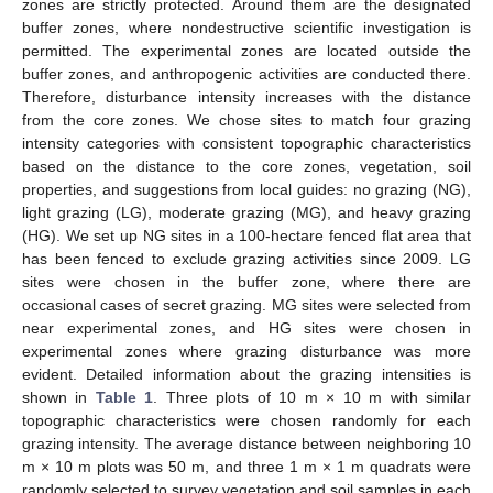
zones are strictly protected. Around them are the designated
buffer zones, where nondestructive scientific investigation is
permitted. The experimental zones are located outside the
buffer zones, and anthropogenic activities are conducted there.
Therefore, disturbance intensity increases with the distance
from the core zones. We chose sites to match four grazing
intensity categories with consistent topographic characteristics
based on the distance to the core zones, vegetation, soil
properties, and suggestions from local guides: no grazing (NG),
light grazing (LG), moderate grazing (MG), and heavy grazing
(HG). We set up NG sites in a 100-hectare fenced flat area that
has been fenced to exclude grazing activities since 2009. LG
sites were chosen in the buffer zone, where there are
occasional cases of secret grazing. MG sites were selected from
near experimental zones, and HG sites were chosen in
experimental zones where grazing disturbance was more
evident. Detailed information about the grazing intensities is
shown in
Table 1
. Three plots of 10 m × 10 m with similar
topographic characteristics were chosen randomly for each
grazing intensity. The average distance between neighboring 10
m × 10 m plots was 50 m, and three 1 m × 1 m quadrats were
randomly selected to survey vegetation and soil samples in each