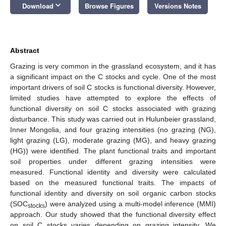
keyboard_arrow_down
Download
Browse Figures
Versions Notes
Abstract
Grazing is very common in the grassland ecosystem, and it has
a significant impact on the C stocks and cycle. One of the most
important drivers of soil C stocks is functional diversity. However,
limited studies have attempted to explore the effects of
functional diversity on soil C stocks associated with grazing
disturbance. This study was carried out in Hulunbeier grassland,
Inner Mongolia, and four grazing intensities (no grazing (NG),
light grazing (LG), moderate grazing (MG), and heavy grazing
(HG)) were identified. The plant functional traits and important
soil properties under different grazing intensities were
measured. Functional identity and diversity were calculated
based on the measured functional traits. The impacts of
functional identity and diversity on soil organic carbon stocks
(SOC
) were analyzed using a multi-model inference (MMI)
stocks
approach. Our study showed that the functional diversity effect
on soil C stocks varies depending on grazing intensity. We