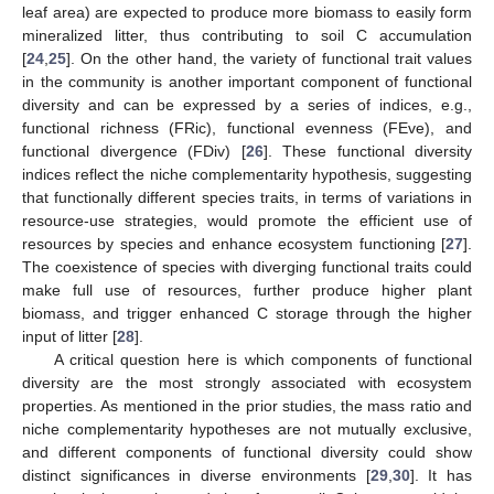
leaf area) are expected to produce more biomass to easily form
mineralized litter, thus contributing to soil C accumulation
[
24
,
25
]. On the other hand, the variety of functional trait values
in the community is another important component of functional
diversity and can be expressed by a series of indices, e.g.,
functional richness (FRic), functional evenness (FEve), and
functional divergence (FDiv) [
26
]. These functional diversity
indices reflect the niche complementarity hypothesis, suggesting
that functionally different species traits, in terms of variations in
resource-use strategies, would promote the efficient use of
resources by species and enhance ecosystem functioning [
27
].
The coexistence of species with diverging functional traits could
make full use of resources, further produce higher plant
biomass, and trigger enhanced C storage through the higher
input of litter [
28
].
A critical question here is which components of functional
diversity are the most strongly associated with ecosystem
properties. As mentioned in the prior studies, the mass ratio and
niche complementarity hypotheses are not mutually exclusive,
and different components of functional diversity could show
distinct significances in diverse environments [
29
,
30
]. It has