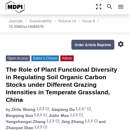
zoom_out_map
search
menu
Journals
Sustainability
Volume 14
Issue 8
10.3390/su14084376
settings
Order Article Reprints
Open Access
Editor’s Choice
Article
The Role of Plant Functional Diversity
in Regulating Soil Organic Carbon
Stocks under Different Grazing
Intensities in Temperate Grassland,
China
1,2,3
1,2,3,*
by
Zhilu Sheng
,
Jiaqiang Du
,
1,2,3
1,2,3
Bingqing Sun
,
Jialin Mao
,
1,2,3
1,2,3
Yangchengsi Zhang
,
Jing Zhang
and
1,2,3
Zhaoyan Diao