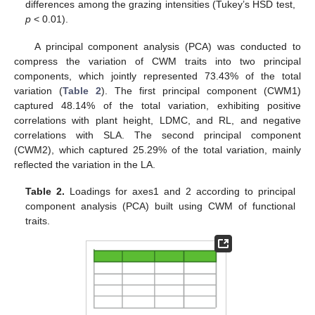
differences among the grazing intensities (Tukey’s HSD test,
p
< 0.01).
A principal component analysis (PCA) was conducted to
compress the variation of CWM traits into two principal
components, which jointly represented 73.43% of the total
variation (
Table 2
). The first principal component (CWM1)
captured 48.14% of the total variation, exhibiting positive
correlations with plant height, LDMC, and RL, and negative
correlations with SLA. The second principal component
(CWM2), which captured 25.29% of the total variation, mainly
reflected the variation in the LA.
Table 2.
Loadings for axes1 and 2 according to principal
component analysis (PCA) built using CWM of functional
traits.