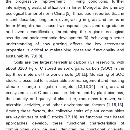
the progressive improvement in living conditions, further
intensifying grassland utilization in Inner Mongolia, the primary
ecological barrier of north China [
5
]. It has been reported that, in
recent decades, long term overgrazing in grassland areas in
Inner Mongolia has caused widespread grassland degradation
and even desertification, threatening the region’s ecological
security and socioeconomic development [
6
]. Achieving a better
understanding of how grazing affects the key ecosystem
properties is critical to maintaining grassland functionality and
sustainability [
7
,
8
,
9
].
Soils are the largest terrestrial carbon (C) reservoirs, with
about 3200 Pg of C stored as soil organic carbon (SOC) in the
top three meters of the world’s soils [
10
,
11
]. Monitoring of SOC
stocks is essential for sustainable soil management and meeting
climate change mitigation targets [
12
,
13
,
14
]. In grassland
ecosystems, soil C pools can be determined by plant biomass,
the quantity and quality of plant litter, root mass turnover, soil
microbial activities, and other environmental factors [
1
,
15
,
16
].
Among these factors, the collective traits of plant communities
are key drivers of soil C stocks [
17
,
18
]. As functional trait based
approaches develop, these functional characteristics of
communities can be well depicted by functional diversity,