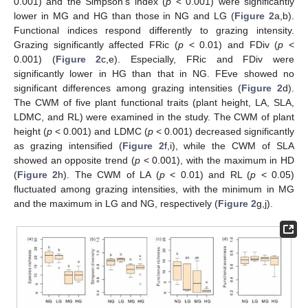
0.001) and the Simpson’s index (
p
< 0.001) were significantly
lower in MG and HG than those in NG and LG (
Figure 2
a,b).
Functional indices respond differently to grazing intensity.
Grazing significantly affected FRic (
p
< 0.01) and FDiv (
p
<
0.001) (
Figure 2
c,e). Especially, FRic and FDiv were
significantly lower in HG than that in NG. FEve showed no
significant differences among grazing intensities (
Figure 2
d).
The CWM of five plant functional traits (plant height, LA, SLA,
LDMC, and RL) were examined in the study. The CWM of plant
height (
p
< 0.001) and LDMC (
p
< 0.001) decreased significantly
as grazing intensified (
Figure 2
f,i), while the CWM of SLA
showed an opposite trend (
p
< 0.001), with the maximum in HD
(
Figure 2
h). The CWM of LA (
p
< 0.01) and RL (
p
< 0.05)
fluctuated among grazing intensities, with the minimum in MG
and the maximum in LG and NG, respectively (
Figure 2
g,j).