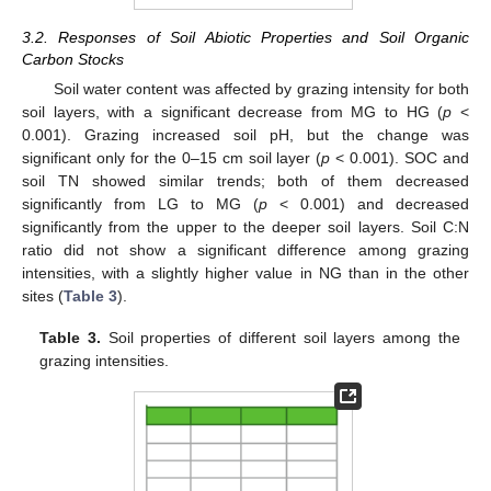
3.2. Responses of Soil Abiotic Properties and Soil Organic
Carbon Stocks
Soil water content was affected by grazing intensity for both
soil layers, with a significant decrease from MG to HG (
p
<
0.001). Grazing increased soil pH, but the change was
significant only for the 0–15 cm soil layer (
p
< 0.001). SOC and
soil TN showed similar trends; both of them decreased
significantly from LG to MG (
p
< 0.001) and decreased
significantly from the upper to the deeper soil layers. Soil C:N
ratio did not show a significant difference among grazing
intensities, with a slightly higher value in NG than in the other
sites (
Table 3
).
Table 3.
Soil properties of different soil layers among the
grazing intensities.