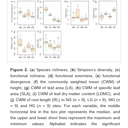
Figure 2.
(
a
) Species richness, (
b
) Simpson’s diversity, (
c
)
functional richness, (
d
) functional evenness, (
e
) functional
divergence, (
f
) the community weighted mean (CWM) of
height, (
g
) CWM of leaf area (LA), (
h
) CWM of specific leaf
area (SLA), (
i
) CWM of leaf dry matter content (LDMC), and
(
j
) CWM of root length (RL) in NG (
n
= 9), LG (
n
= 9), MG (
n
= 9) and HG (
n
= 9) sites. For each variable, the middle
horizontal line in the box plot represents the median, and
the upper and lower short lines represent the maximum and
minimum values. Alphabet indicates the significant