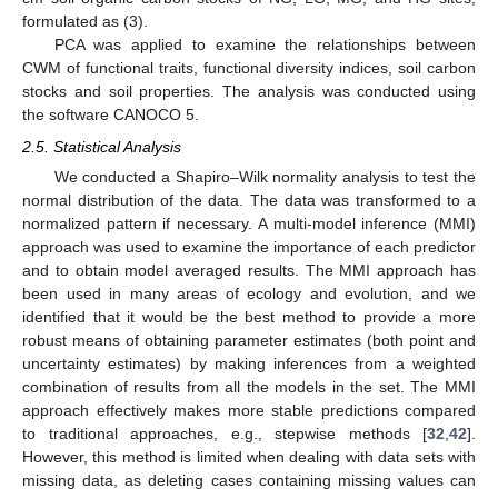
formulated as (3).
PCA was applied to examine the relationships between
CWM of functional traits, functional diversity indices, soil carbon
stocks and soil properties. The analysis was conducted using
the software CANOCO 5.
2.5. Statistical Analysis
We conducted a Shapiro–Wilk normality analysis to test the
normal distribution of the data. The data was transformed to a
normalized pattern if necessary. A multi-model inference (MMI)
approach was used to examine the importance of each predictor
and to obtain model averaged results. The MMI approach has
been used in many areas of ecology and evolution, and we
identified that it would be the best method to provide a more
robust means of obtaining parameter estimates (both point and
uncertainty estimates) by making inferences from a weighted
combination of results from all the models in the set. The MMI
approach effectively makes more stable predictions compared
to traditional approaches, e.g., stepwise methods [
32
,
42
].
However, this method is limited when dealing with data sets with
missing data, as deleting cases containing missing values can