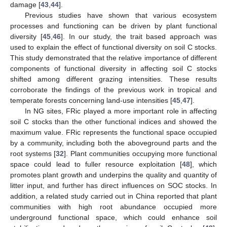
damage [
43
,
44
].
Previous studies have shown that various ecosystem
processes and functioning can be driven by plant functional
diversity [
45
,
46
]. In our study, the trait based approach was
used to explain the effect of functional diversity on soil C stocks.
This study demonstrated that the relative importance of different
components of functional diversity in affecting soil C stocks
shifted among different grazing intensities. These results
corroborate the findings of the previous work in tropical and
temperate forests concerning land-use intensities [
45
,
47
].
In NG sites, FRic played a more important role in affecting
soil C stocks than the other functional indices and showed the
maximum value. FRic represents the functional space occupied
by a community, including both the aboveground parts and the
root systems [
32
]. Plant communities occupying more functional
space could lead to fuller resource exploitation [
48
], which
promotes plant growth and underpins the quality and quantity of
litter input, and further has direct influences on SOC stocks. In
addition, a related study carried out in China reported that plant
communities with high root abundance occupied more
underground functional space, which could enhance soil