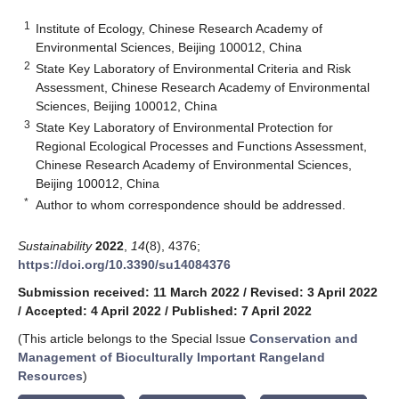
1
Institute of Ecology, Chinese Research Academy of
Environmental Sciences, Beijing 100012, China
2
State Key Laboratory of Environmental Criteria and Risk
Assessment, Chinese Research Academy of Environmental
Sciences, Beijing 100012, China
3
State Key Laboratory of Environmental Protection for
Regional Ecological Processes and Functions Assessment,
Chinese Research Academy of Environmental Sciences,
Beijing 100012, China
*
Author to whom correspondence should be addressed.
Sustainability
2022
,
14
(8), 4376;
https://doi.org/10.3390/su14084376
Submission received: 11 March 2022
/
Revised: 3 April 2022
/
Accepted: 4 April 2022
/
Published: 7 April 2022
(This article belongs to the Special Issue
Conservation and
Management of Bioculturally Important Rangeland
Resources
)