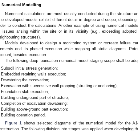
. Numerical Modelling
Numerical calculations are most usually conducted during the structure an
he developed models exhibit different detail in degree and scope, depending 
rder to conduct the calculations. Another example of using numerical models 
f issues arising within the site or in its vicinity (e.g., exceeding adopte
eighbouring structures).
Models developed to design a monitoring system or recreate failure cau
lements and its phased execution while mapping all static diagrams. Poten
ccount, besides execution.
The following deep foundation numerical model staging scope shall be ad
Subsoil initial stress generation;
Embedded retaining walls execution;
Dewatering the excavation;
Excavation with successive wall propping (strutting or anchoring);
Foundation slab execution;
Building underground part of structure;
Completion of excavation dewatering;
Building above-ground part execution;
Building operation period.
Figure 1
shows selected diagrams of the numerical model for the A1
onstruction. The following division into stages was applied when developing 