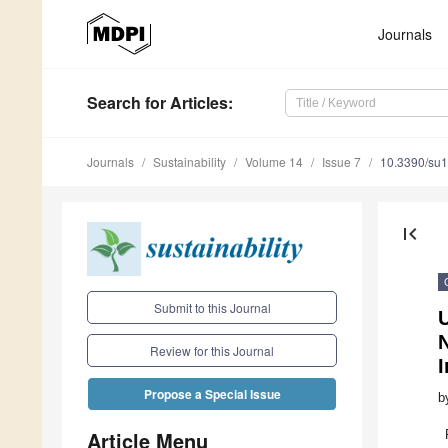
Journals
Search
for Articles
:
Journals
Sustainability
Volume 14
Issue 7
10.3390/su
first_page
Submit to this Journal
N
Review for this Journal
Propose a Special Issue
b
Article Menu