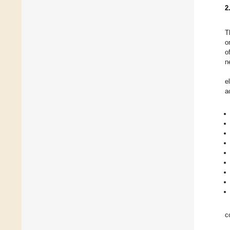
2
T
o
o
n
e
a
c