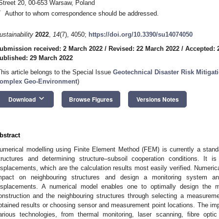
Street 20, 00-653 Warsaw, Poland
*
Author to whom correspondence should be addressed.
ustainability
2022
,
14
(7), 4050;
https://doi.org/10.3390/su14074050
ubmission received: 2 March 2022
/
Revised: 22 March 2022
/
Accepted: 
ublished: 29 March 2022
This article belongs to the Special Issue
Geotechnical Disaster Risk Mitiga
omplex Geo-Environment
)
keyboard_arrow_down
Download
Browse Figures
Versions Notes
bstract
umerical modelling using Finite Element Method (FEM) is currently a stand
tructures and determining structure–subsoil cooperation conditions. It i
isplacements, which are the calculation results most easily verified. Numerica
mpact on neighbouring structures and design a monitoring system an
isplacements. A numerical model enables one to optimally design the mo
onstruction and the neighbouring structures through selecting a measurem
btained results or choosing sensor and measurement point locations. The i
arious technologies, from thermal monitoring, laser scanning, fibre opt