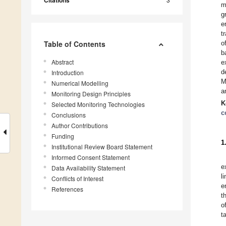
Citations
m
g
e
t
Table of Contents
o
b
Abstract
e
d
Introduction
M
Numerical Modelling
a
Monitoring Design Principles
K
Selected Monitoring Technologies
c
Conclusions
Author Contributions
Funding
1
Institutional Review Board Statement
Informed Consent Statement
e
Data Availability Statement
l
Conflicts of Interest
e
References
t
o
t