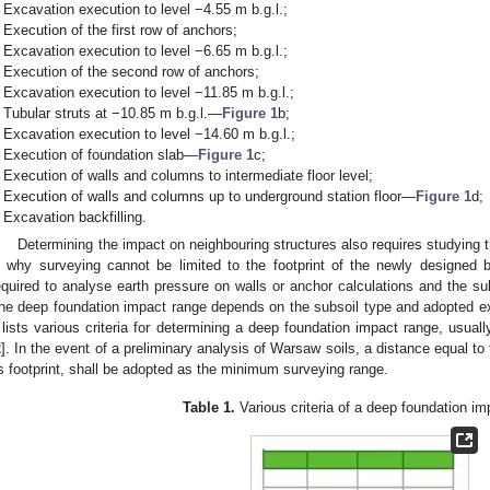
Excavation execution to level −4.55 m b.g.l.;
Execution of the first row of anchors;
Excavation execution to level −6.65 m b.g.l.;
Execution of the second row of anchors;
Excavation execution to level −11.85 m b.g.l.;
Tubular struts at −10.85 m b.g.l.—
Figure 1
b;
Excavation execution to level −14.60 m b.g.l.;
Execution of foundation slab—
Figure 1
c;
Execution of walls and columns to intermediate floor level;
Execution of walls and columns up to underground station floor—
Figure 1
d;
Excavation backfilling.
Determining the impact on neighbouring structures also requires studying t
s why surveying cannot be limited to the footprint of the newly designed 
equired to analyse earth pressure on walls or anchor calculations and the sub
he deep foundation impact range depends on the subsoil type and adopted ex
lists various criteria for determining a deep foundation impact range, usual
2
]. In the event of a preliminary analysis of Warsaw soils, a distance equal t
ts footprint, shall be adopted as the minimum surveying range.
Table 1.
Various criteria of a deep foundation im