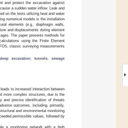
t and protect the excavation against
y cause a sudden water inflow. Leak and
ed on the tests utilizing heat and water
ing numerical models is the installation
ural elements (e.g., diaphragm walls,
ature and displacements during element
 stages. The paper presents methods for
calculations using the Finite Element
 DFOS, classic surveying measurements
;
deep excavation
;
tunnels
;
sewage
 leads to increased interaction between
and more complex structures, due to the
y and precise identification of threats
 adverse outcomes, including, primarily,
structural and environmental monitoring
xceeded permissible values, followed by
le a monitoring network with a high