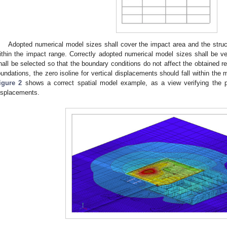
Adopted numerical model sizes shall cover the impact area and the struct
ithin the impact range. Correctly adopted numerical model sizes shall be ver
hall be selected so that the boundary conditions do not affect the obtained re
oundations, the zero isoline for vertical displacements should fall within the 
igure 2
shows a correct spatial model example, as a view verifying the pos
isplacements.