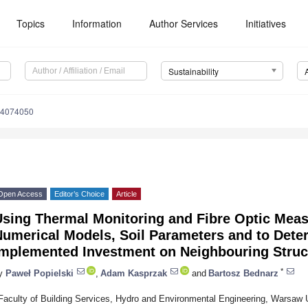
Topics
Information
Author Services
Initiatives
Sustainability
14074050
Open Access
Editor’s Choice
Article
Using Thermal Monitoring and Fibre Optic Meas
umerical Models, Soil Parameters and to Deter
Implemented Investment on Neighbouring Struc
*
y
Paweł Popielski
,
Adam Kasprzak
and
Bartosz Bednarz
Faculty of Building Services, Hydro and Environmental Engineering, Warsaw 