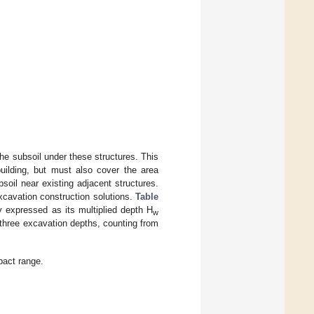
he subsoil under these structures. This
building, but must also cover the area
soil near existing adjacent structures.
cavation construction solutions.
Table
ly expressed as its multiplied depth H
w
o three excavation depths, counting from
pact range.