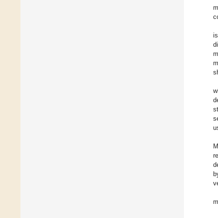
m
c
i
d
m
m
s
w
d
s
s
u
M
r
d
b
v
m