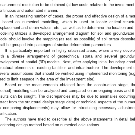
easurement resolution to be obtained (at low costs relative to the investment 
ontinuous and automated manner.
In an increasing number of cases, the proper and effective design of a mon
s based on numerical modelling, which is used to locate critical struct
isplacement and strain values, etc., as well as to determine the location an
odelling utilizes a developed arrangement diagram for soil and groundwater
odel should involve the mapping (as real as possible) of soil strata deposite
hall be grouped into packages of similar deformation parameters.
It is particularly important in highly urbanized areas, where a very devel
ith a diverse arrangement of geotechnical strata and several groundw
evelopment of spatial (3D) models. Next, after applying initial boundary con
tructural elements of existing facilities and infrastructure. The development
everal assumptions that should be verified using implemented monitoring (e.g.
sed to limit seepage in the area of the investment site).
Based on the measurements obtained from the construction stage, th
ethod) modelling can be analysed and compared on an ongoing basis and the
esults can be sought. The discrepancies may be due to anomalies occurring i
etect from the structural design stage data) or technical aspects of the numer
y comparing displacements) may allow for introducing necessary adjustme
erification.
The authors have tried to describe all the above statements in detail be
onitoring design method based on numerical calculations.