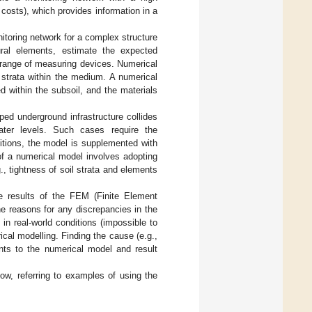
costs), which provides information in a
itoring network for a complex structure
ural elements, estimate the expected
d range of measuring devices. Numerical
 strata within the medium. A numerical
d within the subsoil, and the materials
oped underground infrastructure collides
ater levels. Such cases require the
ditions, the model is supplemented with
 of a numerical model involves adopting
, tightness of soil strata and elements
e results of the FEM (Finite Element
 reasons for any discrepancies in the
n real-world conditions (impossible to
ical modelling. Finding the cause (e.g.,
nts to the numerical model and result
low, referring to examples of using the