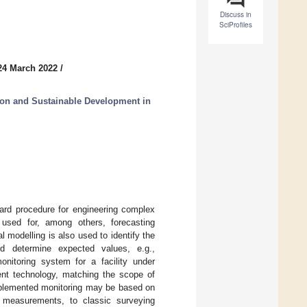
Discuss in
SciProfiles
24 March 2022
/
tion and Sustainable Development in
ard procedure for engineering complex
s used for, among others, forecasting
l modelling is also used to identify the
d determine expected values, e.g.,
nitoring system for a facility under
ent technology, matching the scope of
mplemented monitoring may be based on
ic measurements, to classic surveying