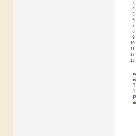
i
r
T
1
[
i