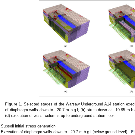
Figure 1.
Selected stages of the Warsaw Underground A14 station execu
of diaphragm walls down to −20.7 m b.g.l; (
b
) struts down at −10.85 m b.g
(
d
) execution of walls, columns up to underground station floor.
Subsoil initial stress generation;
Execution of diaphragm walls down to −20.7 m b.g.l (below ground level)—
Fi