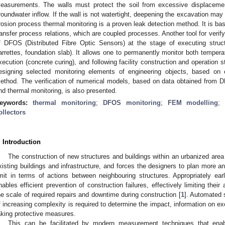
easurements. The walls must protect the soil from excessive displacemen
roundwater inflow. If the wall is not watertight, deepening the excavation ma
rosion process thermal monitoring is a proven leak detection method. It is bas
ransfer process relations, which are coupled processes. Another tool for verify
f DFOS (Distributed Fibre Optic Sensors) at the stage of executing struct
arrettes, foundation slab). It allows one to permanently monitor both temper
xecution (concrete curing), and following facility construction and operation
esigning selected monitoring elements of engineering objects, based on 
ethod. The verification of numerical models, based on data obtained from
nd thermal monitoring, is also presented.
eywords:
thermal monitoring
;
DFOS monitoring
;
FEM modelling
ollectors
. Introduction
The construction of new structures and buildings within an urbanized area
xisting buildings and infrastructure, and forces the designers to plan more 
imit in terms of actions between neighbouring structures. Appropriately earl
nables efficient prevention of construction failures, effectively limiting their
he scale of required repairs and downtime during construction [
1
]. Automated 
f increasing complexity is required to determine the impact, information on e
aking protective measures.
This can be facilitated by modern measurement techniques that enab