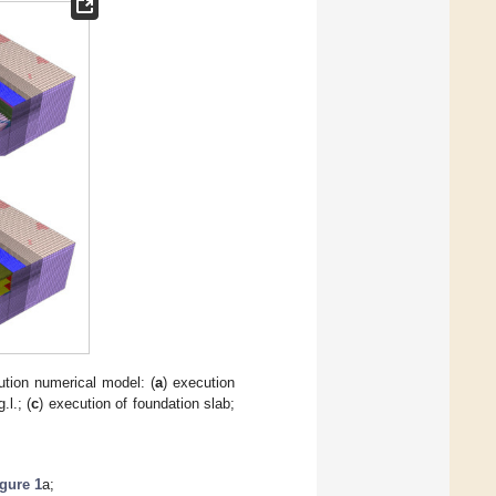
tion numerical model: (
a
) execution
.l.; (
c
) execution of foundation slab;
gure 1
a;