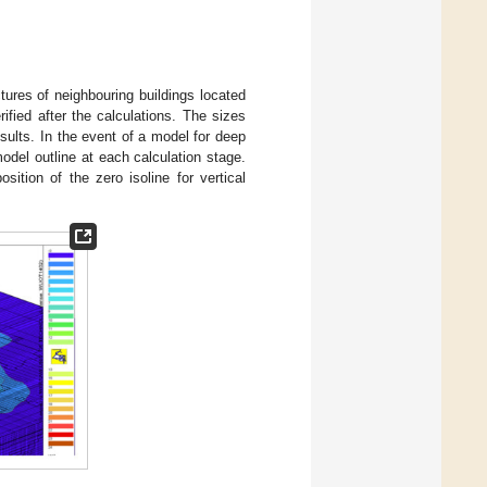
ures of neighbouring buildings located
ified after the calculations. The sizes
sults. In the event of a model for deep
model outline at each calculation stage.
ition of the zero isoline for vertical