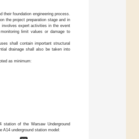
d their foundation engineering process.
on the project preparation stage and in
involves expert activities in the event
d monitoring limit values or damage to
ses shall contain important structural
tial drainage shall also be taken into
opted as minimum:
4 station of the Warsaw Underground
the A14 underground station model: