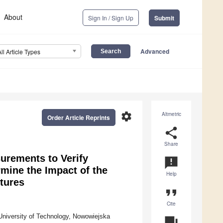
About
Sign In / Sign Up
Submit
Advanced
All Article Types
settings
Altmetric
Order Article Reprints
share
Share
urements to Verify
announcement
mine the Impact of the
Help
tures
format_quote
Cite
University of Technology, Nowowiejska
question_answer