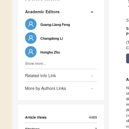
Academic Editors
S
Guang-Liang Feng
S
P
Changdong Li
(
C
Honghu Zhu
Show more...
Related Info Link
A
More by Authors Links
N
s
d
i
d
c
Article Views
4489
o
v
3