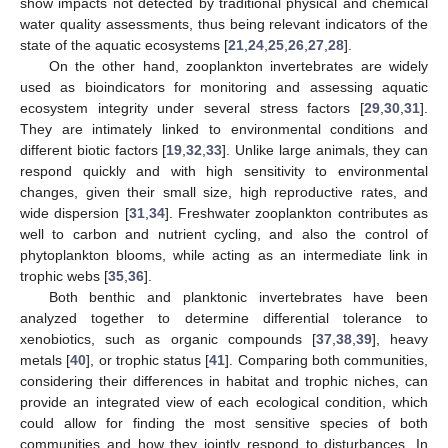
show impacts not detected by traditional physical and chemical
water quality assessments, thus being relevant indicators of the
state of the aquatic ecosystems [
21
,
24
,
25
,
26
,
27
,
28
].
On the other hand, zooplankton invertebrates are widely
used as bioindicators for monitoring and assessing aquatic
ecosystem integrity under several stress factors [
29
,
30
,
31
].
They are intimately linked to environmental conditions and
different biotic factors [
19
,
32
,
33
]. Unlike large animals, they can
respond quickly and with high sensitivity to environmental
changes, given their small size, high reproductive rates, and
wide dispersion [
31
,
34
]. Freshwater zooplankton contributes as
well to carbon and nutrient cycling, and also the control of
phytoplankton blooms, while acting as an intermediate link in
trophic webs [
35
,
36
].
Both benthic and planktonic invertebrates have been
analyzed together to determine differential tolerance to
xenobiotics, such as organic compounds [
37
,
38
,
39
], heavy
metals [
40
], or trophic status [
41
]. Comparing both communities,
considering their differences in habitat and trophic niches, can
provide an integrated view of each ecological condition, which
could allow for finding the most sensitive species of both
communities and how they jointly respond to disturbances. In