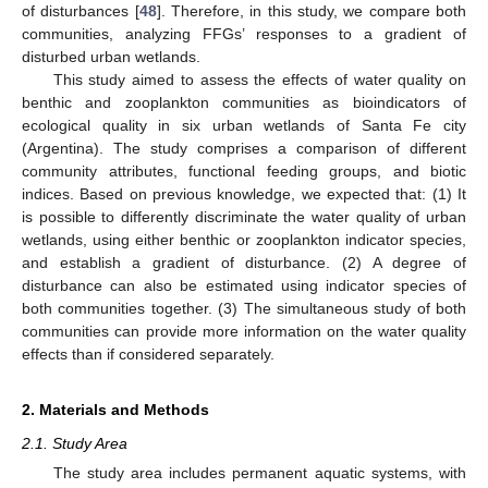
of disturbances [
48
]. Therefore, in this study, we compare both
communities, analyzing FFGs’ responses to a gradient of
disturbed urban wetlands.
This study aimed to assess the effects of water quality on
benthic and zooplankton communities as bioindicators of
ecological quality in six urban wetlands of Santa Fe city
(Argentina). The study comprises a comparison of different
community attributes, functional feeding groups, and biotic
indices. Based on previous knowledge, we expected that: (1) It
is possible to differently discriminate the water quality of urban
wetlands, using either benthic or zooplankton indicator species,
and establish a gradient of disturbance. (2) A degree of
disturbance can also be estimated using indicator species of
both communities together. (3) The simultaneous study of both
communities can provide more information on the water quality
effects than if considered separately.
2. Materials and Methods
2.1. Study Area
The study area includes permanent aquatic systems, with