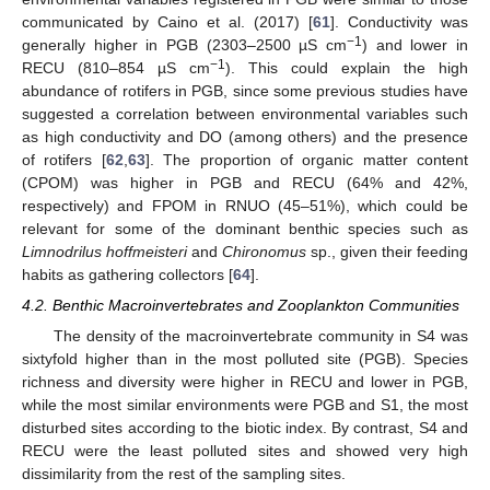
communicated by Caino et al. (2017) [
61
]. Conductivity was
−1
generally higher in PGB (2303–2500 µS cm
) and lower in
−1
RECU (810–854 µS cm
). This could explain the high
abundance of rotifers in PGB, since some previous studies have
suggested a correlation between environmental variables such
as high conductivity and DO (among others) and the presence
of rotifers [
62
,
63
]. The proportion of organic matter content
(CPOM) was higher in PGB and RECU (64% and 42%,
respectively) and FPOM in RNUO (45–51%), which could be
relevant for some of the dominant benthic species such as
Limnodrilus
hoffmeisteri
and
Chironomus
sp., given their feeding
habits as gathering collectors [
64
].
4.2. Benthic Macroinvertebrates and Zooplankton Communities
The density of the macroinvertebrate community in S4 was
sixtyfold higher than in the most polluted site (PGB). Species
richness and diversity were higher in RECU and lower in PGB,
while the most similar environments were PGB and S1, the most
disturbed sites according to the biotic index. By contrast, S4 and
RECU were the least polluted sites and showed very high
dissimilarity from the rest of the sampling sites.