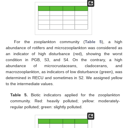
For the zooplankton community (
Table 5
), a high
abundance of rotifers and microzooplankton was considered as
an indicator of high disturbance (red), showing the worst
condition in PGB, S3, and S4. On the contrary, a high
abundance of microcrustaceans, cladocerans, and
macrozooplankton, as indicators of low disturbance (green), was
determined in RECU and sometimes in S2. We assigned yellow
to the intermediate values.
Table 5.
Biotic indicators applied for the zooplankton
community. Red: heavily polluted; yellow: moderately-
regular polluted; green: slightly polluted.