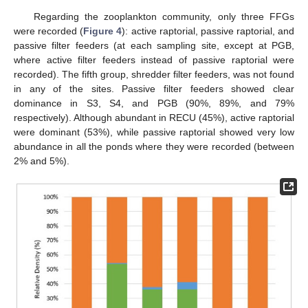
Regarding the zooplankton community, only three FFGs
were recorded (
Figure 4
): active raptorial, passive raptorial, and
passive filter feeders (at each sampling site, except at PGB,
where active filter feeders instead of passive raptorial were
recorded). The fifth group, shredder filter feeders, was not found
in any of the sites. Passive filter feeders showed clear
dominance in S3, S4, and PGB (90%, 89%, and 79%
respectively). Although abundant in RECU (45%), active raptorial
were dominant (53%), while passive raptorial showed very low
abundance in all the ponds where they were recorded (between
2% and 5%).