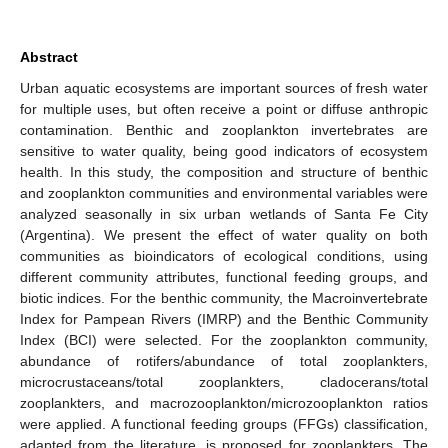
Abstract
Urban aquatic ecosystems are important sources of fresh water
for multiple uses, but often receive a point or diffuse anthropic
contamination. Benthic and zooplankton invertebrates are
sensitive to water quality, being good indicators of ecosystem
health. In this study, the composition and structure of benthic
and zooplankton communities and environmental variables were
analyzed seasonally in six urban wetlands of Santa Fe City
(Argentina). We present the effect of water quality on both
communities as bioindicators of ecological conditions, using
different community attributes, functional feeding groups, and
biotic indices. For the benthic community, the Macroinvertebrate
Index for Pampean Rivers (IMRP) and the Benthic Community
Index (BCI) were selected. For the zooplankton community,
abundance of rotifers/abundance of total zooplankters,
microcrustaceans/total zooplankters, cladocerans/total
zooplankters, and macrozooplankton/microzooplankton ratios
were applied. A functional feeding groups (FFGs) classification,
adapted from the literature, is proposed for zooplankters. The