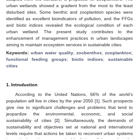
urban wetlands showed a gradient from the most to the least
disturbed sites. Some benthic and zooplankton species were
identified as excellent bioindicators of pollution, and the FFGs
and biotic indices revealed the ecological condition of each
urban wetland. The present study contributes to the
enhancement of management practices in urban landscapes
aiming to maintain ecosystem services in sustainable cities.
Keywords:
urban water quality
;
zoobenthos
;
zooplankton
;
functional feeding groups
;
biotic indices
;
sustainable
cities
1. Introduction
According to the United Nations, 66% of the world’s
population will live in cities by the year 2050 [
1
]. Such prospects
give rise to significant challenges and problems that tend to
jeopardize the environmental, economic, and social
sustainability of cities [
2
]. Simultaneously, the demands of
sustainability and objectives set at national and international
levels require that actions be taken to reconvert urban systems