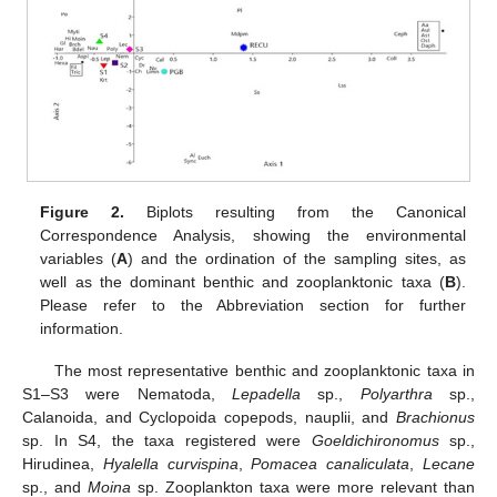
Figure 2.
Biplots resulting from the Canonical
Correspondence Analysis, showing the environmental
variables (
A
) and the ordination of the sampling sites, as
well as the dominant benthic and zooplanktonic taxa (
B
).
Please refer to the Abbreviation section for further
information.
The most representative benthic and zooplanktonic taxa in
S1–S3 were Nematoda,
Lepadella
sp.,
Polyarthra
sp.,
Calanoida, and Cyclopoida copepods, nauplii, and
Brachionus
sp. In S4, the taxa registered were
Goeldichironomus
sp.,
Hirudinea,
Hyalella curvispina
,
Pomacea canaliculata
,
Lecane
sp., and
Moina
sp. Zooplankton taxa were more relevant than