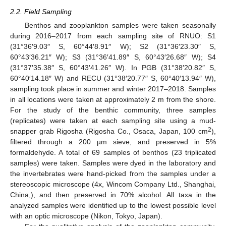
2.2. Field Sampling
Benthos and zooplankton samples were taken seasonally
during 2016–2017 from each sampling site of RNUO: S1
(31°36′9.03″ S, 60°44′8.91″ W); S2 (31°36′23.30″ S,
60°43′36.21″ W); S3 (31°36′41.89″ S, 60°43′26.68″ W); S4
(31°37′35.38″ S, 60°43′41.26″ W). In PGB (31°38′20.82″ S,
60°40′14.18″ W) and RECU (31°38′20.77″ S, 60°40′13.94″ W),
sampling took place in summer and winter 2017–2018. Samples
in all locations were taken at approximately 2 m from the shore.
For the study of the benthic community, three samples
(replicates) were taken at each sampling site using a mud-
2
snapper grab Rigosha (Rigosha Co., Osaca, Japan, 100 cm
),
filtered through a 200 µm sieve, and preserved in 5%
formaldehyde. A total of 69 samples of benthos (23 triplicated
samples) were taken. Samples were dyed in the laboratory and
the invertebrates were hand-picked from the samples under a
stereoscopic microscope (4x, Wincom Company Ltd., Shanghai,
China,), and then preserved in 70% alcohol. All taxa in the
analyzed samples were identified up to the lowest possible level
with an optic microscope (Nikon, Tokyo, Japan).