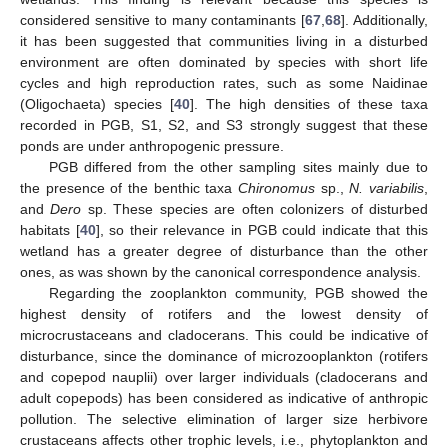
considered sensitive to many contaminants [
67
,
68
]. Additionally,
it has been suggested that communities living in a disturbed
environment are often dominated by species with short life
cycles and high reproduction rates, such as some Naidinae
(Oligochaeta) species [
40
]. The high densities of these taxa
recorded in PGB, S1, S2, and S3 strongly suggest that these
ponds are under anthropogenic pressure.
PGB differed from the other sampling sites mainly due to
the presence of the benthic taxa
Chironomus
sp.,
N. variabilis
,
and
Dero
sp. These species are often colonizers of disturbed
habitats [
40
], so their relevance in PGB could indicate that this
wetland has a greater degree of disturbance than the other
ones, as was shown by the canonical correspondence analysis.
Regarding the zooplankton community, PGB showed the
highest density of rotifers and the lowest density of
microcrustaceans and cladocerans. This could be indicative of
disturbance, since the dominance of microzooplankton (rotifers
and copepod nauplii) over larger individuals (cladocerans and
adult copepods) has been considered as indicative of anthropic
pollution. The selective elimination of larger size herbivore
crustaceans affects other trophic levels, i.e., phytoplankton and