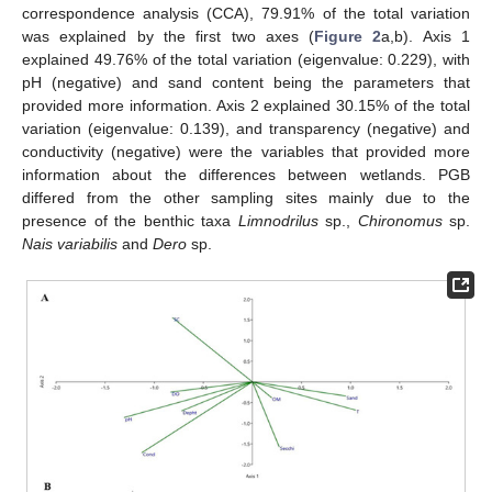
correspondence analysis (CCA), 79.91% of the total variation
was explained by the first two axes (
Figure 2
a,b). Axis 1
explained 49.76% of the total variation (eigenvalue: 0.229), with
pH (negative) and sand content being the parameters that
provided more information. Axis 2 explained 30.15% of the total
variation (eigenvalue: 0.139), and transparency (negative) and
conductivity (negative) were the variables that provided more
information about the differences between wetlands. PGB
differed from the other sampling sites mainly due to the
presence of the benthic taxa
Limnodrilus
sp.,
Chironomus
sp.
Nais variabilis
and
Dero
sp.