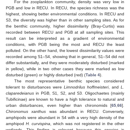
For the zooplankton community, density was very low in
PGB and low in RECU. In RECU, the species richness was the
highest, showing better environmental conditions. In RECU and
S3, the diversity was higher than in other sampling sites. As for
the benthic community, higher dissimilarity (Bray-Curtis) was
recorded between RECU and PGB at all sampling sites. This
result can be interpreted as a gradient of environmental
conditions, with PGB being the most and RECU the least
polluted. On the other hand, the lowest dissimilarity values were
recorded among S1–S4, showing that in general, S1–S4 did not
differ substantially, and they were moderately disturbed (marked
in yellow), while in two other cases they were marked as low
disturbed (green) or highly disturbed (red) (
Table 4
).
The most representative benthic species considered
tolerant to disturbances were
Limnodrilus hoffmeisteri
, and
L.
claparedeianus
in PGB, S1, S2, and S3. Oligochaetes (mainly
Tubificinae) are known to have a high tolerance to natural and
urban disturbances, even higher than chironomids [
65
,
66
].
Chironomus xanthus
was abundant in RECU. Conversely,
amphipods were abundant in S4 with a very high density of the
amphipod
H. curvispina
, which was not registered in the other
wetlands. This finding is relevant because this species is