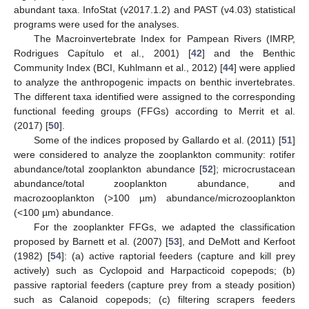
abundant taxa. InfoStat (v2017.1.2) and PAST (v4.03) statistical
programs were used for the analyses.
The Macroinvertebrate Index for Pampean Rivers (IMRP,
Rodrigues Capítulo et al., 2001) [
42
] and the Benthic
Community Index (BCI, Kuhlmann et al., 2012) [
44
] were applied
to analyze the anthropogenic impacts on benthic invertebrates.
The different taxa identified were assigned to the corresponding
functional feeding groups (FFGs) according to Merrit et al.
(2017) [
50
].
Some of the indices proposed by Gallardo et al. (2011) [
51
]
were considered to analyze the zooplankton community: rotifer
abundance/total zooplankton abundance [
52
]; microcrustacean
abundance/total zooplankton abundance, and
macrozooplankton (>100 µm) abundance/microzooplankton
(<100 µm) abundance.
For the zooplankter FFGs, we adapted the classification
proposed by Barnett et al. (2007) [
53
], and DeMott and Kerfoot
(1982) [
54
]: (a) active raptorial feeders (capture and kill prey
actively) such as Cyclopoid and Harpacticoid copepods; (b)
passive raptorial feeders (capture prey from a steady position)
such as Calanoid copepods; (c) filtering scrapers feeders