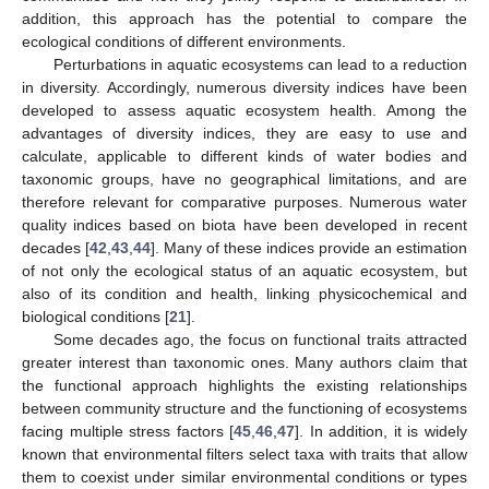
addition, this approach has the potential to compare the
ecological conditions of different environments.
Perturbations in aquatic ecosystems can lead to a reduction
in diversity. Accordingly, numerous diversity indices have been
developed to assess aquatic ecosystem health. Among the
advantages of diversity indices, they are easy to use and
calculate, applicable to different kinds of water bodies and
taxonomic groups, have no geographical limitations, and are
therefore relevant for comparative purposes. Numerous water
quality indices based on biota have been developed in recent
decades [
42
,
43
,
44
]. Many of these indices provide an estimation
of not only the ecological status of an aquatic ecosystem, but
also of its condition and health, linking physicochemical and
biological conditions [
21
].
Some decades ago, the focus on functional traits attracted
greater interest than taxonomic ones. Many authors claim that
the functional approach highlights the existing relationships
between community structure and the functioning of ecosystems
facing multiple stress factors [
45
,
46
,
47
]. In addition, it is widely
known that environmental filters select taxa with traits that allow
them to coexist under similar environmental conditions or types