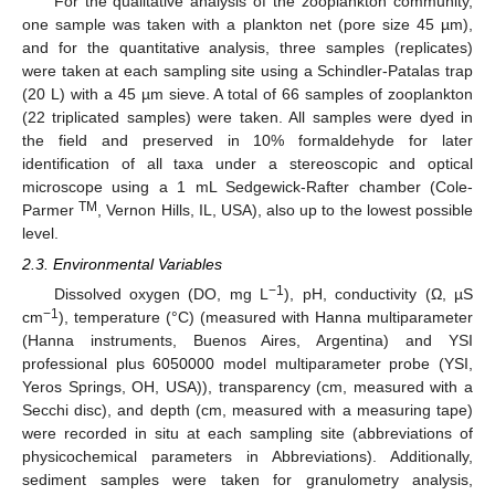
For the qualitative analysis of the zooplankton community,
one sample was taken with a plankton net (pore size 45 µm),
and for the quantitative analysis, three samples (replicates)
were taken at each sampling site using a Schindler-Patalas trap
(20 L) with a 45 µm sieve. A total of 66 samples of zooplankton
(22 triplicated samples) were taken. All samples were dyed in
the field and preserved in 10% formaldehyde for later
identification of all taxa under a stereoscopic and optical
microscope using a 1 mL Sedgewick-Rafter chamber (Cole-
TM
Parmer
, Vernon Hills, IL, USA), also up to the lowest possible
level.
2.3. Environmental Variables
−1
Dissolved oxygen (DO, mg L
), pH, conductivity (Ω, µS
−1
cm
), temperature (°C) (measured with Hanna multiparameter
(Hanna instruments, Buenos Aires, Argentina) and YSI
professional plus 6050000 model multiparameter probe (YSI,
Yeros Springs, OH, USA)), transparency (cm, measured with a
Secchi disc), and depth (cm, measured with a measuring tape)
were recorded in situ at each sampling site (abbreviations of
physicochemical parameters in Abbreviations). Additionally,
sediment samples were taken for granulometry analysis,