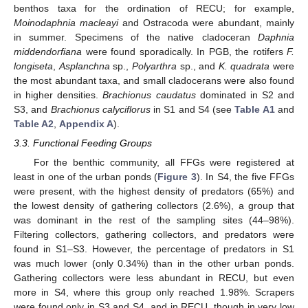
benthos taxa for the ordination of RECU; for example,
Moinodaphnia macleayi
and Ostracoda were abundant, mainly
in summer. Specimens of the native cladoceran
Daphnia
middendorfiana
were found sporadically. In PGB, the rotifers
F.
longiseta
,
Asplanchna
sp.,
Polyarthra
sp., and
K. quadrata
were
the most abundant taxa, and small cladocerans were also found
in higher densities.
Brachionus caudatus
dominated in S2 and
S3, and
Brachionus calyciflorus
in S1 and S4 (see
Table A1
and
Table A2
,
Appendix A
).
3.3. Functional Feeding Groups
For the benthic community, all FFGs were registered at
least in one of the urban ponds (
Figure 3
). In S4, the five FFGs
were present, with the highest density of predators (65%) and
the lowest density of gathering collectors (2.6%), a group that
was dominant in the rest of the sampling sites (44–98%).
Filtering collectors, gathering collectors, and predators were
found in S1–S3. However, the percentage of predators in S1
was much lower (only 0.34%) than in the other urban ponds.
Gathering collectors were less abundant in RECU, but even
more in S4, where this group only reached 1.98%. Scrapers
were found only in S3 and S4, and in RECU, though in very low