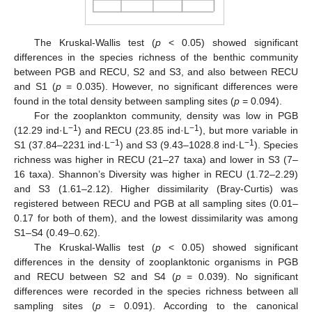
The Kruskal-Wallis test (
p
< 0.05) showed significant
differences in the species richness of the benthic community
between PGB and RECU, S2 and S3, and also between RECU
and S1 (
p
= 0.035). However, no significant differences were
found in the total density between sampling sites (
p
= 0.094).
For the zooplankton community, density was low in PGB
−1
−1
(12.29 ind·L
) and RECU (23.85 ind·L
), but more variable in
−1
−1
S1 (37.84–2231 ind·L
) and S3 (9.43–1028.8 ind·L
). Species
richness was higher in RECU (21–27 taxa) and lower in S3 (7–
16 taxa). Shannon’s Diversity was higher in RECU (1.72–2.29)
and S3 (1.61–2.12). Higher dissimilarity (Bray-Curtis) was
registered between RECU and PGB at all sampling sites (0.01–
0.17 for both of them), and the lowest dissimilarity was among
S1–S4 (0.49–0.62).
The Kruskal-Wallis test (
p
< 0.05) showed significant
differences in the density of zooplanktonic organisms in PGB
and RECU between S2 and S4 (
p
= 0.039). No significant
differences were recorded in the species richness between all
sampling sites (
p
= 0.091). According to the canonical