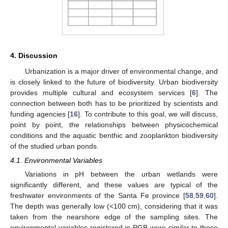
4. Discussion
Urbanization is a major driver of environmental change, and
is closely linked to the future of biodiversity. Urban biodiversity
provides multiple cultural and ecosystem services [
6
]. The
connection between both has to be prioritized by scientists and
funding agencies [
16
]. To contribute to this goal, we will discuss,
point by point, the relationships between physicochemical
conditions and the aquatic benthic and zooplankton biodiversity
of the studied urban ponds.
4.1. Environmental Variables
Variations in pH between the urban wetlands were
significantly different, and these values are typical of the
freshwater environments of the Santa Fe province [
58
,
59
,
60
].
The depth was generally low (<100 cm), considering that it was
taken from the nearshore edge of the sampling sites. The
environmental variables registered in PGB were similar to those