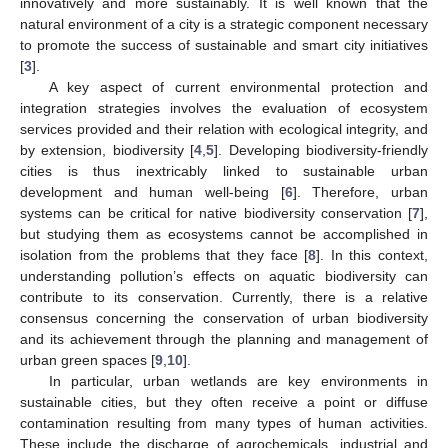
innovatively and more sustainably. It is well known that the
natural environment of a city is a strategic component necessary
to promote the success of sustainable and smart city initiatives
[
3
].
A key aspect of current environmental protection and
integration strategies involves the evaluation of ecosystem
services provided and their relation with ecological integrity, and
by extension, biodiversity [
4
,
5
]. Developing biodiversity-friendly
cities is thus inextricably linked to sustainable urban
development and human well-being [
6
]. Therefore, urban
systems can be critical for native biodiversity conservation [
7
],
but studying them as ecosystems cannot be accomplished in
isolation from the problems that they face [
8
]. In this context,
understanding pollution’s effects on aquatic biodiversity can
contribute to its conservation. Currently, there is a relative
consensus concerning the conservation of urban biodiversity
and its achievement through the planning and management of
urban green spaces [
9
,
10
].
In particular, urban wetlands are key environments in
sustainable cities, but they often receive a point or diffuse
contamination resulting from many types of human activities.
These include the discharge of agrochemicals, industrial and