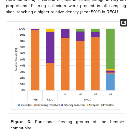
proportions. Filtering collectors were present in all sampling
sites, reaching a higher relative density (near 50%) in RECU.
Figure 3.
Functional feeding groups of the benthic
community.