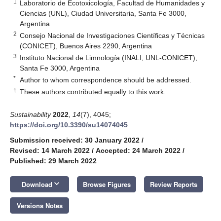
1
Laboratorio de Ecotoxicología, Facultad de Humanidades y
Ciencias (UNL), Ciudad Universitaria, Santa Fe 3000,
Argentina
2
Consejo Nacional de Investigaciones Científicas y Técnicas
(CONICET), Buenos Aires 2290, Argentina
3
Instituto Nacional de Limnología (INALI, UNL-CONICET),
Santa Fe 3000, Argentina
*
Author to whom correspondence should be addressed.
†
These authors contributed equally to this work.
Sustainability
2022
,
14
(7), 4045;
https://doi.org/10.3390/su14074045
Submission received: 30 January 2022
/
Revised: 14 March 2022
/
Accepted: 24 March 2022
/
Published: 29 March 2022
keyboard_arrow_down
Download
Browse Figures
Review Reports
Versions Notes