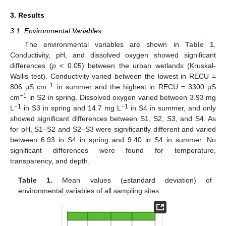
3. Results
3.1. Environmental Variables
The environmental variables are shown in
Table 1
.
Conductivity, pH, and dissolved oxygen showed significant
differences (
p
< 0.05) between the urban wetlands (Kruskal-
Wallis test). Conductivity varied between the lowest in RECU =
−
1
806 µS cm
in summer and the highest in RECU = 3300 µS
−1
cm
in S2 in spring. Dissolved oxygen varied between 3.93 mg
−1
−1
L
in S3 in spring and 14.7 mg L
in S4 in summer, and only
showed significant differences between S1, S2, S3, and S4. As
for pH, S1–S2 and S2–S3 were significantly different and varied
between 6.93 in S4 in spring and 9.40 in S4 in summer. No
significant differences were found for temperature,
transparency, and depth.
Table 1.
Mean values (±standard deviation) of
environmental variables of all sampling sites.