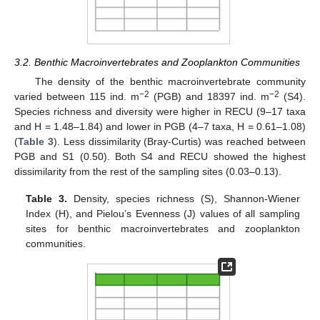
3.2. Benthic Macroinvertebrates and Zooplankton Communities
The density of the benthic macroinvertebrate community
−2
−2
varied between 115 ind. m
(PGB) and 18397 ind. m
(S4).
Species richness and diversity were higher in RECU (9–17 taxa
and H = 1.48–1.84) and lower in PGB (4–7 taxa, H = 0.61–1.08)
(
Table 3
). Less dissimilarity (Bray-Curtis) was reached between
PGB and S1 (0.50). Both S4 and RECU showed the highest
dissimilarity from the rest of the sampling sites (0.03–0.13).
Table 3.
Density, species richness (S), Shannon-Wiener
Index (H), and Pielou’s Evenness (J) values of all sampling
sites for benthic macroinvertebrates and zooplankton
communities.