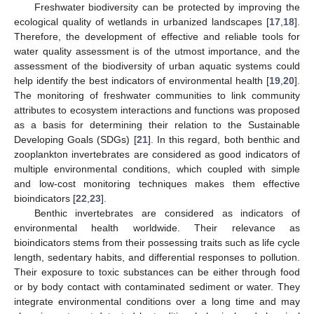
Freshwater biodiversity can be protected by improving the
ecological quality of wetlands in urbanized landscapes [
17
,
18
].
Therefore, the development of effective and reliable tools for
water quality assessment is of the utmost importance, and the
assessment of the biodiversity of urban aquatic systems could
help identify the best indicators of environmental health [
19
,
20
].
The monitoring of freshwater communities to link community
attributes to ecosystem interactions and functions was proposed
as a basis for determining their relation to the Sustainable
Developing Goals (SDGs) [
21
]. In this regard, both benthic and
zooplankton invertebrates are considered as good indicators of
multiple environmental conditions, which coupled with simple
and low-cost monitoring techniques makes them effective
bioindicators [
22
,
23
].
Benthic invertebrates are considered as indicators of
environmental health worldwide. Their relevance as
bioindicators stems from their possessing traits such as life cycle
length, sedentary habits, and differential responses to pollution.
Their exposure to toxic substances can be either through food
or by body contact with contaminated sediment or water. They
integrate environmental conditions over a long time and may