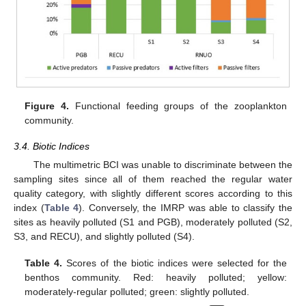
Figure 4.
Functional feeding groups of the zooplankton
community.
3.4. Biotic Indices
The multimetric BCI was unable to discriminate between the
sampling sites since all of them reached the regular water
quality category, with slightly different scores according to this
index (
Table 4
). Conversely, the IMRP was able to classify the
sites as heavily polluted (S1 and PGB), moderately polluted (S2,
S3, and RECU), and slightly polluted (S4).
Table 4.
Scores of the biotic indices were selected for the
benthos community. Red: heavily polluted; yellow:
moderately-regular polluted; green: slightly polluted.