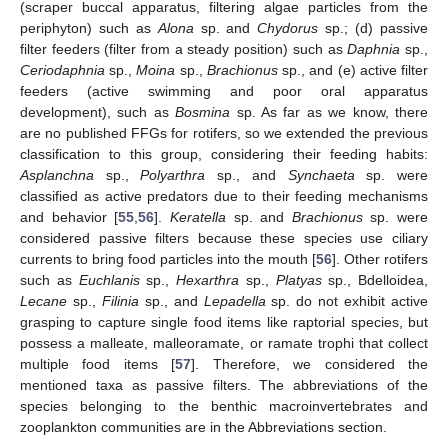
(scraper buccal apparatus, filtering algae particles from the
periphyton) such as
Alona
sp. and
Chydorus
sp.; (d) passive
filter feeders (filter from a steady position) such as
Daphnia
sp.,
Ceriodaphnia
sp.,
Moina
sp.,
Brachionus
sp., and (e) active filter
feeders (active swimming and poor oral apparatus
development), such as
Bosmina
sp. As far as we know, there
are no published FFGs for rotifers, so we extended the previous
classification to this group, considering their feeding habits:
Asplanchna
sp.,
Polyarthra
sp., and
Synchaeta
sp. were
classified as active predators due to their feeding mechanisms
and behavior [
55
,
56
].
Keratella
sp. and
Brachionus
sp. were
considered passive filters because these species use ciliary
currents to bring food particles into the mouth [
56
]. Other rotifers
such as
Euchlanis
sp.,
Hexarthra
sp.,
Platyas
sp., Bdelloidea,
Lecane
sp.,
Filinia
sp., and
Lepadella
sp. do not exhibit active
grasping to capture single food items like raptorial species, but
possess a malleate, malleoramate, or ramate trophi that collect
multiple food items [
57
]. Therefore, we considered the
mentioned taxa as passive filters. The abbreviations of the
species belonging to the benthic macroinvertebrates and
zooplankton communities are in the Abbreviations section.