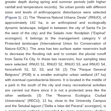
greater depth during spring and summer periods (with higher
rainfall and temperature records). Six urban ponds with different
sizes and levels of anthropogenic disturbance were selected
(
Figure 1
). (1) The “Reserva Natural Urbana Oeste” (RNUO), of
approximately 142 ha, is an anthropized and ecologically
dynamic landscape, lodged in between the city of Santa Fe (in
the west of the city) and the Salado river floodplain (“Espinal”
ecoregion). It belongs to the management category V of
Protected landscape (International Union for Conservation of
Nature-IUCN-). The area has two surface water reservoirs built
to decrease the flooding risk and to contain the pluvial runoff
from Santa Fe City. In these two reservoirs, four sampling sites
were selected: RNUO S1, RNUO S2, RNUO S3, and RNUO S4,
henceforth S1, S2, S3, and S4. (2) The “Parque General
Belgrano” (PGB) is a smaller eutrophic urban wetland (47 ha)
with eventual cyanobacteria blooms. It is located in the middle of
a park in the south of the city and many recreational activities
are carried out there since it is not a protected area like the
other wetlands. (3) The “Reserva Ecológica Ciudad
Universitaria” (RECU), 12 ha, close to the University Campus
and the Setubal lagoon (“Delta e Islas del Paraná” ecoregion), is