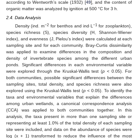
according to Wentworth’s scale (1932) [
49
], and the content of
organic matter was analyzed by ignition at 500 °C for 3 h.
2.4. Data Analysis
−2
−1
Density (ind. m
for benthos and ind·L
for zooplankton),
species richness (S), species diversity (H, Shannon-Wiener
index), and evenness (J, Pielou’s index) were calculated at each
sampling site and for each community. Bray-Curtis dissimilarity
was applied to examine differences in the composition and
density of invertebrate species among the different urban
ponds. Significant differences in each environmental variable
were explored through the Kruskal-Wallis test (
p
< 0.05). For
both communities, possible significant differences between the
sampling sites, total density, and species richness were also
explored using the Kruskal-Wallis test (
p
< 0.05). To identify the
taxa and environmental variables that explain the differences
among urban wetlands, a canonical correspondence analysis
(CCA) was applied to both communities together. In this
analysis, the taxa present in more than one sampling site or
representing at least 1.0% of the total density of each sampling
site were included, and data on the abundance of species were
log (x + 1) transformed to reduce the influence of the most