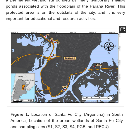
a permanent wetland surrounded by many temporary shallow
ponds associated with the floodplain of the Paraná River. This
protected area is on the outskirts of the city, and it is very
important for educational and research activities.
Figure 1.
Location of Santa Fe City (Argentina) in South
America; Location of the urban wetlands of Santa Fe City
and sampling sites (S1, S2, S3, S4, PGB, and RECU).