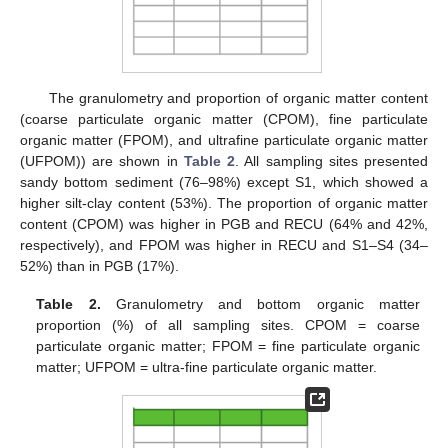
The granulometry and proportion of organic matter content
(coarse particulate organic matter (CPOM), fine particulate
organic matter (FPOM), and ultrafine particulate organic matter
(UFPOM)) are shown in
Table 2
. All sampling sites presented
sandy bottom sediment (76–98%) except S1, which showed a
higher silt-clay content (53%). The proportion of organic matter
content (CPOM) was higher in PGB and RECU (64% and 42%,
respectively), and FPOM was higher in RECU and S1–S4 (34–
52%) than in PGB (17%).
Table 2.
Granulometry and bottom organic matter
proportion (%) of all sampling sites. CPOM = coarse
particulate organic matter; FPOM = fine particulate organic
matter; UFPOM = ultra-fine particulate organic matter.