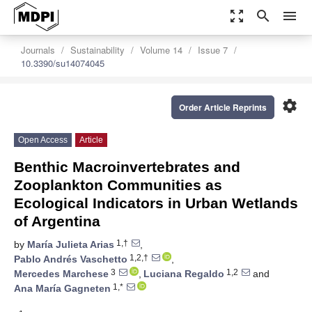
zoom_out_map
search
menu
Journals
Sustainability
Volume 14
Issue 7
10.3390/su14074045
settings
Order Article Reprints
Open Access
Article
Benthic Macroinvertebrates and
Zooplankton Communities as
Ecological Indicators in Urban Wetlands
of Argentina
1,†
by
María Julieta Arias
,
1,2,†
Pablo Andrés Vaschetto
,
3
1,2
Mercedes Marchese
,
Luciana Regaldo
and
1,*
Ana María Gagneten