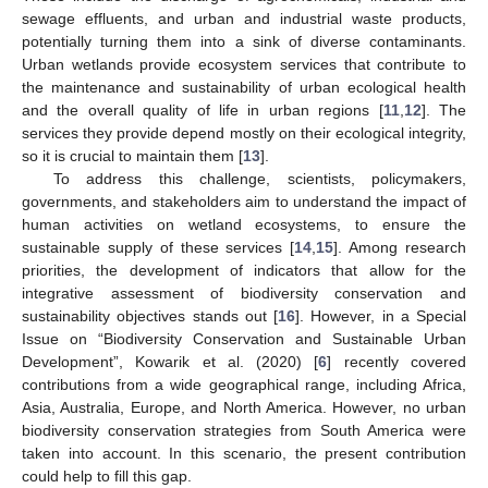
sewage effluents, and urban and industrial waste products,
potentially turning them into a sink of diverse contaminants.
Urban wetlands provide ecosystem services that contribute to
the maintenance and sustainability of urban ecological health
and the overall quality of life in urban regions [
11
,
12
]. The
services they provide depend mostly on their ecological integrity,
so it is crucial to maintain them [
13
].
To address this challenge, scientists, policymakers,
governments, and stakeholders aim to understand the impact of
human activities on wetland ecosystems, to ensure the
sustainable supply of these services [
14
,
15
]. Among research
priorities, the development of indicators that allow for the
integrative assessment of biodiversity conservation and
sustainability objectives stands out [
16
]. However, in a Special
Issue on “Biodiversity Conservation and Sustainable Urban
Development”, Kowarik et al. (2020) [
6
] recently covered
contributions from a wide geographical range, including Africa,
Asia, Australia, Europe, and North America. However, no urban
biodiversity conservation strategies from South America were
taken into account. In this scenario, the present contribution
could help to fill this gap.