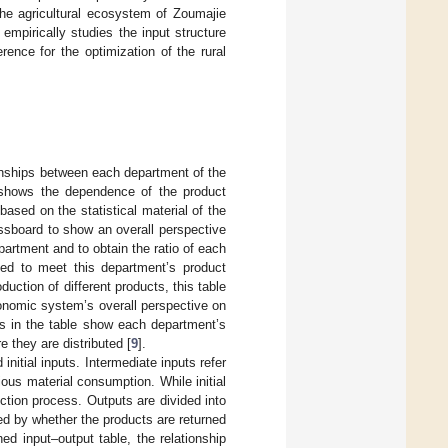
the agricultural ecosystem of Zoumajie
mpirically studies the input structure
ence for the optimization of the rural
ionships between each department of the
t shows the dependence of the product
sed on the statistical material of the
essboard to show an overall perspective
rtment and to obtain the ratio of each
ded to meet this department’s product
duction of different products, this table
onomic system’s overall perspective on
ns in the table show each department’s
 they are distributed [
9
].
initial inputs. Intermediate inputs refer
ous material consumption. While initial
uction process. Outputs are divided into
hed by whether the products are returned
ed input–output table, the relationship