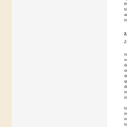
t
t
a
i
2
2
n
v
d
o
d
q
d
i
i
t
i
i
t