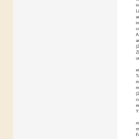
i
L
a
i
c
A
a
(
Z
u
e
T
i
m
(
c
e
Y
m
m
F