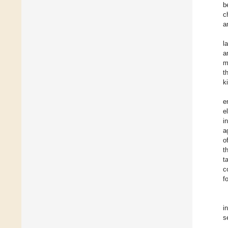
b
c
a
l
a
m
t
k
e
e
i
a
o
t
t
c
f
i
s