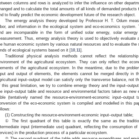
etween columns and rows is analyzed to infer the influence on other departme
hanged and to calculate the total amounts of all kinds of demanded products to
nd to finally predict the economic development future of the research object.
The emergy analysis theory developed by Professor H. T. Odum measur
abor, and information in the ecological system and eco-economics system. 
nd are incomparable in the form of unified solar emergy, solar emergy 
easurement. Thus, emergy analysis theory is used to objectively evaluate 
he human economic system by various natural resources and to evaluate the s
inds of ecological systems based on it [
10
,
11
].
Traditional physical analysis methods cannot reflect the relations
nvironment of the agricultural ecosystem. They can only reflect the econ
lements of the agricultural ecosystem. In the meantime, due to the prob
nput and output of elements, the elements cannot be merged directly in the
gricultural input–output model can satisfy only the transverse balance, not th
f this great limitation, we try to combine emergy theory and the input–outpu
he input–output table and resource and environmental factors taken as new 
able (tentatively named the resource-environment-economic input–output 
onversion of the eco-economic system is compiled and modelled in this pap
ollows:
(1) Constructing the resource-environment-economic input–output table;
① The first quadrant of this table is exactly the same as the traditio
ntermediate input (intermediate use) quadrant, reflecting the consumption of
ervices) in the production process of a particular ecosystem.
② The second quadrant of the table adds resource expenditures and enviro