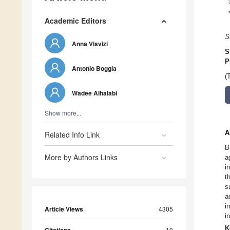
Academic Editors
S
Anna Visvizi
S
P
Antonio Boggia
(
Wadee Alhalabi
Show more...
A
Related Info Link
B
More by Authors Links
a
i
t
s
a
i
Article Views
4305
i
K
10