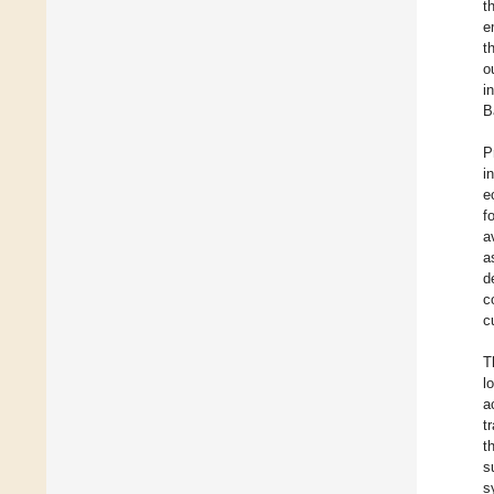
t
e
t
o
i
B
P
i
e
f
a
a
d
c
c
T
l
a
t
t
s
s