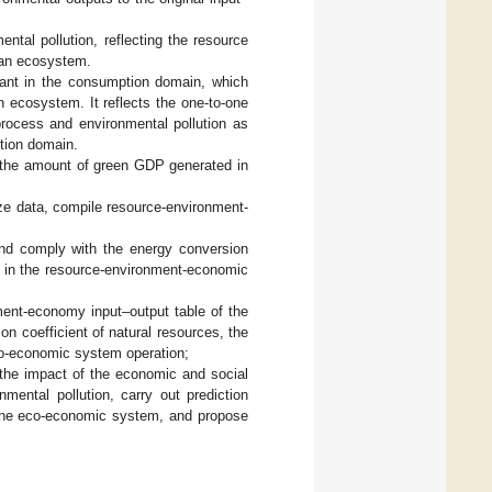
ntal pollution, reflecting the resource
 an ecosystem.
drant in the consumption domain, which
n ecosystem. It reflects the one-to-one
process and environmental pollution as
ption domain.
s the amount of green GDP generated in
ize data, compile resource-environment-
and comply with the energy conversion
e in the resource-environment-economic
ment-economy input–output table of the
n coefficient of natural resources, the
eco-economic system operation;
 the impact of the economic and social
ental pollution, carry out prediction
 the eco-economic system, and propose