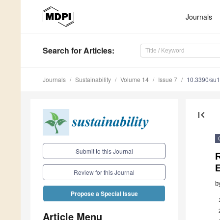
Journals
Search
for Articles
:
Journals
Sustainability
Volume 14
Issue 7
10.3390/su
first_page
Submit to this Journal
R
Review for this Journal
b
Propose a Special Issue
Article Menu