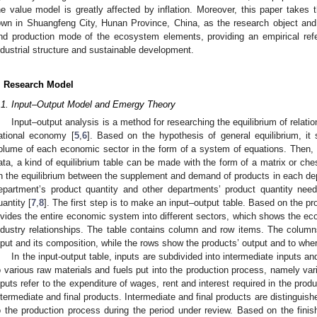
he value model is greatly affected by inflation. Moreover, this paper takes 
own in Shuangfeng City, Hunan Province, China, as the research object and e
nd production mode of the ecosystem elements, providing an empirical refer
ndustrial structure and sustainable development.
. Research Model
.1. Input–Output Model and Emergy Theory
Input–output analysis is a method for researching the equilibrium of relat
ational economy [
5
,
6
]. Based on the hypothesis of general equilibrium, i
olume of each economic sector in the form of a system of equations. Then, ba
ata, a kind of equilibrium table can be made with the form of a matrix or ch
n the equilibrium between the supplement and demand of products in each depa
epartment’s product quantity and other departments’ product quantity nee
uantity [
7
,
8
]. The first step is to make an input–output table. Based on the pro
ivides the entire economic system into different sectors, which shows the ec
ndustry relationships. The table contains column and row items. The colum
nput and its composition, while the rows show the products’ output and to where
In the input-output table, inputs are subdivided into intermediate inputs and 
o various raw materials and fuels put into the production process, namely vari
nputs refer to the expenditure of wages, rent and interest required in the prod
ntermediate and final products. Intermediate and final products are distinguis
o the production process during the period under review. Based on the finish