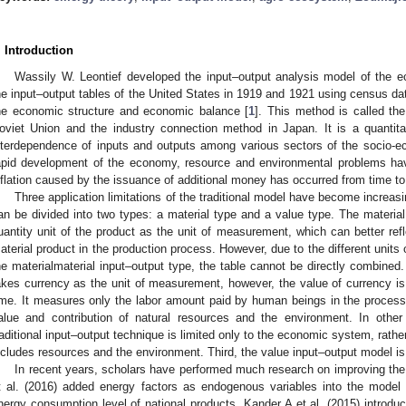
. Introduction
Wassily W. Leontief developed the input–output analysis model of the
he input–output tables of the United States in 1919 and 1921 using census dat
he economic structure and economic balance [
1
]. This method is called th
oviet Union and the industry connection method in Japan. It is a quantita
nterdependence of inputs and outputs among various sectors of the socio-
apid development of the economy, resource and environmental problems ha
nflation caused by the issuance of additional money has occurred from time to
Three application limitations of the traditional model have become increasin
an be divided into two types: a material type and a value type. The material
uantity unit of the product as the unit of measurement, which can better ref
aterial product in the production process. However, due to the different units
he materialmaterial input–output type, the table cannot be directly combined
akes currency as the unit of measurement, however, the value of currency is
ime. It measures only the labor amount paid by human beings in the process o
alue and contribution of natural resources and the environment. In other
raditional input–output technique is limited only to the economic system, rat
ncludes resources and the environment. Third, the value input–output model is 
In recent years, scholars have performed much research on improving th
t al. (2016) added energy factors as endogenous variables into the model
nergy consumption level of national products. Kander A et al. (2015) introduc