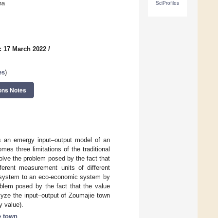
na
SciProfiles
: 17 March 2022
/
es
)
ons Notes
ts an emergy input–output model of an
s three limitations of the traditional
solve the problem posed by the fact that
ferent measurement units of different
c system to an eco-economic system by
oblem posed by the fact that the value
alyze the input–output of Zoumajie town
y value).
e town