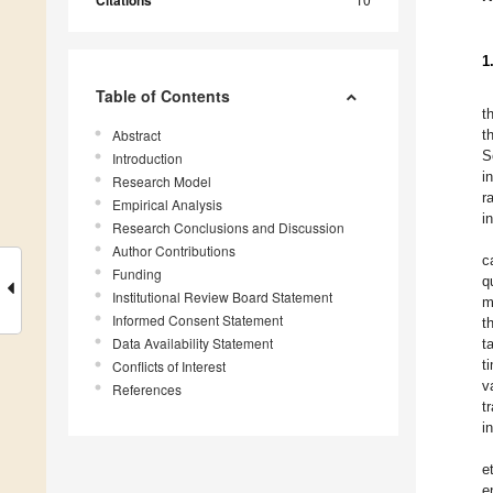
Citations
1
Table of Contents
t
Abstract
t
S
Introduction
i
Research Model
r
Empirical Analysis
i
Research Conclusions and Discussion
Author Contributions
c
Funding
q
Institutional Review Board Statement
m
Informed Consent Statement
t
Data Availability Statement
t
t
Conflicts of Interest
v
References
t
i
e
e