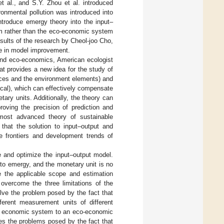
et al., and S.Y. Zhou et al. introduced
onmental pollution was introduced into
ntroduce emergy theory into the input–
em rather than the eco-economic system
esults of the research by Cheol-joo Cho,
ce in model improvement.
and eco-economics, American ecologist
t provides a new idea for the study of
urces and the environment elements) and
ical), which can effectively compensate
etary units. Additionally, the theory can
proving the precision of prediction and
most advanced theory of sustainable
that the solution to input–output and
e frontiers and development trends of
 and optimize the input–output model.
nto emergy, and the monetary unit is no
 the applicable scope and estimation
overcome the three limitations of the
olve the problem posed by the fact that
ferent measurement units of different
re economic system to an eco-economic
es the problems posed by the fact that