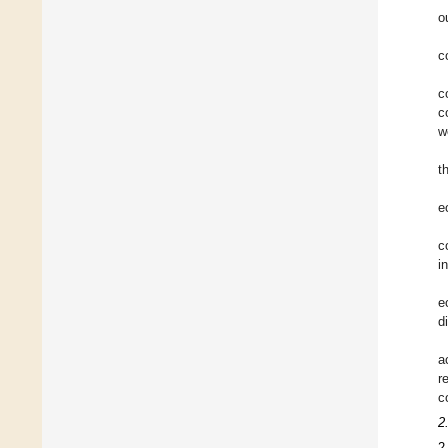
o
c
c
c
w
t
e
c
i
e
d
a
r
c
2
2