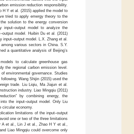
bon emission reduction responsibility.
o H Y et al. (2015) applied the model to
ve tried to apply emergy theory to the
the solution to the energy conversion
gy input–output model to analyze the
–output model. Huibin Du et al. (2011)
y input–output model. L.X. Zhang et al.
 among various sectors in China. S.Y.
d a quantitative analysis of Beijing’s
 models to calculate greenhouse gas
dy the regional carbon emission level.
y of environmental governance. Studies
 following. Wang Shijin (2015) used the
ign trade. Liu Liqiu, Ma Jiajun et al.
struction industry. Liao Mingqiu (2011)
reduction” by combining energy, the
nto the input–output model. Only Liu
e circular economy.
ication limitations of the input–output
oid one or two of the three limitations
 et al., Lin J et al., Zhao H Y et al.,
, and Liao Mingqiu could overcome only