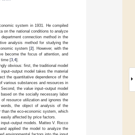
 economic system in 1931. He compiled
a on the national conditions to analyze
e department connection method in the
tive analysis method for studying the
economic system [
2
]. However, with the
ve become the focus of attention, and
 time [
3
,
4
].
gly obvious: first, the traditional model
 input–output model takes the material
lect the quantitative dependence of the
 of various substances and resources in
. Second, the value input–output model
 based on the socially necessary labor
f resource utilization and ignores the
 words, the object of analysis of the
her than the eco-economic system, which
easily affected by price factors.
e input–output models. Matteo V. Rocco
 and applied the model to analyze the
ed environmental factors into the input