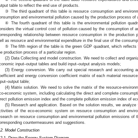
utput table to reflect the end use of products.
③ The third quadrant of this table is resource consumption and environme
onsumption and environmental pollution caused by the production process of
④ The fourth quadrant of this table is the environmental pollution qua
onsiders the virtual control cost of pollution caused by the consumption of a
orresponding relationship between resource consumption in the production 
ell as resource and environmental expenditure in the final use of the consum
⑤ The fifth region of the table is the green GDP quadrant, which reflect
he production process of a particular region.
(2) Data Collecting and model construction. We need to collect and organ
conomic input–output tables and build input–output analysis models;
(3) Energy conversion. We carry out special research and accounting 
oefficient and energy conversion coefficient matrix of each material resourc
nput–output table;
(4) Matrix solution. We need to solve the matrix of the resource-environ
co-economic system, including calculating the direct and complete consumptio
irect pollution emission index and the complete pollution emission index of 
(5) Research and application. Based on the solution results, we analyze
ctivities of the eco-economic system on resource consumption and environm
esearch on resource consumption and environmental pollution emissions of
orresponding countermeasures and suggestions.
.2. Model Construction
.2.1. Draw the Energy System Diagram