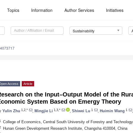
Topics
Information
Author Services
Initiatives
Sustainability
14073717
Open Access
Article
esearch on the Input–Output Model of the Rura
Economic System Based on Emergy Theory
1,2,*
1,3,*
1
1
y
Yulin Zhu
,
Mingjie Li
,
Shiwei Lu
,
Huimin Wang
1
College of Economics, Central South University of Forestry and Technolog
2
Hunan Green Development Research Institute, Changsha 410004, China