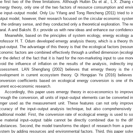
he first two of the three limitations. Although Huibin Du et al., L.X. Zhang 
mergy theory, only one of the two factors of resource consumption and envir
he input–output model. Only Liu Yifang and Tong Rencheng (2011) tried to i
utput model, however, their research focused on the circular economic syst
n the ordinary sense, and they conducted only a theoretical exploration. The r
aral. A and Bakshi. B.r. provide us with new ideas and enhance our confiden
Meanwhile, based on the principles of system ecology, energy ecology 
rofessor H. T. Odum developed emergy analysis theory, which is a theory tha
nput-output. The advantage of this theory is that the ecological factors (reso
conomic factors are combined effectively through a unified dimension (ecolog
or the defect of the fact that it is hard for the non-marketing input to use mon
void the influence of inflation on the results of the analysis, indirectly im
ssessment. LAN Shengfang (2002) believes that emergy theory is the 
evelopment in current ecosystem theory. Qi Hongqian Ye (2016) believes 
onversion coefficients based on ecological energy conversion is one of th
urrent eco-economic research.
Accordingly, this paper uses emergy theory in eco-economics to improve
hrough the conversion, all units of input–output elements can be converted i
onger used as the measurement unit. These features can not only improve
ccuracy of the input–output analysis technique, but also comprehensively 
raditional model. First, the conversion rate of ecological energy is used to s
he material input–output table cannot be directly combined due to the dif
ubstances. Second, the model transforms the object of research from a pu
ystem by adding resources and environmental factors. Third, this paper solv