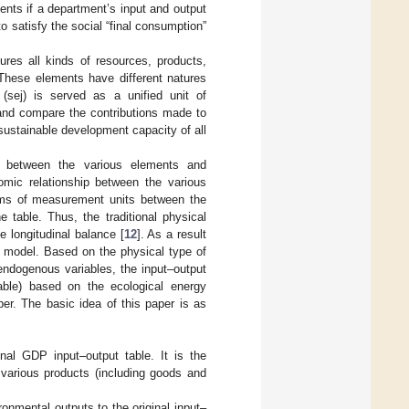
nts if a department’s input and output
 satisfy the social “final consumption”
es all kinds of resources, products,
These elements have different natures
(sej) is served as a unified unit of
and compare the contributions made to
ustainable development capacity of all
hip between the various elements and
omic relationship between the various
lems of measurement units between the
 table. Thus, the traditional physical
e longitudinal balance [
12
]. As a result
t model. Based on the physical type of
endogenous variables, the input–output
table) based on the ecological energy
er. The basic idea of this paper is as
nal GDP input–output table. It is the
 various products (including goods and
nmental outputs to the original input–