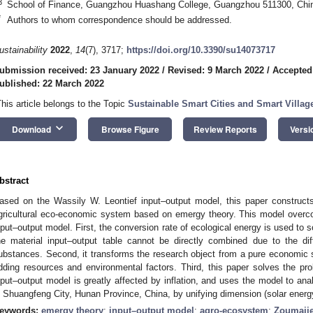
3
School of Finance, Guangzhou Huashang College, Guangzhou 511300, Chi
*
Authors to whom correspondence should be addressed.
ustainability
2022
,
14
(7), 3717;
https://doi.org/10.3390/su14073717
ubmission received: 23 January 2022
/
Revised: 9 March 2022
/
Accepted
ublished: 22 March 2022
This article belongs to the Topic
Sustainable Smart Cities and Smart Villag
keyboard_arrow_down
Download
Browse Figure
Review Reports
Versi
bstract
ased on the Wassily W. Leontief input–output model, this paper construc
gricultural eco-economic system based on emergy theory. This model overcome
nput–output model. First, the conversion rate of ecological energy is used to 
he material input–output table cannot be directly combined due to the dif
ubstances. Second, it transforms the research object from a pure economi
dding resources and environmental factors. Third, this paper solves the pr
nput–output model is greatly affected by inflation, and uses the model to an
n Shuangfeng City, Hunan Province, China, by unifying dimension (solar energ
eywords:
emergy theory
;
input–output model
;
agro-ecosystem
;
Zoumaji