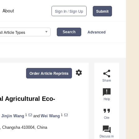
About
Sign In / Sign Up
Submit
Advanced
All Article Types
settings
share
Order Article Reprints
Share
announcement
l Agricultural Eco-
Help
format_quote
1
1
,
Jinjin Wang
and
Wei Wang
Cite
question_answer
y, Changsha 410004, China
Discuss in