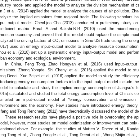
ndustry model and applied the model to analyze the division mechanism of car
in J et al. (2014) applied the model to analyze the causes of air pollution. Zha
nalyze the implied emissions from regional trade. The following scholars ha
nput–output model: Cheol-joo Cho (2013) conducted a preliminary study on 
oefficient matrix. Baral. A and Bakshi.B.R. (2010) used the mixed-ener
merican economy and proved that this model could replace the simple input
nalyzed the driving factors of CO₂ emissions in Sino-US trade using the energ
2017) used an emergy input–output model to analyze resource consumption
hou et al. (2010) set up a systematic energy input–output model and performe
rban economy and ecological environment.
In China, Feng Tong, Zhao Hongyan et al. (2016) used input–output
missions. Zhong Yongde, Shi Chenyi et al. (2015) applied the model to stu
ang Decai, Xue Peipei et al. (2016) applied the model to study the efficienc
ntroducing energy consumption factors into the input–output model include the
odel to calculate and study the implied energy consumption of Jiangsu’s fore
2015) calculated and studied the total energy consumption level of China’s con
ompiled an input–output model of “energy conservation and emission 
nvironment and the economy. Few studies have introduced emergy theory i
ifang and Tong Rencheng (2011) have theoretically discussed the model of th
These research results have played a positive role in overcoming the appl
odel, however, most studies on model optimization or improvement can only av
entioned above. For example, the studies of Matteo V. Rocco et al., Kander A
eng Tong et al., Zhong Yongde et al., Tang Decai et al., Wang Shijin et al.