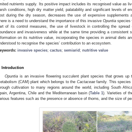
imited nutrients supply. Its positive impact includes its recognised value as l
arsh conditions, high dry matter yield, palatability and significant levels of ene
ost during the dry season, decreases the use of expensive supplements a
here is a need to understand the importance of this invasive
Opuntia
species w
art of its control measures, the use of livestock in controlling the spread
bundance and invasiveness while at the same time providing a consistent s
nformation on its nutritive value, incorporating the species in animal diets a
nderstood to recognise the species’ contribution to an ecosystem.
eywords:
invasive species
;
cactus
;
semiarid
;
nutritive value
. Introduction
Opuntia
is an invasive flowering succulent plant species that grows up 
etabolism (CAM) plant which belongs to the
Cactaceae
family. This species 
hrough cultivation to many regions around the world, including South Afric
pain, Argentina, Chile and the Mediterranean basin (
Table 1
). Varieties of t
arious features such as the presence or absence of thorns, and the size of p