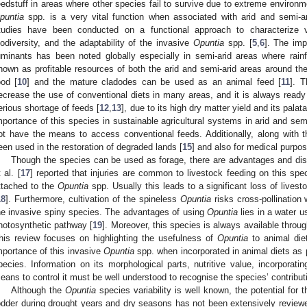
eedstuff in areas where other species fail to survive due to extreme environm
puntia
spp. is a very vital function when associated with arid and semi-ar
tudies have been conducted on a functional approach to characterize ve
iodiversity, and the adaptability of the invasive
Opuntia
spp. [
5
,
6
]. The im
uminants has been noted globally especially in semi-arid areas where rainfal
nown as profitable resources of both the arid and semi-arid areas around 
ood [
10
] and the mature cladodes can be used as an animal feed [
11
]. 
ecrease the use of conventional diets in many areas, and it is always ready
erious shortage of feeds [
12
,
13
], due to its high dry matter yield and its palatab
mportance of this species in sustainable agricultural systems in arid and semi
ot have the means to access conventional feeds. Additionally, along with t
een used in the restoration of degraded lands [
15
] and also for medical purpos
Though the species can be used as forage, there are advantages and di
 al. [
17
] reported that injuries are common to livestock feeding on this spe
ttached to the
Opuntia
spp. Usually this leads to a significant loss of live
18
]. Furthermore, cultivation of the spineless
Opuntia
risks cross-pollination 
he invasive spiny species. The advantages of using
Opuntia
lies in a water 
hotosynthetic pathway [
19
]. Moreover, this species is always available throug
his review focuses on highlighting the usefulness of
Opuntia
to animal die
mportance of this invasive
Opuntia
spp. when incorporated in animal diets as pa
pecies. Information on its morphological parts, nutritive value, incorporati
eans to control it must be well understood to recognise the species’ contribu
Although the
Opuntia
species variability is well known, the potential for 
odder during drought years and dry seasons has not been extensively review