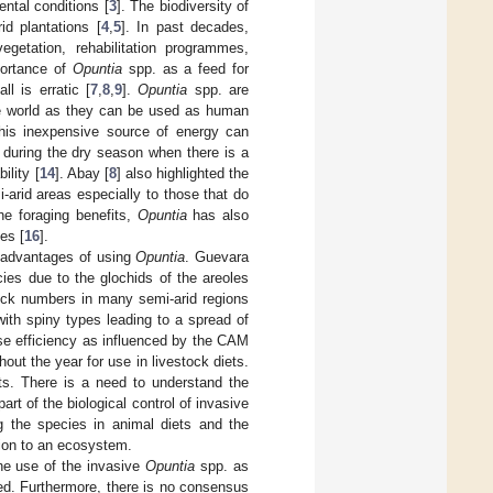
ental conditions [
3
]. The biodiversity of
id plantations [
4
,
5
]. In past decades,
getation, rehabilitation programmes,
portance of
Opuntia
spp. as a feed for
l is erratic [
7
,
8
,
9
].
Opuntia
spp. are
the world as they can be used as human
This inexpensive source of energy can
 during the dry season when there is a
ility [
14
]. Abay [
8
] also highlighted the
-arid areas especially to those that do
he foraging benefits,
Opuntia
has also
es [
16
].
sadvantages of using
Opuntia
. Guevara
cies due to the glochids of the areoles
stock numbers in many semi-arid regions
with spiny types leading to a spread of
use efficiency as influenced by the CAM
hout the year for use in livestock diets.
ts. There is a need to understand the
rt of the biological control of invasive
ng the species in animal diets and the
tion to an ecosystem.
the use of the invasive
Opuntia
spp. as
ed. Furthermore, there is no consensus