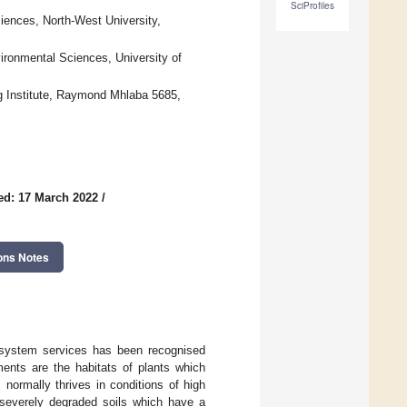
SciProfiles
ciences, North-West University,
vironmental Sciences, University of
ng Institute, Raymond Mhlaba 5685,
ed: 17 March 2022
/
ons Notes
system services has been recognised
nments are the habitats of plants which
 normally thrives in conditions of high
n severely degraded soils which have a