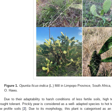
Figure 1.
Opuntia ficus-indica
(L.) Mill in Limpopo Province, South Africa
O. Hawu.
Due to their adaptability to harsh conditions of less fertile soils, high 
rought tolerant. Prickly pear is considered as a well- adapted species to hot 
ow profile soils [
2
]. Due to its morphology, this plant is categorised as an