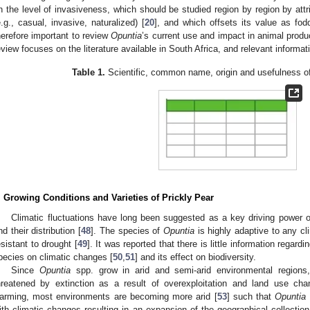
n the level of invasiveness, which should be studied region by region by attri
e.g., casual, invasive, naturalized) [
20
], and which offsets its value as fod
herefore important to review
Opuntia
’s current use and impact in animal product
eview focuses on the literature available in South Africa, and relevant informat
Table 1.
Scientific, common name, origin and usefulness of
. Growing Conditions and Varieties of Prickly Pear
Climatic fluctuations have long been suggested as a key driving power of 
nd their distribution [
48
]. The species of
Opuntia
is highly adaptive to any cli
esistant to drought [
49
]. It was reported that there is little information regar
pecies on climatic changes [
50
,
51
] and its effect on biodiversity.
Since
Opuntia
spp. grow in arid and semi-arid environmental regions,
hreatened by extinction as a result of overexploitation and land use cha
arming, most environments are becoming more arid [
53
] such that
Opuntia
ith climatic changes resulting in an expansion of the geographical collection