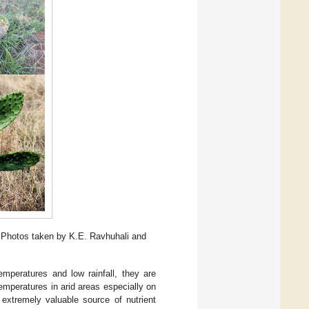
, Photos taken by K.E. Ravhuhali and
temperatures and low rainfall, they are
temperatures in arid areas especially on
 extremely valuable source of nutrient