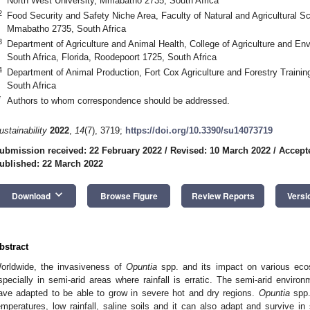
North West University, Mmabatho 2735, South Africa
2
Food Security and Safety Niche Area, Faculty of Natural and Agricultural S
Mmabatho 2735, South Africa
3
Department of Agriculture and Animal Health, College of Agriculture and En
South Africa, Florida, Roodepoort 1725, South Africa
4
Department of Animal Production, Fort Cox Agriculture and Forestry Traini
South Africa
*
Authors to whom correspondence should be addressed.
ustainability
2022
,
14
(7), 3719;
https://doi.org/10.3390/su14073719
ubmission received: 22 February 2022
/
Revised: 10 March 2022
/
Accept
ublished: 22 March 2022
keyboard_arrow_down
Download
Browse Figure
Review Reports
Versi
bstract
orldwide, the invasiveness of
Opuntia
spp. and its impact on various eco
specially in semi-arid areas where rainfall is erratic. The semi-arid enviro
ave adapted to be able to grow in severe hot and dry regions.
Opuntia
spp.
emperatures, low rainfall, saline soils and it can also adapt and survive i