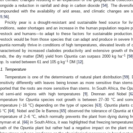
longside a reduction in rainfall and drop in carbon dioxide [
54
]. The diversi
ompounded with the availability of arid areas, and climatic changes are s
55
,
56
].
Prickly pear is a drought-resistant and sustainable feed source for li
onditions, water shortages and an increase in the human population require p
ivestock and humans—to adapt to these factors for sustainable production.
ivestock would be from those species that can adapt and produce in severe h
puntia
normally thrive in conditions of high temperatures, elevated levels of c
haracterised by increased cladodes productivity and extensive growth of th
−1
ands, the dry matter (DM) yield from
Opuntia
can surpass 2000 kg ha
[
58
−1
pp. Is varied between 61 and 105 g kg
DM [
12
].
.1. Temperature
Temperature is one of the determinants of natural plant distribution [
59
].
ensitivity differently with leaves being known as more sensitive than stems
eported that the roots are more sensitive than stems. In South Africa, the
Opu
nd semi-arid regions with high temperatures [
9
]. Drennan and Nobel [
6
emperature for
Opuntia
species root growth is between 27–30 °C and som
emperature (−16 °C) depending on the type of species [
63
].
Opuntia
plants c
5 °C [
64
]. Nobel and De le Barrera [
65
] observed the tolerance of
Opuntia
at 
emperature of 2–6 °C, which normally prevents the plant from dying during f
nyman et al. [
66
] in South Africa, it was highlighted that freezing temperatures
eath of the
Opuntia
plant but rather had a negative impact on the plant mo