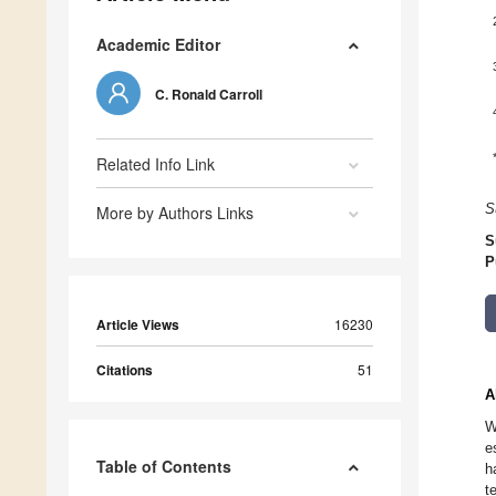
Academic Editor
C. Ronald Carroll
Related Info Link
S
More by Authors Links
S
P
Article Views
16230
Citations
51
A
W
e
Table of Contents
h
t