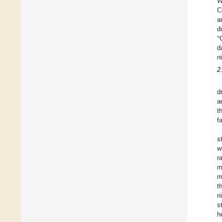
W
C
a
d
°
d
n
2
d
a
t
f
s
w
r
m
m
t
n
s
h