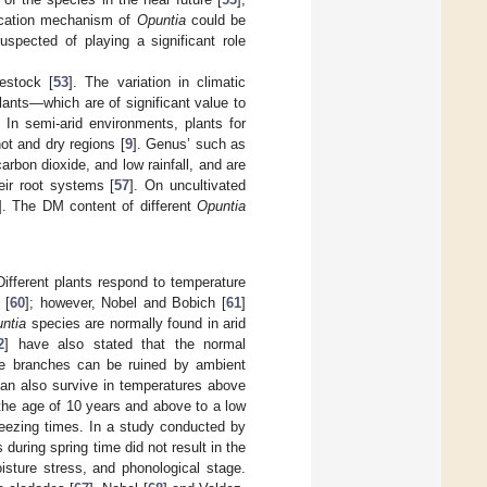
fication mechanism of
Opuntia
could be
uspected of playing a significant role
vestock [
53
]. The variation in climatic
lants—which are of significant value to
 In semi-arid environments, plants for
ot and dry regions [
9
]. Genus’ such as
arbon dioxide, and low rainfall, and are
eir root systems [
57
]. On uncultivated
]. The DM content of different
Opuntia
 Different plants respond to temperature
 [
60
]; however, Nobel and Bobich [
61
]
ntia
species are normally found in arid
2
] have also stated that the normal
e branches can be ruined by ambient
an also survive in temperatures above
the age of 10 years and above to a low
reezing times. In a study conducted by
 during spring time did not result in the
isture stress, and phonological stage.