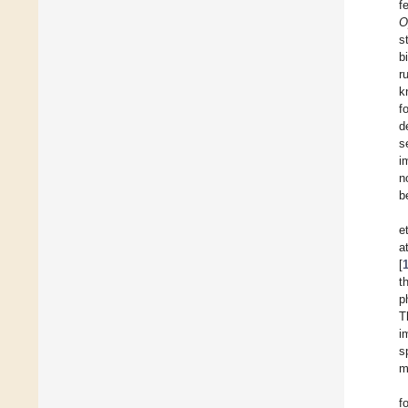
f
O
s
b
r
k
f
d
s
i
n
b
et
a
[
t
p
T
i
s
m
f