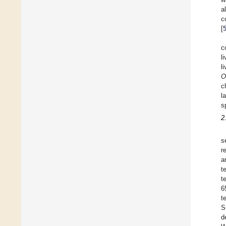
a
c
[
c
l
l
O
c
l
s
2
s
r
a
t
t
6
t
S
d