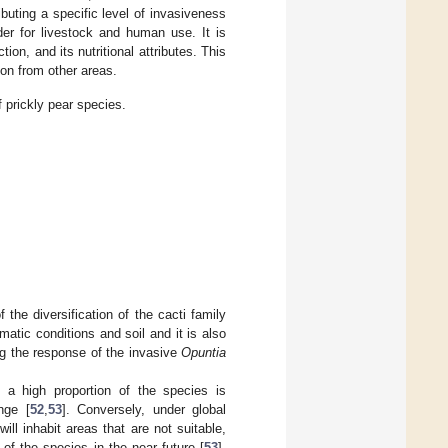
buting a specific level of invasiveness
der for livestock and human use. It is
ion, and its nutritional attributes. This
ion from other areas.
 prickly pear species.
the diversification of the cacti family
matic conditions and soil and it is also
ding the response of the invasive
Opuntia
 a high proportion of the species is
nge [
52
,
53
]. Conversely, under global
will inhabit areas that are not suitable,
 of the species in the near future [
53
],