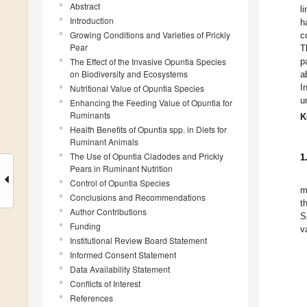
Abstract
l
Introduction
h
Growing Conditions and Varieties of Prickly
c
Pear
T
The Effect of the Invasive Opuntia Species
p
on Biodiversity and Ecosystems
a
I
Nutritional Value of Opuntia Species
u
Enhancing the Feeding Value of Opuntia for
Ruminants
K
Health Benefits of Opuntia spp. in Diets for
Ruminant Animals
The Use of Opuntia Cladodes and Prickly
1
Pears in Ruminant Nutrition
Control of Opuntia Species
m
Conclusions and Recommendations
t
Author Contributions
S
Funding
v
Institutional Review Board Statement
Informed Consent Statement
Data Availability Statement
Conflicts of Interest
References