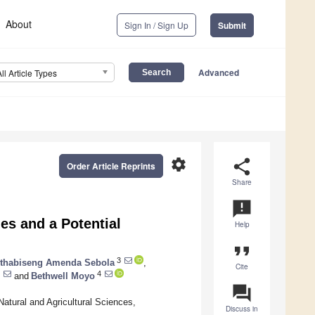
About
Sign In / Sign Up
Submit
Advanced
All Article Types
settings
share
Order Article Reprints
Share
announcement
es and a Potential
Help
format_quote
3
thabiseng Amenda Sebola
,
Cite
4
and
Bethwell Moyo
question_answer
atural and Agricultural Sciences,
Discuss in