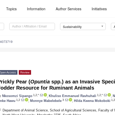
Topics
Information
Author Services
Initiatives
Sustainability
14073719
Open Access
Review
rickly Pear (
Opuntia
spp.) as an Invasive Speci
Fodder Resource for Ruminant Animals
1,2,*
1,2,*
y
Nkosomzi Sipango
,
Khuliso Emmanuel Ravhuhali
,
N
1,2
3
1,2
nke Hawu
,
Monnye Mabelebele
,
Hilda Kwena Mokoboki
1
Department of Animal Science, School of Agricultural Sciences, Faculty of N