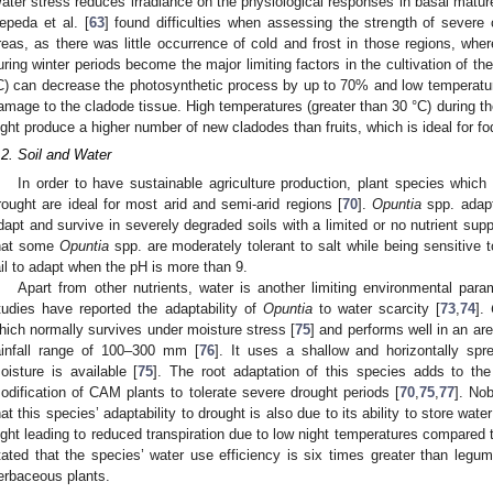
ater stress reduces irradiance on the physiological responses in basal matur
epeda et al. [
63
] found difficulties when assessing the strength of severe
reas, as there was little occurrence of cold and frost in those regions, whe
uring winter periods become the major limiting factors in the cultivation of t
C) can decrease the photosynthetic process by up to 70% and low temperatures
amage to the cladode tissue. High temperatures (greater than 30 °C) during th
ight produce a higher number of new cladodes than fruits, which is ideal for fo
.2. Soil and Water
In order to have sustainable agriculture production, plant species which 
rought are ideal for most arid and semi-arid regions [
70
].
Opuntia
spp. adapt
dapt and survive in severely degraded soils with a limited or no nutrient supp
hat some
Opuntia
spp. are moderately tolerant to salt while being sensitive t
ail to adapt when the pH is more than 9.
Apart from other nutrients, water is another limiting environmental para
tudies have reported the adaptability of
Opuntia
to water scarcity [
73
,
74
].
hich normally survives under moisture stress [
75
] and performs well in an ar
ainfall range of 100–300 mm [
76
]. It uses a shallow and horizontally spr
oisture is available [
75
]. The root adaptation of this species adds to the 
odification of CAM plants to tolerate severe drought periods [
70
,
75
,
77
]. Nob
hat this species’ adaptability to drought is also due to its ability to store wate
ight leading to reduced transpiration due to low night temperatures compared t
tated that the species’ water use efficiency is six times greater than legum
erbaceous plants.