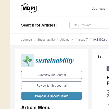
Journals
Search
for Articles
:
Journals
Sustainability
Volume 14
Issue 7
10.3390/su
first_page
Submit to this Journal
P
Review for this Journal
b
O
Propose a Special Issue
Article Menu