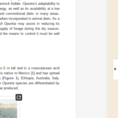
ivestock fodder.
Opuntia
’s adaptability to
rgy, as well as its availability at a low
nd conventional diets in many areas.
hen incorporated in animal diets. As a
 of
Opuntia
may assist in reducing its
upply of forage during the dry season.
nd the means to control it must be well
to 5 m tall and is a crassulacean acid
is native to Mexico [
1
] and has spread
a (
Figure 1
), Ethiopia, Australia, Italy,
he
Opuntia
species are differentiated by
ear produced.