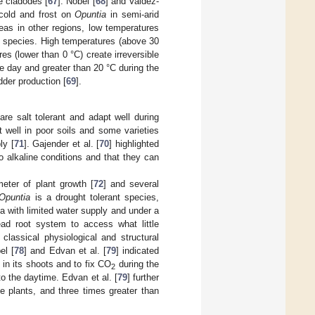
e cladodes [
67
]. Nobel [
68
] and Valdez-
 cold and frost on
Opuntia
in semi-arid
reas in other regions, low temperatures
he species. High temperatures (above 30
 (lower than 0 °C) create irreversible
e day and greater than 20 °C during the
dder production [
69
].
are salt tolerant and adapt well during
 well in poor soils and some varieties
ly [
71
]. Gajender et al. [
70
] highlighted
o alkaline conditions and that they can
meter of plant growth [
72
] and several
Opuntia
is a drought tolerant species,
ea with limited water supply and under a
ead root system to access what little
classical physiological and structural
el [
78
] and Edvan et al. [
79
] indicated
r in its shoots and to fix CO
during the
2
o the daytime. Edvan et al. [
79
] further
e plants, and three times greater than