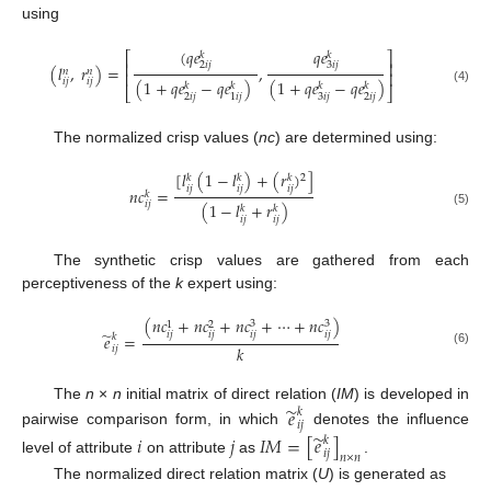
using
(
𝑞
𝑒
𝑞
𝑒
⎡
⎤
𝑘
𝑘
⎢
⎥
2
𝑖
𝑗
3
𝑖
𝑗
(
𝑙
,
𝑟
)
=
,
𝑛
𝑛
⎢
⎥
𝑖
𝑗
𝑖
𝑗
(
1
+
𝑞
𝑒
−
𝑞
𝑒
)
(
1
+
𝑞
𝑒
−
𝑞
𝑒
)
𝑘
𝑘
𝑘
𝑘
⎣
⎦
(4)
2
𝑖
𝑗
3
𝑖
𝑗
2
𝑖
𝑗
1
𝑖
𝑗
The normalized crisp values (
nc
) are determined using:
[
𝑙
(
1
−
𝑙
)
+
(
𝑟
)
]
2
𝑘
𝑘
𝑘
𝑖
𝑗
𝑖
𝑗
𝑖
𝑗
𝑛
𝑐
=
𝑘
𝑖
𝑗
(
1
−
𝑙
+
𝑟
)
𝑘
𝑘
(5)
𝑖
𝑗
𝑖
𝑗
The synthetic crisp values are gathered from each
perceptiveness of the
k
expert using:
(
𝑛
𝑐
+
𝑛
𝑐
+
𝑛
𝑐
+
⋯
+
𝑛
𝑐
)
3
3
1
2
̃
𝑖
𝑗
𝑖
𝑗
𝑖
𝑗
𝑖
𝑗
𝑒
=
𝑘
𝑘
𝑖
𝑗
(6)
̃
The
n
×
n
initial matrix of direct relation (
IM
) is developed in
𝑒
𝑘
𝑖
𝑗
pairwise comparison form, in which
denotes the influence
̃
𝑖
𝑗
𝐼
𝑀
=
[
𝑒
]
𝑘
𝑖
𝑗
𝑛
×
𝑛
level of attribute
on attribute
as
.
The normalized direct relation matrix (
U
) is generated as