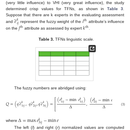
(very little influence) to VHI (very great influence), the study
determined crisp values for TFNs, as shown in
Table 3
.
̃
Suppose that there are k experts in the evaluating assessment
𝑒
𝑖
𝑘
th
𝑖
𝑗
𝑗
𝑘
and
represent the fuzzy weight of the
attribute’s influence
th
th
on the
attribute as assessed by expert
.
Table 3.
TFNs linguistic scale.
The fuzzy numbers are abridged using:
(
𝑒
−
min
𝑒
)
(
𝑒
−
min
𝑒
)
(
𝑒
⎡
𝑘
𝑘
𝑘
𝑘
𝑘
⎢
̃
̃
̃
1
𝑖
𝑗
1
𝑖
𝑗
2
𝑖
𝑗
2
𝑖
𝑗
3
𝑖
𝑗
𝑄
=
(
𝑞
𝑒
,
𝑞
𝑒
,
𝑞
𝑒
)
=
,
,
𝑘
𝑘
𝑘
⎢
∆
∆
1
𝑖
𝑗
2
𝑖
𝑗
3
𝑖
𝑗
⎣
(3)
∆
=
max
𝑒
−
min
𝑒
𝑘
3
𝑖
𝑗
where
The left (
l
) and right (
r
) normalized values are computed