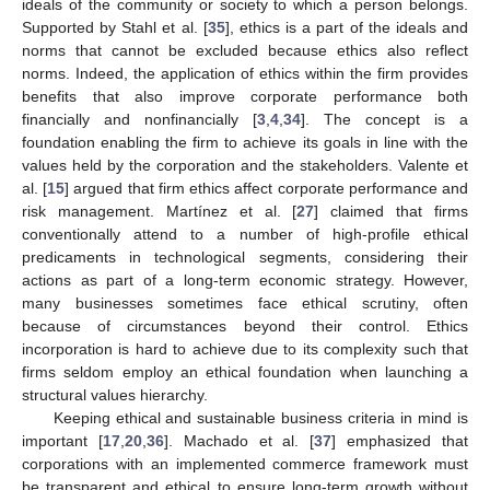
ideals of the community or society to which a person belongs.
Supported by Stahl et al. [
35
], ethics is a part of the ideals and
norms that cannot be excluded because ethics also reflect
norms. Indeed, the application of ethics within the firm provides
benefits that also improve corporate performance both
financially and nonfinancially [
3
,
4
,
34
]. The concept is a
foundation enabling the firm to achieve its goals in line with the
values held by the corporation and the stakeholders. Valente et
al. [
15
] argued that firm ethics affect corporate performance and
risk management. Martínez et al. [
27
] claimed that firms
conventionally attend to a number of high-profile ethical
predicaments in technological segments, considering their
actions as part of a long-term economic strategy. However,
many businesses sometimes face ethical scrutiny, often
because of circumstances beyond their control. Ethics
incorporation is hard to achieve due to its complexity such that
firms seldom employ an ethical foundation when launching a
structural values hierarchy.
Keeping ethical and sustainable business criteria in mind is
important [
17
,
20
,
36
]. Machado et al. [
37
] emphasized that
corporations with an implemented commerce framework must
be transparent and ethical to ensure long-term growth without