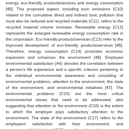
energy, eco-friendly products/services and energy consumption
[
45
]. This proposed aspect, including toxic emissions (C10)
related to the cumulative direct and indirect toxic pollution that
must also be reduced and recycled materials (C11), refers to the
recycled material volume increase. Renewable energy (C12)
represents the enlarged renewable energy consumption rate in
the corporation. Eco-friendly products/services (C13) refer to the
improved development of eco-friendly products/services [
45
].
Therefore, energy consumption (C14) promotes economic
expansion and enhances the environment [
46
]. Employee
environmental satisfaction (A4) denotes the correlation between
a person’s life experience and a specific criterion pertaining to
the individual environmental awareness and consisting of
environmental problems, attention to the environment, the state
of the environment, and environmental initiatives [
47
]. The
environmental problems (C15) are the most critical
environmental issues that need to be addressed, also
suggesting that attention to the environment (C16) is the extent
to which the employer pays satisfactory attention to the
environment. The state of the environment (C17) refers to the
employees’ satisfaction with their environment, and