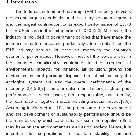
1. Introduction
The Indonesian food and beverage (F&B) industry provides
the second largest contribution to the country’s economic growth
and the largest contribution to its export performance of 13.73
billion US dollars in the first quarter of 2020 [
1
,
2
]. Moreover, the
industry is included in government policies that have made the
increase in performance and productivity a top priority. Thus, the
F&B industry has an influence on improving the country’s
economic performance. However, most of the corporations in
the industry significantly contribute to the creation of
environmental impacts, for instance, air pollution, ground soil
contamination, and garbage disposal, that affect not only the
ecological system but also the overall performance of the
economy [
3
,
4
,
5
,
6
,
7
]. There are also other factors, such as poor
performance in social justice, firm responsibility, and identity,
that can have a negative impact, including a social impact [
8
,
9
].
According to Zhan et al. [
10
], the protection of the environment
and the development of sustainability performance should be
the main basis by which corporations lessen the negative effect
they have on the environment as well as on society. Hence, it is
important for corporations to maintain stability, continue