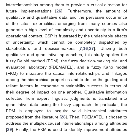
interrelationships among them to provide a critical direction for
future implementations [
26
]. Furthermore, the amount of
qualitative and quantitative data and the pervasive occurrence
of the latest externalities emerging from many sources also
generate a high level of complexity and uncertainty in a firm’s
operational context. CSP is frustrated by the undesirable effects
of uncertainty, which cannot be completely dispatched by
stakeholders and decisionmakers [
7
,
16
,
27
]. Utilizing both
qualitative and quantitative approaches, this study applies the
fuzzy Delphi method (FDM), the fuzzy decision-making trial and
evaluation laboratory (FDEMATEL), and a fuzzy Kano model
(FKM) to measure the causal interrelationships and linkages
among the hierarchical properties and to define the guiding and
reliant factors in corporate sustainability success in terms of
their degree of impact on one another. Qualitative information
collected from expert linguistic judgments is translated into
quantitative data using the fuzzy approach. In particular, the
FDM is employed to acquire valid hierarchical attributes
proposed from the literature [
28
]. Then, FDEMATEL is chosen to
address the multiplex causal interrelationships among attributes
[
29
]. Finally, the FKM is used to identify improvement attributes