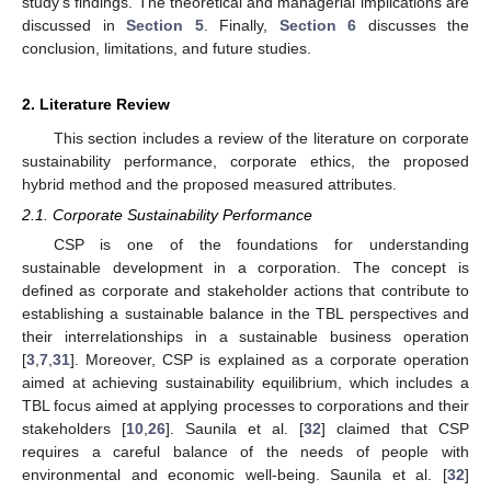
study’s findings. The theoretical and managerial implications are
discussed in
Section 5
. Finally,
Section 6
discusses the
conclusion, limitations, and future studies.
2. Literature Review
This section includes a review of the literature on corporate
sustainability performance, corporate ethics, the proposed
hybrid method and the proposed measured attributes.
2.1. Corporate Sustainability Performance
CSP is one of the foundations for understanding
sustainable development in a corporation. The concept is
defined as corporate and stakeholder actions that contribute to
establishing a sustainable balance in the TBL perspectives and
their interrelationships in a sustainable business operation
[
3
,
7
,
31
]. Moreover, CSP is explained as a corporate operation
aimed at achieving sustainability equilibrium, which includes a
TBL focus aimed at applying processes to corporations and their
stakeholders [
10
,
26
]. Saunila et al. [
32
] claimed that CSP
requires a careful balance of the needs of people with
environmental and economic well-being. Saunila et al. [
32
]