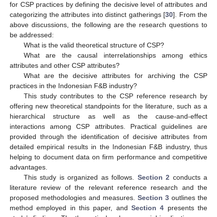
for CSP practices by defining the decisive level of attributes and
categorizing the attributes into distinct gatherings [
30
]. From the
above discussions, the following are the research questions to
be addressed:
What is the valid theoretical structure of CSP?
What are the causal interrelationships among ethics
attributes and other CSP attributes?
What are the decisive attributes for archiving the CSP
practices in the Indonesian F&B industry?
This study contributes to the CSP reference research by
offering new theoretical standpoints for the literature, such as a
hierarchical structure as well as the cause-and-effect
interactions among CSP attributes. Practical guidelines are
provided through the identification of decisive attributes from
detailed empirical results in the Indonesian F&B industry, thus
helping to document data on firm performance and competitive
advantages.
This study is organized as follows.
Section 2
conducts a
literature review of the relevant reference research and the
proposed methodologies and measures.
Section 3
outlines the
method employed in this paper, and
Section 4
presents the