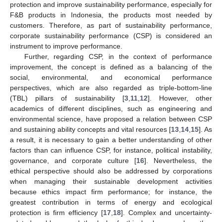
protection and improve sustainability performance, especially for
F&B products in Indonesia, the products most needed by
customers. Therefore, as part of sustainability performance,
corporate sustainability performance (CSP) is considered an
instrument to improve performance.
Further, regarding CSP, in the context of performance
improvement, the concept is defined as a balancing of the
social, environmental, and economical performance
perspectives, which are also regarded as triple-bottom-line
(TBL) pillars of sustainability [
3
,
11
,
12
]. However, other
academics of different disciplines, such as engineering and
environmental science, have proposed a relation between CSP
and sustaining ability concepts and vital resources [
13
,
14
,
15
]. As
a result, it is necessary to gain a better understanding of other
factors than can influence CSP, for instance, political instability,
governance, and corporate culture [
16
]. Nevertheless, the
ethical perspective should also be addressed by corporations
when managing their sustainable development activities
because ethics impact firm performance; for instance, the
greatest contribution in terms of energy and ecological
protection is firm efficiency [
17
,
18
]. Complex and uncertainty-