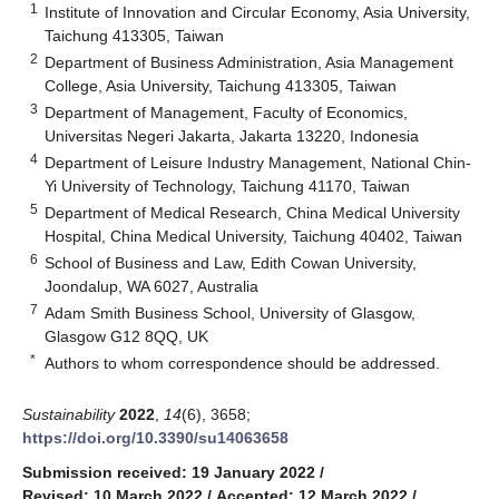
1
Institute of Innovation and Circular Economy, Asia University,
Taichung 413305, Taiwan
2
Department of Business Administration, Asia Management
College, Asia University, Taichung 413305, Taiwan
3
Department of Management, Faculty of Economics,
Universitas Negeri Jakarta, Jakarta 13220, Indonesia
4
Department of Leisure Industry Management, National Chin-
Yi University of Technology, Taichung 41170, Taiwan
5
Department of Medical Research, China Medical University
Hospital, China Medical University, Taichung 40402, Taiwan
6
School of Business and Law, Edith Cowan University,
Joondalup, WA 6027, Australia
7
Adam Smith Business School, University of Glasgow,
Glasgow G12 8QQ, UK
*
Authors to whom correspondence should be addressed.
Sustainability
2022
,
14
(6), 3658;
https://doi.org/10.3390/su14063658
Submission received: 19 January 2022
/
Revised: 10 March 2022
/
Accepted: 12 March 2022
/