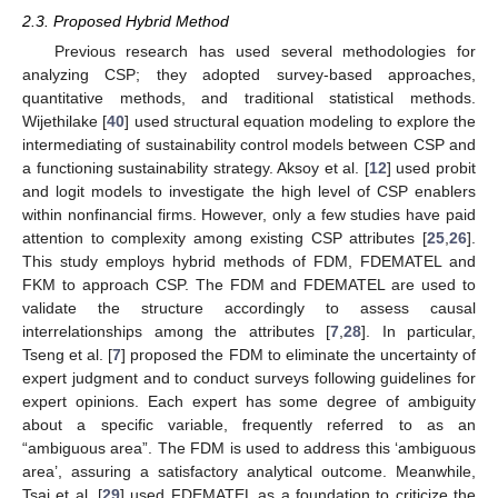
2.3. Proposed Hybrid Method
Previous research has used several methodologies for
analyzing CSP; they adopted survey-based approaches,
quantitative methods, and traditional statistical methods.
Wijethilake [
40
] used structural equation modeling to explore the
intermediating of sustainability control models between CSP and
a functioning sustainability strategy. Aksoy et al. [
12
] used probit
and logit models to investigate the high level of CSP enablers
within nonfinancial firms. However, only a few studies have paid
attention to complexity among existing CSP attributes [
25
,
26
].
This study employs hybrid methods of FDM, FDEMATEL and
FKM to approach CSP. The FDM and FDEMATEL are used to
validate the structure accordingly to assess causal
interrelationships among the attributes [
7
,
28
]. In particular,
Tseng et al. [
7
] proposed the FDM to eliminate the uncertainty of
expert judgment and to conduct surveys following guidelines for
expert opinions. Each expert has some degree of ambiguity
about a specific variable, frequently referred to as an
“ambiguous area”. The FDM is used to address this ‘ambiguous
area’, assuring a satisfactory analytical outcome. Meanwhile,
Tsai et al. [
29
] used FDEMATEL as a foundation to criticize the