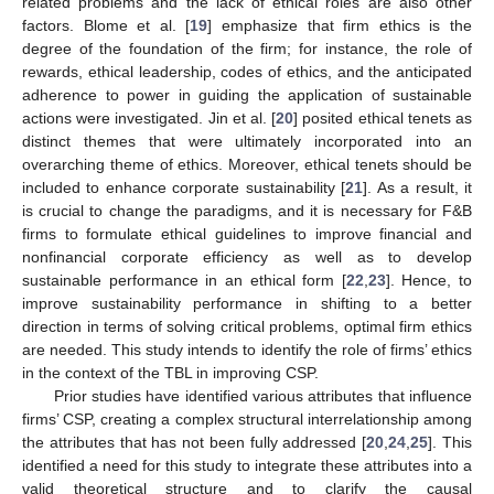
related problems and the lack of ethical roles are also other
factors. Blome et al. [
19
] emphasize that firm ethics is the
degree of the foundation of the firm; for instance, the role of
rewards, ethical leadership, codes of ethics, and the anticipated
adherence to power in guiding the application of sustainable
actions were investigated. Jin et al. [
20
] posited ethical tenets as
distinct themes that were ultimately incorporated into an
overarching theme of ethics. Moreover, ethical tenets should be
included to enhance corporate sustainability [
21
]. As a result, it
is crucial to change the paradigms, and it is necessary for F&B
firms to formulate ethical guidelines to improve financial and
nonfinancial corporate efficiency as well as to develop
sustainable performance in an ethical form [
22
,
23
]. Hence, to
improve sustainability performance in shifting to a better
direction in terms of solving critical problems, optimal firm ethics
are needed. This study intends to identify the role of firms’ ethics
in the context of the TBL in improving CSP.
Prior studies have identified various attributes that influence
firms’ CSP, creating a complex structural interrelationship among
the attributes that has not been fully addressed [
20
,
24
,
25
]. This
identified a need for this study to integrate these attributes into a
valid theoretical structure and to clarify the causal