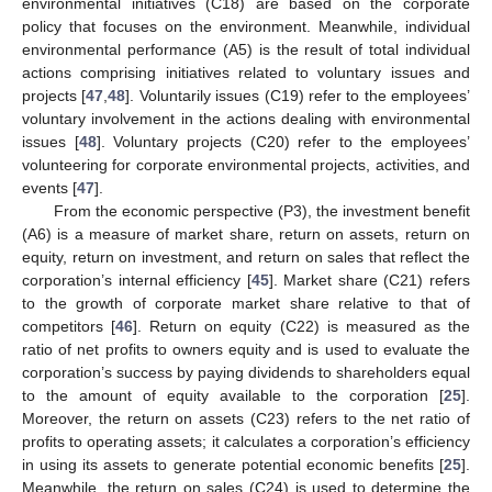
environmental initiatives (C18) are based on the corporate
policy that focuses on the environment. Meanwhile, individual
environmental performance (A5) is the result of total individual
actions comprising initiatives related to voluntary issues and
projects [
47
,
48
]. Voluntarily issues (C19) refer to the employees’
voluntary involvement in the actions dealing with environmental
issues [
48
]. Voluntary projects (C20) refer to the employees’
volunteering for corporate environmental projects, activities, and
events [
47
].
From the economic perspective (P3), the investment benefit
(A6) is a measure of market share, return on assets, return on
equity, return on investment, and return on sales that reflect the
corporation’s internal efficiency [
45
]. Market share (C21) refers
to the growth of corporate market share relative to that of
competitors [
46
]. Return on equity (C22) is measured as the
ratio of net profits to owners equity and is used to evaluate the
corporation’s success by paying dividends to shareholders equal
to the amount of equity available to the corporation [
25
].
Moreover, the return on assets (C23) refers to the net ratio of
profits to operating assets; it calculates a corporation’s efficiency
in using its assets to generate potential economic benefits [
25
].
Meanwhile, the return on sales (C24) is used to determine the