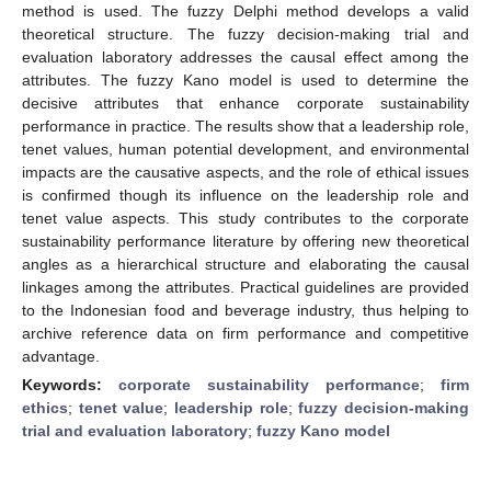
method is used. The fuzzy Delphi method develops a valid
theoretical structure. The fuzzy decision-making trial and
evaluation laboratory addresses the causal effect among the
attributes. The fuzzy Kano model is used to determine the
decisive attributes that enhance corporate sustainability
performance in practice. The results show that a leadership role,
tenet values, human potential development, and environmental
impacts are the causative aspects, and the role of ethical issues
is confirmed though its influence on the leadership role and
tenet value aspects. This study contributes to the corporate
sustainability performance literature by offering new theoretical
angles as a hierarchical structure and elaborating the causal
linkages among the attributes. Practical guidelines are provided
to the Indonesian food and beverage industry, thus helping to
archive reference data on firm performance and competitive
advantage.
Keywords:
corporate sustainability performance
;
firm
ethics
;
tenet value
;
leadership role
;
fuzzy decision-making
trial and evaluation laboratory
;
fuzzy Kano model