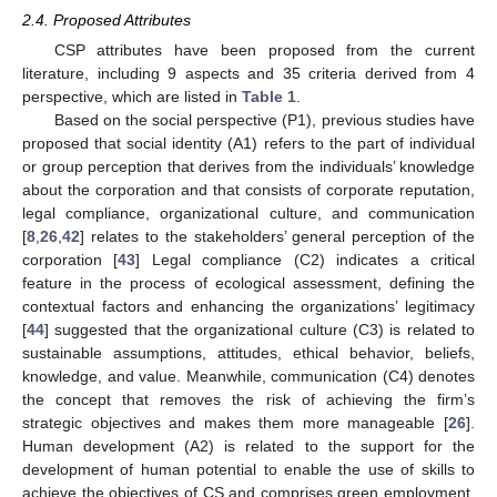
2.4. Proposed Attributes
CSP attributes have been proposed from the current
literature, including 9 aspects and 35 criteria derived from 4
perspective, which are listed in
Table 1
.
Based on the social perspective (P1), previous studies have
proposed that social identity (A1) refers to the part of individual
or group perception that derives from the individuals’ knowledge
about the corporation and that consists of corporate reputation,
legal compliance, organizational culture, and communication
[
8
,
26
,
42
] relates to the stakeholders’ general perception of the
corporation [
43
] Legal compliance (C2) indicates a critical
feature in the process of ecological assessment, defining the
contextual factors and enhancing the organizations’ legitimacy
[
44
] suggested that the organizational culture (C3) is related to
sustainable assumptions, attitudes, ethical behavior, beliefs,
knowledge, and value. Meanwhile, communication (C4) denotes
the concept that removes the risk of achieving the firm’s
strategic objectives and makes them more manageable [
26
].
Human development (A2) is related to the support for the
development of human potential to enable the use of skills to
achieve the objectives of CS and comprises green employment,