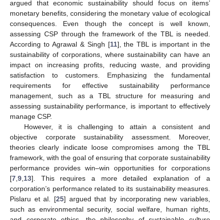
argued that economic sustainability should focus on items’
monetary benefits, considering the monetary value of ecological
consequences. Even though the concept is well known,
assessing CSP through the framework of the TBL is needed.
According to Agrawal & Singh [
11
], the TBL is important in the
sustainability of corporations, where sustainability can have an
impact on increasing profits, reducing waste, and providing
satisfaction to customers. Emphasizing the fundamental
requirements for effective sustainability performance
management, such as a TBL structure for measuring and
assessing sustainability performance, is important to effectively
manage CSP.
However, it is challenging to attain a consistent and
objective corporate sustainability assessment. Moreover,
theories clearly indicate loose compromises among the TBL
framework, with the goal of ensuring that corporate sustainability
performance provides win–win opportunities for corporations
[
7
,
9
,
13
]. This requires a more detailed explanation of a
corporation’s performance related to its sustainability measures.
Pislaru et al. [
25
] argued that by incorporating new variables,
such as environmental security, social welfare, human rights,
and corporate ethics, the philosophy of sustainable culture