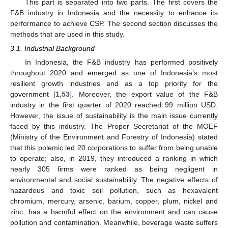
This part is separated into two parts. The first covers the
F&B industry in Indonesia and the necessity to enhance its
performance to achieve CSP. The second section discusses the
methods that are used in this study.
3.1. Industrial Background
In Indonesia, the F&B industry has performed positively
throughout 2020 and emerged as one of Indonesia’s most
resilient growth industries and as a top priority for the
government [
1
,
53
]. Moreover, the export value of the F&B
industry in the first quarter of 2020 reached 99 million USD.
However, the issue of sustainability is the main issue currently
faced by this industry. The Proper Secretariat of the MOEF
(Ministry of the Environment and Forestry of Indonesia) stated
that this polemic led 20 corporations to suffer from being unable
to operate; also, in 2019, they introduced a ranking in which
nearly 305 firms were ranked as being negligent in
environmental and social sustainability. The negative effects of
hazardous and toxic soil pollution, such as hexavalent
chromium, mercury, arsenic, barium, copper, plum, nickel and
zinc, has a harmful effect on the environment and can cause
pollution and contamination. Meanwhile, beverage waste suffers