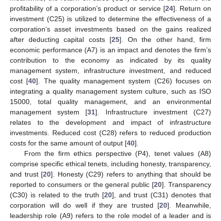
profitability of a corporation’s product or service [
24
]. Return on
investment (C25) is utilized to determine the effectiveness of a
corporation’s asset investments based on the gains realized
after deducting capital costs [
25
]. On the other hand, firm
economic performance (A7) is an impact and denotes the firm’s
contribution to the economy as indicated by its quality
management system, infrastructure investment, and reduced
cost [
40
]. The quality management system (C26) focuses on
integrating a quality management system culture, such as ISO
15000, total quality management, and an environmental
management system [
31
]. Infrastructure investment (C27)
relates to the development and impact of infrastructure
investments. Reduced cost (C28) refers to reduced production
costs for the same amount of output [
40
].
From the firm ethics perspective (P4), tenet values (A8)
comprise specific ethical tenets, including honesty, transparency,
and trust [
20
]. Honesty (C29) refers to anything that should be
reported to consumers or the general public [
20
]. Transparency
(C30) is related to the truth [
20
], and trust (C31) denotes that
corporation will do well if they are trusted [
20
]. Meanwhile,
leadership role (A9) refers to the role model of a leader and is