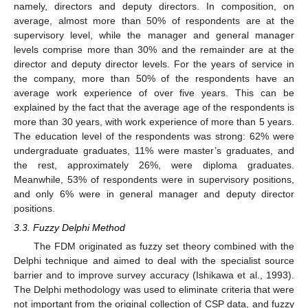
namely, directors and deputy directors. In composition, on
average, almost more than 50% of respondents are at the
supervisory level, while the manager and general manager
levels comprise more than 30% and the remainder are at the
director and deputy director levels. For the years of service in
the company, more than 50% of the respondents have an
average work experience of over five years. This can be
explained by the fact that the average age of the respondents is
more than 30 years, with work experience of more than 5 years.
The education level of the respondents was strong: 62% were
undergraduate graduates, 11% were master’s graduates, and
the rest, approximately 26%, were diploma graduates.
Meanwhile, 53% of respondents were in supervisory positions,
and only 6% were in general manager and deputy director
positions.
3.3. Fuzzy Delphi Method
The FDM originated as fuzzy set theory combined with the
Delphi technique and aimed to deal with the specialist source
barrier and to improve survey accuracy (Ishikawa et al., 1993).
The Delphi methodology was used to eliminate criteria that were
not important from the original collection of CSP data, and fuzzy