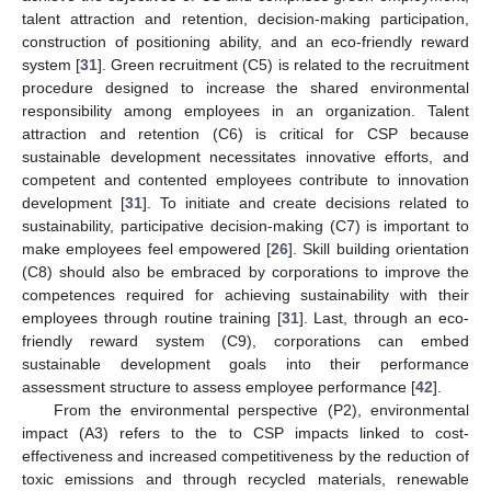
talent attraction and retention, decision-making participation,
construction of positioning ability, and an eco-friendly reward
system [
31
]. Green recruitment (C5) is related to the recruitment
procedure designed to increase the shared environmental
responsibility among employees in an organization. Talent
attraction and retention (C6) is critical for CSP because
sustainable development necessitates innovative efforts, and
competent and contented employees contribute to innovation
development [
31
]. To initiate and create decisions related to
sustainability, participative decision-making (C7) is important to
make employees feel empowered [
26
]. Skill building orientation
(C8) should also be embraced by corporations to improve the
competences required for achieving sustainability with their
employees through routine training [
31
]. Last, through an eco-
friendly reward system (C9), corporations can embed
sustainable development goals into their performance
assessment structure to assess employee performance [
42
].
From the environmental perspective (P2), environmental
impact (A3) refers to the to CSP impacts linked to cost-
effectiveness and increased competitiveness by the reduction of
toxic emissions and through recycled materials, renewable