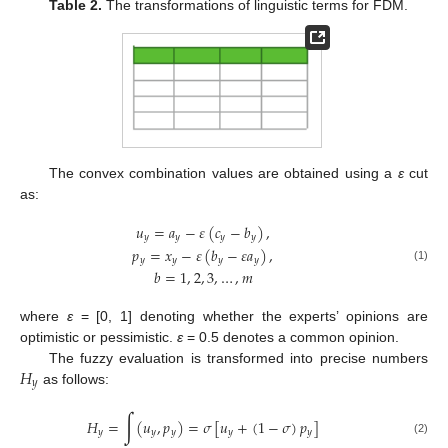
Table 2.
The transformations of linguistic terms for FDM.
The convex combination values are obtained using a
ε
cut
as:
𝑢
=
𝑎
−
𝜀
(
𝑐
−
𝑏
)
,
𝑦
𝑦
𝑦
𝑦
𝑝
=
𝑥
−
𝜀
(
𝑏
−
𝜀
𝑎
)
,
𝑦
𝑦
𝑦
𝑦
(1)
𝑏
=
1
,
2
,
3
,
…
,
𝑚
where
ε
= [0, 1] denoting whether the experts’ opinions are
optimistic or pessimistic.
ε
= 0.5 denotes a common opinion.
𝐻
The fuzzy evaluation is transformed into precise numbers
𝑦
as follows:
∫
𝐻
=
(
𝑢
,
𝑝
)
=
𝜎
[
𝑢
+
(
1
−
𝜎
)
𝑝
]
𝑦
𝑦
𝑦
𝑦
𝑦
(2)