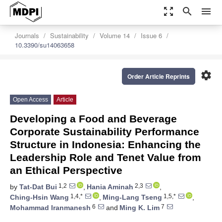
zoom_out_map
search
menu
Journals
Sustainability
Volume 14
Issue 6
10.3390/su14063658
settings
Order Article Reprints
Open Access
Article
Developing a Food and Beverage
Corporate Sustainability Performance
Structure in Indonesia: Enhancing the
Leadership Role and Tenet Value from
an Ethical Perspective
1,2
2,3
by
Tat-Dat Bui
,
Hania Aminah
,
1,4,*
1,5,*
Ching-Hsin Wang
,
Ming-Lang Tseng
,
6
7
Mohammad Iranmanesh
and
Ming K. Lim