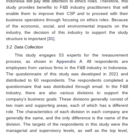
Indonesia still pay little attention to ethics roles. Therefore, this
study provides benefits to F&B industry practitioners that will
enable them to improve their CSP and to proceed with their
business operations through focusing on ethics roles. Because
of the economic, social, and environmental impacts on the
industry, the decision of this industry to support the study
structure is important [
31
].
3.2. Data Collection
This study engages 53 experts for the measurement
process, as shown in
Appendix A
. All respondents are
employees from various firms in the F&B industry in Indonesia.
The questionnaire of this study was developed in 2021 and
distributed to 60 respondents. The respondents completed a
questionnaire that was distributed through email. In the F&B
industry, there are also various divisions to support the
company’s business goals. These divisions generally consist of
two main and supporting areas, each of which has a different
role. The characteristics of each division in each company are
generally the same, and the only difference is the name of the
division. The targets of the respondents in this study were the
managerial and supervisory levels, as well as the top level,