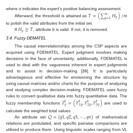
where
σ
indicates the expert’s positive balancing assessment.
𝑇
=
(
𝐻
)
/
𝑚
𝑚
∑
𝑦
𝑦
=
1
Afterward, the threshold is attained as
𝐻
≥
𝑇
to polish the valid attributes from the initial set.
𝑦
If
, attribute
b
is valid. If not, it is removed.
3.4. Fuzzy DEMATEL
The causal interrelationships among the CSP aspects are
acquired using FDEMATEL. Expert judgment involves making
decisions in the face of uncertainty; additionally, FDEMATEL is
used to deal with the vagueness inherent in expert judgments
and to assist in decision-making [
26
]. It is particularly
advantageous and effective for envisioning the structure by
using causal matrices and/or charts for the purpose of analyzing
and studying complex decision-making. FDEMATEL uses fuzzy
̃
̃
̃
̃
rules to convert qualitative data into fuzzy quantitative data. The
𝑒
=
(
𝑒
,
𝑒
,
𝑒
)
𝑘
𝑘
𝑘
𝑘
𝑖
𝑗
1
𝑖
𝑗
2
𝑖
𝑗
3
𝑖
𝑗
fuzzy membership functions
are used to
𝑄
=
{
𝑞
1
,
𝑞
2
,
𝑞
3
,
⋯
,
𝑞
𝑛
}
calculate the weighted total values.
An attribute set
of mathematical
relations are postulated, and specific pairwise comparisons are
utilized to produce them. Using linguistic scales ranging from VL