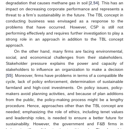
degradation that causes methane gas in soil [
2
,
54
]. This has an
impact on decreasing corporate performance and represents a
threat to a firm’s sustainability in the future. The TBL concept in
conducting business was envisaged as a response to the
problems that have occurred. However, CSP is still not
performing effectively and requires further investigation to play a
strong role in an approach in addition to the TBL concept
approach.
On the other hand, many firms are facing environmental,
social, and economical challenges from their stakeholders.
Stakeholder pressure explains the power and capacity of
stakeholders to influence an organization to make a decision
[
55
]. Moreover, firms have problems in terms of a compatible life
cycle, lack of policy enforcement, determination of sustainable
farmland and high-cost investments. On policy issues, policy-
makers avoid planning activities, and because of plan additions
from the public, the policy-making process might be a lengthy
procedure. Hence, approaches other than the TBL concept are
needed; emphasizing the role of ethics, including tenet values
and leadership roles, is needed to ensure a better future for
sustainability. However, the government and F&B firms in