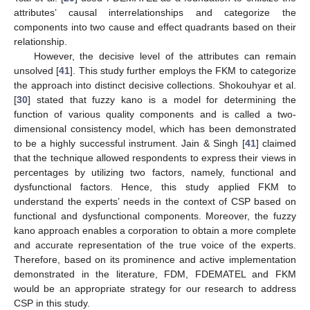
attributes’ causal interrelationships and categorize the
components into two cause and effect quadrants based on their
relationship.
However, the decisive level of the attributes can remain
unsolved [
41
]. This study further employs the FKM to categorize
the approach into distinct decisive collections. Shokouhyar et al.
[
30
] stated that fuzzy kano is a model for determining the
function of various quality components and is called a two-
dimensional consistency model, which has been demonstrated
to be a highly successful instrument. Jain & Singh [
41
] claimed
that the technique allowed respondents to express their views in
percentages by utilizing two factors, namely, functional and
dysfunctional factors. Hence, this study applied FKM to
understand the experts’ needs in the context of CSP based on
functional and dysfunctional components. Moreover, the fuzzy
kano approach enables a corporation to obtain a more complete
and accurate representation of the true voice of the experts.
Therefore, based on its prominence and active implementation
demonstrated in the literature, FDM, FDEMATEL and FKM
would be an appropriate strategy for our research to address
CSP in this study.