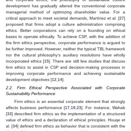
development has gradually altered the conventional corporate
managerial method of optimizing shareholder value. For a
critical approach to meet societal demands, Martínez et al. [
27
]
proposed that firms adopt a culture administration comprising
ethics. Better corporations can rely on a founding on ethical
bases to operate ethically. To achieve CSP, with the addition of
the firm ethics perspective, corporate performance is argued to
be further improved. However, neither the typical TBL framework
nor the cultural philosophy’s auxiliary resolutions have wholly
incorporated ethics [
15
]. There are still few studies that discuss
firm ethics to assist in CSP and decision-making processes in
improving corporate performance and achieving sustainable
development objectives [
12
,
14
].
2.2. Firm Ethical Perspective Associated with Corporate
Sustainability Performance
Firm ethics is an essential corporate element that strongly
affects business performance [
17
,
19
,
23
]. For instance, Wahab
[
33
] described firm ethics as the implementation of a structured
value of ethics and a declaration of ethical principles. Houqe et
al. [
34
] defined firm ethics as behavior that is consistent with the