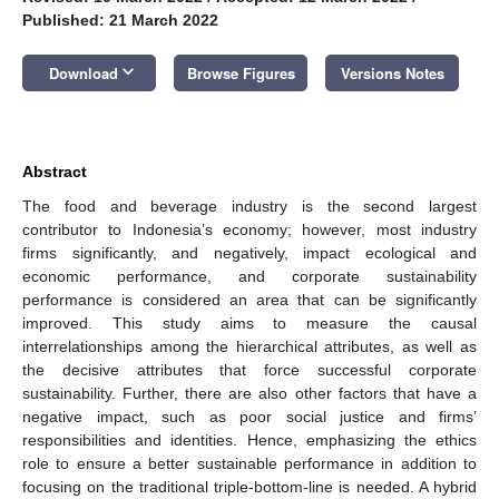
Published: 21 March 2022
keyboard_arrow_down
Download
Browse Figures
Versions Notes
Abstract
The food and beverage industry is the second largest
contributor to Indonesia’s economy; however, most industry
firms significantly, and negatively, impact ecological and
economic performance, and corporate sustainability
performance is considered an area that can be significantly
improved. This study aims to measure the causal
interrelationships among the hierarchical attributes, as well as
the decisive attributes that force successful corporate
sustainability. Further, there are also other factors that have a
negative impact, such as poor social justice and firms’
responsibilities and identities. Hence, emphasizing the ethics
role to ensure a better sustainable performance in addition to
focusing on the traditional triple-bottom-line is needed. A hybrid