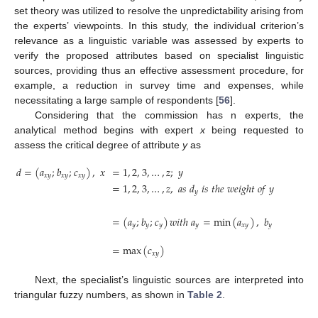
set theory was utilized to resolve the unpredictability arising from
the experts’ viewpoints. In this study, the individual criterion’s
relevance as a linguistic variable was assessed by experts to
verify the proposed attributes based on specialist linguistic
sources, providing thus an effective assessment procedure, for
example, a reduction in survey time and expenses, while
necessitating a large sample of respondents [
56
].
Considering that the commission has n experts, the
analytical method begins with expert
x
being requested to
assess the critical degree of attribute
y
as
𝑑
=
(
𝑎
;
𝑏
;
𝑐
)
,
𝑥
=
1
,
2
,
3
,
…
,
𝑧
;
𝑦
𝑥
𝑦
𝑥
𝑦
𝑥
𝑦
=
1
,
2
,
3
,
…
,
𝑧
,
𝑎
𝑠
𝑑
𝑖
𝑠
𝑡
ℎ
𝑒
𝑤
𝑒
𝑖
𝑔
ℎ
𝑡
𝑜
𝑓
𝑦
𝑝
𝑟
𝑒
𝑠
𝑒
𝑛
𝑡
𝑒
𝑑
𝑦
𝑛
∏
⎛
⎜
⎜
=
(
𝑎
;
𝑏
;
𝑐
)
𝑤
𝑖
𝑡
ℎ
𝑎
=
min
(
𝑎
)
,
𝑏
=

⎜
⎜
𝑦
𝑦
𝑦
𝑦
𝑥
𝑦
𝑦
⎝
1
=
max
(
𝑐
)
𝑥
𝑦
Next, the specialist’s linguistic sources are interpreted into
triangular fuzzy numbers, as shown in
Table 2
.