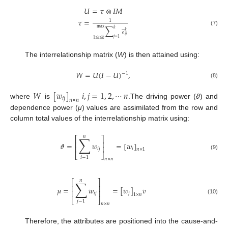
𝑈
=
𝜏
⊗
𝐼
𝑀
𝜏
=
1
∑
max
𝑘
(7)
̃
𝑘
𝑒
𝑖
𝑗
𝑗
=
1
1
≤
𝑖
≤
𝑘
The interrelationship matrix (
W
) is then attained using:
𝑊
=
𝑈
(
𝐼
−
𝑈
)
,
−
1
(8)
𝑊
[
𝑤
]
𝑖
,
𝑗
=
1
,
2
,
⋯
𝑛
𝑖
𝑗
𝑛
×
𝑛
where
is
.The driving power (
ϑ
) and
dependence power (
μ
) values are assimilated from the row and
column total values of the interrelationship matrix using:
𝑛
∑
⎡
⎤
⎢
⎥
𝜗
=
𝑤
=
[
𝑤
]
⎢
⎥
𝑖
𝑗
𝑖
𝑛
×
1
⎣
⎦
(9)
𝑖
−
1
𝑛
×
𝑛
𝑛
∑
⎡
⎤
⎢
⎥
𝜇
=
𝑤
=
[
𝑤
]
𝑣
⎢
⎥
𝑖
𝑗
𝑗
1
×
𝑛
(10)
⎣
⎦
𝑗
−
1
𝑛
×
𝑛
Therefore, the attributes are positioned into the cause-and-