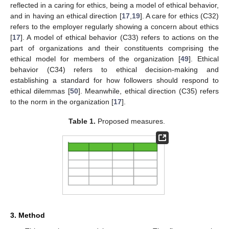
reflected in a caring for ethics, being a model of ethical behavior,
and in having an ethical direction [
17
,
19
]. A care for ethics (C32)
refers to the employer regularly showing a concern about ethics
[
17
]. A model of ethical behavior (C33) refers to actions on the
part of organizations and their constituents comprising the
ethical model for members of the organization [
49
]. Ethical
behavior (C34) refers to ethical decision-making and
establishing a standard for how followers should respond to
ethical dilemmas [
50
]. Meanwhile, ethical direction (C35) refers
to the norm in the organization [
17
].
Table 1.
Proposed measures.
3. Method