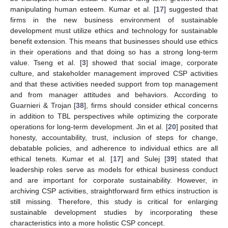
manipulating human esteem. Kumar et al. [
17
] suggested that
firms in the new business environment of sustainable
development must utilize ethics and technology for sustainable
benefit extension. This means that businesses should use ethics
in their operations and that doing so has a strong long-term
value. Tseng et al. [
3
] showed that social image, corporate
culture, and stakeholder management improved CSP activities
and that these activities needed support from top management
and from manager attitudes and behaviors. According to
Guarnieri & Trojan [
38
], firms should consider ethical concerns
in addition to TBL perspectives while optimizing the corporate
operations for long-term development. Jin et al. [
20
] posited that
honesty, accountability, trust, inclusion of steps for change,
debatable policies, and adherence to individual ethics are all
ethical tenets. Kumar et al. [
17
] and Sulej [
39
] stated that
leadership roles serve as models for ethical business conduct
and are important for corporate sustainability. However, in
archiving CSP activities, straightforward firm ethics instruction is
still missing. Therefore, this study is critical for enlarging
sustainable development studies by incorporating these
characteristics into a more holistic CSP concept.