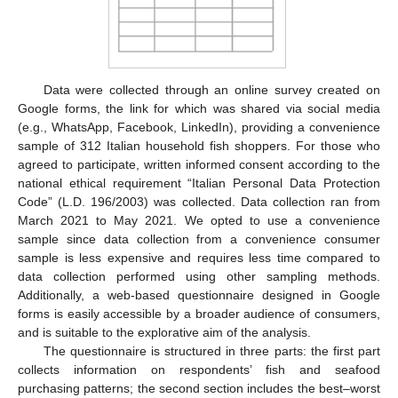
Data were collected through an online survey created on
Google forms, the link for which was shared via social media
(e.g., WhatsApp, Facebook, LinkedIn), providing a convenience
sample of 312 Italian household fish shoppers. For those who
agreed to participate, written informed consent according to the
national ethical requirement “Italian Personal Data Protection
Code” (L.D. 196/2003) was collected. Data collection ran from
March 2021 to May 2021. We opted to use a convenience
sample since data collection from a convenience consumer
sample is less expensive and requires less time compared to
data collection performed using other sampling methods.
Additionally, a web-based questionnaire designed in Google
forms is easily accessible by a broader audience of consumers,
and is suitable to the explorative aim of the analysis.
The questionnaire is structured in three parts: the first part
collects information on respondents’ fish and seafood
purchasing patterns; the second section includes the best–worst