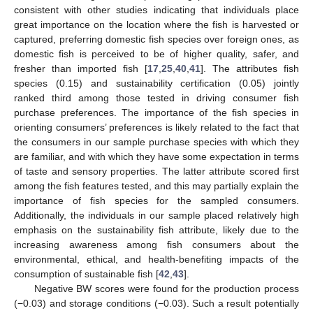
consistent with other studies indicating that individuals place
great importance on the location where the fish is harvested or
captured, preferring domestic fish species over foreign ones, as
domestic fish is perceived to be of higher quality, safer, and
fresher than imported fish [
17
,
25
,
40
,
41
]. The attributes fish
species (0.15) and sustainability certification (0.05) jointly
ranked third among those tested in driving consumer fish
purchase preferences. The importance of the fish species in
orienting consumers’ preferences is likely related to the fact that
the consumers in our sample purchase species with which they
are familiar, and with which they have some expectation in terms
of taste and sensory properties. The latter attribute scored first
among the fish features tested, and this may partially explain the
importance of fish species for the sampled consumers.
Additionally, the individuals in our sample placed relatively high
emphasis on the sustainability fish attribute, likely due to the
increasing awareness among fish consumers about the
environmental, ethical, and health-benefiting impacts of the
consumption of sustainable fish [
42
,
43
].
Negative BW scores were found for the production process
(−0.03) and storage conditions (−0.03). Such a result potentially