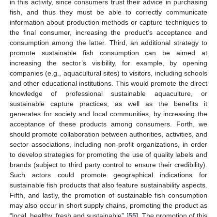
in this activity, since consumers trust their advice in purchasing
fish, and thus they must be able to correctly communicate
information about production methods or capture techniques to
the final consumer, increasing the product’s acceptance and
consumption among the latter. Third, an additional strategy to
promote sustainable fish consumption can be aimed at
increasing the sector’s visibility, for example, by opening
companies (e.g., aquacultural sites) to visitors, including schools
and other educational institutions. This would promote the direct
knowledge of professional sustainable aquaculture, or
sustainable capture practices, as well as the benefits it
generates for society and local communities, by increasing the
acceptance of these products among consumers. Forth, we
should promote collaboration between authorities, activities, and
sector associations, including non-profit organizations, in order
to develop strategies for promoting the use of quality labels and
brands (subject to third party control to ensure their credibility).
Such actors could promote geographical indications for
sustainable fish products that also feature sustainability aspects.
Fifth, and lastly, the promotion of sustainable fish consumption
may also occur in short supply chains, promoting the product as
“local, healthy, fresh and sustainable” [
55
]. The promotion of this