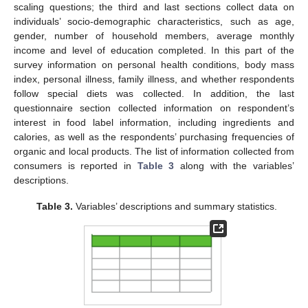
scaling questions; the third and last sections collect data on
individuals’ socio-demographic characteristics, such as age,
gender, number of household members, average monthly
income and level of education completed. In this part of the
survey information on personal health conditions, body mass
index, personal illness, family illness, and whether respondents
follow special diets was collected. In addition, the last
questionnaire section collected information on respondent’s
interest in food label information, including ingredients and
calories, as well as the respondents’ purchasing frequencies of
organic and local products. The list of information collected from
consumers is reported in
Table 3
along with the variables’
descriptions.
Table 3.
Variables’ descriptions and summary statistics.