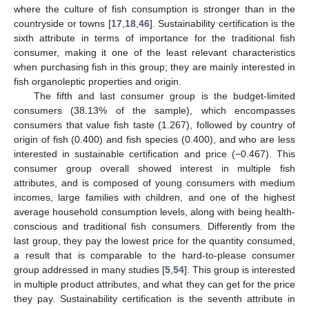
where the culture of fish consumption is stronger than in the
countryside or towns [
17
,
18
,
46
]. Sustainability certification is the
sixth attribute in terms of importance for the traditional fish
consumer, making it one of the least relevant characteristics
when purchasing fish in this group; they are mainly interested in
fish organoleptic properties and origin.
The fifth and last consumer group is the budget-limited
consumers (38.13% of the sample), which encompasses
consumers that value fish taste (1.267), followed by country of
origin of fish (0.400) and fish species (0.400), and who are less
interested in sustainable certification and price (−0.467). This
consumer group overall showed interest in multiple fish
attributes, and is composed of young consumers with medium
incomes, large families with children, and one of the highest
average household consumption levels, along with being health-
conscious and traditional fish consumers. Differently from the
last group, they pay the lowest price for the quantity consumed,
a result that is comparable to the hard-to-please consumer
group addressed in many studies [
5
,
54
]. This group is interested
in multiple product attributes, and what they can get for the price
they pay. Sustainability certification is the seventh attribute in