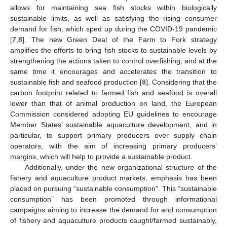
allows for maintaining sea fish stocks within biologically
sustainable limits, as well as satisfying the rising consumer
demand for fish, which sped up during the COVID-19 pandemic
[
7
,
8
]. The new Green Deal of the Farm to Fork strategy
amplifies the efforts to bring fish stocks to sustainable levels by
strengthening the actions taken to control overfishing, and at the
same time it encourages and accelerates the transition to
sustainable fish and seafood production [
8
]. Considering that the
carbon footprint related to farmed fish and seafood is overall
lower than that of animal production on land, the European
Commission considered adopting EU guidelines to encourage
Member States’ sustainable aquaculture development, and in
particular, to support primary producers over supply chain
operators, with the aim of increasing primary producers’
margins, which will help to provide a sustainable product.
Additionally, under the new organizational structure of the
fishery and aquaculture product markets, emphasis has been
placed on pursuing “sustainable consumption”. This “sustainable
consumption” has been promoted through informational
campaigns aiming to increase the demand for and consumption
of fishery and aquaculture products caught/farmed sustainably,