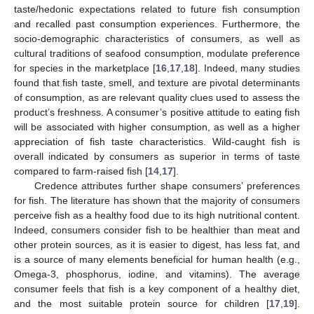
taste/hedonic expectations related to future fish consumption
and recalled past consumption experiences. Furthermore, the
socio-demographic characteristics of consumers, as well as
cultural traditions of seafood consumption, modulate preference
for species in the marketplace [
16
,
17
,
18
]. Indeed, many studies
found that fish taste, smell, and texture are pivotal determinants
of consumption, as are relevant quality clues used to assess the
product’s freshness. A consumer’s positive attitude to eating fish
will be associated with higher consumption, as well as a higher
appreciation of fish taste characteristics. Wild-caught fish is
overall indicated by consumers as superior in terms of taste
compared to farm-raised fish [
14
,
17
].
Credence attributes further shape consumers’ preferences
for fish. The literature has shown that the majority of consumers
perceive fish as a healthy food due to its high nutritional content.
Indeed, consumers consider fish to be healthier than meat and
other protein sources, as it is easier to digest, has less fat, and
is a source of many elements beneficial for human health (e.g.,
Omega-3, phosphorus, iodine, and vitamins). The average
consumer feels that fish is a key component of a healthy diet,
and the most suitable protein source for children [
17
,
19
].