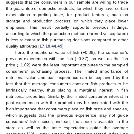
suggests that the consumers in our sample are willing to trade
the guarantee of domestic products, for which they have certain
expectations regarding taste, for product features, such as
storage and production process, on which they place lower
emphasis. This result partially supports previous findings,
according to which the production method (farmed vs. captured)
is less relevant to fish purchasing decisions compared to other
quality attributes [
17
,
18
,
44
,
45
].
Here, the nutritional value of fish (−0.38), the consumer’s
previous experiences with the fish (−0.87), as well as the fish
price (−1.02) were the least important attributes to the sampled
consumers’ purchasing process. The limited importance of
nutritional value and past experience can be explained by the
fact that the average consumers consider fish products to be
intrinsically healthy, thus placing a marginal interest in fish
nutritional properties. Similarly, the limited consumer interest in
past experiences with the product may be associated with the
high importance that consumers place on fish taste and species,
which suggests that the previous experience may not guide
consumers’ fish choices; instead, the species available in the
store as well as the taste expectations guide the average
consumer [
23
]. Lastly, among the attributes tested, price was