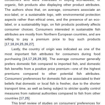
organic, fish products also displaying other product attributes.
The authors show that, on average, consumers associate an
eco-label, or a sustainable logo, with environmental protection
aspects rather than ethical ones, and the presence of an eco-
label, or a sustainability logo, on fish products positively affects
consumer choices. Consumers interested in sustainable fish
attributes are mostly from Northern European countries, and are
willing to pay a premium price to buy such products
[
17
,
18
,
24
,
25
,
26
,
27
].
Lastly, the country of origin was indicated as one of the
most important fish attributes for consumers during food
purchasing [
14
,
17
,
28
,
29
,
30
]. The average consumer generally
prefers domestic fish compared to imported fish, and domestic
fish benefits from a positive price premium—one of the highest
premiums compared to other potential fish attributes.
Consumers’ preferences for domestic fish are associated to their
beliefs that domestic or local fish is fresher, due to the shorter
transport time, as well as being subject to stricter quality control
measures from national authorities compared to fish from other
countries [
17
,
25
].
This brief review of studies on consumers’ preferences for