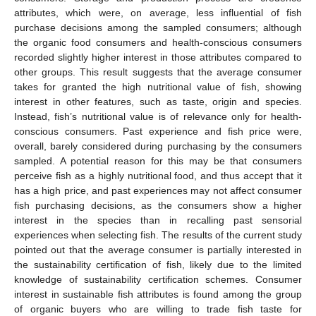
attributes, which were, on average, less influential of fish
purchase decisions among the sampled consumers; although
the organic food consumers and health-conscious consumers
recorded slightly higher interest in those attributes compared to
other groups. This result suggests that the average consumer
takes for granted the high nutritional value of fish, showing
interest in other features, such as taste, origin and species.
Instead, fish’s nutritional value is of relevance only for health-
conscious consumers. Past experience and fish price were,
overall, barely considered during purchasing by the consumers
sampled. A potential reason for this may be that consumers
perceive fish as a highly nutritional food, and thus accept that it
has a high price, and past experiences may not affect consumer
fish purchasing decisions, as the consumers show a higher
interest in the species than in recalling past sensorial
experiences when selecting fish. The results of the current study
pointed out that the average consumer is partially interested in
the sustainability certification of fish, likely due to the limited
knowledge of sustainability certification schemes. Consumer
interest in sustainable fish attributes is found among the group
of organic buyers who are willing to trade fish taste for