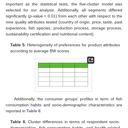
important as the statistical tests, the five-cluster model was
selected for our analysis. Additionally, all segments differed
significantly (
p
-value < 0.01) from each other with respect to the
nine quality attributes tested (country of origin, price, taste, past
experience, fish species, production process, storage process,
sustainability certification and nutritional content).
Table 5.
Heterogeneity of preferences for product attributes
according to average BW scores.
Additionally, the consumer groups’ profiles in term of fish
consumption habits and socio-demographic characteristics are
reported in
Table 6
.
Table 6.
Cluster differences in terms of respondent socio-
demographics, fish consumption habits, and health-related