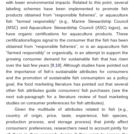
with lower environmental impacts. Related to this point, several
labeling schemes have been implemented to promote fish
products obtained from “responsible fisheries”, or aquaculture
fish “farmed responsibly” (e.g., Marine Stewardship Council
(MSC) and Aquaculture Stewardship Council (ASC) logos), as
have organic certifications for aquaculture products. These
certifications/logos signal to the consumer that the fish has been
obtained from “responsible fisheries”, or is an aquaculture fish
“farmed responsibly” or organically, in an attempt to support the
growing consumer demand for sustainable fish that has risen
over the last few years [
9
,
10
]. Although studies have pointed out
the importance of fish’s sustainable attributes for consumers
and the promotion of sustainable fish consumption as a policy
goal, the food marketing literature has pointed out that several
other fish attributes guide consumers’ fish purchases (see the
next sub-paragraph for a literature review of food marketing
studies on consumer preferences for fish attributes).
Given the multitude of attributes related to fish (e.g.,
country of origin, price, taste, experience, fish species,
production process, and storage process) that jointly affect
consumers’ preferences, researchers need to account jointly for