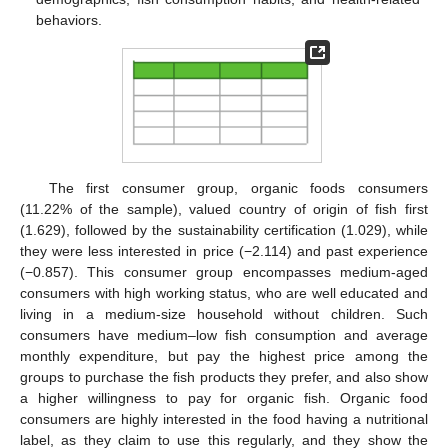
behaviors.
The first consumer group, organic foods consumers
(11.22% of the sample), valued country of origin of fish first
(1.629), followed by the sustainability certification (1.029), while
they were less interested in price (−2.114) and past experience
(−0.857). This consumer group encompasses medium-aged
consumers with high working status, who are well educated and
living in a medium-size household without children. Such
consumers have medium–low fish consumption and average
monthly expenditure, but pay the highest price among the
groups to purchase the fish products they prefer, and also show
a higher willingness to pay for organic fish. Organic food
consumers are highly interested in the food having a nutritional
label, as they claim to use this regularly, and they show the