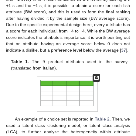
+1 s and the −1 s, it is possible to obtain a score for each fish
attribute (BW score), and this is used to form the final ranking
after having divided it by the sample size (BW average score).
Due to the specific experimental design here, every attribute has
a score for each individual, from −4 to +4. While the BW average
score indicates the attribute’s importance, it is worth pointing out
that an attribute having an average score below 0 does not
indicate a dislike, but a preference level below the average [
37
].
Table 1.
The 9 product attributes used in the survey
(translated from Italian).
An example of a choice set is reported in
Table 2
. Then, we
used a latent class clustering model, or latent class analysis
(LCA), to further analyze the heterogeneity within attribute