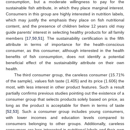
consumption, but a moderate willingness to pay for the
sustainable fish attribute, in which they place marginal interest.
Consumers in this group are highly interested in nutrition labels,
which may justify the emphasis they place on fish nutritional
content, and the presence of children below 12 years old may
guide parents’ interest in selecting healthy products for all family
members [
17
,
50
,
51
]. The sustainability certification is the fifth
attribute in terms of importance for the health-conscious
consumer, as this consumer, although interested in the health
benefits of fish consumption, does not identify a potential
beneficial effect of the sustainability attribute on their own
health.
The third consumer group, the careless consumer (15.71%
of the sample), values fish taste (1.405) and its price (1.606) the
most, with less interest in other product features. Such a result
partially confirms previous studies pointing out the existence of a
consumer group that selects products solely based on price, as
long as the product is acceptable for them in terms of taste
[
52
,
53
]. Such a consumer group includes young consumers,
with lower incomes and education levels compared to
consumers belonging to other groups. Additionally, careless
consumers are less interested in nutritional labels and their own