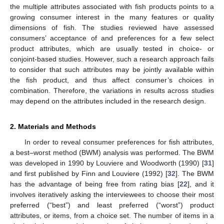
the multiple attributes associated with fish products points to a
growing consumer interest in the many features or quality
dimensions of fish. The studies reviewed have assessed
consumers’ acceptance of and preferences for a few select
product attributes, which are usually tested in choice- or
conjoint-based studies. However, such a research approach fails
to consider that such attributes may be jointly available within
the fish product, and thus affect consumer’s choices in
combination. Therefore, the variations in results across studies
may depend on the attributes included in the research design.
2. Materials and Methods
In order to reveal consumer preferences for fish attributes,
a best–worst method (BWM) analysis was performed. The BWM
was developed in 1990 by Louviere and Woodworth (1990) [
31
]
and first published by Finn and Louviere (1992) [
32
]. The BWM
has the advantage of being free from rating bias [
22
], and it
involves iteratively asking the interviewees to choose their most
preferred (“best”) and least preferred (“worst”) product
attributes, or items, from a choice set. The number of items in a