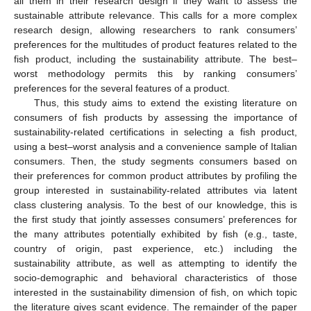
all them in their research design if they want to assess the
sustainable attribute relevance. This calls for a more complex
research design, allowing researchers to rank consumers’
preferences for the multitudes of product features related to the
fish product, including the sustainability attribute. The best–
worst methodology permits this by ranking consumers’
preferences for the several features of a product.
Thus, this study aims to extend the existing literature on
consumers of fish products by assessing the importance of
sustainability-related certifications in selecting a fish product,
using a best–worst analysis and a convenience sample of Italian
consumers. Then, the study segments consumers based on
their preferences for common product attributes by profiling the
group interested in sustainability-related attributes via latent
class clustering analysis. To the best of our knowledge, this is
the first study that jointly assesses consumers’ preferences for
the many attributes potentially exhibited by fish (e.g., taste,
country of origin, past experience, etc.) including the
sustainability attribute, as well as attempting to identify the
socio-demographic and behavioral characteristics of those
interested in the sustainability dimension of fish, on which topic
the literature gives scant evidence. The remainder of the paper