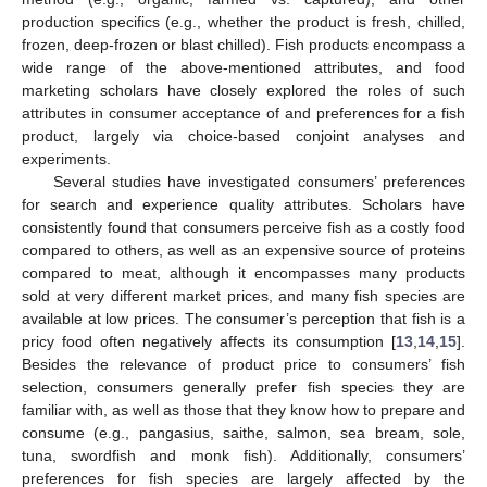
production specifics (e.g., whether the product is fresh, chilled,
frozen, deep-frozen or blast chilled). Fish products encompass a
wide range of the above-mentioned attributes, and food
marketing scholars have closely explored the roles of such
attributes in consumer acceptance of and preferences for a fish
product, largely via choice-based conjoint analyses and
experiments.
Several studies have investigated consumers’ preferences
for search and experience quality attributes. Scholars have
consistently found that consumers perceive fish as a costly food
compared to others, as well as an expensive source of proteins
compared to meat, although it encompasses many products
sold at very different market prices, and many fish species are
available at low prices. The consumer’s perception that fish is a
pricy food often negatively affects its consumption [
13
,
14
,
15
].
Besides the relevance of product price to consumers’ fish
selection, consumers generally prefer fish species they are
familiar with, as well as those that they know how to prepare and
consume (e.g., pangasius, saithe, salmon, sea bream, sole,
tuna, swordfish and monk fish). Additionally, consumers’
preferences for fish species are largely affected by the