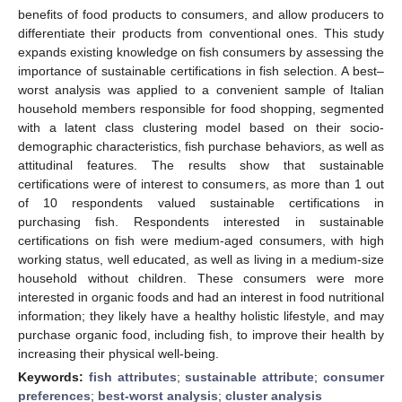
benefits of food products to consumers, and allow producers to
differentiate their products from conventional ones. This study
expands existing knowledge on fish consumers by assessing the
importance of sustainable certifications in fish selection. A best–
worst analysis was applied to a convenient sample of Italian
household members responsible for food shopping, segmented
with a latent class clustering model based on their socio-
demographic characteristics, fish purchase behaviors, as well as
attitudinal features. The results show that sustainable
certifications were of interest to consumers, as more than 1 out
of 10 respondents valued sustainable certifications in
purchasing fish. Respondents interested in sustainable
certifications on fish were medium-aged consumers, with high
working status, well educated, as well as living in a medium-size
household without children. These consumers were more
interested in organic foods and had an interest in food nutritional
information; they likely have a healthy holistic lifestyle, and may
purchase organic food, including fish, to improve their health by
increasing their physical well-being.
Keywords:
fish attributes
;
sustainable attribute
;
consumer
preferences
;
best-worst analysis
;
cluster analysis