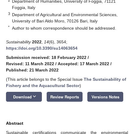
2
Department of Humanities, University of Foggia, 71121
Foggia, Italy
3
Department of Agricultural and Environmental Sciences,
University of Bari Aldo Moro, 70126 Bari, Italy
*
Author to whom correspondence should be addressed.
Sustainability
2022
,
14
(6), 3654;
https://doi.org/10.3390/su14063654
Submission received: 18 February 2022
/
Revised: 11 March 2022
/
Accepted: 17 March 2022
/
Published: 21 March 2022
(This article belongs to the Special Issue
The Sustainability of
Fishery and the Aquacultural Sector
)
keyboard_arrow_down
Download
Review Reports
Versions Notes
Abstract
Sustainable certifications communicate the environmental