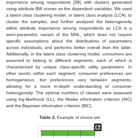
importance among respondents [
39
], with clusters generated
using attribute BW scores as the dependent variables. We used
a latent class clustering model, or latent class analysis (LCA), to
cluster the samples, and further analyzed the heterogeneity
within attribute importance among respondents as LCA is a
semi-parametric variant of the MNL, which does not require
specific assumptions about the distributions of parameters
across individuals, and performs better overall than the latter.
Additionally, in the latent class clustering model, consumers are
assumed to belong to different segments, each of which is
characterized by unique class-specific utility parameters. In
other words, within each segment, consumer preferences are
homogeneous, but preferences vary between segments,
allowing for a more in-depth understanding of consumer
heterogeneity. The optimal numbers of classes were assessed
using log-likelihood (LL), the Akaike information criterion (AIC)
and the Bayesian information criterion (BIC).
Table 2.
Example of choice set.