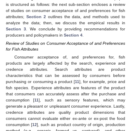
is structured as follows: the next sub-section encloses a review
of studies on consumer acceptance of and preferences for fish
attributes;
Section 2
outlines the data, and methods used to
analyze the data; then, we discuss the empirical results in
Section 3
. We conclude by providing recommendations for
producers and policymakers in
Section 4
.
Review of Studies on Consumer Acceptance of and Preferences
for Fish Attributes
Consumer acceptance of, and preferences for, fish
products are largely affected by the search, experience and
credence attributes. Search attributes are product
characteristics that can be assessed by consumers before
purchasing or consuming a product [
11
], for example, price and
fish species. Experience attributes are features of the product
that consumers can accurately assess after the purchase and
consumption [
11
], such as sensory features, which may
generate a pleasant or unpleasant consumer experience. Lastly,
credence attributes are quality product dimensions that
consumers cannot evaluate either ex-ante or ex-post the food
consumption [
12
], such as product country of origin, production
method (e.g., organic, farmed vs. captured), and other