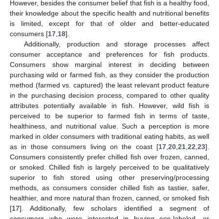
However, besides the consumer belief that fish is a healthy food,
their knowledge about the specific health and nutritional benefits
is limited, except for that of older and better-educated
consumers [
17
,
18
].
Additionally, production and storage processes affect
consumer acceptance and preferences for fish products.
Consumers show marginal interest in deciding between
purchasing wild or farmed fish, as they consider the production
method (farmed vs. captured) the least relevant product feature
in the purchasing decision process, compared to other quality
attributes potentially available in fish. However, wild fish is
perceived to be superior to farmed fish in terms of taste,
healthiness, and nutritional value. Such a perception is more
marked in older consumers with traditional eating habits, as well
as in those consumers living on the coast [
17
,
20
,
21
,
22
,
23
].
Consumers consistently prefer chilled fish over frozen, canned,
or smoked. Chilled fish is largely perceived to be qualitatively
superior to fish stored using other preserving/processing
methods, as consumers consider chilled fish as tastier, safer,
healthier, and more natural than frozen, canned, or smoked fish
[
17
]. Additionally, few scholars identified a segment of
consumers who were interested in buying eco-labeled, or