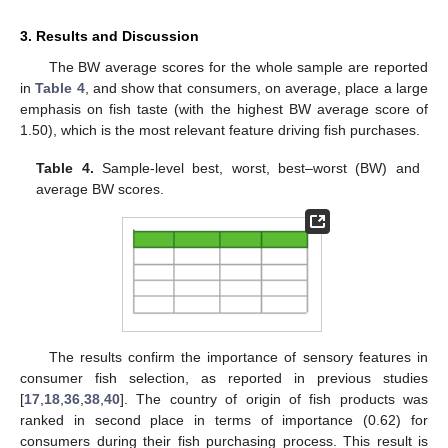
3. Results and Discussion
The BW average scores for the whole sample are reported
in
Table 4
, and show that consumers, on average, place a large
emphasis on fish taste (with the highest BW average score of
1.50), which is the most relevant feature driving fish purchases.
Table 4.
Sample-level best, worst, best–worst (BW) and
average BW scores.
The results confirm the importance of sensory features in
consumer fish selection, as reported in previous studies
[
17
,
18
,
36
,
38
,
40
]. The country of origin of fish products was
ranked in second place in terms of importance (0.62) for
consumers during their fish purchasing process. This result is