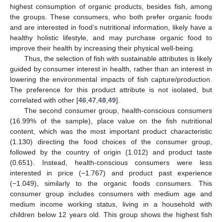
highest consumption of organic products, besides fish, among
the groups. These consumers, who both prefer organic foods
and are interested in food’s nutritional information, likely have a
healthy holistic lifestyle, and may purchase organic food to
improve their health by increasing their physical well-being.
Thus, the selection of fish with sustainable attributes is likely
guided by consumer interest in health, rather than an interest in
lowering the environmental impacts of fish capture/production.
The preference for this product attribute is not isolated, but
correlated with other [
46
,
47
,
48
,
49
].
The second consumer group, health-conscious consumers
(16.99% of the sample), place value on the fish nutritional
content, which was the most important product characteristic
(1.130) directing the food choices of the consumer group,
followed by the country of origin (1.012) and product taste
(0.651). Instead, health-conscious consumers were less
interested in price (−1.767) and product past experience
(−1.049), similarly to the organic foods consumers. This
consumer group includes consumers with medium age and
medium income working status, living in a household with
children below 12 years old. This group shows the highest fish