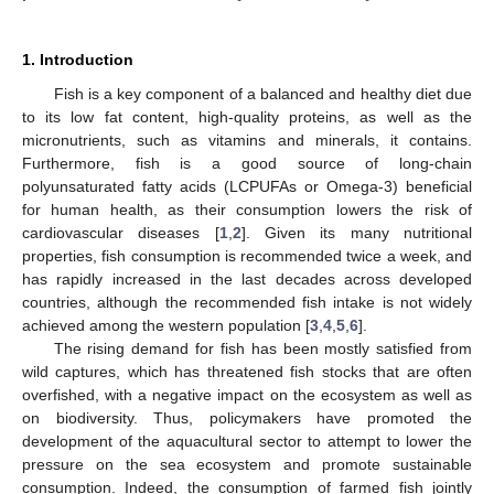
1. Introduction
Fish is a key component of a balanced and healthy diet due
to its low fat content, high-quality proteins, as well as the
micronutrients, such as vitamins and minerals, it contains.
Furthermore, fish is a good source of long-chain
polyunsaturated fatty acids (LCPUFAs or Omega-3) beneficial
for human health, as their consumption lowers the risk of
cardiovascular diseases [
1
,
2
]. Given its many nutritional
properties, fish consumption is recommended twice a week, and
has rapidly increased in the last decades across developed
countries, although the recommended fish intake is not widely
achieved among the western population [
3
,
4
,
5
,
6
].
The rising demand for fish has been mostly satisfied from
wild captures, which has threatened fish stocks that are often
overfished, with a negative impact on the ecosystem as well as
on biodiversity. Thus, policymakers have promoted the
development of the aquacultural sector to attempt to lower the
pressure on the sea ecosystem and promote sustainable
consumption. Indeed, the consumption of farmed fish jointly