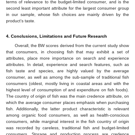
terms of relevance to the budget-limited consumer, and is the
second least important attribute for the largest consumer group
in our sample, whose fish choices are mainly driven by the
product’s taste.
4. Conclusions, Limitations and Future Research
Overall, the BW scores derived from the current study show
that consumers, in choosing fish that may exhibit a set of
attributes, place more importance on search and experience
attributes. In detail, experience and search features, such as
12. May
13. May
14. May
15. May
16. May
17. May
18. May
19. May
20. May
22. May
23. May
24. May
25. May
26. May
27. May
28. May
29. May
30. May
1. Jun
2. Jun
3. Jun
4. Jun
5. Jun
6. Jun
7. Jun
8. Jun
9. Jun
11. Jun
12. Jun
13. Jun
14. Jun
15. Jun
16. Jun
17. Jun
18. Jun
19. Jun
21. Jun
22. Jun
23. Jun
24. Jun
25. Jun
26. Jun
27. Jun
28. Jun
29. Jun
1. Jul
2. Jul
3. Jul
4. Jul
5. Jul
6. Jul
7. Jul
8. Jul
9. Jul
11. Jul
12. Jul
13. Jul
14. Jul
15. Jul
16. Jul
17. Jul
18. Jul
19. Jul
21. Jul
22. Jul
23. Jul
24. Jul
25. Jul
26. Jul
27. Jul
28. Jul
29. Jul
31. Jul
1. Aug
2. Aug
3. Aug
4. Aug
5. Aug
6. Aug
7. Aug
8. Aug
fish taste and species, are highly valued by the average
consumer, as well as among the sub-sample of traditional fish
consumers (oldest, mostly living in coastal areas and with the
highest level of consumption of and expenditure on fish foods).
The country of origin of fish was the main credence attribute, on
which the average consumer places emphasis when purchasing
fish. Additionally, the latter product characteristic is relevant
among organic food consumers, as well as health-conscious
consumers, while marginal interest in the fish country of origin
was recorded by careless, traditional fish and budget-limited
consumers. Storage and production process are credence