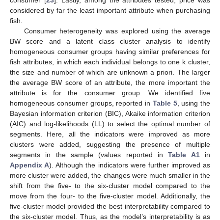
considered by far the least important attribute when purchasing
fish.
Consumer heterogeneity was explored using the average
BW score and a latent class cluster analysis to identify
homogeneous consumer groups having similar preferences for
fish attributes, in which each individual belongs to one k cluster,
the size and number of which are unknown a priori. The larger
the average BW score of an attribute, the more important the
attribute is for the consumer group. We identified five
homogeneous consumer groups, reported in
Table 5
, using the
Bayesian information criterion (BIC), Akaike information criterion
(AIC) and log-likelihoods (LL) to select the optimal number of
segments. Here, all the indicators were improved as more
clusters were added, suggesting the presence of multiple
segments in the sample (values reported in
Table A1
in
Appendix A
). Although the indicators were further improved as
more cluster were added, the changes were much smaller in the
shift from the five- to the six-cluster model compared to the
move from the four- to the five-cluster model. Additionally, the
five-cluster model provided the best interpretability compared to
the six-cluster model. Thus, as the model’s interpretability is as