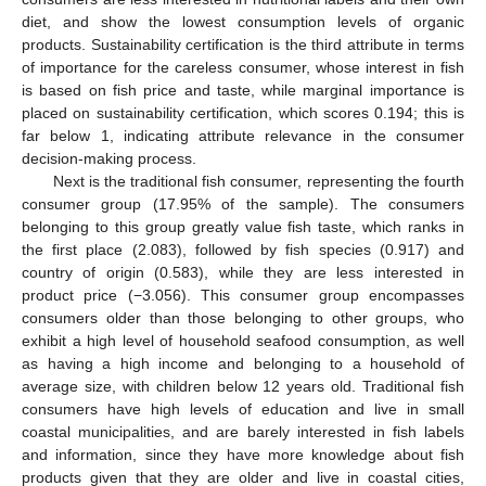
diet, and show the lowest consumption levels of organic
products. Sustainability certification is the third attribute in terms
of importance for the careless consumer, whose interest in fish
is based on fish price and taste, while marginal importance is
placed on sustainability certification, which scores 0.194; this is
far below 1, indicating attribute relevance in the consumer
decision-making process.
Next is the traditional fish consumer, representing the fourth
consumer group (17.95% of the sample). The consumers
belonging to this group greatly value fish taste, which ranks in
the first place (2.083), followed by fish species (0.917) and
country of origin (0.583), while they are less interested in
product price (−3.056). This consumer group encompasses
consumers older than those belonging to other groups, who
exhibit a high level of household seafood consumption, as well
as having a high income and belonging to a household of
average size, with children below 12 years old. Traditional fish
consumers have high levels of education and live in small
coastal municipalities, and are barely interested in fish labels
and information, since they have more knowledge about fish
products given that they are older and live in coastal cities,