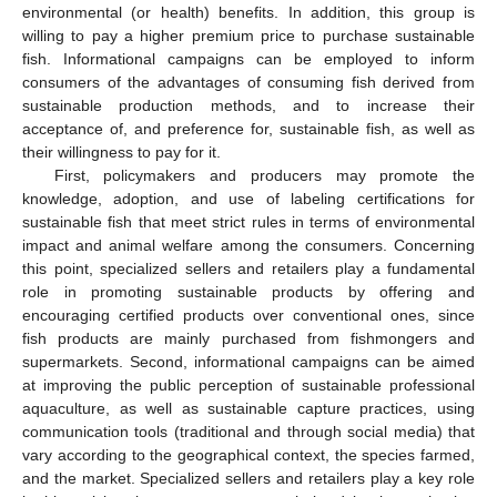
environmental (or health) benefits. In addition, this group is
willing to pay a higher premium price to purchase sustainable
fish. Informational campaigns can be employed to inform
consumers of the advantages of consuming fish derived from
sustainable production methods, and to increase their
acceptance of, and preference for, sustainable fish, as well as
their willingness to pay for it.
First, policymakers and producers may promote the
knowledge, adoption, and use of labeling certifications for
sustainable fish that meet strict rules in terms of environmental
impact and animal welfare among the consumers. Concerning
this point, specialized sellers and retailers play a fundamental
role in promoting sustainable products by offering and
encouraging certified products over conventional ones, since
fish products are mainly purchased from fishmongers and
supermarkets. Second, informational campaigns can be aimed
at improving the public perception of sustainable professional
aquaculture, as well as sustainable capture practices, using
communication tools (traditional and through social media) that
vary according to the geographical context, the species farmed,
and the market. Specialized sellers and retailers play a key role