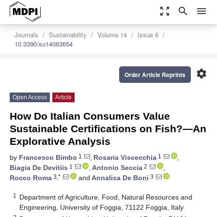
zoom_out_map
search
menu
Journals
Sustainability
Volume 14
Issue 6
10.3390/su14063654
settings
Order Article Reprints
Open Access
Article
How Do Italian Consumers Value
Sustainable Certifications on Fish?—An
Explorative Analysis
1
1
by
Francesco Bimbo
,
Rosaria Viscecchia
,
1
2
Biagia De Devitiis
,
Antonio Seccia
,
3,*
3
Rocco Roma
and
Annalisa De Boni
1
Department of Agriculture, Food, Natural Resources and
Engineering, University of Foggia, 71122 Foggia, Italy