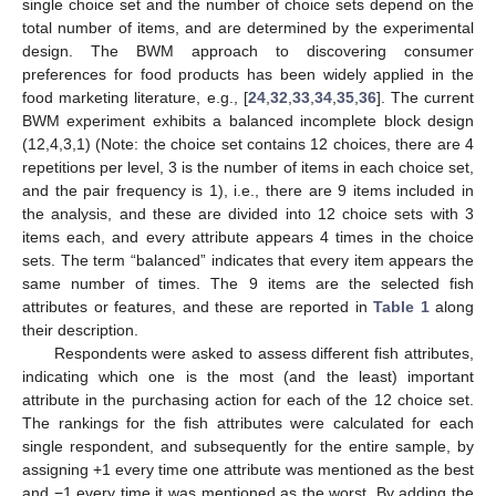
single choice set and the number of choice sets depend on the
total number of items, and are determined by the experimental
design. The BWM approach to discovering consumer
preferences for food products has been widely applied in the
food marketing literature, e.g., [
24
,
32
,
33
,
34
,
35
,
36
]. The current
BWM experiment exhibits a balanced incomplete block design
(12,4,3,1) (Note: the choice set contains 12 choices, there are 4
repetitions per level, 3 is the number of items in each choice set,
and the pair frequency is 1), i.e., there are 9 items included in
the analysis, and these are divided into 12 choice sets with 3
items each, and every attribute appears 4 times in the choice
sets. The term “balanced” indicates that every item appears the
same number of times. The 9 items are the selected fish
attributes or features, and these are reported in
Table 1
along
their description.
Respondents were asked to assess different fish attributes,
indicating which one is the most (and the least) important
attribute in the purchasing action for each of the 12 choice set.
The rankings for the fish attributes were calculated for each
single respondent, and subsequently for the entire sample, by
assigning +1 every time one attribute was mentioned as the best
and −1 every time it was mentioned as the worst. By adding the