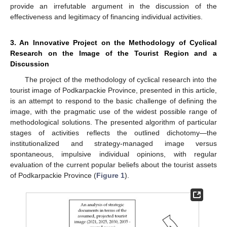
provide an irrefutable argument in the discussion of the
effectiveness and legitimacy of financing individual activities.
3. An Innovative Project on the Methodology of Cyclical
Research on the Image of the Tourist Region and a
Discussion
The project of the methodology of cyclical research into the
tourist image of Podkarpackie Province, presented in this article,
is an attempt to respond to the basic challenge of defining the
image, with the pragmatic use of the widest possible range of
methodological solutions. The presented algorithm of particular
stages of activities reflects the outlined dichotomy—the
institutionalized and strategy-managed image versus
spontaneous, impulsive individual opinions, with regular
evaluation of the current popular beliefs about the tourist assets
of Podkarpackie Province (
Figure 1
).