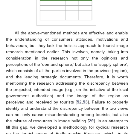
All the above-mentioned methods are effective and enable
the understanding of consumers’ attitudes, motivations and
behaviours, but they lack the holistic approach to tourist image
research mentioned earlier. This involves, namely, taking into
consideration in the research not only the opinions and
perceptions of the ‘demand sphere,’ but also the ‘supply sphere’,
which consists of all the parties involved in the province (region),
and the leading strategic documents. Therefore, it is worth
mentioning the research addressing the discrepancy between
the projected, intended image (e.g., on the initiative of the local
government authorities) and the image of the region as
perceived and received by tourists [
52
,
53
]. Failure to properly
identify and understand the discrepancy between the two views
can not only cause misunderstanding among tourists, but also
the misuse of resources in image building [
29
]. In an attempt to
fill this gap, we developed a methodology for cyclical research
on the tourist image of Podkarpackie Province, which, in its