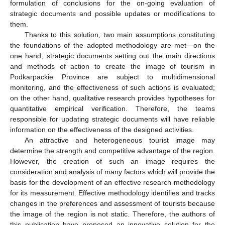
formulation of conclusions for the on-going evaluation of
strategic documents and possible updates or modifications to
them.
Thanks to this solution, two main assumptions constituting
the foundations of the adopted methodology are met—on the
one hand, strategic documents setting out the main directions
and methods of action to create the image of tourism in
Podkarpackie Province are subject to multidimensional
monitoring, and the effectiveness of such actions is evaluated;
on the other hand, qualitative research provides hypotheses for
quantitative empirical verification. Therefore, the teams
responsible for updating strategic documents will have reliable
information on the effectiveness of the designed activities.
An attractive and heterogeneous tourist image may
determine the strength and competitive advantage of the region.
However, the creation of such an image requires the
consideration and analysis of many factors which will provide the
basis for the development of an effective research methodology
for its measurement. Effective methodology identifies and tracks
changes in the preferences and assessment of tourists because
the image of the region is not static. Therefore, the authors of
this publication have proposed an innovative solution for the