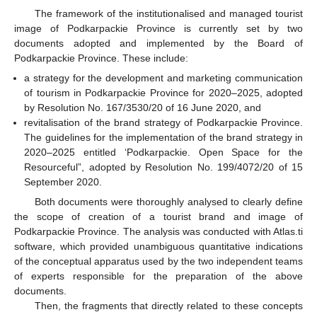
The framework of the institutionalised and managed tourist
image of Podkarpackie Province is currently set by two
documents adopted and implemented by the Board of
Podkarpackie Province. These include:
a strategy for the development and marketing communication
of tourism in Podkarpackie Province for 2020–2025, adopted
by Resolution No. 167/3530/20 of 16 June 2020, and
revitalisation of the brand strategy of Podkarpackie Province.
The guidelines for the implementation of the brand strategy in
2020–2025 entitled ‘Podkarpackie. Open Space for the
Resourceful”, adopted by Resolution No. 199/4072/20 of 15
September 2020.
Both documents were thoroughly analysed to clearly define
the scope of creation of a tourist brand and image of
Podkarpackie Province. The analysis was conducted with Atlas.ti
software, which provided unambiguous quantitative indications
of the conceptual apparatus used by the two independent teams
of experts responsible for the preparation of the above
documents.
Then, the fragments that directly related to these concepts