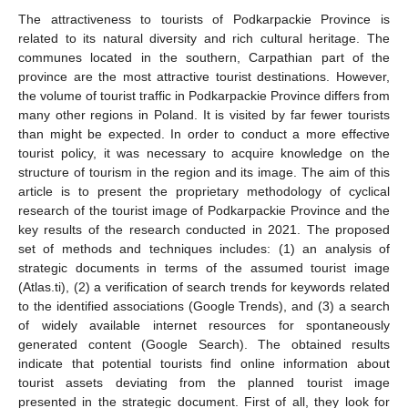
The attractiveness to tourists of Podkarpackie Province is
related to its natural diversity and rich cultural heritage. The
communes located in the southern, Carpathian part of the
province are the most attractive tourist destinations. However,
the volume of tourist traffic in Podkarpackie Province differs from
many other regions in Poland. It is visited by far fewer tourists
than might be expected. In order to conduct a more effective
tourist policy, it was necessary to acquire knowledge on the
structure of tourism in the region and its image. The aim of this
article is to present the proprietary methodology of cyclical
research of the tourist image of Podkarpackie Province and the
key results of the research conducted in 2021. The proposed
set of methods and techniques includes: (1) an analysis of
strategic documents in terms of the assumed tourist image
(Atlas.ti), (2) a verification of search trends for keywords related
to the identified associations (Google Trends), and (3) a search
of widely available internet resources for spontaneously
generated content (Google Search). The obtained results
indicate that potential tourists find online information about
tourist assets deviating from the planned tourist image
presented in the strategic document. First of all, they look for