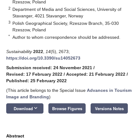
Rzeszow, Poland
2
Department of Media and Social Sciences, University of
Stavanger, 4021 Stavanger, Norway
3
Polish Geographical Society, Rzeszow Branch, 35-030
Rzeszow, Poland
*
Author to whom correspondence should be addressed.
Sustainability
2022
,
14
(5), 2673;
https://doi.org/10.3390/su14052673
Submission received: 24 November 2021
/
Revised: 17 February 2022
/
Accepted: 21 February 2022
/
Published: 25 February 2022
(This article belongs to the Special Issue
Advances in Tourism
Image and Branding
)
keyboard_arrow_down
Download
Browse Figures
Versions Notes
Abstract