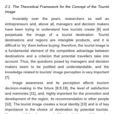
2.1. The Theoretical Framework for the Concept of the Tourist
Image
Invariably over the years, researchers as well as
entrepreneurs and, above all, managers and decision makers
have been trying to understand how tourists create [
6
] and
perpetuate the image of a tourist destination. Tourist
destinations and regions are intangible products, and it is
difficult to ‘try’ them before buying; therefore, the tourist image is
a fundamental element of the competitive advantage between
destinations and a criterion that potential travellers take into
account. Thus, the questions posed by managers and decision
makers seem to be justified and understandable, and the
knowledge related to tourists’ image perception is very important
[
7
].
Image awareness and its perception affects tourism
decision-making in the future [
8
,
9
,
10
], the level of satisfaction
and memories [
11
], and, highly important for the promotion and
development of the region, its recommendation to other people
[
12
]. The tourist image creates a local identity [
13
] and is of key
importance in the choice of destination by potential tourists.