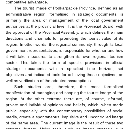
competitive advantage.
The tourist image of Podkarpackie Province, defined as an
administrative region, formalised in strategic documents, is
primarily the area of management of the local government
authorities at the provincial level. It is the Provincial Board, with
the approval of the Provincial Assembly, which defines the main
directions and channels for promoting the tourist value of its
region. In other words, the regional community, through its local
government representatives, is responsible for whether and how
it will take measures to strengthen its own regional tourism
sector. This takes the form of specific provisions in official
strategic documents—with a specified time horizon, set
objectives and indicated tools for achieving those objectives, as
well as verification of the adopted assumptions.
Such studies are, therefore, the most formalised
manifestation of managing and shaping the tourist image of the
region. At the other extreme there are, of course, informal,
private and individual opinions and beliefs, which, when made
public, especially with the contemporary possibilities of social
media, create a spontaneous, impulsive and uncontrolled image
of the same area. The current image is the result of these two
extreme factors. Using tools such as image strategy, it is