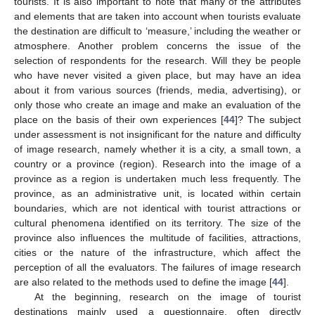
tourists. It is also important to note that many of the attributes
and elements that are taken into account when tourists evaluate
the destination are difficult to ‘measure,’ including the weather or
atmosphere. Another problem concerns the issue of the
selection of respondents for the research. Will they be people
who have never visited a given place, but may have an idea
about it from various sources (friends, media, advertising), or
only those who create an image and make an evaluation of the
place on the basis of their own experiences [
44
]? The subject
under assessment is not insignificant for the nature and difficulty
of image research, namely whether it is a city, a small town, a
country or a province (region). Research into the image of a
province as a region is undertaken much less frequently. The
province, as an administrative unit, is located within certain
boundaries, which are not identical with tourist attractions or
cultural phenomena identified on its territory. The size of the
province also influences the multitude of facilities, attractions,
cities or the nature of the infrastructure, which affect the
perception of all the evaluators. The failures of image research
are also related to the methods used to define the image [
44
].
At the beginning, research on the image of tourist
destinations mainly used a questionnaire, often directly