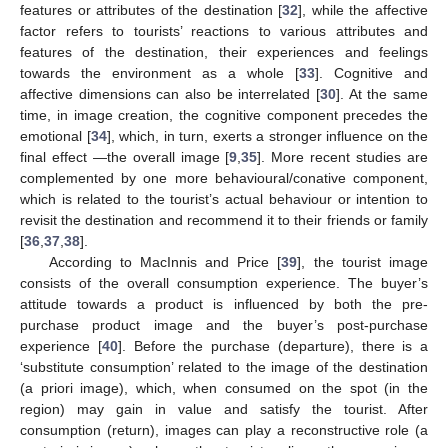
features or attributes of the destination [
32
], while the affective
factor refers to tourists’ reactions to various attributes and
features of the destination, their experiences and feelings
towards the environment as a whole [
33
]. Cognitive and
affective dimensions can also be interrelated [
30
]. At the same
time, in image creation, the cognitive component precedes the
emotional [
34
], which, in turn, exerts a stronger influence on the
final effect —the overall image [
9
,
35
]. More recent studies are
complemented by one more behavioural/conative component,
which is related to the tourist’s actual behaviour or intention to
revisit the destination and recommend it to their friends or family
[
36
,
37
,
38
].
According to MacInnis and Price [
39
], the tourist image
consists of the overall consumption experience. The buyer’s
attitude towards a product is influenced by both the pre-
purchase product image and the buyer’s post-purchase
experience [
40
]. Before the purchase (departure), there is a
‘substitute consumption’ related to the image of the destination
(a priori image), which, when consumed on the spot (in the
region) may gain in value and satisfy the tourist. After
consumption (return), images can play a reconstructive role (a