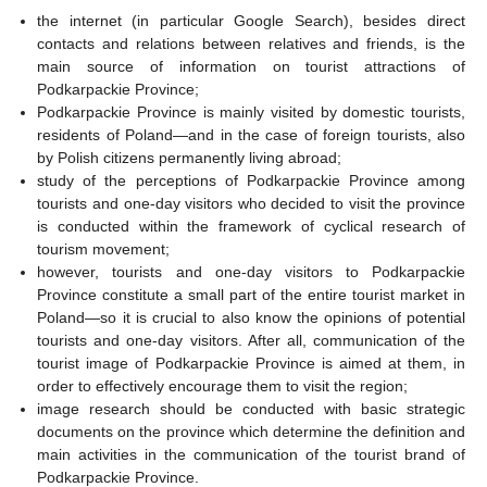
the internet (in particular Google Search), besides direct
contacts and relations between relatives and friends, is the
main source of information on tourist attractions of
Podkarpackie Province;
Podkarpackie Province is mainly visited by domestic tourists,
residents of Poland—and in the case of foreign tourists, also
by Polish citizens permanently living abroad;
study of the perceptions of Podkarpackie Province among
tourists and one-day visitors who decided to visit the province
is conducted within the framework of cyclical research of
tourism movement;
however, tourists and one-day visitors to Podkarpackie
Province constitute a small part of the entire tourist market in
Poland—so it is crucial to also know the opinions of potential
tourists and one-day visitors. After all, communication of the
tourist image of Podkarpackie Province is aimed at them, in
order to effectively encourage them to visit the region;
image research should be conducted with basic strategic
documents on the province which determine the definition and
main activities in the communication of the tourist brand of
Podkarpackie Province.