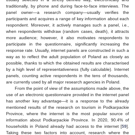
traditionally, by phone and during face-to-face interviews. The
panel owner—a research company—usually verifies the
participants and acquires a range of key information about each
respondent. Moreover, it actively manages such a panel, i.e.,
when respondents withdraw (random cases, death), it attracts
more audience; however, it also motivates respondents to
participate in the questionnaire, significantly increasing the
response rate. Usually, internet panels are constructed in such a
way as to reflect the adult population of Poland as closely as
possible, thanks to which the obtained results are characterised
by a high level of representativeness (fully calculable). Internet
panels, counting active respondents in the tens of thousands,
are currently used by all major research agencies in Poland.
From the point of view of the assumptions made above, the
use of an electronic questionnaire provided in the internet panel
has another key advantage—it is a response to the already
mentioned results of the research on tourism in Podkarpackie
Province, where the internet is the most popular source of
information about Podkarpackie Province. In 2020, 90.4% of
households in Poland already had access to the internet [
59
].
Taking these two factors into account, research where the