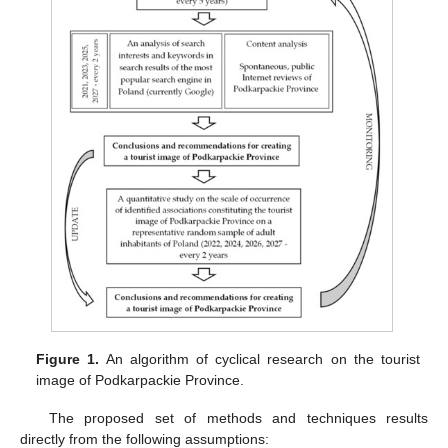
Figure 1.
An algorithm of cyclical research on the tourist
image of Podkarpackie Province.
The proposed set of methods and techniques results
directly from the following assumptions: