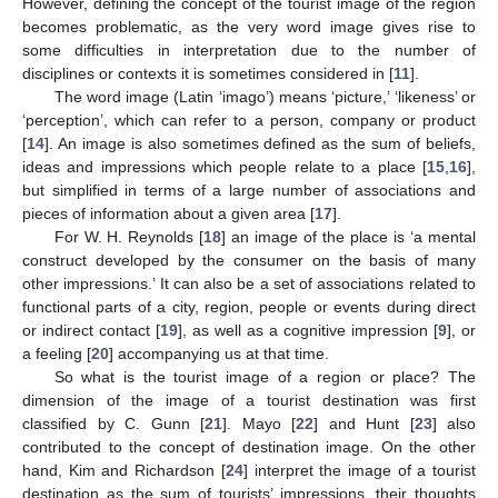
However, defining the concept of the tourist image of the region
becomes problematic, as the very word image gives rise to
some difficulties in interpretation due to the number of
disciplines or contexts it is sometimes considered in [
11
].
The word image (Latin ‘imago’) means ‘picture,’ ‘likeness’ or
‘perception’, which can refer to a person, company or product
[
14
]. An image is also sometimes defined as the sum of beliefs,
ideas and impressions which people relate to a place [
15
,
16
],
but simplified in terms of a large number of associations and
pieces of information about a given area [
17
].
For W. H. Reynolds [
18
] an image of the place is ‘a mental
construct developed by the consumer on the basis of many
other impressions.’ It can also be a set of associations related to
functional parts of a city, region, people or events during direct
or indirect contact [
19
], as well as a cognitive impression [
9
], or
a feeling [
20
] accompanying us at that time.
So what is the tourist image of a region or place? The
dimension of the image of a tourist destination was first
classified by C. Gunn [
21
]. Mayo [
22
] and Hunt [
23
] also
contributed to the concept of destination image. On the other
hand, Kim and Richardson [
24
] interpret the image of a tourist
destination as the sum of tourists’ impressions, their thoughts