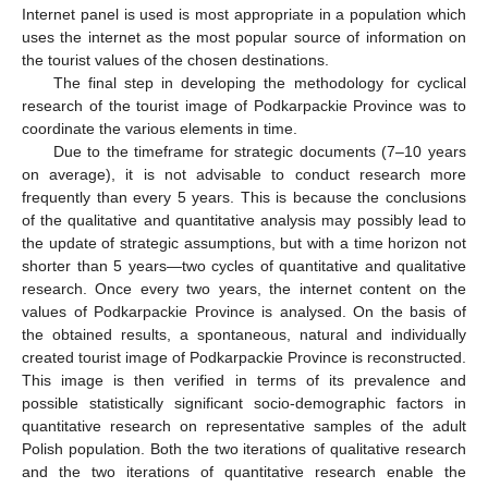
Internet panel is used is most appropriate in a population which
uses the internet as the most popular source of information on
the tourist values of the chosen destinations.
The final step in developing the methodology for cyclical
research of the tourist image of Podkarpackie Province was to
coordinate the various elements in time.
Due to the timeframe for strategic documents (7–10 years
on average), it is not advisable to conduct research more
frequently than every 5 years. This is because the conclusions
of the qualitative and quantitative analysis may possibly lead to
the update of strategic assumptions, but with a time horizon not
shorter than 5 years—two cycles of quantitative and qualitative
research. Once every two years, the internet content on the
values of Podkarpackie Province is analysed. On the basis of
the obtained results, a spontaneous, natural and individually
created tourist image of Podkarpackie Province is reconstructed.
This image is then verified in terms of its prevalence and
possible statistically significant socio-demographic factors in
quantitative research on representative samples of the adult
Polish population. Both the two iterations of qualitative research
and the two iterations of quantitative research enable the