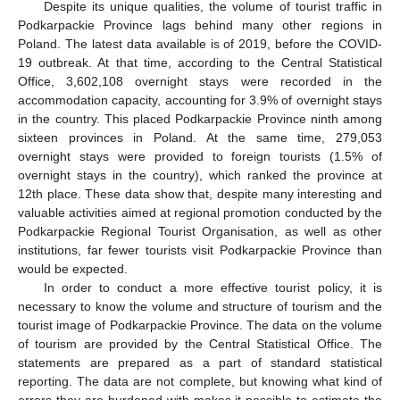
Despite its unique qualities, the volume of tourist traffic in
Podkarpackie Province lags behind many other regions in
Poland. The latest data available is of 2019, before the COVID-
19 outbreak. At that time, according to the Central Statistical
Office, 3,602,108 overnight stays were recorded in the
accommodation capacity, accounting for 3.9% of overnight stays
in the country. This placed Podkarpackie Province ninth among
sixteen provinces in Poland. At the same time, 279,053
overnight stays were provided to foreign tourists (1.5% of
overnight stays in the country), which ranked the province at
12th place. These data show that, despite many interesting and
valuable activities aimed at regional promotion conducted by the
Podkarpackie Regional Tourist Organisation, as well as other
institutions, far fewer tourists visit Podkarpackie Province than
would be expected.
In order to conduct a more effective tourist policy, it is
necessary to know the volume and structure of tourism and the
tourist image of Podkarpackie Province. The data on the volume
of tourism are provided by the Central Statistical Office. The
statements are prepared as a part of standard statistical
reporting. The data are not complete, but knowing what kind of
errors they are burdened with makes it possible to estimate the