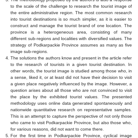
to the scale of the challenge to research the tourist image of
the entire administrative region. The most common research
into tourist destinations is so much simpler, as it is easier to
construct and manage the tourist brand of one location. The
province is a heterogeneous area, consisting of many
different sub-regions and localities with diversified values. The
strategy of Podkarpackie Province assumes as many as five
image sub-regions.
The solutions the authors know and present in the article refer
to the research of tourists in a given tourist destination. In
other words, the tourist image is studied among those who, in
a sense, liked it, or at least did not have their decision to visit
a given place negatively influenced by the image. However, a
question arises about all those who are not convinced to visit
the place by the exhibited tourist values. The presented
methodology uses online data generated spontaneously and
nationwide quantitative research on representative samples.
This is an attempt to capture the perspective of not only those
who came to visit Podkarpackie Province, but also those who,
for various reasons, did not want to come there.
For the first time in Podkarpackie Province, cyclical image