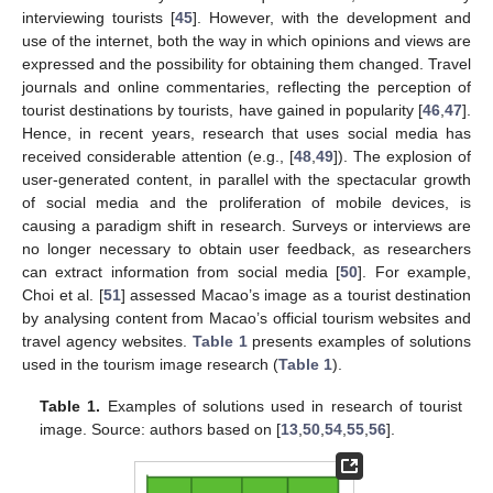
interviewing tourists [
45
]. However, with the development and
use of the internet, both the way in which opinions and views are
expressed and the possibility for obtaining them changed. Travel
journals and online commentaries, reflecting the perception of
tourist destinations by tourists, have gained in popularity [
46
,
47
].
Hence, in recent years, research that uses social media has
received considerable attention (e.g., [
48
,
49
]). The explosion of
user-generated content, in parallel with the spectacular growth
of social media and the proliferation of mobile devices, is
causing a paradigm shift in research. Surveys or interviews are
no longer necessary to obtain user feedback, as researchers
can extract information from social media [
50
]. For example,
Choi et al. [
51
] assessed Macao’s image as a tourist destination
by analysing content from Macao’s official tourism websites and
travel agency websites.
Table 1
presents examples of solutions
used in the tourism image research (
Table 1
).
Table 1.
Examples of solutions used in research of tourist
image. Source: authors based on [
13
,
50
,
54
,
55
,
56
].