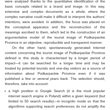
were analysed thanks to the quantitative identification of the
basic concepts related to a brand and image. In this way,
extensive and complex documents as a whole, where the
complex narrative could make it difficult to interpret the authors’
intentions, were avoided. In addition, the focus was placed on
the conceptual apparatus and the reconstruction of the
meanings ascribed to them, which led to the construction of an
argumentative model of the tourist image of Podkarpackie
Province in an objective, reproducible and transparent manner.
On the other hand, spontaneously generated Internet
content concerning the tourist image of Podkarpackie Province
defined in this study is characterised by a longer period of
impact—it can be searched for a longer time and may be
treated by potential tourists and one-day visitors as a source of
information about Podkarpackie Province even if it was
published a few or several years back. The selection should,
therefore, take into account:
a high position in Google Search (it is the most popular
internet search engine in Poland) within a given keyword (but
limited to 50 search results)—in incognito mode so that the
algorithms supporting search preferences do not amplify the