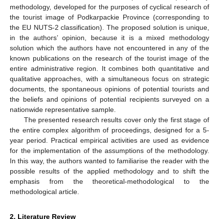
methodology, developed for the purposes of cyclical research of
the tourist image of Podkarpackie Province (corresponding to
the EU NUTS-2 classification). The proposed solution is unique,
in the authors’ opinion, because it is a mixed methodology
solution which the authors have not encountered in any of the
known publications on the research of the tourist image of the
entire administrative region. It combines both quantitative and
qualitative approaches, with a simultaneous focus on strategic
documents, the spontaneous opinions of potential tourists and
the beliefs and opinions of potential recipients surveyed on a
nationwide representative sample.
The presented research results cover only the first stage of
the entire complex algorithm of proceedings, designed for a 5-
year period. Practical empirical activities are used as evidence
for the implementation of the assumptions of the methodology.
In this way, the authors wanted to familiarise the reader with the
possible results of the applied methodology and to shift the
emphasis from the theoretical-methodological to the
methodological article.
2. Literature Review