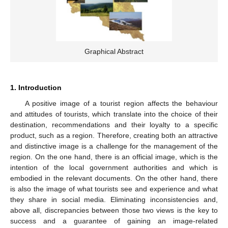
Graphical Abstract
1. Introduction
A positive image of a tourist region affects the behaviour
and attitudes of tourists, which translate into the choice of their
destination, recommendations and their loyalty to a specific
product, such as a region. Therefore, creating both an attractive
and distinctive image is a challenge for the management of the
region. On the one hand, there is an official image, which is the
intention of the local government authorities and which is
embodied in the relevant documents. On the other hand, there
is also the image of what tourists see and experience and what
they share in social media. Eliminating inconsistencies and,
above all, discrepancies between those two views is the key to
success and a guarantee of gaining an image-related