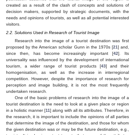
created as a result of the clash of concepts and solutions of
decision makers, supported by strategic documents, with the
needs and opinions of tourists, as well as all potential interested
visitors.
2.2. Solutions Used in Research of Tourist Image
Research into the image of a tourist destination was first
proposed by the American scholar Gunn in the 1970s [
21
] and,
since then, has become increasingly important [
42
]. Its
universality was influenced by the development of international
tourism, a wider range of tourist products [
43
] and their
homogenisation, as well as the increase in interregional
competition. However, despite the importance of research for
perception and image building, it is not the most frequently
undertaken research.
One of the basic problems of research into the image of a
tourist destination is the need to look at a given place or region
in a holistic manner [
11
] along with all its attributes. Therefore, in
the research, it is important to include the opinions of all parties
that determine the image of the destination, and those for whom
the given destination was or may be the future destination, e.g.,