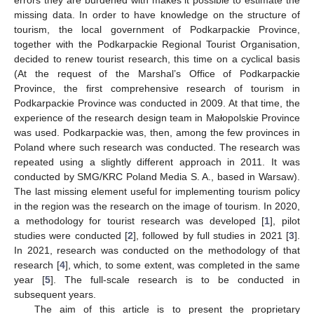
missing data. In order to have knowledge on the structure of
tourism, the local government of Podkarpackie Province,
together with the Podkarpackie Regional Tourist Organisation,
decided to renew tourist research, this time on a cyclical basis
(At the request of the Marshal’s Office of Podkarpackie
Province, the first comprehensive research of tourism in
Podkarpackie Province was conducted in 2009. At that time, the
experience of the research design team in Małopolskie Province
was used. Podkarpackie was, then, among the few provinces in
Poland where such research was conducted. The research was
repeated using a slightly different approach in 2011. It was
conducted by SMG/KRC Poland Media S. A., based in Warsaw).
The last missing element useful for implementing tourism policy
in the region was the research on the image of tourism. In 2020,
a methodology for tourist research was developed [
1
], pilot
studies were conducted [
2
], followed by full studies in 2021 [
3
].
In 2021, research was conducted on the methodology of that
research [
4
], which, to some extent, was completed in the same
year [
5
]. The full-scale research is to be conducted in
subsequent years.
The aim of this article is to present the proprietary