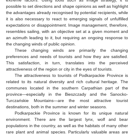
possible to set directions and shape opinions as well as highlight
the advantages already recognised by potential recipients, while
it is also necessary to react to emerging signals of unfulfilled
expectations or disappointment. Image management, therefore,
resembles sailing, with an objective set at a given moment and
an azimuth leading to it, but requiring an ongoing response to
the changing winds of public opinion.
These changing winds are primarily the changing
preferences and needs of tourists and how they are satisfied.
This satisfaction, in turn, translates into the perceived
attractiveness of the region or city in the eyes of tourists.
The attractiveness to tourists of Podkarpackie Province is
related to its natural diversity and rich cultural heritage. The
communes located in the southern Carpathian part of the
province—especially in the Bieszczady and the Sanocko-
Turczańskie Mountains—are the most attractive tourist
destinations, both in the summer and winter seasons.
Podkarpackie Province is known for its unique natural
environment. There are the largest lynx, wolf and bear
populations in the country, as well as the habitats of many other
rare plant and animal species. Particularly valuable areas are