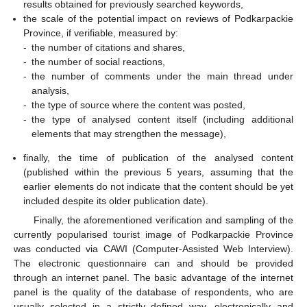
results obtained for previously searched keywords,
the scale of the potential impact on reviews of Podkarpackie
Province, if verifiable, measured by:
-
the number of citations and shares,
-
the number of social reactions,
-
the number of comments under the main thread under
analysis,
-
the type of source where the content was posted,
-
the type of analysed content itself (including additional
elements that may strengthen the message),
finally, the time of publication of the analysed content
(published within the previous 5 years, assuming that the
earlier elements do not indicate that the content should be yet
included despite its older publication date).
Finally, the aforementioned verification and sampling of the
currently popularised tourist image of Podkarpackie Province
was conducted via CAWI (Computer-Assisted Web Interview).
The electronic questionnaire can and should be provided
through an internet panel. The basic advantage of the internet
panel is the quality of the database of respondents, who are
usually selected in a strictly defined way, electronically and