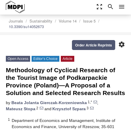
zoom_out_map
search
menu
Journals
Sustainability
Volume 14
Issue 5
10.3390/su14052673
settings
Order Article Reprints
Open Access
Editor’s Choice
Article
Methodology of Cyclical Research of
the Tourist Image of Podkarpackie
Province (Poland)—A Proposal of a
Solution and Selected Research Results
1,*
by
Beata Jolanta Gierczak-Korzeniowska
,
2
3
Mateusz Stopa
and
Krzysztof Szpara
1
Department of Economics and Management, Institute of
Economics and Finance, University of Rzeszow, 35-601