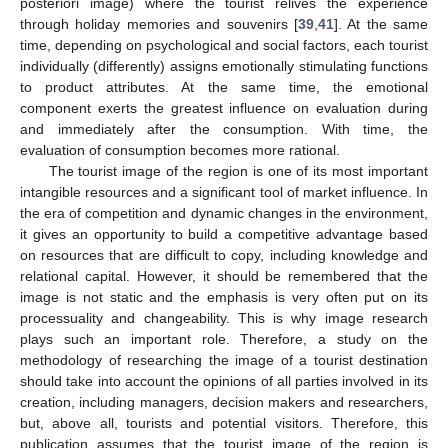
posteriori image) where the tourist relives the experience
through holiday memories and souvenirs [
39
,
41
]. At the same
time, depending on psychological and social factors, each tourist
individually (differently) assigns emotionally stimulating functions
to product attributes. At the same time, the emotional
component exerts the greatest influence on evaluation during
and immediately after the consumption. With time, the
evaluation of consumption becomes more rational.
The tourist image of the region is one of its most important
intangible resources and a significant tool of market influence. In
the era of competition and dynamic changes in the environment,
it gives an opportunity to build a competitive advantage based
on resources that are difficult to copy, including knowledge and
relational capital. However, it should be remembered that the
image is not static and the emphasis is very often put on its
processuality and changeability. This is why image research
plays such an important role. Therefore, a study on the
methodology of researching the image of a tourist destination
should take into account the opinions of all parties involved in its
creation, including managers, decision makers and researchers,
but, above all, tourists and potential visitors. Therefore, this
publication assumes that the tourist image of the region is