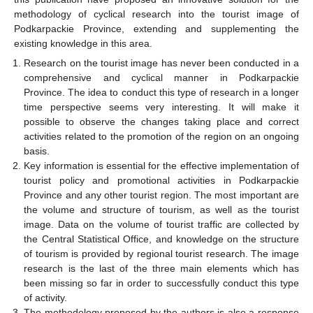
methodology of cyclical research into the tourist image of
Podkarpackie Province, extending and supplementing the
existing knowledge in this area.
Research on the tourist image has never been conducted in a
comprehensive and cyclical manner in Podkarpackie
Province. The idea to conduct this type of research in a longer
time perspective seems very interesting. It will make it
possible to observe the changes taking place and correct
activities related to the promotion of the region on an ongoing
basis.
Key information is essential for the effective implementation of
tourist policy and promotional activities in Podkarpackie
Province and any other tourist region. The most important are
the volume and structure of tourism, as well as the tourist
image. Data on the volume of tourist traffic are collected by
the Central Statistical Office, and knowledge on the structure
of tourism is provided by regional tourist research. The image
research is the last of the three main elements which has
been missing so far in order to successfully conduct this type
of activity.
The methodology proposed by the authors is also a response