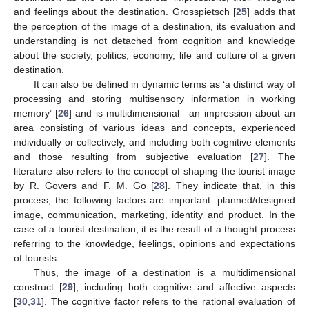
and feelings about the destination. Grosspietsch [
25
] adds that
the perception of the image of a destination, its evaluation and
understanding is not detached from cognition and knowledge
about the society, politics, economy, life and culture of a given
destination.
It can also be defined in dynamic terms as ‘a distinct way of
processing and storing multisensory information in working
memory’ [
26
] and is multidimensional—an impression about an
area consisting of various ideas and concepts, experienced
individually or collectively, and including both cognitive elements
and those resulting from subjective evaluation [
27
]. The
literature also refers to the concept of shaping the tourist image
by R. Govers and F. M. Go [
28
]. They indicate that, in this
process, the following factors are important: planned/designed
image, communication, marketing, identity and product. In the
case of a tourist destination, it is the result of a thought process
referring to the knowledge, feelings, opinions and expectations
of tourists.
Thus, the image of a destination is a multidimensional
construct [
29
], including both cognitive and affective aspects
[
30
,
31
]. The cognitive factor refers to the rational evaluation of