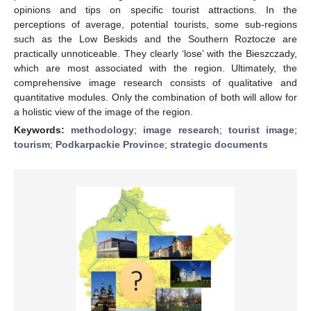
opinions and tips on specific tourist attractions. In the
perceptions of average, potential tourists, some sub-regions
such as the Low Beskids and the Southern Roztocze are
practically unnoticeable. They clearly ‘lose’ with the Bieszczady,
which are most associated with the region. Ultimately, the
comprehensive image research consists of qualitative and
quantitative modules. Only the combination of both will allow for
a holistic view of the image of the region.
Keywords:
methodology
;
image research
;
tourist image
;
tourism
;
Podkarpackie Province
;
strategic documents