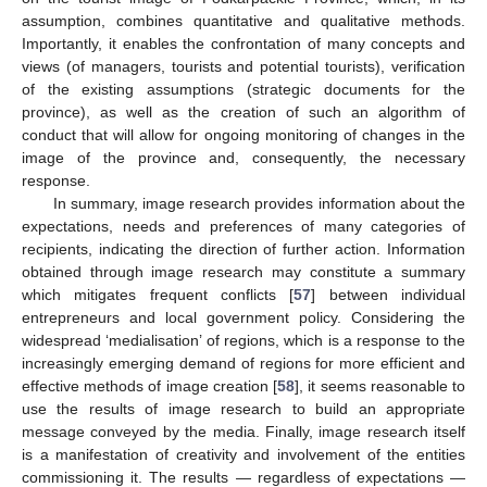
assumption, combines quantitative and qualitative methods.
Importantly, it enables the confrontation of many concepts and
views (of managers, tourists and potential tourists), verification
of the existing assumptions (strategic documents for the
province), as well as the creation of such an algorithm of
conduct that will allow for ongoing monitoring of changes in the
image of the province and, consequently, the necessary
response.
In summary, image research provides information about the
expectations, needs and preferences of many categories of
recipients, indicating the direction of further action. Information
obtained through image research may constitute a summary
which mitigates frequent conflicts [
57
] between individual
entrepreneurs and local government policy. Considering the
widespread ‘medialisation’ of regions, which is a response to the
increasingly emerging demand of regions for more efficient and
effective methods of image creation [
58
], it seems reasonable to
use the results of image research to build an appropriate
message conveyed by the media. Finally, image research itself
is a manifestation of creativity and involvement of the entities
commissioning it. The results — regardless of expectations —