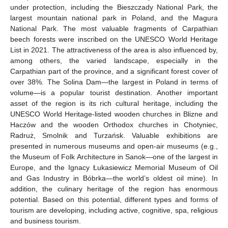
under protection, including the Bieszczady National Park, the
largest mountain national park in Poland, and the Magura
National Park. The most valuable fragments of Carpathian
beech forests were inscribed on the UNESCO World Heritage
List in 2021. The attractiveness of the area is also influenced by,
among others, the varied landscape, especially in the
Carpathian part of the province, and a significant forest cover of
over 38%. The Solina Dam—the largest in Poland in terms of
volume—is a popular tourist destination. Another important
asset of the region is its rich cultural heritage, including the
UNESCO World Heritage-listed wooden churches in Blizne and
Haczów and the wooden Orthodox churches in Chotyniec,
Radruż, Smolnik and Turzańsk. Valuable exhibitions are
presented in numerous museums and open-air museums (e.g.,
the Museum of Folk Architecture in Sanok—one of the largest in
Europe, and the Ignacy Łukasiewicz Memorial Museum of Oil
and Gas Industry in Bóbrka—the world’s oldest oil mine). In
addition, the culinary heritage of the region has enormous
potential. Based on this potential, different types and forms of
tourism are developing, including active, cognitive, spa, religious
and business tourism.