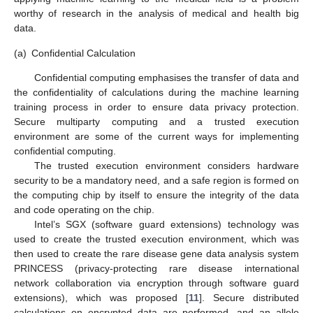
worthy of research in the analysis of medical and health big
data.
(a)
Confidential Calculation
Confidential computing emphasises the transfer of data and
the confidentiality of calculations during the machine learning
training process in order to ensure data privacy protection.
Secure multiparty computing and a trusted execution
environment are some of the current ways for implementing
confidential computing.
The trusted execution environment considers hardware
security to be a mandatory need, and a safe region is formed on
the computing chip by itself to ensure the integrity of the data
and code operating on the chip.
Intel’s SGX (software guard extensions) technology was
used to create the trusted execution environment, which was
then used to create the rare disease gene data analysis system
PRINCESS (privacy-protecting rare disease international
network collaboration via encryption through software guard
extensions), which was proposed [
11
]. Secure distributed
calculations on encrypted data are performed, and an allele