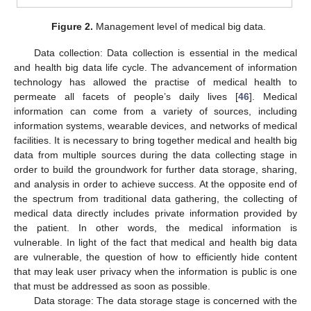
Figure 2.
Management level of medical big data.
Data collection: Data collection is essential in the medical
and health big data life cycle. The advancement of information
technology has allowed the practise of medical health to
permeate all facets of people’s daily lives [
46
]. Medical
information can come from a variety of sources, including
information systems, wearable devices, and networks of medical
facilities. It is necessary to bring together medical and health big
data from multiple sources during the data collecting stage in
order to build the groundwork for further data storage, sharing,
and analysis in order to achieve success. At the opposite end of
the spectrum from traditional data gathering, the collecting of
medical data directly includes private information provided by
the patient. In other words, the medical information is
vulnerable. In light of the fact that medical and health big data
are vulnerable, the question of how to efficiently hide content
that may leak user privacy when the information is public is one
that must be addressed as soon as possible.
Data storage: The data storage stage is concerned with the