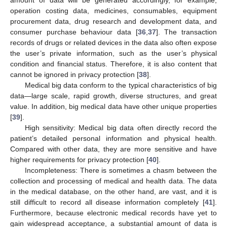
operation costing data, medicines, consumables, equipment
procurement data, drug research and development data, and
consumer purchase behaviour data [
36
,
37
]. The transaction
records of drugs or related devices in the data also often expose
the user’s private information, such as the user’s physical
condition and financial status. Therefore, it is also content that
cannot be ignored in privacy protection [
38
].
Medical big data conform to the typical characteristics of big
data—large scale, rapid growth, diverse structures, and great
value. In addition, big medical data have other unique properties
[
39
].
High sensitivity: Medical big data often directly record the
patient’s detailed personal information and physical health.
Compared with other data, they are more sensitive and have
higher requirements for privacy protection [
40
].
Incompleteness: There is sometimes a chasm between the
collection and processing of medical and health data. The data
in the medical database, on the other hand, are vast, and it is
still difficult to record all disease information completely [
41
].
Furthermore, because electronic medical records have yet to
gain widespread acceptance, a substantial amount of data is