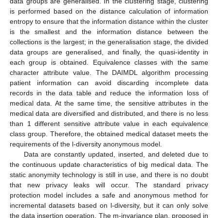
data groups are generalised. In the clustering stage, clustering
is performed based on the distance calculation of information
entropy to ensure that the information distance within the cluster
is the smallest and the information distance between the
collections is the largest; in the generalisation stage, the divided
data groups are generalised, and finally, the quasi-identity in
each group is obtained. Equivalence classes with the same
character attribute value. The DAIMDL algorithm processing
patient information can avoid discarding incomplete data
records in the data table and reduce the information loss of
medical data. At the same time, the sensitive attributes in the
medical data are diversified and distributed, and there is no less
than 1 different sensitive attribute value in each equivalence
class group. Therefore, the obtained medical dataset meets the
requirements of the l-diversity anonymous model.
Data are constantly updated, inserted, and deleted due to
the continuous update characteristics of big medical data. The
static anonymity technology is still in use, and there is no doubt
that new privacy leaks will occur. The standard privacy
protection model includes a safe and anonymous method for
incremental datasets based on l-diversity, but it can only solve
the data insertion operation. The m-invariance plan, proposed in