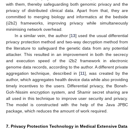
with them, thereby safeguarding both genomic privacy and the
privacy of distributed clinical data. Apart from that, they are
committed to merging biology and informatics at the bedside
(i2b2) frameworks, improving privacy while simultaneously
minimising network overhead.
In a similar vein, the author [
13
] used the usual differential
privacy protection method and two-way decryption method from
the literature to safeguard the genetic data from any potential
attacker. This resulted in an improvement in both the secrecy
and execution speed of the i2b2 framework in electronic
genome data records, according to the author. A different private
aggregation technique, described in [
11
], was created by the
author, which aggregates health device data while also providing
timely incentives to the users. Differential privacy, the Boneh-
Goh-Nissim encryption system, and Shamir secret sharing are
all used in this technique to improve user security and privacy.
The model is constructed with the help of the Java JPBC
package, which reduces the amount of work required.
7. Privacy Protection Technology in Medical Extensive Data