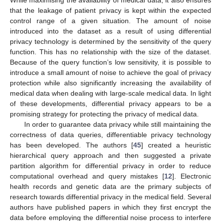
While maximising the availability of medical data, it also ensures
that the leakage of patient privacy is kept within the expected
control range of a given situation. The amount of noise
introduced into the dataset as a result of using differential
privacy technology is determined by the sensitivity of the query
function. This has no relationship with the size of the dataset.
Because of the query function’s low sensitivity, it is possible to
introduce a small amount of noise to achieve the goal of privacy
protection while also significantly increasing the availability of
medical data when dealing with large-scale medical data. In light
of these developments, differential privacy appears to be a
promising strategy for protecting the privacy of medical data.
In order to guarantee data privacy while still maintaining the
correctness of data queries, differentiable privacy technology
has been developed. The authors [
45
] created a heuristic
hierarchical query approach and then suggested a private
partition algorithm for differential privacy in order to reduce
computational overhead and query mistakes [
12
]. Electronic
health records and genetic data are the primary subjects of
research towards differential privacy in the medical field. Several
authors have published papers in which they first encrypt the
data before employing the differential noise process to interfere