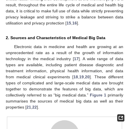
result, throughout the entire life cycle of medical and health big
data, it is critical to make full use of data while strictly preventing
privacy leakage and striving to strike a balance between data
utilisation and privacy protection [
15
,
16
].
2. Sources and Characteristics of Medical Big Data
Electronic data in medicine and health are growing at an
unprecedented rate as a result of the growth of information
technology in the medical industry [
17
]. A wide range of data
types are available, including patient disease diagnostic and
treatment information, physical health information, and data
from medical clinical experiments [
18
,
19
,
20
]. These different
types of complicated and large-scale medical data are brought
together to demonstrate the features of big data, which are
collectively referred to as “big medical data.”
Figure 1
primarily
summarises the sources of medical big data as well as their
properties [
21
,
22
].