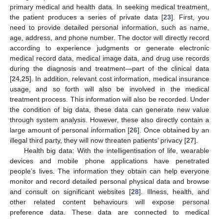
primary medical and health data. In seeking medical treatment,
the patient produces a series of private data [
23
]. First, you
need to provide detailed personal information, such as name,
age, address, and phone number. The doctor will directly record
according to experience judgments or generate electronic
medical record data, medical image data, and drug use records
during the diagnosis and treatment—part of the clinical data
[
24
,
25
]. In addition, relevant cost information, medical insurance
usage, and so forth will also be involved in the medical
treatment process. This information will also be recorded. Under
the condition of big data, these data can generate new value
through system analysis. However, these also directly contain a
large amount of personal information [
26
]. Once obtained by an
illegal third party, they will now threaten patients’ privacy [
27
].
Health big data: With the intelligentisation of life, wearable
devices and mobile phone applications have penetrated
people’s lives. The information they obtain can help everyone
monitor and record detailed personal physical data and browse
and consult on significant websites [
28
]. Illness, health, and
other related content behaviours will expose personal
preference data. These data are connected to medical