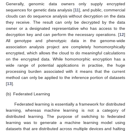
Generally, genomic data owners only supply encrypted
sequences for genetic data analysis [
11
], and public, commercial
clouds can do sequence analysis without decryption on the data
they receive. The result can only be decrypted by the data
owner or a designated representative who has access to the
decryption key and can perform the necessary operations. [
12
]
All genotype and phenotypic data in the genome-wide
association analysis project are completely homomorphically
encrypted, which allows the cloud to do meaningful calculations
on the encrypted data. While homomorphic encryption has a
wide range of potential applications in practise, the huge
processing burden associated with it means that the current
method can only be applied to the inference portion of datasets
[
13
].
(b)
Federated Learning
Federated learning is essentially a framework for distributed
learning, whereas machine learning is not a category of
distributed learning. The purpose of switching to federated
learning was to generate a machine learning model using
datasets that are distributed across multiple devices and halting