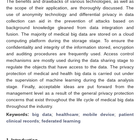
The benefits and drawbacks of various technologies, as well as
the scope of their application, are thoroughly discussed. The
use of anonymity technology and differential privacy in data
collection can aid in the prevention of attacks based on
background knowledge gleaned from data integration and
fusion. The majority of medical big data are stored on a cloud
computing platform during the storage stage. To ensure the
confidentiality and integrity of the information stored, encryption
and auditing procedures are frequently used. Access control
mechanisms are mostly used during the data sharing stage to
regulate the objects that have access to the data. The privacy
protection of medical and health big data is carried out under
the supervision of machine learning during the data analysis
stage. Finally, acceptable ideas are put forward from the
management level as a result of the general privacy protection
concerns that exist throughout the life cycle of medical big data
throughout the industry.
Keywords:
big data
;
healthcare
;
mobile device
;
patient
clinical records
;
federated learning
1. Introduction