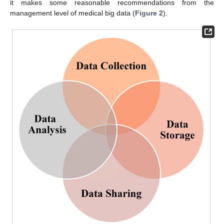
it makes some reasonable recommendations from the
management level of medical big data (
Figure 2
).