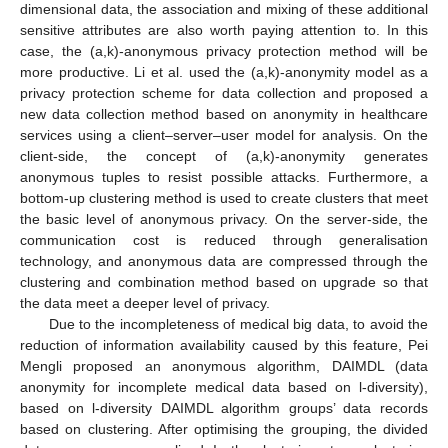
dimensional data, the association and mixing of these additional
sensitive attributes are also worth paying attention to. In this
case, the (a,k)-anonymous privacy protection method will be
more productive. Li et al. used the (a,k)-anonymity model as a
privacy protection scheme for data collection and proposed a
new data collection method based on anonymity in healthcare
services using a client–server–user model for analysis. On the
client-side, the concept of (a,k)-anonymity generates
anonymous tuples to resist possible attacks. Furthermore, a
bottom-up clustering method is used to create clusters that meet
the basic level of anonymous privacy. On the server-side, the
communication cost is reduced through generalisation
technology, and anonymous data are compressed through the
clustering and combination method based on upgrade so that
the data meet a deeper level of privacy.
Due to the incompleteness of medical big data, to avoid the
reduction of information availability caused by this feature, Pei
Mengli proposed an anonymous algorithm, DAIMDL (data
anonymity for incomplete medical data based on l-diversity),
based on l-diversity DAIMDL algorithm groups’ data records
based on clustering. After optimising the grouping, the divided