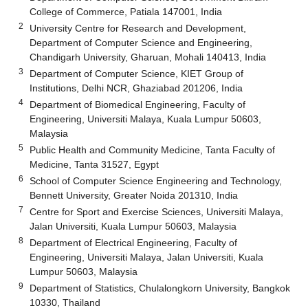
College of Commerce, Patiala 147001, India
2
University Centre for Research and Development,
Department of Computer Science and Engineering,
Chandigarh University, Gharuan, Mohali 140413, India
3
Department of Computer Science, KIET Group of
Institutions, Delhi NCR, Ghaziabad 201206, India
4
Department of Biomedical Engineering, Faculty of
Engineering, Universiti Malaya, Kuala Lumpur 50603,
Malaysia
5
Public Health and Community Medicine, Tanta Faculty of
Medicine, Tanta 31527, Egypt
6
School of Computer Science Engineering and Technology,
Bennett University, Greater Noida 201310, India
7
Centre for Sport and Exercise Sciences, Universiti Malaya,
Jalan Universiti, Kuala Lumpur 50603, Malaysia
8
Department of Electrical Engineering, Faculty of
Engineering, Universiti Malaya, Jalan Universiti, Kuala
Lumpur 50603, Malaysia
9
Department of Statistics, Chulalongkorn University, Bangkok
10330, Thailand