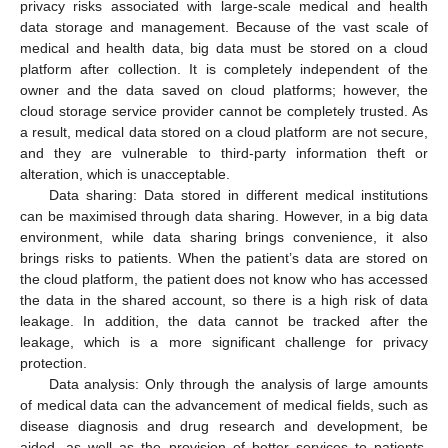
privacy risks associated with large-scale medical and health
data storage and management. Because of the vast scale of
medical and health data, big data must be stored on a cloud
platform after collection. It is completely independent of the
owner and the data saved on cloud platforms; however, the
cloud storage service provider cannot be completely trusted. As
a result, medical data stored on a cloud platform are not secure,
and they are vulnerable to third-party information theft or
alteration, which is unacceptable.
Data sharing: Data stored in different medical institutions
can be maximised through data sharing. However, in a big data
environment, while data sharing brings convenience, it also
brings risks to patients. When the patient’s data are stored on
the cloud platform, the patient does not know who has accessed
the data in the shared account, so there is a high risk of data
leakage. In addition, the data cannot be tracked after the
leakage, which is a more significant challenge for privacy
protection.
Data analysis: Only through the analysis of large amounts
of medical data can the advancement of medical fields, such as
disease diagnosis and drug research and development, be
aided, as well as the provision of better services to patients.