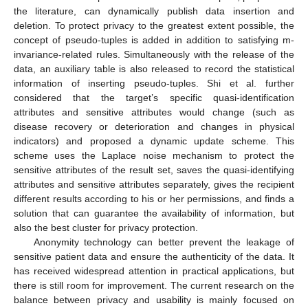
the literature, can dynamically publish data insertion and
deletion. To protect privacy to the greatest extent possible, the
concept of pseudo-tuples is added in addition to satisfying m-
invariance-related rules. Simultaneously with the release of the
data, an auxiliary table is also released to record the statistical
information of inserting pseudo-tuples. Shi et al. further
considered that the target’s specific quasi-identification
attributes and sensitive attributes would change (such as
disease recovery or deterioration and changes in physical
indicators) and proposed a dynamic update scheme. This
scheme uses the Laplace noise mechanism to protect the
sensitive attributes of the result set, saves the quasi-identifying
attributes and sensitive attributes separately, gives the recipient
different results according to his or her permissions, and finds a
solution that can guarantee the availability of information, but
also the best cluster for privacy protection.
Anonymity technology can better prevent the leakage of
sensitive patient data and ensure the authenticity of the data. It
has received widespread attention in practical applications, but
there is still room for improvement. The current research on the
balance between privacy and usability is mainly focused on