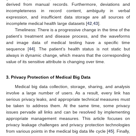
derived from manual records. Furthermore, deviations and
incompleteness in record content, ambiguity in verbal
expression, and insufficient data storage are all sources of
incomplete medical health large datasets [
42
,
43
].
Timeliness: There is a progressive change in the time of the
patient’s treatment and disease process, and the waveforms
and image data of medical testing have a specific time
sequence [
44
]. The patient’s health status is not static but
always in dynamic change, which means that the corresponding
value of its sensitive attribute is changing over time.
3. Privacy Protection of Medical Big Data
Medical big data collection, storage, sharing, and analysis
involve a large number of users. As a result, every link has
serious privacy leaks, and appropriate technical measures must
be taken to address them. At the same time, some privacy
issues pervade all links and can be resolved by implementing
appropriate management measures. This article focuses on
privacy leakage challenges and privacy protection technologies
from various points in the medical big data life cycle [
45
]. Finally,