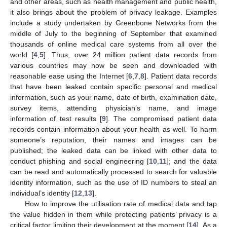
and other areas, such as health management and public health,
it also brings about the problem of privacy leakage. Examples
include a study undertaken by Greenbone Networks from the
middle of July to the beginning of September that examined
thousands of online medical care systems from all over the
world [
4
,
5
]. Thus, over 24 million patient data records from
various countries may now be seen and downloaded with
reasonable ease using the Internet [
6
,
7
,
8
]. Patient data records
that have been leaked contain specific personal and medical
information, such as your name, date of birth, examination date,
survey items, attending physician’s name, and image
information of test results [
9
]. The compromised patient data
records contain information about your health as well. To harm
someone’s reputation, their names and images can be
published; the leaked data can be linked with other data to
conduct phishing and social engineering [
10
,
11
]; and the data
can be read and automatically processed to search for valuable
identity information, such as the use of ID numbers to steal an
individual’s identity [
12
,
13
].
How to improve the utilisation rate of medical data and tap
the value hidden in them while protecting patients’ privacy is a
critical factor limiting their development at the moment [
14
]. As a