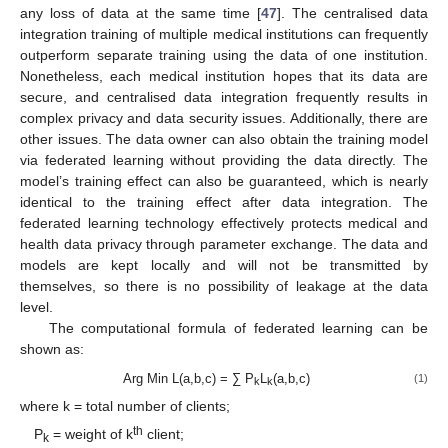
any loss of data at the same time [
47
]. The centralised data
integration training of multiple medical institutions can frequently
outperform separate training using the data of one institution.
Nonetheless, each medical institution hopes that its data are
secure, and centralised data integration frequently results in
complex privacy and data security issues. Additionally, there are
other issues. The data owner can also obtain the training model
via federated learning without providing the data directly. The
model’s training effect can also be guaranteed, which is nearly
identical to the training effect after data integration. The
federated learning technology effectively protects medical and
health data privacy through parameter exchange. The data and
models are kept locally and will not be transmitted by
themselves, so there is no possibility of leakage at the data
level.
The computational formula of federated learning can be
shown as:
Arg Min L(a,b,c) = ∑ P
L
(a,b,c)
(1)
k
k
where k = total number of clients;
th
P
= weight of k
client;
k