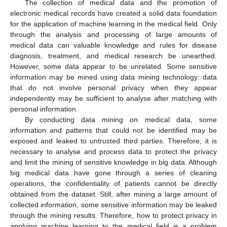
The collection of medical data and the promotion of
electronic medical records have created a solid data foundation
for the application of machine learning in the medical field. Only
through the analysis and processing of large amounts of
medical data can valuable knowledge and rules for disease
diagnosis, treatment, and medical research be unearthed.
However, some data appear to be unrelated. Some sensitive
information may be mined using data mining technology: data
that do not involve personal privacy when they appear
independently may be sufficient to analyse after matching with
personal information.
By conducting data mining on medical data, some
information and patterns that could not be identified may be
exposed and leaked to untrusted third parties. Therefore, it is
necessary to analyse and process data to protect the privacy
and limit the mining of sensitive knowledge in big data. Although
big medical data have gone through a series of cleaning
operations, the confidentiality of patients cannot be directly
obtained from the dataset. Still, after mining a large amount of
collected information, some sensitive information may be leaked
through the mining results. Therefore, how to protect privacy in
applying machine learning to the medical field is a problem