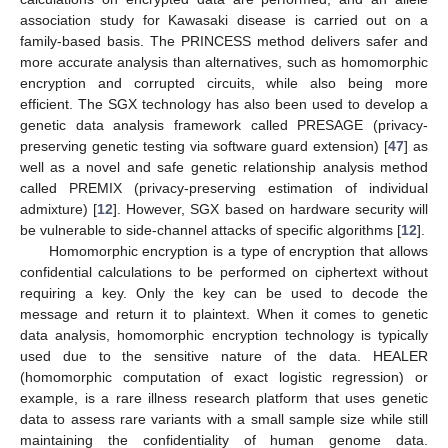
association study for Kawasaki disease is carried out on a
family-based basis. The PRINCESS method delivers safer and
more accurate analysis than alternatives, such as homomorphic
encryption and corrupted circuits, while also being more
efficient. The SGX technology has also been used to develop a
genetic data analysis framework called PRESAGE (privacy-
preserving genetic testing via software guard extension) [
47
] as
well as a novel and safe genetic relationship analysis method
called PREMIX (privacy-preserving estimation of individual
admixture) [
12
]. However, SGX based on hardware security will
be vulnerable to side-channel attacks of specific algorithms [
12
].
Homomorphic encryption is a type of encryption that allows
confidential calculations to be performed on ciphertext without
requiring a key. Only the key can be used to decode the
message and return it to plaintext. When it comes to genetic
data analysis, homomorphic encryption technology is typically
used due to the sensitive nature of the data. HEALER
(homomorphic computation of exact logistic regression) or
example, is a rare illness research platform that uses genetic
data to assess rare variants with a small sample size while still
maintaining the confidentiality of human genome data.