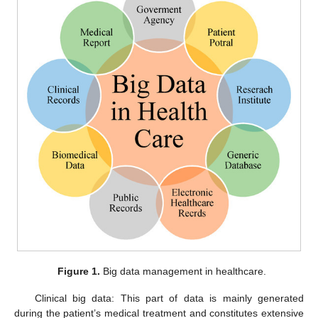
Figure 1.
Big data management in healthcare.
Clinical big data: This part of data is mainly generated
during the patient’s medical treatment and constitutes extensive