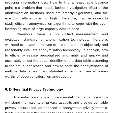
reducing information loss. How to find a reasonable balance
point is a problem that needs further investigation. Most of the
anonymisation methods used are greedy algorithms, and the
execution efficiency is not high. Therefore, it is necessary to
study efficient anonymisation algorithms to cope with the ever-
increasing issue of large-capacity data release.
Furthermore, there is no unified measurement and
evaluation standard for anonymisation technology. Therefore,
we need to devote ourselves to this research to objectively and
reasonably evaluate anonymisation technology. In addition, how
to efficiently realise personalised anonymity and quickly and
accurately select the quasi-identifier of the data table according
to the actual application and how to solve the anonymisation of
multiple data tables in a distributed environment are all issues
worthy of deep consideration and research.
6. Differential Privacy Technology
Differential privacy is a privacy model that can successfully
withstand the majority of privacy assaults and provide verifiable
privacy assurances, as opposed to anonymous privacy models.