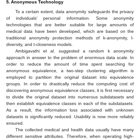
5. Anonymous Technology
To a certain extent, data anonymity safeguards the privacy
of individuals’ personal information. Some anonymity
technologies that are better suitable for large amounts of
medical data have been developed, which are based on the
traditional anonymity protection methods of k-anonymity, l-
diversity, and t-closeness models.
Ambigavathi et al. suggested a random k anonymity
approach in answer to the problem of enormous data scale. In
order to reduce the amount of time spent searching for
anonymous equivalence, a two-step clustering algorithm is
employed to partition the original dataset into equivalence
groups. In order to drastically reduce the computing cost of
discovering anonymous equivalence classes, it is first necessary
to divide the original dataset into numerous subdatasets and
then establish equivalence classes in each of the subdatasets.
As a result, the information loss associated with unknown
datasets is significantly reduced. Usability is now more reliably
ensured.
The collected medical and health data usually have many
different sensitive attributes. Therefore, when operating high-