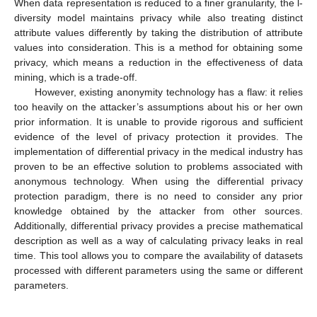
When data representation is reduced to a finer granularity, the l-
diversity model maintains privacy while also treating distinct
attribute values differently by taking the distribution of attribute
values into consideration. This is a method for obtaining some
privacy, which means a reduction in the effectiveness of data
mining, which is a trade-off.
However, existing anonymity technology has a flaw: it relies
too heavily on the attacker’s assumptions about his or her own
prior information. It is unable to provide rigorous and sufficient
evidence of the level of privacy protection it provides. The
implementation of differential privacy in the medical industry has
proven to be an effective solution to problems associated with
anonymous technology. When using the differential privacy
protection paradigm, there is no need to consider any prior
knowledge obtained by the attacker from other sources.
Additionally, differential privacy provides a precise mathematical
description as well as a way of calculating privacy leaks in real
time. This tool allows you to compare the availability of datasets
processed with different parameters using the same or different
parameters.