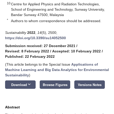
10
Centre for Applied Physics and Radiation Technologies,
School of Engineering and Technology, Sunway University,
Bandar Sunway 47500, Malaysia
*
Authors to whom correspondence should be addressed.
Sustainability
2022
,
14
(5), 2500;
https://doi.org/10.3390/su14052500
Submission received: 27 December 2021
/
Revised: 8 February 2022
/
Accepted: 10 February 2022
/
Published: 22 February 2022
(This article belongs to the Special Issue
Applications of
Machine Learning and Big Data Analytics for Environmental
Sustainability
)
keyboard_arrow_down
Download
Browse Figures
Versions Notes
Abstract