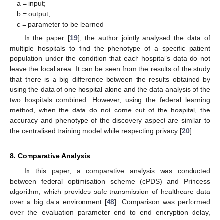
a = input;
b = output;
c = parameter to be learned
In the paper [
19
], the author jointly analysed the data of
multiple hospitals to find the phenotype of a specific patient
population under the condition that each hospital’s data do not
leave the local area. It can be seen from the results of the study
that there is a big difference between the results obtained by
using the data of one hospital alone and the data analysis of the
two hospitals combined. However, using the federal learning
method, when the data do not come out of the hospital, the
accuracy and phenotype of the discovery aspect are similar to
the centralised training model while respecting privacy [
20
].
8. Comparative Analysis
In this paper, a comparative analysis was conducted
between federal optimisation scheme (cPDS) and Princess
algorithm, which provides safe transmission of healthcare data
over a big data environment [
48
]. Comparison was performed
over the evaluation parameter end to end encryption delay,