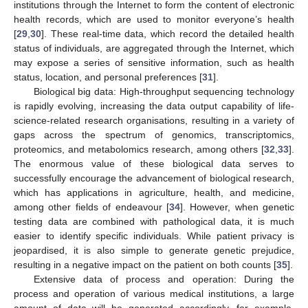
institutions through the Internet to form the content of electronic
health records, which are used to monitor everyone’s health
[
29
,
30
]. These real-time data, which record the detailed health
status of individuals, are aggregated through the Internet, which
may expose a series of sensitive information, such as health
status, location, and personal preferences [
31
].
Biological big data: High-throughput sequencing technology
is rapidly evolving, increasing the data output capability of life-
science-related research organisations, resulting in a variety of
gaps across the spectrum of genomics, transcriptomics,
proteomics, and metabolomics research, among others [
32
,
33
].
The enormous value of these biological data serves to
successfully encourage the advancement of biological research,
which has applications in agriculture, health, and medicine,
among other fields of endeavour [
34
]. However, when genetic
testing data are combined with pathological data, it is much
easier to identify specific individuals. While patient privacy is
jeopardised, it is also simple to generate genetic prejudice,
resulting in a negative impact on the patient on both counts [
35
].
Extensive data of process and operation: During the
process and operation of various medical institutions, a large
amount of data will be generated accordingly, for example,