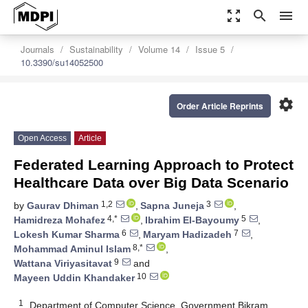
zoom_out_map
search
menu
Journals
Sustainability
Volume 14
Issue 5
10.3390/su14052500
settings
Order Article Reprints
Open Access
Article
Federated Learning Approach to Protect
Healthcare Data over Big Data Scenario
1,2
3
by
Gaurav Dhiman
,
Sapna Juneja
,
4,*
5
Hamidreza Mohafez
,
Ibrahim El-Bayoumy
,
6
7
Lokesh Kumar Sharma
,
Maryam Hadizadeh
,
8,*
Mohammad Aminul Islam
,
9
Wattana Viriyasitavat
and
10
Mayeen Uddin Khandaker
1
Department of Computer Science, Government Bikram