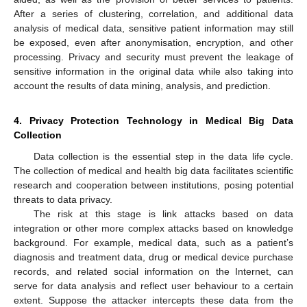
After a series of clustering, correlation, and additional data
analysis of medical data, sensitive patient information may still
be exposed, even after anonymisation, encryption, and other
processing. Privacy and security must prevent the leakage of
sensitive information in the original data while also taking into
account the results of data mining, analysis, and prediction.
4. Privacy Protection Technology in Medical Big Data
Collection
Data collection is the essential step in the data life cycle.
The collection of medical and health big data facilitates scientific
research and cooperation between institutions, posing potential
threats to data privacy.
The risk at this stage is link attacks based on data
integration or other more complex attacks based on knowledge
background. For example, medical data, such as a patient’s
diagnosis and treatment data, drug or medical device purchase
records, and related social information on the Internet, can
serve for data analysis and reflect user behaviour to a certain
extent. Suppose the attacker intercepts these data from the