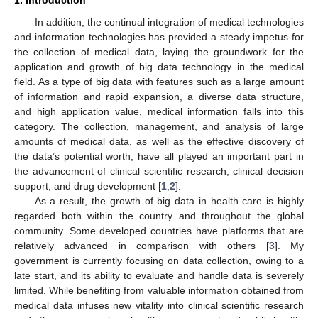
In addition, the continual integration of medical technologies
and information technologies has provided a steady impetus for
the collection of medical data, laying the groundwork for the
application and growth of big data technology in the medical
field. As a type of big data with features such as a large amount
of information and rapid expansion, a diverse data structure,
and high application value, medical information falls into this
category. The collection, management, and analysis of large
amounts of medical data, as well as the effective discovery of
the data’s potential worth, have all played an important part in
the advancement of clinical scientific research, clinical decision
support, and drug development [
1
,
2
].
As a result, the growth of big data in health care is highly
regarded both within the country and throughout the global
community. Some developed countries have platforms that are
relatively advanced in comparison with others [
3
]. My
government is currently focusing on data collection, owing to a
late start, and its ability to evaluate and handle data is severely
limited. While benefiting from valuable information obtained from
medical data infuses new vitality into clinical scientific research