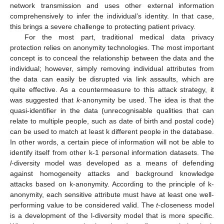
network transmission and uses other external information
comprehensively to infer the individual’s identity. In that case,
this brings a severe challenge to protecting patient privacy.
For the most part, traditional medical data privacy
protection relies on anonymity technologies. The most important
concept is to conceal the relationship between the data and the
individual; however, simply removing individual attributes from
the data can easily be disrupted via link assaults, which are
quite effective. As a countermeasure to this attack strategy, it
was suggested that
k
-anonymity be used. The idea is that the
quasi-identifier in the data (unrecognisable qualities that can
relate to multiple people, such as date of birth and postal code)
can be used to match at least k different people in the database.
In other words, a certain piece of information will not be able to
identify itself from other k-1 personal information datasets. The
l
-diversity model was developed as a means of defending
against homogeneity attacks and background knowledge
attacks based on k-anonymity. According to the principle of k-
anonymity, each sensitive attribute must have at least one well-
performing value to be considered valid. The
t
-closeness model
is a development of the l-diversity model that is more specific.