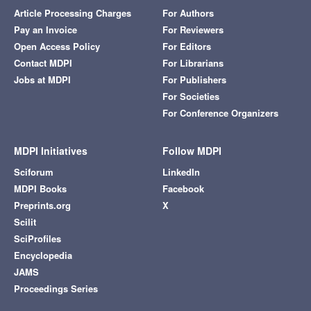
Article Processing Charges
For Authors
Pay an Invoice
For Reviewers
Open Access Policy
For Editors
Contact MDPI
For Librarians
Jobs at MDPI
For Publishers
For Societies
For Conference Organizers
MDPI Initiatives
Follow MDPI
Sciforum
LinkedIn
MDPI Books
Facebook
Preprints.org
X
Scilit
SciProfiles
Encyclopedia
JAMS
Proceedings Series