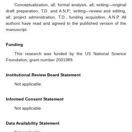
Conceptualization, all; formal analysis, all; writing—original
draft preparation, T.D. and A.N.P.; writing—review and editing,
all; project administration, T.D.; funding acquisition, A.N.P. All
authors have read and agreed to the published version of the
manuscript.
Funding
This research was funded by the US National Science
Foundation, grant number 2001989.
Institutional Review Board Statement
Not applicable.
Informed Consent Statement
Not applicable.
Data Availability Statement