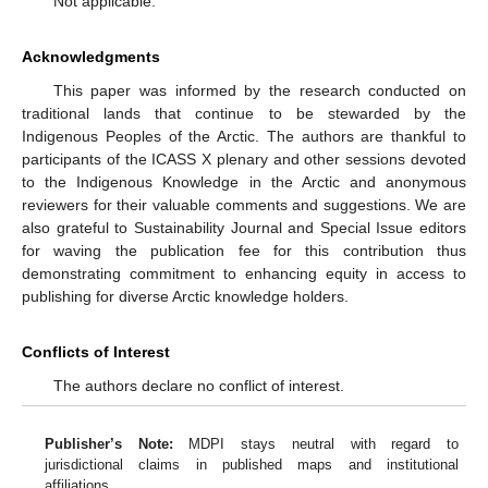
Not applicable.
Acknowledgments
This paper was informed by the research conducted on
traditional lands that continue to be stewarded by the
Indigenous Peoples of the Arctic. The authors are thankful to
participants of the ICASS X plenary and other sessions devoted
to the Indigenous Knowledge in the Arctic and anonymous
reviewers for their valuable comments and suggestions. We are
also grateful to Sustainability Journal and Special Issue editors
for waving the publication fee for this contribution thus
demonstrating commitment to enhancing equity in access to
publishing for diverse Arctic knowledge holders.
Conflicts of Interest
The authors declare no conflict of interest.
Publisher’s Note:
MDPI stays neutral with regard to
jurisdictional claims in published maps and institutional
affiliations.