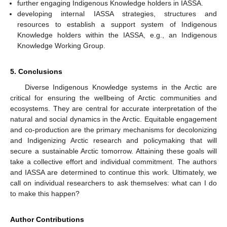
further engaging Indigenous Knowledge holders in IASSA.
developing internal IASSA strategies, structures and
resources to establish a support system of Indigenous
Knowledge holders within the IASSA, e.g., an Indigenous
Knowledge Working Group.
5. Conclusions
Diverse Indigenous Knowledge systems in the Arctic are
critical for ensuring the wellbeing of Arctic communities and
ecosystems. They are central for accurate interpretation of the
natural and social dynamics in the Arctic. Equitable engagement
and co-production are the primary mechanisms for decolonizing
and Indigenizing Arctic research and policymaking that will
secure a sustainable Arctic tomorrow. Attaining these goals will
take a collective effort and individual commitment. The authors
and IASSA are determined to continue this work. Ultimately, we
call on individual researchers to ask themselves: what can I do
to make this happen?
Author Contributions