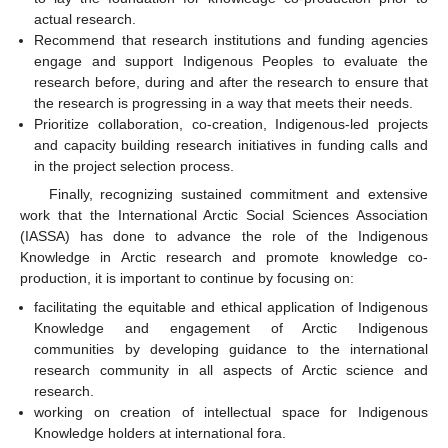
actual research.
Recommend that research institutions and funding agencies
engage and support Indigenous Peoples to evaluate the
research before, during and after the research to ensure that
the research is progressing in a way that meets their needs.
Prioritize collaboration, co-creation, Indigenous-led projects
and capacity building research initiatives in funding calls and
in the project selection process.
Finally, recognizing sustained commitment and extensive
work that the International Arctic Social Sciences Association
(IASSA) has done to advance the role of the Indigenous
Knowledge in Arctic research and promote knowledge co-
production, it is important to continue by focusing on:
facilitating the equitable and ethical application of Indigenous
Knowledge and engagement of Arctic Indigenous
communities by developing guidance to the international
research community in all aspects of Arctic science and
research.
working on creation of intellectual space for Indigenous
Knowledge holders at international fora.