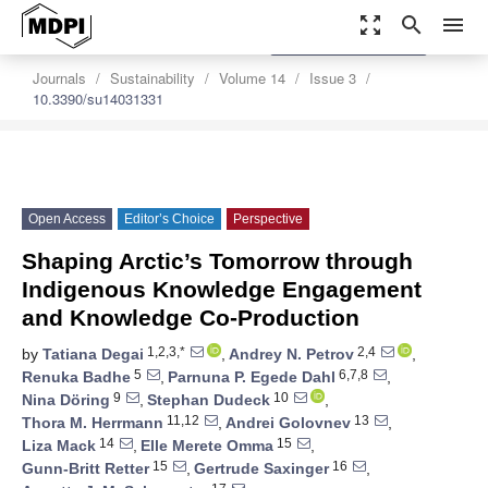
zoom_out_map
search
menu
settings
Order Article Reprints
Journals
Sustainability
Volume 14
Issue 3
10.3390/su14031331
Open Access
Editor’s Choice
Perspective
Shaping Arctic’s Tomorrow through
Indigenous Knowledge Engagement
and Knowledge Co-Production
1,2,3,*
2,4
by
Tatiana Degai
,
Andrey N. Petrov
,
5
6,7,8
Renuka Badhe
,
Parnuna P. Egede Dahl
,
9
10
Nina Döring
,
Stephan Dudeck
,
11,12
13
Thora M. Herrmann
,
Andrei Golovnev
,
14
15
Liza Mack
,
Elle Merete Omma
,
15
16
Gunn-Britt Retter
,
Gertrude Saxinger
,