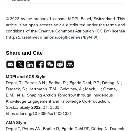
© 2022 by the authors. Licensee MDPI, Basel, Switzerland. This
article is an open access article distributed under the terms and
conditions of the Creative Commons Attribution (CC BY) license
(
https://creativecommons.org/licenses/by/4.0/
).
Share and Cite
MDPI and ACS Style
Degai, T.; Petrov, A.N.; Badhe, R.; Egede Dahl, P.P.; Döring, N.;
Dudeck, S.; Herrmann, T.M.; Golovnev, A.; Mack, L.; Omma,
E.M.; et al. Shaping Arctic’s Tomorrow through Indigenous
Knowledge Engagement and Knowledge Co-Production.
Sustainability
2022
,
14
, 1331.
https://doi.org/10.3390/su14031331
AMA Style
Degai T, Petrov AN, Badhe R, Egede Dahl PP, Döring N, Dudeck