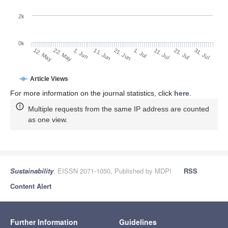
2k
0k
11. Jul
31. Jul
22. May
11. Jun
1. Jul
21. Jul
12. May
1. Jun
21. Jun
Article Views
For more information on the journal statistics, click
here
.
Multiple requests from the same IP address are counted
as one view.
Sustainability
, EISSN 2071-1050, Published by MDPI
RSS
Content Alert
Further Information
Guidelines