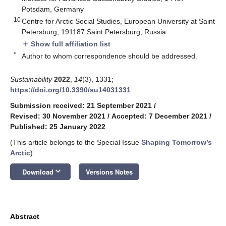
Potsdam, Germany
10
Centre for Arctic Social Studies, European University at Saint
Petersburg, 191187 Saint Petersburg, Russia
Show full affiliation list
add
*
Author to whom correspondence should be addressed.
Sustainability
2022
,
14
(3), 1331;
https://doi.org/10.3390/su14031331
Submission received: 21 September 2021
/
Revised: 30 November 2021
/
Accepted: 7 December 2021
/
Published: 25 January 2022
(This article belongs to the Special Issue
Shaping Tomorrow’s
Arctic
)
keyboard_arrow_down
Download
Versions Notes
Abstract