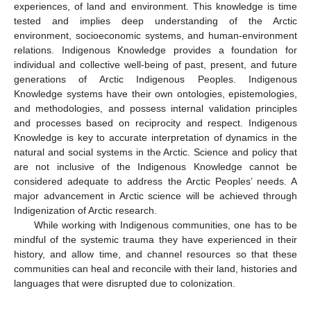
experiences, of land and environment. This knowledge is time
tested and implies deep understanding of the Arctic
environment, socioeconomic systems, and human-environment
relations. Indigenous Knowledge provides a foundation for
individual and collective well-being of past, present, and future
generations of Arctic Indigenous Peoples. Indigenous
Knowledge systems have their own ontologies, epistemologies,
and methodologies, and possess internal validation principles
and processes based on reciprocity and respect. Indigenous
Knowledge is key to accurate interpretation of dynamics in the
natural and social systems in the Arctic. Science and policy that
are not inclusive of the Indigenous Knowledge cannot be
considered adequate to address the Arctic Peoples’ needs. A
major advancement in Arctic science will be achieved through
Indigenization of Arctic research.
While working with Indigenous communities, one has to be
mindful of the systemic trauma they have experienced in their
history, and allow time, and channel resources so that these
communities can heal and reconcile with their land, histories and
languages that were disrupted due to colonization.