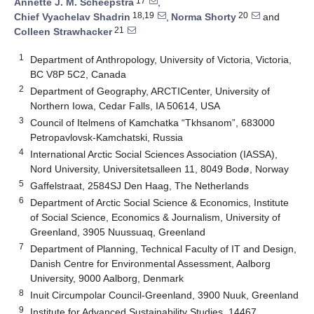
17
Annette J. M. Scheepstra
,
18,19
20
Chief Vyachelav Shadrin
,
Norma Shorty
and
21
Colleen Strawhacker
1
Department of Anthropology, University of Victoria, Victoria,
BC V8P 5C2, Canada
2
Department of Geography, ARCTICenter, University of
Northern Iowa, Cedar Falls, IA 50614, USA
3
Council of Itelmens of Kamchatka “Tkhsanom”, 683000
Petropavlovsk-Kamchatski, Russia
4
International Arctic Social Sciences Association (IASSA),
Nord University, Universitetsalleen 11, 8049 Bodø, Norway
5
Gaffelstraat, 2584SJ Den Haag, The Netherlands
6
Department of Arctic Social Science & Economics, Institute
of Social Science, Economics & Journalism, University of
Greenland, 3905 Nuussuaq, Greenland
7
Department of Planning, Technical Faculty of IT and Design,
Danish Centre for Environmental Assessment, Aalborg
University, 9000 Aalborg, Denmark
8
Inuit Circumpolar Council-Greenland, 3900 Nuuk, Greenland
9
Institute for Advanced Sustainability Studies, 14467