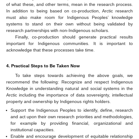
of what these, and other terms, mean in the research process.
In addition to being based on co-production, Arctic research
must also make room for Indigenous Peoples’ knowledge
systems to stand on their own without being validated by
research partnerships with non-Indigenous scholars.
Finally, co-production should generate practical results
important for Indigenous communities. It is important to
acknowledge that these processes take time.
4. Practical Steps to Be Taken Now
To take steps towards achieving the above goals, we
recommend the following: Recognize and respect Indigenous
Knowledge in understanding natural and social systems in the
Arctic including the importance of data sovereignty, intellectual
property and ownership by Indigenous rights holders.
Support the Indigenous Peoples to identify, define, research
and act upon their own research priorities and methodologies,
for example by providing financial, organizational and
institutional capacities.
Enable and encourage development of equitable relationship