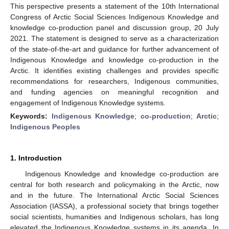
This perspective presents a statement of the 10th International
Congress of Arctic Social Sciences Indigenous Knowledge and
knowledge co-production panel and discussion group, 20 July
2021. The statement is designed to serve as a characterization
of the state-of-the-art and guidance for further advancement of
Indigenous Knowledge and knowledge co-production in the
Arctic. It identifies existing challenges and provides specific
recommendations for researchers, Indigenous communities,
and funding agencies on meaningful recognition and
engagement of Indigenous Knowledge systems.
Keywords:
Indigenous Knowledge
;
co-production
;
Arctic
;
Indigenous Peoples
1. Introduction
Indigenous Knowledge and knowledge co-production are
central for both research and policymaking in the Arctic, now
and in the future. The International Arctic Social Sciences
Association (IASSA), a professional society that brings together
social scientists, humanities and Indigenous scholars, has long
elevated the Indigenous Knowledge systems in its agenda. In