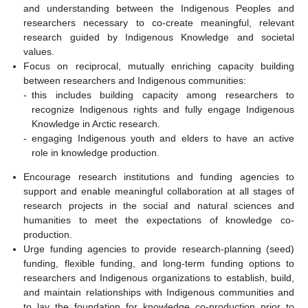
and understanding between the Indigenous Peoples and
researchers necessary to co-create meaningful, relevant
research guided by Indigenous Knowledge and societal
values.
Focus on reciprocal, mutually enriching capacity building
between researchers and Indigenous communities:
-
this includes building capacity among researchers to
recognize Indigenous rights and fully engage Indigenous
Knowledge in Arctic research.
-
engaging Indigenous youth and elders to have an active
role in knowledge production.
Encourage research institutions and funding agencies to
support and enable meaningful collaboration at all stages of
research projects in the social and natural sciences and
humanities to meet the expectations of knowledge co-
production.
Urge funding agencies to provide research-planning (seed)
funding, flexible funding, and long-term funding options to
researchers and Indigenous organizations to establish, build,
and maintain relationships with Indigenous communities and
to lay the foundation for knowledge co-production prior to