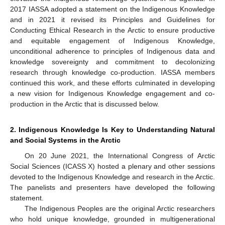
2017 IASSA adopted a statement on the Indigenous Knowledge
and in 2021 it revised its Principles and Guidelines for
Conducting Ethical Research in the Arctic to ensure productive
and equitable engagement of Indigenous Knowledge,
unconditional adherence to principles of Indigenous data and
knowledge sovereignty and commitment to decolonizing
research through knowledge co-production. IASSA members
continued this work, and these efforts culminated in developing
a new vision for Indigenous Knowledge engagement and co-
production in the Arctic that is discussed below.
2. Indigenous Knowledge Is Key to Understanding Natural
and Social Systems in the Arctic
On 20 June 2021, the International Congress of Arctic
Social Sciences (ICASS X) hosted a plenary and other sessions
devoted to the Indigenous Knowledge and research in the Arctic.
The panelists and presenters have developed the following
statement.
The Indigenous Peoples are the original Arctic researchers
who hold unique knowledge, grounded in multigenerational