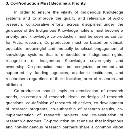
3. Co-Production Must Become a Priority
In order to ensure the vitality of Indigenous Knowledge
systems and to improve the quality and relevance of Arctic
research, collaborative efforts across disciplines under the
guidance of the Indigenous Knowledge holders must become a
priority, and knowledge co-production must be seen as central
for Arctic research. Co-production must be based on ethical,
equitable, meaningful and mutually beneficial engagement of
knowledge systems that is embedded in Indigenous rights,
recognition of Indigenous Knowledge sovereignty and
ownership. Co-production must be recognized, promoted and
supported by funding agencies, academic institutions, and
researchers regardless of their discipline, area of research and
affiliation.
Co-production should imply co-identification of research
needs, co-creation of research ideas, co-design of research
questions, co-definition of research objectives, co-development
of research programs, co-authorship of research results, co-
implementation of research projects and co-evaluation of
research outcomes. Co-production must ensure that Indigenous
and non-Indigenous research partners share a common vision