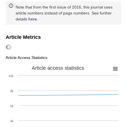
Note that from the first issue of 2016, this journal uses
article numbers instead of page numbers. See further
details
here
.
Article Metrics
Article Access Statistics
Article access statistics
10k
8k
6k
4k