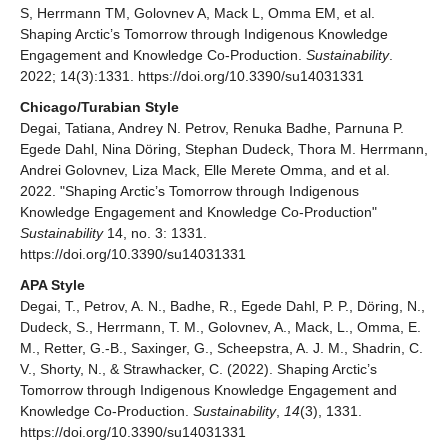
S, Herrmann TM, Golovnev A, Mack L, Omma EM, et al.
Shaping Arctic’s Tomorrow through Indigenous Knowledge
Engagement and Knowledge Co-Production.
Sustainability
.
2022; 14(3):1331. https://doi.org/10.3390/su14031331
Chicago/Turabian Style
Degai, Tatiana, Andrey N. Petrov, Renuka Badhe, Parnuna P.
Egede Dahl, Nina Döring, Stephan Dudeck, Thora M. Herrmann,
Andrei Golovnev, Liza Mack, Elle Merete Omma, and et al.
2022. "Shaping Arctic’s Tomorrow through Indigenous
Knowledge Engagement and Knowledge Co-Production"
Sustainability
14, no. 3: 1331.
https://doi.org/10.3390/su14031331
APA Style
Degai, T., Petrov, A. N., Badhe, R., Egede Dahl, P. P., Döring, N.,
Dudeck, S., Herrmann, T. M., Golovnev, A., Mack, L., Omma, E.
M., Retter, G.-B., Saxinger, G., Scheepstra, A. J. M., Shadrin, C.
V., Shorty, N., & Strawhacker, C. (2022). Shaping Arctic’s
Tomorrow through Indigenous Knowledge Engagement and
Knowledge Co-Production.
Sustainability
,
14
(3), 1331.
https://doi.org/10.3390/su14031331