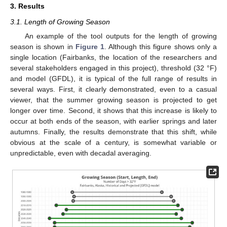
3. Results
3.1. Length of Growing Season
An example of the tool outputs for the length of growing
season is shown in
Figure 1
. Although this figure shows only a
single location (Fairbanks, the location of the researchers and
several stakeholders engaged in this project), threshold (32 °F)
and model (GFDL), it is typical of the full range of results in
several ways. First, it clearly demonstrated, even to a casual
viewer, that the summer growing season is projected to get
longer over time. Second, it shows that this increase is likely to
occur at both ends of the season, with earlier springs and later
autumns. Finally, the results demonstrate that this shift, while
obvious at the scale of a century, is somewhat variable or
unpredictable, even with decadal averaging.