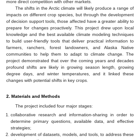
more direct competition with other markets.
The shifts in the Arctic climate will likely produce a range of
impacts on different crop species, but through the development
of decision support tools, those affected have a greater ability to
prepare for changes proactively. This project drew upon local
knowledge and the best available climate modeling techniques
to build user-friendly tools that deliver practical information to
farmers, ranchers, forest landowners, and Alaska Native
communities to help them to adapt to climate change. The
project demonstrated that over the coming years and decades
profound shifts are likely in growing season length, growing
degree days, and winter temperatures, and it linked these
changes with potential shifts in key crops.
2. Materials and Methods
The project included four major stages:
collaborative research and information-sharing in order to
determine primary questions, available data, and effective
strategies;
development of datasets, models, and tools, to address these