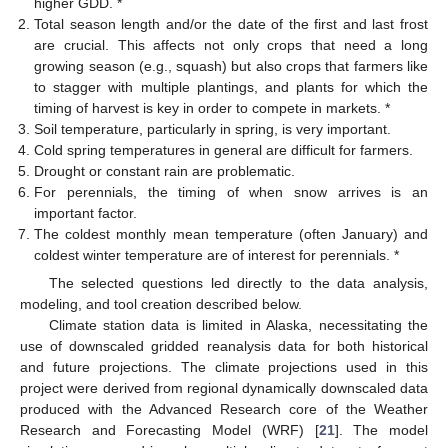
higher GDD. *
Total season length and/or the date of the first and last frost
are crucial. This affects not only crops that need a long
growing season (e.g., squash) but also crops that farmers like
to stagger with multiple plantings, and plants for which the
timing of harvest is key in order to compete in markets. *
Soil temperature, particularly in spring, is very important.
Cold spring temperatures in general are difficult for farmers.
Drought or constant rain are problematic.
For perennials, the timing of when snow arrives is an
important factor.
The coldest monthly mean temperature (often January) and
coldest winter temperature are of interest for perennials. *
The selected questions led directly to the data analysis,
modeling, and tool creation described below.
Climate station data is limited in Alaska, necessitating the
use of downscaled gridded reanalysis data for both historical
and future projections. The climate projections used in this
project were derived from regional dynamically downscaled data
produced with the Advanced Research core of the Weather
Research and Forecasting Model (WRF) [
21
]. The model