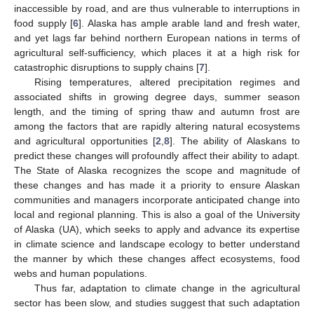
inaccessible by road, and are thus vulnerable to interruptions in
food supply [
6
]. Alaska has ample arable land and fresh water,
and yet lags far behind northern European nations in terms of
agricultural self-sufficiency, which places it at a high risk for
catastrophic disruptions to supply chains [
7
].
Rising temperatures, altered precipitation regimes and
associated shifts in growing degree days, summer season
length, and the timing of spring thaw and autumn frost are
among the factors that are rapidly altering natural ecosystems
and agricultural opportunities [
2
,
8
]. The ability of Alaskans to
predict these changes will profoundly affect their ability to adapt.
The State of Alaska recognizes the scope and magnitude of
these changes and has made it a priority to ensure Alaskan
communities and managers incorporate anticipated change into
local and regional planning. This is also a goal of the University
of Alaska (UA), which seeks to apply and advance its expertise
in climate science and landscape ecology to better understand
the manner by which these changes affect ecosystems, food
webs and human populations.
Thus far, adaptation to climate change in the agricultural
sector has been slow, and studies suggest that such adaptation