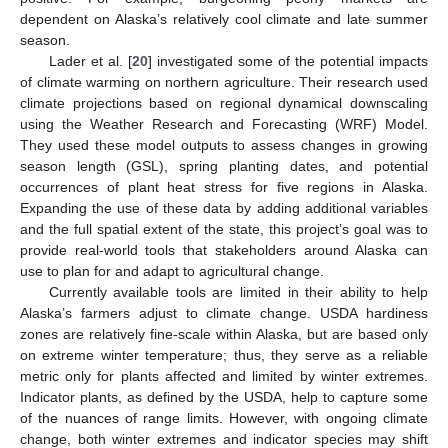
dependent on Alaska’s relatively cool climate and late summer
season.
Lader et al. [
20
] investigated some of the potential impacts
of climate warming on northern agriculture. Their research used
climate projections based on regional dynamical downscaling
using the Weather Research and Forecasting (WRF) Model.
They used these model outputs to assess changes in growing
season length (GSL), spring planting dates, and potential
occurrences of plant heat stress for five regions in Alaska.
Expanding the use of these data by adding additional variables
and the full spatial extent of the state, this project’s goal was to
provide real-world tools that stakeholders around Alaska can
use to plan for and adapt to agricultural change.
Currently available tools are limited in their ability to help
Alaska’s farmers adjust to climate change. USDA hardiness
zones are relatively fine-scale within Alaska, but are based only
on extreme winter temperature; thus, they serve as a reliable
metric only for plants affected and limited by winter extremes.
Indicator plants, as defined by the USDA, help to capture some
of the nuances of range limits. However, with ongoing climate
change, both winter extremes and indicator species may shift