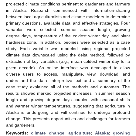
projected climate conditions pertinent to gardeners and farmers
in Alaska. Research commenced with information-sharing
between local agriculturalists and climate modelers to determine
primary questions, available data, and effective strategies. Four
variables were selected: summer season length, growing
degree days, temperature of the coldest winter day, and plant
hardiness zone. In addition, peonies were selected as a case
study. Each variable was modeled using regional projected
climate data downscaled using the delta method, followed by
extraction of key variables (e.g., mean coldest winter day for a
given decade). An online interface was developed to allow
diverse users to access, manipulate, view, download, and
understand the data. Interpretive text and a summary of the
case study explained all of the methods and outcomes. The
results showed marked projected increases in summer season
length and growing degree days coupled with seasonal shifts
and warmer winter temperatures, suggesting that agriculture in
Alaska is undergoing and will continue to undergo profound
change. This presents opportunities and challenges for farmers
and gardeners.
Keywords:
climate change
;
agriculture
;
Alaska
;
growing