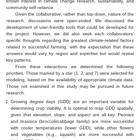
known interest in climate change research, sustainability, and
community self-reliance.
Given the collaborative, rather than top-down, nature of the
research, discussions were open-ended. We discussed the
development of user-friendly tools that could be developed for
the project. However, we did also seek each collaborators’
specific thoughts regarding the greatest climate-related factors
related to successful farming, with the expectation that these
answers would vary by region and expertise but would reveal
key patterns.
From these interactions we determined the following
priorities. Those marked by a star (1, 2, and 7) were selected for
modeling, based on the availability of appropriate climate data.
Those not examined in this study may be pursued in future
research.
Growing degree days (GDD) are an important variable for
determining crop viability. It is optimal to map GDD spatially,
given that elevation, slope, and aspect are all key. Peonies
and brassica (broccoli/cabbage family) are more successful
with cooler temperatures (lower GDD), while other flowers
and vegetables (e.g., squash) are more successful with