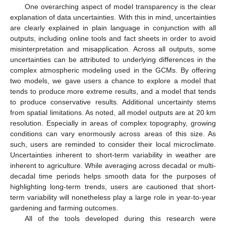
One overarching aspect of model transparency is the clear
explanation of data uncertainties. With this in mind, uncertainties
are clearly explained in plain language in conjunction with all
outputs, including online tools and fact sheets in order to avoid
misinterpretation and misapplication. Across all outputs, some
uncertainties can be attributed to underlying differences in the
complex atmospheric modeling used in the GCMs. By offering
two models, we gave users a chance to explore a model that
tends to produce more extreme results, and a model that tends
to produce conservative results. Additional uncertainty stems
from spatial limitations. As noted, all model outputs are at 20 km
resolution. Especially in areas of complex topography, growing
conditions can vary enormously across areas of this size. As
such, users are reminded to consider their local microclimate.
Uncertainties inherent to short-term variability in weather are
inherent to agriculture. While averaging across decadal or multi-
decadal time periods helps smooth data for the purposes of
highlighting long-term trends, users are cautioned that short-
term variability will nonetheless play a large role in year-to-year
gardening and farming outcomes.
All of the tools developed during this research were