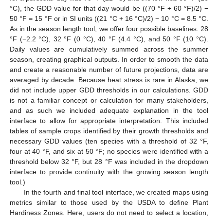
°C), the GDD value for that day would be ((70 °F + 60 °F)/2) −
50 °F = 15 °F or in SI units ((21 °C + 16 °C)/2) − 10 °C = 8.5 °C.
As in the season length tool, we offer four possible baselines: 28
°F (−2.2 °C), 32 °F (0 °C), 40 °F (4.4 °C), and 50 °F (10 °C).
Daily values are cumulatively summed across the summer
season, creating graphical outputs. In order to smooth the data
and create a reasonable number of future projections, data are
averaged by decade. Because heat stress is rare in Alaska, we
did not include upper GDD thresholds in our calculations. GDD
is not a familiar concept or calculation for many stakeholders,
and as such we included adequate explanation in the tool
interface to allow for appropriate interpretation. This included
tables of sample crops identified by their growth thresholds and
necessary GDD values (ten species with a threshold of 32 °F,
four at 40 °F, and six at 50 °F; no species were identified with a
threshold below 32 °F, but 28 °F was included in the dropdown
interface to provide continuity with the growing season length
tool.)
In the fourth and final tool interface, we created maps using
metrics similar to those used by the USDA to define Plant
Hardiness Zones. Here, users do not need to select a location,