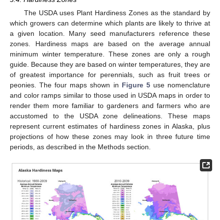
The USDA uses Plant Hardiness Zones as the standard by
which growers can determine which plants are likely to thrive at
a given location. Many seed manufacturers reference these
zones. Hardiness maps are based on the average annual
minimum winter temperature. These zones are only a rough
guide. Because they are based on winter temperatures, they are
of greatest importance for perennials, such as fruit trees or
peonies. The four maps shown in
Figure 5
use nomenclature
and color ramps similar to those used in USDA maps in order to
render them more familiar to gardeners and farmers who are
accustomed to the USDA zone delineations. These maps
represent current estimates of hardiness zones in Alaska, plus
projections of how these zones may look in three future time
periods, as described in the Methods section.