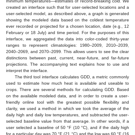
minimum temperatures—estimates of record-breaking cold. We
created an interface such that for user-selected locations and a
user-selected model, as described above, a graph is generated
showing the modeled data based on the coldest temperature
ever recorded or projected for a chosen location, date (e.g., 12
February or 18 July) and time period. For the purposes of this
interface, we aggregated the data into color-coded thirty-year
ranges to represent climatologies: 1980–2009, 2010–2039,
2040–2069, and 2070–2099. This allows users to see the clear
distinctions between past, current, near-future, and far-future
projections. The accompanying text explains how to use and
interpret the interface.
The third tool interface calculates GDD, a metric commonly
used to estimate how much heat is available and useable to
crops. There are several methods for calculating GDD. Based
on the available modeled data, and in order to create a user-
friendly online tool with the greatest possible flexibility and
clarity, we used a method in which we took the average of the
daily high and daily low temperatures, and subtracted the user-
selected baseline value from that average. In other words, if a
user selected a baseline of 50 °F (10 °C), and if the daily high
for a particular day was 70 °F (21 °C) and the low was 60 °F (16