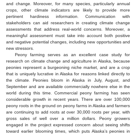
and change. Moreover, for many species, particularly annual
crops, other climate indicators are likely to provide more
pertinent hardiness information. Communication with
stakeholders can aid researchers in creating climate change
assessments that address real-world concerns. Moreover, a
meaningful assessment must take into account both positive
and negative potential changes, including new opportunities and
new stressors.
Peony farming serves as an excellent case study for
research on climate change and agriculture in Alaska, because
peonies represent a burgeoning niche market, and are a crop
that is uniquely lucrative in Alaska for reasons linked directly to
the climate. Peonies bloom in Alaska in July, August, and
September and are available commercially nowhere else in the
world during this time. Commercial peony farming has seen
considerable growth in recent years. There are over 100,000
peony roots in the ground on peony farms in Alaska and farmers
are continuing to add roots at over 30,000 roots per year, with
gross sales of well over a million dollars. Peony growers
engaged in the project expressed concern about seeing shifts
toward earlier blooming times, which puts Alaska’s peonies in