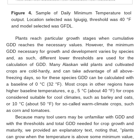
Figure 4.
Sample of Daily Minimum Temperature tool
output. Location selected was Igiugig, threshold was 40 °F
and model selected was GFDL.
Plants reach particular growth stages when cumulative
GDD reaches the necessary values. However, the minimum
GDD necessary for growth and development varies by species
and, as such, different lower thresholds are used for the
calculation of GDD. Many Alaskan wild plants and cultivated
crops are cold-hardy, and can take advantage of all above-
freezing days, so for these species GDD can be calculated with
a baseline of 0 °C (32 °F). Most crops in other regions have
higher baseline temperatures, e.g., 5 °C (about 40 °F) for crops
considered suitable for cool climates, such as barley and oats,
or 10 °C (about 50 °F) for so-called warm-climate crops, such
as corn and tomatoes.
Because many tool users may be unfamiliar with GDD and
with the thresholds and total GDD needed for crop growth and
maturity, we provided an explanatory text, noting that, “plants
can grow when the temperature is above some minimum value,