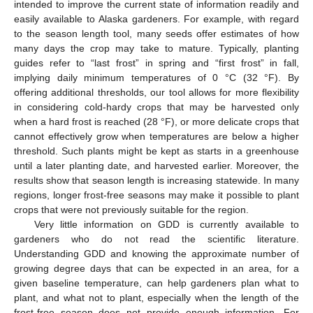
intended to improve the current state of information readily and
easily available to Alaska gardeners. For example, with regard
to the season length tool, many seeds offer estimates of how
many days the crop may take to mature. Typically, planting
guides refer to “last frost” in spring and “first frost” in fall,
implying daily minimum temperatures of 0 °C (32 °F). By
offering additional thresholds, our tool allows for more flexibility
in considering cold-hardy crops that may be harvested only
when a hard frost is reached (28 °F), or more delicate crops that
cannot effectively grow when temperatures are below a higher
threshold. Such plants might be kept as starts in a greenhouse
until a later planting date, and harvested earlier. Moreover, the
results show that season length is increasing statewide. In many
regions, longer frost-free seasons may make it possible to plant
crops that were not previously suitable for the region.
Very little information on GDD is currently available to
gardeners who do not read the scientific literature.
Understanding GDD and knowing the approximate number of
growing degree days that can be expected in an area, for a
given baseline temperature, can help gardeners plan what to
plant, and what not to plant, especially when the length of the
frost-free season does not provide enough information. For