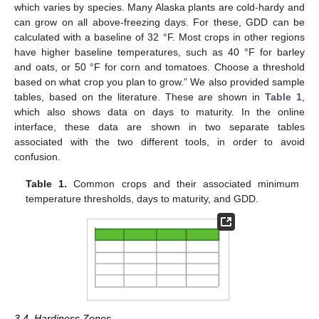
which varies by species. Many Alaska plants are cold-hardy and
can grow on all above-freezing days. For these, GDD can be
calculated with a baseline of 32 °F. Most crops in other regions
have higher baseline temperatures, such as 40 °F for barley
12. May
13. May
14. May
15. May
16. May
17. May
18. May
19. May
20. May
22. May
23. May
24. May
25. May
26. May
27. May
28. May
29. May
30. May
1. Jun
2. Jun
3. Jun
4. Jun
5. Jun
6. Jun
7. Jun
8. Jun
9. Jun
11. Jun
12. Jun
13. Jun
14. Jun
15. Jun
16. Jun
17. Jun
18. Jun
19. Jun
21. Jun
22. Jun
23. Jun
24. Jun
25. Jun
26. Jun
27. Jun
28. Jun
29. Jun
1. Jul
2. Jul
3. Jul
4. Jul
5. Jul
6. Jul
7. Jul
8. Jul
9. Jul
11. Jul
12. Jul
13. Jul
14. Jul
15. Jul
16. Jul
17. Jul
18. Jul
19. Jul
21. Jul
22. Jul
23. Jul
24. Jul
25. Jul
26. Jul
27. Jul
28. Jul
29. Jul
31. Jul
1. Aug
2. Aug
3. Aug
4. Aug
5. Aug
6. Aug
7. Aug
8. Aug
and oats, or 50 °F for corn and tomatoes. Choose a threshold
based on what crop you plan to grow.” We also provided sample
tables, based on the literature. These are shown in
Table 1
,
which also shows data on days to maturity. In the online
interface, these data are shown in two separate tables
associated with the two different tools, in order to avoid
confusion.
Table 1.
Common crops and their associated minimum
temperature thresholds, days to maturity, and GDD.
3.4. Hardiness Zones