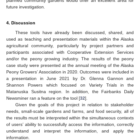
planned community gardens would offer an excellent area for
future investigation.
4. Discussion
These tools have already been discussed, shared, and
used as teaching and presentation materials within the Alaska
agricultural community, particularly by project partners and
participants associated with Cooperative Extension Services
and/or the peony growing industry. The results of the peony
case study were presented at the annual meeting of the Alaska
Peony Growers’ Association in 2020. Outcomes were included in
a presentation in June 2021 by Dr. Glenna Gannon and
Shannon Powers which focused on Variety Trials in the
Matanuska Susitna region. In addition, the Fairbanks Daily
Newsminer ran a feature on the tool [
32
].
Given the goals of this project in relation to stakeholder
needs, small-scale gardens and farms, and food security, all of
the results must be interpreted within the simultaneous contexts
of users’ ability to successfully access the information, correctly
understand and interpret the information, and apply the
information.