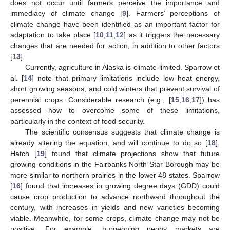
does not occur until farmers perceive the importance and
immediacy of climate change [
9
]. Farmers’ perceptions of
climate change have been identified as an important factor for
adaptation to take place [
10
,
11
,
12
] as it triggers the necessary
changes that are needed for action, in addition to other factors
[
13
].
Currently, agriculture in Alaska is climate-limited. Sparrow et
al. [
14
] note that primary limitations include low heat energy,
short growing seasons, and cold winters that prevent survival of
perennial crops. Considerable research (e.g., [
15
,
16
,
17
]) has
assessed how to overcome some of these limitations,
particularly in the context of food security.
The scientific consensus suggests that climate change is
already altering the equation, and will continue to do so [
18
].
Hatch [
19
] found that climate projections show that future
growing conditions in the Fairbanks North Star Borough may be
more similar to northern prairies in the lower 48 states. Sparrow
[
16
] found that increases in growing degree days (GDD) could
cause crop production to advance northward throughout the
century, with increases in yields and new varieties becoming
viable. Meanwhile, for some crops, climate change may not be
positive. For example, burgeoning peony markets are