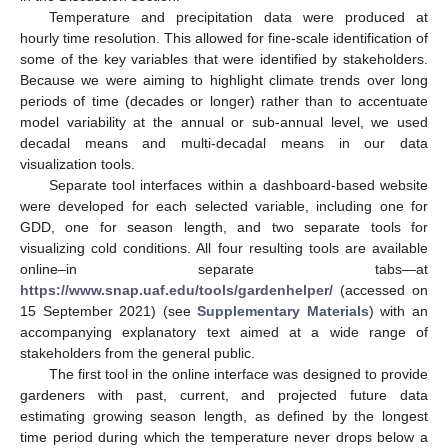
Temperature and precipitation data were produced at
hourly time resolution. This allowed for fine-scale identification of
some of the key variables that were identified by stakeholders.
Because we were aiming to highlight climate trends over long
periods of time (decades or longer) rather than to accentuate
model variability at the annual or sub-annual level, we used
decadal means and multi-decadal means in our data
visualization tools.
Separate tool interfaces within a dashboard-based website
were developed for each selected variable, including one for
GDD, one for season length, and two separate tools for
visualizing cold conditions. All four resulting tools are available
online–in separate tabs—at
https://www.snap.uaf.edu/tools/gardenhelper/
(accessed on
15 September 2021) (see
Supplementary Materials
) with an
accompanying explanatory text aimed at a wide range of
stakeholders from the general public.
The first tool in the online interface was designed to provide
gardeners with past, current, and projected future data
estimating growing season length, as defined by the longest
time period during which the temperature never drops below a