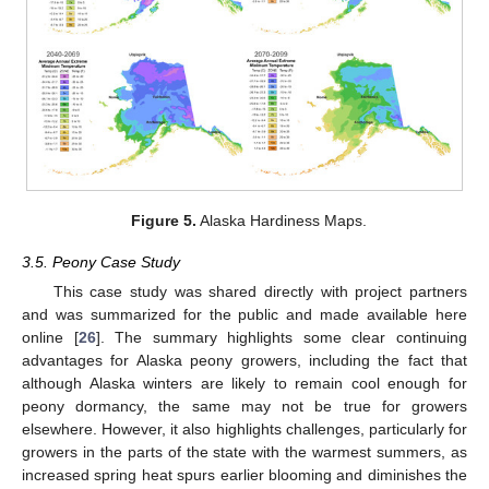
Figure 5.
Alaska Hardiness Maps.
3.5. Peony Case Study
This case study was shared directly with project partners
and was summarized for the public and made available here
online [
26
]. The summary highlights some clear continuing
advantages for Alaska peony growers, including the fact that
although Alaska winters are likely to remain cool enough for
peony dormancy, the same may not be true for growers
elsewhere. However, it also highlights challenges, particularly for
growers in the parts of the state with the warmest summers, as
increased spring heat spurs earlier blooming and diminishes the