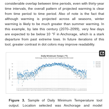
considerable overlap between time periods, even with thirty-year
time intervals, the overall pattern of projected warming is clear
from time period to time period. Also of note is the fact that
although warming is projected across all seasons, winter
warming is likely to be much greater than summer warming. In
this example, by late this century (2070–2099), very few days
are expected to be below 10 °F in Anchorage, which is a stark
departure from past extreme lows. In future iterations of this
tool, greater contrast in dot colors may improve readability.
Figure 3.
Sample of Daily Minimum Temperature tool
output. Location selected was Anchorage and model