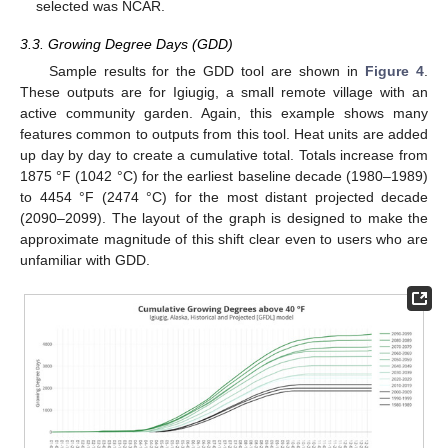
selected was NCAR.
3.3. Growing Degree Days (GDD)
Sample results for the GDD tool are shown in
Figure 4
.
These outputs are for Igiugig, a small remote village with an
active community garden. Again, this example shows many
features common to outputs from this tool. Heat units are added
up day by day to create a cumulative total. Totals increase from
1875 °F (1042 °C) for the earliest baseline decade (1980–1989)
to 4454 °F (2474 °C) for the most distant projected decade
(2090–2099). The layout of the graph is designed to make the
approximate magnitude of this shift clear even to users who are
unfamiliar with GDD.