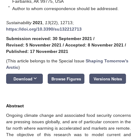
Fairbanks, AK 99775, USA
*
Author to whom correspondence should be addressed.
Sustainability
2021
,
13
(22), 12713;
https://doi.org/10.3390/su132212713
Submission received: 30 September 2021
/
Revised: 5 November 2021
/
Accepted: 8 November 2021
/
Published: 17 November 2021
(This article belongs to the Special Issue
Shaping Tomorrow’s
Arctic
)
keyboard_arrow_down
Download
Browse Figures
Versions Notes
Abstract
Ongoing climate change and associated food security concerns
are pressing issues globally, and are of particular concern in the
far north where warming is accelerated and markets are remote.
The objective of this research was to model current and