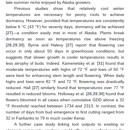
late-summer niche enjoyed by Alaska growers.
Previous studies show that relatively cool winter
temperatures are necessary for peony roots to achieve
dormancy. However, provided that temperatures are consistently
below 6 °C (43 °F) for seventy days, dormancy will be achieved
[
27
]—a condition easily met in most of Alaska. Plants break
dormancy as soon as temperatures rise above freezing
[
28
,
29
,
30
]. Byrne and Halevy [
27
] report that flowering can
occur in only about 50 days in greenhouse conditions, but
suggests that slower growth in cooler temperatures results in
less atrophy of buds. Indeed, Kamenetsky et al. [
31
] found that
moderate temperatures with highs of 72 °F and lows of 50 °F
were best for enhancing stem length and flowering. When daily
highs and lows were 82 °F and 72 °F, flowering was drastically
reduced. Hall [
27
] similarly found that temperatures over 77 °F
resulted in reduced blooms. Holloway et al. [
28
,
29
,
30
] found that
flowers bloomed in all cases when cumulative GDD above a 32
°F threshold reached between 1734 and 2313. In contrast, the
number of days from bud emergence to first cutting ranged from
32 in Fairbanks to 79 in much cooler Kenai.
A further case study linking tool outputs to existing or