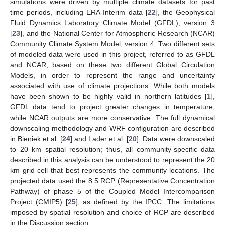
simulations were driven by multiple climate datasets for past
time periods, including ERA-Interim data [
22
], the Geophysical
Fluid Dynamics Laboratory Climate Model (GFDL), version 3
[
23
], and the National Center for Atmospheric Research (NCAR)
Community Climate System Model, version 4. Two different sets
of modeled data were used in this project, referred to as GFDL
and NCAR, based on these two different Global Circulation
Models, in order to represent the range and uncertainty
associated with use of climate projections. While both models
have been shown to be highly valid in northern latitudes [
1
],
GFDL data tend to project greater changes in temperature,
while NCAR outputs are more conservative. The full dynamical
downscaling methodology and WRF configuration are described
in Bieniek et al. [
24
] and Lader et al. [
20
]. Data were downscaled
to 20 km spatial resolution; thus, all community-specific data
described in this analysis can be understood to represent the 20
km grid cell that best represents the community locations. The
projected data used the 8.5 RCP (Representative Concentration
Pathway) of phase 5 of the Coupled Model Intercomparison
Project (CMIP5) [
25
], as defined by the IPCC. The limitations
imposed by spatial resolution and choice of RCP are described
in the Discussion section.