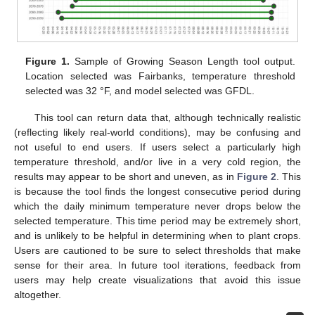
Figure 1.
Sample of Growing Season Length tool output.
Location selected was Fairbanks, temperature threshold
selected was 32 °F, and model selected was GFDL.
This tool can return data that, although technically realistic
(reflecting likely real-world conditions), may be confusing and
not useful to end users. If users select a particularly high
temperature threshold, and/or live in a very cold region, the
results may appear to be short and uneven, as in
Figure 2
. This
is because the tool finds the longest consecutive period during
which the daily minimum temperature never drops below the
selected temperature. This time period may be extremely short,
and is unlikely to be helpful in determining when to plant crops.
Users are cautioned to be sure to select thresholds that make
sense for their area. In future tool iterations, feedback from
users may help create visualizations that avoid this issue
altogether.