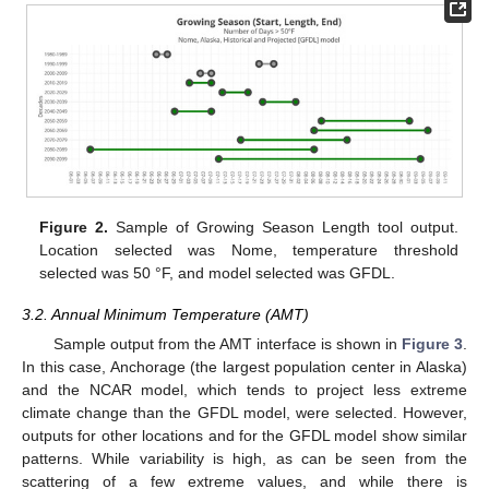
Figure 2.
Sample of Growing Season Length tool output.
Location selected was Nome, temperature threshold
selected was 50 °F, and model selected was GFDL.
3.2. Annual Minimum Temperature (AMT)
Sample output from the AMT interface is shown in
Figure 3
.
In this case, Anchorage (the largest population center in Alaska)
and the NCAR model, which tends to project less extreme
climate change than the GFDL model, were selected. However,
outputs for other locations and for the GFDL model show similar
patterns. While variability is high, as can be seen from the
scattering of a few extreme values, and while there is