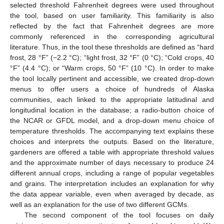
selected threshold Fahrenheit degrees were used throughout
the tool, based on user familiarity. This familiarity is also
reflected by the fact that Fahrenheit degrees are more
commonly referenced in the corresponding agricultural
literature. Thus, in the tool these thresholds are defined as “hard
frost, 28 °F” (−2.2 °C); “light frost, 32 °F” (0 °C); “Cold crops, 40
°F” (4.4 °C); or “Warm crops, 50 °F” (10 °C). In order to make
the tool locally pertinent and accessible, we created drop-down
menus to offer users a choice of hundreds of Alaska
communities, each linked to the appropriate latitudinal and
longitudinal location in the database; a radio-button choice of
the NCAR or GFDL model, and a drop-down menu choice of
temperature thresholds. The accompanying text explains these
choices and interprets the outputs. Based on the literature,
gardeners are offered a table with appropriate threshold values
and the approximate number of days necessary to produce 24
different annual crops, including a range of popular vegetables
and grains. The interpretation includes an explanation for why
the data appear variable, even when averaged by decade, as
well as an explanation for the use of two different GCMs.
The second component of the tool focuses on daily