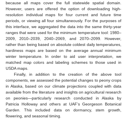
because all maps cover the full statewide spatial domain.
However, users are offered the option of downloading high-
resolution individual maps for four current and future time
periods, or viewing all four simultaneously. For the purposes of
this interface, we aggregated the data into the same thirty-year
ranges that were used for the minimum temperature tool: 1980–
2009, 2010–2039, 2040–2069, and 2070–2099. However,
rather than being based on absolute coldest daily temperatures,
hardiness maps are based on the average annual minimum
winter temperature. In order to aid user interpretation, we
matched map colors and labeling schemes to those used in
USDA maps.
Finally, in addition to the creation of the above tool
components, we assessed the potential changes to peony crops
in Alaska, based on our climate projections coupled with data
available from the literature and insights on agricultural research
on peonies—particularly research conducted in Alaska by
Patricia Holloway and others at UAF’s Georgeson Botanical
Garden. This included data on dormancy, stem growth,
flowering, and seasonal timing.