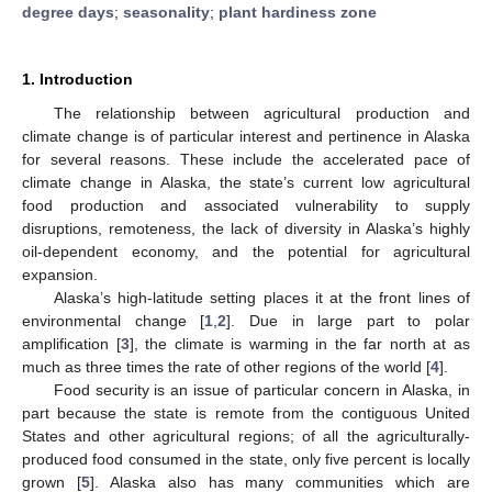
degree days
;
seasonality
;
plant hardiness zone
1. Introduction
The relationship between agricultural production and
climate change is of particular interest and pertinence in Alaska
for several reasons. These include the accelerated pace of
climate change in Alaska, the state’s current low agricultural
food production and associated vulnerability to supply
disruptions, remoteness, the lack of diversity in Alaska’s highly
oil-dependent economy, and the potential for agricultural
expansion.
Alaska’s high-latitude setting places it at the front lines of
environmental change [
1
,
2
]. Due in large part to polar
amplification [
3
], the climate is warming in the far north at as
much as three times the rate of other regions of the world [
4
].
Food security is an issue of particular concern in Alaska, in
part because the state is remote from the contiguous United
States and other agricultural regions; of all the agriculturally-
produced food consumed in the state, only five percent is locally
grown [
5
]. Alaska also has many communities which are