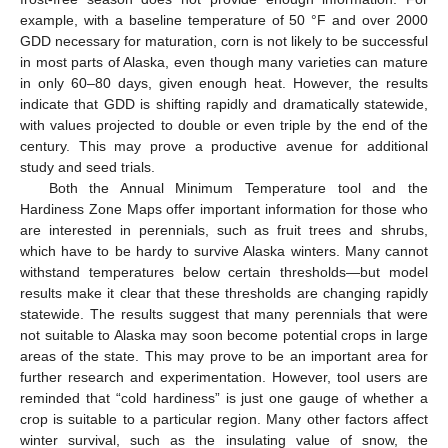
example, with a baseline temperature of 50 °F and over 2000
GDD necessary for maturation, corn is not likely to be successful
in most parts of Alaska, even though many varieties can mature
in only 60–80 days, given enough heat. However, the results
indicate that GDD is shifting rapidly and dramatically statewide,
with values projected to double or even triple by the end of the
century. This may prove a productive avenue for additional
study and seed trials.
Both the Annual Minimum Temperature tool and the
Hardiness Zone Maps offer important information for those who
are interested in perennials, such as fruit trees and shrubs,
which have to be hardy to survive Alaska winters. Many cannot
withstand temperatures below certain thresholds—but model
results make it clear that these thresholds are changing rapidly
statewide. The results suggest that many perennials that were
not suitable to Alaska may soon become potential crops in large
areas of the state. This may prove to be an important area for
further research and experimentation. However, tool users are
reminded that “cold hardiness” is just one gauge of whether a
crop is suitable to a particular region. Many other factors affect
winter survival, such as the insulating value of snow, the