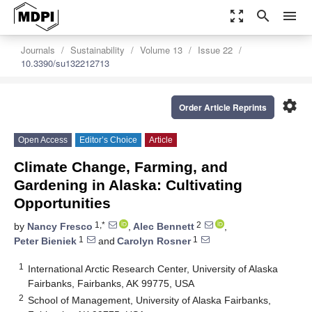
zoom_out_map
search
menu
Journals
Sustainability
Volume 13
Issue 22
10.3390/su132212713
settings
Order Article Reprints
Open Access
Editor’s Choice
Article
Climate Change, Farming, and
Gardening in Alaska: Cultivating
Opportunities
1,*
2
by
Nancy Fresco
,
Alec Bennett
,
1
1
Peter Bieniek
and
Carolyn Rosner
1
International Arctic Research Center, University of Alaska
Fairbanks, Fairbanks, AK 99775, USA
2
School of Management, University of Alaska Fairbanks,