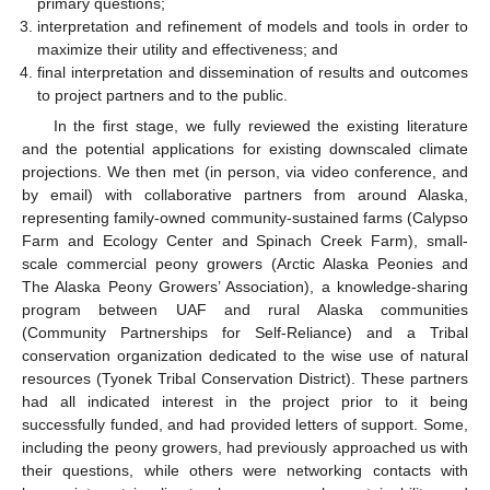
primary questions;
interpretation and refinement of models and tools in order to
maximize their utility and effectiveness; and
final interpretation and dissemination of results and outcomes
to project partners and to the public.
In the first stage, we fully reviewed the existing literature
and the potential applications for existing downscaled climate
projections. We then met (in person, via video conference, and
by email) with collaborative partners from around Alaska,
representing family-owned community-sustained farms (Calypso
Farm and Ecology Center and Spinach Creek Farm), small-
scale commercial peony growers (Arctic Alaska Peonies and
The Alaska Peony Growers’ Association), a knowledge-sharing
program between UAF and rural Alaska communities
(Community Partnerships for Self-Reliance) and a Tribal
conservation organization dedicated to the wise use of natural
resources (Tyonek Tribal Conservation District). These partners
had all indicated interest in the project prior to it being
successfully funded, and had provided letters of support. Some,
including the peony growers, had previously approached us with
their questions, while others were networking contacts with