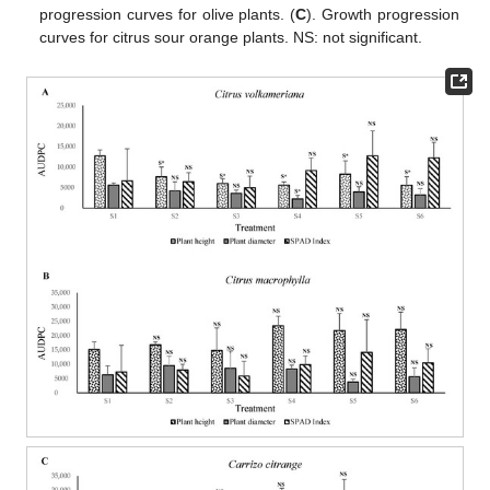
progression curves for olive plants. (
C
). Growth progression
curves for citrus sour orange plants. NS: not significant.