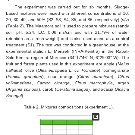
The experiment was carried out for six months. Sludge-
based mixtures were mixed with different concentrations of 10,
20, 30, 40, and 50% (S2, S3, S4, S5, and S6, respectively) (
v/v
)
(
Table 2
). The Maamora soil is used to prepare mixtures (sandy
soil, pH: 6.24, EC: 0.08 ms/cm and with 21.79% of water
retention as a fresh weight) and is also used alone as a control
treatment (S1). The test was conducted in a greenhouse, at the
experimental station El Menzeh (INRA-Kenitra) in the Rabat-
Sale-Kenitra region of Morocco (34°17′46″ N; 6°29′03″ W). The
fruit and forest plants used in this experiment are apple (
Malus
halliana
), olive (
Olea europaea L. cv. Picholine
), pomegranate
(
Punica granatum
), sour orange (
Citrus aurantium
),
Citrus
volkameriana
,
Carrizo citrange
,
Citrus macrophylla
, argan
(
Argania spinosa
), carob (
Ceratonia siliqua
), and acacia (
Acacia
Senegal
).
Table 2.
Mixtures compositions (experiment 1).