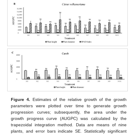
Figure 4.
Estimates of the relative growth of the growth
parameters were plotted over time to generate growth
progression curves; subsequently, the area under the
growth progress curve (AUGPC) was calculated by the
trapezoidal integration method. Data are means of nine
plants, and error bars indicate SE. Statistically significant