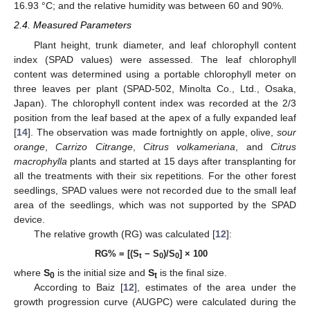
16.93 °C; and the relative humidity was between 60 and 90%.
2.4. Measured Parameters
Plant height, trunk diameter, and leaf chlorophyll content
index (SPAD values) were assessed. The leaf chlorophyll
content was determined using a portable chlorophyll meter on
three leaves per plant (SPAD-502, Minolta Co., Ltd., Osaka,
Japan). The chlorophyll content index was recorded at the 2/3
position from the leaf based at the apex of a fully expanded leaf
[
14
]. The observation was made fortnightly on apple, olive,
sour
orange
,
Carrizo Citrange
,
Citrus volkameriana
, and
Citrus
macrophylla
plants and started at 15 days after transplanting for
all the treatments with their six repetitions. For the other forest
seedlings, SPAD values were not recorded due to the small leaf
area of the seedlings, which was not supported by the SPAD
device.
The relative growth (RG) was calculated [
12
]:
RG% = [(S
− S
)/S
] × 100
t
0
0
where
S
is the initial size and
S
is the final size.
0
t
According to Baiz [
12
], estimates of the area under the
growth progression curve (AUGPC) were calculated during the