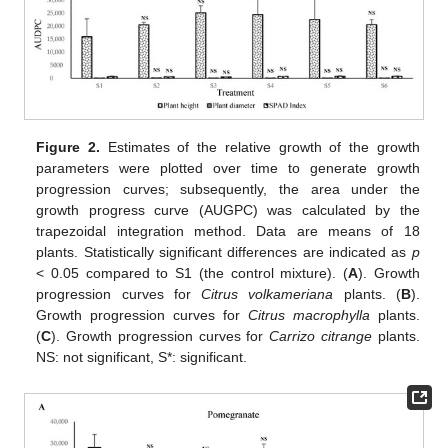
Figure 2.
Estimates of the relative growth of the growth
parameters were plotted over time to generate growth
progression curves; subsequently, the area under the
growth progress curve (AUGPC) was calculated by the
trapezoidal integration method. Data are means of 18
plants. Statistically significant differences are indicated as
p
< 0.05 compared to S1 (the control mixture). (
A
). Growth
progression curves for
Citrus volkameriana
plants. (
B
).
Growth progression curves for
Citrus macrophylla
plants.
(
C
). Growth progression curves for
Carrizo citrange
plants.
NS: not significant, S*: significant.