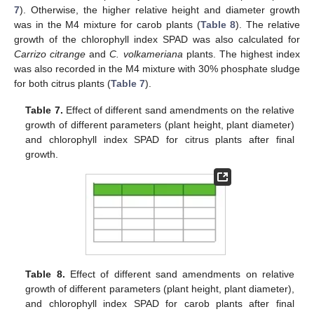
7
). Otherwise, the higher relative height and diameter growth
was in the M4 mixture for carob plants (
Table 8
). The relative
growth of the chlorophyll index SPAD was also calculated for
Carrizo citrange
and
C. volkameriana
plants. The highest index
was also recorded in the M4 mixture with 30% phosphate sludge
for both citrus plants (
Table 7
).
Table 7.
Effect of different sand amendments on the relative
growth of different parameters (plant height, plant diameter)
and chlorophyll index SPAD for citrus plants after final
growth.
Table 8.
Effect of different sand amendments on relative
growth of different parameters (plant height, plant diameter),
and chlorophyll index SPAD for carob plants after final