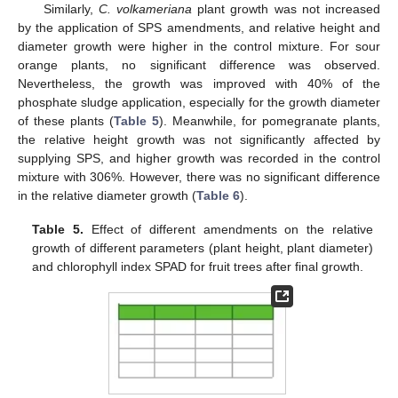
Similarly,
C. volkameriana
plant growth was not increased
by the application of SPS amendments, and relative height and
diameter growth were higher in the control mixture. For sour
orange plants, no significant difference was observed.
Nevertheless, the growth was improved with 40% of the
phosphate sludge application, especially for the growth diameter
of these plants (
Table 5
). Meanwhile, for pomegranate plants,
the relative height growth was not significantly affected by
supplying SPS, and higher growth was recorded in the control
mixture with 306%. However, there was no significant difference
in the relative diameter growth (
Table 6
).
Table 5.
Effect of different amendments on the relative
growth of different parameters (plant height, plant diameter)
and chlorophyll index SPAD for fruit trees after final growth.