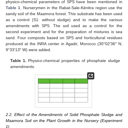
physico-chemical parameters of SPS have been mentioned in
Table 1
. Nurserymen in the Rabat-Sale-Kénitra region use the
sandy soil of the Maamora forest. This substrate has been used
as a control (S1: without sludge) and to make the various
amendments with SPS. The soil used as a control for the
second experiment and for the preparation of mixtures is sea
sand. Four composts based on SPS and horticultural residues
produced at the INRA center in Agadir, Morocco (30°02′36″ N;
9°33′13″ W) were added.
Table 1.
Physico-chemical properties of phosphate sludge
amendments.
2.2. Effect of the Amendments of Solid Phosphate Sludge and
Maamora Soil on the Plant Growth in the Nursery (Experiment
1)