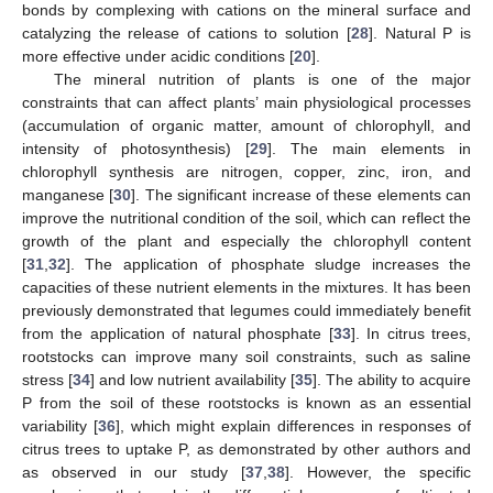
bonds by complexing with cations on the mineral surface and
catalyzing the release of cations to solution [
28
]. Natural P is
more effective under acidic conditions [
20
].
The mineral nutrition of plants is one of the major
constraints that can affect plants’ main physiological processes
(accumulation of organic matter, amount of chlorophyll, and
intensity of photosynthesis) [
29
]. The main elements in
chlorophyll synthesis are nitrogen, copper, zinc, iron, and
manganese [
30
]. The significant increase of these elements can
improve the nutritional condition of the soil, which can reflect the
growth of the plant and especially the chlorophyll content
[
31
,
32
]. The application of phosphate sludge increases the
capacities of these nutrient elements in the mixtures. It has been
previously demonstrated that legumes could immediately benefit
from the application of natural phosphate [
33
]. In citrus trees,
rootstocks can improve many soil constraints, such as saline
stress [
34
] and low nutrient availability [
35
]. The ability to acquire
P from the soil of these rootstocks is known as an essential
variability [
36
], which might explain differences in responses of
citrus trees to uptake P, as demonstrated by other authors and
as observed in our study [
37
,
38
]. However, the specific