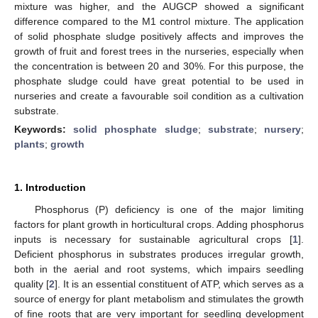
mixture was higher, and the AUGCP showed a significant
difference compared to the M1 control mixture. The application
of solid phosphate sludge positively affects and improves the
growth of fruit and forest trees in the nurseries, especially when
the concentration is between 20 and 30%. For this purpose, the
phosphate sludge could have great potential to be used in
nurseries and create a favourable soil condition as a cultivation
substrate.
Keywords:
solid phosphate sludge
;
substrate
;
nursery
;
plants
;
growth
1. Introduction
Phosphorus (P) deficiency is one of the major limiting
factors for plant growth in horticultural crops. Adding phosphorus
inputs is necessary for sustainable agricultural crops [
1
].
Deficient phosphorus in substrates produces irregular growth,
both in the aerial and root systems, which impairs seedling
quality [
2
]. It is an essential constituent of ATP, which serves as a
source of energy for plant metabolism and stimulates the growth
of fine roots that are very important for seedling development