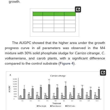
growth.
The AUGPC showed that the higher area under the growth
progress curve in all parameters was observed in the M4
mixture with 30% solid phosphate sludge for
Carrizo citrange
,
C.
volkameriana
, and carob plants, with a significant difference
compared to the control substrate (
Figure 4
).