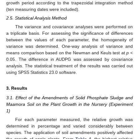
growth period according to the trapezoidal integration method
(ten measuring dates were included).
2.5. Statistical Analysis Method
The variance and covariance analyses were performed on
a triplicate basis. For assessing the significance of differences
between the values of each parameter, the homogeneity of
variance was determined. One-way analysis of variance and
means comparison based on the Newman and Keuls test at
p
<
0.05. The difference in AUDPG was assessed by covariance
analysis. The statistical treatment of the results was carried out
using SPSS Statistics 23.0 software.
3. Results
3.1. Effect of the Amendments of Solid Phosphate Sludge and
Maamora Soil on the Plant Growth in the Nursery (Experiment
1)
For each parameter measured, the relative growth was
determined in percentage and varied considerably between
species. The application of soil amendments positively affected