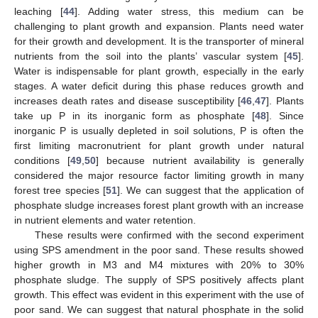
leaching [
44
]. Adding water stress, this medium can be
challenging to plant growth and expansion. Plants need water
for their growth and development. It is the transporter of mineral
nutrients from the soil into the plants’ vascular system [
45
].
Water is indispensable for plant growth, especially in the early
stages. A water deficit during this phase reduces growth and
increases death rates and disease susceptibility [
46
,
47
]. Plants
take up P in its inorganic form as phosphate [
48
]. Since
inorganic P is usually depleted in soil solutions, P is often the
first limiting macronutrient for plant growth under natural
conditions [
49
,
50
] because nutrient availability is generally
considered the major resource factor limiting growth in many
forest tree species [
51
]. We can suggest that the application of
phosphate sludge increases forest plant growth with an increase
in nutrient elements and water retention.
These results were confirmed with the second experiment
using SPS amendment in the poor sand. These results showed
higher growth in M3 and M4 mixtures with 20% to 30%
phosphate sludge. The supply of SPS positively affects plant
growth. This effect was evident in this experiment with the use of
poor sand. We can suggest that natural phosphate in the solid