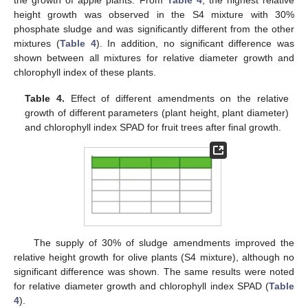
the growth of apple plants. From
Table 4
, the highest relative
height growth was observed in the S4 mixture with 30%
phosphate sludge and was significantly different from the other
mixtures (
Table 4
). In addition, no significant difference was
shown between all mixtures for relative diameter growth and
chlorophyll index of these plants.
Table 4.
Effect of different amendments on the relative
growth of different parameters (plant height, plant diameter)
and chlorophyll index SPAD for fruit trees after final growth.
The supply of 30% of sludge amendments improved the
relative height growth for olive plants (S4 mixture), although no
significant difference was shown. The same results were noted
for relative diameter growth and chlorophyll index SPAD (
Table
4
).