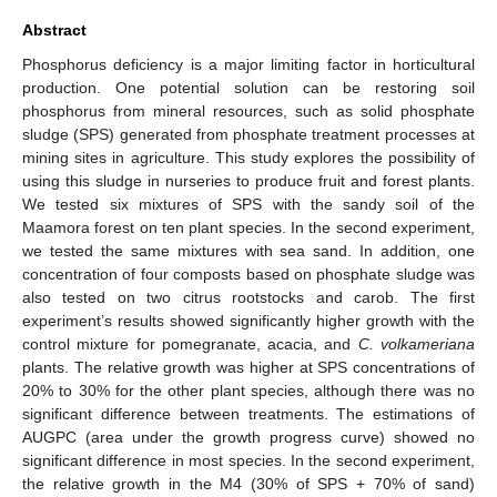
Abstract
Phosphorus deficiency is a major limiting factor in horticultural
production. One potential solution can be restoring soil
phosphorus from mineral resources, such as solid phosphate
sludge (SPS) generated from phosphate treatment processes at
mining sites in agriculture. This study explores the possibility of
using this sludge in nurseries to produce fruit and forest plants.
We tested six mixtures of SPS with the sandy soil of the
Maamora forest on ten plant species. In the second experiment,
we tested the same mixtures with sea sand. In addition, one
concentration of four composts based on phosphate sludge was
also tested on two citrus rootstocks and carob. The first
experiment’s results showed significantly higher growth with the
control mixture for pomegranate, acacia, and
C. volkameriana
plants. The relative growth was higher at SPS concentrations of
20% to 30% for the other plant species, although there was no
significant difference between treatments. The estimations of
AUGPC (area under the growth progress curve) showed no
significant difference in most species. In the second experiment,
the relative growth in the M4 (30% of SPS + 70% of sand)