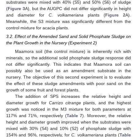
substrates were mixed with 40% (S5) and 50% (S6) of sludge
(
Figure 3
A), but the AUGPC did not differ significantly in height
and diameter for
C. volkameriana
plants (
Figure 2
A).
Meanwhile, the S3 mixture was significantly different from the
control mixture for acacia plants.
3.2. Effect of the Amended Sand and Solid Phosphate Sludge on
the Plant Growth in the Nursery (Experiment 2)
Maamora soil (the control mixture) is inherently rich with
minerals, so the additional solid phosphate sludge response did
not differ significantly. This indicates that Maamora soil can
possibly also be used as an amendment substrate in the
nursery. The objective of this second experiment is to evaluate
the effect of these sludge amendments with poor sand on the
growth of some fruit and forest plants.
The addition of SPS increases the relative height and
diameter growth for
Carrizo citrange
plants, and the highest
growth was noticed in the M3 mixture for both parameters at
117% and 71%, respectively (
Table 7
). Moreover, the relative
height and diameter growth improved when the substrates were
mixed with 30% (S4) and 10% (S2) of phosphate sludge with
154% and 96%, respectively, for
C. volkameriana
plants (
Table