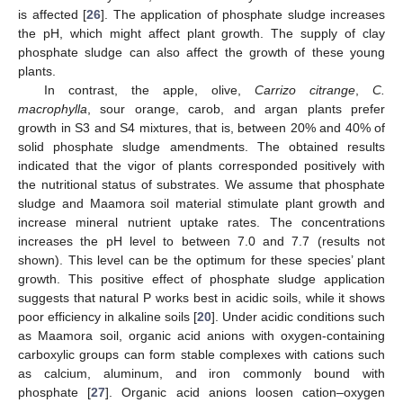
is affected [
26
]. The application of phosphate sludge increases
the pH, which might affect plant growth. The supply of clay
phosphate sludge can also affect the growth of these young
plants.
In contrast, the apple, olive,
Carrizo citrange
,
C.
macrophylla
, sour orange, carob, and argan plants prefer
growth in S3 and S4 mixtures, that is, between 20% and 40% of
solid phosphate sludge amendments. The obtained results
indicated that the vigor of plants corresponded positively with
the nutritional status of substrates. We assume that phosphate
sludge and Maamora soil material stimulate plant growth and
increase mineral nutrient uptake rates. The concentrations
increases the pH level to between 7.0 and 7.7 (results not
shown). This level can be the optimum for these species’ plant
growth. This positive effect of phosphate sludge application
suggests that natural P works best in acidic soils, while it shows
poor efficiency in alkaline soils [
20
]. Under acidic conditions such
as Maamora soil, organic acid anions with oxygen-containing
carboxylic groups can form stable complexes with cations such
as calcium, aluminum, and iron commonly bound with
phosphate [
27
]. Organic acid anions loosen cation–oxygen