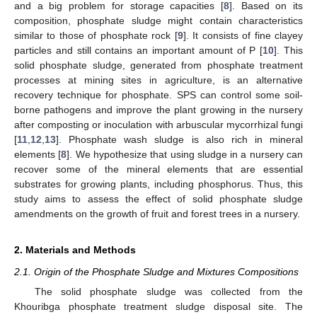
and a big problem for storage capacities [
8
]. Based on its
composition, phosphate sludge might contain characteristics
similar to those of phosphate rock [
9
]. It consists of fine clayey
particles and still contains an important amount of P [
10
]. This
solid phosphate sludge, generated from phosphate treatment
processes at mining sites in agriculture, is an alternative
recovery technique for phosphate. SPS can control some soil-
borne pathogens and improve the plant growing in the nursery
after composting or inoculation with arbuscular mycorrhizal fungi
[
11
,
12
,
13
]. Phosphate wash sludge is also rich in mineral
elements [
8
]. We hypothesize that using sludge in a nursery can
recover some of the mineral elements that are essential
substrates for growing plants, including phosphorus. Thus, this
study aims to assess the effect of solid phosphate sludge
amendments on the growth of fruit and forest trees in a nursery.
2. Materials and Methods
2.1. Origin of the Phosphate Sludge and Mixtures Compositions
The solid phosphate sludge was collected from the
Khouribga phosphate treatment sludge disposal site. The