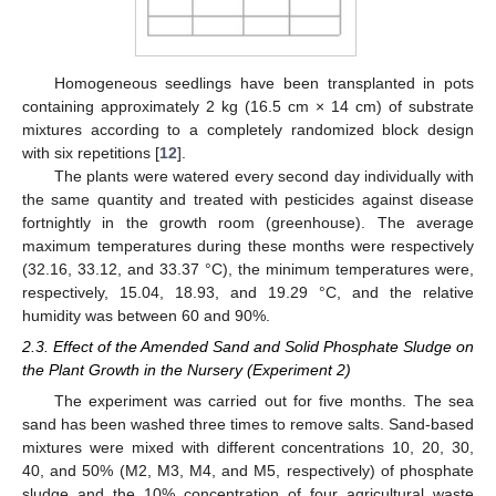
Homogeneous seedlings have been transplanted in pots
containing approximately 2 kg (16.5 cm × 14 cm) of substrate
mixtures according to a completely randomized block design
with six repetitions [
12
].
The plants were watered every second day individually with
the same quantity and treated with pesticides against disease
fortnightly in the growth room (greenhouse). The average
maximum temperatures during these months were respectively
(32.16, 33.12, and 33.37 °C), the minimum temperatures were,
respectively, 15.04, 18.93, and 19.29 °C, and the relative
humidity was between 60 and 90%.
2.3. Effect of the Amended Sand and Solid Phosphate Sludge on
the Plant Growth in the Nursery (Experiment 2)
The experiment was carried out for five months. The sea
sand has been washed three times to remove salts. Sand-based
mixtures were mixed with different concentrations 10, 20, 30,
40, and 50% (M2, M3, M4, and M5, respectively) of phosphate
sludge and the 10% concentration of four agricultural waste