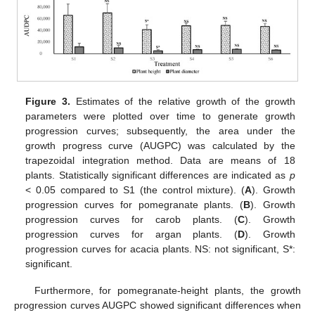
Figure 3.
Estimates of the relative growth of the growth
parameters were plotted over time to generate growth
progression curves; subsequently, the area under the
growth progress curve (AUGPC) was calculated by the
trapezoidal integration method. Data are means of 18
plants. Statistically significant differences are indicated as
p
< 0.05 compared to S1 (the control mixture). (
A
). Growth
progression curves for pomegranate plants. (
B
). Growth
progression curves for carob plants. (
C
). Growth
progression curves for argan plants. (
D
). Growth
progression curves for acacia plants. NS: not significant, S*:
significant.
Furthermore, for pomegranate-height plants, the growth
progression curves AUGPC showed significant differences when