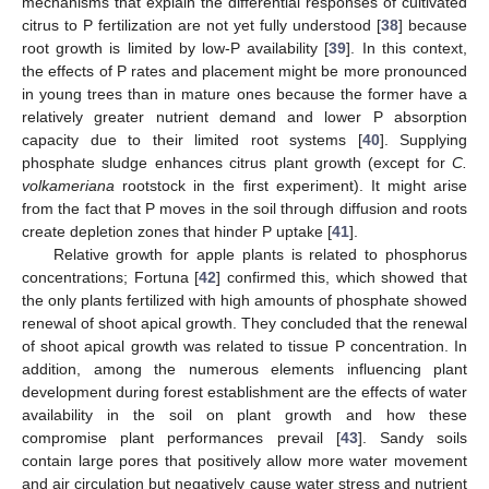
mechanisms that explain the differential responses of cultivated
citrus to P fertilization are not yet fully understood [
38
] because
root growth is limited by low-P availability [
39
]. In this context,
the effects of P rates and placement might be more pronounced
in young trees than in mature ones because the former have a
relatively greater nutrient demand and lower P absorption
capacity due to their limited root systems [
40
]. Supplying
phosphate sludge enhances citrus plant growth (except for
C.
volkameriana
rootstock in the first experiment). It might arise
from the fact that P moves in the soil through diffusion and roots
create depletion zones that hinder P uptake [
41
].
Relative growth for apple plants is related to phosphorus
concentrations; Fortuna [
42
] confirmed this, which showed that
10. May
11. May
12. May
13. May
14. May
15. May
16. May
17. May
18. May
20. May
21. May
22. May
23. May
24. May
25. May
26. May
27. May
28. May
30. May
31. May
1. Jun
2. Jun
3. Jun
4. Jun
5. Jun
6. Jun
7. Jun
9. Jun
10. Jun
11. Jun
12. Jun
13. Jun
14. Jun
15. Jun
16. Jun
17. Jun
19. Jun
20. Jun
21. Jun
22. Jun
23. Jun
24. Jun
25. Jun
26. Jun
27. Jun
29. Jun
30. Jun
1. Jul
2. Jul
3. Jul
4. Jul
5. Jul
6. Jul
7. Jul
9. Jul
10. Jul
11. Jul
12. Jul
13. Jul
14. Jul
15. Jul
16. Jul
17. Jul
19. Jul
20. Jul
21. Jul
22. Jul
23. Jul
24. Jul
25. Jul
26. Jul
27. Jul
29. Jul
30. Jul
31. Jul
1. Aug
2. Aug
3. Aug
4. Aug
5. Aug
6. Aug
the only plants fertilized with high amounts of phosphate showed
renewal of shoot apical growth. They concluded that the renewal
of shoot apical growth was related to tissue P concentration. In
addition, among the numerous elements influencing plant
development during forest establishment are the effects of water
availability in the soil on plant growth and how these
compromise plant performances prevail [
43
]. Sandy soils
contain large pores that positively allow more water movement
and air circulation but negatively cause water stress and nutrient