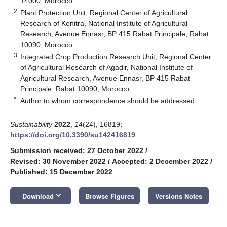
14000, Morocco
2
Plant Protection Unit, Regional Center of Agricultural
Research of Kenitra, National Institute of Agricultural
Research, Avenue Ennasr, BP 415 Rabat Principale, Rabat
10090, Morocco
3
Integrated Crop Production Research Unit, Regional Center
of Agricultural Research of Agadir, National Institute of
Agricultural Research, Avenue Ennasr, BP 415 Rabat
Principale, Rabat 10090, Morocco
*
Author to whom correspondence should be addressed.
Sustainability
2022
,
14
(24), 16819;
https://doi.org/10.3390/su142416819
Submission received: 27 October 2022
/
Revised: 30 November 2022
/
Accepted: 2 December 2022
/
Published: 15 December 2022
keyboard_arrow_down
Download
Browse Figures
Versions Notes