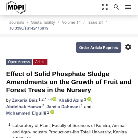
zoom_out_map
search
menu
Journals
Sustainability
Volume 14
Issue 24
10.3390/su142416819
settings
Order Article Reprints
Open Access
Article
Effect of Solid Phosphate Sludge
Amendments on the Growth of Fruit and
Forest Trees in the Nursery
1,2,*
3
by
Zakaria Baiz
,
Khalid Azim
,
2
1
Abdelhak Hamza
,
Jamila Dahmani
and
2
Mohammed Elguilli
1
Laboratory of Plant, Faculty of Sciences of Kenitra, Animal
and Agro-Industry Productions-Ibn Tofail University, Kenitra