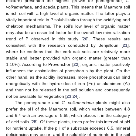
mixture) presented the highest growth for pomegranate,
C.
volkameriana
, and acacia plants. This means that Maamora soil
is rich soil with a high level of organic matter. The latter plays a
vitally important role in P solubilization through the acidifying and
chelation mechanisms. The soil’s low level of organic matter
may also be an essential factor for the overall low mineralization
trend of P observed in this study [
20
]. These results are
consistent with the research conducted by Benjelloun [
21
],
where he confirms that the cork oak soils are relatively more
stable and better provided with organic matter (greater than
1.10%). According to Provencher [
22
], organic matter positively
influences the assimilation of phosphorus by the plant. On the
other hand, as the acidity increases, more phosphorus can bind
energetically with the hydroxides of iron (Fe) or aluminum (Al)
and then not be released in the soil solution and consequently
not be available for vegetation [
23
,
24
].
The pomegranate and
C. volkameriana
plants might also
prefer the pH of the Maamora soil, which varies between 4.8
and 6.4 with an average of 5.68, which places it in the category
of acid soils [
25
]. Of these plants, trees prefer this interval of pH
for nutrient uptake. If the pH of a substrate exceeds 6.5, mineral
deficiencies may occur, and the solubility of nutrients in the soil