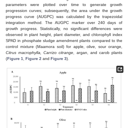
parameters were plotted over time to generate growth
progression curves; subsequently, the area under the growth
progress curve (AUGPC) was calculated by the trapezoidal
integration method. The AUGPC marker over 240 days of
growth progress. Statistically, no significant differences were
observed in plant height, plant diameter, and chlorophyll index
SPAD in phosphate sludge amendment plants compared to the
control mixture (Maamora soil) for apple, olive, sour orange,
Citrus macrophylla, Carrizo citrange
, argan, and carob plants
(
Figure 1
,
Figure 2
and
Figure 3
).