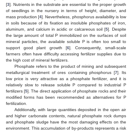
[
3
]. Nutrients in the substrate are essential to the proper growth
of seedlings in the nursery in terms of height, diameter, and
mass production [
4
]. Nevertheless, phosphorus availability is low
in soils because of its fixation as insoluble phosphates of iron,
aluminum, and calcium in acidic or calcareous soil [
5
]. Despite
the large amount of total P immobilized on the surfaces of soil
mineral particles, the available soluble P is often too small to
support good plant growth [
6
]. Consequently, small-scale
farmers often have difficulty accessing fertilizer supplies due to
the high cost of mineral fertilizers.
Phosphate refers to the product of mining and subsequent
metallurgical treatment of ores containing phosphorus [
7
]. Its
low price is very attractive as a phosphate fertilizer, and it is
relatively slow to release soluble P compared to industrial P
fertilizers [
5
]. The direct application of phosphate rocks and their
modified forms has been recommended as alternatives for P
fertilization.
Additionally, with large quantities deposited in the open air
and higher carbonate contents, natural phosphate rock dumps
and phosphate sludge have the most damaging effects on the
environment. This accumulation of by-products represents a risk