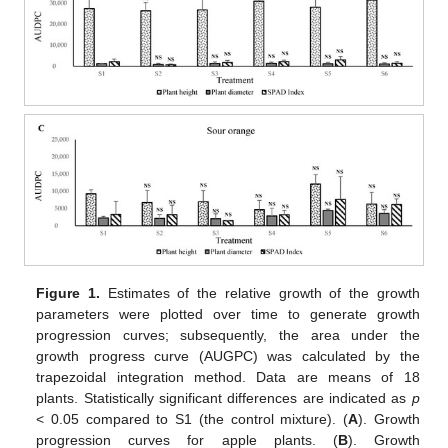
Figure 1.
Estimates of the relative growth of the growth
parameters were plotted over time to generate growth
progression curves; subsequently, the area under the
growth progress curve (AUGPC) was calculated by the
trapezoidal integration method. Data are means of 18
plants. Statistically significant differences are indicated as
p
< 0.05 compared to S1 (the control mixture). (
A
). Growth
progression curves for apple plants. (
B
). Growth