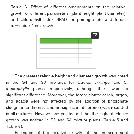
Table 6.
Effect of different amendments on the relative
growth of different parameters (plant height, plant diameter)
and chlorophyll index SPAD for pomegranate and forest
trees after final growth.
The greatest relative height and diameter growth was noted
in the S4 and S3 mixtures for
Carrizo citrange
and
C.
macrophylla
plants, respectively, although there was no
significant difference. Moreover, the forest plants: carob, argan,
and acacia were not affected by the addition of phosphate
sludge amendments, and no significant difference was recorded
in all mixtures. However, we pointed out that the highest relative
growth was noticed in S3 and S4 mixture plants (
Table 5
and
Table 6
).
Estimates of the relative growth of the measurement