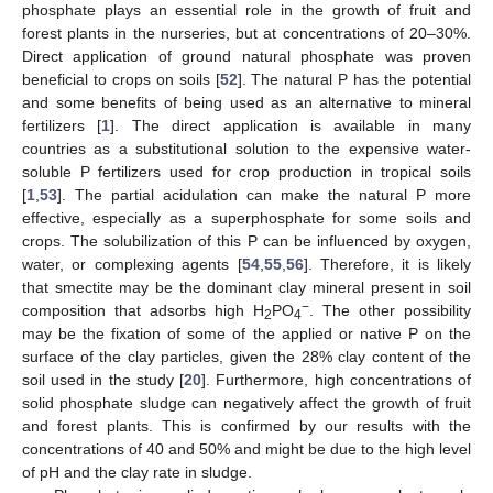
phosphate plays an essential role in the growth of fruit and
forest plants in the nurseries, but at concentrations of 20–30%.
Direct application of ground natural phosphate was proven
beneficial to crops on soils [
52
]. The natural P has the potential
and some benefits of being used as an alternative to mineral
fertilizers [
1
]. The direct application is available in many
countries as a substitutional solution to the expensive water-
soluble P fertilizers used for crop production in tropical soils
[
1
,
53
]. The partial acidulation can make the natural P more
effective, especially as a superphosphate for some soils and
crops. The solubilization of this P can be influenced by oxygen,
water, or complexing agents [
54
,
55
,
56
]. Therefore, it is likely
that smectite may be the dominant clay mineral present in soil
−
composition that adsorbs high H
PO
. The other possibility
2
4
may be the fixation of some of the applied or native P on the
surface of the clay particles, given the 28% clay content of the
soil used in the study [
20
]. Furthermore, high concentrations of
solid phosphate sludge can negatively affect the growth of fruit
and forest plants. This is confirmed by our results with the
concentrations of 40 and 50% and might be due to the high level
of pH and the clay rate in sludge.