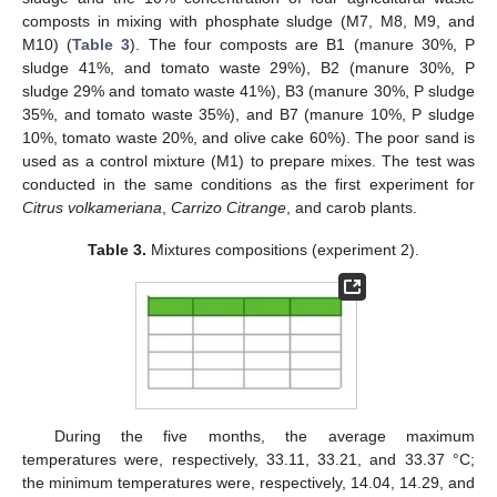
composts in mixing with phosphate sludge (M7, M8, M9, and
M10) (
Table 3
). The four composts are B1 (manure 30%, P
sludge 41%, and tomato waste 29%), B2 (manure 30%, P
sludge 29% and tomato waste 41%), B3 (manure 30%, P sludge
35%, and tomato waste 35%), and B7 (manure 10%, P sludge
10%, tomato waste 20%, and olive cake 60%). The poor sand is
used as a control mixture (M1) to prepare mixes. The test was
conducted in the same conditions as the first experiment for
Citrus volkameriana
,
Carrizo Citrange
, and carob plants.
Table 3.
Mixtures compositions (experiment 2).
During the five months, the average maximum
temperatures were, respectively, 33.11, 33.21, and 33.37 °C;
the minimum temperatures were, respectively, 14.04, 14.29, and