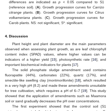
differences are indicated as
p
< 0.05 compared to S1
(reference soil). (
A
). Growth progression curves for
Carrizo
citrange
plants. (
B
). Growth progression curves for
Citrus
volkameriana
plants. (
C
). Growth progression curves for
Carob plants. NS: not significant, S*: significant.
4. Discussion
Plant height and plant diameter are the main parameters
observed when assessing plant growth, as are leaf chlorophyll
content index (SPAD) values, where higher values can be
indicators of a higher yield [
15
], photosynthetic rate [
16
], and
important biochemical indicators for plants [
17
].
The solid phosphate sludge amendment used contains
fluorapatite (44%), carbonates (22%), quartz (17%), and
smectite-like swelling clay (montmorillonite) [
18
], which resulted
in a very high pH (8.2) and made these amendments unsuitable
for tree cultivation, which requires a pH of 6–7 [
19
]. This study
showed that the application of amendments such as Maamora
soil or sand gradually decreases the pH over concentrations.
The first experiment showed that the control soil (S1