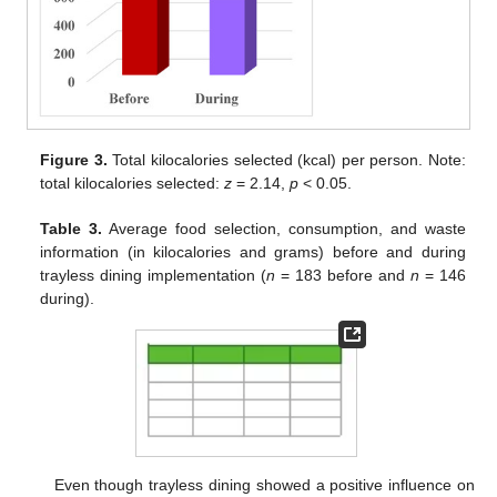
Figure 3.
Total kilocalories selected (kcal) per person. Note:
total kilocalories selected:
z
= 2.14,
p
< 0.05.
Table 3.
Average food selection, consumption, and waste
information (in kilocalories and grams) before and during
trayless dining implementation (
n
= 183 before and
n
= 146
during).
Even though trayless dining showed a positive influence on