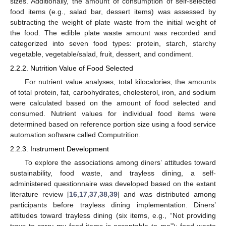
sizes. Additionally, the amount of consumption of self-selected
food items (e.g., salad bar, dessert items) was assessed by
subtracting the weight of plate waste from the initial weight of
the food. The edible plate waste amount was recorded and
categorized into seven food types: protein, starch, starchy
vegetable, vegetable/salad, fruit, dessert, and condiment.
2.2.2. Nutrition Value of Food Selected
For nutrient value analyses, total kilocalories, the amounts
of total protein, fat, carbohydrates, cholesterol, iron, and sodium
were calculated based on the amount of food selected and
consumed. Nutrient values for individual food items were
determined based on reference portion size using a food service
automation software called Computrition.
2.2.3. Instrument Development
To explore the associations among diners’ attitudes toward
sustainability, food waste, and trayless dining, a self-
administered questionnaire was developed based on the extant
literature review [
16
,
17
,
37
,
38
,
39
] and was distributed among
participants before trayless dining implementation. Diners’
attitudes toward trayless dining (six items, e.g., “Not providing