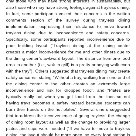
only those who may have strong interests in sustainability, but
also those who may have strong feelings against trayless dining.
In fact, some participants voiced their concerns in the written
comments section of the survey during trayless dining
implementation, expressing their reluctance to move toward
trayless dining due to inconvenience and safety concerns.
Specifically, some participants reported inconvenience due to
poor building layout (“Trayless dining at the dining center
creates a major inconvenience for me and other diners due to
the dining center’s awkward layout. The distance from one food
area to another (i.e., wok to grill) is a pretty annoying walk even
with the tray”). Others suggested that trayless dining may create
safety concerns, stating “Without a tray, walking from one end of
the dining center to the other creates an extremely large
inconvenience and risk for dropped food”, and “Plates are
typically really hot when you get food from the lines so not
having trays becomes a safety hazard because students can
burn their hands on the hot plates”. Several diners suggested
that to address the inconvenience of going trayless, the change
of dining room layout as well as the change to providing larger
plates and cups were needed (“If we have to move to trayless
dining, the layout should be more open, so every food station is