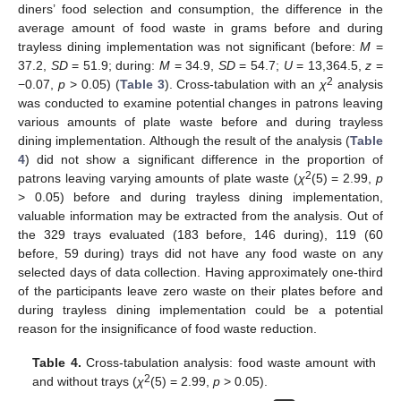
diners’ food selection and consumption, the difference in the
average amount of food waste in grams before and during
trayless dining implementation was not significant (before:
M
=
37.2,
SD
= 51.9; during:
M
= 34.9,
SD
= 54.7;
U
= 13,364.5,
z
=
2
−0.07,
p
> 0.05) (
Table 3
). Cross-tabulation with an
χ
analysis
was conducted to examine potential changes in patrons leaving
various amounts of plate waste before and during trayless
dining implementation. Although the result of the analysis (
Table
4
) did not show a significant difference in the proportion of
2
patrons leaving varying amounts of plate waste (
χ
(5) = 2.99,
p
> 0.05) before and during trayless dining implementation,
valuable information may be extracted from the analysis. Out of
the 329 trays evaluated (183 before, 146 during), 119 (60
before, 59 during) trays did not have any food waste on any
selected days of data collection. Having approximately one-third
of the participants leave zero waste on their plates before and
during trayless dining implementation could be a potential
reason for the insignificance of food waste reduction.
Table 4.
Cross-tabulation analysis: food waste amount with
2
and without trays (
χ
(5) = 2.99,
p
> 0.05).