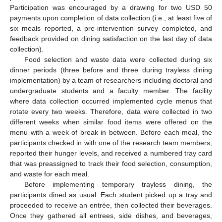
Participation was encouraged by a drawing for two USD 50
payments upon completion of data collection (i.e., at least five of
six meals reported, a pre-intervention survey completed, and
feedback provided on dining satisfaction on the last day of data
collection).
Food selection and waste data were collected during six
dinner periods (three before and three during trayless dining
implementation) by a team of researchers including doctoral and
undergraduate students and a faculty member. The facility
where data collection occurred implemented cycle menus that
rotate every two weeks. Therefore, data were collected in two
different weeks when similar food items were offered on the
menu with a week of break in between. Before each meal, the
participants checked in with one of the research team members,
reported their hunger levels, and received a numbered tray card
that was preassigned to track their food selection, consumption,
and waste for each meal.
Before implementing temporary trayless dining, the
participants dined as usual. Each student picked up a tray and
proceeded to receive an entrée, then collected their beverages.
Once they gathered all entrees, side dishes, and beverages,