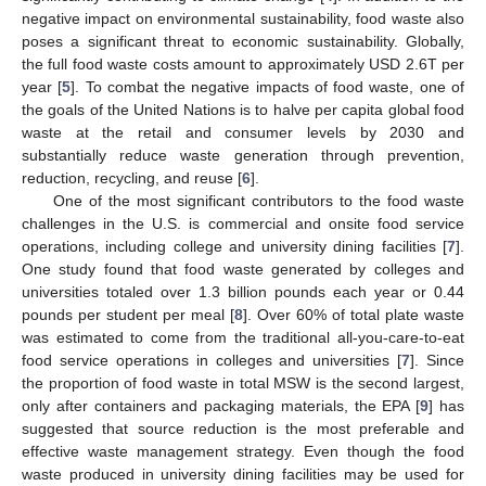
negative impact on environmental sustainability, food waste also
poses a significant threat to economic sustainability. Globally,
the full food waste costs amount to approximately USD 2.6T per
year [
5
]. To combat the negative impacts of food waste, one of
the goals of the United Nations is to halve per capita global food
waste at the retail and consumer levels by 2030 and
substantially reduce waste generation through prevention,
reduction, recycling, and reuse [
6
].
One of the most significant contributors to the food waste
challenges in the U.S. is commercial and onsite food service
operations, including college and university dining facilities [
7
].
One study found that food waste generated by colleges and
universities totaled over 1.3 billion pounds each year or 0.44
pounds per student per meal [
8
]. Over 60% of total plate waste
was estimated to come from the traditional all-you-care-to-eat
food service operations in colleges and universities [
7
]. Since
the proportion of food waste in total MSW is the second largest,
only after containers and packaging materials, the EPA [
9
] has
suggested that source reduction is the most preferable and
effective waste management strategy. Even though the food
waste produced in university dining facilities may be used for