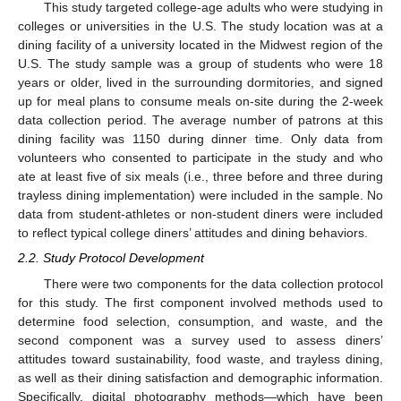
This study targeted college-age adults who were studying in
colleges or universities in the U.S. The study location was at a
dining facility of a university located in the Midwest region of the
U.S. The study sample was a group of students who were 18
years or older, lived in the surrounding dormitories, and signed
up for meal plans to consume meals on-site during the 2-week
data collection period. The average number of patrons at this
dining facility was 1150 during dinner time. Only data from
volunteers who consented to participate in the study and who
ate at least five of six meals (i.e., three before and three during
trayless dining implementation) were included in the sample. No
data from student-athletes or non-student diners were included
to reflect typical college diners’ attitudes and dining behaviors.
2.2. Study Protocol Development
There were two components for the data collection protocol
for this study. The first component involved methods used to
determine food selection, consumption, and waste, and the
second component was a survey used to assess diners’
attitudes toward sustainability, food waste, and trayless dining,
as well as their dining satisfaction and demographic information.
Specifically, digital photography methods—which have been