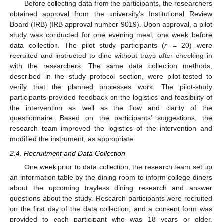
Before collecting data from the participants, the researchers
obtained approval from the university’s Institutional Review
Board (IRB) (IRB approval number 9019). Upon approval, a pilot
study was conducted for one evening meal, one week before
data collection. The pilot study participants (
n
= 20) were
recruited and instructed to dine without trays after checking in
with the researchers. The same data collection methods,
described in the study protocol section, were pilot-tested to
verify that the planned processes work. The pilot-study
participants provided feedback on the logistics and feasibility of
the intervention as well as the flow and clarity of the
questionnaire. Based on the participants’ suggestions, the
research team improved the logistics of the intervention and
modified the instrument, as appropriate.
2.4. Recruitment and Data Collection
One week prior to data collection, the research team set up
an information table by the dining room to inform college diners
about the upcoming trayless dining research and answer
questions about the study. Research participants were recruited
on the first day of the data collection, and a consent form was
provided to each participant who was 18 years or older.