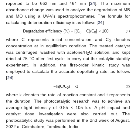
reported to be 662 nm and 464 nm [
24
]. The maximum
absorbance change was used to analyze the degradation of MB
and MO using a UV-Vis spectrophotometer. The formula for
calculating deterioration efficiency is as follows [
24
]:
Degradation efficiency (%) = [(C
− C)/C
] × 100
(1)
0
0
where C represents initial concentration and C
denotes
0
concentration at in equilibrium condition. The treated catalyst
was centrifuged, washed with acetone/H
O solution, and kept
2
dried at 75 °C after first cycle to carry out the catalytic stability
experiment. In addition, the first-order kinetic study was
employed to calculate the accurate depolluting rate, as follows
[
24
]:
−ln(C/C
) = kt
(2)
0
where k denotes the rate of reaction constant and t represents
the duration. The photocatalytic research was to achieve an
average light intensity of 0.85 × 105 lux. A pH impact and
catalyst dose investigation were also carried out. The
photocatalytic study was performed in the 2nd week of August,
2022 at Coimbatore, Tamlinadu, India.