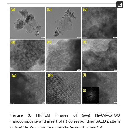
Figure 3.
HRTEM images of (
a
–
i
) Ni–Cd–S/rGO
nanocomposite and insert of (
j
) corresponding SAED pattern
of Ni–Cd–S/rGO nanocomposite (inset of figure (
i
)).