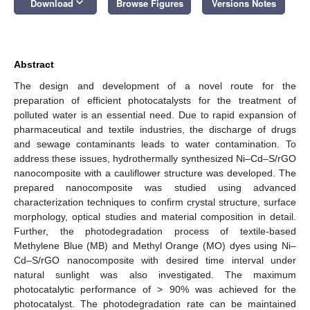
keyboard_arrow_down
Download
Browse Figures
Versions Notes
Abstract
The design and development of a novel route for the
preparation of efficient photocatalysts for the treatment of
polluted water is an essential need. Due to rapid expansion of
pharmaceutical and textile industries, the discharge of drugs
and sewage contaminants leads to water contamination. To
address these issues, hydrothermally synthesized Ni–Cd–S/rGO
nanocomposite with a cauliflower structure was developed. The
prepared nanocomposite was studied using advanced
characterization techniques to confirm crystal structure, surface
morphology, optical studies and material composition in detail.
Further, the photodegradation process of textile-based
Methylene Blue (MB) and Methyl Orange (MO) dyes using Ni–
Cd–S/rGO nanocomposite with desired time interval under
natural sunlight was also investigated. The maximum
photocatalytic performance of > 90% was achieved for the
photocatalyst. The photodegradation rate can be maintained