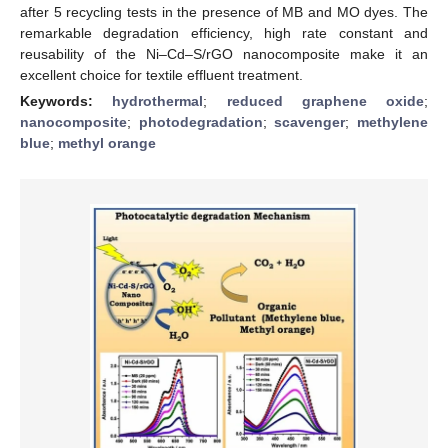
after 5 recycling tests in the presence of MB and MO dyes. The
remarkable degradation efficiency, high rate constant and
reusability of the Ni–Cd–S/rGO nanocomposite make it an
excellent choice for textile effluent treatment.
Keywords:
hydrothermal
;
reduced graphene oxide
;
nanocomposite
;
photodegradation
;
scavenger
;
methylene
blue
;
methyl orange