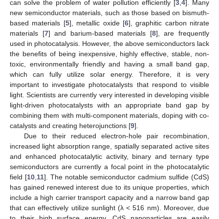
can solve the problem of water pollution efficiently [
3
,
4
]. Many
new semiconductor materials, such as those based on bismuth-
based materials [
5
], metallic oxide [
6
], graphitic carbon nitrate
materials [
7
] and barium-based materials [
8
], are frequently
used in photocatalysis. However, the above semiconductors lack
the benefits of being inexpensive, highly effective, stable, non-
toxic, environmentally friendly and having a small band gap,
which can fully utilize solar energy. Therefore, it is very
important to investigate photocatalysts that respond to visible
light. Scientists are currently very interested in developing visible
light-driven photocatalysts with an appropriate band gap by
combining them with multi-component materials, doping with co-
catalysts and creating heterojunctions [
9
].
Due to their reduced electron-hole pair recombination,
increased light absorption range, spatially separated active sites
and enhanced photocatalytic activity, binary and ternary type
semiconductors are currently a focal point in the photocatalytic
field [
10
,
11
]. The notable semiconductor cadmium sulfide (CdS)
has gained renewed interest due to its unique properties, which
include a high carrier transport capacity and a narrow band gap
that can effectively utilize sunlight (λ < 516 nm). Moreover, due
to their high surface energy, CdS nanoparticles are easily