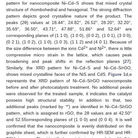
pattern for nanocomposite Ni–Cd–S shows that mixed crystal
structure of rhombohedral and hexagonal. The strong diffraction
pattern depicts good crystalline nature of the product. The
peaks (2θ) values at 18.44°, 24.82°, 26.52°, 28.20°, 32.20°,
35.69°, 36.50°, 43.71°, 47.88°, 51.86° and 52.64° are
corresponding planes of (1 1 0), (1 0 0), (0 0 2), (1 0 1), (3 0 0),
(0 2 1), (1 0 2), (1 1 0), (1 0 3), (1 1 2) and (4 0 1). Because of
2+
2+
the size difference between the ions Cd
and Ni
, there is little
compressive micro strain in the lattice, which causes peak
broadening and peak shifts in the reflection planes [
27
].
Similarly, the XRD pattern for Ni–Cd–S and Ni–Cd–S/rGO,
shows mixed crystalline faces of the NiS and CdS.
Figure 1
d,e
represents the XRD pattern of Ni–Cd–S/rGO nanocomposite
before and after photocatalysts treatment. No additional peaks
were observed for the treated sample, it indicates the catalyst
possess high structural stability. In addition to that, two
additional peaks (marked by ‘*’) are identified in Ni–Cd–S/rGO
pattern, which is assigned to rGO, the 2θ values are at 42.50°
and 52.55orresponding planes of (1 0 0) and (0 0 4). It is well
confirmed that the nanocomposite is evenly distributed on the
graphite sheet, which is further confirmed by HR-SEM and HR-