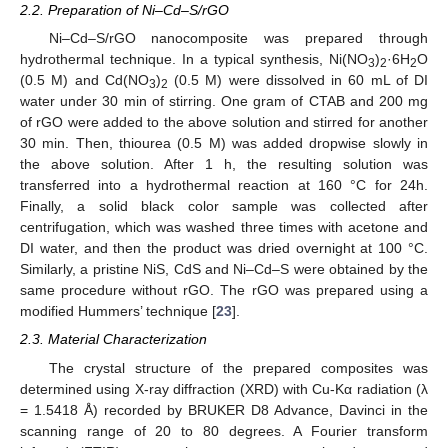
2.2. Preparation of Ni–Cd–S/rGO
Ni–Cd–S/rGO nanocomposite was prepared through
hydrothermal technique. In a typical synthesis, Ni(NO
)
·6H
O
3
2
2
(0.5 M) and Cd(NO
)
(0.5 M) were dissolved in 60 mL of DI
3
2
water under 30 min of stirring. One gram of CTAB and 200 mg
of rGO were added to the above solution and stirred for another
30 min. Then, thiourea (0.5 M) was added dropwise slowly in
the above solution. After 1 h, the resulting solution was
transferred into a hydrothermal reaction at 160 °C for 24h.
Finally, a solid black color sample was collected after
centrifugation, which was washed three times with acetone and
DI water, and then the product was dried overnight at 100 °C.
Similarly, a pristine NiS, CdS and Ni–Cd–S were obtained by the
same procedure without rGO. The rGO was prepared using a
modified Hummers’ technique [
23
].
2.3. Material Characterization
The crystal structure of the prepared composites was
determined using X-ray diffraction (XRD) with Cu-Kα radiation (λ
= 1.5418 Å) recorded by BRUKER D8 Advance, Davinci in the
scanning range of 20 to 80 degrees. A Fourier transform