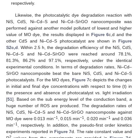
respectively.
Likewise, the photocatalytic dye degradation reaction with
NiS, CdS, Ni–Cd–S and Ni–Cd–S/rGO nanocomposite was
performed against another model pollutant of lowest and higher
value of MO dye, the results displayed in
Figure 6
c,d and the
other CdS and Ni–Cd–S photocatalyst are shown in
Figure
S2c,d
. Within 2.5 h, the degradation efficiency of the NiS, CdS,
Ni–Cd–S and Ni–Cd–S/rGO were reached around 78.1%,
81.3%, 86.2% and 97.1%, respectively, under the identical
experimental conditions. In terms of degradation rates, Ni–Cd–
S/rGO nanocomposite beat the bare NiS, CdS, and Ni–Cd–S
photocatalysts. For the MO dyes,
Figure 7
c depicts the changes
in initial and final dye concentrations with respect to time (t) in
the presence and absence of photocatalyst vs. light irradiation
[
51
]. Based on the sub energy level of the conduction band, a
huge number of ROS are produced. The degradation rates of
NiS, CdS, Ni–Cd–S and Ni–Cd–S/rGO nanocomposite against
−1
−1
−1
MO dye were 0.013 min
, 0.015 min
, 0.020 min
and 0.036
−1
min
, respectively. In addition, the pseudo-first order kinetics
experiments reported in
Figure 7
d. The rate constant value and
2
R
values from the experiments are provided in
Figure 7
d.