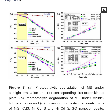
Figure 7
b.
Figure 7.
(
a
) Photocatalytic degradation of MB under
sunlight irradiation and (
b
) corresponding first-order kinetic
plots. (
c
) Photocatalytic degradation of MO under visible-
light irradiation and (
d
) corresponding first-order kinetic plots
of NiS, CdS, Ni–Cd–S and Ni–Cd–S/rGO nanocomposite,