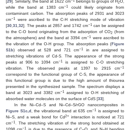
−1
[
29
]. Similarly, the band at 1622 cm
belongs to groups of H
O,
2
−1
while the band at 1383 cm
could likely originate from
contaminant carbon. The absorption peaks of 2931 and 3023
−1
cm
were ascribed to the C-H stretching mode of vibration
−1
[
30
,
31
,
32
]. The peaks at 2857 and 1742 cm
can be assigned
to the C-O bond originating from the adsorption of CO
(from
2
−1
the atmosphere) and the band at 3394 cm
were ascribed to
the vibration of the O-H group. The absorption peaks (
Figure
−1
S1b
) observed at 528 and 721 cm
in are assigned to
stretching vibrations of Cd-S. The appearance of the strong
−1
peaks at 906 to 1094 cm
is assigned to C-O stretching
−1
vibration. The observed peaks at 1397 to 2915 cm
correspond to the functional group of C-S, the appearance of
this functional group is due to the high amount of thiourea
presented in the synthesized sample. The spectrum displays a
−1
band at 3023 and 3382 cm
assigned to O-H stretching of
absorbed water molecules on the surface of CdS [
33
].
In the Ni–Cd–S and Ni–Cd–S/rGO nanocomposites in
−1
Figure S1c,d
, the vibrational band at 635 cm
is assigned to
2+
Ni–S, and a weak bond for Cd
interaction is noticed at 721
−1
cm
. The stretching vibration of the strong bond obtained at
−1
1098 cm
is due to the presence of C–O, and N–H bending