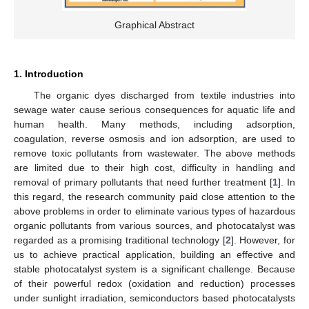
Graphical Abstract
1. Introduction
The organic dyes discharged from textile industries into
sewage water cause serious consequences for aquatic life and
human health. Many methods, including adsorption,
coagulation, reverse osmosis and ion adsorption, are used to
remove toxic pollutants from wastewater. The above methods
are limited due to their high cost, difficulty in handling and
removal of primary pollutants that need further treatment [
1
]. In
this regard, the research community paid close attention to the
above problems in order to eliminate various types of hazardous
organic pollutants from various sources, and photocatalyst was
regarded as a promising traditional technology [
2
]. However, for
us to achieve practical application, building an effective and
stable photocatalyst system is a significant challenge. Because
of their powerful redox (oxidation and reduction) processes
under sunlight irradiation, semiconductors based photocatalysts