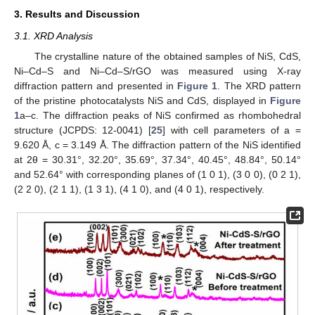
3. Results and Discussion
3.1. XRD Analysis
The crystalline nature of the obtained samples of NiS, CdS,
Ni–Cd–S and Ni–Cd–S/rGO was measured using X-ray
diffraction pattern and presented in
Figure 1
. The XRD pattern
of the pristine photocatalysts NiS and CdS, displayed in
Figure
1
a–c. The diffraction peaks of NiS confirmed as rhombohedral
structure (JCPDS: 12-0041) [
25
] with cell parameters of a =
9.620 Å, c = 3.149 Å. The diffraction pattern of the NiS identified
at 2θ = 30.31°, 32.20°, 35.69°, 37.34°, 40.45°, 48.84°, 50.14°
and 52.64° with corresponding planes of (1 0 1), (3 0 0), (0 2 1),
(2 2 0), (2 1 1), (1 3 1), (4 1 0), and (4 0 1), respectively.