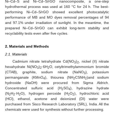
Ni–Cd–S and Ni–Cd–S/rGO nanocomposite, a one-step
hydrothermal process was used at 160 °C for 24 h. The best-
performing Ni–Cd–S/rGO showed excellent photocatalytic
performance of MB and MO dyes removal percentages of 94
and 97.1% under irradiation of sunlight. In the meantime, the
prepared Ni–Cd–S/rGO can exhibit long-term stability and
recyclability tests even after five cycles.
2. Materials and Methods
2.1. Materials
Cadmium nitrate tetrahydrate Cd(NO
)
, nickel (II) nitrate
3
2
hexahydrate Ni(NO
)
·6H
O, cetyltrimethylammonium bromide
3
2
2
(CTAB), graphite, sodium nitrate (NaNO
), potassium
3
permanganate (KMnO
), thiourea (NH
CSNH
)and sodium
4
2
2
hydroxide (NaOH) were procured from Sigma Aldrich.
Concentrated sulfuric acid (H
SO
), hydrazine hydrate
2
4
(N
H
·H
O), hydrogen peroxide (H
O
), hydrochloric acid
2
2
2
2
2
(HCl), ethanol, acetone and deionized (DI) water were
purchased from Sisco Research Laboratory (SRL), India. All the
chemicals were used for synthesis without further processing.