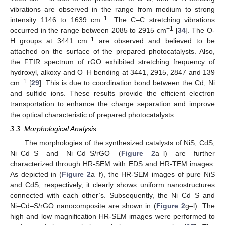
vibrations are observed in the range from medium to strong
−1
intensity 1146 to 1639 cm
. The C–C stretching vibrations
−1
occurred in the range between 2085 to 2915 cm
[
34
]. The O-
−1
H groups at 3441 cm
are observed and believed to be
attached on the surface of the prepared photocatalysts. Also,
the FTIR spectrum of rGO exhibited stretching frequency of
hydroxyl, alkoxy and O–H bending at 3441, 2915, 2847 and 139
−1
cm
[
29
]. This is due to coordination bond between the Cd, Ni
and sulfide ions. These results provide the efficient electron
transportation to enhance the charge separation and improve
the optical characteristic of prepared photocatalysts.
3.3. Morphological Analysis
The morphologies of the synthesized catalysts of NiS, CdS,
Ni–Cd–S and Ni–Cd–S/rGO (
Figure 2
a–l) are further
characterized through HR-SEM with EDS and HR-TEM images.
As depicted in (
Figure 2
a–f), the HR-SEM images of pure NiS
and CdS, respectively, it clearly shows uniform nanostructures
connected with each other’s. Subsequently, the Ni–Cd–S and
Ni–Cd–S/rGO nanocomposite are shown in (
Figure 2
g–l). The
high and low magnification HR-SEM images were performed to