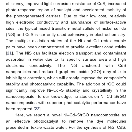
efficiency, improved light corrosion resistance of CdS, increased
photo-response region of sunlight and accelerated mobility of
the photogenerated carriers. Due to their low cost, relatively
high electronic conductivity and abundance of surface-active
sites, the typical mixed transition-metal sulfide of nickel sulfide
(NiS) and CdS is currently used extensively in electrochemistry.
The multiple oxidation states of the Ni and Cd redox couple
pairs have been demonstrated to provide excellent conductivity
[
21
]. The NiS can facilitate electron transport and contaminant
adsorption in water due to its specific surface area and high
electronic conductivity. The NiS anchored with CdS
nanoparticles and reduced graphene oxide (rGO) may able to
inhibit light corrosion, which will greatly improve the composite’s
stability and photocatalytic capability. The addition of rGO could
significantly improve Ni–Cd–S stability and crystallinity in the
nanocomposite. To our knowledge, no studies on Ni–Cd–S/rGO
nanocomposites with superior photocatalytic performance have
been reported [
22
].
Here, we report a novel Ni–Cd–S/rGO nanocomposite as
an effective photocatalyst to remove the dye molecules
presented in textile waste water. For the synthesis of NiS, CdS,