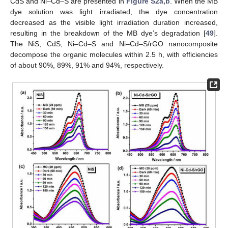
CdS and Ni–Cd–S are presented in
Figure S2a,b
. When the MB
dye solution was light irradiated, the dye concentration
decreased as the visible light irradiation duration increased,
resulting in the breakdown of the MB dye’s degradation [
49
].
The NiS, CdS, Ni–Cd–S and Ni–Cd–S/rGO nanocomposite
decompose the organic molecules within 2.5 h, with efficiencies
of about 90%, 89%, 91% and 94%, respectively.