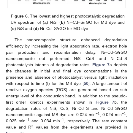
Figure 6.
The lowest and highest photocatalytic degradation
UV spectrum of (
a
) NiS, (
b
) Ni–Cd–S/rGO for MB dye and
(
c
) NiS and (
d
) Ni–Cd–S/rGO for MO dye.
The nanocomposite structure enhanced degradation
efficiency by increasing the light absorption rate, electron hole
pair production and recombination delay. Ni–Cd–S/rGO
nanocomposite out performed NiS, CdS and Ni–Cd–S
photocatalysts interms of degradation rates.
Figure 7
a depicts
the changes in initial and final dye concentrations in the
presence and absence of photocatalyst versus light irradiation
with respect to time (t) for the MB dye [
50
]. A large amount of
reactive oxygen species (ROS) are generated based on sub
energy level of the conduction band. In addition to the pseudo-
first order kinetics experiments shown in
Figure 7
b, the
degradation rates of NiS, CdS, Ni–Cd–S and Ni–Cd–S/rGO
−1
−1
nanocomposite against MB dye are 0.024 min
, 0.024 min
,
−1
−1
0.025 min
and 0.034 min
, respectively. The rate constant
2
value and R
values from the experiments are provided in