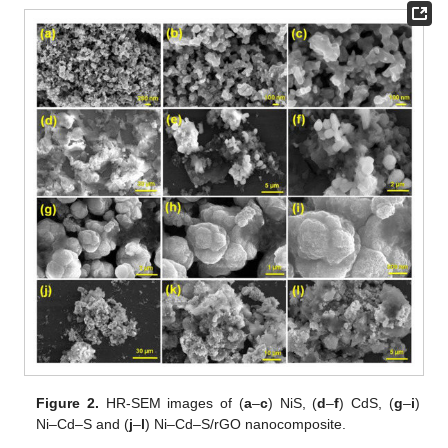
Figure 2.
HR-SEM images of (
a
–
c
) NiS, (
d
–
f
) CdS, (
g
–
i
)
Ni–Cd–S and (
j
–
l
) Ni–Cd–S/rGO nanocomposite.