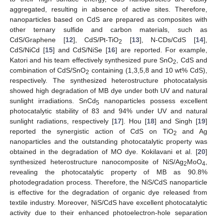
aggregated, resulting in absence of active sites. Therefore,
nanoparticles based on CdS are prepared as composites with
other ternary sulfide and carbon materials, such as
CdS/Graphene [
12
], CdS/Pt-TiO
[
13
], N-CDs/CdS [
14
],
2
CdS/NiCd [
15
] and CdS/NiSe [
16
] are reported. For example,
Katori and his team effectively synthesized pure SnO
, CdS and
2
combination of CdS/SnO
containing (1,3,5,8 and 10 wt% CdS),
2
respectively. The synthesized heterostructure photocatalysis
showed high degradation of MB dye under both UV and natural
sunlight irradiations. SnCd
nanoparticles possess excellent
5
photocatalytic stability of 83 and 94% under UV and natural
sunlight radiations, respectively [
17
]. Hou [
18
] and Singh [
19
]
reported the synergistic action of CdS on TiO
and Ag
2
nanoparticles and the outstanding photocatalytic property was
obtained in the degradation of MO dye. Kokilavani et al. [
20
]
synthesized heterostructure nanocomposite of NiS/Ag
MoO
,
2
4
revealing the photocatalytic property of MB as 90.8%
photodegradation process. Therefore, the NiS/CdS nanoparticle
is effective for the degradation of organic dye released from
textile industry. Moreover, NiS/CdS have excellent photocatalytic
activity due to their enhanced photoelectron-hole separation