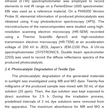
infrared (FTIR) spectrophotometer was employed to record
elements in mid IR range on a PerkinElmer-1600 spectrometer.
KBr was used as a reference material. On a PHI5000 Version
Probe III, elemental information of produced photocatalysts was
obtained using X-ray photoelectron spectroscopy (XPS). The
microstructures of the nanocomposites were studied using high-
resolution scanning electron microscopy (HR-SEM) recorded
using a Thermo Scientific ApreoS and high-resolution
transmission electron microscopy (HR-TEM) at an acceleration
voltage of 200 kV in JEOL Japan’s JEM-2100 Plus. A UV-vis
spectrophotometer (SYSTRONICS, Double beam spectrometer
2203) was used to record the diffuse reflectance spectra of the
produced photocatalysts.
2.4. Photocatalytic Degradation of Textile Dye
The photocatalytic degradation of the generated materials
in sunlight was investigated using MB and MO dyes. Twenty-five
milligrams of the produced sample was mixed with 50 mL of dye
solution (20 ppm). Then, the dye solution was kept exposed to
direct sunshine for 2.5 h. During the irradiation process,
predefined intervals of 2 mL dye solutions were removed from
the apparatus. The maximum absorbance for MB and MO is