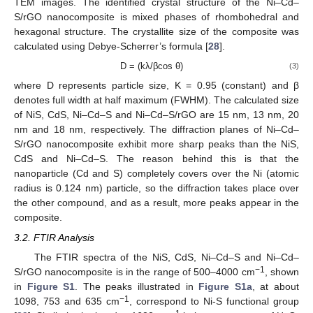
TEM images. The identified crystal structure of the Ni–Cd–
S/rGO nanocomposite is mixed phases of rhombohedral and
hexagonal structure. The crystallite size of the composite was
calculated using Debye-Scherrer’s formula [
28
].
D = (kλ/βcos θ)
(3)
where D represents particle size, K = 0.95 (constant) and β
denotes full width at half maximum (FWHM). The calculated size
of NiS, CdS, Ni–Cd–S and Ni–Cd–S/rGO are 15 nm, 13 nm, 20
nm and 18 nm, respectively. The diffraction planes of Ni–Cd–
S/rGO nanocomposite exhibit more sharp peaks than the NiS,
CdS and Ni–Cd–S. The reason behind this is that the
nanoparticle (Cd and S) completely covers over the Ni (atomic
radius is 0.124 nm) particle, so the diffraction takes place over
the other compound, and as a result, more peaks appear in the
composite.
3.2. FTIR Analysis
The FTIR spectra of the NiS, CdS, Ni–Cd–S and Ni–Cd–
−1
S/rGO nanocomposite is in the range of 500–4000 cm
, shown
in
Figure S1
. The peaks illustrated in
Figure S1a
, at about
−1
1098, 753 and 635 cm
, correspond to Ni-S functional group