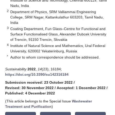
Institute of Science and Technology, Chennai 600119, Tamil
Nadu, India
2
Department of Physics, SRM Valliammai Engineering
College, SRM Nagar, Kattankulathur 603203, Tamil Nadu,
India
3
Coating Department, Fun Glass–Centre for Functional and
Surface Functionalised Glass, Alexander Dubcek University
of Trencin, 91150 Trencin, Slovakia
4
Institute of Natural Science and Mathematics, Ural Federal
University, 620002 Yekaterinburg, Russia
*
Author to whom correspondence should be addressed.
Sustainability
2022
,
14
(23), 16184;
https://doi.org/10.3390/su142316184
Submission received: 23 October 2022
/
Revised: 30 November 2022
/
Accepted: 1 December 2022
/
Published: 4 December 2022
(This article belongs to the Special Issue
Wastewater
Treatment and Purification
)