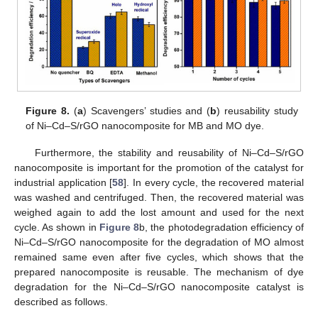
Figure 8.
(
a
) Scavengers’ studies and (
b
) reusability study
of Ni–Cd–S/rGO nanocomposite for MB and MO dye.
Furthermore, the stability and reusability of Ni–Cd–S/rGO
nanocomposite is important for the promotion of the catalyst for
industrial application [
58
]. In every cycle, the recovered material
was washed and centrifuged. Then, the recovered material was
weighed again to add the lost amount and used for the next
cycle. As shown in
Figure 8
b, the photodegradation efficiency of
Ni–Cd–S/rGO nanocomposite for the degradation of MO almost
remained same even after five cycles, which shows that the
prepared nanocomposite is reusable. The mechanism of dye
degradation for the Ni–Cd–S/rGO nanocomposite catalyst is
described as follows.