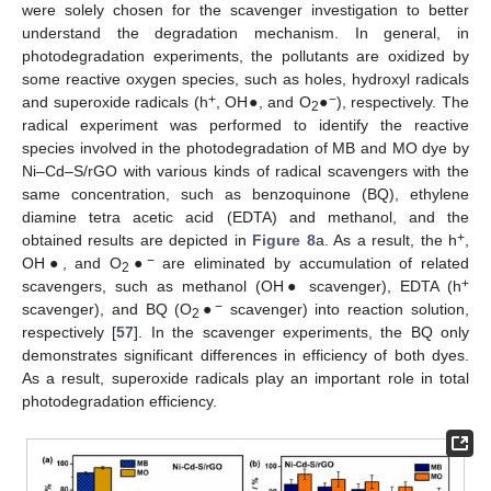
were solely chosen for the scavenger investigation to better
understand the degradation mechanism. In general, in
photodegradation experiments, the pollutants are oxidized by
some reactive oxygen species, such as holes, hydroxyl radicals
+
−
and superoxide radicals (h
, OH●, and O
●
), respectively. The
2
radical experiment was performed to identify the reactive
species involved in the photodegradation of MB and MO dye by
Ni–Cd–S/rGO with various kinds of radical scavengers with the
same concentration, such as benzoquinone (BQ), ethylene
diamine tetra acetic acid (EDTA) and methanol, and the
+
obtained results are depicted in
Figure 8
a. As a result, the h
,
−
OH●, and O
●
are eliminated by accumulation of related
2
+
scavengers, such as methanol (OH● scavenger), EDTA (h
−
scavenger), and BQ (O
●
scavenger) into reaction solution,
2
respectively [
57
]. In the scavenger experiments, the BQ only
demonstrates significant differences in efficiency of both dyes.
As a result, superoxide radicals play an important role in total
photodegradation efficiency.