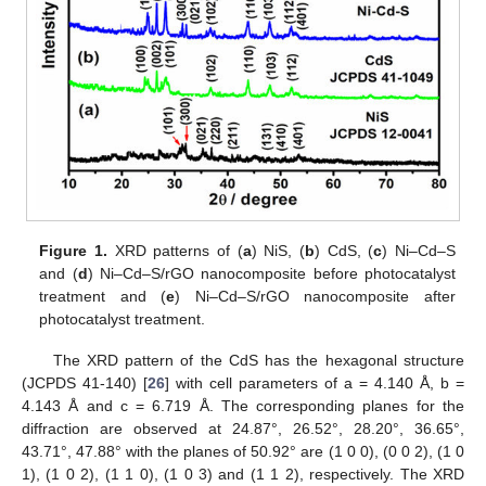
Figure 1.
XRD patterns of (
a
) NiS, (
b
) CdS, (
c
) Ni–Cd–S
and (
d
) Ni–Cd–S/rGO nanocomposite before photocatalyst
treatment and (
e
) Ni–Cd–S/rGO nanocomposite after
photocatalyst treatment.
The XRD pattern of the CdS has the hexagonal structure
(JCPDS 41-140) [
26
] with cell parameters of a = 4.140 Å, b =
4.143 Å and c = 6.719 Å. The corresponding planes for the
diffraction are observed at 24.87°, 26.52°, 28.20°, 36.65°,
43.71°, 47.88° with the planes of 50.92° are (1 0 0), (0 0 2), (1 0
1), (1 0 2), (1 1 0), (1 0 3) and (1 1 2), respectively. The XRD