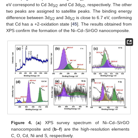
eV correspond to Cd 3d
and Cd 3d
, respectively. The other
3/2
5/2
two peaks are assigned to satellite peaks. The binding energy
difference between 3d
and 3d
is close to 6.7 eV, confirming
3/2
5/2
that Cd has a +2-oxidation state [
45
]. The results obtained from
XPS confirm the formation of the Ni–Cd–S/rGO nanocomposite.
Figure 4.
(
a
) XPS survey spectrum of Ni–Cd–S/rGO
nanocomposite and (
b
–
f
) are the high-resolution elements
C, O, Cd, Ni and S, respectively.