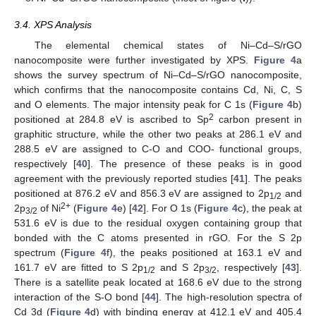
3.4. XPS Analysis
The elemental chemical states of Ni–Cd–S/rGO
nanocomposite were further investigated by XPS.
Figure 4
a
shows the survey spectrum of Ni–Cd–S/rGO nanocomposite,
which confirms that the nanocomposite contains Cd, Ni, C, S
and O elements. The major intensity peak for C 1s (
Figure 4
b)
2
positioned at 284.8 eV is ascribed to Sp
carbon present in
graphitic structure, while the other two peaks at 286.1 eV and
288.5 eV are assigned to C-O and COO- functional groups,
respectively [
40
]. The presence of these peaks is in good
agreement with the previously reported studies [
41
]. The peaks
positioned at 876.2 eV and 856.3 eV are assigned to 2p
and
1/2
2+
2p
of Ni
(
Figure 4
e) [
42
]. For O 1s (
Figure 4
c), the peak at
3/2
531.6 eV is due to the residual oxygen containing group that
bonded with the C atoms presented in rGO. For the S 2p
spectrum (
Figure 4
f), the peaks positioned at 163.1 eV and
161.7 eV are fitted to S 2p
and S 2p
, respectively [
43
].
1/2
3/2
There is a satellite peak located at 168.6 eV due to the strong
interaction of the S-O bond [
44
]. The high-resolution spectra of
Cd 3d (
Figure 4
d) with binding energy at 412.1 eV and 405.4