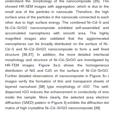
understand the morphology of the nanocomposite [
35
]. The
showed HR-SEM images with aggregation, which is due to the
small size of the particles in nanoscale. Therefore, the high
surface area of the particles in the nanoscale connected to each
other due to high surface energy. The combined Ni–Cd–S and
Ni–Cd–S/rGO nanocomposite exhibited self-assembled and
accumulated nanospheres with smooth area. The highly
magnified images also validated that the agglomerated
nanospheres can be broadly distributed on the surface of Ni–
Cd–S and Ni–Cd–S/rGO nanocomposite to form a well fined
structure [
36
,
37
]. In addition, the more detailed interfacial
morphology and structure of Ni–Cd–S/rGO are investigated by
HR-TEM images.
Figure 3
a,b shows the homogeneous
distribution of NiS and CdS on the surface of Ni–Cd–S/rGO.
Further detailed observations of nanocomposite in
Figure 3
c–i
images verify the formation of thin and transparent sheets of
layered nanosheet [
38
] type morphology of rGO. The well-
dispersed rGO induces the enhancement in conductivity of ions
inside the sample. More clearly, the selected area electron
diffraction (SAED) pattern in
Figure 3
j exhibits the diffraction dot
matrix of high crystalline Ni–Cd–S/rGO nanocomposite [
39
].