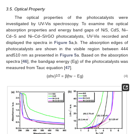
3.5. Optical Property
The optical properties of the photocatalysts were
investigated by UV-Vis spectroscopy. To examine the optical
absorption properties and energy band gaps of NiS, CdS, Ni–
Cd–S and Ni–Cd–S/rGO photocatalysts, UV-Vis recorded and
displayed the spectra in
Figure 5
a,b. The absorption edges of
photocatalysts are shown in the visible region between 444
and510 nm as presented in
Figure 5
a. Based on the absorption
spectra [
46
], the bandgap energy (Eg) of the photocatalysts was
measured from Tauc equation [
47
].
1/2
(αhν)
= β(hν − Eg)
(4)