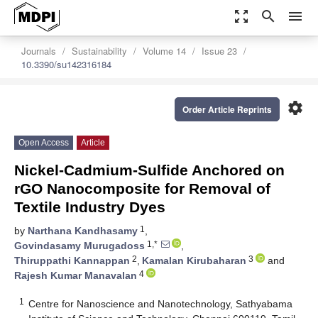
zoom_out_map
search
menu
Journals
Sustainability
Volume 14
Issue 23
10.3390/su142316184
settings
Order Article Reprints
Open Access
Article
Nickel-Cadmium-Sulfide Anchored on
rGO Nanocomposite for Removal of
Textile Industry Dyes
1
by
Narthana Kandhasamy
,
1,*
Govindasamy Murugadoss
,
2
3
Thiruppathi Kannappan
,
Kamalan Kirubaharan
and
4
Rajesh Kumar Manavalan
1
Centre for Nanoscience and Nanotechnology, Sathyabama