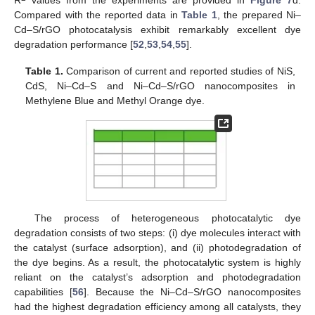
Compared with the reported data in
Table 1
, the prepared Ni–
Cd–S/rGO photocatalysis exhibit remarkably excellent dye
degradation performance [
52
,
53
,
54
,
55
].
Table 1.
Comparison of current and reported studies of NiS,
CdS, Ni–Cd–S and Ni–Cd–S/rGO nanocomposites in
Methylene Blue and Methyl Orange dye.
The process of heterogeneous photocatalytic dye
degradation consists of two steps: (i) dye molecules interact with
the catalyst (surface adsorption), and (ii) photodegradation of
the dye begins. As a result, the photocatalytic system is highly
reliant on the catalyst’s adsorption and photodegradation
capabilities [
56
]. Because the Ni–Cd–S/rGO nanocomposites
had the highest degradation efficiency among all catalysts, they