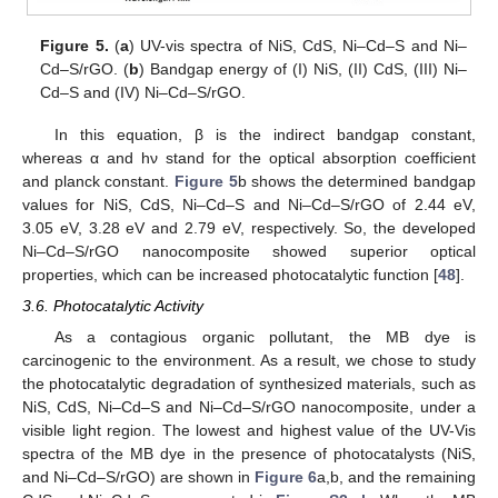
Figure 5.
(
a
) UV-vis spectra of NiS, CdS, Ni–Cd–S and Ni–
Cd–S/rGO. (
b
) Bandgap energy of (I) NiS, (II) CdS, (III) Ni–
Cd–S and (IV) Ni–Cd–S/rGO.
In this equation, β is the indirect bandgap constant,
whereas α and hν stand for the optical absorption coefficient
and planck constant.
Figure 5
b shows the determined bandgap
values for NiS, CdS, Ni–Cd–S and Ni–Cd–S/rGO of 2.44 eV,
3.05 eV, 3.28 eV and 2.79 eV, respectively. So, the developed
Ni–Cd–S/rGO nanocomposite showed superior optical
properties, which can be increased photocatalytic function [
48
].
3.6. Photocatalytic Activity
As a contagious organic pollutant, the MB dye is
carcinogenic to the environment. As a result, we chose to study
the photocatalytic degradation of synthesized materials, such as
NiS, CdS, Ni–Cd–S and Ni–Cd–S/rGO nanocomposite, under a
visible light region. The lowest and highest value of the UV-Vis
spectra of the MB dye in the presence of photocatalysts (NiS,
and Ni–Cd–S/rGO) are shown in
Figure 6
a,b, and the remaining