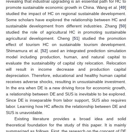
revealing that industrial upgrading is an essential path for HC to
promote sustainable economic growth in China. Wang et al. [
49
]
studied the impact of HC on regional sustainable development.
Some scholars have explored the relationship between HC and
sustainable development from different industries. Zhang [
50
]
studied the role of agricultural HC in promoting sustainable
agricultural development. Cheng [
51
] studied the promotion
effect of tourism HC on sustainable tourism development.
Shimamura et al. [
52
] used an integrated prediction simulation
model including production, human, and natural capital to
evaluate the sustainability of capital city relocation. Relocation
will result in income decrease and production capital
depreciation. Therefore, educational and healthy human capital
receives adverse shocks, resulting in unsustainable investment.
In the era when DE is a new driving force for economic growth,
a relationship between DE and SUS is inevitable to be explored.
Since DE is inseparable from labor support, SUS also requires
labor. Learning how HC affects the relationship between DE and
SUS is unavoidable.
Existing literature provides a broad idea and solid
theoretical foundation for the study of this paper. It is mainly
summarized as follows. First, the research on the concept of DE