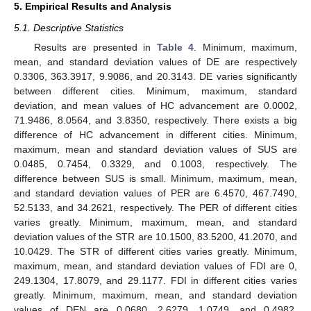
5. Empirical Results and Analysis
5.1. Descriptive Statistics
Results are presented in
Table 4
. Minimum, maximum,
mean, and standard deviation values of DE are respectively
0.3306, 363.3917, 9.9086, and 20.3143. DE varies significantly
between different cities. Minimum, maximum, standard
deviation, and mean values of HC advancement are 0.0002,
71.9486, 8.0564, and 3.8350, respectively. There exists a big
difference of HC advancement in different cities. Minimum,
maximum, mean and standard deviation values of SUS are
0.0485, 0.7454, 0.3329, and 0.1003, respectively. The
difference between SUS is small. Minimum, maximum, mean,
and standard deviation values of PER are 6.4570, 467.7490,
52.5133, and 34.2621, respectively. The PER of different cities
varies greatly. Minimum, maximum, mean, and standard
deviation values of the STR are 10.1500, 83.5200, 41.2070, and
10.0429. The STR of different cities varies greatly. Minimum,
maximum, mean, and standard deviation values of FDI are 0,
249.1304, 17.8079, and 29.1177. FDI in different cities varies
greatly. Minimum, maximum, mean, and standard deviation
values of DEN are 0.0680, 2.6279, 1.0749, and 0.4982,