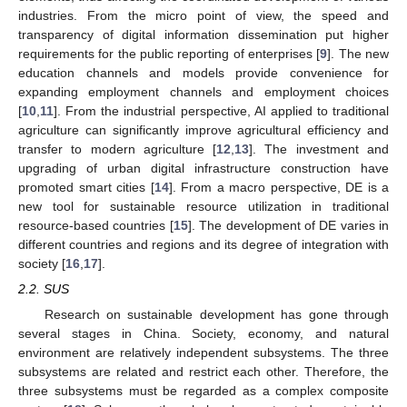
industries. From the micro point of view, the speed and
transparency of digital information dissemination put higher
requirements for the public reporting of enterprises [
9
]. The new
education channels and models provide convenience for
expanding employment channels and employment choices
[
10
,
11
]. From the industrial perspective, AI applied to traditional
agriculture can significantly improve agricultural efficiency and
transfer to modern agriculture [
12
,
13
]. The investment and
upgrading of urban digital infrastructure construction have
promoted smart cities [
14
]. From a macro perspective, DE is a
new tool for sustainable resource utilization in traditional
resource-based countries [
15
]. The development of DE varies in
different countries and regions and its degree of integration with
society [
16
,
17
].
2.2. SUS
Research on sustainable development has gone through
several stages in China. Society, economy, and natural
environment are relatively independent subsystems. The three
subsystems are related and restrict each other. Therefore, the
three subsystems must be regarded as a complex composite