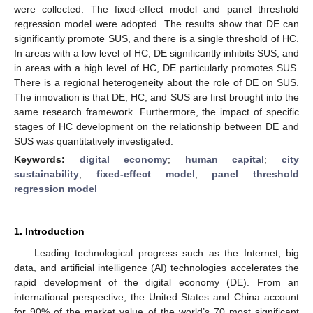
were collected. The fixed-effect model and panel threshold
regression model were adopted. The results show that DE can
significantly promote SUS, and there is a single threshold of HC.
In areas with a low level of HC, DE significantly inhibits SUS, and
in areas with a high level of HC, DE particularly promotes SUS.
There is a regional heterogeneity about the role of DE on SUS.
The innovation is that DE, HC, and SUS are first brought into the
same research framework. Furthermore, the impact of specific
stages of HC development on the relationship between DE and
SUS was quantitatively investigated.
Keywords:
digital economy
;
human capital
;
city
sustainability
;
fixed-effect model
;
panel threshold
regression model
1. Introduction
Leading technological progress such as the Internet, big
data, and artificial intelligence (AI) technologies accelerates the
rapid development of the digital economy (DE). From an
international perspective, the United States and China account
for 90% of the market value of the world’s 70 most significant