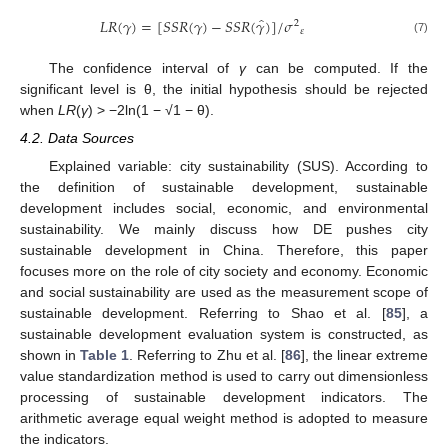
̂
𝐿
𝑅
(
𝛾
)
=
[
𝑆
𝑆
𝑅
(
𝛾
)
−
𝑆
𝑆
𝑅
(
𝛾
)
]
/
𝜎
2
𝜀
(7)
The confidence interval of
γ
can be computed. If the
significant level is θ, the initial hypothesis should be rejected
when
LR
(
γ
) > −2ln(1 − √1 − θ).
4.2. Data Sources
Explained variable: city sustainability (SUS). According to
the definition of sustainable development, sustainable
development includes social, economic, and environmental
sustainability. We mainly discuss how DE pushes city
sustainable development in China. Therefore, this paper
focuses more on the role of city society and economy. Economic
and social sustainability are used as the measurement scope of
sustainable development. Referring to Shao et al. [
85
], a
sustainable development evaluation system is constructed, as
shown in
Table 1
. Referring to Zhu et al. [
86
], the linear extreme
value standardization method is used to carry out dimensionless
processing of sustainable development indicators. The
arithmetic average equal weight method is adopted to measure
the indicators.