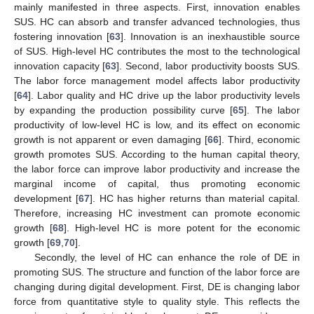
mainly manifested in three aspects. First, innovation enables
SUS. HC can absorb and transfer advanced technologies, thus
fostering innovation [
63
]. Innovation is an inexhaustible source
of SUS. High-level HC contributes the most to the technological
innovation capacity [
63
]. Second, labor productivity boosts SUS.
The labor force management model affects labor productivity
[
64
]. Labor quality and HC drive up the labor productivity levels
by expanding the production possibility curve [
65
]. The labor
productivity of low-level HC is low, and its effect on economic
growth is not apparent or even damaging [
66
]. Third, economic
growth promotes SUS. According to the human capital theory,
the labor force can improve labor productivity and increase the
marginal income of capital, thus promoting economic
development [
67
]. HC has higher returns than material capital.
Therefore, increasing HC investment can promote economic
growth [
68
]. High-level HC is more potent for the economic
growth [
69
,
70
].
Secondly, the level of HC can enhance the role of DE in
promoting SUS. The structure and function of the labor force are
changing during digital development. First, DE is changing labor
force from quantitative style to quality style. This reflects the