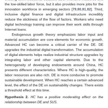
the low-skilled labor force, but it also provides more jobs for the
innovation workforce in emerging sectors [
79
,
80
,
81
,
82
]. Third,
inclusive digital finance and digital infrastructure incredibly
reduce the stickiness of the flow of factors. Workers who need
digital technology training can improve their work skills through
Internet loans.
Endogenous growth theory emphasizes labor input and
material accumulation are core elements for economic growth.
Advanced HC can become a critical carrier of the DE. DE
upgrades the industrial digital transformation. The accumulation
of digital elements helps realize industrial structure upgrades by
integrating labor and other capital elements. Due to the
heterogeneity of developing endowments around China, HC
presents different characteristics. Where HC is high-quality, the
labor resources are also rich. DE is more conducive to promote
sustainable development. When HC reaches a certain advanced
level, the effect of the DE on sustainability changes. There exists
a threshold effect at this time.
Hypothesis
2.
HC has a positive moderating effect on the
relationship between DE and SUS.