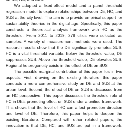
We adopted a fixed-effect model and a panel threshold
regression model to explore relationships between DE, HC, and
SUS at the city level. The aim is to provide empirical support for
sustainability theories in the digital age. Specifically, this paper
constructs a theoretical analysis framework with HC as the
threshold. From 2011 to 2019, 278 cities were selected as
samples. A variety of measurement methods were used. The
research results show that the DE significantly promotes SUS.
HC is a vital threshold variable. Below the threshold value, DE
suppresses SUS. Above the threshold value, DE elevates SUS.
Regional heterogeneity exists in the effect of DE on SUS.
The possible marginal contribution of this paper lies in two
aspects. First, drawing on the existing literature, this paper
conducts a more comprehensive study on DE and SUS at the
urban level. Second, the effect of DE on SUS is discussed from
an HC perspective. This paper discusses the threshold role of
HC in DE’s promoting effect on SUS under a unified framework.
This shows that the level of HC can affect promotion direction
and level of DE. Therefore, this paper helps to deepen the
existing literature. Compared with other related papers, the
innovation is that DE, HC, and SUS are put in a framework.