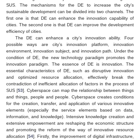
SUS. The mechanisms for the DE to increase the city’s
sustainable development can be divided into two channels. The
first one is that DE can enhance the innovation capability of
cities. The second one is that DE can improve the development
efficiency of cities.
The DE can enhance a city’s innovation ability. Four
possible ways are city’s innovation platform, innovation
environment, innovation subject, and innovation path. Under the
condition of DE, the new technology paradigm promotes the
innovation paradigm. The essence of DE is innovation. The
essential characteristics of DE, such as disruptive innovation
and optimized resource allocation, effectively break the
contradiction of inefficient allocation of factors in the process of
SUS [
53
]. Cyberspace can map the relationship between things
and things, people and people. Cyberspace creates conditions
for the creation, transfer, and application of various innovative
elements (especially the service elements based on data,
information, and knowledge). Intensive knowledge creation and
extensive empowerment are reshaping the economic structure
and promoting the reform of the way of innovative resource
allocation [
54
]. Firstly, the improvement of digital infrastructure,