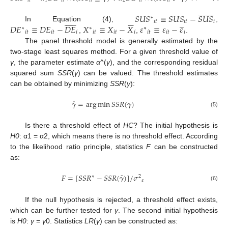
𝑖
𝑡
1
𝑖
𝑡
𝑖
𝑡
2
𝑖
𝑡
𝑖
𝑡
𝑖
𝑡

















𝑆
𝑈
𝑆
≡
𝑆
𝑈
𝑆
−
𝑆
𝑈
𝑆
∗


















̲
𝑖
𝑡
𝑖
𝑡
𝑖
𝐷
𝐸
≡
𝐷
𝐸
−
𝐷
𝐸
𝑋
≡
𝑋
−
𝑋
𝜀
≡
𝜀
−
𝜀
In Equation (4),
,
∗
∗
∗
𝑖
𝑡
𝑖
𝑡
𝑖
𝑖
𝑡
𝑖
𝑡
𝑖
𝑖
𝑡
𝑖
𝑡
𝑖
,
,
.
The panel threshold model is generally estimated by the
two-stage least squares method. For a given threshold value of
γ
, the parameter estimate
α
^(
γ
), and the corresponding residual
squared sum
SSR
(
γ
) can be valued. The threshold estimates
can be obtained by minimizing
SSR
(
γ
):
̂
𝛾
=
arg
min
𝑆
𝑆
𝑅
(
𝛾
)
(5)
Is there a threshold effect of
HC
? The initial hypothesis is
H0
: α1 = α2, which means there is no threshold effect. According
to the likelihood ratio principle, statistics
F
can be constructed
as:
̂
𝐹
=
[
𝑆
𝑆
𝑅
−
𝑆
𝑆
𝑅
(
𝛾
)
]
/
𝜎
∗
2
𝜀
(6)
If the null hypothesis is rejected, a threshold effect exists,
which can be further tested for
γ
. The second initial hypothesis
is
H0
:
γ
=
γ
0. Statistics
LR
(
γ
) can be constructed as: