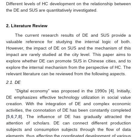
Different levels of HC development on the relationship between
the DE and SUS are quantitatively investigated.
2. Literature Review
The current research results of DE and SUS provide a
valuable reference for studying the internal logic of both.
However, the impact of DE on SUS and the mechanism of this
impact are rarely studied at the city level. This paper aims to
explore whether DE can promote SUS in Chinese cities, and to
explore the internal mechanism from the perspective of HC. The
relevant literature can be reviewed from the following aspects.
2.1. DE
“Digital economy” was proposed in the 1990s [
4
]. Initially,
DE emphasizes effective technology utilization in social value
creation. With the integration of DE and complex economic
activities, the connotation of DE has been constantly completed
[
5
,
6
,
7
,
8
]. The influence of DE has gradually attracted the
attention of scholars. DE can connect different production
subjects and consumption subjects through the flow of data
elements, thus affecting the coordinated development of various