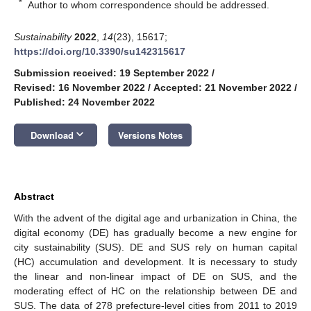
*
Author to whom correspondence should be addressed.
Sustainability
2022
,
14
(23), 15617;
https://doi.org/10.3390/su142315617
Submission received: 19 September 2022
/
Revised: 16 November 2022
/
Accepted: 21 November 2022
/
Published: 24 November 2022
keyboard_arrow_down
Download
Versions Notes
Abstract
With the advent of the digital age and urbanization in China, the
digital economy (DE) has gradually become a new engine for
city sustainability (SUS). DE and SUS rely on human capital
(HC) accumulation and development. It is necessary to study
the linear and non-linear impact of DE on SUS, and the
moderating effect of HC on the relationship between DE and
SUS. The data of 278 prefecture-level cities from 2011 to 2019