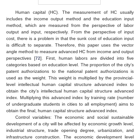
Human capital (HC). The measurement of HC usually
includes the income output method and the education input
method, which are measured from the perspective of labor
output and input, respectively. From the perspective of input
cost, there is a problem in that the sunk cost of education input
is difficult to separate. Therefore, this paper uses the vector
angle method to measure advanced HC from income and output
perspectives [
72
]. First, human labors are divided into five
categories based on education level. The proportion of the city’s
patent authorizations to the national patent authorizations is
used as the weight. This weight is multiplied by the provincial-
level intellectual human capital structure advanced index to
obtain the city’s intellectual human capital structure advanced
index. Multiplying this advanced index by training rate (number
of undergraduate students in cities to all employment) aims to
obtain the final, human capital structure advanced index.
Control variables: The economic and social sustainable
development of a city will be affected by economic growth level,
industrial structure, trade opening degree, urbanization, and
infrastructure construction. The economic development level