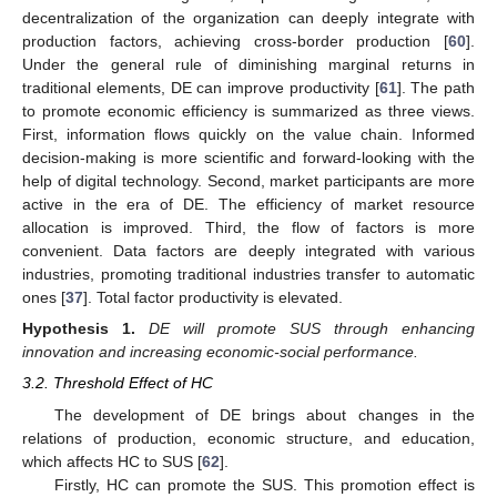
decentralization of the organization can deeply integrate with
production factors, achieving cross-border production [
60
].
Under the general rule of diminishing marginal returns in
traditional elements, DE can improve productivity [
61
]. The path
to promote economic efficiency is summarized as three views.
First, information flows quickly on the value chain. Informed
decision-making is more scientific and forward-looking with the
help of digital technology. Second, market participants are more
active in the era of DE. The efficiency of market resource
allocation is improved. Third, the flow of factors is more
convenient. Data factors are deeply integrated with various
industries, promoting traditional industries transfer to automatic
ones [
37
]. Total factor productivity is elevated.
Hypothesis
1.
DE will promote SUS through enhancing
innovation and increasing economic-social performance.
3.2. Threshold Effect of HC
The development of DE brings about changes in the
relations of production, economic structure, and education,
which affects HC to SUS [
62
].
Firstly, HC can promote the SUS. This promotion effect is