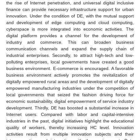
the rise of Internet penetration, and universal digital inclusive
finance can provide necessary infrastructure support for urban
innovation. Under the condition of DE, with the mutual support
and development of edge computing and cloud computing,
cyberspace is more integrated into economic activities. The
digital platform provides a channel for the development of
industry and commerce. This can broaden business
communication channels and expand the supply chain of
industrial enterprises. Secondly, to attract high-tech and low-
polluting enterprises, local governments have created a good
business environment. E-commerce is encouraged. A favorable
business environment actively promotes the revitalization of
digitally empowered rural areas and the development of digitally
empowered manufacturing industries under the competition of
local governments that seized the fashion driving force for
economic sustainability, digital empowerment of service industry
development. Thirdly, DE has boosted a substantial increase in
Internet users. Compared with labor and capital-intensive
industries in the past, digital initiatives highlight the educational
quality of workers, thereby increasing HC level. Innovation
activities result from multiple innovation subjects and their