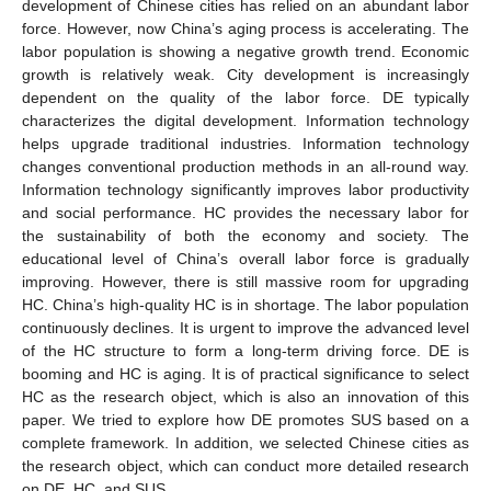
development of Chinese cities has relied on an abundant labor
force. However, now China’s aging process is accelerating. The
labor population is showing a negative growth trend. Economic
growth is relatively weak. City development is increasingly
dependent on the quality of the labor force. DE typically
characterizes the digital development. Information technology
helps upgrade traditional industries. Information technology
changes conventional production methods in an all-round way.
Information technology significantly improves labor productivity
and social performance. HC provides the necessary labor for
the sustainability of both the economy and society. The
educational level of China’s overall labor force is gradually
improving. However, there is still massive room for upgrading
HC. China’s high-quality HC is in shortage. The labor population
continuously declines. It is urgent to improve the advanced level
of the HC structure to form a long-term driving force. DE is
booming and HC is aging. It is of practical significance to select
HC as the research object, which is also an innovation of this
paper. We tried to explore how DE promotes SUS based on a
complete framework. In addition, we selected Chinese cities as
the research object, which can conduct more detailed research
on DE, HC, and SUS.