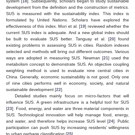
system [
18
]. Subsequently, scholars began to study sustainable
development from the definition and the construction of metrics.
SUS is measured with the sustainability index. This index is
formulated by United Nations. Scholars have explored the
effectiveness of this index. Mori et al. [
19
] reviewed whether the
current SUS index is adequate. And a new global index should
be built to evaluate SUS better. Tanguay et al. [
20
] found
existing problems in assessing SUS in cities. Random indexes
selected and methods will bring out different outcomes. Various
ways are adopted in measuring SUS. Newman [
21
] used the
metabolism concept to demonstrate SUS. An objective coupling
weighting method is used to evaluate nine central cities in
China. Generally, economic sustainability is not good. Only one
of nine cities performs well in economy, society, and natural
sustainable development [
22
].
Detailed studies mainly focus on micro-factors that will
influence SUS. A green infrastructure is a helpful tool for SUS
[
23
]. Food, energy, and water are three material components in
SUS. Technological innovation will help manage food, energy,
and water, and therefore helps increase SUS level [
24
]. Public
participation can push SUS by increasing residents’ willingness
to urban garbage classification [
25
].