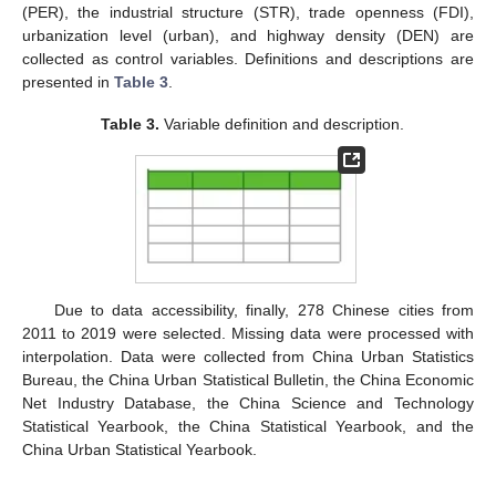
(PER), the industrial structure (STR), trade openness (FDI),
urbanization level (urban), and highway density (DEN) are
collected as control variables. Definitions and descriptions are
presented in
Table 3
.
Table 3.
Variable definition and description.
Due to data accessibility, finally, 278 Chinese cities from
2011 to 2019 were selected. Missing data were processed with
interpolation. Data were collected from China Urban Statistics
Bureau, the China Urban Statistical Bulletin, the China Economic
Net Industry Database, the China Science and Technology
Statistical Yearbook, the China Statistical Yearbook, and the
China Urban Statistical Yearbook.