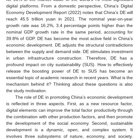
digital platforms. From a domestic perspective, China’s Digital
Economy Development Report (2022) notes that China’s DE will
reach 45.5 trillion yuan in 2021. The nominal year-on-year
growth rate was 16.2%, 3.4 percentage points higher than the
nominal GDP growth rate in the same period, accounting for
39.8% of GDP. DE has become the most active field in China’s
economic development. DE adjusts the structural contradictions
between the supply and demand side. DE stimulates investment
in urban infrastructure construction. Therefore, DE has a
profound impact on city sustainability (SUS). How to effectively
release the boosting power of DE to SUS has become an
essential topic of academic research in recent years. What is the
mechanism behind it? Thinking about these questions is also
the study motivation.
The role of DE in promoting China’s economic development
is reflected in three aspects. First, as a new resource factor,
digital elements can improve the total factor productivity through
the combination with other production factors, and then promote
the development of the social economy. Second, sustainable
development is a dynamic, open, and complex system. It
involves three subsystems of nature, economy, and society.