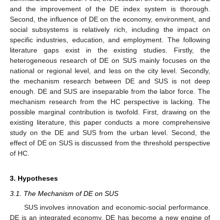
and the improvement of the DE index system is thorough.
Second, the influence of DE on the economy, environment, and
social subsystems is relatively rich, including the impact on
specific industries, education, and employment. The following
literature gaps exist in the existing studies. Firstly, the
heterogeneous research of DE on SUS mainly focuses on the
national or regional level, and less on the city level. Secondly,
the mechanism research between DE and SUS is not deep
enough. DE and SUS are inseparable from the labor force. The
mechanism research from the HC perspective is lacking. The
possible marginal contribution is twofold. First, drawing on the
existing literature, this paper conducts a more comprehensive
study on the DE and SUS from the urban level. Second, the
effect of DE on SUS is discussed from the threshold perspective
of HC.
3. Hypotheses
3.1. The Mechanism of DE on SUS
SUS involves innovation and economic-social performance.
DE is an integrated economy. DE has become a new engine of