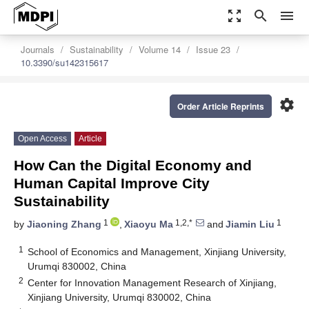
zoom_out_map
search
menu
Journals
Sustainability
Volume 14
Issue 23
10.3390/su142315617
settings
Order Article Reprints
Open Access
Article
How Can the Digital Economy and
Human Capital Improve City
Sustainability
1
1,2,*
1
by
Jiaoning Zhang
,
Xiaoyu Ma
and
Jiamin Liu
1
School of Economics and Management, Xinjiang University,
Urumqi 830002, China
2
Center for Innovation Management Research of Xinjiang,
Xinjiang University, Urumqi 830002, China