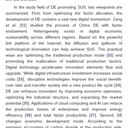
In the study field of DE promoting SUS, two viewpoints are
summarized. First, from optimizing the factor allocation, the
development of DE contains a vast new digital momentum. Zeng
et al. [
31
] studied the process of China DE with factor
endowment. Heterogeneity exists in digital economic
sustainability across different regions. Based on the powerful
link platform of the Internet, the diffusion and spillover of
technological innovation can help achieve SUS. The practical
ways are optimizing the traditional production mode [
32
] and
promoting the reallocation of traditional production factors.
Digital technology accelerates innovation elements flow and
upgrade. While digital infrastructure investment increases social
costs [
33
], disruptive technologies improve the social benefit-
cost ratio and transfer society into a new product life cycle [
34
].
DE can enhance innovation by improving economic openness,
optimizing the industrial structure, and expanding the market
potential [
35
]. Applications of cloud computing and AI can reduce
the production losses of enterprises and improve energy
efficiency [
36
] and total factor productivity [
37
]. Second, DE
changes economic development mode. According to the
emission accounting of carbon dioxide at the production side,