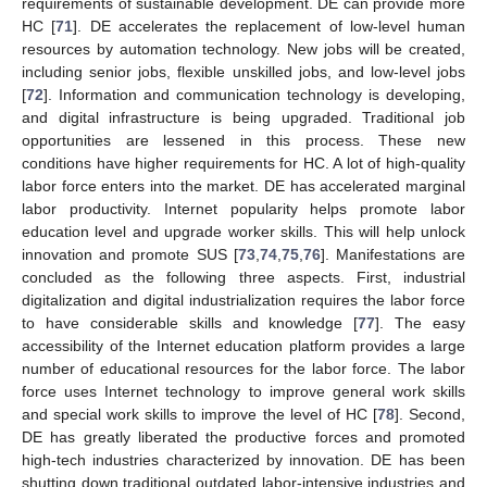
requirements of sustainable development. DE can provide more
HC [
71
]. DE accelerates the replacement of low-level human
resources by automation technology. New jobs will be created,
including senior jobs, flexible unskilled jobs, and low-level jobs
[
72
]. Information and communication technology is developing,
and digital infrastructure is being upgraded. Traditional job
opportunities are lessened in this process. These new
conditions have higher requirements for HC. A lot of high-quality
labor force enters into the market. DE has accelerated marginal
labor productivity. Internet popularity helps promote labor
education level and upgrade worker skills. This will help unlock
innovation and promote SUS [
73
,
74
,
75
,
76
]. Manifestations are
concluded as the following three aspects. First, industrial
digitalization and digital industrialization requires the labor force
to have considerable skills and knowledge [
77
]. The easy
accessibility of the Internet education platform provides a large
number of educational resources for the labor force. The labor
force uses Internet technology to improve general work skills
and special work skills to improve the level of HC [
78
]. Second,
DE has greatly liberated the productive forces and promoted
high-tech industries characterized by innovation. DE has been
shutting down traditional outdated labor-intensive industries and