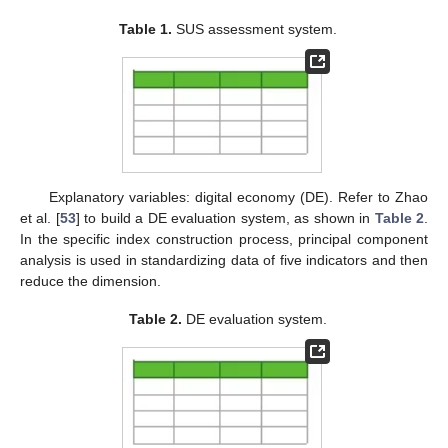
Table 1.
SUS assessment system.
Explanatory variables: digital economy (DE). Refer to Zhao
et al. [
53
] to build a DE evaluation system, as shown in
Table 2
.
In the specific index construction process, principal component
analysis is used in standardizing data of five indicators and then
reduce the dimension.
Table 2.
DE evaluation system.