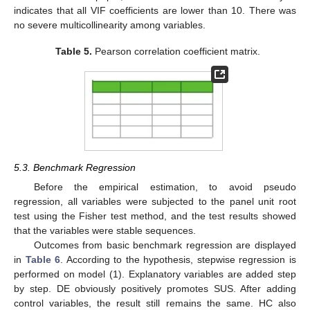
indicates that all VIF coefficients are lower than 10. There was
no severe multicollinearity among variables.
Table 5.
Pearson correlation coefficient matrix.
5.3. Benchmark Regression
Before the empirical estimation, to avoid pseudo
regression, all variables were subjected to the panel unit root
test using the Fisher test method, and the test results showed
that the variables were stable sequences.
Outcomes from basic benchmark regression are displayed
in
Table 6
. According to the hypothesis, stepwise regression is
performed on model (1). Explanatory variables are added step
by step. DE obviously positively promotes SUS. After adding
control variables, the result still remains the same. HC also