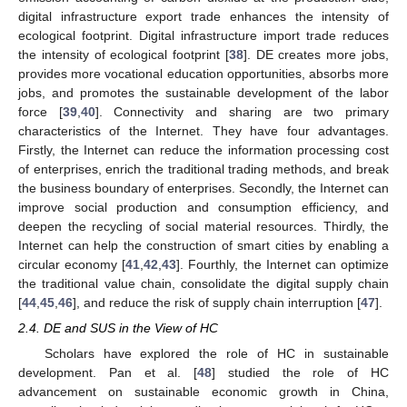
digital infrastructure export trade enhances the intensity of
ecological footprint. Digital infrastructure import trade reduces
the intensity of ecological footprint [
38
]. DE creates more jobs,
provides more vocational education opportunities, absorbs more
jobs, and promotes the sustainable development of the labor
force [
39
,
40
]. Connectivity and sharing are two primary
characteristics of the Internet. They have four advantages.
Firstly, the Internet can reduce the information processing cost
of enterprises, enrich the traditional trading methods, and break
the business boundary of enterprises. Secondly, the Internet can
improve social production and consumption efficiency, and
deepen the recycling of social material resources. Thirdly, the
Internet can help the construction of smart cities by enabling a
circular economy [
41
,
42
,
43
]. Fourthly, the Internet can optimize
the traditional value chain, consolidate the digital supply chain
[
44
,
45
,
46
], and reduce the risk of supply chain interruption [
47
].
2.4. DE and SUS in the View of HC
Scholars have explored the role of HC in sustainable
development. Pan et al. [
48
] studied the role of HC
advancement on sustainable economic growth in China,