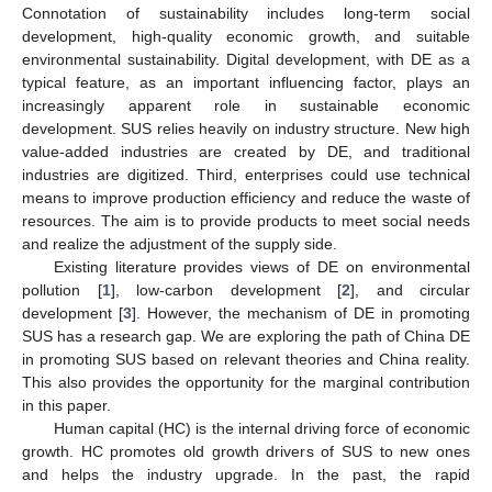
Connotation of sustainability includes long-term social
development, high-quality economic growth, and suitable
environmental sustainability. Digital development, with DE as a
typical feature, as an important influencing factor, plays an
increasingly apparent role in sustainable economic
development. SUS relies heavily on industry structure. New high
value-added industries are created by DE, and traditional
industries are digitized. Third, enterprises could use technical
means to improve production efficiency and reduce the waste of
resources. The aim is to provide products to meet social needs
and realize the adjustment of the supply side.
Existing literature provides views of DE on environmental
pollution [
1
], low-carbon development [
2
], and circular
development [
3
]. However, the mechanism of DE in promoting
SUS has a research gap. We are exploring the path of China DE
in promoting SUS based on relevant theories and China reality.
This also provides the opportunity for the marginal contribution
in this paper.
Human capital (HC) is the internal driving force of economic
growth. HC promotes old growth drivers of SUS to new ones
and helps the industry upgrade. In the past, the rapid