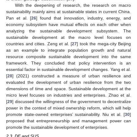
With the deepening of research, the research on macro
sustainability mainly aims at sustainable states in current China.
Pan et al. [
26
] found that innovation, industry, energy, and
economy subsystem have mutual effects on each other when
analyzing the sustainable development subsystem. The
sustainable development at the macro level focuses on
countries and cities. Zeng et al. [
27
] took the mega-city Beijing
as an example to integrate population growth and natural
resource composite sustainable development into the same
framework. They concluded that policy intervention is an
essential factor in sustainable development changes. Yang et al.
[
28
] (2021) constructed a measure of urban resilience and
evaluated the development of urban resilience from the two
dimensions of time and space. Sustainable development at the
micro level focuses on industries and enterprises. Zhao et al.
[
29
] discussed the willingness of the government to decentralize
power in the context of mixed ownership reform, which will help
promote state-owned enterprises’ sustainability. Niu et al. [
30
]
proposed that entrepreneurship and management power can
promote the sustainable development of enterprises.
2.3. DE and SUS