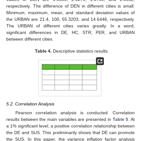
respectively. The difference of DEN in different cities is small.
Minimum, maximum, mean, and standard deviation values of
the URBAN are 21.4, 100, 55.3203, and 14.6446, respectively.
The URBAN of different cities varies greatly. In a word,
significant differences in DE, HC, STR, PER, and URBAN
between different cities.
Table 4.
Descriptive statistics results.
5.2. Correlation Analysis
Pearson correlation analysis is conducted. Correlation
results between the main variables are presented in
Table 5
. At
a 1% significant level, a positive correlation relationship between
the DE and SUS. This preliminarily shows that DE can promote
the SUS. In this paper, the variance inflation factor analysis