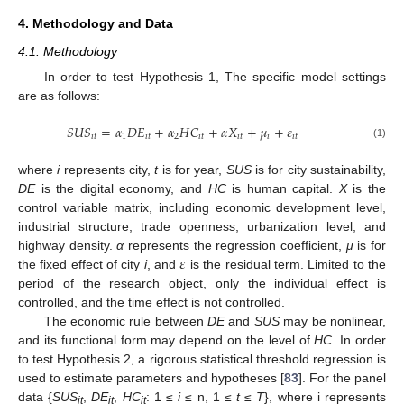
4. Methodology and Data
4.1. Methodology
In order to test Hypothesis 1, The specific model settings
are as follows:
𝑆
𝑈
𝑆
=
𝛼
𝐷
𝐸
+
𝛼
𝐻
𝐶
+
𝛼
𝑋
+
𝜇
+
𝜀
𝑖
𝑡
1
𝑖
𝑡
2
𝑖
𝑡
𝑖
𝑡
𝑖
𝑖
𝑡
(1)
where
i
represents city,
t
is for year,
SUS
is for city sustainability,
DE
is the digital economy, and
HC
is human capital.
X
is the
control variable matrix, including economic development level,
industrial structure, trade openness, urbanization level, and
𝜀
highway density.
α
represents the regression coefficient,
μ
is for
the fixed effect of city
i
, and
is the residual term. Limited to the
period of the research object, only the individual effect is
controlled, and the time effect is not controlled.
The economic rule between
DE
and
SUS
may be nonlinear,
and its functional form may depend on the level of
HC
. In order
to test Hypothesis 2, a rigorous statistical threshold regression is
used to estimate parameters and hypotheses [
83
]. For the panel
data {
SUS
,
DE
,
HC
: 1 ≤
i
≤ n, 1 ≤
t
≤
T
}, where i represents
it
it
it