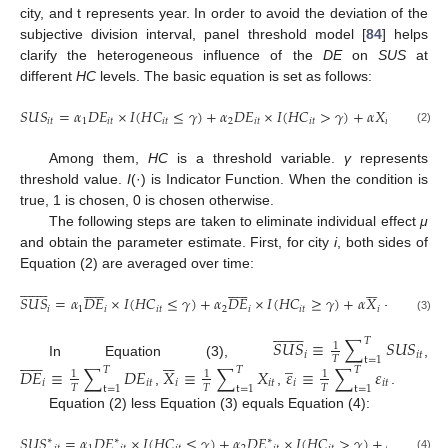
city, and t represents year. In order to avoid the deviation of the
subjective division interval, panel threshold model [
84
] helps
clarify the heterogeneous influence of the
DE
on
SUS
at
different
HC
levels. The basic equation is set as follows:
𝑆
𝑈
𝑆
=
𝛼
𝐷
𝐸
×
𝐼
(
𝐻
𝐶
≤
𝛾
)
+
𝛼
𝐷
𝐸
×
𝐼
(
𝐻
𝐶
>
𝛾
)
+
𝛼
𝑋
+
𝜇
+
𝜀
𝑖
𝑡
1
𝑖
𝑡
𝑖
𝑡
2
𝑖
𝑡
𝑖
𝑡
𝑖
𝑡
𝑖

(2)
Among them,
HC
is a threshold variable.
γ
represents
threshold value.
I
(·) is Indicator Function. When the condition is
true, 1 is chosen, 0 is chosen otherwise.
The following steps are taken to eliminate individual effect
μ
and obtain the parameter estimate. First, for city
i
, both sides of
Equation (2) are averaged over time:















































̲
𝑆
𝑈
𝑆
=
𝛼
𝐷
𝐸
×
𝐼
(
𝐻
𝐶
≤
𝛾
)
+
𝛼
𝐷
𝐸
×
𝐼
(
𝐻
𝐶
≥
𝛾
)
+
𝛼
𝑋
+
𝜇
+
𝜀
𝑖
1
𝑖
𝑖
𝑡
2
𝑖
𝑖
𝑡
𝑖
𝑖
𝑖
(3)

















𝑆
𝑈
𝑆
≡
∑
𝑆
𝑈
𝑆
𝑇
1
𝑖
𝑖𝑡


















̲
𝑇
t
=
1
In Equation (3),
,
𝐷
𝐸
≡
∑
𝐷
𝐸
𝑋
≡
∑
𝑋
𝜀
≡
∑
𝜀
𝑇
𝑇
𝑇
1
1
1
𝑖
𝑖𝑡
𝑖
𝑖𝑡
𝑖
𝑖𝑡
𝑇
𝑇
𝑇
t
=
1
t
=
1
t
=
1
,
,
.
Equation (2) less Equation (3) equals Equation (4):
𝑆
𝑈
𝑆
=
𝛼
𝐷
𝐸
×
𝐼
(
𝐻
𝐶
≤
𝛾
)
+
𝛼
𝐷
𝐸
×
𝐼
(
𝐻
𝐶
>
𝛾
)
+
𝛼
𝑋
+
𝜀
∗
∗
∗
∗
∗
(4)