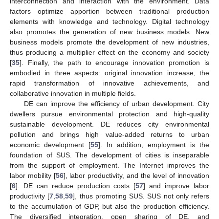
interconnection and interaction with the environment. Data
factors optimize apportion between traditional production
elements with knowledge and technology. Digital technology
also promotes the generation of new business models. New
business models promote the development of new industries,
thus producing a multiplier effect on the economy and society
[
35
]. Finally, the path to encourage innovation promotion is
embodied in three aspects: original innovation increase, the
rapid transformation of innovative achievements, and
collaborative innovation in multiple fields.
DE can improve the efficiency of urban development. City
dwellers pursue environmental protection and high-quality
sustainable development. DE reduces city environmental
pollution and brings high value-added returns to urban
economic development [
55
]. In addition, employment is the
foundation of SUS. The development of cities is inseparable
from the support of employment. The Internet improves the
labor mobility [
56
], labor productivity, and the level of innovation
[
6
]. DE can reduce production costs [
57
] and improve labor
productivity [
7
,
58
,
59
], thus promoting SUS. SUS not only refers
to the accumulation of GDP, but also the production efficiency.
The diversified integration, open sharing of DE, and