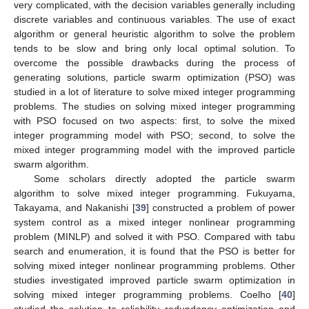
very complicated, with the decision variables generally including
discrete variables and continuous variables. The use of exact
algorithm or general heuristic algorithm to solve the problem
tends to be slow and bring only local optimal solution. To
overcome the possible drawbacks during the process of
generating solutions, particle swarm optimization (PSO) was
studied in a lot of literature to solve mixed integer programming
problems. The studies on solving mixed integer programming
with PSO focused on two aspects: first, to solve the mixed
integer programming model with PSO; second, to solve the
mixed integer programming model with the improved particle
swarm algorithm.
Some scholars directly adopted the particle swarm
algorithm to solve mixed integer programming. Fukuyama,
Takayama, and Nakanishi [
39
] constructed a problem of power
system control as a mixed integer nonlinear programming
problem (MINLP) and solved it with PSO. Compared with tabu
search and enumeration, it is found that the PSO is better for
solving mixed integer nonlinear programming problems. Other
studies investigated improved particle swarm optimization in
solving mixed integer programming problems. Coelho [
40
]