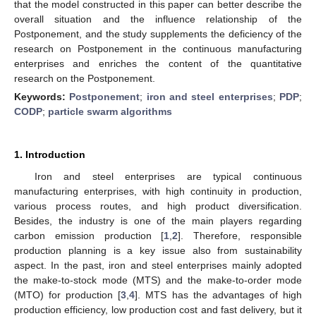
that the model constructed in this paper can better describe the
overall situation and the influence relationship of the
Postponement, and the study supplements the deficiency of the
research on Postponement in the continuous manufacturing
enterprises and enriches the content of the quantitative
research on the Postponement.
Keywords:
Postponement
;
iron and steel enterprises
;
PDP
;
CODP
;
particle swarm algorithms
1. Introduction
Iron and steel enterprises are typical continuous
manufacturing enterprises, with high continuity in production,
various process routes, and high product diversification.
Besides, the industry is one of the main players regarding
carbon emission production [
1
,
2
]. Therefore, responsible
production planning is a key issue also from sustainability
aspect. In the past, iron and steel enterprises mainly adopted
the make-to-stock mode (MTS) and the make-to-order mode
(MTO) for production [
3
,
4
]. MTS has the advantages of high
production efficiency, low production cost and fast delivery, but it