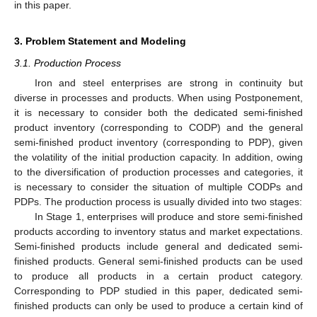
in this paper.
3. Problem Statement and Modeling
3.1. Production Process
Iron and steel enterprises are strong in continuity but
diverse in processes and products. When using Postponement,
it is necessary to consider both the dedicated semi-finished
product inventory (corresponding to CODP) and the general
semi-finished product inventory (corresponding to PDP), given
the volatility of the initial production capacity. In addition, owing
to the diversification of production processes and categories, it
is necessary to consider the situation of multiple CODPs and
PDPs. The production process is usually divided into two stages:
In Stage 1, enterprises will produce and store semi-finished
products according to inventory status and market expectations.
Semi-finished products include general and dedicated semi-
finished products. General semi-finished products can be used
to produce all products in a certain product category.
Corresponding to PDP studied in this paper, dedicated semi-
finished products can only be used to produce a certain kind of