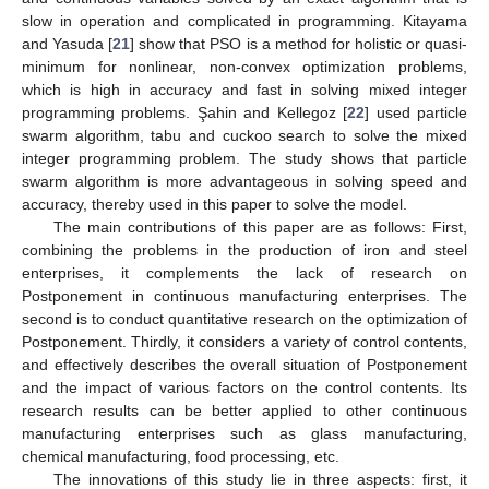
slow in operation and complicated in programming. Kitayama
and Yasuda [
21
] show that PSO is a method for holistic or quasi-
minimum for nonlinear, non-convex optimization problems,
which is high in accuracy and fast in solving mixed integer
programming problems. Şahin and Kellegoz [
22
] used particle
swarm algorithm, tabu and cuckoo search to solve the mixed
integer programming problem. The study shows that particle
swarm algorithm is more advantageous in solving speed and
accuracy, thereby used in this paper to solve the model.
The main contributions of this paper are as follows: First,
combining the problems in the production of iron and steel
enterprises, it complements the lack of research on
Postponement in continuous manufacturing enterprises. The
second is to conduct quantitative research on the optimization of
Postponement. Thirdly, it considers a variety of control contents,
and effectively describes the overall situation of Postponement
and the impact of various factors on the control contents. Its
research results can be better applied to other continuous
manufacturing enterprises such as glass manufacturing,
chemical manufacturing, food processing, etc.
The innovations of this study lie in three aspects: first, it