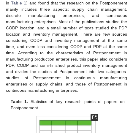
in
Table 1
) and found that the research on the Postponement
mainly includes three aspects: supply chain management,
discrete manufacturing enterprises, and continuous
manufacturing enterprises. Most of the publications studied the
CODP location, and a small number of texts studied the PDP
location and inventory management. There are few sources
considering CODP and inventory management at the same
time, and even less considering CODP and PDP at the same
time. According to the characteristics of Postponement in
manufacturing production enterprises, this paper also considers
PDP, CODP and semi-finished product inventory management
and divides the studies of Postponement into two categories:
studies of Postponement in continuous manufacturing
enterprises or supply chains, and those of Postponement in
continuous manufacturing enterprises.
Table 1.
Statistics of key research points of papers on
Postponement.