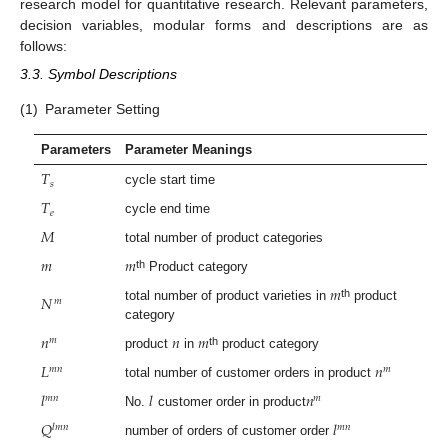
research model for quantitative research. Relevant parameters,
decision variables, modular forms and descriptions are as
follows:
3.3. Symbol Descriptions
(1)
Parameter Setting
Parameters
Parameter Meanings
𝑇
𝑠
cycle start time
𝑇
𝑒
cycle end time
𝑀
total number of product categories
𝑚
𝑚
th
Product category
𝑚
𝑁
𝑚
th
total number of product varieties in
product
category
𝑛
𝑛
𝑚
𝑚
th
product
in
product category
𝐿
𝑛
𝑚
𝑛
𝑚
total number of customer orders in product
𝑙
𝑙
𝑛
𝑚
𝑛
𝑚
No.
customer order in product
𝑄
𝑙
𝑙
𝑚
𝑛
𝑚
𝑛
number of orders of customer order