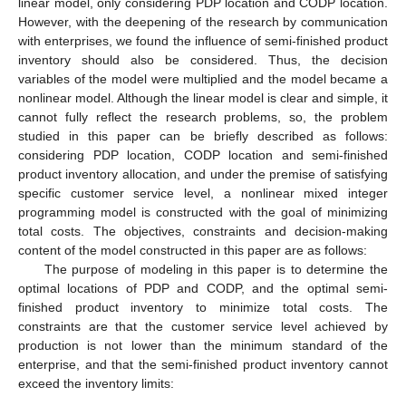
linear model, only considering PDP location and CODP location.
However, with the deepening of the research by communication
with enterprises, we found the influence of semi-finished product
inventory should also be considered. Thus, the decision
variables of the model were multiplied and the model became a
nonlinear model. Although the linear model is clear and simple, it
cannot fully reflect the research problems, so, the problem
studied in this paper can be briefly described as follows:
considering PDP location, CODP location and semi-finished
product inventory allocation, and under the premise of satisfying
specific customer service level, a nonlinear mixed integer
programming model is constructed with the goal of minimizing
total costs. The objectives, constraints and decision-making
content of the model constructed in this paper are as follows:
The purpose of modeling in this paper is to determine the
optimal locations of PDP and CODP, and the optimal semi-
finished product inventory to minimize total costs. The
constraints are that the customer service level achieved by
production is not lower than the minimum standard of the
enterprise, and that the semi-finished product inventory cannot
exceed the inventory limits: