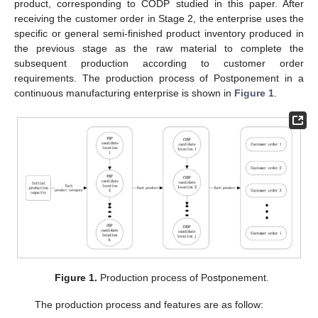
product, corresponding to CODP studied in this paper. After
receiving the customer order in Stage 2, the enterprise uses the
specific or general semi-finished product inventory produced in
the previous stage as the raw material to complete the
subsequent production according to customer order
requirements. The production process of Postponement in a
continuous manufacturing enterprise is shown in
Figure 1
.
Figure 1.
Production process of Postponement.
The production process and features are as follow: