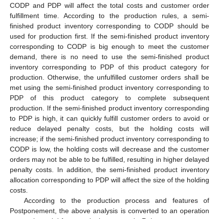
CODP and PDP will affect the total costs and customer order
fulfillment time. According to the production rules, a semi-
finished product inventory corresponding to CODP should be
used for production first. If the semi-finished product inventory
corresponding to CODP is big enough to meet the customer
demand, there is no need to use the semi-finished product
inventory corresponding to PDP of this product category for
production. Otherwise, the unfulfilled customer orders shall be
met using the semi-finished product inventory corresponding to
PDP of this product category to complete subsequent
production. If the semi-finished product inventory corresponding
to PDP is high, it can quickly fulfill customer orders to avoid or
reduce delayed penalty costs, but the holding costs will
increase; if the semi-finished product inventory corresponding to
CODP is low, the holding costs will decrease and the customer
orders may not be able to be fulfilled, resulting in higher delayed
penalty costs. In addition, the semi-finished product inventory
allocation corresponding to PDP will affect the size of the holding
costs.
According to the production process and features of
Postponement, the above analysis is converted to an operation