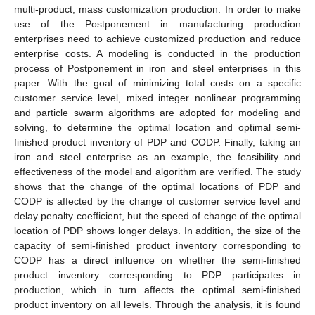
multi-product, mass customization production. In order to make
use of the Postponement in manufacturing production
enterprises need to achieve customized production and reduce
enterprise costs. A modeling is conducted in the production
process of Postponement in iron and steel enterprises in this
paper. With the goal of minimizing total costs on a specific
customer service level, mixed integer nonlinear programming
and particle swarm algorithms are adopted for modeling and
solving, to determine the optimal location and optimal semi-
finished product inventory of PDP and CODP. Finally, taking an
iron and steel enterprise as an example, the feasibility and
effectiveness of the model and algorithm are verified. The study
shows that the change of the optimal locations of PDP and
CODP is affected by the change of customer service level and
delay penalty coefficient, but the speed of change of the optimal
location of PDP shows longer delays. In addition, the size of the
capacity of semi-finished product inventory corresponding to
CODP has a direct influence on whether the semi-finished
product inventory corresponding to PDP participates in
production, which in turn affects the optimal semi-finished
product inventory on all levels. Through the analysis, it is found