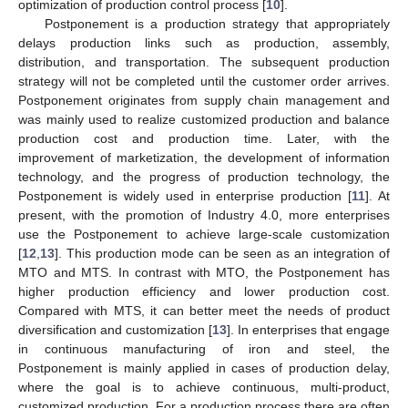
optimization of production control process [
10
].
Postponement is a production strategy that appropriately
delays production links such as production, assembly,
distribution, and transportation. The subsequent production
strategy will not be completed until the customer order arrives.
Postponement originates from supply chain management and
was mainly used to realize customized production and balance
production cost and production time. Later, with the
improvement of marketization, the development of information
technology, and the progress of production technology, the
Postponement is widely used in enterprise production [
11
]. At
present, with the promotion of Industry 4.0, more enterprises
use the Postponement to achieve large-scale customization
[
12
,
13
]. This production mode can be seen as an integration of
MTO and MTS. In contrast with MTO, the Postponement has
higher production efficiency and lower production cost.
Compared with MTS, it can better meet the needs of product
diversification and customization [
13
]. In enterprises that engage
in continuous manufacturing of iron and steel, the
Postponement is mainly applied in cases of production delay,
where the goal is to achieve continuous, multi-product,
customized production. For a production process there are often