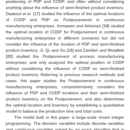
positioning of PDP and CODP, and often without considering
anything about the influence of semi-finished product inventory.
Daaboul et al. [
17
] studied the influence of the optimal locations
of CODP and PDP on Postponements in continuous
manufacturing enterprises. Immawan and Arkeman [
18
] studied
the optimal location of CODP for Postponement in continuous
manufacturing enterprises in different scenarios but did not
consider the influence of the location of PDP and semi-finished
product inventory. Ji, Qi, and Gu [
19
] and Zandieh and Motallebi
[
20
] studied the Postponement of process manufacturing
enterprises, and only analyzed the optimal position of CODP
without considering the influence of CODP on semi-finished
product inventory. Referring to previous research methods and
cases, this paper studies the Postponement in continuous
manufacturing enterprises, comprehensively considers the
influence of PDP and CODP locations and their semi-finished
product inventory on the Postponement, and also determines
the optimal location and inventory by establishing a quantitative
model to balance the production time and total costs.
The model built in this paper is large-scale mixed integer
programming. The decision variables include discrete variables
and continuous variables solved by an exact algorithm that is