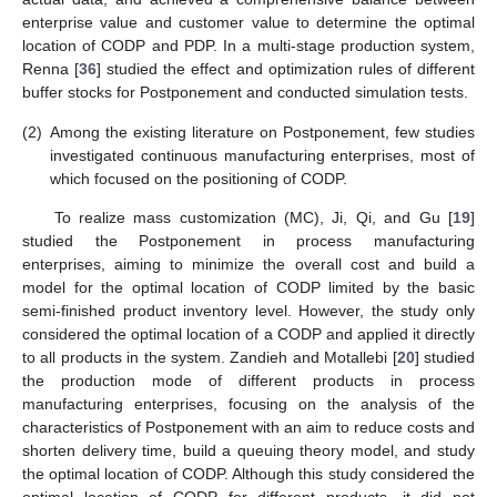
enterprise value and customer value to determine the optimal
location of CODP and PDP. In a multi-stage production system,
Renna [
36
] studied the effect and optimization rules of different
buffer stocks for Postponement and conducted simulation tests.
(2)
Among the existing literature on Postponement, few studies
investigated continuous manufacturing enterprises, most of
which focused on the positioning of CODP.
To realize mass customization (MC), Ji, Qi, and Gu [
19
]
studied the Postponement in process manufacturing
enterprises, aiming to minimize the overall cost and build a
model for the optimal location of CODP limited by the basic
semi-finished product inventory level. However, the study only
considered the optimal location of a CODP and applied it directly
to all products in the system. Zandieh and Motallebi [
20
] studied
the production mode of different products in process
manufacturing enterprises, focusing on the analysis of the
characteristics of Postponement with an aim to reduce costs and
shorten delivery time, build a queuing theory model, and study
the optimal location of CODP. Although this study considered the
optimal location of CODP for different products, it did not