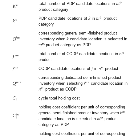
𝑚
𝐾
𝑚
th
total number of PDP candidate locations in
product category
𝑘
𝑚
𝑘
𝑚
th
PDP candidate locations of
in
product
category
𝑄
𝑘
corresponding general semi-finished product
𝑘
𝑚
𝑚
inventory when
candidate location is selected in
th
product category as PDP
𝑛
𝑚
𝐽
𝑚
𝑛
total number of CODP candidate locations in
product
𝑗
𝑗
𝑛
𝑚
𝑛
𝑚
CODP candidate locations of
in
product
𝑄
𝑗
corresponding dedicated semi-finished product
𝑗
𝑚
𝑛
𝑚
𝑛
𝑛
inventory when selecting
candidate location in
𝑚
product as CODP
𝐶
ℎ
cycle total holding cost
𝑘
holding cost coefficient per unit of corresponding
𝑚
𝐶
𝑘
𝑚
𝑚
general semi-finished product inventory when
ℎ
th
candidate location is selected in
product
category as PDP
holding cost coefficient per unit of corresponding