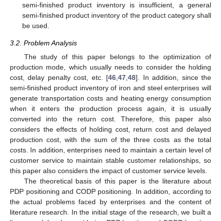
semi-finished product inventory is insufficient, a general
semi-finished product inventory of the product category shall
be used.
3.2. Problem Analysis
The study of this paper belongs to the optimization of
production mode, which usually needs to consider the holding
cost, delay penalty cost, etc. [
46
,
47
,
48
]. In addition, since the
semi-finished product inventory of iron and steel enterprises will
generate transportation costs and heating energy consumption
when it enters the production process again, it is usually
converted into the return cost. Therefore, this paper also
considers the effects of holding cost, return cost and delayed
production cost, with the sum of the three costs as the total
costs. In addition, enterprises need to maintain a certain level of
customer service to maintain stable customer relationships, so
this paper also considers the impact of customer service levels.
The theoretical basis of this paper is the literature about
PDP positioning and CODP positioning. In addition, according to
the actual problems faced by enterprises and the content of
literature research. In the initial stage of the research, we built a