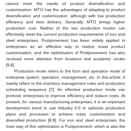
cannot meet the needs of product diversification and
customization. MTO has the advantages of adapting to product
diversification and customization, although with low production
efficiency and slow delivery. Generally, MTO brings higher
production cost. Neither of the two production modes can
effectively meet the current production requirements of iron and
steel enterprises. Postponement has been widely applied in
enterprises as an effective way to realize mass product
customization, and the optimization of Postponement has also
received more attention from business and academic circles
[
5
,
6
].
Production mode refers to the form and operation mode of
enterprise system, operation, management, etc. In this article, it
mainly refers to the inventory management rules and production
scheduling sequence [
7
]. An effective production mode can
promote enterprises to improve efficiency and reduce costs. At
present, for various manufacturing enterprises, it is an important
development trend to use Industry 4.0 to optimize production
plans and processes to achieve mass customization and
diversified production [
8
,
9
]. For iron and steel enterprises, the
main way of this optimization is Postponement, which is also the