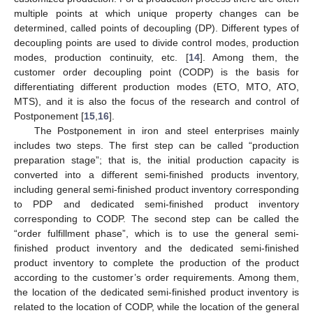
multiple points at which unique property changes can be
determined, called points of decoupling (DP). Different types of
decoupling points are used to divide control modes, production
modes, production continuity, etc. [
14
]. Among them, the
customer order decoupling point (CODP) is the basis for
differentiating different production modes (ETO, MTO, ATO,
MTS), and it is also the focus of the research and control of
Postponement [
15
,
16
].
The Postponement in iron and steel enterprises mainly
includes two steps. The first step can be called “production
preparation stage”; that is, the initial production capacity is
converted into a different semi-finished products inventory,
including general semi-finished product inventory corresponding
to PDP and dedicated semi-finished product inventory
corresponding to CODP. The second step can be called the
“order fulfillment phase”, which is to use the general semi-
finished product inventory and the dedicated semi-finished
product inventory to complete the production of the product
according to the customer’s order requirements. Among them,
the location of the dedicated semi-finished product inventory is
related to the location of CODP, while the location of the general