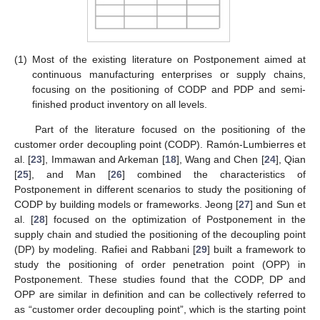
(1)
Most of the existing literature on Postponement aimed at
continuous manufacturing enterprises or supply chains,
focusing on the positioning of CODP and PDP and semi-
finished product inventory on all levels.
Part of the literature focused on the positioning of the
customer order decoupling point (CODP). Ramón-Lumbierres et
al. [
23
], Immawan and Arkeman [
18
], Wang and Chen [
24
], Qian
[
25
], and Man [
26
] combined the characteristics of
Postponement in different scenarios to study the positioning of
CODP by building models or frameworks. Jeong [
27
] and Sun et
al. [
28
] focused on the optimization of Postponement in the
supply chain and studied the positioning of the decoupling point
(DP) by modeling. Rafiei and Rabbani [
29
] built a framework to
study the positioning of order penetration point (OPP) in
Postponement. These studies found that the CODP, DP and
OPP are similar in definition and can be collectively referred to
as “customer order decoupling point”, which is the starting point