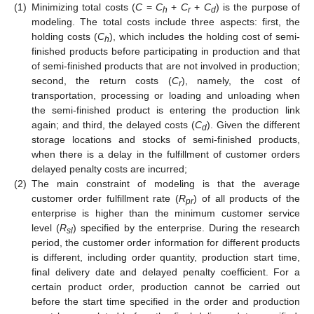
(1)
Minimizing total costs (
C
=
C
+
C
+
C
) is the purpose of
h
r
d
modeling. The total costs include three aspects: first, the
holding costs (
C
), which includes the holding cost of semi-
h
finished products before participating in production and that
of semi-finished products that are not involved in production;
second, the return costs (
C
), namely, the cost of
r
transportation, processing or loading and unloading when
the semi-finished product is entering the production link
again; and third, the delayed costs (
C
). Given the different
d
storage locations and stocks of semi-finished products,
when there is a delay in the fulfillment of customer orders
delayed penalty costs are incurred;
(2)
The main constraint of modeling is that the average
customer order fulfillment rate (
R
) of all products of the
pr
enterprise is higher than the minimum customer service
level (
R
) specified by the enterprise. During the research
sl
period, the customer order information for different products
is different, including order quantity, production start time,
final delivery date and delayed penalty coefficient. For a
certain product order, production cannot be carried out
before the start time specified in the order and production