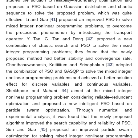
studied the solution to reliability–redundancy optimization and
proposed a PSO based on Gaussian distribution and chaotic
sequence to solve the proposed problem, which was quite
effective. Li and Gao [
41
] proposed an improved PSO to solve
mixed integer nonlinear programming problems, to overcome
the precocious phenomenon by introducing the transport
operator. Y. Tan, G. Tan and Deng [
42
] proposed a new
combination of chaotic search and PSO to solve the mixed
integer programming problems; they found that the newly
proposed method had better stability and convergence rate.
Chanthasuwannasin, Kottititum and Srinophakun [
43
] adopted
the combination of PSO and GASQP to solve the mixed integer
nonlinear programming problems and achieved a better solution
effect for discrete variables and continuous variables.
Sheikhpour and Mahani [
44
] aimed at the mixed integer
nonlinear programming problem considering reliable–redundant
optimization and proposed a new intelligent PSO based on
particle swarm optimization. Through numerical and
experimental analysis, it was found that the newly proposed
algorithm improved the search capability and reliability of PSO.
Sun and Gao [
45
] proposed an improved particle swarm
optimization for solving mixed integer nonlinear programming