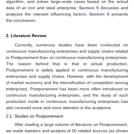
algorithm, and solves large-scale cases based on the actual
data of an iron and steel enterprise;
Section 5
discusses and
analyzes the relevant influencing factors;
Section 6
presents
the conclusions.
2. Literature Review
Currently, numerous studies have been conducted on
continuous manufacturing enterprises and supply chains related
to Postponement than on continuous manufacturing enterprises.
The reason behind that is that in actual production,
Postponement is widely applied in continuous manufacturing
enterprises and supply chains. However, with the development
of market economy and the intensification of competition among
enterprises, Postponement has been more often introduced to
continuous manufacturing enterprises, and the study of such
production mode in continuous manufacturing enterprises has
also received more and more attention in the academia.
2.1. Studies on Postponement
After reading a large volume of literature on Postponement,
we made statistics and analysis of 50 related sources (as shown