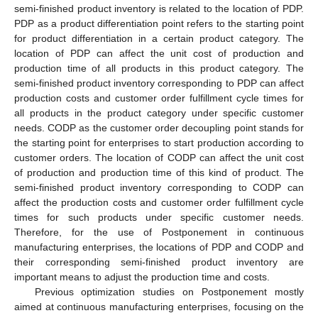
semi-finished product inventory is related to the location of PDP.
PDP as a product differentiation point refers to the starting point
for product differentiation in a certain product category. The
location of PDP can affect the unit cost of production and
production time of all products in this product category. The
semi-finished product inventory corresponding to PDP can affect
production costs and customer order fulfillment cycle times for
all products in the product category under specific customer
needs. CODP as the customer order decoupling point stands for
the starting point for enterprises to start production according to
customer orders. The location of CODP can affect the unit cost
of production and production time of this kind of product. The
semi-finished product inventory corresponding to CODP can
affect the production costs and customer order fulfillment cycle
times for such products under specific customer needs.
Therefore, for the use of Postponement in continuous
manufacturing enterprises, the locations of PDP and CODP and
their corresponding semi-finished product inventory are
important means to adjust the production time and costs.
Previous optimization studies on Postponement mostly
aimed at continuous manufacturing enterprises, focusing on the