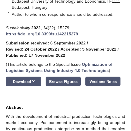
Budapest University of Technology and Economics, H-1111
Budapest, Hungary
*
Author to whom correspondence should be addressed.
Sustainability
2022
,
14
(22), 15279;
https://doi.org/10.3390/su142215279
Submission received: 6 September 2022
/
Revised: 24 October 2022
/
Accepted: 5 November 2022
/
Published: 17 November 2022
(This article belongs to the Special Issue
Optimization of
Logistics Systems Using Industry 4.0 Technologies
)
keyboard_arrow_down
Download
Browse Figures
Versions Notes
Abstract
With the development of industrial production technologies and
market economy, Postponement is increasingly being adopted
by continuous production enterprise as a method that enables