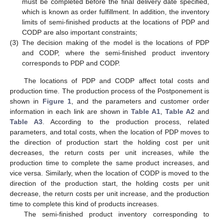
must be completed before the final delivery date specified,
which is known as order fulfillment. In addition, the inventory
limits of semi-finished products at the locations of PDP and
CODP are also important constraints;
(3)
The decision making of the model is the locations of PDP
and CODP, where the semi-finished product inventory
corresponds to PDP and CODP.
The locations of PDP and CODP affect total costs and
production time. The production process of the Postponement is
shown in
Figure 1
, and the parameters and customer order
information in each link are shown in
Table A1
,
Table A2
and
Table A3
. According to the production process, related
parameters, and total costs, when the location of PDP moves to
the direction of production start the holding cost per unit
decreases, the return costs per unit increases, while the
production time to complete the same product increases, and
vice versa. Similarly, when the location of CODP is moved to the
direction of the production start, the holding costs per unit
decrease, the return costs per unit increase, and the production
time to complete this kind of products increases.
The semi-finished product inventory corresponding to