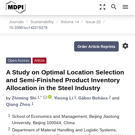
zoom_out_map
search
menu
Journals
Sustainability
Volume 14
Issue 22
10.3390/su142215279
settings
Order Article Reprints
Open Access
Article
A Study on Optimal Location Selection
and Semi-Finished Product Inventory
Allocation in the Steel Industry
1,*
1
2
by
Zhiming Shi
,
Yisong Li
,
Gábor Bohács
and
1
Qiang Zhou
1
School of Economics and Management, Beijing Jiaotong
University, Beijing 100044, China
2
Department of Material Handling and Logistic Systems,