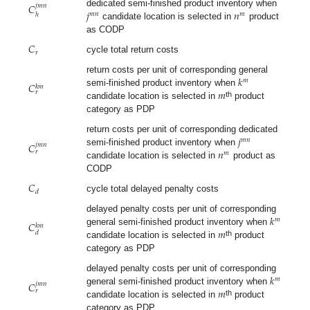
𝐶
𝑗
𝑚
𝑛
𝑗
𝑛
dedicated semi-finished product inventory when
𝑚
𝑛
𝑚
ℎ
candidate location is selected in
product
as CODP
𝐶
𝑟
cycle total return costs
𝑘
return costs per unit of corresponding general
𝑚
𝐶
𝑘
𝑚
𝑚
semi-finished product inventory when
𝑟
th
candidate location is selected in
product
category as PDP
𝑗
return costs per unit of corresponding dedicated
𝑚
𝑛
𝐶
𝑗
𝑚
𝑛
𝑛
semi-finished product inventory when
𝑟
𝑚
candidate location is selected in
product as
CODP
𝐶
𝑑
cycle total delayed penalty costs
𝑘
delayed penalty costs per unit of corresponding
𝑚
𝐶
𝑘
𝑚
𝑚
general semi-finished product inventory when
𝑑
th
candidate location is selected in
product
category as PDP
𝑘
delayed penalty costs per unit of corresponding
𝑚
𝐶
𝑗
𝑚
𝑛
𝑚
general semi-finished product inventory when
𝑟
th
candidate location is selected in
product
category as PDP