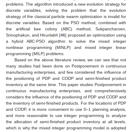
problems. The algorithm introduced a new evolution strategy for
discrete variables, solving the problem that the evolution
strategy of the classical particle swarm optimization is invalid for
discrete variables. Based on the PSO method, combined with
the artificial bee colony (ABC) method, Sukpancharoen,
Srinophakun, and Hirunlabh [
46
] proposed an optimization using
a hybrid ABC-PSO algorithm to solve the mixed integer
nonlinear programming (MINLP) and mixed integer linear
programming (MILP) problems.
Based on the above literature review, we can see that not
many studies had been done on Postponement in continuous
manufacturing enterprises, and few considered the influence of
the positioning of PDP and CODP and semi-finished product
inventory at the same time. This paper studies Postponement in
continuous manufacturing enterprises, and comprehensively
considers the influence of the positioning of PDP and CODP and
the inventory of semi-finished products. For the locations of PDP
and CODP, it is more convenient to use 0–1 planning analysis,
and more reasonable to use integer programming to analyze
the allocation of semi-finished product inventory at all levels,
which is why the mixed integer programming model is adopted