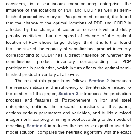
considers, in a continuous manufacturing enterprise, the
influence of the locations of PDP and CODP as well as semi-
finished product inventory on Postponement; second, it is found
that the change of the optimal locations of PDP and CODP is
affected by the change of customer service level and delay
penalty coefficient, but the speed of change of the optimal
location of PDP shows longer delays; third, it is further found
that the size of the capacity of semi-finished product inventory
corresponding to CODP has a direct influence on whether the
semi-finished product inventory corresponding to PDP
participates in production, which in turn affects the optimal semi-
finished product inventory at all levels.
The rest of this paper is as follows:
Section 2
introduces
the research status and insufficiency of the literature related to
the content of this paper;
Section 3
introduces the production
process and features of Postponement in iron and steel
enterprises, outlines the research questions of this paper,
designs various parameters and variables, and builds a mixed
integer nonlinear programming model according to the needs of
modeling;
Section 4
introduces the heuristic algorithm used for
model solution, compares the heuristic algorithm with the exact