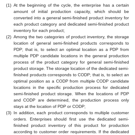
(1)
At the beginning of the cycle, the enterprise has a certain
amount of initial production capacity, which should be
converted into a general semi-finished product inventory for
each product category and dedicated semi-finished product
inventory for each product;
(2)
Among the two categories of product inventory, the storage
location of general semi-finished products corresponds to
PDP; that is, to select an optimal location as a PDP from
multiple PDP candidate locations in the general production
process of the product category for general semi-finished
product storage. The storage location of the dedicated semi-
finished products corresponds to CODP; that is, to select an
optimal position as a CODP from multiple CODP candidate
locations in the specific production process for dedicated
semi-finished product storage. When the locations of PDP
and CODP are determined, the production process only
stays at the location of PDP or CODP;
(3)
In addition, each product corresponds to multiple customer
orders. Enterprises should first use the dedicated semi-
finished product inventory of this product for production
according to customer order requirements. If the dedicated