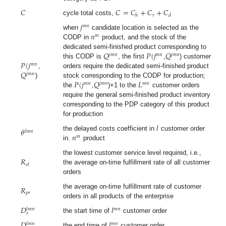
𝐶
𝐶
=
𝐶
+
𝐶
+
𝐶
𝑟
ℎ
𝑑
cycle total costs,
𝑗
𝑚
𝑛
𝑛
when
candidate location is selected as the
𝑚
CODP in
product, and the stock of the
𝑄
𝑃
(
𝑗
𝑄
dedicated semi-finished product corresponding to
𝑗
𝑚
𝑛
𝑚
𝑛
𝑗
𝑚
𝑛
𝑃
(
𝑗
this CODP is
, the first
,
) customer
𝑚
𝑛
𝑄
,
orders require the dedicated semi-finished product
𝑗
𝑚
𝑛
𝑃
(
𝑗
𝑄
𝐿
)
stock corresponding to the CODP for production;
𝑚
𝑛
𝑗
𝑚
𝑛
𝑚
𝑛
the
,
)+1 to the
customer orders
require the general semi-finished product inventory
corresponding to the PDP category of this product
for production
𝑙
𝜃
𝑙
𝑚
𝑛
𝑛
the delayed costs coefficient in
customer order
𝑚
in.
product
𝑅
the lowest customer service level required, i.e.,
𝑠
𝑙
the average on-time fulfillment rate of all customer
orders
𝑅
the average on-time fulfillment rate of customer
𝑝
𝑟
orders in all products of the enterprise
𝐷
𝑙
𝑚
𝑛
𝑙
𝑚
𝑛
𝑠
the start time of
customer order
𝐷
𝑙
𝑚
𝑛
𝑙
𝑚
𝑛
the end time of
customer order