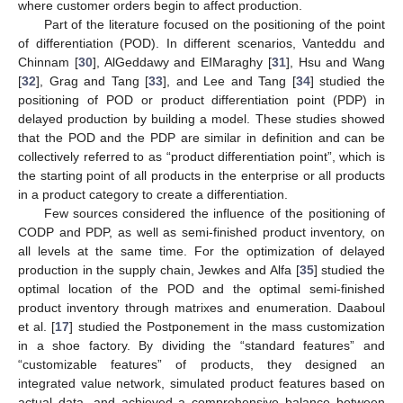
where customer orders begin to affect production.
Part of the literature focused on the positioning of the point
of differentiation (POD). In different scenarios, Vanteddu and
Chinnam [
30
], AlGeddawy and EIMaraghy [
31
], Hsu and Wang
[
32
], Grag and Tang [
33
], and Lee and Tang [
34
] studied the
positioning of POD or product differentiation point (PDP) in
delayed production by building a model. These studies showed
that the POD and the PDP are similar in definition and can be
collectively referred to as “product differentiation point”, which is
the starting point of all products in the enterprise or all products
in a product category to create a differentiation.
Few sources considered the influence of the positioning of
CODP and PDP, as well as semi-finished product inventory, on
all levels at the same time. For the optimization of delayed
production in the supply chain, Jewkes and Alfa [
35
] studied the
optimal location of the POD and the optimal semi-finished
product inventory through matrixes and enumeration. Daaboul
et al. [
17
] studied the Postponement in the mass customization
in a shoe factory. By dividing the “standard features” and
“customizable features” of products, they designed an
integrated value network, simulated product features based on
actual data, and achieved a comprehensive balance between