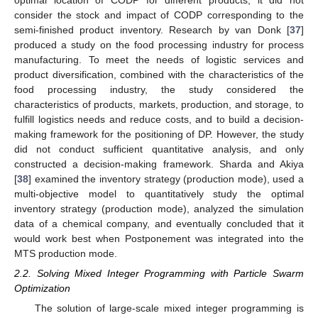
consider the stock and impact of CODP corresponding to the
semi-finished product inventory. Research by van Donk [
37
]
produced a study on the food processing industry for process
manufacturing. To meet the needs of logistic services and
product diversification, combined with the characteristics of the
food processing industry, the study considered the
characteristics of products, markets, production, and storage, to
fulfill logistics needs and reduce costs, and to build a decision-
making framework for the positioning of DP. However, the study
did not conduct sufficient quantitative analysis, and only
constructed a decision-making framework. Sharda and Akiya
[
38
] examined the inventory strategy (production mode), used a
multi-objective model to quantitatively study the optimal
inventory strategy (production mode), analyzed the simulation
data of a chemical company, and eventually concluded that it
would work best when Postponement was integrated into the
MTS production mode.
2.2. Solving Mixed Integer Programming with Particle Swarm
Optimization
The solution of large-scale mixed integer programming is