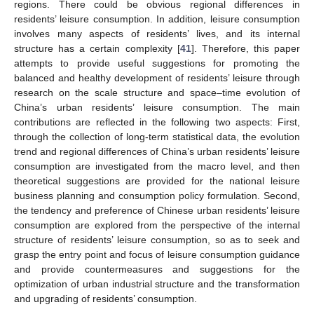
regions. There could be obvious regional differences in
residents’ leisure consumption. In addition, leisure consumption
involves many aspects of residents’ lives, and its internal
structure has a certain complexity [
41
]. Therefore, this paper
attempts to provide useful suggestions for promoting the
balanced and healthy development of residents’ leisure through
research on the scale structure and space–time evolution of
China’s urban residents’ leisure consumption. The main
contributions are reflected in the following two aspects: First,
through the collection of long-term statistical data, the evolution
trend and regional differences of China’s urban residents’ leisure
consumption are investigated from the macro level, and then
theoretical suggestions are provided for the national leisure
business planning and consumption policy formulation. Second,
the tendency and preference of Chinese urban residents’ leisure
consumption are explored from the perspective of the internal
structure of residents’ leisure consumption, so as to seek and
grasp the entry point and focus of leisure consumption guidance
and provide countermeasures and suggestions for the
optimization of urban industrial structure and the transformation
and upgrading of residents’ consumption.