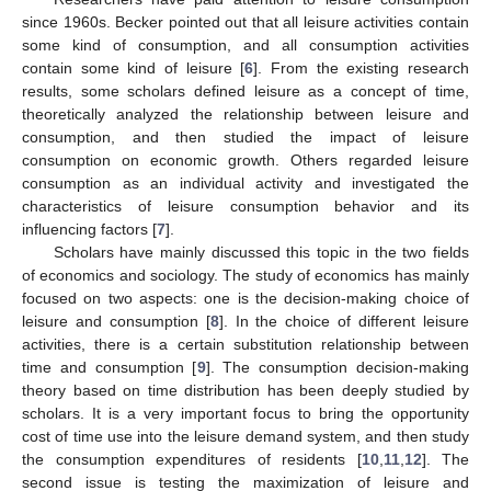
since 1960s. Becker pointed out that all leisure activities contain
some kind of consumption, and all consumption activities
contain some kind of leisure [
6
]. From the existing research
results, some scholars defined leisure as a concept of time,
theoretically analyzed the relationship between leisure and
consumption, and then studied the impact of leisure
consumption on economic growth. Others regarded leisure
consumption as an individual activity and investigated the
characteristics of leisure consumption behavior and its
influencing factors [
7
].
Scholars have mainly discussed this topic in the two fields
of economics and sociology. The study of economics has mainly
focused on two aspects: one is the decision-making choice of
leisure and consumption [
8
]. In the choice of different leisure
activities, there is a certain substitution relationship between
time and consumption [
9
]. The consumption decision-making
theory based on time distribution has been deeply studied by
scholars. It is a very important focus to bring the opportunity
cost of time use into the leisure demand system, and then study
the consumption expenditures of residents [
10
,
11
,
12
]. The
second issue is testing the maximization of leisure and