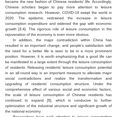
became the new fashion of Chinese residents’ life. Accordingly,
Chinese scholars began to pay more attention to leisure
consumption research. However, COVID-19 swept the world in
2020. The epidemic restrained the increase in leisure
consumption expenditure and widened the gap with economic
growth [
3
,
4
]. The rigorous role of leisure consumption in the
rejuvenation of the economy is even more obvious.
In addition, the major contradiction within China has
resulted in an important change, and people’s satisfaction with
the need for a better life is seen to be in a more prominent
position. However, it is worth emphasizing that a good life can
be manifested to a large extent through the leisure consumption
of residents. Releasing residents’ leisure consumption potential
in an all-round way is an important measure to alleviate major
social contradictions and realize the transformation and
upgrading of residents’ consumption structure. Under the
comprehensive effect of various social and economic factors,
the scale of leisure consumption of Chinese residents has
continued to expand [
5
], which is conducive to further
optimization of the industrial structure and significant growth of
the national economy.
Researchers have paid attention to leisure consumption