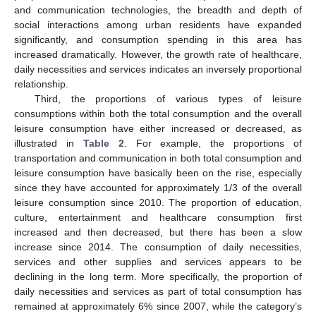
and communication technologies, the breadth and depth of
social interactions among urban residents have expanded
significantly, and consumption spending in this area has
increased dramatically. However, the growth rate of healthcare,
daily necessities and services indicates an inversely proportional
relationship.
Third, the proportions of various types of leisure
consumptions within both the total consumption and the overall
leisure consumption have either increased or decreased, as
illustrated in
Table 2
. For example, the proportions of
transportation and communication in both total consumption and
leisure consumption have basically been on the rise, especially
since they have accounted for approximately 1/3 of the overall
leisure consumption since 2010. The proportion of education,
culture, entertainment and healthcare consumption first
increased and then decreased, but there has been a slow
increase since 2014. The consumption of daily necessities,
services and other supplies and services appears to be
declining in the long term. More specifically, the proportion of
daily necessities and services as part of total consumption has
remained at approximately 6% since 2007, while the category’s