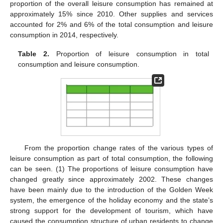
proportion of the overall leisure consumption has remained at
approximately 15% since 2010. Other supplies and services
accounted for 2% and 6% of the total consumption and leisure
consumption in 2014, respectively.
Table 2.
Proportion of leisure consumption in total
consumption and leisure consumption.
From the proportion change rates of the various types of
leisure consumption as part of total consumption, the following
can be seen. (1) The proportions of leisure consumption have
changed greatly since approximately 2002. These changes
have been mainly due to the introduction of the Golden Week
system, the emergence of the holiday economy and the state’s
strong support for the development of tourism, which have
caused the consumption structure of urban residents to change