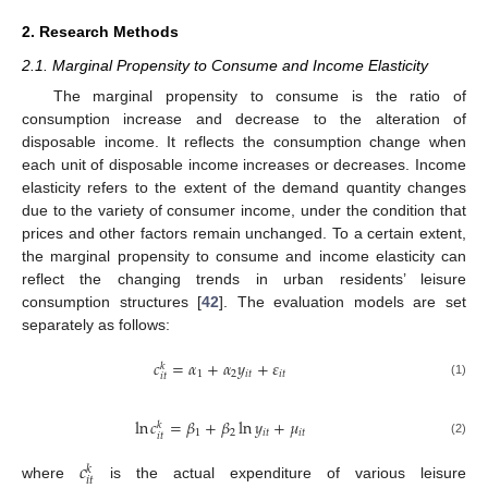
2. Research Methods
2.1. Marginal Propensity to Consume and Income Elasticity
The marginal propensity to consume is the ratio of
consumption increase and decrease to the alteration of
disposable income. It reflects the consumption change when
each unit of disposable income increases or decreases. Income
elasticity refers to the extent of the demand quantity changes
due to the variety of consumer income, under the condition that
prices and other factors remain unchanged. To a certain extent,
the marginal propensity to consume and income elasticity can
reflect the changing trends in urban residents’ leisure
consumption structures [
42
]. The evaluation models are set
separately as follows:
𝑐
=
𝛼
+
𝛼
𝑦
+
𝜀
𝑘
1
2
𝑖
𝑡
𝑖
𝑡
𝑖
𝑡
(1)
ln
𝑐
=
𝛽
+
𝛽
ln
𝑦
+
𝜇
𝑘
1
2
𝑖
𝑡
𝑖
𝑡
𝑖
𝑡
(2)
𝑐
𝑘
𝑖
𝑡
where
is the actual expenditure of various leisure