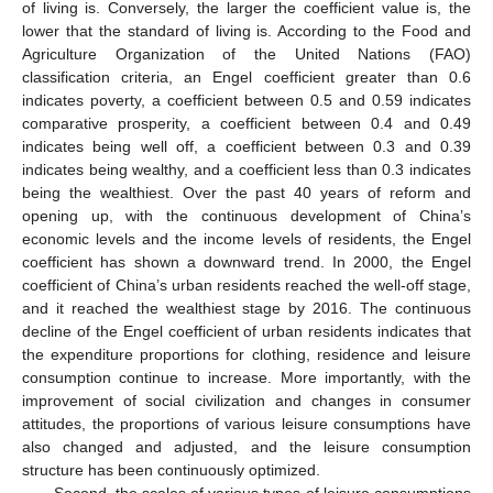
of living is. Conversely, the larger the coefficient value is, the
lower that the standard of living is. According to the Food and
Agriculture Organization of the United Nations (FAO)
classification criteria, an Engel coefficient greater than 0.6
indicates poverty, a coefficient between 0.5 and 0.59 indicates
comparative prosperity, a coefficient between 0.4 and 0.49
indicates being well off, a coefficient between 0.3 and 0.39
indicates being wealthy, and a coefficient less than 0.3 indicates
being the wealthiest. Over the past 40 years of reform and
opening up, with the continuous development of China’s
economic levels and the income levels of residents, the Engel
coefficient has shown a downward trend. In 2000, the Engel
coefficient of China’s urban residents reached the well-off stage,
and it reached the wealthiest stage by 2016. The continuous
decline of the Engel coefficient of urban residents indicates that
the expenditure proportions for clothing, residence and leisure
consumption continue to increase. More importantly, with the
improvement of social civilization and changes in consumer
attitudes, the proportions of various leisure consumptions have
also changed and adjusted, and the leisure consumption
structure has been continuously optimized.
Second, the scales of various types of leisure consumptions