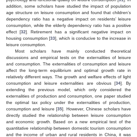
addition, some scholars have studied the impact of population
age structure on leisure consumption and found that children’s
dependency ratio has a negative impact on residents’ leisure
consumption, while the elderly dependency ratio has a positive
effect [
32
]. Retirement has a significant negative impact on
housing consumption [
33
], which is conducive to the increase in
leisure consumption.
Most scholars have mainly conducted theoretical
discussions and empirical tests on the externalities of leisure
and consumption. The externalities of consumption and leisure
affect the long-term equilibrium and optimal growth rate in
relatively different ways. The growth and welfare effects of light
consumption and leisure externalities are obvious [
34
]. By
extending the previous model, which only considered the
externalities of production and consumption, one paper studied
the optimal tax policy under the externalities of production,
consumption and leisure [
35
]. However, Chinese scholars have
directly studied the relationship between leisure consumption
and economic growth. Based on a new empirical test of the
quantitative relationship between domestic tourism consumption
and the income of urban and rural residents in China, it was