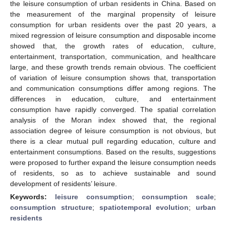
the leisure consumption of urban residents in China. Based on
the measurement of the marginal propensity of leisure
consumption for urban residents over the past 20 years, a
mixed regression of leisure consumption and disposable income
showed that, the growth rates of education, culture,
entertainment, transportation, communication, and healthcare
large, and these growth trends remain obvious. The coefficient
of variation of leisure consumption shows that, transportation
and communication consumptions differ among regions. The
differences in education, culture, and entertainment
consumption have rapidly converged. The spatial correlation
analysis of the Moran index showed that, the regional
association degree of leisure consumption is not obvious, but
there is a clear mutual pull regarding education, culture and
entertainment consumptions. Based on the results, suggestions
were proposed to further expand the leisure consumption needs
of residents, so as to achieve sustainable and sound
development of residents’ leisure.
Keywords:
leisure consumption
;
consumption scale
;
consumption structure
;
spatiotemporal evolution
;
urban
residents