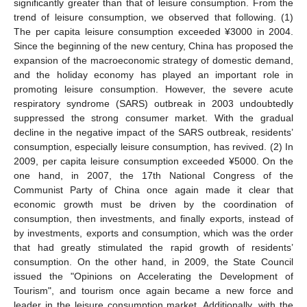
significantly greater than that of leisure consumption. From the
trend of leisure consumption, we observed that following. (1)
The per capita leisure consumption exceeded ¥3000 in 2004.
Since the beginning of the new century, China has proposed the
expansion of the macroeconomic strategy of domestic demand,
and the holiday economy has played an important role in
promoting leisure consumption. However, the severe acute
respiratory syndrome (SARS) outbreak in 2003 undoubtedly
suppressed the strong consumer market. With the gradual
decline in the negative impact of the SARS outbreak, residents’
consumption, especially leisure consumption, has revived. (2) In
2009, per capita leisure consumption exceeded ¥5000. On the
one hand, in 2007, the 17th National Congress of the
Communist Party of China once again made it clear that
economic growth must be driven by the coordination of
consumption, then investments, and finally exports, instead of
by investments, exports and consumption, which was the order
that had greatly stimulated the rapid growth of residents’
consumption. On the other hand, in 2009, the State Council
issued the "Opinions on Accelerating the Development of
Tourism", and tourism once again became a new force and
leader in the leisure consumption market. Additionally, with the