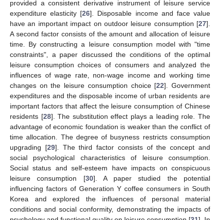
provided a consistent derivative instrument of leisure service
expenditure elasticity [
26
]. Disposable income and face value
have an important impact on outdoor leisure consumption [
27
].
A second factor consists of the amount and allocation of leisure
time. By constructing a leisure consumption model with "time
constraints", a paper discussed the conditions of the optimal
leisure consumption choices of consumers and analyzed the
influences of wage rate, non-wage income and working time
changes on the leisure consumption choice [
22
]. Government
expenditures and the disposable income of urban residents are
important factors that affect the leisure consumption of Chinese
residents [
28
]. The substitution effect plays a leading role. The
advantage of economic foundation is weaker than the conflict of
time allocation. The degree of busyness restricts consumption
upgrading [
29
]. The third factor consists of the concept and
social psychological characteristics of leisure consumption.
Social status and self-esteem have impacts on conspicuous
leisure consumption [
30
]. A paper studied the potential
influencing factors of Generation Y coffee consumers in South
Korea and explored the influences of personal material
conditions and social conformity, demonstrating the impacts of
psychology and functional quality on leisure consumption [
31
]. In