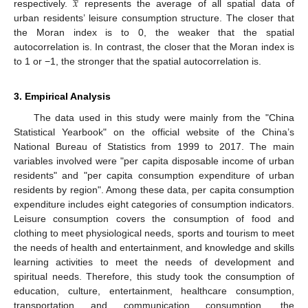
𝑥
respectively.
represents the average of all spatial data of
urban residents’ leisure consumption structure. The closer that
the Moran index is to 0, the weaker that the spatial
autocorrelation is. In contrast, the closer that the Moran index is
to 1 or −1, the stronger that the spatial autocorrelation is.
3. Empirical Analysis
The data used in this study were mainly from the "China
Statistical Yearbook" on the official website of the China’s
National Bureau of Statistics from 1999 to 2017. The main
variables involved were "per capita disposable income of urban
residents" and "per capita consumption expenditure of urban
residents by region". Among these data, per capita consumption
expenditure includes eight categories of consumption indicators.
Leisure consumption covers the consumption of food and
clothing to meet physiological needs, sports and tourism to meet
the needs of health and entertainment, and knowledge and skills
learning activities to meet the needs of development and
spiritual needs. Therefore, this study took the consumption of
education, culture, entertainment, healthcare consumption,
transportation and communication consumption, the