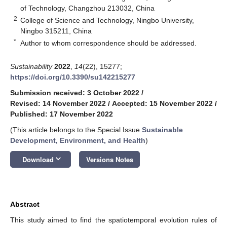
of Technology, Changzhou 213032, China
2
College of Science and Technology, Ningbo University,
Ningbo 315211, China
*
Author to whom correspondence should be addressed.
Sustainability
2022
,
14
(22), 15277;
https://doi.org/10.3390/su142215277
Submission received: 3 October 2022
/
Revised: 14 November 2022
/
Accepted: 15 November 2022
/
Published: 17 November 2022
(This article belongs to the Special Issue
Sustainable
Development, Environment, and Health
)
keyboard_arrow_down
Download
Versions Notes
Abstract
This study aimed to find the spatiotemporal evolution rules of