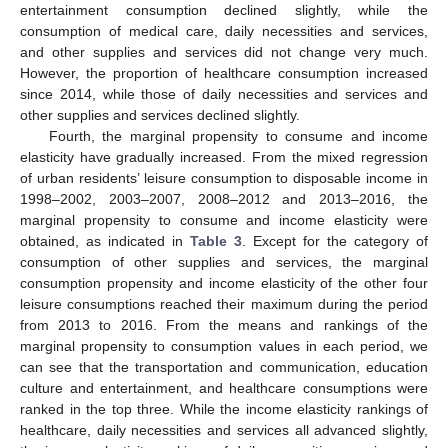
entertainment consumption declined slightly, while the
consumption of medical care, daily necessities and services,
and other supplies and services did not change very much.
However, the proportion of healthcare consumption increased
since 2014, while those of daily necessities and services and
other supplies and services declined slightly.
Fourth, the marginal propensity to consume and income
elasticity have gradually increased. From the mixed regression
of urban residents’ leisure consumption to disposable income in
1998–2002, 2003–2007, 2008–2012 and 2013–2016, the
marginal propensity to consume and income elasticity were
obtained, as indicated in
Table 3
. Except for the category of
consumption of other supplies and services, the marginal
consumption propensity and income elasticity of the other four
leisure consumptions reached their maximum during the period
from 2013 to 2016. From the means and rankings of the
marginal propensity to consumption values in each period, we
can see that the transportation and communication, education
culture and entertainment, and healthcare consumptions were
ranked in the top three. While the income elasticity rankings of
healthcare, daily necessities and services all advanced slightly,