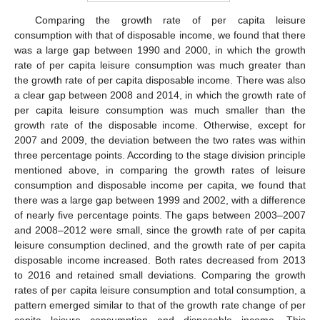
Comparing the growth rate of per capita leisure
consumption with that of disposable income, we found that there
was a large gap between 1990 and 2000, in which the growth
rate of per capita leisure consumption was much greater than
the growth rate of per capita disposable income. There was also
a clear gap between 2008 and 2014, in which the growth rate of
per capita leisure consumption was much smaller than the
growth rate of the disposable income. Otherwise, except for
2007 and 2009, the deviation between the two rates was within
three percentage points. According to the stage division principle
mentioned above, in comparing the growth rates of leisure
consumption and disposable income per capita, we found that
there was a large gap between 1999 and 2002, with a difference
of nearly five percentage points. The gaps between 2003–2007
and 2008–2012 were small, since the growth rate of per capita
leisure consumption declined, and the growth rate of per capita
disposable income increased. Both rates decreased from 2013
to 2016 and retained small deviations. Comparing the growth
rates of per capita leisure consumption and total consumption, a
pattern emerged similar to that of the growth rate change of per
capita leisure consumption and disposable income. This