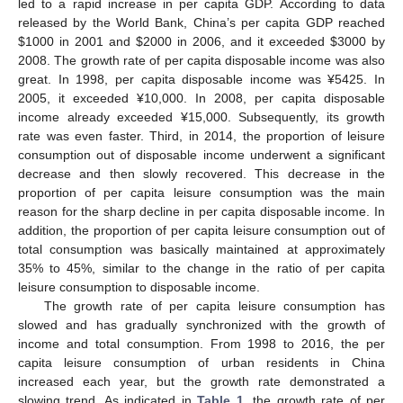
led to a rapid increase in per capita GDP. According to data
released by the World Bank, China’s per capita GDP reached
$
1000 in 2001 and
$
2000 in 2006, and it exceeded
$
3000 by
2008. The growth rate of per capita disposable income was also
great. In 1998, per capita disposable income was ¥5425. In
2005, it exceeded ¥10,000. In 2008, per capita disposable
income already exceeded ¥15,000. Subsequently, its growth
rate was even faster. Third, in 2014, the proportion of leisure
consumption out of disposable income underwent a significant
decrease and then slowly recovered. This decrease in the
proportion of per capita leisure consumption was the main
reason for the sharp decline in per capita disposable income. In
addition, the proportion of per capita leisure consumption out of
total consumption was basically maintained at approximately
35% to 45%, similar to the change in the ratio of per capita
leisure consumption to disposable income.
The growth rate of per capita leisure consumption has
slowed and has gradually synchronized with the growth of
income and total consumption. From 1998 to 2016, the per
capita leisure consumption of urban residents in China
increased each year, but the growth rate demonstrated a
slowing trend. As indicated in
Table 1
, the growth rate of per