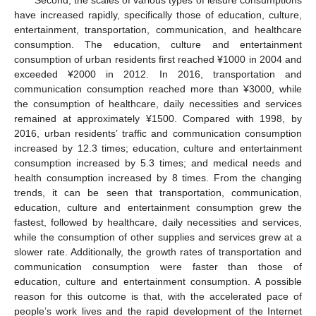
have increased rapidly, specifically those of education, culture,
entertainment, transportation, communication, and healthcare
consumption. The education, culture and entertainment
consumption of urban residents first reached ¥1000 in 2004 and
exceeded ¥2000 in 2012. In 2016, transportation and
communication consumption reached more than ¥3000, while
the consumption of healthcare, daily necessities and services
remained at approximately ¥1500. Compared with 1998, by
2016, urban residents’ traffic and communication consumption
increased by 12.3 times; education, culture and entertainment
consumption increased by 5.3 times; and medical needs and
health consumption increased by 8 times. From the changing
trends, it can be seen that transportation, communication,
education, culture and entertainment consumption grew the
fastest, followed by healthcare, daily necessities and services,
while the consumption of other supplies and services grew at a
slower rate. Additionally, the growth rates of transportation and
communication consumption were faster than those of
education, culture and entertainment consumption. A possible
reason for this outcome is that, with the accelerated pace of
people’s work lives and the rapid development of the Internet