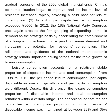
gradual regression of the 2008 global financial crisis, China’s
economic situation began to improve, and the income level of
residents increased rapidly, providing a solid base for leisure
consumption. (3) In 2013, per capita leisure consumption
exceeded ¥8000. In 2012, the 18th National Party Congress
once again stressed the firm grasping of expanding domestic
demand as the strategic basis by accelerating the establishment
of a long-term mechanism to expand consumer demand and
increasing the potential for residents’ consumption. The
adjustment and guidance of the national macroeconomic
strategy remain important driving forces for the rapid growth of
leisure consumption.
Leisure consumption accounts for a relatively stable
proportion of disposable income and total consumption. From
1998 to 2016, the per capita leisure consumption, per capita
disposable income and growth rate of per capita consumption
were different. Despite this difference, the leisure consumption
proportion of disposable income and total consumption
remained within a certain range. The analysis found that the per
capita leisure consumption proportion of urban residents’
disposable income was maintained at between 25% and 35%