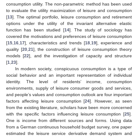
consumption utility. The non-parametric method has been used
to evaluate the utility maximization of leisure and consumption
[
13
]. The optimal portfolio, leisure consumption and retirement
options under the utility of the invariant alternative elastic
function has been studied [
14
]. The study of sociology has
covered the motivations and preferences of leisure consumption
[
15
,
16
,
17
], characteristics and trends [
18
,
19
], experience and
quality [
20
,
21
], the construction of leisure consumption theory
models [
22
], and the investigation of capacity and structure
[
1
,
23
].
In modern society, conspicuous consumption is a type of
social behavior and an important representation of individual
identity. The level of residents’ income, consumption
environments, supply of leisure consumer goods and services,
and people’s values and consumption outlook are four important
factors affecting leisure consumption [
24
]. However, as seen
from the existing literature, scholars have been more concerned
with the specific factors influencing leisure consumption [
25
].
One is income from different sources and forms. Using data
from a German continuous household budget survey, one paper
estimated the leisure service derivative demand system and