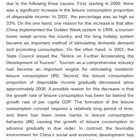
due to the following three causes. First, starting in 2000, there
was a significant increase in the leisure consumption proportion
of disposable income. In 2002, the percentage was as high as
33%. On the one hand, one reason for this increase is that after
China implemented the Golden Week system in 1999, a tourism
boom swept across the country, and the long holiday system
became an important method of stimulating domestic demand
and promoting consumption. On the other hand, in 2001, the
State Council issued the "Notice on Further Accelerating the
Development of Tourism". Tourism as a comprehensive industry
had become an important engine for stimulating residents’
leisure consumption [
45
]. Second, the leisure consumption
proportion of disposable income gradually decreased since
approximately 2008. A possible reason for this decrease is that
the growth rate of leisure consumption has been far behind the
growth rate of per capita GDP. The formation of the leisure
consumption concept requires a relatively long period of time,
and there has been some inertia in leisure consumption
behavior [
46
] causing the growth of leisure consumption to
advance gradually in due order. In contrast, the favorable
environment for China’s social and economic development has