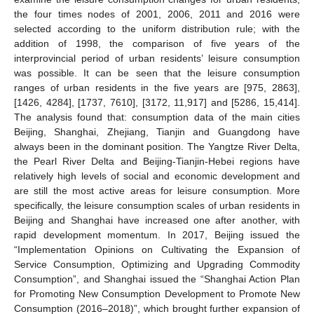
the four times nodes of 2001, 2006, 2011 and 2016 were
selected according to the uniform distribution rule; with the
addition of 1998, the comparison of five years of the
interprovincial period of urban residents’ leisure consumption
was possible. It can be seen that the leisure consumption
ranges of urban residents in the five years are [975, 2863],
[1426, 4284], [1737, 7610], [3172, 11,917] and [5286, 15,414].
The analysis found that: consumption data of the main cities
Beijing, Shanghai, Zhejiang, Tianjin and Guangdong have
always been in the dominant position. The Yangtze River Delta,
the Pearl River Delta and Beijing-Tianjin-Hebei regions have
relatively high levels of social and economic development and
are still the most active areas for leisure consumption. More
specifically, the leisure consumption scales of urban residents in
Beijing and Shanghai have increased one after another, with
rapid development momentum. In 2017, Beijing issued the
“Implementation Opinions on Cultivating the Expansion of
Service Consumption, Optimizing and Upgrading Commodity
Consumption”, and Shanghai issued the “Shanghai Action Plan
for Promoting New Consumption Development to Promote New
Consumption (2016–2018)”, which brought further expansion of