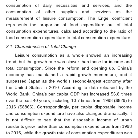
consumption of daily necessities and services, and the
consumption of other supplies and services as the
measurement of leisure consumption. The Engel coefficient
represents the proportion of food expenditure out of total
consumption expenditures, calculated according to the ratio of
food consumption expenditure to total consumption expenditure.
3.1. Characteristics of Total Change
Leisure consumption as a whole showed an increasing
trend, but the growth rate was slower than those for income and
total consumption. Since the reform and opening up, China’s
economy has maintained a rapid growth momentum, and it
surpassed Japan as the world’s second-largest economy after
the United States in 2010. According to data released by the
World Bank, China’s per capita GDP has increased 56.8 times
over the past 40 years, including 10.7 times from 1998 (
$
829) to
2016 (
$
8866). Correspondingly, per capita disposable income
and consumption expenditure have also changed dramatically. It
is not difficult to see that the disposable income of urban
residents grew faster than consumption expenditures from 1998
to 2016, while the growth rate of consumption expenditures was