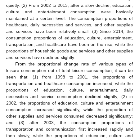
quietly. (2) From 2002 to 2013, after a slow decline, education,
culture and entertainment consumption were basically
maintained at a certain level. The consumption proportions of
healthcare, daily necessities and services, and other supplies
and services have been relatively small. (3) Since 2014, the
consumption proportions of education, culture, entertainment,
transportation, and healthcare have been on the rise, while the
proportions of household goods and services and other supplies
and services have declined slightly.
From the proportional change rate of various types of
leisure consumption out of total leisure consumption, it can be
seen that: (1) from 1998 to 2001, the proportions of
transportation and healthcare consumption increased, while the
proportions of education, culture, entertainment, daily
necessities and service consumption declined slightly; (2) in
2002, the proportions of education, culture and entertainment
consumption increased significantly, while the proportion of
other supplies and services consumed decreased significantly;
and (3) after 2003, the consumption proportions of
transportation and communication first increased rapidly and
then slowly, while the proportions of education, culture and