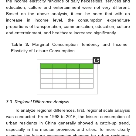
the income elasticity rankings of daily necessities, services and
education, culture and entertainment were not very different.
Based on the above analysis, it can be seen that with an
increase in income level, the consumption expenditure
proportions of transportation, communication, education, culture
and entertainment, and healthcare increased significantly.
Table 3.
Marginal Consumption Tendency and Income
Elasticity of Leisure Consumption.
3.3. Regional Difference Analysis
To analyze regional differences, first, regional scale analysis
was conducted. From 1998 to 2016, the leisure consumption of
urban residents in China generally showed a catch-up trend,
especially in the median provinces and cities. To more clearly
examine the leisure consumption changes for urban residents,