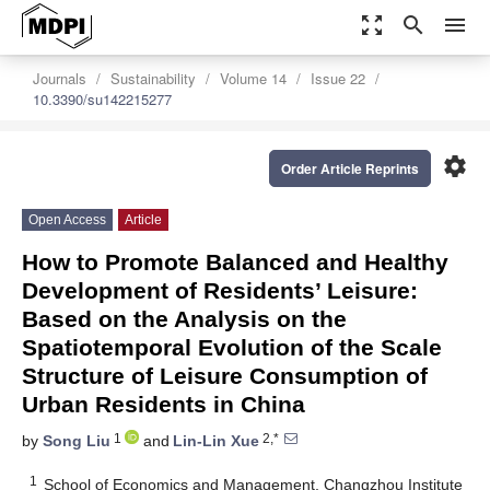
zoom_out_map
search
menu
Journals
Sustainability
Volume 14
Issue 22
10.3390/su142215277
settings
Order Article Reprints
Open Access
Article
How to Promote Balanced and Healthy
Development of Residents’ Leisure:
Based on the Analysis on the
Spatiotemporal Evolution of the Scale
Structure of Leisure Consumption of
Urban Residents in China
1
2,*
by
Song Liu
and
Lin-Lin Xue
1
School of Economics and Management, Changzhou Institute