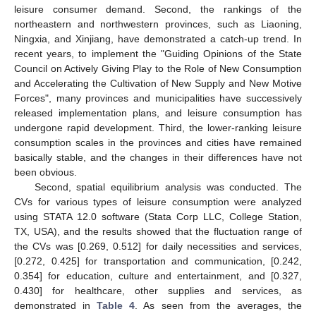
leisure consumer demand. Second, the rankings of the
northeastern and northwestern provinces, such as Liaoning,
Ningxia, and Xinjiang, have demonstrated a catch-up trend. In
recent years, to implement the "Guiding Opinions of the State
Council on Actively Giving Play to the Role of New Consumption
and Accelerating the Cultivation of New Supply and New Motive
Forces", many provinces and municipalities have successively
released implementation plans, and leisure consumption has
undergone rapid development. Third, the lower-ranking leisure
consumption scales in the provinces and cities have remained
basically stable, and the changes in their differences have not
been obvious.
Second, spatial equilibrium analysis was conducted. The
CVs for various types of leisure consumption were analyzed
using STATA 12.0 software (Stata Corp LLC, College Station,
TX, USA), and the results showed that the fluctuation range of
the CVs was [0.269, 0.512] for daily necessities and services,
[0.272, 0.425] for transportation and communication, [0.242,
0.354] for education, culture and entertainment, and [0.327,
0.430] for healthcare, other supplies and services, as
demonstrated in
Table 4
. As seen from the averages, the