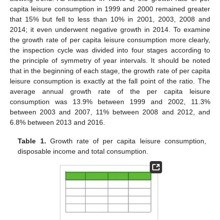
capita leisure consumption in 1999 and 2000 remained greater
that 15% but fell to less than 10% in 2001, 2003, 2008 and
2014; it even underwent negative growth in 2014. To examine
the growth rate of per capita leisure consumption more clearly,
the inspection cycle was divided into four stages according to
the principle of symmetry of year intervals. It should be noted
that in the beginning of each stage, the growth rate of per capita
leisure consumption is exactly at the fall point of the ratio. The
average annual growth rate of the per capita leisure
consumption was 13.9% between 1999 and 2002, 11.3%
between 2003 and 2007, 11% between 2008 and 2012, and
6.8% between 2013 and 2016.
Table 1.
Growth rate of per capita leisure consumption,
disposable income and total consumption.