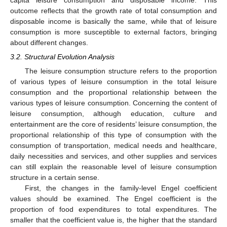
outcome reflects that the growth rate of total consumption and
disposable income is basically the same, while that of leisure
consumption is more susceptible to external factors, bringing
about different changes.
3.2. Structural Evolution Analysis
The leisure consumption structure refers to the proportion
of various types of leisure consumption in the total leisure
consumption and the proportional relationship between the
various types of leisure consumption. Concerning the content of
leisure consumption, although education, culture and
entertainment are the core of residents’ leisure consumption, the
proportional relationship of this type of consumption with the
consumption of transportation, medical needs and healthcare,
daily necessities and services, and other supplies and services
can still explain the reasonable level of leisure consumption
structure in a certain sense.
First, the changes in the family-level Engel coefficient
values should be examined. The Engel coefficient is the
proportion of food expenditures to total expenditures. The
smaller that the coefficient value is, the higher that the standard