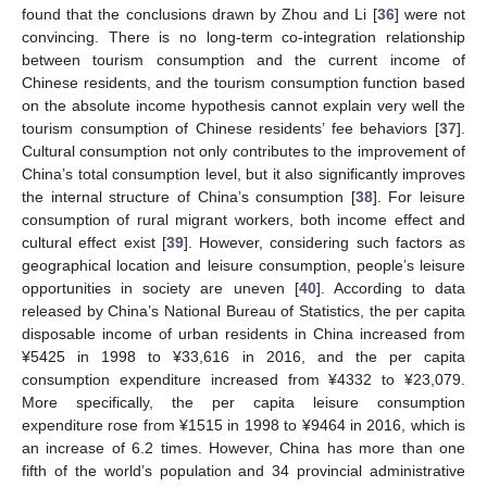
found that the conclusions drawn by Zhou and Li [
36
] were not
convincing. There is no long-term co-integration relationship
between tourism consumption and the current income of
Chinese residents, and the tourism consumption function based
on the absolute income hypothesis cannot explain very well the
tourism consumption of Chinese residents’ fee behaviors [
37
].
Cultural consumption not only contributes to the improvement of
China’s total consumption level, but it also significantly improves
the internal structure of China’s consumption [
38
]. For leisure
consumption of rural migrant workers, both income effect and
cultural effect exist [
39
]. However, considering such factors as
geographical location and leisure consumption, people’s leisure
opportunities in society are uneven [
40
]. According to data
released by China’s National Bureau of Statistics, the per capita
disposable income of urban residents in China increased from
¥5425 in 1998 to ¥33,616 in 2016, and the per capita
consumption expenditure increased from ¥4332 to ¥23,079.
More specifically, the per capita leisure consumption
expenditure rose from ¥1515 in 1998 to ¥9464 in 2016, which is
an increase of 6.2 times. However, China has more than one
fifth of the world’s population and 34 provincial administrative