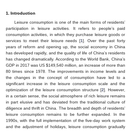
1. Introduction
Leisure consumption is one of the main forms of residents’
participation in leisure activities. It refers to people’s paid
consumption activities, in which they purchase leisure goods or
services to meet their leisure needs [
1
]. Over the past forty
years of reform and opening up, the social economy in China
has developed rapidly, and the quality of life of China’s residents
has changed dramatically. According to the World Bank, China’s
GDP in 2017 was US
$
149,540 million, an increase of more than
80 times since 1978. The improvements in income levels and
the changes in the concept of consumption have led to a
significant increase in the leisure consumption scale and the
optimization of the leisure consumption structure [
2
]. However,
in a certain sense, the social atmosphere of rich leisure remains
in part elusive and has deviated from the traditional culture of
diligence and thrift in China. The breadth and depth of residents’
leisure consumption remains to be further expanded. In the
1990s, with the full implementation of the five-day work system
and the adjustment of holidays, leisure consumption gradually