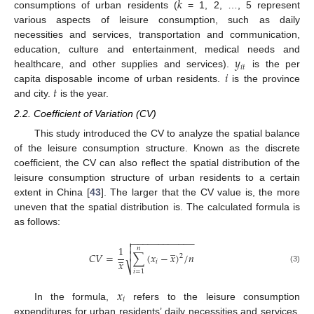
𝑘
consumptions of urban residents (
= 1, 2, …, 5 represent
various aspects of leisure consumption, such as daily
necessities and services, transportation and communication,
𝑦
education, culture and entertainment, medical needs and
𝑖
𝑡
𝑖
healthcare, and other supplies and services).
is the per
𝑡
capita disposable income of urban residents.
is the province
and city.
is the year.
2.2. Coefficient of Variation (CV)
This study introduced the CV to analyze the spatial balance
of the leisure consumption structure. Known as the discrete
coefficient, the CV can also reflect the spatial distribution of the
leisure consumption structure of urban residents to a certain
extent in China [
43
]. The larger that the CV value is, the more
uneven that the spatial distribution is. The calculated formula is
as follows:
−
−
−
−
−
−
−
−
−
−
−
−


̲
1
𝑛

̲
𝐶
𝑉
=
∑
(
𝑥
−
𝑥
)
/
𝑛
2
𝑥
𝑖
⎷
(3)
𝑖
=
1
𝑥
𝑖
In the formula,
refers to the leisure consumption
expenditures for urban residents’ daily necessities and services,