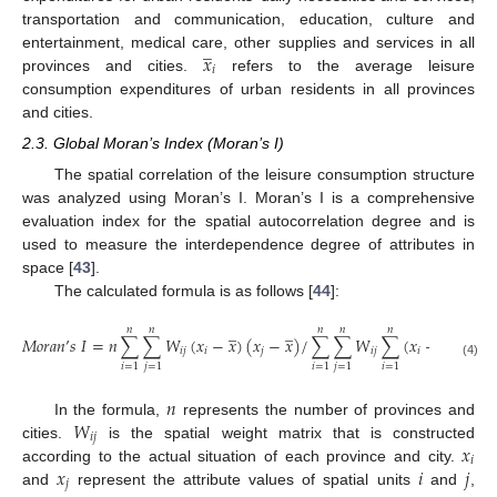
transportation and communication, education, culture and
̲
𝑥
entertainment, medical care, other supplies and services in all
𝑖
provinces and cities.
refers to the average leisure
consumption expenditures of urban residents in all provinces
and cities.
2.3. Global Moran’s Index (Moran’s I)
The spatial correlation of the leisure consumption structure
was analyzed using Moran’s I. Moran’s I is a comprehensive
evaluation index for the spatial autocorrelation degree and is
used to measure the interdependence degree of attributes in
space [
43
].
The calculated formula is as follows [
44
]:
̲
̲
̲
𝑛
𝑛
𝑛
𝑛
𝑛
𝑀
𝑜
𝑟
𝑎
𝑛
’
𝑠
𝐼
=
𝑛
∑
∑
𝑊
(
𝑥
−
𝑥
)
(
𝑥
−
𝑥
)
/
∑
∑
𝑊
∑
(
𝑥
−
𝑥
)
2
𝑖
𝑗
𝑖
𝑗
𝑖
𝑗
𝑖
(4)
𝑖
=
1
𝑗
=
1
𝑖
=
1
𝑗
=
1
𝑖
=
1
𝑛
𝑊
In the formula,
represents the number of provinces and
𝑖
𝑗
𝑥
cities.
is the spatial weight matrix that is constructed
𝑖
𝑥
𝑖
𝑗
according to the actual situation of each province and city.
̲
𝑗
and
represent the attribute values of spatial units
and
,