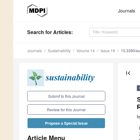
Journals
Search
for Articles
:
Journals
Sustainability
Volume 14
Issue 19
10.3390/s
first_page
Submit to this Journal
R
Review for this Journal
b
Propose a Special Issue
Article Menu