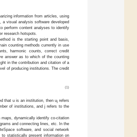
zing information from articles, using
, a visual analysis software developed
o perform content analyses to identify
ver research hotspots.
method is the starting point and basis,
 main counting methods currently in use
unts, harmonic counts, correct credit
tive answer as to which of the counting
ght in the contribution and citation of a
el of producing institutions. The credit
(1)
d that u is an institution, then u
refers
j
mber of institutions, and j refers to the
n maps, dynamically identify co-citation
agrams and connecting lines, etc. In the
iteSpace software, and social network
o statistically present information on