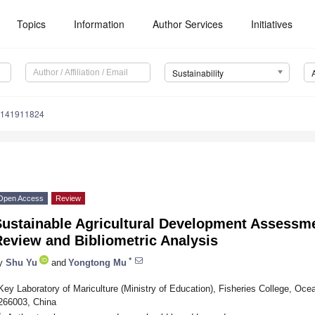
Topics
Information
Author Services
Initiatives
Sustainability
u141911824
Open Access
Review
Sustainable Agricultural Development Assessm
eview and Bibliometric Analysis
*
y
Shu Yu
and
Yongtong Mu
Key Laboratory of Mariculture (Ministry of Education), Fisheries College, Oce
266003, China
*