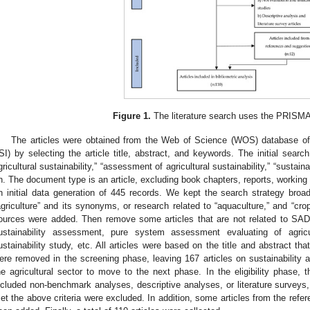
Figure 1.
The literature search uses the PRISMA
The articles were obtained from the Web of Science (WOS) database of th
ISI) by selecting the article title, abstract, and keywords. The initial searc
gricultural sustainability,” “assessment of agricultural sustainability,” “sustainab
n. The document type is an article, excluding book chapters, reports, working 
n initial data generation of 445 records. We kept the search strategy broad,
agriculture” and its synonyms, or research related to “aquaculture,” and “cro
ources were added. Then remove some articles that are not related to SADA
ustainability assessment, pure system assessment evaluating of agric
ustainability study, etc. All articles were based on the title and abstract th
ere removed in the screening phase, leaving 167 articles on sustainability a
he agricultural sector to move to the next phase. In the eligibility phase, th
ncluded non-benchmark analyses, descriptive analyses, or literature surveys,
et the above criteria were excluded. In addition, some articles from the refere