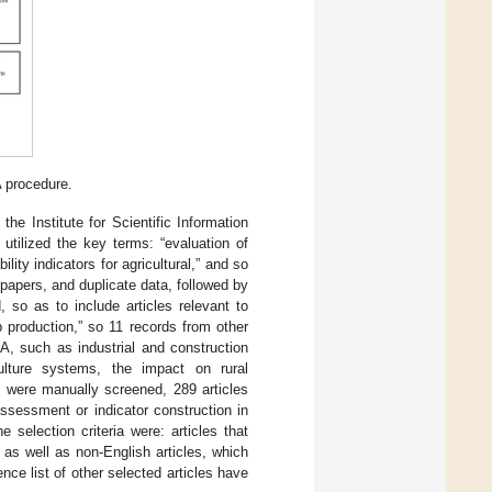
 procedure.
e Institute for Scientific Information
h utilized the key terms: “evaluation of
ility indicators for agricultural,” and so
papers, and duplicate data, followed by
 so as to include articles relevant to
p production,” so 11 records from other
, such as industrial and construction
ulture systems, the impact on rural
at were manually screened, 289 articles
ssessment or indicator construction in
e selection criteria were: articles that
 as well as non-English articles, which
nce list of other selected articles have