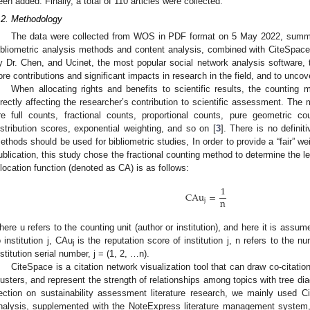
een added. Finally, a total of 110 articles were collected.
.2. Methodology
The data were collected from WOS in PDF format on 5 May 2022, summari
ibliometric analysis methods and content analysis, combined with CiteSpace
y Dr. Chen, and Ucinet, the most popular social network analysis software, t
ore contributions and significant impacts in research in the field, and to unco
When allocating rights and benefits to scientific results, the counting 
irectly affecting the researcher’s contribution to scientific assessment. The
re full counts, fractional counts, proportional counts, pure geometric co
istribution scores, exponential weighting, and so on [
3
]. There is no defini
ethods should be used for bibliometric studies, In order to provide a “fair” wei
ublication, this study chose the fractional counting method to determine the lev
llocation function (denoted as CA) is as follows:
1
CAu
=
n
j
here u refers to the counting unit (author or institution), and here it is assume
o institution j, CAu
is the reputation score of institution j, n refers to the nu
j
nstitution serial number, j = (1, 2, …n).
CiteSpace is a citation network visualization tool that can draw co-citatio
lusters, and represent the strength of relationships among topics with tree di
ection on sustainability assessment literature research, we mainly used C
nalysis, supplemented with the NoteExpress literature management system, t