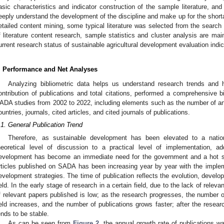
asic characteristics and indicator construction of the sample literature, an
eeply understand the development of the discipline and make up for the shortage
etailed content mining, some typical literature was selected from the search r
f literature content research, sample statistics and cluster analysis are mai
urrent research status of sustainable agricultural development evaluation ind
. Performance and Net Analyses
Analyzing bibliometric data helps us understand research trends and 
ontribution of publications and total citations, performed a comprehensive bib
ADA studies from 2002 to 2022, including elements such as the number of annu
ountries, journals, cited articles, and cited journals of publications.
.1. General Publication Trend
Therefore, as sustainable development has been elevated to a natio
heoretical level of discussion to a practical level of implementation, 
evelopment has become an immediate need for the government and a hot s
rticles published on SADA has been increasing year by year with the imple
evelopment strategies. The time of publication reflects the evolution, develo
ield. In the early stage of research in a certain field, due to the lack of rele
f relevant papers published is low; as the research progresses, the number of
ield increases, and the number of publications grows faster; after the resea
ends to be stable.
As can be seen from
Figure 2
, the annual growth rate of publications 