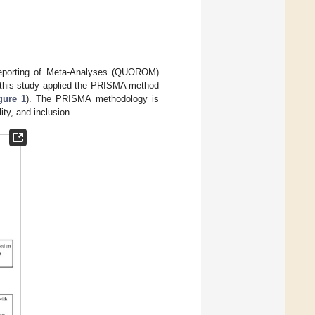
eporting of Meta-Analyses (QUOROM)
 this study applied the PRISMA method
gure 1
). The PRISMA methodology is
lity, and inclusion.