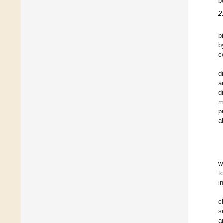
b
2
b
b
c
d
a
d
m
p
a
w
t
i
c
s
a