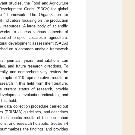
vant studies, the Food and Agriculture
 Development Goals (SDGs) for global
nse” framework. The Organization for
Indicators focusing on the production
al resources. A large body of scientific
ameworks to assess various aspects of
pplied to specific cases in agriculture.
icultural development assessment (SADA)
ached on a common analytic framework
rs, journals, years, and citations can
ies, and future research directions. To
tically and comprehensively review the
ample of 110 representative results in
earch in this field from the literature.
e current status of research, provide
 development evaluation indicators, and
this field.
e data collection procedure carried out
es (PRISMA) guidelines, and describes
he specific results of the publication
utions, and research hotspots.
Section 4
summarizes the findings and provides