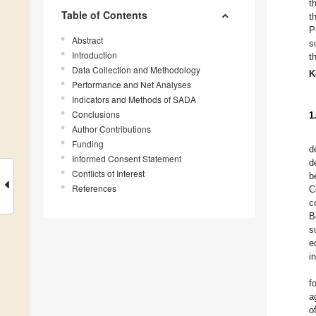
t
Table of Contents
t
P
Abstract
s
Introduction
t
Data Collection and Methodology
K
Performance and Net Analyses
Indicators and Methods of SADA
Conclusions
1
Author Contributions
Funding
d
Informed Consent Statement
d
Conflicts of Interest
b
References
C
c
B
s
e
i
f
a
o