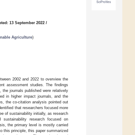
SciProfiles
ted: 13 September 2022
/
inable Agriculture
)
 between 2002 and 2022 to overview the
pment assessment studies. The findings
 the journals published were relatively
ed in higher impact journals, and the
, the co-citation analysis pointed out
dentified that researchers focused more
of sustainability initially, as research
l sustainability research focused on
is, the primary level is mostly carried
o this principle, this paper summarized