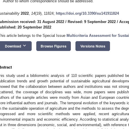
Author to whom correspondence should be addressed.
ustainability
2022
,
14
(19), 11824;
https://doi.org/10.3390/su141911824
ubmission received: 31 August 2022
/
Revised: 9 September 2022
/
Accep
ublished: 20 September 2022
This article belongs to the Special Issue
Multicriteria Assessment for Susta
keyboard_arrow_down
Download
Browse Figures
Versions Notes
bstract
his study used a bibliometric analysis of 110 scientific papers published
ublication trends and growth potential of sustainable agricultural develo
howed that the collaboration between authors and institutions was not strong,
cattered, the coverage of disciplines was wide, more papers were publish
uthors of the sample articles were mostly from Asian and European countries
ore influential authors and journals. The temporal evolution of the keywords i
n the sustainable operation of agriculture and the methods to assess the degree 
rogressed and more scientific methods were applied, recent agricultura
nvironmental impacts and economic efficiency. According to statistical analys
ut in three dimensions (economic, social, and environmental), with reference t