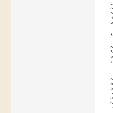
b
d
d
o
c
3
c
S
c
3
t
d
a
d
f
o
f
t