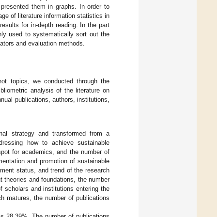
d presented them in graphs. In order to
 of literature information statistics in
esults for in-depth reading. In the part
nly used to systematically sort out the
icators and evaluation methods.
hot topics, we conducted through the
liometric analysis of the literature on
al publications, authors, institutions,
nal strategy and transformed from a
addressing how to achieve sustainable
pot for academics, and the number of
mentation and promotion of sustainable
pment status, and trend of the research
vant theories and foundations, the number
 scholars and institutions entering the
rch matures, the number of publications
was 28.39%. The number of publications