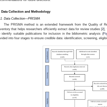
. Data Collection and Methodology
.1. Data Collection—PRISMA
The PRISMA method is an extended framework from the Quality of R
nventory that helps researchers efficiently extract data for review studies [
2
],
o identify suitable publications for inclusion in the bibliometric analysis (
Fi
ivided into four stages to ensure credible data: identification, screening, eligibi