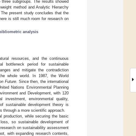
to three subgroups. The results showed
y weight method and Analytic Hierarchy
 The present study concludes that the
here is still much room for research on
bibliometric analysis
atural resources, and the continuous
al bottleneck period for sustainable
anges and mitigate the contradiction
the whole world. In 1987, the World
n Future
. Since then, the international
nited Nations Environmental Planning
nvironment and Development, with 120
 investment, environmental quality,
of sustainable development theory is
ss through a more scientific approach.
al production, while securing the basic
y loss, so sustainable development of
n, research on sustainability assessment
pot, with expanding research contents,