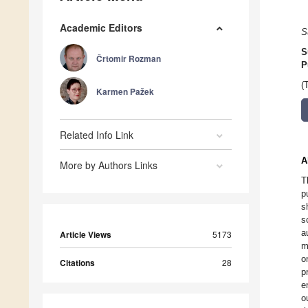
Academic Editors
S
S
Črtomir Rozman
P
(
Karmen Pažek
Related Info Link
A
More by Authors Links
T
p
s
s
a
Article Views
5173
m
o
Citations
28
p
e
o