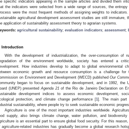
he specific indicators appearing in the sample articles and divided them in
hat the indicators were selected from a wide range of sources, the entrop
rocess were the most frequent methods of assigning weights to indicators.
ustainable agricultural development assessment studies are still immature, t
he application of sustainability assessment theory to agrarian systems.
eywords:
agricultural sustainability
;
evaluation indicators
;
assessment
;
. Introduction
With the development of industrialization, the over-consumption of n
egradation of the environment worldwide, society has entered a critic
evelopment. How industries develop to adapt to global environmental ch
etween economic growth and resource consumption is a challenge for 
ommission on Environment and Development (WECD) published
Our Commo
ommunity began to focus on sustainable development, and in 1992, the U
oard (UNEP) presented
Agenda 21
of the Rio de Janeiro Declaration on E
ustainable development indices to assess economic development, social
cological protection, and climate change performance [
1
]. The main part 
ndustrial sustainability, where people try to seek sustainable economic progre
Agriculture is one of the most important industries worldwide. Agricultur
ood supply, also brings climate change, water pollution, and biodiversit
griculture is an essential part to ensure global food security. For this reaso
f agriculture-related industries has gradually become a global research hots