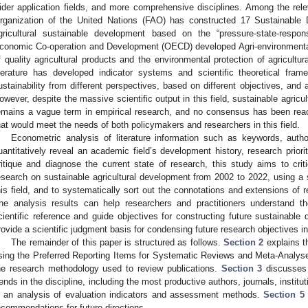
ider application fields, and more comprehensive disciplines. Among the rele
rganization of the United Nations (FAO) has constructed 17 Sustainable
gricultural sustainable development based on the “pressure-state-respo
conomic Co-operation and Development (OECD) developed Agri-environmental 
f quality agricultural products and the environmental protection of agricultur
iterature has developed indicator systems and scientific theoretical fr
ustainability from different perspectives, based on different objectives, and a
owever, despite the massive scientific output in this field, sustainable agr
emains a vague term in empirical research, and no consensus has been re
hat would meet the needs of both policymakers and researchers in this field.
Econometric analysis of literature information such as keywords, autho
uantitatively reveal an academic field’s development history, research priorit
ritique and diagnose the current state of research, this study aims to cri
esearch on sustainable agricultural development from 2002 to 2022, using a s
his field, and to systematically sort out the connotations and extensions of res
he analysis results can help researchers and practitioners understand th
cientific reference and guide objectives for constructing future sustainable
rovide a scientific judgment basis for condensing future research objectives in 
The remainder of this paper is structured as follows.
Section 2
explains th
sing the Preferred Reporting Items for Systematic Reviews and Meta-Analys
he research methodology used to review publications.
Section 3
discusses t
rends in the discipline, including the most productive authors, journals, instit
s an analysis of evaluation indicators and assessment methods.
Section 5
ecommendations for future directions.