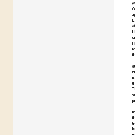
w
O
a
E
o
l
s
H
r
t
q
c
r
t
T
s
p
u
t
t
i
r