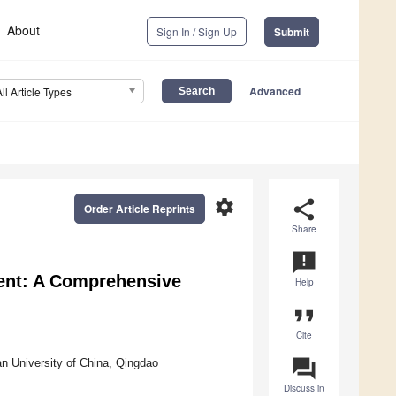
About
Sign In / Sign Up
Submit
Advanced
All Article Types
settings
share
Order Article Reprints
Share
announcement
ent: A Comprehensive
Help
format_quote
Cite
question_answer
an University of China, Qingdao
Discuss in