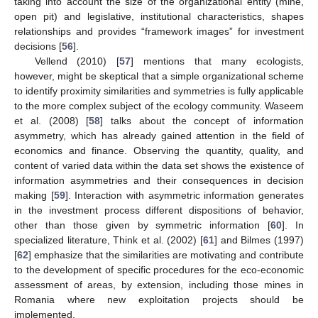
taking into account the size of the organizational entity (mine,
open pit) and legislative, institutional characteristics, shapes
relationships and provides “framework images” for investment
decisions [
56
].
Vellend (2010) [
57
] mentions that many ecologists,
however, might be skeptical that a simple organizational scheme
to identify proximity similarities and symmetries is fully applicable
to the more complex subject of the ecology community. Waseem
et al. (2008) [
58
] talks about the concept of information
asymmetry, which has already gained attention in the field of
economics and finance. Observing the quantity, quality, and
content of varied data within the data set shows the existence of
information asymmetries and their consequences in decision
making [
59
]. Interaction with asymmetric information generates
in the investment process different dispositions of behavior,
other than those given by symmetric information [
60
]. In
specialized literature, Think et al. (2002) [
61
] and Bilmes (1997)
[
62
] emphasize that the similarities are motivating and contribute
to the development of specific procedures for the eco-economic
assessment of areas, by extension, including those mines in
Romania where new exploitation projects should be
implemented.