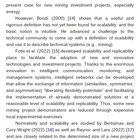
present case for new mining investment projects, especially
energy.
However, Bondi (2000) [
14
] shows that a useful and
rigorous definition has not yet been found for scalability, and the
basic notion is intuitive. He advanced a challenge to the
technical community to come up with a definition of scalability
and use it to describe technical systems (e.g., mining).
Fotis et al. (2022) [
15
] developed scalability and replicability
plans to facilitate the adoption of new and innovative
technologies and investment projects. Thanks to the enormous
innovation in intelligent communication, monitoring, and
management systems, intelligent networks can be developed
that allow the exchange of information (similarities, symmetries,
and asymmetries) “liberating flexibility potentials” and facilitating
the implementation of already demonstrated solutions at a
reasonable level of scalability and replicability. Thus, some new
mining project demonstrators are reduced through expensive
local experimental exercises.
Normativity and scalability are studied by Bertsimas and
Cory-Wright (2022) [
16
] as well as Raynor and Lars (2022) [
17
]
and are closely related to the determined size of a new project