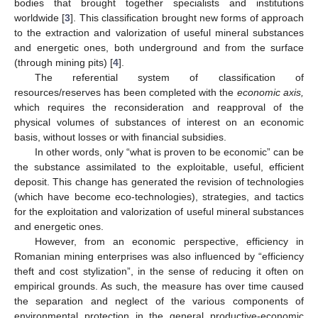
bodies that brought together specialists and institutions
worldwide [
3
]. This classification brought new forms of approach
to the extraction and valorization of useful mineral substances
and energetic ones, both underground and from the surface
(through mining pits) [
4
].
The referential system of classification of
resources/reserves has been completed with the
economic axis,
which requires the reconsideration and reapproval of the
physical volumes of substances of interest on an economic
basis, without losses or with financial subsidies.
In other words, only “what is proven to be economic” can be
the substance assimilated to the exploitable, useful, efficient
deposit. This change has generated the revision of technologies
(which have become eco-technologies), strategies, and tactics
for the exploitation and valorization of useful mineral substances
and energetic ones.
However, from an economic perspective, efficiency in
Romanian mining enterprises was also influenced by “efficiency
theft and cost stylization”, in the sense of reducing it often on
empirical grounds. As such, the measure has over time caused
the separation and neglect of the various components of
environmental protection in the general productive-economic