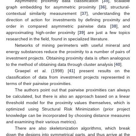
Asymmetric proximity data classification [
35
], scalable
graph embedding for asymmetric proximity [
36
], structural-
contextual similarity measurement [
37
], understanding the
direction of action for investments by defining proximity and
order in compared asymmetric pairwise data [
38
], and
approximating high-order proximity [
39
] are just a few topics
researched in the field, found in specialized literature.
Networks of mining perimeters with useful mineral and
energy substances reduce the proximity to a number of pairs of
investment projects. Obtaining proximity data is often analogous
to the method of obtaining data through cluster analysis [
40
].
Graepel et al. (1998) [
41
] present results on the
classification of data from investment projects represented in
terms of their pairwise proximities.
The authors point out that pairwise proximities can always
be calculated, but there is also an approach based on a linear
threshold model for the proximity values themselves, which is
optimized using Structural Risk Minimization (prior project
knowledge can be incorporated by choosing distance measures
and examining their various metrics).
There are also skeletonization algorithms, which break
down the designs into symmetrical parts, and thus arrive at the