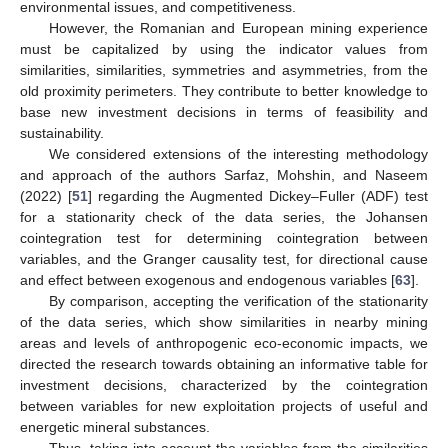
environmental issues, and competitiveness.
However, the Romanian and European mining experience
must be capitalized by using the indicator values from
similarities, similarities, symmetries and asymmetries, from the
old proximity perimeters. They contribute to better knowledge to
base new investment decisions in terms of feasibility and
sustainability.
We considered extensions of the interesting methodology
and approach of the authors Sarfaz, Mohshin, and Naseem
(2022) [
51
] regarding the Augmented Dickey–Fuller (ADF) test
for a stationarity check of the data series, the Johansen
cointegration test for determining cointegration between
variables, and the Granger causality test, for directional cause
and effect between exogenous and endogenous variables [
63
].
By comparison, accepting the verification of the stationarity
of the data series, which show similarities in nearby mining
areas and levels of anthropogenic eco-economic impacts, we
directed the research towards obtaining an informative table for
investment decisions, characterized by the cointegration
between variables for new exploitation projects of useful and
energetic mineral substances.
Thus, taking into account the variables from the similarities