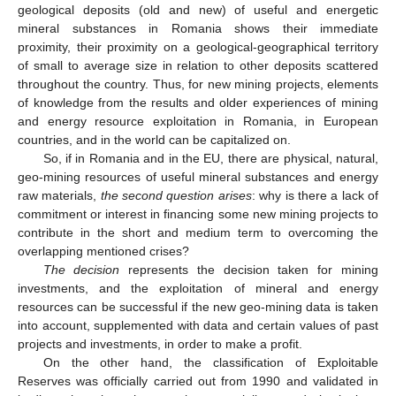
geological deposits (old and new) of useful and energetic
mineral substances in Romania shows their immediate
proximity, their proximity on a geological-geographical territory
of small to average size in relation to other deposits scattered
throughout the country. Thus, for new mining projects, elements
of knowledge from the results and older experiences of mining
and energy resource exploitation in Romania, in European
countries, and in the world can be capitalized on.
So, if in Romania and in the EU, there are physical, natural,
geo-mining resources of useful mineral substances and energy
raw materials,
the second question arises
: why is there a lack of
commitment or interest in financing some new mining projects to
contribute in the short and medium term to overcoming the
overlapping mentioned crises?
The decision
represents the decision taken for mining
investments, and the exploitation of mineral and energy
resources can be successful if the new geo-mining data is taken
into account, supplemented with data and certain values of past
projects and investments, in order to make a profit.
On the other hand, the classification of Exploitable
Reserves was officially carried out from 1990 and validated in