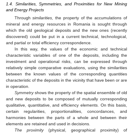
1.4. Similarities, Symmetries, and Proximities for New Mining
and Energy Projects
Through
similarities,
the property of the accumulations of
mineral and energy resources in Romania is sought through
which the old geological deposits and the new ones (recently
discovered) could be put in a current technical, technological,
and partial or total efficiency correspondence.
In this way, the values of the economic and technical
characteristic variables of one of the deposits, including the
investment and operational risks, can be expressed through
relatively simple comparative evaluations, using the similarities
between the known values of the corresponding quantities
characteristic of the deposits in the vicinity that have been or are
in operation.
Symmetry
shows the property of the spatial ensemble of old
and new deposits to be composed of mutually corresponding
qualitative, quantitative, and efficiency elements. On this basis,
certain regularities, proportionalities, concordances, and
harmonies between the parts of a whole and between their
elements are retained and used in decisions.
The proximity
(physical, geographical proximity) of