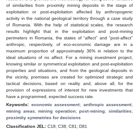
of similarities from proximity mining deposits in the stage of
exploitation or post-exploitation affected by anthropogenic
activity in the national geological territory through a case study
of Romania. With the help of statistical scales, the research
results highlight that in the exploitation and post-mining
perimeters in Romania, the states of “affect” and “post-affect”
anthropic, respectively, of eco-economic damage are in a
maximum proportion of approximately 36% in relation to the
ideal situations of no affect. For a mining investment project,
knowing similar or symmetrical exploitation and post-exploitation
properties and situations, and from the geological deposits in
the vicinity, premises are created for optimized strategic and
tactical decisions, based on reality and, above all, for the
provision of expressions of interest for new investments that
have a programmed, expected success rate.
Keywords:
economic assessment
;
anthropic assessment
;
mining areas
;
mining operation
;
post-mining
;
similarities
;
proximity symmetries for decisions
Classification JEL:
C18; C38; C81; D81