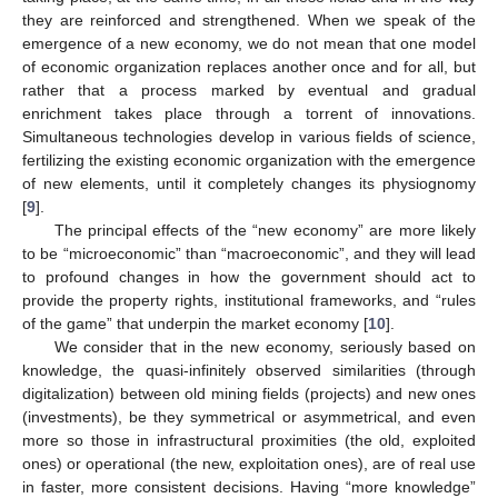
they are reinforced and strengthened. When we speak of the
emergence of a new economy, we do not mean that one model
of economic organization replaces another once and for all, but
rather that a process marked by eventual and gradual
enrichment takes place through a torrent of innovations.
Simultaneous technologies develop in various fields of science,
fertilizing the existing economic organization with the emergence
of new elements, until it completely changes its physiognomy
[
9
].
The principal effects of the “new economy” are more likely
to be “microeconomic” than “macroeconomic”, and they will lead
to profound changes in how the government should act to
provide the property rights, institutional frameworks, and “rules
of the game” that underpin the market economy [
10
].
We consider that in the new economy, seriously based on
knowledge, the quasi-infinitely observed similarities (through
digitalization) between old mining fields (projects) and new ones
(investments), be they symmetrical or asymmetrical, and even
more so those in infrastructural proximities (the old, exploited
ones) or operational (the new, exploitation ones), are of real use
in faster, more consistent decisions. Having “more knowledge”