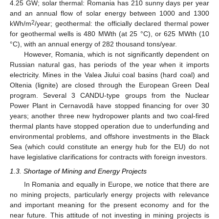
4.25 GW; solar thermal: Romania has 210 sunny days per year
and an annual flow of solar energy between 1000 and 1300
2
kWh/m
/year; geothermal: the officially declared thermal power
for geothermal wells is 480 MWth (at 25 °C), or 625 MWth (10
°C), with an annual energy of 282 thousand tons/year.
However, Romania, which is not significantly dependent on
Russian natural gas, has periods of the year when it imports
electricity. Mines in the Valea Jiului coal basins (hard coal) and
Oltenia (lignite) are closed through the European Green Deal
program. Several 3 CANDU-type groups from the Nuclear
Power Plant in Cernavodă have stopped financing for over 30
years; another three new hydropower plants and two coal-fired
thermal plants have stopped operation due to underfunding and
environmental problems, and offshore investments in the Black
Sea (which could constitute an energy hub for the EU) do not
have legislative clarifications for contracts with foreign investors.
1.3. Shortage of Mining and Energy Projects
In Romania and equally in Europe, we notice that there are
no mining projects, particularly energy projects with relevance
and important meaning for the present economy and for the
near future. This attitude of not investing in mining projects is