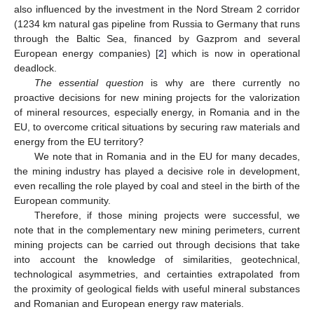
also influenced by the investment in the Nord Stream 2 corridor
(1234 km natural gas pipeline from Russia to Germany that runs
through the Baltic Sea, financed by Gazprom and several
European energy companies) [
2
] which is now in operational
deadlock.
The essential question
is why are there currently no
proactive decisions for new mining projects for the valorization
of mineral resources, especially energy, in Romania and in the
EU, to overcome critical situations by securing raw materials and
energy from the EU territory?
We note that in Romania and in the EU for many decades,
the mining industry has played a decisive role in development,
even recalling the role played by coal and steel in the birth of the
European community.
Therefore, if those mining projects were successful, we
note that in the complementary new mining perimeters, current
mining projects can be carried out through decisions that take
into account the knowledge of similarities, geotechnical,
technological asymmetries, and certainties extrapolated from
the proximity of geological fields with useful mineral substances
and Romanian and European energy raw materials.