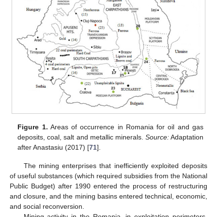
Figure 1.
Areas of occurrence in Romania for oil and gas
deposits, coal, salt and metallic minerals.
Source:
Adaptation
after Anastasiu (2017) [
71
].
The mining enterprises that inefficiently exploited deposits
of useful substances (which required subsidies from the National
Public Budget) after 1990 entered the process of restructuring
and closure, and the mining basins entered technical, economic,
and social reconversion.
Mining activity in the Romania, in exploitation perimeters,