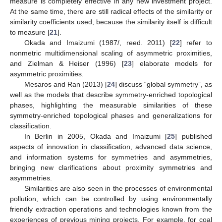
measure is completely effective in any new investment project.
At the same time, there are still radical effects of the similarity or
similarity coefficients used, because the similarity itself is difficult
to measure [
21
].
Okada and Imaizumi (1987/, reed. 2011) [
22
] refer to
nonmetric multidimensional scaling of asymmetric proximities,
and Zielman & Heiser (1996) [
23
] elaborate models for
asymmetric proximities.
Mesaros and Ran (2013) [
24
] discuss “global symmetry”, as
well as the models that describe symmetry-enriched topological
phases, highlighting the measurable similarities of these
symmetry-enriched topological phases and generalizations for
classification.
In Berlin in 2005, Okada and Imaizumi [
25
] published
aspects of innovation in classification, advanced data science,
and information systems for symmetries and asymmetries,
bringing new clarifications about proximity symmetries and
asymmetries.
Similarities are also seen in the processes of environmental
pollution, which can be controlled by using environmentally
friendly extraction operations and technologies known from the
experiences of previous mining projects. For example, for coal