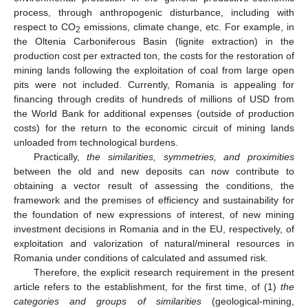
process, through anthropogenic disturbance, including with
respect to CO
emissions, climate change, etc. For example, in
2
the Oltenia Carboniferous Basin (lignite extraction) in the
production cost per extracted ton, the costs for the restoration of
mining lands following the exploitation of coal from large open
pits were not included. Currently, Romania is appealing for
financing through credits of hundreds of millions of USD from
the World Bank for additional expenses (outside of production
costs) for the return to the economic circuit of mining lands
unloaded from technological burdens.
Practically,
the similarities, symmetries, and proximities
between the old and new deposits can now contribute to
obtaining a vector result of assessing the conditions, the
framework and the premises of efficiency and sustainability for
the foundation of new expressions of interest, of new mining
investment decisions in Romania and in the EU, respectively, of
exploitation and valorization of natural/mineral resources in
Romania under conditions of calculated and assumed risk.
Therefore, the explicit research requirement in the present
article refers to the establishment, for the first time, of (1)
the
categories and groups of similarities
(geological-mining,