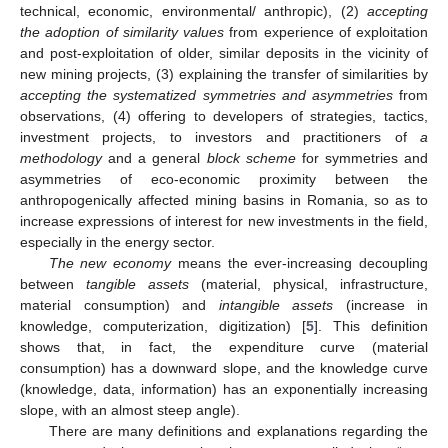
technical, economic, environmental/ anthropic), (2)
accepting
the adoption of similarity values
from experience of exploitation
and post-exploitation of older, similar deposits in the vicinity of
new mining projects, (3) explaining the transfer of similarities by
accepting the systematized symmetries and asymmetries
from
observations, (4) offering to developers of strategies, tactics,
investment projects, to investors and practitioners of
a
methodology
and a general
block scheme
for symmetries and
asymmetries of eco-economic proximity between the
anthropogenically affected mining basins in Romania, so as to
increase expressions of interest for new investments in the field,
especially in the energy sector.
The new economy
means the ever-increasing decoupling
between
tangible assets
(material, physical, infrastructure,
material consumption) and
intangible assets
(increase in
knowledge, computerization, digitization) [
5
]. This definition
shows that, in fact, the expenditure curve (material
consumption) has a downward slope, and the knowledge curve
(knowledge, data, information) has an exponentially increasing
slope, with an almost steep angle).
There are many definitions and explanations regarding the