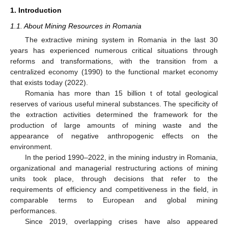
1. Introduction
1.1. About Mining Resources in Romania
The extractive mining system in Romania in the last 30
years has experienced numerous critical situations through
reforms and transformations, with the transition from a
centralized economy (1990) to the functional market economy
that exists today (2022).
Romania has more than 15 billion t of total geological
reserves of various useful mineral substances. The specificity of
the extraction activities determined the framework for the
production of large amounts of mining waste and the
appearance of negative anthropogenic effects on the
environment.
In the period 1990–2022, in the mining industry in Romania,
organizational and managerial restructuring actions of mining
units took place, through decisions that refer to the
requirements of efficiency and competitiveness in the field, in
comparable terms to European and global mining
performances.
Since 2019, overlapping crises have also appeared