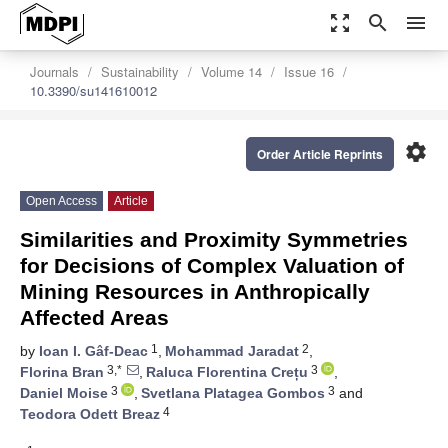
zoom_out_map
search
menu
Journals
Sustainability
Volume 14
Issue 16
10.3390/su141610012
settings
Order Article Reprints
Open Access
Article
Similarities and Proximity Symmetries
for Decisions of Complex Valuation of
Mining Resources in Anthropically
Affected Areas
1
2
by
Ioan I. Gâf-Deac
,
Mohammad Jaradat
,
3,*
3
Florina Bran
,
Raluca Florentina Crețu
,
3
3
Daniel Moise
,
Svetlana Platagea Gombos
and
4
Teodora Odett Breaz