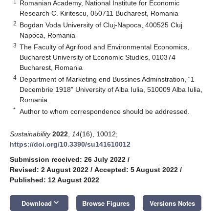
1
Romanian Academy, National Institute for Economic
Research C. Kiritescu, 050711 Bucharest, Romania
2
Bogdan Voda University of Cluj-Napoca, 400525 Cluj
Napoca, Romania
3
The Faculty of Agrifood and Environmental Economics,
Bucharest University of Economic Studies, 010374
Bucharest, Romania
4
Department of Marketing end Bussines Adminstration, “1
Decembrie 1918” University of Alba Iulia, 510009 Alba Iulia,
Romania
*
Author to whom correspondence should be addressed.
Sustainability
2022
,
14
(16), 10012;
https://doi.org/10.3390/su141610012
Submission received: 26 July 2022
/
Revised: 2 August 2022
/
Accepted: 5 August 2022
/
Published: 12 August 2022
keyboard_arrow_down
Download
Browse Figures
Versions Notes