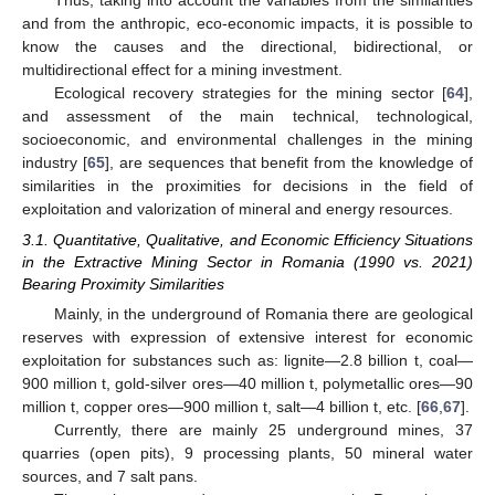
and from the anthropic, eco-economic impacts, it is possible to
know the causes and the directional, bidirectional, or
multidirectional effect for a mining investment.
Ecological recovery strategies for the mining sector [
64
],
and assessment of the main technical, technological,
socioeconomic, and environmental challenges in the mining
industry [
65
], are sequences that benefit from the knowledge of
similarities in the proximities for decisions in the field of
exploitation and valorization of mineral and energy resources.
3.1. Quantitative, Qualitative, and Economic Efficiency Situations
in the Extractive Mining Sector in Romania (1990 vs. 2021)
Bearing Proximity Similarities
Mainly, in the underground of Romania there are geological
reserves with expression of extensive interest for economic
exploitation for substances such as: lignite—2.8 billion t, coal—
900 million t, gold-silver ores—40 million t, polymetallic ores—90
million t, copper ores—900 million t, salt—4 billion t, etc. [
66
,
67
].
Currently, there are mainly 25 underground mines, 37
quarries (open pits), 9 processing plants, 50 mineral water
sources, and 7 salt pans.