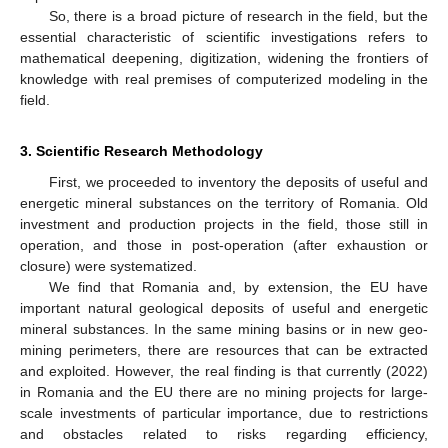
So, there is a broad picture of research in the field, but the
essential characteristic of scientific investigations refers to
mathematical deepening, digitization, widening the frontiers of
knowledge with real premises of computerized modeling in the
field.
3. Scientific Research Methodology
First, we proceeded to inventory the deposits of useful and
energetic mineral substances on the territory of Romania. Old
investment and production projects in the field, those still in
operation, and those in post-operation (after exhaustion or
closure) were systematized.
We find that Romania and, by extension, the EU have
important natural geological deposits of useful and energetic
mineral substances. In the same mining basins or in new geo-
mining perimeters, there are resources that can be extracted
and exploited. However, the real finding is that currently (2022)
in Romania and the EU there are no mining projects for large-
scale investments of particular importance, due to restrictions
and obstacles related to risks regarding efficiency,