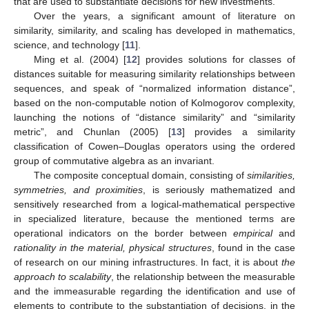
that are used to substantiate decisions for new investments.
Over the years, a significant amount of literature on
similarity, similarity, and scaling has developed in mathematics,
science, and technology [
11
].
Ming et al. (2004) [
12
] provides solutions for classes of
distances suitable for measuring similarity relationships between
sequences, and speak of “normalized information distance”,
based on the non-computable notion of Kolmogorov complexity,
launching the notions of “distance similarity” and “similarity
metric”, and Chunlan (2005) [
13
] provides a similarity
classification of Cowen–Douglas operators using the ordered
group of commutative algebra as an invariant.
The composite conceptual domain, consisting of
similarities,
symmetries, and proximities
, is seriously mathematized and
sensitively researched from a logical-mathematical perspective
in specialized literature, because the mentioned terms are
operational indicators on the border between
empirical
and
rationality in the material, physical structures
, found in the case
of research on our mining infrastructures. In fact, it is about
the
approach to scalability
, the relationship between the measurable
and the immeasurable regarding the identification and use of
elements to contribute to the substantiation of decisions, in the