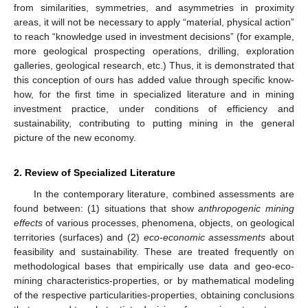
from similarities, symmetries, and asymmetries in proximity
areas, it will not be necessary to apply “material, physical action”
to reach “knowledge used in investment decisions” (for example,
more geological prospecting operations, drilling, exploration
galleries, geological research, etc.) Thus, it is demonstrated that
this conception of ours has added value through specific know-
how, for the first time in specialized literature and in mining
investment practice, under conditions of efficiency and
sustainability, contributing to putting mining in the general
picture of the new economy.
2. Review of Specialized Literature
In the contemporary literature, combined assessments are
found between: (1) situations that show
anthropogenic mining
effects
of various processes, phenomena, objects, on geological
territories (surfaces) and (2)
eco-economic assessments
about
feasibility and sustainability. These are treated frequently on
methodological bases that empirically use data and geo-eco-
mining characteristics-properties, or by mathematical modeling
of the respective particularities-properties, obtaining conclusions