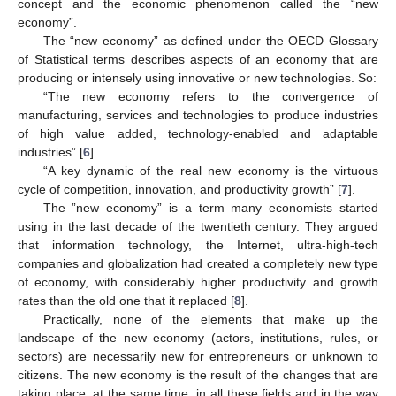
concept and the economic phenomenon called the “new
economy”.
The “new economy” as defined under the OECD Glossary
of Statistical terms describes aspects of an economy that are
producing or intensely using innovative or new technologies. So:
“The new economy refers to the convergence of
manufacturing, services and technologies to produce industries
of high value added, technology-enabled and adaptable
industries” [
6
].
“A key dynamic of the real new economy is the virtuous
cycle of competition, innovation, and productivity growth” [
7
].
The ”new economy” is a term many economists started
using in the last decade of the twentieth century. They argued
that information technology, the Internet, ultra-high-tech
companies and globalization had created a completely new type
of economy, with considerably higher productivity and growth
rates than the old one that it replaced [
8
].
Practically, none of the elements that make up the
landscape of the new economy (actors, institutions, rules, or
sectors) are necessarily new for entrepreneurs or unknown to
citizens. The new economy is the result of the changes that are
taking place, at the same time, in all these fields and in the way