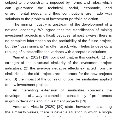
subject to the constraints imposed by norms and rules, which
can guarantee the technical, social, economic, and
environmental needs, and thus contributions are made with
solutions to the problem of investment portfolio selection.
The mining industry is upstream of the development of a
national economy. We agree that the classification of mining
investment projects is difficult because, almost always, there is
no complete information on the profitability of the future project,
but the “fuzzy similarity” is often used, which helps to develop a
ranking of subclassification variants with acceptable solutions.
Xian et al. (2021) [
18
] point out that, in this context, (1) the
strength of the structural similarity of the investment project
indicators, (2) the average negative effects extracted from the
similarities in the old projects are important for the new projects
and (3) the impact of the cohesion of positive similarities applied
to new investment projects.
An interesting extension of similarities concerns the
development of a way to control the consistency of preferences
in group decisions about investment projects [
19
].
Amer and Abdalla (2020) [
20
] state, however, that among
the similarity values, there is never a situation in which a single