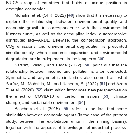
BRICS group of countries that holds a unique position in
emerging economies.
Mohshin et al. (SPR, 2022) [
48
] show that it is necessary to
explore the relationship between environmental quality and
economic growth in correspondence with the environmental
Kuznets curve, as well as the decoupling index, autoregressive
distributed lag—ARDL. Likewise, the cointegration approach,
CO
emissions and environmental degradation is presented
2
simultaneously, when economic expansion and environmental
degradation are interdependent in the long term [
49
].
Sarfraz, Ivascu, and Cioca (2022) [
50
] point out that the
relationship between income and pollution is often contested.
Symmetric and asymmetric similarities also come from what
Sarfaz, M., Mohshin, M., and Naseem, S. (2022) [
51
] and Azam
T. et al. (2020) [
52
] claim which introduces new perspectives on
the effect of COVID-19 on carbon emissions [
53
], climate
change, and sustainable environment [
54
].
Boschma et al. (2015) [
55
] refer to the fact that some
similarities between economic agents (in the case of the present
study, between the exploitation units in the mining basins),
together with the aspects of knowledge, of industrial process,