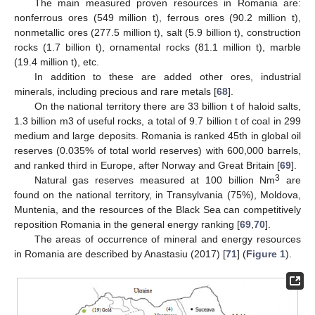
The main measured proven resources in Romania are:
nonferrous ores (549 million t), ferrous ores (90.2 million t),
nonmetallic ores (277.5 million t), salt (5.9 billion t), construction
rocks (1.7 billion t), ornamental rocks (81.1 million t), marble
(19.4 million t), etc.
In addition to these are added other ores, industrial
minerals, including precious and rare metals [
68
].
On the national territory there are 33 billion t of haloid salts,
1.3 billion m3 of useful rocks, a total of 9.7 billion t of coal in 299
medium and large deposits. Romania is ranked 45th in global oil
reserves (0.035% of total world reserves) with 600,000 barrels,
and ranked third in Europe, after Norway and Great Britain [
69
].
3
Natural gas reserves measured at 100 billion Nm
are
found on the national territory, in Transylvania (75%), Moldova,
Muntenia, and the resources of the Black Sea can competitively
reposition Romania in the general energy ranking [
69
,
70
].
The areas of occurrence of mineral and energy resources
in Romania are described by Anastasiu (2017) [
71
] (
Figure 1
).