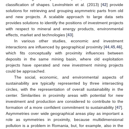
classification of shapes. Levinshtein et al. (2013) [
42
] provide
solutions for retrieving and grouping asymmetric parts from old
and new projects. A scalable approach to large data sets
provides solutions to identify the positions of investment projects
with respect to mineral and energy products, environmental
effects, market and technologies [
43
].
In various other studies, economic and investment
interactions are influenced by geographical proximity [
44
,
45
,
46
],
which fits conceptually with proximity influences between
deposits in the same mining basin, where old exploitation
projects have operated and new investment mining projects
could be approached.
The social, economic, and environmental aspects of
sustainability are typically represented by three intersecting
circles, with the representation of overall sustainability in the
center. Similarities in proximity areas with potential for new
investment and production are considered to contribute to the
formation of a more confident commitment to sustainability [
47
].
Asymmetries over wide geographical areas play as important a
role as symmetries in proximity, because multidimensional
pollution is a problem in Romania, but, for example, also in the