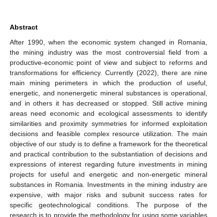
Abstract
After 1990, when the economic system changed in Romania,
the mining industry was the most controversial field from a
productive-economic point of view and subject to reforms and
transformations for efficiency. Currently (2022), there are nine
main mining perimeters in which the production of useful,
energetic, and nonenergetic mineral substances is operational,
and in others it has decreased or stopped. Still active mining
areas need economic and ecological assessments to identify
similarities and proximity symmetries for informed exploitation
decisions and feasible complex resource utilization. The main
objective of our study is to define a framework for the theoretical
and practical contribution to the substantiation of decisions and
expressions of interest regarding future investments in mining
projects for useful and energetic and non-energetic mineral
substances in Romania. Investments in the mining industry are
expensive, with major risks and subunit success rates for
specific geotechnological conditions. The purpose of the
research is to provide the methodology for using some variables