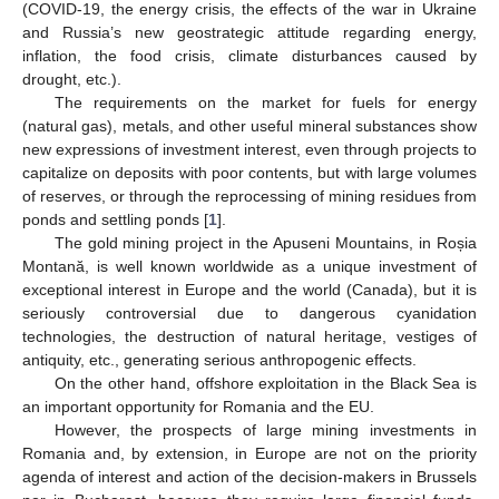
(COVID-19, the energy crisis, the effects of the war in Ukraine
and Russia’s new geostrategic attitude regarding energy,
inflation, the food crisis, climate disturbances caused by
drought, etc.).
The requirements on the market for fuels for energy
(natural gas), metals, and other useful mineral substances show
new expressions of investment interest, even through projects to
capitalize on deposits with poor contents, but with large volumes
of reserves, or through the reprocessing of mining residues from
ponds and settling ponds [
1
].
The gold mining project in the Apuseni Mountains, in Roșia
Montană, is well known worldwide as a unique investment of
exceptional interest in Europe and the world (Canada), but it is
seriously controversial due to dangerous cyanidation
technologies, the destruction of natural heritage, vestiges of
antiquity, etc., generating serious anthropogenic effects.
On the other hand, offshore exploitation in the Black Sea is
an important opportunity for Romania and the EU.
However, the prospects of large mining investments in
Romania and, by extension, in Europe are not on the priority
agenda of interest and action of the decision-makers in Brussels