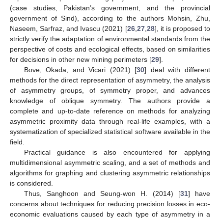
(case studies, Pakistan’s government, and the provincial
government of Sind), according to the authors Mohsin, Zhu,
Naseem, Sarfraz, and Ivascu (2021) [
26
,
27
,
28
], it is proposed to
strictly verify the adaptation of environmental standards from the
perspective of costs and ecological effects, based on similarities
for decisions in other new mining perimeters [
29
].
Bove, Okada, and Vicari (2021) [
30
] deal with different
methods for the direct representation of asymmetry, the analysis
of asymmetry groups, of symmetry proper, and advances
knowledge of oblique symmetry. The authors provide a
complete and up-to-date reference on methods for analyzing
asymmetric proximity data through real-life examples, with a
systematization of specialized statistical software available in the
field.
Practical guidance is also encountered for applying
multidimensional asymmetric scaling, and a set of methods and
algorithms for graphing and clustering asymmetric relationships
is considered.
Thus, Sanghoon and Seung-won H. (2014) [
31
] have
concerns about techniques for reducing precision losses in eco-
economic evaluations caused by each type of asymmetry in a