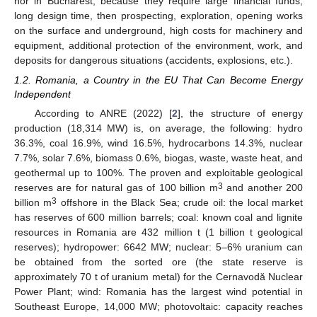
nor in Bucharest, because they require large financial funds,
long design time, then prospecting, exploration, opening works
on the surface and underground, high costs for machinery and
equipment, additional protection of the environment, work, and
deposits for dangerous situations (accidents, explosions, etc.).
1.2. Romania, a Country in the EU That Can Become Energy
Independent
According to ANRE (2022) [
2
], the structure of energy
production (18,314 MW) is, on average, the following: hydro
36.3%, coal 16.9%, wind 16.5%, hydrocarbons 14.3%, nuclear
7.7%, solar 7.6%, biomass 0.6%, biogas, waste, waste heat, and
geothermal up to 100%. The proven and exploitable geological
3
reserves are for natural gas of 100 billion m
and another 200
3
billion m
offshore in the Black Sea; crude oil: the local market
has reserves of 600 million barrels; coal: known coal and lignite
resources in Romania are 432 million t (1 billion t geological
reserves); hydropower: 6642 MW; nuclear: 5–6% uranium can
be obtained from the sorted ore (the state reserve is
approximately 70 t of uranium metal) for the Cernavodă Nuclear
Power Plant; wind: Romania has the largest wind potential in
Southeast Europe, 14,000 MW; photovoltaic: capacity reaches