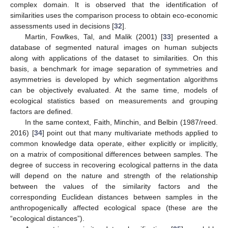
complex domain. It is observed that the identification of
similarities uses the comparison process to obtain eco-economic
assessments used in decisions [
32
].
Martin, Fowlkes, Tal, and Malik (2001) [
33
] presented a
database of segmented natural images on human subjects
along with applications of the dataset to similarities. On this
basis, a benchmark for image separation of symmetries and
asymmetries is developed by which segmentation algorithms
can be objectively evaluated. At the same time, models of
ecological statistics based on measurements and grouping
factors are defined.
In the same context, Faith, Minchin, and Belbin (1987/reed.
2016) [
34
] point out that many multivariate methods applied to
common knowledge data operate, either explicitly or implicitly,
on a matrix of compositional differences between samples. The
degree of success in recovering ecological patterns in the data
will depend on the nature and strength of the relationship
between the values of the similarity factors and the
corresponding Euclidean distances between samples in the
anthropogenically affected ecological space (these are the
“ecological distances”).