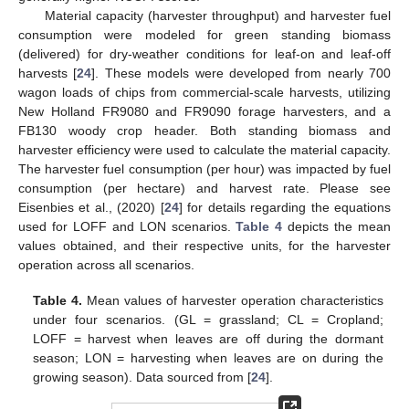
Material capacity (harvester throughput) and harvester fuel
consumption were modeled for green standing biomass
(delivered) for dry-weather conditions for leaf-on and leaf-off
harvests [
24
]. These models were developed from nearly 700
wagon loads of chips from commercial-scale harvests, utilizing
New Holland FR9080 and FR9090 forage harvesters, and a
FB130 woody crop header. Both standing biomass and
harvester efficiency were used to calculate the material capacity.
The harvester fuel consumption (per hour) was impacted by fuel
consumption (per hectare) and harvest rate. Please see
Eisenbies et al., (2020) [
24
] for details regarding the equations
used for LOFF and LON scenarios.
Table 4
depicts the mean
values obtained, and their respective units, for the harvester
operation across all scenarios.
Table 4.
Mean values of harvester operation characteristics
under four scenarios. (GL = grassland; CL = Cropland;
LOFF = harvest when leaves are off during the dormant
season; LON = harvesting when leaves are on during the
growing season). Data sourced from [
24
].