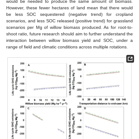
would be needed to produce the same amount of biomass.
However, these fewer hectares of land mean that there would
be less SOC sequestered (negative trend) for cropland
scenarios, and less SOC released (positive trend) for grassland
scenarios per Mg of willow biomass produced. As for root-to-
shoot ratio, future research should aim to further understand the
interaction between willow biomass yield and SOC, under a
range of field and climatic conditions across multiple rotations.