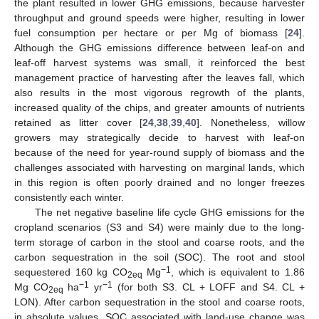
the plant resulted in lower GHG emissions, because harvester
throughput and ground speeds were higher, resulting in lower
fuel consumption per hectare or per Mg of biomass [
24
].
Although the GHG emissions difference between leaf-on and
leaf-off harvest systems was small, it reinforced the best
management practice of harvesting after the leaves fall, which
also results in the most vigorous regrowth of the plants,
increased quality of the chips, and greater amounts of nutrients
retained as litter cover [
24
,
38
,
39
,
40
]. Nonetheless, willow
growers may strategically decide to harvest with leaf-on
because of the need for year-round supply of biomass and the
challenges associated with harvesting on marginal lands, which
in this region is often poorly drained and no longer freezes
consistently each winter.
The net negative baseline life cycle GHG emissions for the
cropland scenarios (S3 and S4) were mainly due to the long-
term storage of carbon in the stool and coarse roots, and the
carbon sequestration in the soil (SOC). The root and stool
−1
sequestered 160 kg CO
Mg
, which is equivalent to 1.86
2eq
−1
−1
Mg CO
ha
yr
(for both S3. CL + LOFF and S4. CL +
2eq
LON). After carbon sequestration in the stool and coarse roots,
in absolute values, SOC associated with land-use change was