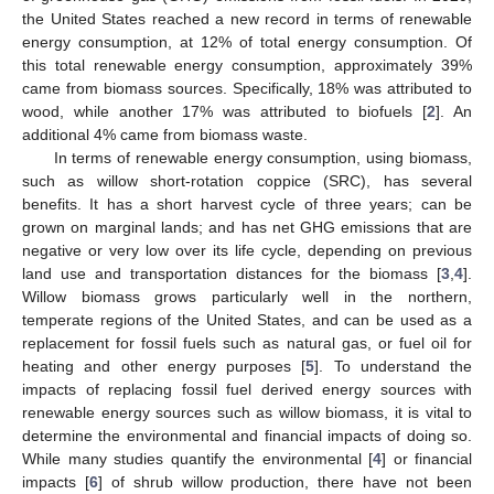
the United States reached a new record in terms of renewable
energy consumption, at 12% of total energy consumption. Of
this total renewable energy consumption, approximately 39%
came from biomass sources. Specifically, 18% was attributed to
wood, while another 17% was attributed to biofuels [
2
]. An
additional 4% came from biomass waste.
In terms of renewable energy consumption, using biomass,
such as willow short-rotation coppice (SRC), has several
benefits. It has a short harvest cycle of three years; can be
grown on marginal lands; and has net GHG emissions that are
negative or very low over its life cycle, depending on previous
land use and transportation distances for the biomass [
3
,
4
].
Willow biomass grows particularly well in the northern,
temperate regions of the United States, and can be used as a
replacement for fossil fuels such as natural gas, or fuel oil for
heating and other energy purposes [
5
]. To understand the
impacts of replacing fossil fuel derived energy sources with
renewable energy sources such as willow biomass, it is vital to
determine the environmental and financial impacts of doing so.
While many studies quantify the environmental [
4
] or financial
impacts [
6
] of shrub willow production, there have not been