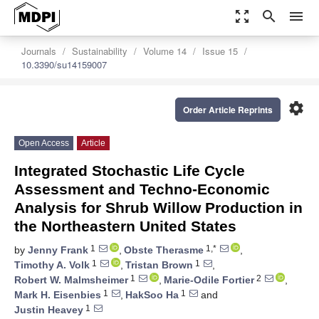
zoom_out_map
search
menu
Journals
Sustainability
Volume 14
Issue 15
10.3390/su14159007
settings
Order Article Reprints
Open Access
Article
Integrated Stochastic Life Cycle
Assessment and Techno-Economic
Analysis for Shrub Willow Production in
the Northeastern United States
1
1,*
by
Jenny Frank
,
Obste Therasme
,
1
1
Timothy A. Volk
,
Tristan Brown
,
1
2
Robert W. Malmsheimer
,
Marie-Odile Fortier
,
1
1
Mark H. Eisenbies
,
HakSoo Ha
and
1
Justin Heavey