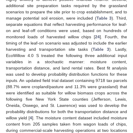
additional site preparation tasks required by the grassland
scenarios to prepare the site prior to crop establishment, and to
manage potential soil erosion, were included (
Table 3
). Third,
separate equations that reflect harvesting performance for leaf-
on and leaf-off conditions were used, based on hundreds of
monitored loads of harvested willow chips [
24
]. Fourth, the
timing of the leaf-on scenario was adjusted to include the earlier
harvesting and transportation site tasks (
Table 3
). Lastly,
EcoWillow 4.0 S treated the following three additional input
variables in a stochastic manner: moisture content,
transportation distance, and land rental rates. Best fit analysis
was used to develop probability distribution functions for these
inputs. An updated field trial dataset containing 9718 tax parcels
(88.7% were cropland/pasture and 11.3% were grassland) that
were identified as suitable for willow biomass crops across the
following five New York State counties (Jefferson, Lewis,
Oneida, Oswego, and St. Lawrence) was used to develop the
probability distributions for both the transportation distance and
willow yield [
4
]. The moisture content dataset included moisture
content from 205 samples taken from wagon loads of chips,
during commercial-scale harvesting operations at two locations