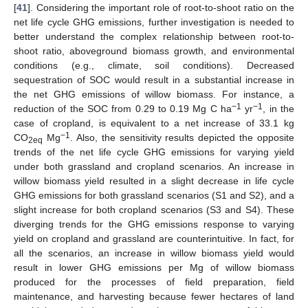
[
41
]. Considering the important role of root-to-shoot ratio on the
net life cycle GHG emissions, further investigation is needed to
better understand the complex relationship between root-to-
shoot ratio, aboveground biomass growth, and environmental
conditions (e.g., climate, soil conditions). Decreased
sequestration of SOC would result in a substantial increase in
the net GHG emissions of willow biomass. For instance, a
−1
−1
reduction of the SOC from 0.29 to 0.19 Mg C ha
yr
, in the
case of cropland, is equivalent to a net increase of 33.1 kg
−1
CO
Mg
. Also, the sensitivity results depicted the opposite
2eq
trends of the net life cycle GHG emissions for varying yield
under both grassland and cropland scenarios. An increase in
willow biomass yield resulted in a slight decrease in life cycle
GHG emissions for both grassland scenarios (S1 and S2), and a
slight increase for both cropland scenarios (S3 and S4). These
diverging trends for the GHG emissions response to varying
yield on cropland and grassland are counterintuitive. In fact, for
all the scenarios, an increase in willow biomass yield would
result in lower GHG emissions per Mg of willow biomass
produced for the processes of field preparation, field
maintenance, and harvesting because fewer hectares of land