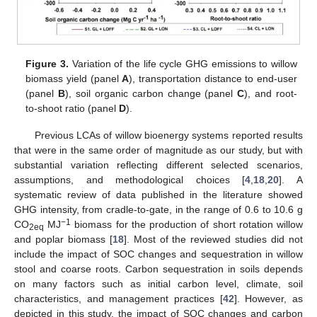
Figure 3.
Variation of the life cycle GHG emissions to willow
biomass yield (panel
A
), transportation distance to end-user
(panel
B
), soil organic carbon change (panel
C
), and root-
to-shoot ratio (panel
D
).
Previous LCAs of willow bioenergy systems reported results
that were in the same order of magnitude as our study, but with
substantial variation reflecting different selected scenarios,
assumptions, and methodological choices [
4
,
18
,
20
]. A
systematic review of data published in the literature showed
GHG intensity, from cradle-to-gate, in the range of 0.6 to 10.6 g
−1
CO
MJ
biomass for the production of short rotation willow
2eq
and poplar biomass [
18
]. Most of the reviewed studies did not
include the impact of SOC changes and sequestration in willow
stool and coarse roots. Carbon sequestration in soils depends
on many factors such as initial carbon level, climate, soil
characteristics, and management practices [
42
]. However, as
depicted in this study, the impact of SOC changes and carbon