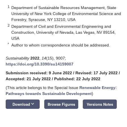
1
Department of Sustainable Resources Management, State
University of New York College of Environmental Science and
Forestry, Syracuse, NY 13210, USA
2
Department of Civil and Environmental Engineering and
Construction, University of Nevada, Las Vegas, NV 89154,
USA
*
Author to whom correspondence should be addressed.
Sustainability
2022
,
14
(15), 9007;
https://doi.org/10.3390/su14159007
Submission received: 9 June 2022
/
Revised: 17 July 2022
/
Accepted: 21 July 2022
/
Published: 22 July 2022
(This article belongs to the Special Issue
Renewable Energy:
Pathways towards Sustainable Development
)
keyboard_arrow_down
Download
Browse Figures
Versions Notes