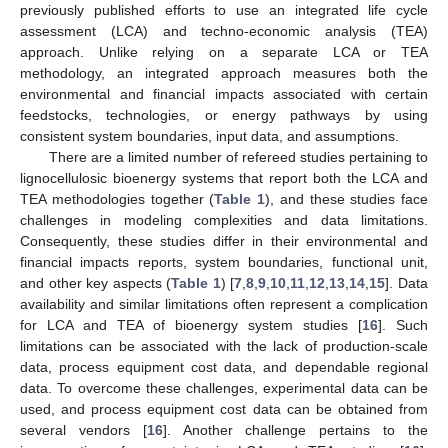
previously published efforts to use an integrated life cycle
assessment (LCA) and techno-economic analysis (TEA)
approach. Unlike relying on a separate LCA or TEA
methodology, an integrated approach measures both the
environmental and financial impacts associated with certain
feedstocks, technologies, or energy pathways by using
consistent system boundaries, input data, and assumptions.
There are a limited number of refereed studies pertaining to
lignocellulosic bioenergy systems that report both the LCA and
TEA methodologies together (
Table 1
), and these studies face
challenges in modeling complexities and data limitations.
Consequently, these studies differ in their environmental and
financial impacts reports, system boundaries, functional unit,
and other key aspects (
Table 1
) [
7
,
8
,
9
,
10
,
11
,
12
,
13
,
14
,
15
]. Data
availability and similar limitations often represent a complication
for LCA and TEA of bioenergy system studies [
16
]. Such
limitations can be associated with the lack of production-scale
data, process equipment cost data, and dependable regional
data. To overcome these challenges, experimental data can be
used, and process equipment cost data can be obtained from
several vendors [
16
]. Another challenge pertains to the