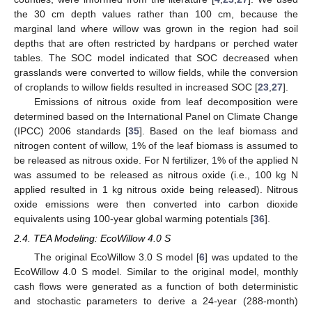
the 30 cm depth values rather than 100 cm, because the
marginal land where willow was grown in the region had soil
depths that are often restricted by hardpans or perched water
tables. The SOC model indicated that SOC decreased when
grasslands were converted to willow fields, while the conversion
of croplands to willow fields resulted in increased SOC [
23
,
27
].
Emissions of nitrous oxide from leaf decomposition were
determined based on the International Panel on Climate Change
(IPCC) 2006 standards [
35
]. Based on the leaf biomass and
nitrogen content of willow, 1% of the leaf biomass is assumed to
be released as nitrous oxide. For N fertilizer, 1% of the applied N
was assumed to be released as nitrous oxide (i.e., 100 kg N
applied resulted in 1 kg nitrous oxide being released). Nitrous
oxide emissions were then converted into carbon dioxide
equivalents using 100-year global warming potentials [
36
].
2.4. TEA Modeling: EcoWillow 4.0 S
The original EcoWillow 3.0 S model [
6
] was updated to the
EcoWillow 4.0 S model. Similar to the original model, monthly
cash flows were generated as a function of both deterministic
and stochastic parameters to derive a 24-year (288-month)