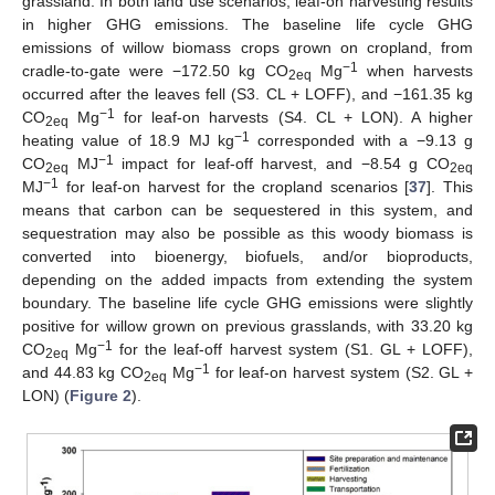
grassland. In both land use scenarios, leaf-on harvesting results
in higher GHG emissions. The baseline life cycle GHG
emissions of willow biomass crops grown on cropland, from
−1
cradle-to-gate were −172.50 kg CO
Mg
when harvests
2eq
occurred after the leaves fell (S3. CL + LOFF), and −161.35 kg
−1
CO
Mg
for leaf-on harvests (S4. CL + LON). A higher
2eq
−1
heating value of 18.9 MJ kg
corresponded with a −9.13 g
−1
CO
MJ
impact for leaf-off harvest, and −8.54 g CO
2eq
2eq
−1
MJ
for leaf-on harvest for the cropland scenarios [
37
]. This
means that carbon can be sequestered in this system, and
sequestration may also be possible as this woody biomass is
converted into bioenergy, biofuels, and/or bioproducts,
depending on the added impacts from extending the system
boundary. The baseline life cycle GHG emissions were slightly
positive for willow grown on previous grasslands, with 33.20 kg
−1
CO
Mg
for the leaf-off harvest system (S1. GL + LOFF),
2eq
−1
and 44.83 kg CO
Mg
for leaf-on harvest system (S2. GL +
2eq
LON) (
Figure 2
).