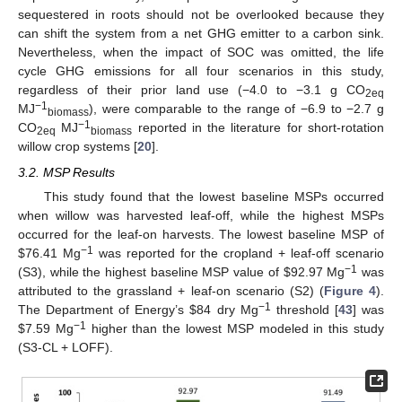
sequestered in roots should not be overlooked because they
can shift the system from a net GHG emitter to a carbon sink.
Nevertheless, when the impact of SOC was omitted, the life
cycle GHG emissions for all four scenarios in this study,
regardless of their prior land use (−4.0 to −3.1 g CO
2eq
−1
MJ
), were comparable to the range of −6.9 to −2.7 g
biomass
−1
CO
MJ
reported in the literature for short-rotation
2eq
biomass
willow crop systems [
20
].
3.2. MSP Results
This study found that the lowest baseline MSPs occurred
when willow was harvested leaf-off, while the highest MSPs
occurred for the leaf-on harvests. The lowest baseline MSP of
−1
$
76.41 Mg
was reported for the cropland + leaf-off scenario
−1
(S3), while the highest baseline MSP value of
$
92.97 Mg
was
attributed to the grassland + leaf-on scenario (S2) (
Figure 4
).
−1
The Department of Energy’s
$
84 dry Mg
threshold [
43
] was
−1
$
7.59 Mg
higher than the lowest MSP modeled in this study
(S3-CL + LOFF).