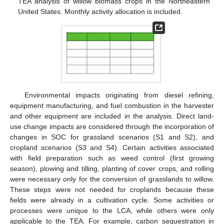
TEA analysis of willow biomass crops in the Northeastern
United States. Monthly activity allocation is included.
Environmental impacts originating from diesel refining,
equipment manufacturing, and fuel combustion in the harvester
and other equipment are included in the analysis. Direct land-
use change impacts are considered through the incorporation of
changes in SOC for grassland scenarios (S1 and S2), and
cropland scenarios (S3 and S4). Certain activities associated
with field preparation such as weed control (first growing
season), plowing and tilling, planting of cover crops, and rolling
were necessary only for the conversion of grasslands to willow.
These steps were not needed for croplands because these
fields were already in a cultivation cycle. Some activities or
processes were unique to the LCA, while others were only
applicable to the TEA. For example, carbon sequestration in