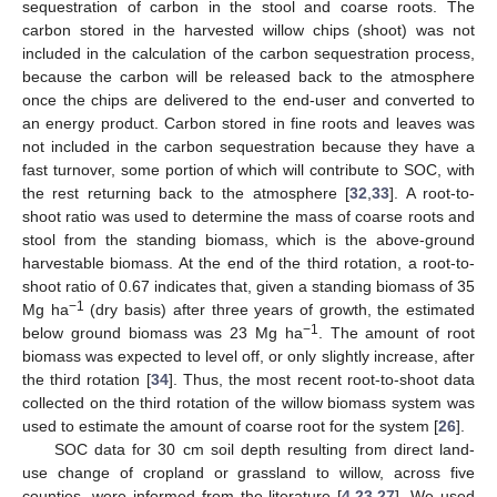
sequestration of carbon in the stool and coarse roots. The
carbon stored in the harvested willow chips (shoot) was not
included in the calculation of the carbon sequestration process,
because the carbon will be released back to the atmosphere
once the chips are delivered to the end-user and converted to
an energy product. Carbon stored in fine roots and leaves was
not included in the carbon sequestration because they have a
fast turnover, some portion of which will contribute to SOC, with
the rest returning back to the atmosphere [
32
,
33
]. A root-to-
shoot ratio was used to determine the mass of coarse roots and
stool from the standing biomass, which is the above-ground
harvestable biomass. At the end of the third rotation, a root-to-
shoot ratio of 0.67 indicates that, given a standing biomass of 35
−1
Mg ha
(dry basis) after three years of growth, the estimated
−1
below ground biomass was 23 Mg ha
. The amount of root
biomass was expected to level off, or only slightly increase, after
the third rotation [
34
]. Thus, the most recent root-to-shoot data
collected on the third rotation of the willow biomass system was
used to estimate the amount of coarse root for the system [
26
].
SOC data for 30 cm soil depth resulting from direct land-
use change of cropland or grassland to willow, across five
counties, were informed from the literature [
4
,
23
,
27
]. We used