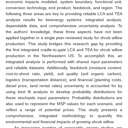
economic impacts modeled, system boundary, functional unit,
conversion technology, end product, feedstock, and region. The
following three areas are key to providing reliable LCA and TEA
analysis results for bioenergy systems: integrated analysis,
dependable data, and comprehensive uncertainty analysis. To
the authors’ knowledge, these three aspects have not been
applied together in a single peer-reviewed study for shrub willow
production. This study bridges this research gap by providing
the first integrated cradle-to-gate LCA and TEA for shrub willow
production in the Northeastern US. To accomplish this, an
integrated analysis is performed with shared input parameters
and reliable datasets. Additionally, feedstock (moisture content,
root-to-shoot ratio, yield), soil quality (soil organic carbon),
logistics (transportation distance), and financial (planting costs,
diesel price, land rental rates) uncertainty is accounted for by
using best fit analysis to develop probability distributions for
these stochastic input parameters. Probability distributions are
also used to represent the MSP values for each scenario, and
reflect a range of potential prices. This study presents a
comprehensive, integrated methodology to quantify the
environmental and financial impacts of growing shrub willow.
An increasing number of renewable energy studies are