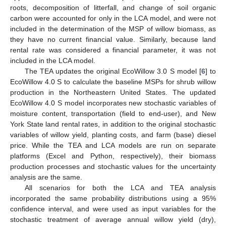
roots, decomposition of litterfall, and change of soil organic
carbon were accounted for only in the LCA model, and were not
included in the determination of the MSP of willow biomass, as
they have no current financial value. Similarly, because land
rental rate was considered a financial parameter, it was not
included in the LCA model.
The TEA updates the original EcoWillow 3.0 S model [
6
] to
EcoWillow 4.0 S to calculate the baseline MSPs for shrub willow
production in the Northeastern United States. The updated
EcoWillow 4.0 S model incorporates new stochastic variables of
moisture content, transportation (field to end-user), and New
York State land rental rates, in addition to the original stochastic
variables of willow yield, planting costs, and farm (base) diesel
price. While the TEA and LCA models are run on separate
platforms (Excel and Python, respectively), their biomass
production processes and stochastic values for the uncertainty
analysis are the same.
All scenarios for both the LCA and TEA analysis
incorporated the same probability distributions using a 95%
confidence interval, and were used as input variables for the
stochastic treatment of average annual willow yield (dry),