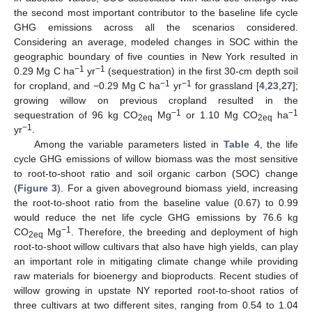
the second most important contributor to the baseline life cycle
GHG emissions across all the scenarios considered.
Considering an average, modeled changes in SOC within the
geographic boundary of five counties in New York resulted in
−1
−1
0.29 Mg C ha
yr
(sequestration) in the first 30-cm depth soil
−1
−1
for cropland, and −0.29 Mg C ha
yr
for grassland [
4
,
23
,
27
];
growing willow on previous cropland resulted in the
−1
−1
sequestration of 96 kg CO
Mg
or 1.10 Mg CO
ha
2eq
2eq
−1
yr
.
Among the variable parameters listed in
Table 4
, the life
cycle GHG emissions of willow biomass was the most sensitive
to root-to-shoot ratio and soil organic carbon (SOC) change
(
Figure 3
). For a given aboveground biomass yield, increasing
the root-to-shoot ratio from the baseline value (0.67) to 0.99
would reduce the net life cycle GHG emissions by 76.6 kg
−1
CO
Mg
. Therefore, the breeding and deployment of high
2eq
root-to-shoot willow cultivars that also have high yields, can play
an important role in mitigating climate change while providing
raw materials for bioenergy and bioproducts. Recent studies of
willow growing in upstate NY reported root-to-shoot ratios of
three cultivars at two different sites, ranging from 0.54 to 1.04