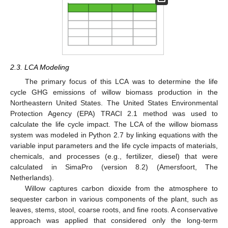
2.3. LCA Modeling
The primary focus of this LCA was to determine the life
cycle GHG emissions of willow biomass production in the
Northeastern United States. The United States Environmental
Protection Agency (EPA) TRACI 2.1 method was used to
calculate the life cycle impact. The LCA of the willow biomass
system was modeled in Python 2.7 by linking equations with the
variable input parameters and the life cycle impacts of materials,
chemicals, and processes (e.g., fertilizer, diesel) that were
calculated in SimaPro (version 8.2) (Amersfoort, The
Netherlands).
Willow captures carbon dioxide from the atmosphere to
sequester carbon in various components of the plant, such as
leaves, stems, stool, coarse roots, and fine roots. A conservative
approach was applied that considered only the long-term