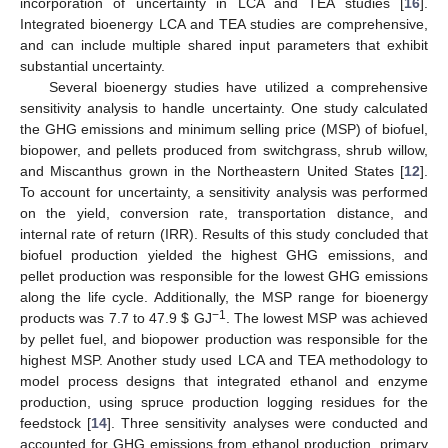
incorporation of uncertainty in LCA and TEA studies [
16
].
Integrated bioenergy LCA and TEA studies are comprehensive,
and can include multiple shared input parameters that exhibit
substantial uncertainty.
Several bioenergy studies have utilized a comprehensive
sensitivity analysis to handle uncertainty. One study calculated
the GHG emissions and minimum selling price (MSP) of biofuel,
biopower, and pellets produced from switchgrass, shrub willow,
and Miscanthus grown in the Northeastern United States [
12
].
To account for uncertainty, a sensitivity analysis was performed
on the yield, conversion rate, transportation distance, and
internal rate of return (IRR). Results of this study concluded that
biofuel production yielded the highest GHG emissions, and
pellet production was responsible for the lowest GHG emissions
along the life cycle. Additionally, the MSP range for bioenergy
−1
products was 7.7 to 47.9
$
GJ
. The lowest MSP was achieved
by pellet fuel, and biopower production was responsible for the
highest MSP. Another study used LCA and TEA methodology to
model process designs that integrated ethanol and enzyme
production, using spruce production logging residues for the
feedstock [
14
]. Three sensitivity analyses were conducted and
accounted for GHG emissions from ethanol production, primary