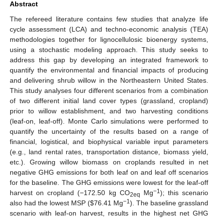
Abstract
The refereed literature contains few studies that analyze life
cycle assessment (LCA) and techno-economic analysis (TEA)
methodologies together for lignocellulosic bioenergy systems,
using a stochastic modeling approach. This study seeks to
address this gap by developing an integrated framework to
quantify the environmental and financial impacts of producing
and delivering shrub willow in the Northeastern United States.
This study analyses four different scenarios from a combination
of two different initial land cover types (grassland, cropland)
prior to willow establishment, and two harvesting conditions
(leaf-on, leaf-off). Monte Carlo simulations were performed to
quantify the uncertainty of the results based on a range of
financial, logistical, and biophysical variable input parameters
(e.g., land rental rates, transportation distance, biomass yield,
etc.). Growing willow biomass on croplands resulted in net
negative GHG emissions for both leaf on and leaf off scenarios
for the baseline. The GHG emissions were lowest for the leaf-off
−1
harvest on cropland (−172.50 kg CO
Mg
); this scenario
2eq
−1
also had the lowest MSP (
$
76.41 Mg
). The baseline grassland
scenario with leaf-on harvest, results in the highest net GHG