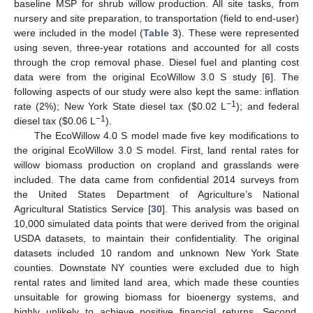
baseline MSP for shrub willow production. All site tasks, from
nursery and site preparation, to transportation (field to end-user)
were included in the model (
Table 3
). These were represented
using seven, three-year rotations and accounted for all costs
through the crop removal phase. Diesel fuel and planting cost
data were from the original EcoWillow 3.0 S study [
6
]. The
following aspects of our study were also kept the same: inflation
−1
rate (2%); New York State diesel tax (
$
0.02 L
); and federal
−1
diesel tax (
$
0.06 L
).
The EcoWillow 4.0 S model made five key modifications to
the original EcoWillow 3.0 S model. First, land rental rates for
willow biomass production on cropland and grasslands were
included. The data came from confidential 2014 surveys from
the United States Department of Agriculture’s National
Agricultural Statistics Service [
30
]. This analysis was based on
10,000 simulated data points that were derived from the original
USDA datasets, to maintain their confidentiality. The original
datasets included 10 random and unknown New York State
counties. Downstate NY counties were excluded due to high
rental rates and limited land area, which made these counties
unsuitable for growing biomass for bioenergy systems, and
highly unlikely to achieve positive financial returns. Second,