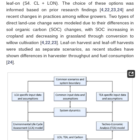
leaf-on (S4. CL + LON). The choice of these options was
informed based on prior research findings [
4
,
22
,
23
,
24
] and
recent changes in practices among willow growers. Two types of
direct land-use change were modeled due to their differences in
soil organic carbon (SOC) changes, with SOC increasing in
cropland and decreasing in grassland through conversion to
willow cultivation [
4
,
22
,
23
]. Leaf-on harvest and leaf-off harvests
were studied as separate scenarios, as recent studies have
shown differences in harvester throughput and fuel consumption
[
24
].