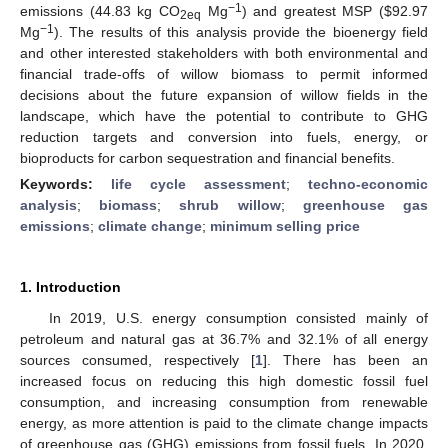
−1
emissions (44.83 kg CO
Mg
) and greatest MSP (
$
92.97
2eq
−1
Mg
). The results of this analysis provide the bioenergy field
and other interested stakeholders with both environmental and
financial trade-offs of willow biomass to permit informed
decisions about the future expansion of willow fields in the
landscape, which have the potential to contribute to GHG
reduction targets and conversion into fuels, energy, or
bioproducts for carbon sequestration and financial benefits.
Keywords:
life cycle assessment
;
techno-economic
analysis
;
biomass
;
shrub willow
;
greenhouse gas
emissions
;
climate change
;
minimum selling price
1. Introduction
In 2019, U.S. energy consumption consisted mainly of
petroleum and natural gas at 36.7% and 32.1% of all energy
sources consumed, respectively [
1
]. There has been an
increased focus on reducing this high domestic fossil fuel
consumption, and increasing consumption from renewable
energy, as more attention is paid to the climate change impacts
of greenhouse gas (GHG) emissions from fossil fuels. In 2020,