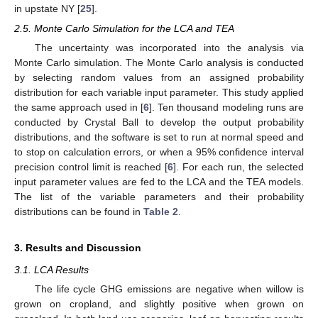
in upstate NY [
25
].
2.5. Monte Carlo Simulation for the LCA and TEA
The uncertainty was incorporated into the analysis via
Monte Carlo simulation. The Monte Carlo analysis is conducted
by selecting random values from an assigned probability
distribution for each variable input parameter. This study applied
the same approach used in [
6
]. Ten thousand modeling runs are
conducted by Crystal Ball to develop the output probability
distributions, and the software is set to run at normal speed and
to stop on calculation errors, or when a 95% confidence interval
precision control limit is reached [
6
]. For each run, the selected
input parameter values are fed to the LCA and the TEA models.
The list of the variable parameters and their probability
distributions can be found in
Table 2
.
3. Results and Discussion
3.1. LCA Results
The life cycle GHG emissions are negative when willow is
grown on cropland, and slightly positive when grown on