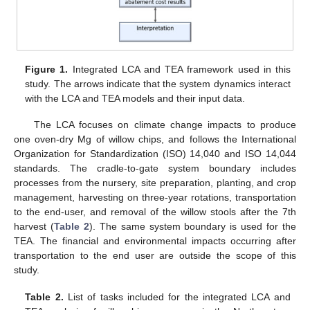
Figure 1.
Integrated LCA and TEA framework used in this
study. The arrows indicate that the system dynamics interact
with the LCA and TEA models and their input data.
The LCA focuses on climate change impacts to produce
one oven-dry Mg of willow chips, and follows the International
Organization for Standardization (ISO) 14,040 and ISO 14,044
standards. The cradle-to-gate system boundary includes
processes from the nursery, site preparation, planting, and crop
management, harvesting on three-year rotations, transportation
to the end-user, and removal of the willow stools after the 7th
harvest (
Table 2
). The same system boundary is used for the
TEA. The financial and environmental impacts occurring after
transportation to the end user are outside the scope of this
study.
Table 2.
List of tasks included for the integrated LCA and