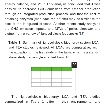
energy balance, and MSP. This analysis concluded that it was
possible to decrease GHG emissions from ethanol production
through an integrated production process, and that the cost of
obtaining enzymes (manufactured off-site) may be similar to the
cost of the integrated process. Another recent study analyzed
the GHG emission impacts and NPVs of pellet, biopower and
biofuel from a variety of lignocellulosic feedstocks [
17
].
Table 1.
Summary of lignocellulosic bioenergy system LCA
and TEA studies reviewed. All LCAs are comparative, with
the exception of the first study in the table, which is a stand-
alone study. Table style adapted from [
18
].
The lignocellulosic bioenergy LCA and TEA studies
summarized in
Table 1
differ in their environmental and