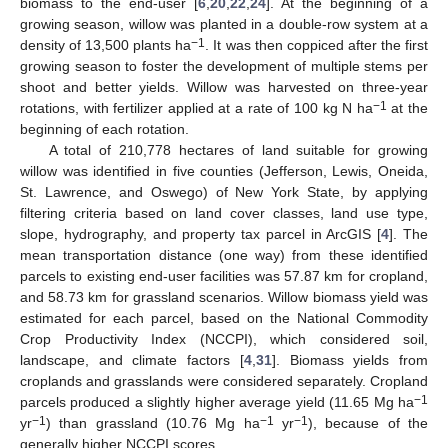
biomass to the end-user [
6
,
20
,
22
,
24
]. At the beginning of a
growing season, willow was planted in a double-row system at a
−1
density of 13,500 plants ha
. It was then coppiced after the first
growing season to foster the development of multiple stems per
shoot and better yields. Willow was harvested on three-year
−1
rotations, with fertilizer applied at a rate of 100 kg N ha
at the
beginning of each rotation.
A total of 210,778 hectares of land suitable for growing
willow was identified in five counties (Jefferson, Lewis, Oneida,
St. Lawrence, and Oswego) of New York State, by applying
filtering criteria based on land cover classes, land use type,
slope, hydrography, and property tax parcel in ArcGIS [
4
]. The
mean transportation distance (one way) from these identified
parcels to existing end-user facilities was 57.87 km for cropland,
and 58.73 km for grassland scenarios. Willow biomass yield was
estimated for each parcel, based on the National Commodity
Crop Productivity Index (NCCPI), which considered soil,
landscape, and climate factors [
4
,
31
]. Biomass yields from
croplands and grasslands were considered separately. Cropland
−1
parcels produced a slightly higher average yield (11.65 Mg ha
−1
−1
−1
yr
) than grassland (10.76 Mg ha
yr
), because of the
generally higher NCCPI scores.