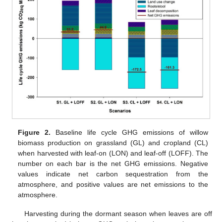
Figure 2.
Baseline life cycle GHG emissions of willow
biomass production on grassland (GL) and cropland (CL)
when harvested with leaf-on (LON) and leaf-off (LOFF). The
number on each bar is the net GHG emissions. Negative
values indicate net carbon sequestration from the
atmosphere, and positive values are net emissions to the
atmosphere.
Harvesting during the dormant season when leaves are off