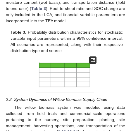
moisture content (wet basis), and transportation distance (field
to end-user) (
Table 3
). Root-to-shoot ratio and SOC change are
only included in the LCA, and financial variable parameters are
incorporated into the TEA model.
Table 3.
Probability distribution characteristics for stochastic
variable input parameters within a 95% confidence interval.
All scenarios are represented, along with their respective
distribution type and source.
2.2. System Dynamics of Willow Biomass Supply Chain
The willow biomass system was modeled using data
collected from field trials and commercial-scale operations
pertaining to the nursery, site preparation, planting, site
management, harvesting operations, and transportation of the