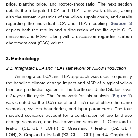
price, planting price, and root-to-shoot ratio. The next section
details the integrated LCA and TEA framework utilized, along
with the system dynamics of the willow supply chain, and details
regarding the individual LCA and TEA modeling.
Section 3
depicts both the results and a discussion of the life cycle GHG
emissions and MSPs, along with a discussion regarding carbon
abatement cost (CAC) values.
2. Methodology
2.1. Integrated LCA and TEA Framework of Willow Production
An integrated LCA and TEA approach was used to quantify
the baseline climate change impact and MSP of a typical willow
biomass production system in the Northeast United States, over
a 24-year life cycle. The framework for this analysis (
Figure 1
)
was created so the LCA model and TEA model utilize the same
scenarios, system boundaries, and input parameters. The four
modeled scenarios account for a combination of two land-use
change scenarios, and two harvesting seasons: 1. Grassland +
leaf-off (S1. GL + LOFF); 2. Grassland + leaf-on (S2. GL +
LON); 3. Cropland + leaf-off (S3. CL + LOFF); and 4. Cropland +