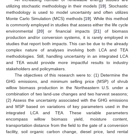
utilizing stochastic methodology in their models [
19
]. Stochastic
methodology is used to model uncertainty and often utilizes
Monte Carlo Simulation (MCS) methods [
19
]. While this method
is commonly employed in studies that assess either the life cycle
environmental [
20
] or financial impacts [
21
] of biomass
production and/or conversion systems, it is rarely employed in
studies that report both impacts. This can be due to the already
complex nature of analyses involving both LCA and TEA
methodologies. Still, handling uncertainty in an integrated LCA
and TEA would provide more impactful results to industry
stakeholders and policymakers.
The objectives of this research were to: (1) Determine the
GHG emissions, and minimum selling price (MSP) of shrub
willow biomass production in the Northeastern U.S. under a
combination of two land-use changes and two harvest seasons;
(2) Assess the uncertainty associated with the GHG emissions
and MSP based on variations of key parameters used in the
integrated LCA and TEA. These variable parameters
encompass willow biomass yield, moisture content,
transportation distance from the field to the gate of a conversion
facility, soil organic carbon change, diesel price, land rental