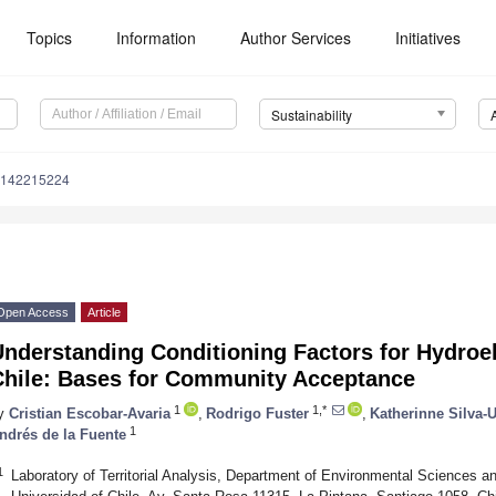
Topics
Information
Author Services
Initiatives
Sustainability
u142215224
Open Access
Article
nderstanding Conditioning Factors for Hydroe
Chile: Bases for Community Acceptance
1
1,*
y
Cristian Escobar-Avaria
,
Rodrigo Fuster
,
Katherinne Silva-U
1
ndrés de la Fuente
1
Laboratory of Territorial Analysis, Department of Environmental Sciences 