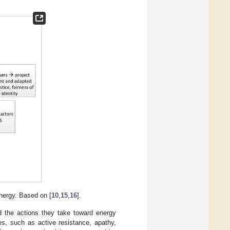
nergy. Based on [
10
,
15
,
16
].
 the actions they take toward energy
es, such as active resistance, apathy,