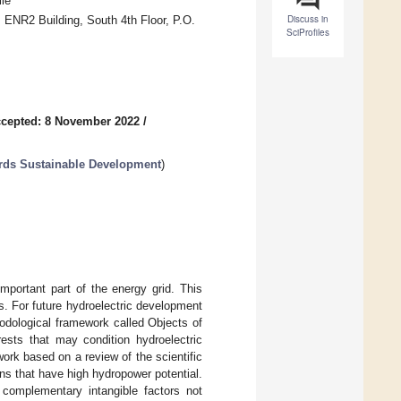
le
Discuss in
 ENR2 Building, South 4th Floor, P.O.
SciProfiles
cepted: 8 November 2022
/
rds Sustainable Development
)
mportant part of the energy grid. This
. For future hydroelectric development
odological framework called Objects of
ests that may condition hydroelectric
ork based on a review of the scientific
sins that have high hydropower potential.
 complementary intangible factors not