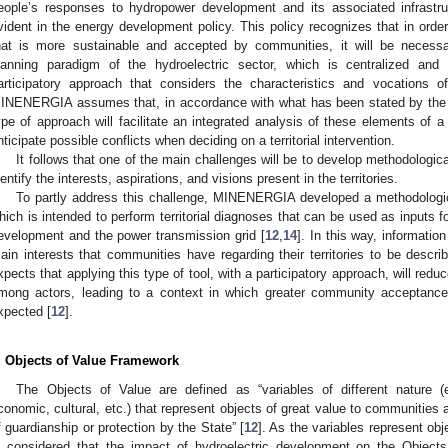
eople’s responses to hydropower development and its associated infrastru
vident in the energy development policy. This policy recognizes that in orde
hat is more sustainable and accepted by communities, it will be necessary
lanning paradigm of the hydroelectric sector, which is centralized and 
articipatory approach that considers the characteristics and vocations of 
INENERGIA assumes that, in accordance with what has been stated by th
ype of approach will facilitate an integrated analysis of these elements of a te
nticipate possible conflicts when deciding on a territorial intervention.
It follows that one of the main challenges will be to develop methodologic
dentify the interests, aspirations, and visions present in the territories.
To partly address this challenge, MINENERGIA developed a methodologic
hich is intended to perform territorial diagnoses that can be used as inputs f
evelopment and the power transmission grid [
12
,
14
]. In this way, informatio
ain interests that communities have regarding their territories to be des
xpects that applying this type of tool, with a participatory approach, will red
mong actors, leading to a context in which greater community acceptance
xpected [
12
].
. Objects of Value Framework
The Objects of Value are defined as “variables of different nature (e.
conomic, cultural, etc.) that represent objects of great value to communitie
f guardianship or protection by the State” [
12
]. As the variables represent obj
s considered that the impact of hydroelectric development on the Object