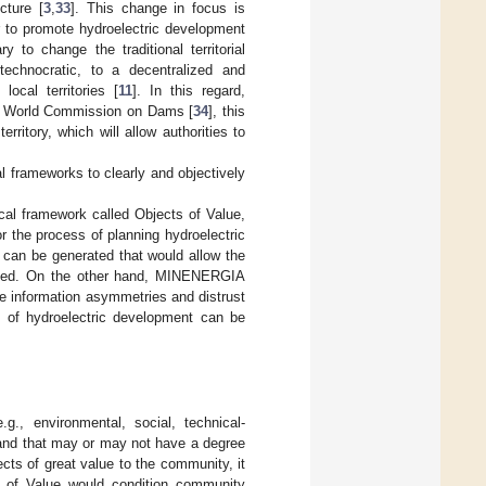
cture [
3
,
33
]. This change in focus is
r to promote hydroelectric development
 to change the traditional territorial
technocratic, to a decentralized and
local territories [
11
]. In this regard,
e World Commission on Dams [
34
], this
rritory, which will allow authorities to
al frameworks to clearly and objectively
al framework called Objects of Value,
or the process of planning hydroelectric
n can be generated that would allow the
cribed. On the other hand, MINENERGIA
uce information asymmetries and distrust
 of hydroelectric development can be
g., environmental, social, technical-
s and that may or may not have a degree
ects of great value to the community, it
s of Value would condition community