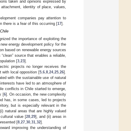
tions taken and opinions expressed by
attachment, identity of place, values,
evelopment companies pay attention to
here is a fear of this occurring [
17
].
Chile
gnized the importance of exploiting the
 a new energy development policy for the
tion based on renewable energy sources
 “clean” source that enables a reliable,
opulation [
3
,
23
].
ectric projects no longer receives the
with local opposition [
5
,
6
,
8
,
24
,
25
,
26
].
ated with the sustainable use of natural
 interests have led to an atmosphere of
ile conflicts in Chile started to emerge,
y [
6
]. On occasion, the new complexity
nd has, in some cases, led to projects
ritory, but is especially relevant in the
(i) natural areas that are highly valued
 cultural value [
28
,
29
], and (ii) areas in
presented [
8
,
27
,
30
,
31
,
32
].
toward improving the understanding of