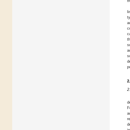
f
l
t
a
c
c
t
s
a
s
d
p
2
2
d
F
a
r
d
i