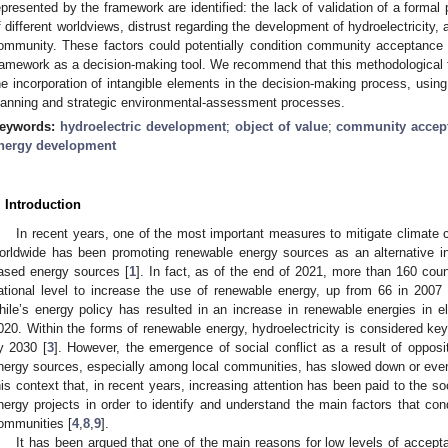
epresented by the framework are identified: the lack of validation of a formal 
f different worldviews, distrust regarding the development of hydroelectricity, 
ommunity. These factors could potentially condition community acceptance of 
ramework as a decision-making tool. We recommend that this methodologica
he incorporation of intangible elements in the decision-making process, using 
lanning and strategic environmental-assessment processes.
eywords:
hydroelectric development
;
object of value
;
community accep
nergy development
. Introduction
In recent years, one of the most important measures to mitigate climat
orldwide has been promoting renewable energy sources as an alternative in
ased energy sources [
1
]. In fact, as of the end of 2021, more than 160 coun
ational level to increase the use of renewable energy, up from 66 in 2007 
hile’s energy policy has resulted in an increase in renewable energies in
020. Within the forms of renewable energy, hydroelectricity is considered ke
y 2030 [
3
]. However, the emergence of social conflict as a result of oppositi
nergy sources, especially among local communities, has slowed down or even
his context that, in recent years, increasing attention has been paid to the s
nergy projects in order to identify and understand the main factors that con
ommunities [
4
,
8
,
9
].
It has been argued that one of the main reasons for low levels of accept