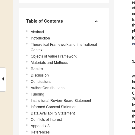
r
o
c
f
Table of Contents
t
p
Abstract
Introduction
K
e
Theoretical Framework and International
Context
Objects of Value Framework
1
Materials and Methods
Results
Discussion
w
Conclusions
b
Author Contributions
n
C
Funding
2
Institutional Review Board Statement
b
Informed Consent Statement
e
Data Availability Statement
t
Conflicts of Interest
e
Appendix A
c
References