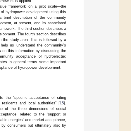
amework is applied.
alue framework on a pilot scale—the
e of hydropower development using this
a brief description of the community
pment, at present, and its associated
amework. The third section describes a
elopment. The fourth section describes
n the study area. This is followed by a
o help us understand the community’s
s on this information by discussing the
munity acceptance of hydroelectric
ates in general terms some important
ceptance of hydropower development.
o the “specific acceptance of siting
residents and local authorities” [
15
].
e of the three dimensions of social
cceptance, related to the “support or
ewable energies” and market acceptance,
d by consumers but ultimately also by