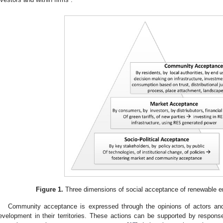
Figure 1.
Three dimensions of social acceptance of renewable e
Community acceptance is expressed through the opinions of actors and
evelopment in their territories. These actions can be supported by respons