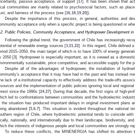
ncertainty, passive acceptance, or support [
17
]. It has been shown that ac
ocal communities are mainly related to psychosocial factors, such as place 
rust, and fairness of the process (see [
16
,
18
,
19
,
20
]).
Despite the importance of this process, in general, authorities and d
ommunity acceptance only when a specific project is being questioned or when t
.2. Public Policies, Community Acceptance, and Hydropower Development in 
Following the global trend, the government of Chile has increasingly reco
otential of renewable energy sources [
3
,
21
,
22
]. In this regard, Chile defined
eriod 2015–2050, the main target of which is to have 100% of energy genera
y 2050 [
3
]. Hydropower is especially important, as it is viewed as a domestic
nvironmentally sustainable, price competitive, and accessible supply for the p
Despite all of the advantages of hydropower, the installation of hydroel
ommunity’s acceptance that it may have had in the past and has instead met 
he lack of a institutional capacity to effectively address the trade-offs associ
esources and the implementation of public policies ignoring local and regional
nrest since the 1990s [
24
,
27
]. During that decade, the first signs of high-prof
hich led to confrontations between communities and the hydroelectric industr
f the situation has produced important delays in original investment plans a
eing abandoned [
5
,
6
,
7
]. This situation is evident throughout the national ter
outhern region of Chile, where hydroelectric potential tends to coincide with 
ocally, nationally, and internationally due to their landscape, biodiversity, and
hich the interests of indigenous people and local communities are strongly re
To reduce these conflicts, the MINENERGIA has shifted its attention 