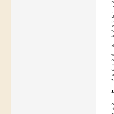
p
e
t
p
p
M
t
a
i
w
d
m
e
a
e
3
e
o
i