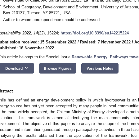
Universidad of Chile, Av. Santa Rosa 11315, La Pintana, Santiago 1058, Chi
2
School of Geography, Development and Environment, University of Arizona,
Box 210137, Tucson, AZ 85721, USA
*
Author to whom correspondence should be addressed.
ustainability
2022
,
14
(22), 15224;
https://doi.org/10.3390/su142215224
ubmission received: 15 September 2022
/
Revised: 7 November 2022
/
Ac
ublished: 16 November 2022
This article belongs to the Special Issue
Renewable Energy: Pathways towa
keyboard_arrow_down
Download
Browse Figures
Versions Notes
bstract
hile has defined an energy development policy in which hydropower is an i
nergy source has not yet been accepted by many people in local communities
o be more widely accepted, the Chilean Ministry of Energy developed a meth
aluation. This framework is aimed at identifying the main community inter
evelopment. The objective of this paper is to analyze the scope of the framew
iterature and information generated through participatory activities in three ba
nalyzing the results obtained from the application of the framework, four