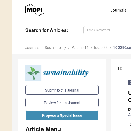
Journals
Search
for Articles
:
Journals
Sustainability
Volume 14
Issue 22
10.3390/s
first_page
Submit to this Journal
U
Review for this Journal
b
A
Propose a Special Issue
Article Menu