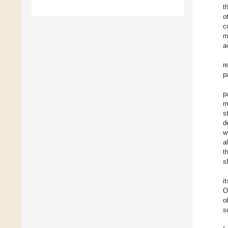
t
o
c
m
a
r
p
p
m
s
d
w
a
th
s
i
O
o
s