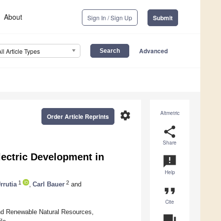
About
Sign In / Sign Up
Submit
Advanced
All Article Types
settings
Altmetric
Order Article Reprints
share
Share
lectric Development in
announcement
Help
1
2
rrutia
,
Carl Bauer
and
format_quote
Cite
and Renewable Natural Resources,
question_answer