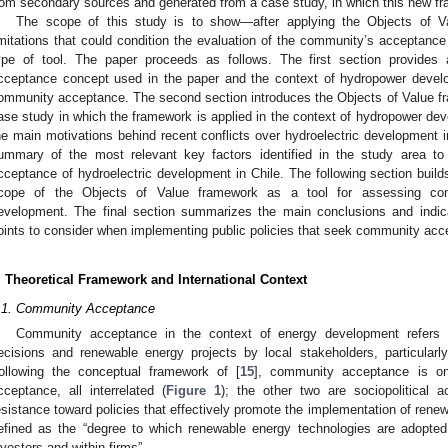
rom secondary sources and generated from a case study, in which this new fr
The scope of this study is to show—after applying the Objects of V
imitations that could condition the evaluation of the community’s acceptanc
ype of tool. The paper proceeds as follows. The first section provides 
cceptance concept used in the paper and the context of hydropower develo
ommunity acceptance. The second section introduces the Objects of Value fr
ase study in which the framework is applied in the context of hydropower dev
he main motivations behind recent conflicts over hydroelectric development i
ummary of the most relevant key factors identified in the study area t
cceptance of hydroelectric development in Chile. The following section build
cope of the Objects of Value framework as a tool for assessing com
evelopment. The final section summarizes the main conclusions and indic
oints to consider when implementing public policies that seek community ac
. Theoretical Framework and International Context
.1. Community Acceptance
Community acceptance in the context of energy development refers t
ecisions and renewable energy projects by local stakeholders, particularly 
ollowing the conceptual framework of [
15
], community acceptance is on
cceptance, all interrelated (
Figure 1
); the other two are sociopolitical a
esistance toward policies that effectively promote the implementation of ren
efined as the “degree to which renewable energy technologies are adopte
nvestors and within firms”.