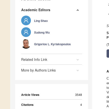
Academic Editors
Ling Shao
S
Xudong Wu
S
P
Grigorios L. Kyriakopoulos
(
Related Info Link
More by Authors Links
A
C
e
t
V
Article Views
3548
d
l
Citations
4
A