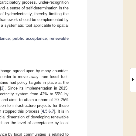
participatory process, under-recognition
and a sense of self-determination in the
hydroelectricity, thereby limiting the
l framework should be complemented by
a systematic tool applicable to spatial
tance
;
public acceptance
;
renewable
e change agreed upon by many countries
 order to move away from fossil fuel-
tries had policy targets in place at the
[
2
]. Since its implementation in 2015,
 electricity system from 42% to 55% by
y and aims to attain a share of 20–25%
on to infrastructure projects for these
 stopped this process [
4
,
5
,
6
,
7
]. It is in
ocial dimension of developing renewable
dition the level of acceptance by local
ance by local communities is related to