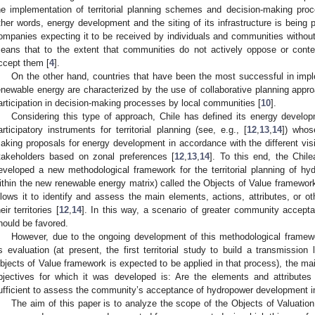
he implementation of territorial planning schemes and decision-making pr
ther words, energy development and the siting of its infrastructure is being
ompanies expecting it to be received by individuals and communities without
eans that to the extent that communities do not actively oppose or contes
ccept them [
4
].
On the other hand, countries that have been the most successful in imp
enewable energy are characterized by the use of collaborative planning appr
articipation in decision-making processes by local communities [
10
].
Considering this type of approach, Chile has defined its energy develop
articipatory instruments for territorial planning (see, e.g., [
12
,
13
,
14
]) whos
aking proposals for energy development in accordance with the different visio
takeholders based on zonal preferences [
12
,
13
,
14
]. To this end, the Chi
eveloped a new methodological framework for the territorial planning of hyd
ithin the new renewable energy matrix) called the Objects of Value framework,
llows it to identify and assess the main elements, actions, attributes, or o
eir territories [
12
,
14
]. In this way, a scenario of greater community accept
hould be favored.
However, due to the ongoing development of this methodological framewor
ts evaluation (at present, the first territorial study to build a transmissio
bjects of Value framework is expected to be applied in that process), the main
bjectives for which it was developed is: Are the elements and attribute
ufficient to assess the community’s acceptance of hydropower development in 
The aim of this paper is to analyze the scope of the Objects of Valuatio