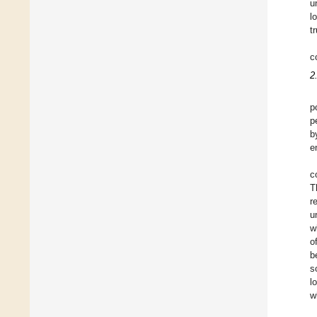
u
l
t
c
2
p
p
b
e
c
T
r
u
w
o
b
s
l
w