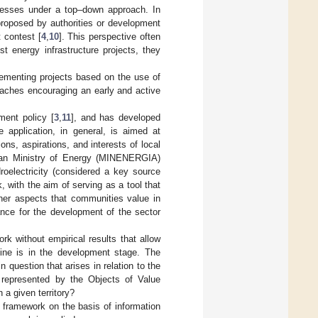
ocesses under a top–down approach. In
 proposed by authorities or development
 contest [
4
,
10
]. This perspective often
t energy infrastructure projects, they
lementing projects based on the use of
oaches encouraging an early and active
ment policy [
3
,
11
], and has developed
e application, in general, is aimed at
ns, aspirations, and interests of local
lean Ministry of Energy (MINENERGIA)
roelectricity (considered a key source
 with the aim of serving as a tool that
ther aspects that communities value in
ance for the development of the sector
k without empirical results that allow
n line is in the development stage. The
 question that arises in relation to the
s represented by the Objects of Value
a given territory?
n framework on the basis of information