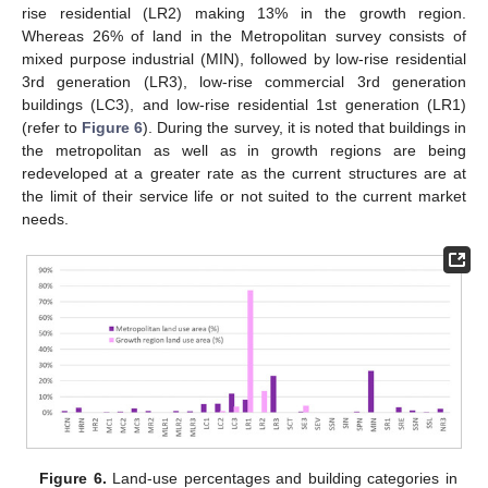
rise residential (LR2) making 13% in the growth region.
Whereas 26% of land in the Metropolitan survey consists of
mixed purpose industrial (MIN), followed by low-rise residential
3rd generation (LR3), low-rise commercial 3rd generation
buildings (LC3), and low-rise residential 1st generation (LR1)
(refer to
Figure 6
). During the survey, it is noted that buildings in
the metropolitan as well as in growth regions are being
redeveloped at a greater rate as the current structures are at
the limit of their service life or not suited to the current market
needs.
Figure 6.
Land-use percentages and building categories in