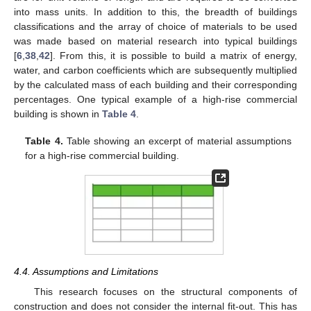
into mass units. In addition to this, the breadth of buildings
classifications and the array of choice of materials to be used
was made based on material research into typical buildings
[
6
,
38
,
42
]. From this, it is possible to build a matrix of energy,
water, and carbon coefficients which are subsequently multiplied
by the calculated mass of each building and their corresponding
percentages. One typical example of a high-rise commercial
building is shown in
Table 4
.
Table 4.
Table showing an excerpt of material assumptions
for a high-rise commercial building.
4.4. Assumptions and Limitations
This research focuses on the structural components of
construction and does not consider the internal fit-out. This has