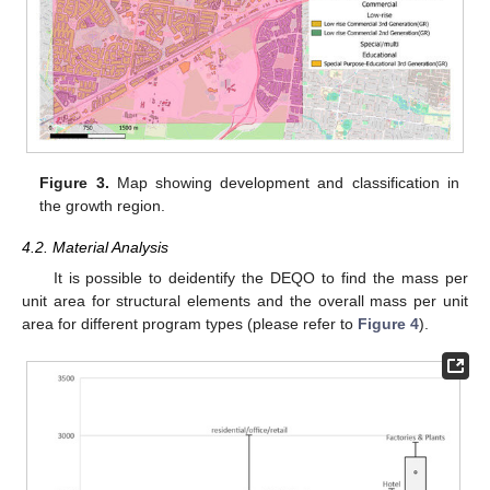
Figure 3.
Map showing development and classification in
the growth region.
4.2. Material Analysis
It is possible to deidentify the DEQO to find the mass per
unit area for structural elements and the overall mass per unit
area for different program types (please refer to
Figure 4
).