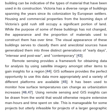
building can be indicative of the types of material that have been
used in its construction. Victoria has a diverse range of buildings
spanning the years since its colonization by European settlers.
Housing and commercial properties from the booming days of
Victoria’s gold rush still occupy a significant portion of land.
While the purpose of some of these buildings has not changed,
the appearance and the proportion of materials used to
construct them has over time. The visual appearance of these
buildings serves to classify them and anecdotal sources have
generalized them into three distinct generations of “early days”,
“interwar and post-war”, and “contemporary” [
43
].
Remote sensing provides a framework for obtaining data
for analysis by using satellite imagery amongst other items to
gain insights for a region [
44
]. GIS software provides the perfect
opportunity to use this data more appropriately and a variety of
different platforms are available [
45
]. It has been used to
monitor how surface temperatures can change as urbanization
increases [
46
,
47
]. Using remote sensing and GIS insights can
be drawn from the world that would otherwise require extensive
man-hours and time spent on site. This is manageable for some
projects but utterly infeasible for projects of a larger geographic