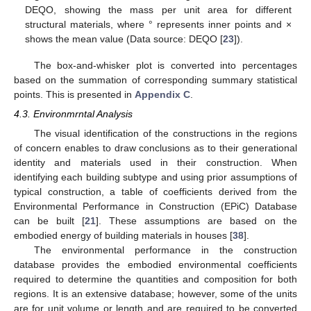
DEQO, showing the mass per unit area for different
structural materials, where ° represents inner points and ×
shows the mean value (Data source: DEQO [
23
]).
The box-and-whisker plot is converted into percentages
based on the summation of corresponding summary statistical
points. This is presented in
Appendix C
.
4.3. Environmrntal Analysis
The visual identification of the constructions in the regions
of concern enables to draw conclusions as to their generational
identity and materials used in their construction. When
identifying each building subtype and using prior assumptions of
typical construction, a table of coefficients derived from the
Environmental Performance in Construction (EPiC) Database
can be built [
21
]. These assumptions are based on the
embodied energy of building materials in houses [
38
].
The environmental performance in the construction
database provides the embodied environmental coefficients
required to determine the quantities and composition for both
regions. It is an extensive database; however, some of the units
are for unit volume or length and are required to be converted