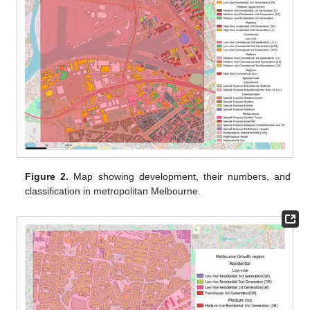
Figure 2.
Map showing development, their numbers, and
classification in metropolitan Melbourne.