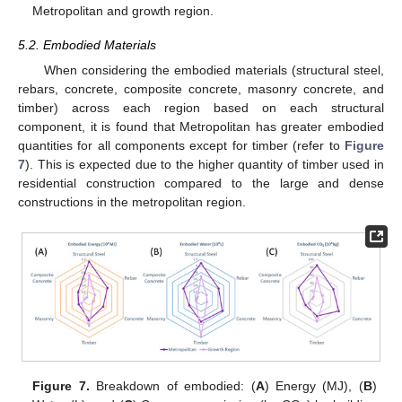
Metropolitan and growth region.
5.2. Embodied Materials
When considering the embodied materials (structural steel,
rebars, concrete, composite concrete, masonry concrete, and
timber) across each region based on each structural
component, it is found that Metropolitan has greater embodied
quantities for all components except for timber (refer to
Figure
7
). This is expected due to the higher quantity of timber used in
residential construction compared to the large and dense
constructions in the metropolitan region.
Figure 7.
Breakdown of embodied: (
A
) Energy (MJ), (
B
)