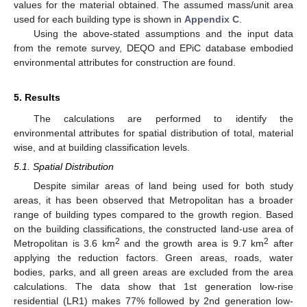
values for the material obtained. The assumed mass/unit area
used for each building type is shown in
Appendix C
.
Using the above-stated assumptions and the input data
from the remote survey, DEQO and EPiC database embodied
environmental attributes for construction are found.
5. Results
The calculations are performed to identify the
environmental attributes for spatial distribution of total, material
wise, and at building classification levels.
5.1. Spatial Distribution
Despite similar areas of land being used for both study
areas, it has been observed that Metropolitan has a broader
range of building types compared to the growth region. Based
on the building classifications, the constructed land-use area of
2
2
Metropolitan is 3.6 km
and the growth area is 9.7 km
after
applying the reduction factors. Green areas, roads, water
bodies, parks, and all green areas are excluded from the area
calculations. The data show that 1st generation low-rise
residential (LR1) makes 77% followed by 2nd generation low-