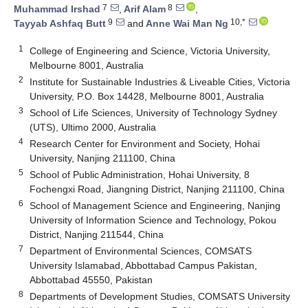
7
8
Muhammad Irshad
,
Arif Alam
,
9
10,*
Tayyab Ashfaq Butt
and
Anne Wai Man Ng
1
College of Engineering and Science, Victoria University,
Melbourne 8001, Australia
2
Institute for Sustainable Industries & Liveable Cities, Victoria
University, P.O. Box 14428, Melbourne 8001, Australia
3
School of Life Sciences, University of Technology Sydney
(UTS), Ultimo 2000, Australia
4
Research Center for Environment and Society, Hohai
University, Nanjing 211100, China
5
School of Public Administration, Hohai University, 8
Fochengxi Road, Jiangning District, Nanjing 211100, China
6
School of Management Science and Engineering, Nanjing
University of Information Science and Technology, Pokou
District, Nanjing 211544, China
7
Department of Environmental Sciences, COMSATS
University Islamabad, Abbottabad Campus Pakistan,
Abbottabad 45550, Pakistan
8
Departments of Development Studies, COMSATS University