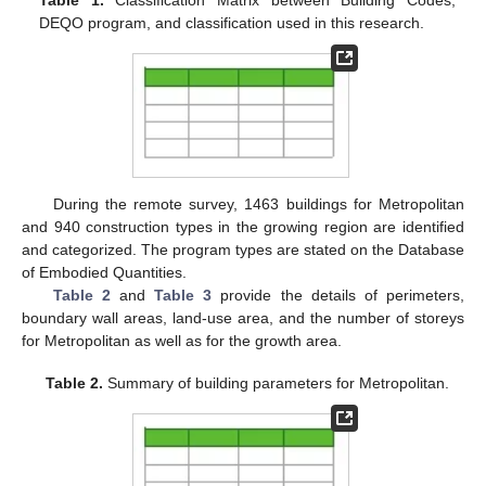
DEQO program, and classification used in this research.
During the remote survey, 1463 buildings for Metropolitan
and 940 construction types in the growing region are identified
and categorized. The program types are stated on the Database
of Embodied Quantities.
Table 2
and
Table 3
provide the details of perimeters,
boundary wall areas, land-use area, and the number of storeys
for Metropolitan as well as for the growth area.
Table 2.
Summary of building parameters for Metropolitan.