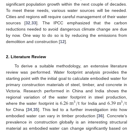
significant population growth within the next couple of decades.
To meet these needs, various water sources will be needed.
Cities and regions will require careful management of their water
sources [
32
,
33
]. The IPCC emphasized that the carbon
reductions needed to avoid dangerous climate change are due
by now. One way to do so is by reducing the emissions from
demolition and construction [
12
].
2. Literature Review
To derive a suitable methodology, an extensive literature
review was performed. Water footprint analysis provides the
starting point with the initial goal to calculate embodied water for
primary construction materials of steel, timber, and concrete in
Victoria. Research performed in China and India shows the
6.26
m
/
t
6.39
m
/
t
regional variation of the water footprint in steel production,
3
3
where the water footprint is
for India and
for China [
34
,
35
]. This led to a further investigation into how
embodied water can vary in timber production [
36
]. Concrete’s
prevalence in construction globally is an interesting structural
material as embodied water can change significantly based on