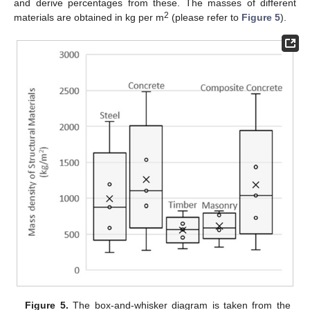
and derive percentages from these. The masses of different
2
materials are obtained in kg per m
(please refer to
Figure 5
).
Figure 5.
The box-and-whisker diagram is taken from the