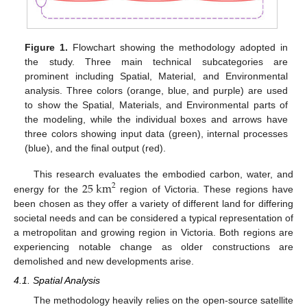
Figure 1.
Flowchart showing the methodology adopted in
the study. Three main technical subcategories are
prominent including Spatial, Material, and Environmental
analysis. Three colors (orange, blue, and purple) are used
to show the Spatial, Materials, and Environmental parts of
the modeling, while the individual boxes and arrows have
three colors showing input data (green), internal processes
(blue), and the final output (red).
25
km
This research evaluates the embodied carbon, water, and
2
energy for the
region of Victoria. These regions have
been chosen as they offer a variety of different land for differing
societal needs and can be considered a typical representation of
a metropolitan and growing region in Victoria. Both regions are
experiencing notable change as older constructions are
demolished and new developments arise.
4.1. Spatial Analysis
The methodology heavily relies on the open-source satellite