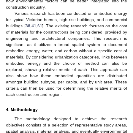
how environmental factors can be better integrated into the
construction industry.
Various research has been conducted on embodied energy
for typical Victorian homes, high-rise buildings, and commercial
buildings [
38
,
41
,
61
]. The existing research focuses on the cost
of materials for the constructions being considered, provided by
engineering and architectural companies. This research is
significant as it utilizes a broad spatial system to document
embodied energy, water, and carbon without a specific cost of
materials. By considering urbanization categories, links between
embodied energy and the choice of method can also be
explored, showing relative merits of each. This approach can
also show how these embodied quantities are distributed
amongst building subtype, per capita, and by unit area. These
criteria can then be used for determining the relative merits of
each construction and region.
4. Methodology
The methodology designed to achieve the research
objectives consists of a selection of representative study areas,
spatial analysis, material analysis, and eventually environmental