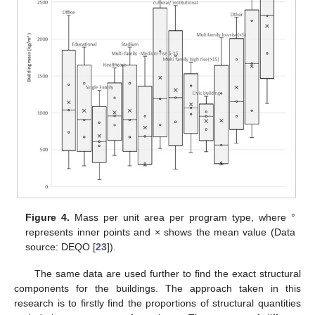
Figure 4.
Mass per unit area per program type, where °
represents inner points and × shows the mean value (Data
source: DEQO [
23
]).
The same data are used further to find the exact structural
components for the buildings. The approach taken in this
research is to firstly find the proportions of structural quantities