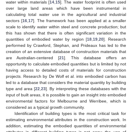
water within materials [
14
,
15
]. The water footprint is often used
over large land areas which have been instrumental in
calculating total water use in the agricultural and industrial
sectors [
16
,
17
]. The framework has been applied at a smaller
scale to identify water within steel and concrete production; but
this has shown that there is often significant variation in the
quantities of embodied water by region [
18
,
19
,
20
]. Research
performed by Crawford, Stephan, and Prideaux has led to the
creation of an extensive database of construction materials that
are Australian-centered [
21
]. This database offers an
opportunity to calculate embodied quantities but is limited by not
having access to detailed costs of materials for construction
projects. Research by De Wolf et al. into embodied carbon has
led to a database that considers the material quantity by building
type and area [
22
,
23
]. By interpreting these databases with the
input of built areas, it is possible to gain an insight into embodied
environmental factors for Melbourne and Werribee, which is
considered as a typical growth community.
Identification of building types is the most critical task for
estimating environmental attributes in the construction work. In
addition, estimating the embodied quantities of environmental
attributes in different building types is not easy; the use of