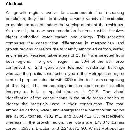
Abstract
As growth regions evolve to accommodate the increasing
population, they need to develop a wider variety of residential
properties to accommodate the varying needs of the residents.
As a result, the new accommodation is denser which involves
higher embodied water carbon and energy. This research
compares the construction differences in metropolitan and
growth regions of Melbourne to identify embodied carbon, water,
2
and energy. Representative areas of 25 km
are selected from
both regions. The growth region has 80% of the built area
comprised of 2nd generation low-rise residential buildings
whereas the prolific construction type in the Metropolitan region
is mixed purpose industrial with 30% of the built area comprising
of this type. The methodology implies open-source satellite
imagery to build a spatial dataset in QGIS. The visual
identification of the constructions in the study areas enables to
identity the materials used in their construction. The total
embodied carbon, water, and energy for the Metropolitan region
are 32,895 tonnes, 4192 mL, and 3,694,412 GJ, respectively,
whereas in the growth region, the totals are 179,376 tonnes
carbon, 2533 mL water, and 2,243,571 GJ. Whilst Metropolitan