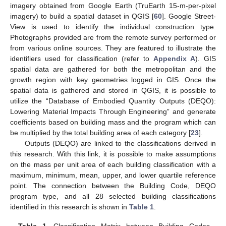
imagery obtained from Google Earth (TruEarth 15-m-per-pixel
imagery) to build a spatial dataset in QGIS [
60
]. Google Street-
View is used to identify the individual construction type.
Photographs provided are from the remote survey performed or
from various online sources. They are featured to illustrate the
identifiers used for classification (refer to
Appendix A
). GIS
spatial data are gathered for both the metropolitan and the
growth region with key geometries logged in GIS. Once the
spatial data is gathered and stored in QGIS, it is possible to
utilize the “Database of Embodied Quantity Outputs (DEQO):
Lowering Material Impacts Through Engineering” and generate
coefficients based on building mass and the program which can
be multiplied by the total building area of each category [
23
].
Outputs (DEQO) are linked to the classifications derived in
this research. With this link, it is possible to make assumptions
on the mass per unit area of each building classification with a
maximum, minimum, mean, upper, and lower quartile reference
point. The connection between the Building Code, DEQO
program type, and all 28 selected building classifications
identified in this research is shown in
Table 1
.
Table 1.
Classification Matrix between Building Codes,