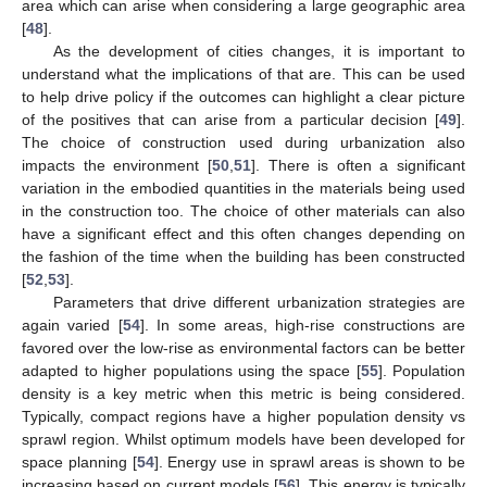
area which can arise when considering a large geographic area
[
48
].
As the development of cities changes, it is important to
understand what the implications of that are. This can be used
to help drive policy if the outcomes can highlight a clear picture
of the positives that can arise from a particular decision [
49
].
The choice of construction used during urbanization also
impacts the environment [
50
,
51
]. There is often a significant
variation in the embodied quantities in the materials being used
in the construction too. The choice of other materials can also
have a significant effect and this often changes depending on
the fashion of the time when the building has been constructed
[
52
,
53
].
Parameters that drive different urbanization strategies are
again varied [
54
]. In some areas, high-rise constructions are
favored over the low-rise as environmental factors can be better
adapted to higher populations using the space [
55
]. Population
density is a key metric when this metric is being considered.
Typically, compact regions have a higher population density vs
sprawl region. Whilst optimum models have been developed for
space planning [
54
]. Energy use in sprawl areas is shown to be
increasing based on current models [
56
]. This energy is typically