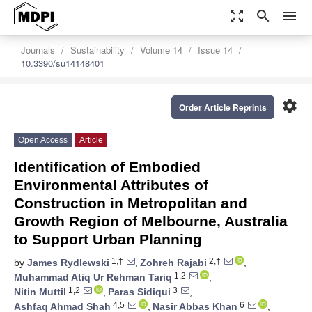
zoom_out_map
search
menu
Journals
Sustainability
Volume 14
Issue 14
10.3390/su14148401
settings
Order Article Reprints
Open Access
Article
Identification of Embodied
Environmental Attributes of
Construction in Metropolitan and
Growth Region of Melbourne, Australia
to Support Urban Planning
1,†
2,†
by
James Rydlewski
,
Zohreh Rajabi
,
1,2
Muhammad Atiq Ur Rehman Tariq
,
1,2
3
Nitin Muttil
,
Paras Sidiqui
,
4,5
6
Ashfaq Ahmad Shah
,
Nasir Abbas Khan
,