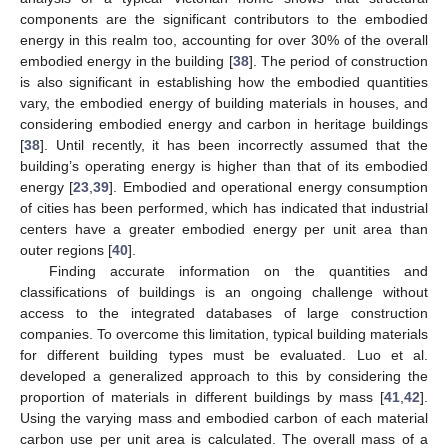
components are the significant contributors to the embodied
energy in this realm too, accounting for over 30% of the overall
embodied energy in the building [
38
]. The period of construction
is also significant in establishing how the embodied quantities
vary, the embodied energy of building materials in houses, and
considering embodied energy and carbon in heritage buildings
[
38
]. Until recently, it has been incorrectly assumed that the
building’s operating energy is higher than that of its embodied
energy [
23
,
39
]. Embodied and operational energy consumption
of cities has been performed, which has indicated that industrial
centers have a greater embodied energy per unit area than
outer regions [
40
].
Finding accurate information on the quantities and
classifications of buildings is an ongoing challenge without
access to the integrated databases of large construction
companies. To overcome this limitation, typical building materials
for different building types must be evaluated. Luo et al.
developed a generalized approach to this by considering the
proportion of materials in different buildings by mass [
41
,
42
].
Using the varying mass and embodied carbon of each material
carbon use per unit area is calculated. The overall mass of a