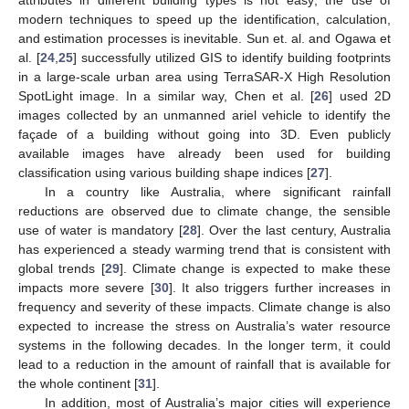
modern techniques to speed up the identification, calculation,
and estimation processes is inevitable. Sun et. al. and Ogawa et
al. [
24
,
25
] successfully utilized GIS to identify building footprints
in a large-scale urban area using TerraSAR-X High Resolution
SpotLight image. In a similar way, Chen et al. [
26
] used 2D
images collected by an unmanned ariel vehicle to identify the
façade of a building without going into 3D. Even publicly
available images have already been used for building
classification using various building shape indices [
27
].
In a country like Australia, where significant rainfall
reductions are observed due to climate change, the sensible
use of water is mandatory [
28
]. Over the last century, Australia
has experienced a steady warming trend that is consistent with
global trends [
29
]. Climate change is expected to make these
impacts more severe [
30
]. It also triggers further increases in
frequency and severity of these impacts. Climate change is also
expected to increase the stress on Australia’s water resource
systems in the following decades. In the longer term, it could
lead to a reduction in the amount of rainfall that is available for
the whole continent [
31
].
In addition, most of Australia’s major cities will experience