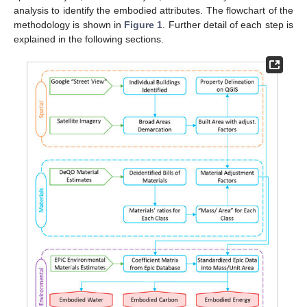
analysis to identify the embodied attributes. The flowchart of the
methodology is shown in
Figure 1
. Further detail of each step is
explained in the following sections.