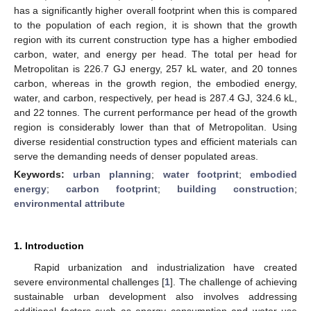
has a significantly higher overall footprint when this is compared
to the population of each region, it is shown that the growth
region with its current construction type has a higher embodied
carbon, water, and energy per head. The total per head for
Metropolitan is 226.7 GJ energy, 257 kL water, and 20 tonnes
carbon, whereas in the growth region, the embodied energy,
water, and carbon, respectively, per head is 287.4 GJ, 324.6 kL,
and 22 tonnes. The current performance per head of the growth
region is considerably lower than that of Metropolitan. Using
diverse residential construction types and efficient materials can
serve the demanding needs of denser populated areas.
Keywords:
urban planning
;
water footprint
;
embodied
energy
;
carbon footprint
;
building construction
;
environmental attribute
1. Introduction
Rapid urbanization and industrialization have created
severe environmental challenges [
1
]. The challenge of achieving
sustainable urban development also involves addressing
additional factors such as energy consumption and water use