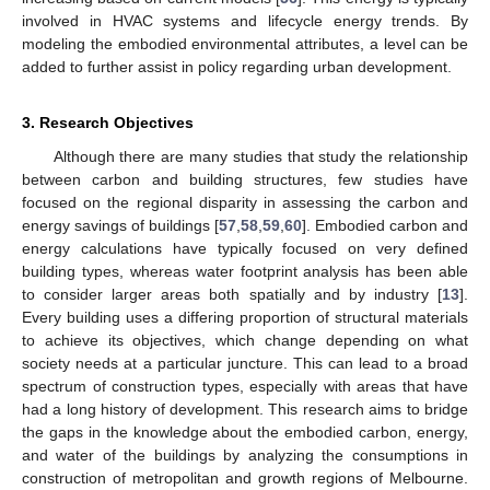
involved in HVAC systems and lifecycle energy trends. By
modeling the embodied environmental attributes, a level can be
added to further assist in policy regarding urban development.
3. Research Objectives
Although there are many studies that study the relationship
between carbon and building structures, few studies have
focused on the regional disparity in assessing the carbon and
energy savings of buildings [
57
,
58
,
59
,
60
]. Embodied carbon and
energy calculations have typically focused on very defined
building types, whereas water footprint analysis has been able
to consider larger areas both spatially and by industry [
13
].
Every building uses a differing proportion of structural materials
to achieve its objectives, which change depending on what
society needs at a particular juncture. This can lead to a broad
spectrum of construction types, especially with areas that have
had a long history of development. This research aims to bridge
the gaps in the knowledge about the embodied carbon, energy,
and water of the buildings by analyzing the consumptions in
construction of metropolitan and growth regions of Melbourne.