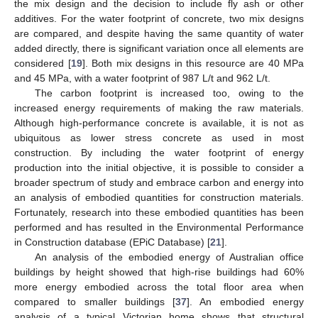
the mix design and the decision to include fly ash or other
additives. For the water footprint of concrete, two mix designs
are compared, and despite having the same quantity of water
added directly, there is significant variation once all elements are
considered [
19
]. Both mix designs in this resource are 40 MPa
and 45 MPa, with a water footprint of 987 L/t and 962 L/t.
The carbon footprint is increased too, owing to the
increased energy requirements of making the raw materials.
Although high-performance concrete is available, it is not as
ubiquitous as lower stress concrete as used in most
construction. By including the water footprint of energy
production into the initial objective, it is possible to consider a
broader spectrum of study and embrace carbon and energy into
an analysis of embodied quantities for construction materials.
Fortunately, research into these embodied quantities has been
performed and has resulted in the Environmental Performance
in Construction database (EPiC Database) [
21
].
An analysis of the embodied energy of Australian office
buildings by height showed that high-rise buildings had 60%
more energy embodied across the total floor area when
compared to smaller buildings [
37
]. An embodied energy
analysis of a typical Victorian home shows that structural