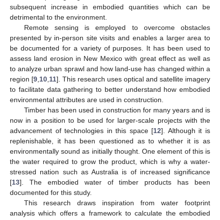
subsequent increase in embodied quantities which can be
detrimental to the environment.
Remote sensing is employed to overcome obstacles
presented by in-person site visits and enables a larger area to
be documented for a variety of purposes. It has been used to
assess land erosion in New Mexico with great effect as well as
to analyze urban sprawl and how land-use has changed within a
region [
9
,
10
,
11
]. This research uses optical and satellite imagery
to facilitate data gathering to better understand how embodied
environmental attributes are used in construction.
Timber has been used in construction for many years and is
now in a position to be used for larger-scale projects with the
advancement of technologies in this space [
12
]. Although it is
replenishable, it has been questioned as to whether it is as
environmentally sound as initially thought. One element of this is
the water required to grow the product, which is why a water-
stressed nation such as Australia is of increased significance
[
13
]. The embodied water of timber products has been
documented for this study.
This research draws inspiration from water footprint
analysis which offers a framework to calculate the embodied