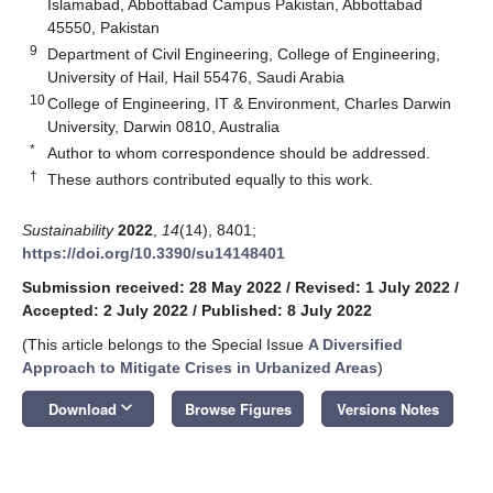
Islamabad, Abbottabad Campus Pakistan, Abbottabad
45550, Pakistan
9
Department of Civil Engineering, College of Engineering,
University of Hail, Hail 55476, Saudi Arabia
10
College of Engineering, IT & Environment, Charles Darwin
University, Darwin 0810, Australia
*
Author to whom correspondence should be addressed.
†
These authors contributed equally to this work.
Sustainability
2022
,
14
(14), 8401;
https://doi.org/10.3390/su14148401
Submission received: 28 May 2022
/
Revised: 1 July 2022
/
Accepted: 2 July 2022
/
Published: 8 July 2022
(This article belongs to the Special Issue
A Diversified
Approach to Mitigate Crises in Urbanized Areas
)
keyboard_arrow_down
Download
Browse Figures
Versions Notes