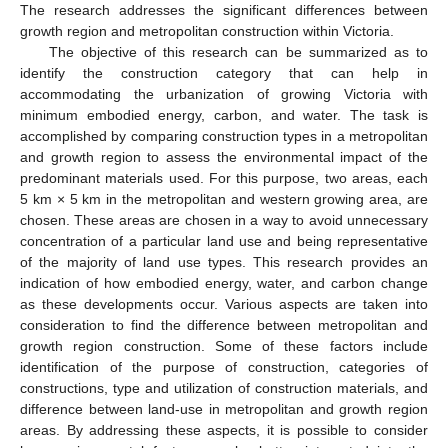
The research addresses the significant differences between
growth region and metropolitan construction within Victoria.
The objective of this research can be summarized as to
identify the construction category that can help in
accommodating the urbanization of growing Victoria with
minimum embodied energy, carbon, and water. The task is
accomplished by comparing construction types in a metropolitan
and growth region to assess the environmental impact of the
predominant materials used. For this purpose, two areas, each
5 km × 5 km in the metropolitan and western growing area, are
chosen. These areas are chosen in a way to avoid unnecessary
concentration of a particular land use and being representative
of the majority of land use types. This research provides an
indication of how embodied energy, water, and carbon change
as these developments occur. Various aspects are taken into
consideration to find the difference between metropolitan and
growth region construction. Some of these factors include
identification of the purpose of construction, categories of
constructions, type and utilization of construction materials, and
difference between land-use in metropolitan and growth region
areas. By addressing these aspects, it is possible to consider