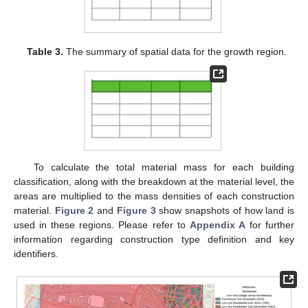
Table 3.
The summary of spatial data for the growth region.
To calculate the total material mass for each building
classification, along with the breakdown at the material level, the
areas are multiplied to the mass densities of each construction
material.
Figure 2
and
Figure 3
show snapshots of how land is
used in these regions. Please refer to
Appendix A
for further
information regarding construction type definition and key
identifiers.