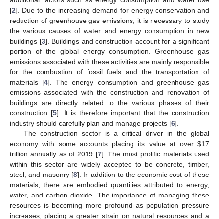
[
2
]. Due to the increasing demand for energy conservation and
reduction of greenhouse gas emissions, it is necessary to study
the various causes of water and energy consumption in new
buildings [
3
]. Buildings and construction account for a significant
portion of the global energy consumption. Greenhouse gas
emissions associated with these activities are mainly responsible
for the combustion of fossil fuels and the transportation of
materials [
4
]. The energy consumption and greenhouse gas
emissions associated with the construction and renovation of
buildings are directly related to the various phases of their
construction [
5
]. It is therefore important that the construction
industry should carefully plan and manage projects [
6
].
The construction sector is a critical driver in the global
economy with some accounts placing its value at over
$
17
trillion annually as of 2019 [
7
]. The most prolific materials used
within this sector are widely accepted to be concrete, timber,
steel, and masonry [
8
]. In addition to the economic cost of these
materials, there are embodied quantities attributed to energy,
water, and carbon dioxide. The importance of managing these
resources is becoming more profound as population pressure
increases, placing a greater strain on natural resources and a