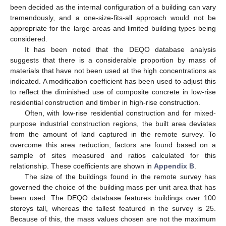
been decided as the internal configuration of a building can vary
tremendously, and a one-size-fits-all approach would not be
appropriate for the large areas and limited building types being
considered.
It has been noted that the DEQO database analysis
suggests that there is a considerable proportion by mass of
materials that have not been used at the high concentrations as
indicated. A modification coefficient has been used to adjust this
to reflect the diminished use of composite concrete in low-rise
residential construction and timber in high-rise construction.
Often, with low-rise residential construction and for mixed-
purpose industrial construction regions, the built area deviates
from the amount of land captured in the remote survey. To
overcome this area reduction, factors are found based on a
sample of sites measured and ratios calculated for this
relationship. These coefficients are shown in
Appendix B
.
The size of the buildings found in the remote survey has
governed the choice of the building mass per unit area that has
been used. The DEQO database features buildings over 100
storeys tall, whereas the tallest featured in the survey is 25.
Because of this, the mass values chosen are not the maximum