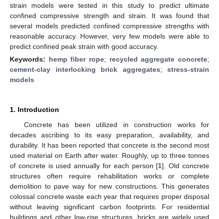
strain models were tested in this study to predict ultimate
confined compressive strength and strain. It was found that
several models predicted confined compressive strengths with
reasonable accuracy. However, very few models were able to
predict confined peak strain with good accuracy.
Keywords:
hemp fiber rope
;
recycled aggregate concrete
;
cement-clay interlocking brick aggregates
;
stress-strain
models
1. Introduction
Concrete has been utilized in construction works for
decades ascribing to its easy preparation, availability, and
durability. It has been reported that concrete is the second most
used material on Earth after water. Roughly, up to three tonnes
of concrete is used annually for each person [
1
]. Old concrete
structures often require rehabilitation works or complete
demolition to pave way for new constructions. This generates
colossal concrete waste each year that requires proper disposal
without leaving significant carbon footprints. For residential
buildings and other low-rise structures, bricks are widely used