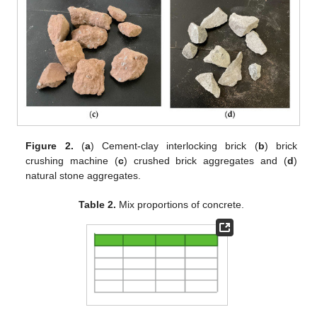
Figure 2.
(
a
) Cement-clay interlocking brick (
b
) brick
crushing machine (
c
) crushed brick aggregates and (
d
)
natural stone aggregates.
Table 2.
Mix proportions of concrete.