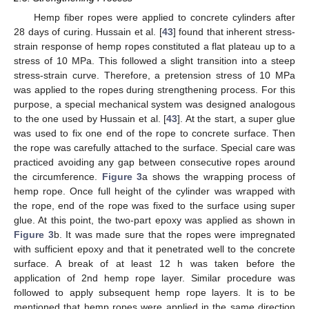
Hemp fiber ropes were applied to concrete cylinders after
28 days of curing. Hussain et al. [
43
] found that inherent stress-
strain response of hemp ropes constituted a flat plateau up to a
stress of 10 MPa. This followed a slight transition into a steep
stress-strain curve. Therefore, a pretension stress of 10 MPa
was applied to the ropes during strengthening process. For this
purpose, a special mechanical system was designed analogous
to the one used by Hussain et al. [
43
]. At the start, a super glue
was used to fix one end of the rope to concrete surface. Then
the rope was carefully attached to the surface. Special care was
practiced avoiding any gap between consecutive ropes around
the circumference.
Figure 3
a shows the wrapping process of
hemp rope. Once full height of the cylinder was wrapped with
the rope, end of the rope was fixed to the surface using super
glue. At this point, the two-part epoxy was applied as shown in
Figure 3
b. It was made sure that the ropes were impregnated
with sufficient epoxy and that it penetrated well to the concrete
surface. A break of at least 12 h was taken before the
application of 2nd hemp rope layer. Similar procedure was
followed to apply subsequent hemp rope layers. It is to be
mentioned that hemp ropes were applied in the same direction