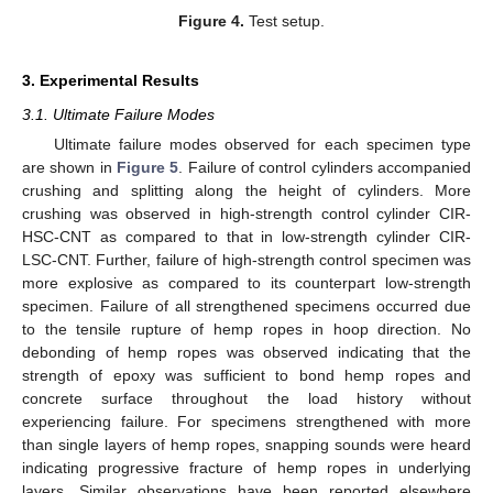
Figure 4.
Test setup.
3. Experimental Results
3.1. Ultimate Failure Modes
Ultimate failure modes observed for each specimen type
are shown in
Figure 5
. Failure of control cylinders accompanied
crushing and splitting along the height of cylinders. More
crushing was observed in high-strength control cylinder CIR-
HSC-CNT as compared to that in low-strength cylinder CIR-
LSC-CNT. Further, failure of high-strength control specimen was
more explosive as compared to its counterpart low-strength
specimen. Failure of all strengthened specimens occurred due
to the tensile rupture of hemp ropes in hoop direction. No
debonding of hemp ropes was observed indicating that the
strength of epoxy was sufficient to bond hemp ropes and
concrete surface throughout the load history without
experiencing failure. For specimens strengthened with more
than single layers of hemp ropes, snapping sounds were heard
indicating progressive fracture of hemp ropes in underlying
layers. Similar observations have been reported elsewhere