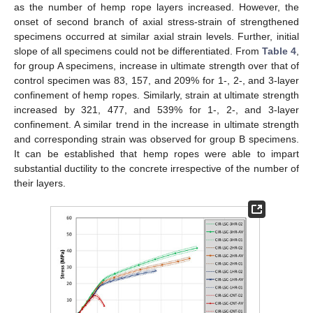
as the number of hemp rope layers increased. However, the
onset of second branch of axial stress-strain of strengthened
specimens occurred at similar axial strain levels. Further, initial
slope of all specimens could not be differentiated. From
Table 4
,
for group A specimens, increase in ultimate strength over that of
control specimen was 83, 157, and 209% for 1-, 2-, and 3-layer
confinement of hemp ropes. Similarly, strain at ultimate strength
increased by 321, 477, and 539% for 1-, 2-, and 3-layer
confinement. A similar trend in the increase in ultimate strength
and corresponding strain was observed for group B specimens.
It can be established that hemp ropes were able to impart
substantial ductility to the concrete irrespective of the number of
their layers.