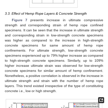
3.3. Effect of Hemp Rope Layers & Concrete Strength
Figure 7
presents increase in ultimate compressive
strength and corresponding strain of hemp rope confined
specimens. It can be seen that the increase in ultimate strength
and corresponding strain in low-strength concrete specimens
was higher as compared to the increase in high-strength
concrete specimens for same amount of hemp rope
confinements. For ultimate strength, low-strength concrete
specimens experienced up to 79% higher increase as compared
to high-strength concrete specimens. Similarly, up to 109%
higher increase ultimate strain was observed for low-strength
concrete specimens for similar amount of hemp confinement.
Nonetheless, a positive correlation is observed in the increase in
ultimate strength and strain with the number of hemp rope
layers. This trend existed irrespective of the type of constituting
concrete i.e., low or high strength.