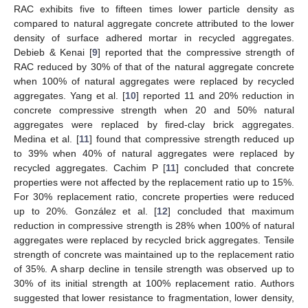
RAC exhibits five to fifteen times lower particle density as
compared to natural aggregate concrete attributed to the lower
density of surface adhered mortar in recycled aggregates.
Debieb & Kenai [
9
] reported that the compressive strength of
RAC reduced by 30% of that of the natural aggregate concrete
when 100% of natural aggregates were replaced by recycled
aggregates. Yang et al. [
10
] reported 11 and 20% reduction in
concrete compressive strength when 20 and 50% natural
aggregates were replaced by fired-clay brick aggregates.
Medina et al. [
11
] found that compressive strength reduced up
to 39% when 40% of natural aggregates were replaced by
recycled aggregates. Cachim P [
11
] concluded that concrete
properties were not affected by the replacement ratio up to 15%.
For 30% replacement ratio, concrete properties were reduced
up to 20%. González et al. [
12
] concluded that maximum
reduction in compressive strength is 28% when 100% of natural
aggregates were replaced by recycled brick aggregates. Tensile
strength of concrete was maintained up to the replacement ratio
of 35%. A sharp decline in tensile strength was observed up to
30% of its initial strength at 100% replacement ratio. Authors
suggested that lower resistance to fragmentation, lower density,