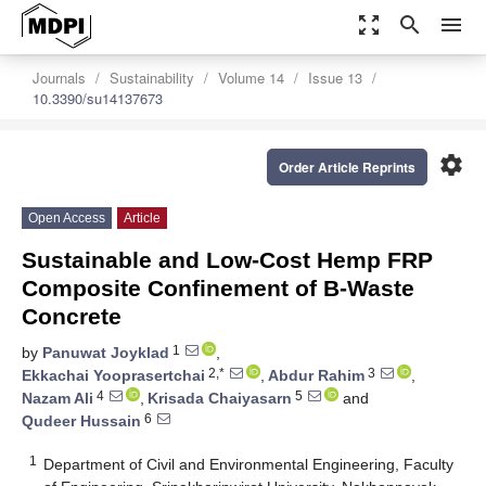
zoom_out_map
search
menu
Journals
Sustainability
Volume 14
Issue 13
10.3390/su14137673
settings
Order Article Reprints
Open Access
Article
Sustainable and Low-Cost Hemp FRP
Composite Confinement of B-Waste
Concrete
1
by
Panuwat Joyklad
,
2,*
3
Ekkachai Yooprasertchai
,
Abdur Rahim
,
4
5
Nazam Ali
,
Krisada Chaiyasarn
and
6
Qudeer Hussain
1
Department of Civil and Environmental Engineering, Faculty