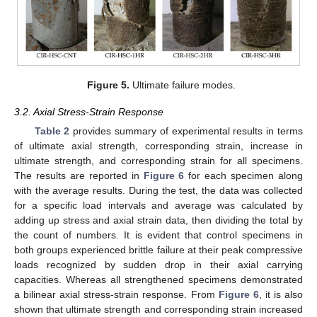
Figure 5.
Ultimate failure modes.
3.2. Axial Stress-Strain Response
Table 2
provides summary of experimental results in terms
of ultimate axial strength, corresponding strain, increase in
ultimate strength, and corresponding strain for all specimens.
The results are reported in
Figure 6
for each specimen along
with the average results. During the test, the data was collected
for a specific load intervals and average was calculated by
adding up stress and axial strain data, then dividing the total by
the count of numbers. It is evident that control specimens in
both groups experienced brittle failure at their peak compressive
loads recognized by sudden drop in their axial carrying
capacities. Whereas all strengthened specimens demonstrated
a bilinear axial stress-strain response. From
Figure 6
, it is also
shown that ultimate strength and corresponding strain increased