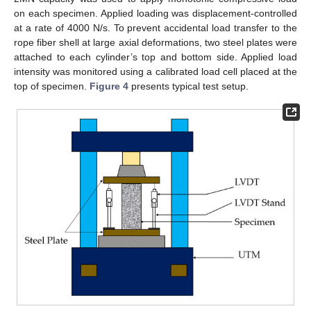
on each specimen. Applied loading was displacement-controlled
at a rate of 4000 N/s. To prevent accidental load transfer to the
rope fiber shell at large axial deformations, two steel plates were
attached to each cylinder’s top and bottom side. Applied load
intensity was monitored using a calibrated load cell placed at the
top of specimen.
Figure 4
presents typical test setup.