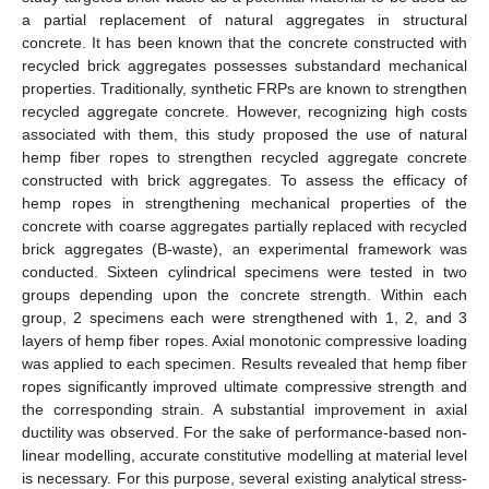
a partial replacement of natural aggregates in structural
concrete. It has been known that the concrete constructed with
recycled brick aggregates possesses substandard mechanical
properties. Traditionally, synthetic FRPs are known to strengthen
recycled aggregate concrete. However, recognizing high costs
associated with them, this study proposed the use of natural
hemp fiber ropes to strengthen recycled aggregate concrete
constructed with brick aggregates. To assess the efficacy of
hemp ropes in strengthening mechanical properties of the
concrete with coarse aggregates partially replaced with recycled
brick aggregates (B-waste), an experimental framework was
conducted. Sixteen cylindrical specimens were tested in two
groups depending upon the concrete strength. Within each
group, 2 specimens each were strengthened with 1, 2, and 3
layers of hemp fiber ropes. Axial monotonic compressive loading
was applied to each specimen. Results revealed that hemp fiber
ropes significantly improved ultimate compressive strength and
the corresponding strain. A substantial improvement in axial
ductility was observed. For the sake of performance-based non-
linear modelling, accurate constitutive modelling at material level
is necessary. For this purpose, several existing analytical stress-