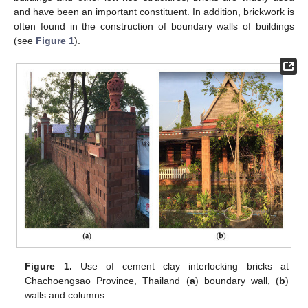
and have been an important constituent. In addition, brickwork is
often found in the construction of boundary walls of buildings
(see
Figure 1
).
Figure 1.
Use of cement clay interlocking bricks at
Chachoengsao Province, Thailand (
a
) boundary wall, (
b
)
walls and columns.