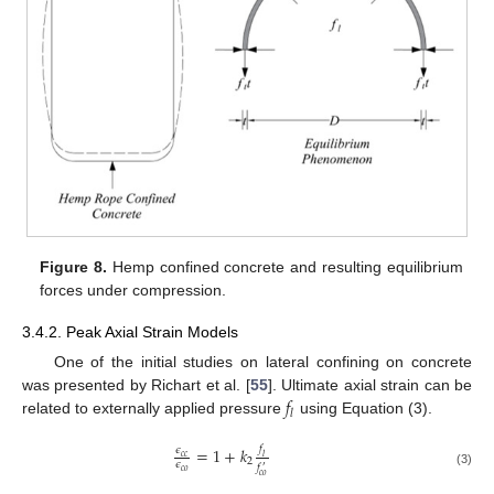
Figure 8.
Hemp confined concrete and resulting equilibrium
forces under compression.
3.4.2. Peak Axial Strain Models
One of the initial studies on lateral confining on concrete
𝑓
was presented by Richart et al. [
55
]. Ultimate axial strain can be
𝑙
related to externally applied pressure
using Equation (3).
𝑓
=
1
+
𝑘
𝜖
𝑐
𝑐
𝑙
2
𝜖
𝑓
′
𝑐
𝑜
(3)
𝑐
𝑜