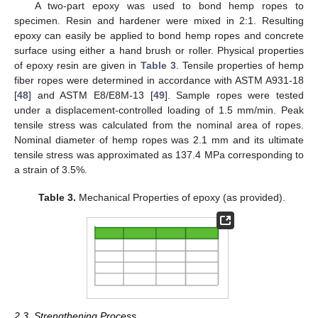
A two-part epoxy was used to bond hemp ropes to
specimen. Resin and hardener were mixed in 2:1. Resulting
epoxy can easily be applied to bond hemp ropes and concrete
surface using either a hand brush or roller. Physical properties
of epoxy resin are given in
Table 3
. Tensile properties of hemp
fiber ropes were determined in accordance with ASTM A931-18
[
48
] and ASTM E8/E8M-13 [
49
]. Sample ropes were tested
under a displacement-controlled loading of 1.5 mm/min. Peak
tensile stress was calculated from the nominal area of ropes.
Nominal diameter of hemp ropes was 2.1 mm and its ultimate
tensile stress was approximated as 137.4 MPa corresponding to
a strain of 3.5%.
Table 3.
Mechanical Properties of epoxy (as provided).
2.3. Strengthening Process