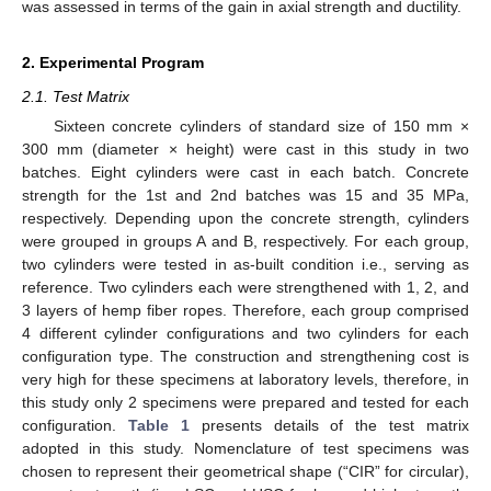
was assessed in terms of the gain in axial strength and ductility.
2. Experimental Program
2.1. Test Matrix
Sixteen concrete cylinders of standard size of 150 mm ×
300 mm (diameter × height) were cast in this study in two
batches. Eight cylinders were cast in each batch. Concrete
strength for the 1st and 2nd batches was 15 and 35 MPa,
respectively. Depending upon the concrete strength, cylinders
were grouped in groups A and B, respectively. For each group,
two cylinders were tested in as-built condition i.e., serving as
reference. Two cylinders each were strengthened with 1, 2, and
3 layers of hemp fiber ropes. Therefore, each group comprised
4 different cylinder configurations and two cylinders for each
configuration type. The construction and strengthening cost is
very high for these specimens at laboratory levels, therefore, in
this study only 2 specimens were prepared and tested for each
configuration.
Table 1
presents details of the test matrix
adopted in this study. Nomenclature of test specimens was
chosen to represent their geometrical shape (“CIR” for circular),