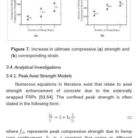
Figure 7.
Increase in ultimate compressive (
a
) strength and
(
b
) corresponding strain.
3.4. Analytical Investigations
3.4.1. Peak Axial Strength Models
Numerous equations in literature exist that relate to axial
strength enhancement of concrete due to the externally
wrapped FRPs [
53
,
54
]. The confined peak strength is often
stated in the following form:
𝑓
𝑓
=
1
+
𝑘
𝑐
ℎ
𝑙
1
𝑓
𝑓
′
′
(1)
𝑐
𝑐
𝑜
𝑓
𝑐
ℎ
where
represents peak compressive strength due to hemp
rope confinement,
is a constant that varies in different