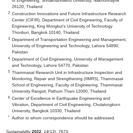
of Engineering, Srinakharinwirot University, Nakhonnayok
26120, Thailand
2
Construction Innovations and Future Infrastructure Research
Center (CIFIR), Department of Civil Engineering, Faculty of
Engineering, King Mongkut’s University of Technology
Thonburi, Bangkok 10140, Thailand
3
Department of Transportation Engineering and Management,
University of Engineering and Technology, Lahore 54890,
Pakistan
4
Department of Civil Engineering, University of Management
and Technology, Lahore 54770, Pakistan
5
Thammasat Research Unit in Infrastructure Inspection and
Monitoring, Repair and Strengthening (IIMRS), Thammasat
School of Engineering, Faculty of Engineering, Thammasat
University Rangsit, Pathum Thani 12000, Thailand
6
Center of Excellence in Earthquake Engineering and
Vibration, Department of Civil Engineering, Chulalongkorn
University, Bangkok 10330, Thailand
*
Author to whom correspondence should be addressed.
Sustainability
2022
,
14
(13), 7673;