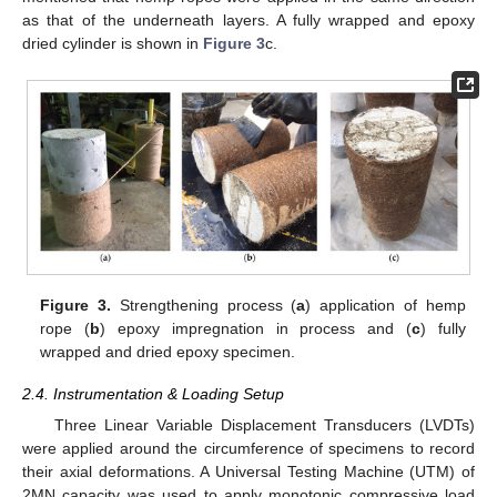
as that of the underneath layers. A fully wrapped and epoxy
dried cylinder is shown in
Figure 3
c.
Figure 3.
Strengthening process (
a
) application of hemp
rope (
b
) epoxy impregnation in process and (
c
) fully
wrapped and dried epoxy specimen.
2.4. Instrumentation & Loading Setup
Three Linear Variable Displacement Transducers (LVDTs)
were applied around the circumference of specimens to record
their axial deformations. A Universal Testing Machine (UTM) of
2MN capacity was used to apply monotonic compressive load