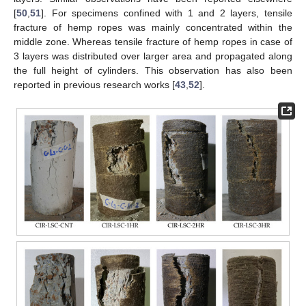
[
50
,
51
]. For specimens confined with 1 and 2 layers, tensile
fracture of hemp ropes was mainly concentrated within the
middle zone. Whereas tensile fracture of hemp ropes in case of
3 layers was distributed over larger area and propagated along
the full height of cylinders. This observation has also been
reported in previous research works [
43
,
52
].