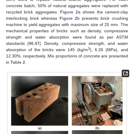
concrete batch, 50% of natural aggregates were replaced with
recycled brick aggregates.
Figure 2
a shows the cement-clay
interlocking brick whereas
Figure 2
b presents brick crushing
machine to yield aggregates with maximum size of 25 mm. The
mechanical properties of bricks such as density, compressive
strength and water absorption were found as per ASTM
standards [
46
,
47
]. Density, compressive strength, and water
3
absorption of the bricks were 145 (kg/m
), 6.26 (MPa), and
12.30%, respectively. Mix proportions of concrete are presented
in
Table 2
.