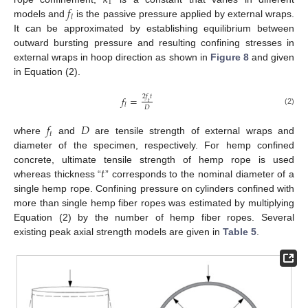
𝑘
1
𝑓
𝑙
models and
is the passive pressure applied by external wraps.
It can be approximated by establishing equilibrium between
outward bursting pressure and resulting confining stresses in
external wraps in hoop direction as shown in
Figure 8
and given
in Equation (2).
2
𝑓
𝑡
𝑓
=
𝑡
𝑙
𝐷
(2)
𝑓
𝐷
𝑡
where
and
are tensile strength of external wraps and
diameter of the specimen, respectively. For hemp confined
𝑡
concrete, ultimate tensile strength of hemp rope is used
whereas thickness “
” corresponds to the nominal diameter of a
single hemp rope. Confining pressure on cylinders confined with
more than single hemp fiber ropes was estimated by multiplying
Equation (2) by the number of hemp fiber ropes. Several
existing peak axial strength models are given in
Table 5
.