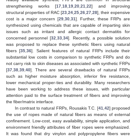
strengthening works [
17
,
18
,
19
,
20
,
21
,
22
] and improving
structural properties of RAC [
23
,
24
,
25
,
26
,
27
,
28
], their expensive
cost is a major concern [
29
,
30
,
31
]. Further, these FRPs are
synthesized using chemicals that are capable of imparting skin
issues such as irritant and allergic contact dermatitis for
concerned personnel [
32
,
33
,
34
]. Recently, a possible solution
was proposed to replace these synthetic fibers using natural
fibers [
35
,
36
]. Salient features of natural FRPs include their
substantial low costs in comparison to synthetic FRPs and do
not carry risk to skin diseases as associated with synthetic FRPs
[
37
,
38
,
39
,
40
]. There are several drawbacks of natural FRPs
such as higher moisture absorption, inferior fire resistance,
lower mechanical proper-ties and durability. Many researchers
have been working to address these issues, with particular
attention paid to the surface treatment of fibers and improving
the fiber/matrix interface.
In contrast to natural FRPs, Rousakis T.C. [
41
,
42
] proposed
the use of ropes made of natural fibers as means of external
confinement. Low-cost, easy availability, simple application, and
environment friendly attributes of fiber ropes were emphasized.
It was found that dry vinylon and polypropylene fibers were