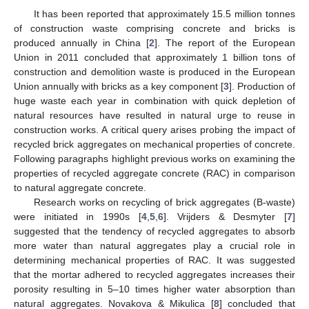
It has been reported that approximately 15.5 million tonnes
of construction waste comprising concrete and bricks is
produced annually in China [
2
]. The report of the European
Union in 2011 concluded that approximately 1 billion tons of
construction and demolition waste is produced in the European
Union annually with bricks as a key component [
3
]. Production of
huge waste each year in combination with quick depletion of
natural resources have resulted in natural urge to reuse in
construction works. A critical query arises probing the impact of
recycled brick aggregates on mechanical properties of concrete.
Following paragraphs highlight previous works on examining the
properties of recycled aggregate concrete (RAC) in comparison
to natural aggregate concrete.
Research works on recycling of brick aggregates (B-waste)
were initiated in 1990s [
4
,
5
,
6
]. Vrijders & Desmyter [
7
]
suggested that the tendency of recycled aggregates to absorb
more water than natural aggregates play a crucial role in
determining mechanical properties of RAC. It was suggested
that the mortar adhered to recycled aggregates increases their
porosity resulting in 5–10 times higher water absorption than
natural aggregates. Novakova & Mikulica [
8
] concluded that