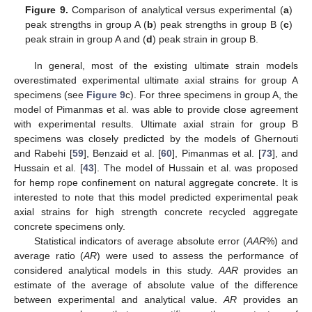
Figure 9.
Comparison of analytical versus experimental (
a
)
peak strengths in group A (
b
) peak strengths in group B (
c
)
peak strain in group A and (
d
) peak strain in group B.
In general, most of the existing ultimate strain models
overestimated experimental ultimate axial strains for group A
specimens (see
Figure 9
c). For three specimens in group A, the
model of Pimanmas et al. was able to provide close agreement
with experimental results. Ultimate axial strain for group B
specimens was closely predicted by the models of Ghernouti
and Rabehi [
59
], Benzaid et al. [
60
], Pimanmas et al. [
73
], and
Hussain et al. [
43
]. The model of Hussain et al. was proposed
for hemp rope confinement on natural aggregate concrete. It is
interested to note that this model predicted experimental peak
axial strains for high strength concrete recycled aggregate
concrete specimens only.
Statistical indicators of average absolute error (
AAR
%) and
average ratio (
AR
) were used to assess the performance of
considered analytical models in this study.
AAR
provides an
estimate of the average of absolute value of the difference
between experimental and analytical value.
AR
provides an