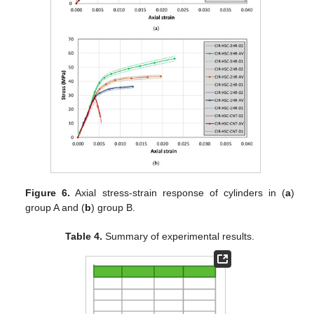
Figure 6.
Axial stress-strain response of cylinders in (
a
)
group A and (
b
) group B.
Table 4.
Summary of experimental results.