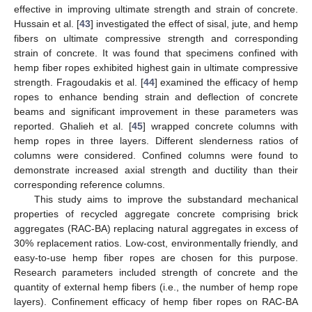
effective in improving ultimate strength and strain of concrete.
Hussain et al. [
43
] investigated the effect of sisal, jute, and hemp
fibers on ultimate compressive strength and corresponding
strain of concrete. It was found that specimens confined with
hemp fiber ropes exhibited highest gain in ultimate compressive
strength. Fragoudakis et al. [
44
] examined the efficacy of hemp
ropes to enhance bending strain and deflection of concrete
beams and significant improvement in these parameters was
reported. Ghalieh et al. [
45
] wrapped concrete columns with
hemp ropes in three layers. Different slenderness ratios of
columns were considered. Confined columns were found to
demonstrate increased axial strength and ductility than their
corresponding reference columns.
This study aims to improve the substandard mechanical
properties of recycled aggregate concrete comprising brick
aggregates (RAC-BA) replacing natural aggregates in excess of
30% replacement ratios. Low-cost, environmentally friendly, and
easy-to-use hemp fiber ropes are chosen for this purpose.
Research parameters included strength of concrete and the
quantity of external hemp fibers (i.e., the number of hemp rope
layers). Confinement efficacy of hemp fiber ropes on RAC-BA