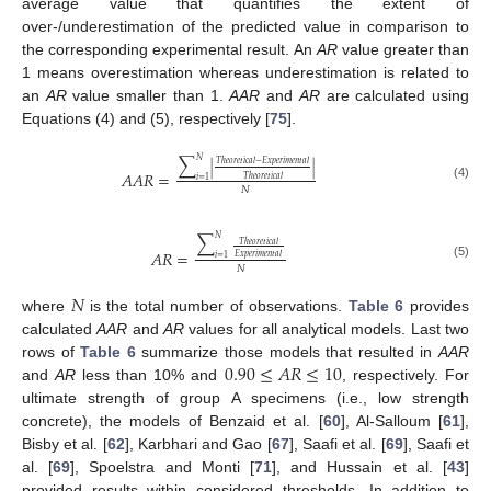
average value that quantifies the extent of
over-/underestimation of the predicted value in comparison to
the corresponding experimental result. An
AR
value greater than
1 means overestimation whereas underestimation is related to
an
AR
value smaller than 1.
AAR
and
AR
are calculated using
Equations (4) and (5), respectively [
75
].
∑
𝑁
𝑇
ℎ
𝑒
𝑜
𝑟
𝑒
𝑡
𝑖
𝑐
𝑎
𝑙
−
𝐸
𝑥
𝑝
𝑒
𝑟
𝑖
𝑚
𝑒
𝑛
𝑡
𝑎
𝑙
|
|
𝐴
𝐴
𝑅
=
𝑇
ℎ
𝑒
𝑜
𝑟
𝑒
𝑡
𝑖
𝑐
𝑎
𝑙
𝑖
=
1
(4)
𝑁
∑
𝑁
𝑇
ℎ
𝑒
𝑜
𝑟
𝑒
𝑡
𝑖
𝑐
𝑎
𝑙
𝐴
𝑅
=
𝐸
𝑥
𝑝
𝑒
𝑟
𝑖
𝑚
𝑒
𝑛
𝑡
𝑎
𝑙
𝑖
=
1
(5)
𝑁
𝑁
where
is the total number of observations.
Table 6
provides
calculated
AAR
and
AR
values for all analytical models. Last two
0.90
≤
𝐴
𝑅
≤
10
rows of
Table 6
summarize those models that resulted in
AAR
and
AR
less than 10% and
, respectively. For
ultimate strength of group A specimens (i.e., low strength
concrete), the models of Benzaid et al. [
60
], Al-Salloum [
61
],
Bisby et al. [
62
], Karbhari and Gao [
67
], Saafi et al. [
69
], Saafi et
al. [
69
], Spoelstra and Monti [
71
], and Hussain et al. [
43
]
provided results within considered thresholds. In addition to