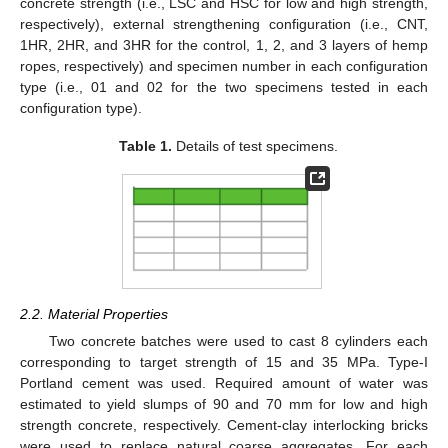
concrete strength (i.e., LSC and HSC for low and high strength,
respectively), external strengthening configuration (i.e., CNT,
1HR, 2HR, and 3HR for the control, 1, 2, and 3 layers of hemp
ropes, respectively) and specimen number in each configuration
type (i.e., 01 and 02 for the two specimens tested in each
configuration type).
Table 1.
Details of test specimens.
2.2. Material Properties
Two concrete batches were used to cast 8 cylinders each
corresponding to target strength of 15 and 35 MPa. Type-I
Portland cement was used. Required amount of water was
estimated to yield slumps of 90 and 70 mm for low and high
strength concrete, respectively. Cement-clay interlocking bricks
were used to replace natural coarse aggregates. For each