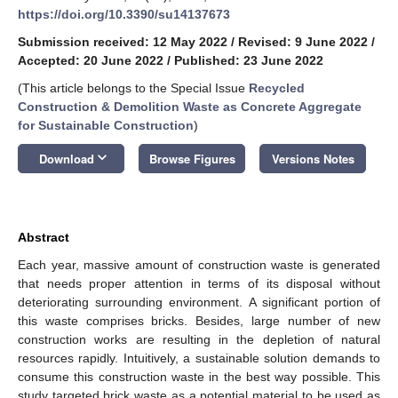
https://doi.org/10.3390/su14137673
Submission received: 12 May 2022
/
Revised: 9 June 2022
/
Accepted: 20 June 2022
/
Published: 23 June 2022
(This article belongs to the Special Issue
Recycled
Construction & Demolition Waste as Concrete Aggregate
for Sustainable Construction
)
keyboard_arrow_down
Download
Browse Figures
Versions Notes
Abstract
Each year, massive amount of construction waste is generated
that needs proper attention in terms of its disposal without
deteriorating surrounding environment. A significant portion of
this waste comprises bricks. Besides, large number of new
construction works are resulting in the depletion of natural
resources rapidly. Intuitively, a sustainable solution demands to
consume this construction waste in the best way possible. This
study targeted brick waste as a potential material to be used as