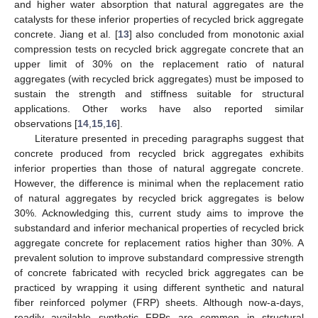
and higher water absorption that natural aggregates are the
catalysts for these inferior properties of recycled brick aggregate
concrete. Jiang et al. [
13
] also concluded from monotonic axial
compression tests on recycled brick aggregate concrete that an
upper limit of 30% on the replacement ratio of natural
aggregates (with recycled brick aggregates) must be imposed to
sustain the strength and stiffness suitable for structural
applications. Other works have also reported similar
observations [
14
,
15
,
16
].
Literature presented in preceding paragraphs suggest that
concrete produced from recycled brick aggregates exhibits
inferior properties than those of natural aggregate concrete.
However, the difference is minimal when the replacement ratio
of natural aggregates by recycled brick aggregates is below
30%. Acknowledging this, current study aims to improve the
substandard and inferior mechanical properties of recycled brick
aggregate concrete for replacement ratios higher than 30%. A
prevalent solution to improve substandard compressive strength
of concrete fabricated with recycled brick aggregates can be
practiced by wrapping it using different synthetic and natural
fiber reinforced polymer (FRP) sheets. Although now-a-days,
readily available synthetic FRPs are common in structural