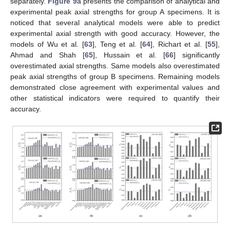
separately.
Figure 9
a presents the comparison of analytical and
experimental peak axial strengths for group A specimens. It is
noticed that several analytical models were able to predict
experimental axial strength with good accuracy. However, the
models of Wu et al. [
63
], Teng et al. [
64
], Richart et al. [
55
],
Ahmad and Shah [
65
], Hussain et al. [
66
] significantly
overestimated axial strengths. Same models also overestimated
peak axial strengths of group B specimens. Remaining models
demonstrated close agreement with experimental values and
other statistical indicators were required to quantify their
accuracy.