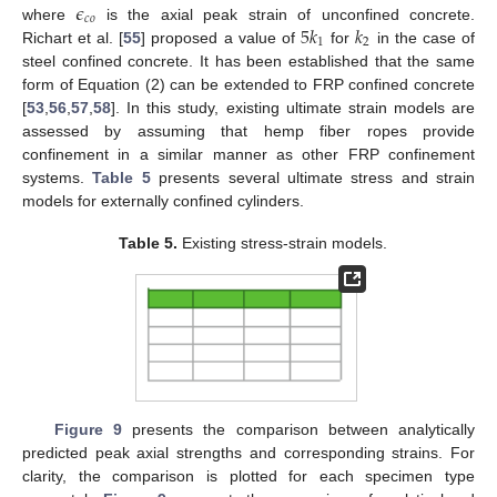
𝜖
𝑐
𝑜
5
𝑘
𝑘
where
is the axial peak strain of unconfined concrete.
1
2
Richart et al. [
55
] proposed a value of
for
in the case of
steel confined concrete. It has been established that the same
form of Equation (2) can be extended to FRP confined concrete
[
53
,
56
,
57
,
58
]. In this study, existing ultimate strain models are
assessed by assuming that hemp fiber ropes provide
confinement in a similar manner as other FRP confinement
systems.
Table 5
presents several ultimate stress and strain
models for externally confined cylinders.
Table 5.
Existing stress-strain models.
Figure 9
presents the comparison between analytically
predicted peak axial strengths and corresponding strains. For
clarity, the comparison is plotted for each specimen type