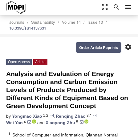
zoom_out_map
search
menu
Journals
Sustainability
Volume 14
Issue 13
10.3390/su14137631
settings
Order Article Reprints
Open Access
Article
Analysis and Evaluation of Energy
Consumption and Carbon Emission
Levels of Products Produced by
Different Kinds of Equipment Based on
Green Development Concept
1,2
3,*
by
Yongmao Xiao
,
Renqing Zhao
,
4
5
Wei Yan
and
Xiaoyong Zhu
1
School of Computer and Information, Qiannan Normal