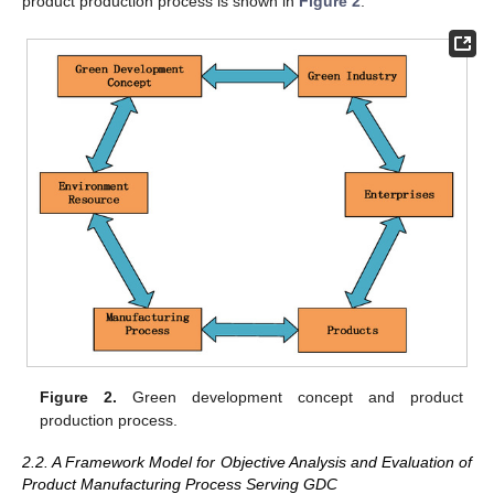
product production process is shown in
Figure 2
.
Figure 2.
Green development concept and product
production process.
2.2. A Framework Model for Objective Analysis and Evaluation of
Product Manufacturing Process Serving GDC