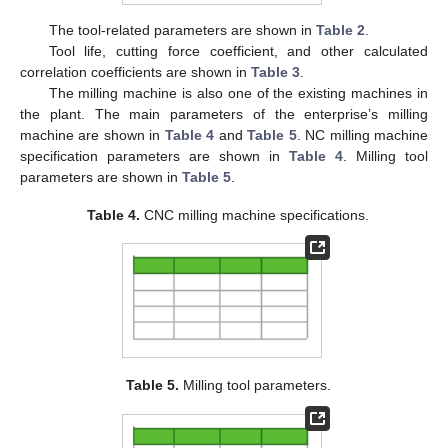
The tool-related parameters are shown in
Table 2
.
Tool life, cutting force coefficient, and other calculated
correlation coefficients are shown in
Table 3
.
The milling machine is also one of the existing machines in
the plant. The main parameters of the enterprise’s milling
machine are shown in
Table 4
and
Table 5
. NC milling machine
specification parameters are shown in
Table 4
. Milling tool
parameters are shown in
Table 5
.
Table 4.
CNC milling machine specifications.
Table 5.
Milling tool parameters.