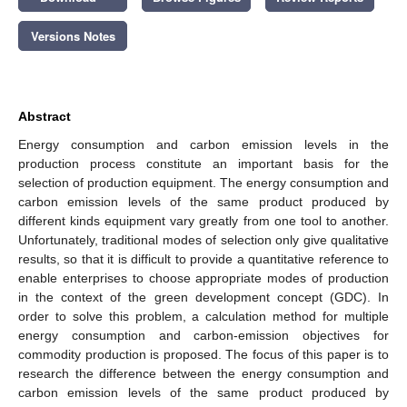
Versions Notes
Abstract
Energy consumption and carbon emission levels in the
production process constitute an important basis for the
selection of production equipment. The energy consumption and
carbon emission levels of the same product produced by
different kinds equipment vary greatly from one tool to another.
Unfortunately, traditional modes of selection only give qualitative
results, so that it is difficult to provide a quantitative reference to
enable enterprises to choose appropriate modes of production
in the context of the green development concept (GDC). In
order to solve this problem, a calculation method for multiple
energy consumption and carbon-emission objectives for
commodity production is proposed. The focus of this paper is to
research the difference between the energy consumption and
carbon emission levels of the same product produced by