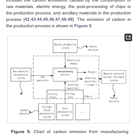
includes the carbon emissions caused by the consumption of
raw materials, electric energy, the post-processing of chips in
the production process, and ancillary materials in the production
process [
42
,
43
,
44
,
45
,
46
,
47
,
48
,
49
]. The emission of carbon in
the production process is shown in
Figure 5
.
Figure 5.
Chart of carbon emission from manufacturing