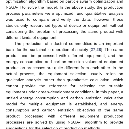
optimization algorithm based on particle swarm optimization and
NSGA-II to solve the model. In the above study, the production
process parameters were optimized, and quantitative analysis
was used to compare and verify the data. However, these
studies only researched types of device or equipment, without
considering the problem of processing the same product with
different kinds of equipment.
The production of industrial commodities is an important
basis for the sustainable operation of society [
27
,
28
]. The same
product can be processed with different equipment, and the
energy consumption and carbon emission values of equipment
production processes are quite different from each other. In the
actual process, the equipment selection usually relies on
qualitative analysis rather than quantitative calculation, which
cannot provide the reference for selecting the suitable
equipment under green-development conditions. In this paper, a
unified energy consumption and carbon emission calculation
model for multiple equipment is established, and energy
consumption and carbon emission objectives of the same
product processed with different equipment production
processes are solved by using NSGA-II algorithm to provide
suggestions for the selection of production methods.