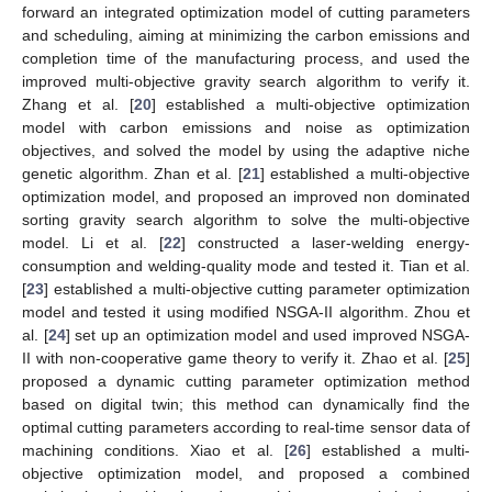
forward an integrated optimization model of cutting parameters
and scheduling, aiming at minimizing the carbon emissions and
completion time of the manufacturing process, and used the
improved multi-objective gravity search algorithm to verify it.
Zhang et al. [
20
] established a multi-objective optimization
model with carbon emissions and noise as optimization
objectives, and solved the model by using the adaptive niche
genetic algorithm. Zhan et al. [
21
] established a multi-objective
optimization model, and proposed an improved non dominated
sorting gravity search algorithm to solve the multi-objective
model. Li et al. [
22
] constructed a laser-welding energy-
consumption and welding-quality mode and tested it. Tian et al.
[
23
] established a multi-objective cutting parameter optimization
model and tested it using modified NSGA-II algorithm. Zhou et
al. [
24
] set up an optimization model and used improved NSGA-
II with non-cooperative game theory to verify it. Zhao et al. [
25
]
proposed a dynamic cutting parameter optimization method
based on digital twin; this method can dynamically find the
optimal cutting parameters according to real-time sensor data of
machining conditions. Xiao et al. [
26
] established a multi-
objective optimization model, and proposed a combined