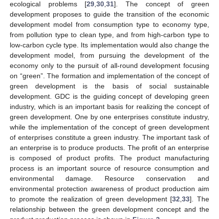
ecological problems [
29
,
30
,
31
]. The concept of green
development proposes to guide the transition of the economic
development model from consumption type to economy type,
from pollution type to clean type, and from high-carbon type to
low-carbon cycle type. Its implementation would also change the
development model, from pursuing the development of the
economy only to the pursuit of all-round development focusing
on “green”. The formation and implementation of the concept of
green development is the basis of social sustainable
development. GDC is the guiding concept of developing green
industry, which is an important basis for realizing the concept of
green development. One by one enterprises constitute industry,
while the implementation of the concept of green development
of enterprises constitute a green industry. The important task of
an enterprise is to produce products. The profit of an enterprise
is composed of product profits. The product manufacturing
process is an important source of resource consumption and
environmental damage. Resource conservation and
environmental protection awareness of product production aim
to promote the realization of green development [
32
,
33
]. The
relationship between the green development concept and the