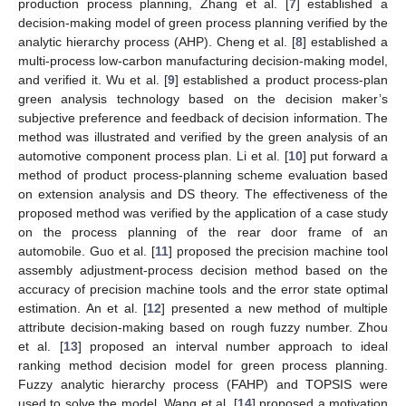
production process planning, Zhang et al. [
7
] established a
decision-making model of green process planning verified by the
analytic hierarchy process (AHP). Cheng et al. [
8
] established a
multi-process low-carbon manufacturing decision-making model,
and verified it. Wu et al. [
9
] established a product process-plan
green analysis technology based on the decision maker’s
subjective preference and feedback of decision information. The
method was illustrated and verified by the green analysis of an
automotive component process plan. Li et al. [
10
] put forward a
method of product process-planning scheme evaluation based
on extension analysis and DS theory. The effectiveness of the
proposed method was verified by the application of a case study
on the process planning of the rear door frame of an
automobile. Guo et al. [
11
] proposed the precision machine tool
assembly adjustment-process decision method based on the
accuracy of precision machine tools and the error state optimal
estimation. An et al. [
12
] presented a new method of multiple
attribute decision-making based on rough fuzzy number. Zhou
et al. [
13
] proposed an interval number approach to ideal
ranking method decision model for green process planning.
Fuzzy analytic hierarchy process (FAHP) and TOPSIS were
used to solve the model. Wang et al. [
14
] proposed a motivation