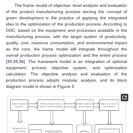
The frame model of objective--level analysis and evaluation
of the product manufacturing process serving the concept of
green development is the practice of applying the integrated
idea to the optimization of the production process. According to
GDC, based on the equipment and processes available in the
manufacturing process, with the target system of productivity,
quality, cost, resource consumption, and environmental impact
as the core, the frame model will integrate throughout the
overall production process optimization and the entire process
[
34
,
35
,
36
]. The framework model is an integration of optional
equipment, process objective system, and optimization
calculation. The objective analysis and evaluation of the
production process adopts modular analysis, and its block
diagram model is shown in
Figure 3
.