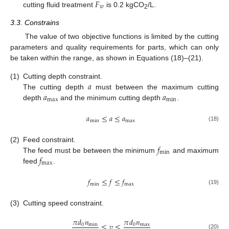
𝐹
𝑤
cutting fluid treatment
is 0.2 kgCO
/L.
2
3.3. Constrains
The value of two objective functions is limited by the cutting
parameters and quality requirements for parts, which can only
be taken within the range, as shown in Equations (18)–(21).
𝑎
(1)
Cutting depth constraint.
𝑎
𝑎
The cutting depth
must between the maximum cutting
max
min
depth
and the minimum cutting depth
.
𝑎
≤
𝑎
≤
𝑎
min
max
(18)
𝑓
(2)
Feed constraint.
min
𝑓
The feed must be between the minimum
and maximum
max
feed
.
𝑓
≤
𝑓
≤
𝑓
min
max
(19)
(3)
Cutting speed constraint.
𝜋
𝑑
𝑛
𝜋
𝑑
𝑛
≤
𝑣
≤
0
min
0
max
(20)