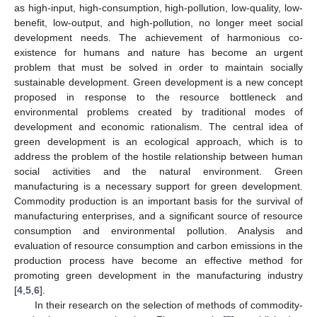
as high-input, high-consumption, high-pollution, low-quality, low-
benefit, low-output, and high-pollution, no longer meet social
development needs. The achievement of harmonious co-
existence for humans and nature has become an urgent
problem that must be solved in order to maintain socially
sustainable development. Green development is a new concept
proposed in response to the resource bottleneck and
environmental problems created by traditional modes of
development and economic rationalism. The central idea of
green development is an ecological approach, which is to
address the problem of the hostile relationship between human
social activities and the natural environment. Green
manufacturing is a necessary support for green development.
Commodity production is an important basis for the survival of
manufacturing enterprises, and a significant source of resource
consumption and environmental pollution. Analysis and
evaluation of resource consumption and carbon emissions in the
production process have become an effective method for
promoting green development in the manufacturing industry
[
4
,
5
,
6
].
In their research on the selection of methods of commodity-