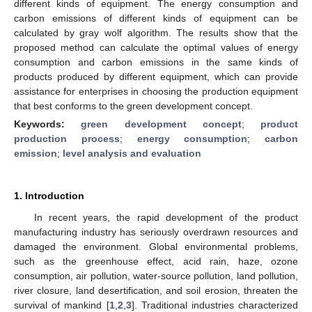
different kinds of equipment. The energy consumption and
carbon emissions of different kinds of equipment can be
calculated by gray wolf algorithm. The results show that the
proposed method can calculate the optimal values of energy
consumption and carbon emissions in the same kinds of
products produced by different equipment, which can provide
assistance for enterprises in choosing the production equipment
that best conforms to the green development concept.
Keywords:
green development concept
;
product
production process
;
energy consumption
;
carbon
emission
;
level analysis and evaluation
1. Introduction
In recent years, the rapid development of the product
manufacturing industry has seriously overdrawn resources and
damaged the environment. Global environmental problems,
such as the greenhouse effect, acid rain, haze, ozone
consumption, air pollution, water-source pollution, land pollution,
river closure, land desertification, and soil erosion, threaten the
survival of mankind [
1
,
2
,
3
]. Traditional industries characterized