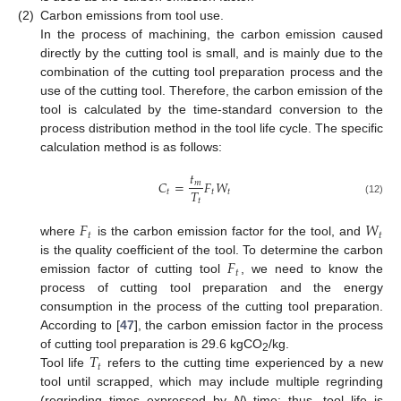
(2)
Carbon emissions from tool use.
In the process of machining, the carbon emission caused
directly by the cutting tool is small, and is mainly due to the
combination of the cutting tool preparation process and the
use of the cutting tool. Therefore, the carbon emission of the
tool is calculated by the time-standard conversion to the
process distribution method in the tool life cycle. The specific
calculation method is as follows:
𝑡
𝐶
=
𝐹
𝑊
𝑚
𝑇
𝑡
𝑡
𝑡
𝑡
(12)
𝐹
𝑊
𝑡
𝑡
where
is the carbon emission factor for the tool, and
𝐹
is the quality coefficient of the tool. To determine the carbon
𝑡
emission factor of cutting tool
, we need to know the
process of cutting tool preparation and the energy
consumption in the process of the cutting tool preparation.
According to [
47
], the carbon emission factor in the process
𝑇
of cutting tool preparation is 29.6 kgCO
/kg.
2
𝑡
Tool life
refers to the cutting time experienced by a new
tool until scrapped, which may include multiple regrinding
(regrinding times expressed by
N
) time; thus, tool life is