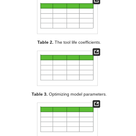
Table 2.
The tool life coefficients.
Table 3.
Optimizing model parameters.