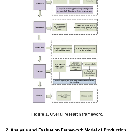
Figure 1.
Overall research framework.
2. Analysis and Evaluation Framework Model of Production