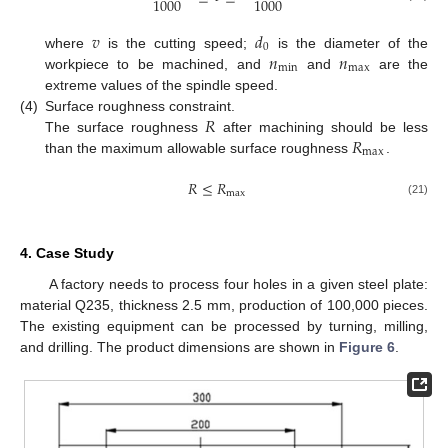
1000
1000
𝑣
𝑑
0
𝑛
𝑛
where
is the cutting speed;
is the diameter of the
min
max
workpiece to be machined, and
and
are the
extreme values of the spindle speed.
𝑅
(4)
Surface roughness constraint.
𝑅
The surface roughness
after machining should be less
max
than the maximum allowable surface roughness
.
𝑅
≤
𝑅
max
(21)
4. Case Study
A factory needs to process four holes in a given steel plate:
material Q235, thickness 2.5 mm, production of 100,000 pieces.
The existing equipment can be processed by turning, milling,
and drilling. The product dimensions are shown in
Figure 6
.