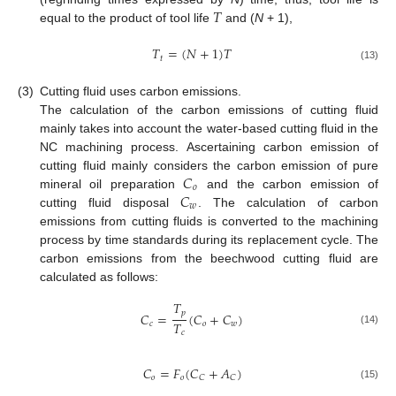
𝑇
equal to the product of tool life
and (
N
+ 1),
𝑇
=
(
𝑁
+
1
)
𝑇
𝑡
(13)
(3)
Cutting fluid uses carbon emissions.
The calculation of the carbon emissions of cutting fluid
mainly takes into account the water-based cutting fluid in the
NC machining process. Ascertaining carbon emission of
𝐶
cutting fluid mainly considers the carbon emission of pure
𝑜
𝐶
mineral oil preparation
and the carbon emission of
𝑤
cutting fluid disposal
. The calculation of carbon
emissions from cutting fluids is converted to the machining
process by time standards during its replacement cycle. The
carbon emissions from the beechwood cutting fluid are
calculated as follows:
𝑇
𝑝
𝐶
=
(
𝐶
+
𝐶
)
𝑇
𝑐
𝑜
𝑤
(14)
𝑐
𝐶
=
𝐹
(
𝐶
+
𝐴
)
𝑜
𝑜
𝐶
𝐶
(15)