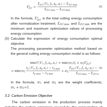
𝐸
(
𝑉
,
𝑓
,
𝑎
,
𝑎
)
−
𝐸
c
𝑡
𝑝
𝑒
𝑍
𝑂
𝑍
𝑂
min
𝐸
=
∗
𝐸
−
𝐸
𝑍
𝑂
(8)
𝑍
𝑂
max
𝑍
𝑂
min
𝐸
∗
𝑍
𝑂
𝐸
𝐸
In the formula,
is the total cutting energy consumption
𝑍
𝑂
max
𝑍
𝑂
min
after normalization treatment;
and
are the
minimum and maximum optimization values of processing
energy consumption.
(5)
Calculate the expression of energy consumption optimal
objective.
The processing parameter optimization method based on
the general cutting energy consumption model is as follows:
min
𝐹
(
𝑉
,
𝑓
,
𝑎
,
𝑎
)
=
min
(
𝑤
𝑡
+
𝑤
𝐸
)
∗
∗
c
𝑡
𝑝
𝑒
1
2
𝑤
𝑍
𝑂
𝑡
(
𝑉
,
𝑓
,
𝑎
,
𝑎
)
−
𝑡
𝐸
(
𝑉
,
𝑓
,
𝑎
,
𝑎
)
−
𝐸
𝑤
c
𝑡
𝑝
𝑒
𝑤
min
c
𝑡
𝑝
𝑒
𝑍
𝑂
𝑍
𝑂
m
=
min
(
𝑤
+
𝑤
(9)
𝑡
−
𝑡
𝐸
−
𝐸
1
2
𝑤
max
𝑤
min
𝑍
𝑂
max
𝑍
𝑂
min
𝑤
𝑤
1
2
𝑤
+
𝑤
=
1
In the formula,
and
are the weight coefficients;
1
2
.
3.2. Carbon Emission Objective
The carbon emission in the production process mainly