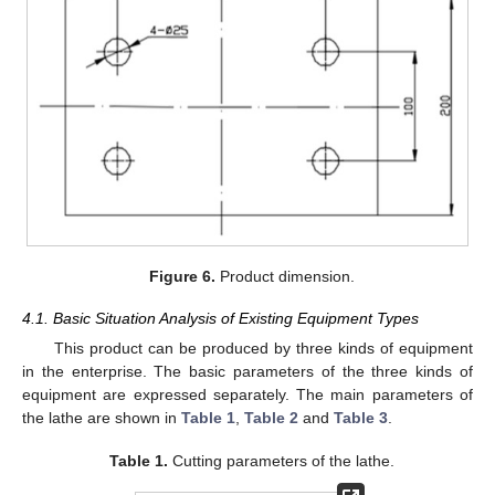
Figure 6.
Product dimension.
4.1. Basic Situation Analysis of Existing Equipment Types
This product can be produced by three kinds of equipment
in the enterprise. The basic parameters of the three kinds of
equipment are expressed separately. The main parameters of
the lathe are shown in
Table 1
,
Table 2
and
Table 3
.
Table 1.
Cutting parameters of the lathe.