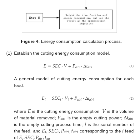
Figure 4.
Energy consumption calculation process.
(1)
Establish the cutting energy consumption model.
𝐸
=
𝑆
𝐸
𝐶
⋅
𝑉
+
𝑃
⋅
Δ
𝑡
𝑎
𝑖
𝑟
𝑖
𝑎
𝑖
𝑟
𝑖
(1)
A general model of cutting energy consumption for each
feed:
𝐸
=
𝑆
𝐸
𝐶
⋅
𝑉
+
𝑃
⋅
Δ
𝑡
𝑖
𝑖
𝑖
𝑎
𝑖
𝑟
𝑖
𝑎
𝑖
𝑟
𝑖
(2)
𝐸
𝑉
𝑃
Δ
𝑡
where
is the cutting energy consumption;
is the volume
𝑎
𝑖
𝑟
𝑖
𝑎
𝑖
𝑟
𝑖
𝑖
of material removed;
is the empty cutting power;
𝐸
,
𝑆
𝐸
𝐶
,
𝑃
,
𝑡
𝑖
is the empty cutting process time;
is the serial number of
𝑖
𝑖
𝑎
𝑖
𝑟
𝑖
𝑎
𝑖
𝑟
𝑖
𝐸
,
𝑆
𝐸
𝐶
,
𝑃
,
𝑡
the feed, and
corresponding to the
feed
𝑎
𝑖
𝑟
𝑎
𝑖
𝑟
of
.