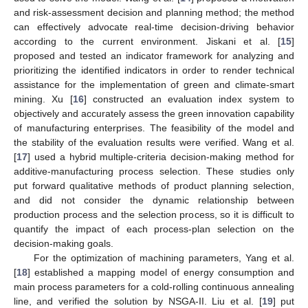
and risk-assessment decision and planning method; the method
can effectively advocate real-time decision-driving behavior
according to the current environment. Jiskani et al. [
15
]
proposed and tested an indicator framework for analyzing and
prioritizing the identified indicators in order to render technical
assistance for the implementation of green and climate-smart
mining. Xu [
16
] constructed an evaluation index system to
objectively and accurately assess the green innovation capability
of manufacturing enterprises. The feasibility of the model and
the stability of the evaluation results were verified. Wang et al.
[
17
] used a hybrid multiple-criteria decision-making method for
additive-manufacturing process selection. These studies only
put forward qualitative methods of product planning selection,
and did not consider the dynamic relationship between
production process and the selection process, so it is difficult to
quantify the impact of each process-plan selection on the
decision-making goals.
For the optimization of machining parameters, Yang et al.
[
18
] established a mapping model of energy consumption and
main process parameters for a cold-rolling continuous annealing
line, and verified the solution by NSGA-II. Liu et al. [
19
] put