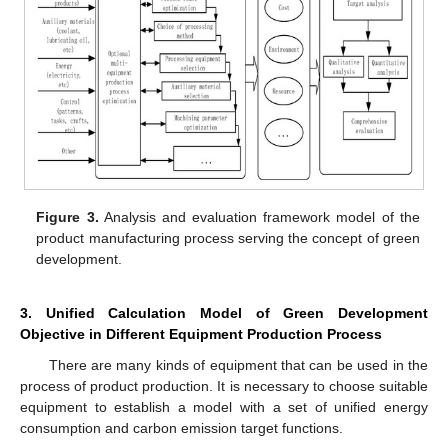
Figure 3.
Analysis and evaluation framework model of the
product manufacturing process serving the concept of green
development.
3. Unified Calculation Model of Green Development
Objective in Different Equipment Production Process
There are many kinds of equipment that can be used in the
process of product production. It is necessary to choose suitable
equipment to establish a model with a set of unified energy
consumption and carbon emission target functions.