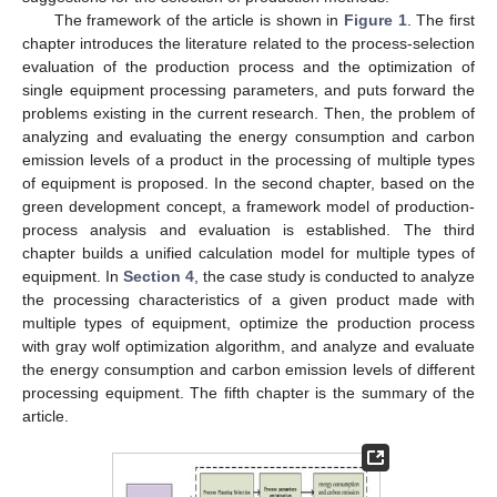
The framework of the article is shown in
Figure 1
. The first
chapter introduces the literature related to the process-selection
evaluation of the production process and the optimization of
single equipment processing parameters, and puts forward the
problems existing in the current research. Then, the problem of
analyzing and evaluating the energy consumption and carbon
emission levels of a product in the processing of multiple types
of equipment is proposed. In the second chapter, based on the
green development concept, a framework model of production-
process analysis and evaluation is established. The third
chapter builds a unified calculation model for multiple types of
equipment. In
Section 4
, the case study is conducted to analyze
the processing characteristics of a given product made with
multiple types of equipment, optimize the production process
with gray wolf optimization algorithm, and analyze and evaluate
the energy consumption and carbon emission levels of different
processing equipment. The fifth chapter is the summary of the
article.