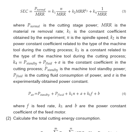
𝑃
𝑛
1
𝑆
𝐸
𝐶
=
=
𝑘
+
𝑘
𝑀
𝑅
𝑅
+
𝑘
𝑛
𝑜
𝑟
𝑚
𝑎
𝑙
𝑘
𝑀
𝑅
𝑅
𝑀
𝑅
𝑅
𝑀
𝑅
𝑅
3
1
2
4
(3)
𝑃
𝑀
𝑅
𝑅
𝑛
𝑜
𝑟
𝑚
𝑎
𝑙
𝑘
where
is the cutting stage power;
is the
1
𝑛
𝑘
material re removal rate;
is the constant coefficient
2
obtained by the experiment;
is the spindle speed;
is the
𝑘
power constant coefficient related to the type of the machine
3
tool during the cutting process;
is a constant related to
𝑘
=
𝑃
+
𝑃
+
𝑎
the type of the machine tool during the cutting process;
4
𝑠
𝑡
𝑎
𝑛
𝑑
𝑏
𝑦
𝑓
𝑙
𝑢
𝑖
𝑑
𝑃
is the constant coefficient in the
𝑠
𝑡
𝑎
𝑛
𝑑
𝑏
𝑦
𝑃
𝑎
cutting process;
is the machine tool standby power;
𝑓
𝑙
𝑢
𝑖
𝑑
is the cutting fluid consumption of power, and
is the
experimentally obtained power constant.
𝑃
=
𝑃
+
𝑃
+
𝑘
𝑛
+
𝑎
+
𝑘
𝑓
+
𝑏
𝑎
𝑖
𝑟
1
5
𝑠
𝑡
𝑎
𝑛
𝑑
𝑏
𝑦
𝑓
𝑙
𝑢
𝑖
𝑑
(4)
𝑓
𝑘
𝑏
5
where
is feed rate,
and
are the power constant
coefficient of the feed motor.
(2)
Calculate the total cutting energy consumption.
m
𝑚