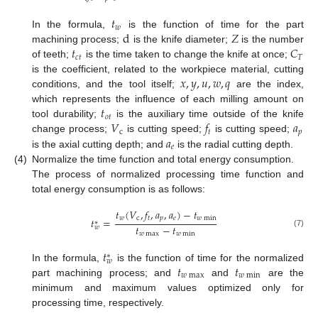
𝑡
𝑤
d
𝑍
In the formula,
is the function of time for the part
𝑡
𝐶
machining process;
is the knife diameter;
is the number
𝑐
𝑡
𝑇
of teeth;
is the time taken to change the knife at once;
𝑥
,
𝑦
,
𝑢
,
𝑤
,
𝑞
is the coefficient, related to the workpiece material, cutting
conditions, and the tool itself;
are the index,
𝑡
which represents the influence of each milling amount on
𝑜
𝑡
𝑉
𝑓
𝑎
tool durability;
is the auxiliary time outside of the knife
c
𝑡
𝑝
𝑎
change process;
is cutting speed;
is cutting speed;
𝑒
is the axial cutting depth; and
is the radial cutting depth.
(4)
Normalize the time function and total energy consumption.
The process of normalized processing time function and
total energy consumption is as follows:
𝑡
(
𝑉
,
𝑓
,
𝑎
,
𝑎
)
−
𝑡
𝑤
c
𝑡
𝑝
𝑒
𝑤
min
𝑡
=
∗
𝑡
−
𝑡
𝑤
(7)
𝑤
max
𝑤
min
𝑡
∗
𝑤
𝑡
𝑡
In the formula,
is the function of time for the normalized
𝑤
max
𝑤
min
part machining process; and
and
are the
minimum and maximum values optimized only for
processing time, respectively.