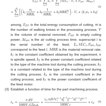
𝐸
=
∑
𝐸
=
∑
(
𝑆
𝐸
𝐶
⋅
𝑉
+
𝑃
⋅
Δ
𝑡
)
𝑖
𝑖
𝑖
𝑎
𝑖
𝑟
𝑖
𝑎
𝑖
𝑟
𝑖
𝑍
𝑂
𝑖
=
1
𝑖
=
1
𝑛
1
𝑚
(5)
=
∑
[
(
𝑘
+
𝑘
+
𝑘
𝑀
𝑅
𝑅
)
⋅
𝑉
+
(
𝑘
𝑛
+
𝑘
𝑓
+
𝑐
)
1
𝑘
3
𝑀
𝑅
𝑅
𝑀
𝑅
𝑅
1
4
2
𝑖
1
1
5
𝑖
𝑖
𝑖
𝑖
𝑖
=
1
𝐸
𝑚
𝑍
𝑂
𝑉
among,
is the total energy consumption of cutting;
is
𝑃
the number of walking knives in the processing process;
𝑎
𝑖
𝑟
𝑖
Δ
𝑡
𝑖
is the volume of material removed;
is empty cutting
𝑎
𝑖
𝑟
𝑖
𝐸
,
𝑆
𝐸
𝐶
,
𝑃
,
𝑡
power;
is the air cutting process time; superscript
is
𝑖
𝑖
𝑎
𝑖
𝑟
𝑖
𝑎
𝑖
𝑟
𝑖
𝑖
𝑀
𝑅
𝑅
the serial number of the feed;
𝑘
𝑛
correspond to the feed
;
is the material removal rate;
1
𝑘
is the constant coefficient obtained by the experiment;
2
𝑘
is spindle speed;
is the power constant coefficient related
3
to the type of the machine tool during the cutting process;
𝑘
is a constant related to the type of the machine tool during
4
𝑘
the cutting process;
is the constant coefficient in the
5
cutting process; and
is the power constant coefficient of
the feed motor.
(3)
Establish a function of time for the part machining process.
𝑡
𝜋
𝑑
𝑉
𝑉
𝑎
𝑓
𝑎
𝑍
𝑦
−
1
𝜋
dV
𝑥
−
1
𝑢
−
1
𝑤
−
1
𝑞
−
1
𝑐
𝑡
𝑐
𝑝
𝑒
𝑡
=
+
+
𝑡
𝑡
1000
𝐶
1000
𝑉
𝑓
𝑍
𝑎
𝑎
𝑤
𝑜
𝑡
(6)
𝑇
c
𝑡
𝑝
𝑒