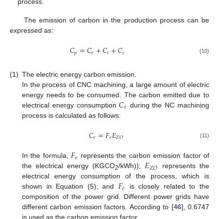
process.
The emission of carbon in the production process can be
expressed as:
𝐶
=
𝐶
+
𝐶
+
𝐶
𝑝
𝑒
𝑡
𝑐
(10)
(1)
The electric energy carbon emission.
In the process of CNC machining, a large amount of electric
𝐶
energy needs to be consumed. The carbon emitted due to
𝑒
electrical energy consumption
during the NC machining
process is calculated as follows:
𝐶
=
𝐹
𝐸
𝑒
𝑒
𝑍
𝑂
(11)
𝐹
𝑒
𝐸
In the formula,
represents the carbon emission factor of
𝑍
𝑂
the electrical energy (KGCO
/kWh));
represents the
2
𝐹
electrical energy consumption of the process, which is
𝑒
shown in Equation (5); and
is closely related to the
composition of the power grid. Different power grids have
different carbon emission factors. According to [
46
], 0.6747
is used as the carbon emission factor.