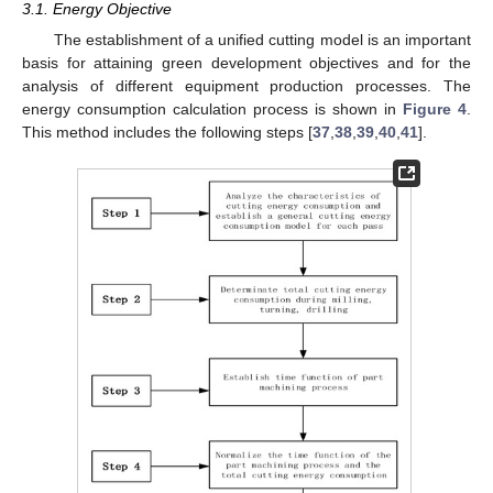
3.1. Energy Objective
The establishment of a unified cutting model is an important
basis for attaining green development objectives and for the
analysis of different equipment production processes. The
energy consumption calculation process is shown in
Figure 4
.
This method includes the following steps [
37
,
38
,
39
,
40
,
41
].