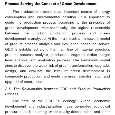
Process Serving the Concept of Green Development
The production process is an important source of energy
consumption and environmental pollution. It is important to
guide the production process according to the principles of
green development. Macroscopically, the logical relationship
between the product production process and green
development is analyzed. At the micro level, a framework model
of product process analysis and evaluation based on service
GDC is established along the main line of material selection,
product process analysis, production target selection, target
level analysis, and evaluation process. The framework model
aims to discover the weak link of green transformation; upgrade,
design, and evaluate the level of green development in
commodity production; and guide the green transformation and
upgrade of enterprises.
2.1. The Relationship between GDC and Product Production
Process
The core of the GDC is “ecology”. Global economic
development and industrialization have generated ecological
pressures, such as smog, water quality deterioration, and other