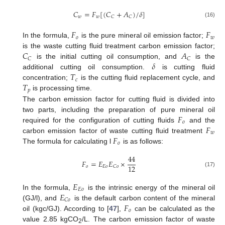
𝐶
=
𝐹
[
(
𝐶
+
𝐴
)
/
𝛿
]
𝑤
𝑤
𝐶
𝐶
(16)
𝐹
𝐹
𝑜
𝑤
In the formula,
is the pure mineral oil emission factor;
𝐶
𝐴
is the waste cutting fluid treatment carbon emission factor;
𝐶
𝐶
𝛿
is the initial cutting oil consumption, and
is the
𝑇
additional cutting oil consumption.
is cutting fluid
𝑐
𝑇
concentration;
is the cutting fluid replacement cycle, and
𝑝
is processing time.
The carbon emission factor for cutting fluid is divided into
𝐹
two parts, including the preparation of pure mineral oil
𝑜
𝐹
required for the configuration of cutting fluids
and the
𝑤
𝐹
carbon emission factor of waste cutting fluid treatment
𝑜
The formula for calculating l
is as follows:
44
𝐹
=
𝐸
𝐸
×
12
𝑜
𝐸
𝑜
𝐶
𝑜
(17)
𝐸
𝐸
𝑜
𝐸
In the formula,
is the intrinsic energy of the mineral oil
𝐶
𝑜
𝐹
(GJ/l), and
is the default carbon content of the mineral
𝑜
oil (kgc/GJ). According to [
47
],
can be calculated as the
value 2.85 kgCO
/L. The carbon emission factor of waste
2