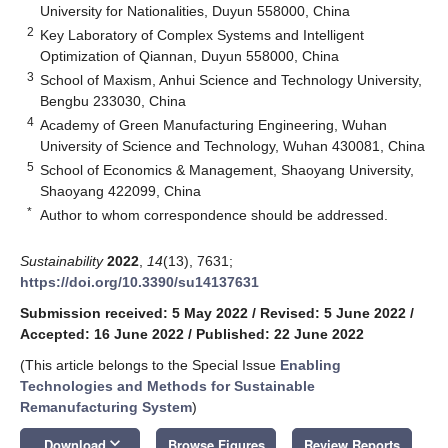
University for Nationalities, Duyun 558000, China
2
Key Laboratory of Complex Systems and Intelligent
Optimization of Qiannan, Duyun 558000, China
3
School of Maxism, Anhui Science and Technology University,
Bengbu 233030, China
4
Academy of Green Manufacturing Engineering, Wuhan
University of Science and Technology, Wuhan 430081, China
5
School of Economics & Management, Shaoyang University,
Shaoyang 422099, China
*
Author to whom correspondence should be addressed.
Sustainability
2022
,
14
(13), 7631;
https://doi.org/10.3390/su14137631
Submission received: 5 May 2022
/
Revised: 5 June 2022
/
Accepted: 16 June 2022
/
Published: 22 June 2022
(This article belongs to the Special Issue
Enabling
Technologies and Methods for Sustainable
Remanufacturing System
)
keyboard_arrow_down
Download
Browse Figures
Review Reports