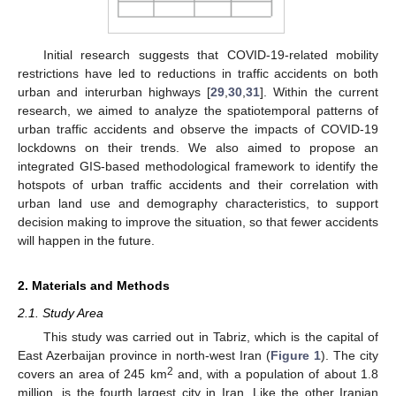
Initial research suggests that COVID-19-related mobility
restrictions have led to reductions in traffic accidents on both
urban and interurban highways [
29
,
30
,
31
]. Within the current
research, we aimed to analyze the spatiotemporal patterns of
urban traffic accidents and observe the impacts of COVID-19
lockdowns on their trends. We also aimed to propose an
integrated GIS-based methodological framework to identify the
hotspots of urban traffic accidents and their correlation with
urban land use and demography characteristics, to support
decision making to improve the situation, so that fewer accidents
will happen in the future.
2. Materials and Methods
2.1. Study Area
This study was carried out in Tabriz, which is the capital of
East Azerbaijan province in north-west Iran (
Figure 1
). The city
2
covers an area of 245 km
and, with a population of about 1.8
million, is the fourth largest city in Iran. Like the other Iranian