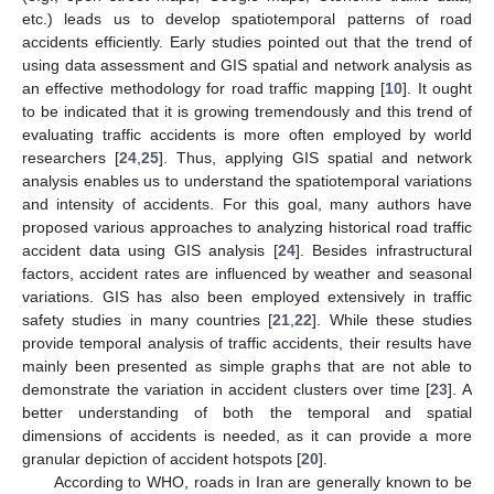
etc.) leads us to develop spatiotemporal patterns of road
accidents efficiently. Early studies pointed out that the trend of
using data assessment and GIS spatial and network analysis as
an effective methodology for road traffic mapping [
10
]. It ought
to be indicated that it is growing tremendously and this trend of
evaluating traffic accidents is more often employed by world
researchers [
24
,
25
]. Thus, applying GIS spatial and network
analysis enables us to understand the spatiotemporal variations
and intensity of accidents. For this goal, many authors have
proposed various approaches to analyzing historical road traffic
accident data using GIS analysis [
24
]. Besides infrastructural
factors, accident rates are influenced by weather and seasonal
variations. GIS has also been employed extensively in traffic
safety studies in many countries [
21
,
22
]. While these studies
provide temporal analysis of traffic accidents, their results have
mainly been presented as simple graphs that are not able to
demonstrate the variation in accident clusters over time [
23
]. A
better understanding of both the temporal and spatial
dimensions of accidents is needed, as it can provide a more
granular depiction of accident hotspots [
20
].
According to WHO, roads in Iran are generally known to be