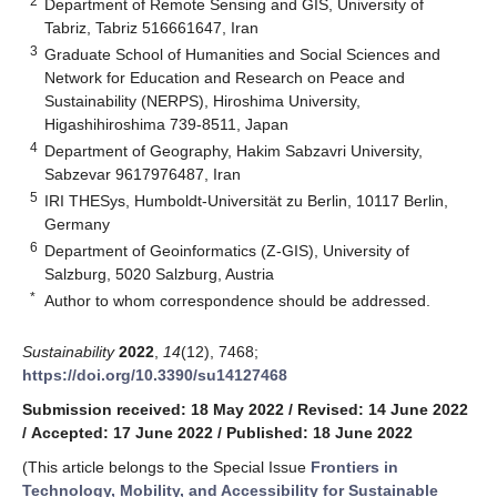
2
Department of Remote Sensing and GIS, University of
Tabriz, Tabriz 516661647, Iran
3
Graduate School of Humanities and Social Sciences and
Network for Education and Research on Peace and
Sustainability (NERPS), Hiroshima University,
Higashihiroshima 739-8511, Japan
4
Department of Geography, Hakim Sabzavri University,
Sabzevar 9617976487, Iran
5
IRI THESys, Humboldt-Universität zu Berlin, 10117 Berlin,
Germany
6
Department of Geoinformatics (Z-GIS), University of
Salzburg, 5020 Salzburg, Austria
*
Author to whom correspondence should be addressed.
Sustainability
2022
,
14
(12), 7468;
https://doi.org/10.3390/su14127468
Submission received: 18 May 2022
/
Revised: 14 June 2022
/
Accepted: 17 June 2022
/
Published: 18 June 2022
(This article belongs to the Special Issue
Frontiers in
Technology, Mobility, and Accessibility for Sustainable