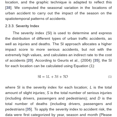
location, and the graphic technique is adapted to reflect this
[
38
]. We computed the seasonal variation in the locations of
urban accident to carry out the impact of the season on the
spatiotemporal patterns of accidents.
2.3.3. Severity Index
The severity index (SI) is used to determine and express
the distribution of different types of urban traffic accidents, as
well as injuries and deaths. The SI approach allocates a higher
impact score to more serious accidents, but not with the
extremely high values, and calculates an indirect rate to the cost
of accidents [
20
]. According to Geurts et al., (2004) [
35
], the SI
for each location can be calculated using Equation (1):
SI
=
1
𝐿
+
3
𝑆
+
5
𝐷
(1)
where SI is the severity index for each location;
L
is the total
amount of slight injuries;
S
is the total number of serious injuries
(including drivers, passengers and pedestrians); and
D
is the
total number of deaths (including drivers, passengers and
pedestrians [
35
]. To apply the severity index to accident risk, the
data were first categorized by year, season and month (Please