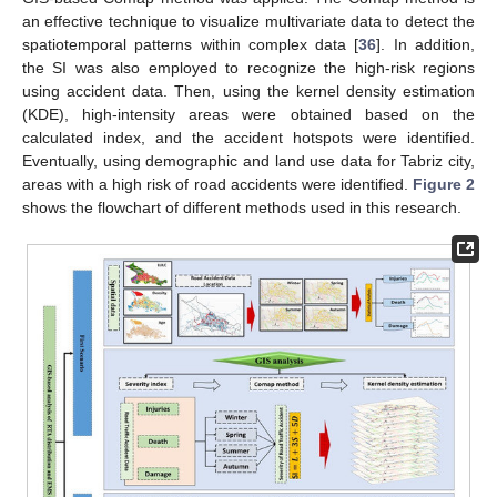
an effective technique to visualize multivariate data to detect the
spatiotemporal patterns within complex data [
36
]. In addition,
the SI was also employed to recognize the high-risk regions
using accident data. Then, using the kernel density estimation
(KDE), high-intensity areas were obtained based on the
calculated index, and the accident hotspots were identified.
Eventually, using demographic and land use data for Tabriz city,
areas with a high risk of road accidents were identified.
Figure 2
shows the flowchart of different methods used in this research.