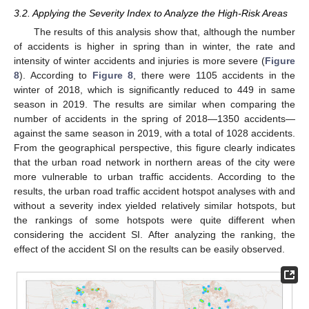
3.2. Applying the Severity Index to Analyze the High-Risk Areas
The results of this analysis show that, although the number
of accidents is higher in spring than in winter, the rate and
intensity of winter accidents and injuries is more severe (
Figure
8
). According to
Figure 8
, there were 1105 accidents in the
winter of 2018, which is significantly reduced to 449 in same
season in 2019. The results are similar when comparing the
number of accidents in the spring of 2018—1350 accidents—
against the same season in 2019, with a total of 1028 accidents.
From the geographical perspective, this figure clearly indicates
that the urban road network in northern areas of the city were
more vulnerable to urban traffic accidents. According to the
results, the urban road traffic accident hotspot analyses with and
without a severity index yielded relatively similar hotspots, but
the rankings of some hotspots were quite different when
considering the accident SI. After analyzing the ranking, the
effect of the accident SI on the results can be easily observed.