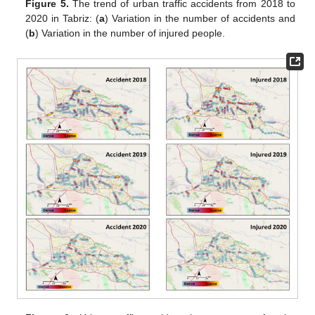
Figure 5.
The trend of urban traffic accidents from 2018 to
2020 in Tabriz: (
a
) Variation in the number of accidents and
(
b
) Variation in the number of injured people.