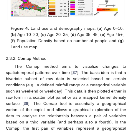
Figure 4.
Land use and demography maps: (
a
) Age 0–10,
(
b
) Age 10–20, (
c
) Age 20–35, (
d
) Age 35–45, (
e
) Age 45+,
(
f
) Population Density based on number of people and (
g
)
Land use map.
2.3.2. Comap Method
The Comap method aims to visualize changes to
spatiotemporal patterns over time [
37
]. The basic idea is that a
bivariate subset of raw data is selected based on certain
conditions (e.g., a defined rainfall range or a categorical variable
such as weekend or weekday). This data is then plotted either in
raw form in a scatter plot panel or as a mapped kernel density
surface [
38
]. The Comap tool is essentially a geographical
variant of the coplot and allows a graphical exploration of the
data to analyze the relationship between a pair of variables
based on a third variable (and perhaps also a fourth). In the
Comap, the first pair of variables represent a geographical