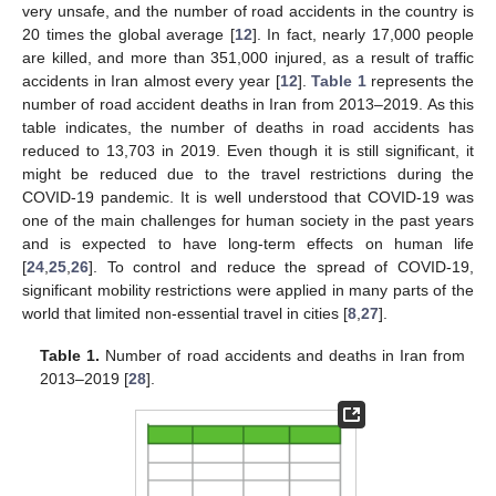
very unsafe, and the number of road accidents in the country is
20 times the global average [
12
]. In fact, nearly 17,000 people
are killed, and more than 351,000 injured, as a result of traffic
accidents in Iran almost every year [
12
].
Table 1
represents the
number of road accident deaths in Iran from 2013–2019. As this
table indicates, the number of deaths in road accidents has
reduced to 13,703 in 2019. Even though it is still significant, it
might be reduced due to the travel restrictions during the
COVID-19 pandemic. It is well understood that COVID-19 was
one of the main challenges for human society in the past years
and is expected to have long-term effects on human life
[
24
,
25
,
26
]. To control and reduce the spread of COVID-19,
significant mobility restrictions were applied in many parts of the
world that limited non-essential travel in cities [
8
,
27
].
Table 1.
Number of road accidents and deaths in Iran from
2013–2019 [
28
].