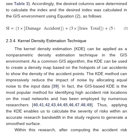
see
Table 3
). Accordingly, the desired columns were determined
to calculate the index and the desired index was calculated in
the GIS environment using Equation (2), as follows:
SI
=
(
1
×
[
Damage
Accident
]
)
+
(
3
×
[
Iries
Total
]
)
+
(
5
×
[
Death
(2)
2.3.4. Kernel Density Estimation Technique
The kernel density estimation (KDE) can be applied as a
nonparametric density estimation technique in the GIS
environment. As a common GIS algorithm, the KDE can be used
to create a density map based on the hotspots of car accidents
to show the density of the accident points. The KDE method can
impressively reduce the impact of noise by allocating equal
noise to the input data [
39
]. In fact, the GIS-based KDE is the
most popular method for identifying high accident risk locations
on the road networks and has been employed by numerous
researchers [
40
,
41
,
42
,
43
,
44
,
45
,
46
,
47
,
48
,
49
]. Thus, applying
the KDE enables us to calculate the severity of risks within an
accurate research bandwidth in the study regions to generate a
smoothed surface.
Within this research, after computing the accident risk