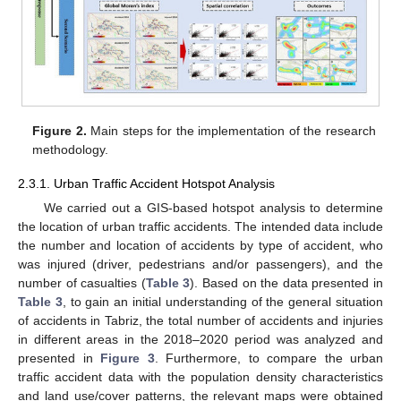
Figure 2.
Main steps for the implementation of the research
methodology.
2.3.1. Urban Traffic Accident Hotspot Analysis
We carried out a GIS-based hotspot analysis to determine
the location of urban traffic accidents. The intended data include
the number and location of accidents by type of accident, who
was injured (driver, pedestrians and/or passengers), and the
number of casualties (
Table 3
). Based on the data presented in
Table 3
, to gain an initial understanding of the general situation
of accidents in Tabriz, the total number of accidents and injuries
in different areas in the 2018–2020 period was analyzed and
presented in
Figure 3
. Furthermore, to compare the urban
traffic accident data with the population density characteristics
and land use/cover patterns, the relevant maps were obtained