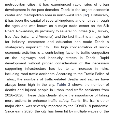
metropolitan cities, it has experienced rapid rates of urban
development in the past decades. Tabriz is the largest economic
center and metropolitan area in north-west Iran [
32
]. Historically,
it has been the capital of several kingdoms and empires through
the ages and was known as a major trade center on the Silk
Road. Nowadays, its proximity to several countries (i.e., Turkey,
Iraq, Azerbaijan and Armenia) and the fact that it is a major hub
for industry, commerce and education has made Tabriz a
strategically important city. This high concentration of socio-
economic activities is a contributing factor to traffic congestion
on the highways and inner-city streets in Tabriz. Rapid
development without proper consideration of the necessary
supporting infrastructure has led to an increase in risks,
including road traffic accidents. According to the Traffic Police of
Tabriz, the numbers of traffic-related deaths and injuries have
always been high in the city.
Table 2
shows the number of
deaths and injured people in urban road traffic accidents from
2016–2020. These data clearly show the importance of taking
more actions to enhance traffic safety. Tabriz, like Iran’s other
major cities, was severely impacted by the COVID-19 pandemic.
Since early 2020, the city has been hit by multiple waves of the