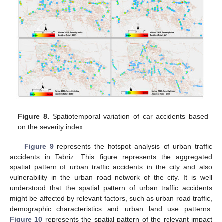
Figure 8.
Spatiotemporal variation of car accidents based
on the severity index.
Figure 9
represents the hotspot analysis of urban traffic
accidents in Tabriz. This figure represents the aggregated
spatial pattern of urban traffic accidents in the city and also
vulnerability in the urban road network of the city. It is well
understood that the spatial pattern of urban traffic accidents
might be affected by relevant factors, such as urban road traffic,
demographic characteristics and urban land use patterns.
Figure 10
represents the spatial pattern of the relevant impact