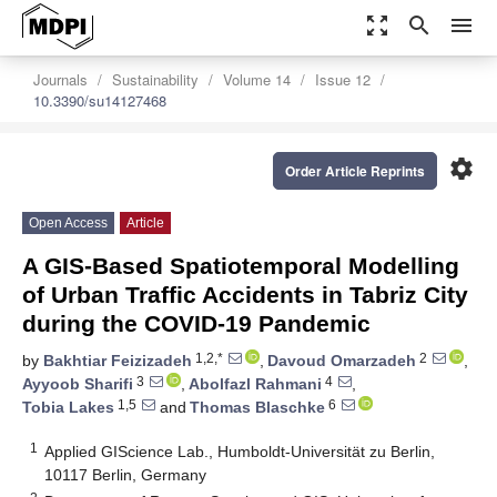
zoom_out_map
search
menu
Journals
Sustainability
Volume 14
Issue 12
10.3390/su14127468
settings
Order Article Reprints
Open Access
Article
A GIS-Based Spatiotemporal Modelling
of Urban Traffic Accidents in Tabriz City
during the COVID-19 Pandemic
1,2,*
2
by
Bakhtiar Feizizadeh
,
Davoud Omarzadeh
,
3
4
Ayyoob Sharifi
,
Abolfazl Rahmani
,
1,5
6
Tobia Lakes
and
Thomas Blaschke
1
Applied GIScience Lab., Humboldt-Universität zu Berlin,
10117 Berlin, Germany