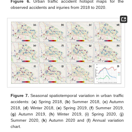
Figure 6.
Urban traffic accident hotspot maps for the
observed accidents and injuries from 2018 to 2020.
Figure 7.
Seasonal spatiotemporal variation in urban traffic
accidents: (
a
) Spring 2018, (
b
) Summer 2018, (
c
) Autumn
2018, (
d
) Winter 2018, (
e
) Spring 2019, (
f
) Summer 2019,
(
g
) Autumn 2019, (
h
) Winter 2019, (
i
) Spring 2020, (
j
)
Summer 2020, (
k
) Autumn 2020 and (
l
) Annual variation
chart.