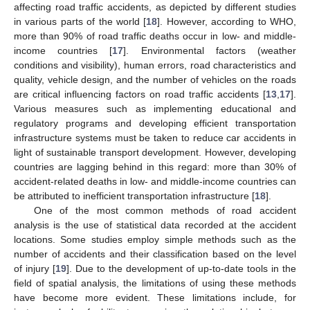
affecting road traffic accidents, as depicted by different studies
in various parts of the world [
18
]. However, according to WHO,
more than 90% of road traffic deaths occur in low- and middle-
income countries [
17
]. Environmental factors (weather
conditions and visibility), human errors, road characteristics and
quality, vehicle design, and the number of vehicles on the roads
are critical influencing factors on road traffic accidents [
13
,
17
].
Various measures such as implementing educational and
regulatory programs and developing efficient transportation
infrastructure systems must be taken to reduce car accidents in
light of sustainable transport development. However, developing
countries are lagging behind in this regard: more than 30% of
accident-related deaths in low- and middle-income countries can
be attributed to inefficient transportation infrastructure [
18
].
One of the most common methods of road accident
analysis is the use of statistical data recorded at the accident
locations. Some studies employ simple methods such as the
number of accidents and their classification based on the level
of injury [
19
]. Due to the development of up-to-date tools in the
field of spatial analysis, the limitations of using these methods
have become more evident. These limitations include, for