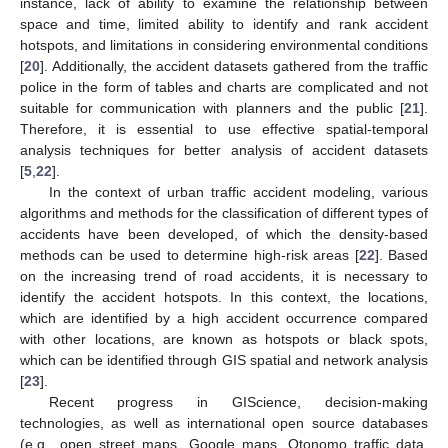
instance, lack of ability to examine the relationship between
space and time, limited ability to identify and rank accident
hotspots, and limitations in considering environmental conditions
[
20
]. Additionally, the accident datasets gathered from the traffic
police in the form of tables and charts are complicated and not
suitable for communication with planners and the public [
21
].
Therefore, it is essential to use effective spatial-temporal
analysis techniques for better analysis of accident datasets
[
5
,
22
].
In the context of urban traffic accident modeling, various
algorithms and methods for the classification of different types of
accidents have been developed, of which the density-based
methods can be used to determine high-risk areas [
22
]. Based
on the increasing trend of road accidents, it is necessary to
identify the accident hotspots. In this context, the locations,
which are identified by a high accident occurrence compared
with other locations, are known as hotspots or black spots,
which can be identified through GIS spatial and network analysis
[
23
].
Recent progress in GIScience, decision-making
technologies, as well as international open source databases
(e.g., open street maps, Google maps, Otonomo traffic data,