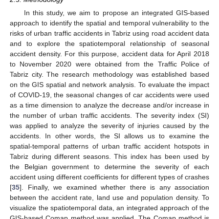
In this study, we aim to propose an integrated GIS-based
approach to identify the spatial and temporal vulnerability to the
risks of urban traffic accidents in Tabriz using road accident data
and to explore the spatiotemporal relationship of seasonal
accident density. For this purpose, accident data for April 2018
to November 2020 were obtained from the Traffic Police of
Tabriz city. The research methodology was established based
on the GIS spatial and network analysis. To evaluate the impact
of COVID-19, the seasonal changes of car accidents were used
as a time dimension to analyze the decrease and/or increase in
the number of urban traffic accidents. The severity index (SI)
was applied to analyze the severity of injuries caused by the
accidents. In other words, the SI allows us to examine the
spatial-temporal patterns of urban traffic accident hotspots in
Tabriz during different seasons. This index has been used by
the Belgian government to determine the severity of each
accident using different coefficients for different types of crashes
[
35
]. Finally, we examined whether there is any association
between the accident rate, land use and population density. To
visualize the spatiotemporal data, an integrated approach of the
GIS-based Comap method was applied. The Comap method is