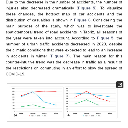
Due to the decrease in the number of accidents, the number of
injuries also decreased dramatically (
Figure 5
). To visualize
these changes, the hotspot map of car accidents and the
distribution of casualties is shown in
Figure 6
. Considering the
main purpose of the study, which was to investigate the
spatiotemporal trend of road accidents in Tabriz, all seasons of
the year were taken into account. According to
Figure 5
, the
number of urban traffic accidents decreased in 2020, despite
the climatic conditions that were expected to lead to an increase
in accidents in winter (
Figure 7
). The main reason for this
counter-intuitive trend was the decrease in traffic as a result of
the restrictions on commuting in an effort to slow the spread of
COVID-19.