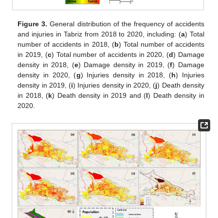
Figure 3.
General distribution of the frequency of accidents
and injuries in Tabriz from 2018 to 2020, including: (
a
) Total
number of accidents in 2018, (
b
) Total number of accidents
in 2019, (
c
) Total number of accidents in 2020, (
d
) Damage
density in 2018, (
e
) Damage density in 2019, (
f
) Damage
density in 2020, (
g
) Injuries density in 2018, (
h
) Injuries
density in 2019, (
i
) Injuries density in 2020, (
j
) Death density
in 2018, (
k
) Death density in 2019 and (
l
) Death density in
2020.