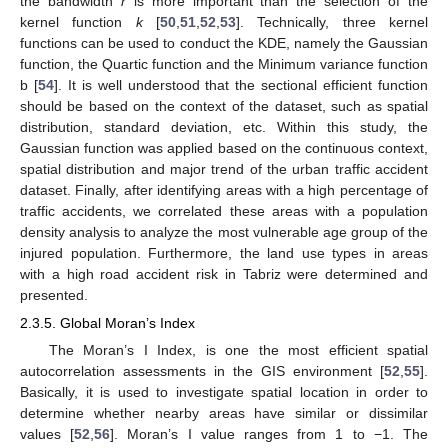
the bandwidth
r
is more important than the selection of the
kernel function
k
[
50
,
51
,
52
,
53
]. Technically, three kernel
functions can be used to conduct the KDE, namely the Gaussian
function, the Quartic function and the Minimum variance function
b [
54
]. It is well understood that the sectional efficient function
should be based on the context of the dataset, such as spatial
distribution, standard deviation, etc. Within this study, the
Gaussian function was applied based on the continuous context,
spatial distribution and major trend of the urban traffic accident
dataset. Finally, after identifying areas with a high percentage of
traffic accidents, we correlated these areas with a population
density analysis to analyze the most vulnerable age group of the
injured population. Furthermore, the land use types in areas
with a high road accident risk in Tabriz were determined and
presented.
2.3.5. Global Moran’s Index
The Moran’s I Index, is one the most efficient spatial
autocorrelation assessments in the GIS environment [
52
,
55
].
Basically, it is used to investigate spatial location in order to
determine whether nearby areas have similar or dissimilar
values [
52
,
56
]. Moran’s I value ranges from 1 to −1. The