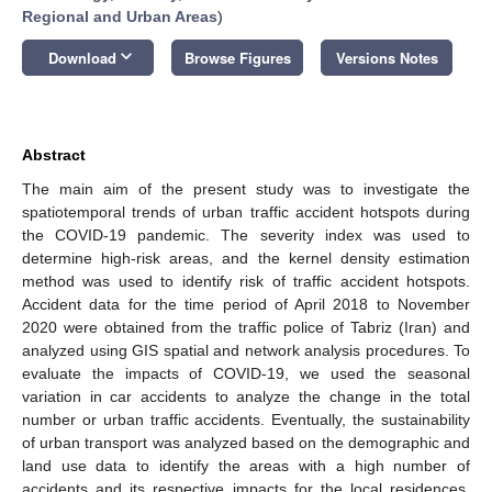
Regional and Urban Areas
)
keyboard_arrow_down
Download
Browse Figures
Versions Notes
Abstract
The main aim of the present study was to investigate the
spatiotemporal trends of urban traffic accident hotspots during
the COVID-19 pandemic. The severity index was used to
determine high-risk areas, and the kernel density estimation
method was used to identify risk of traffic accident hotspots.
Accident data for the time period of April 2018 to November
2020 were obtained from the traffic police of Tabriz (Iran) and
analyzed using GIS spatial and network analysis procedures. To
evaluate the impacts of COVID-19, we used the seasonal
variation in car accidents to analyze the change in the total
number or urban traffic accidents. Eventually, the sustainability
of urban transport was analyzed based on the demographic and
land use data to identify the areas with a high number of
accidents and its respective impacts for the local residences.