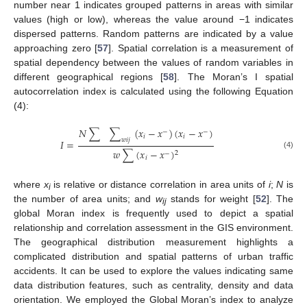
number near 1 indicates grouped patterns in areas with similar
values (high or low), whereas the value around −1 indicates
dispersed patterns. Random patterns are indicated by a value
approaching zero [
57
]. Spatial correlation is a measurement of
spatial dependency between the values of random variables in
different geographical regions [
58
]. The Moran’s I spatial
autocorrelation index is calculated using the following Equation
(4):
𝑁
∑
∑
(
𝑥
−
𝑥
)
(
𝑥
−
𝑥
)
−
−
𝑖
𝑖
𝑤
𝑖
𝑗
𝐼
=
𝑤
∑
(
𝑥
−
𝑥
)
2
−
(4)
𝑖
where
x
is relative or distance correlation in area units of
i
;
N
is
i
the number of area units; and
w
stands for weight [
52
]. The
ij
global Moran index is frequently used to depict a spatial
relationship and correlation assessment in the GIS environment.
The geographical distribution measurement highlights a
complicated distribution and spatial patterns of urban traffic
accidents. It can be used to explore the values indicating same
data distribution features, such as centrality, density and data
orientation. We employed the Global Moran’s index to analyze