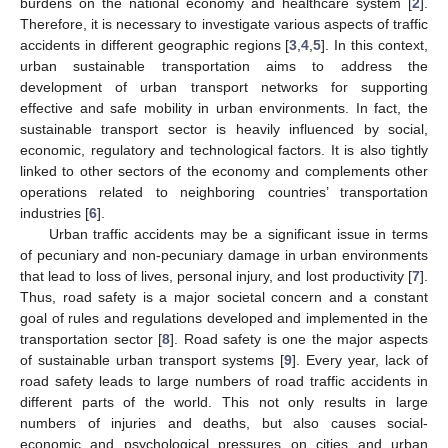
burdens on the national economy and healthcare system [
2
].
Therefore, it is necessary to investigate various aspects of traffic
accidents in different geographic regions [
3
,
4
,
5
]. In this context,
urban sustainable transportation aims to address the
development of urban transport networks for supporting
effective and safe mobility in urban environments. In fact, the
sustainable transport sector is heavily influenced by social,
economic, regulatory and technological factors. It is also tightly
linked to other sectors of the economy and complements other
operations related to neighboring countries’ transportation
industries [
6
].
Urban traffic accidents may be a significant issue in terms
of pecuniary and non-pecuniary damage in urban environments
that lead to loss of lives, personal injury, and lost productivity [
7
].
Thus, road safety is a major societal concern and a constant
goal of rules and regulations developed and implemented in the
transportation sector [
8
]. Road safety is one the major aspects
of sustainable urban transport systems [
9
]. Every year, lack of
road safety leads to large numbers of road traffic accidents in
different parts of the world. This not only results in large
numbers of injuries and deaths, but also causes social-
economic and psychological pressures on cities and urban