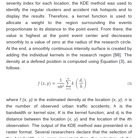
severity index for each location, the KDE method was used to
identify the regular clusters and accident risk hotspots and to
display the results. Therefore, a kernel function is used to
allocate a weight to the region surrounding the events
proportionate to its distance to the point event. From there, the
value is highest at the point event center and decreases
smoothly to a value of zero at the radius of the research circle.
At the end, a smoothly continuous intensity surface is created by
adding the individual kernels in the research region [
50
]. The
density at a defined position is computed using Equation (3), as
follows:
1
𝑑
𝑛
𝑓
(
𝑥
,
𝑦
)
=
∑
𝑘
(
)
𝑖
ℎ
𝑛
ℎ
2
(3)
𝑖
=
1
where
f (x, y)
is the estimated density at the location
(x, y)
;
n
is
the number of observed urban traffic accidents;
h
is the
bandwidth or kernel size;
K
is the kernel function; and
d
is the
i
distance between the location (
x, y
) and the location of the
i
th
observation. The output of the KDE method was presented in a
raster format. Several researchers declare that the selection of