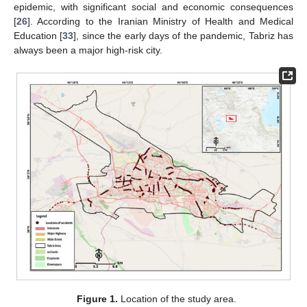
epidemic, with significant social and economic consequences
[
26
]. According to the Iranian Ministry of Health and Medical
Education [
33
], since the early days of the pandemic, Tabriz has
always been a major high-risk city.
Figure 1.
Location of the study area.