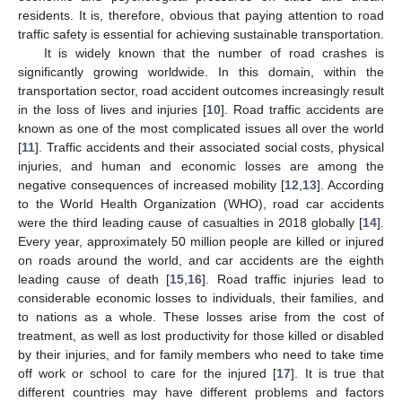
residents. It is, therefore, obvious that paying attention to road
traffic safety is essential for achieving sustainable transportation.
It is widely known that the number of road crashes is
significantly growing worldwide. In this domain, within the
transportation sector, road accident outcomes increasingly result
in the loss of lives and injuries [
10
]. Road traffic accidents are
known as one of the most complicated issues all over the world
[
11
]. Traffic accidents and their associated social costs, physical
injuries, and human and economic losses are among the
negative consequences of increased mobility [
12
,
13
]. According
to the World Health Organization (WHO), road car accidents
were the third leading cause of casualties in 2018 globally [
14
].
Every year, approximately 50 million people are killed or injured
on roads around the world, and car accidents are the eighth
leading cause of death [
15
,
16
]. Road traffic injuries lead to
considerable economic losses to individuals, their families, and
to nations as a whole. These losses arise from the cost of
treatment, as well as lost productivity for those killed or disabled
by their injuries, and for family members who need to take time
off work or school to care for the injured [
17
]. It is true that
different countries may have different problems and factors