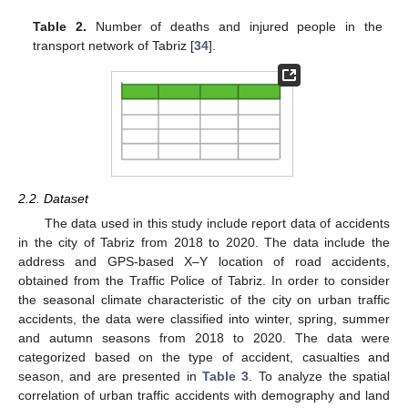
Table 2.
Number of deaths and injured people in the
transport network of Tabriz [
34
].
2.2. Dataset
The data used in this study include report data of accidents
in the city of Tabriz from 2018 to 2020. The data include the
address and GPS-based X–Y location of road accidents,
obtained from the Traffic Police of Tabriz. In order to consider
the seasonal climate characteristic of the city on urban traffic
accidents, the data were classified into winter, spring, summer
and autumn seasons from 2018 to 2020. The data were
categorized based on the type of accident, casualties and
season, and are presented in
Table 3
. To analyze the spatial
correlation of urban traffic accidents with demography and land