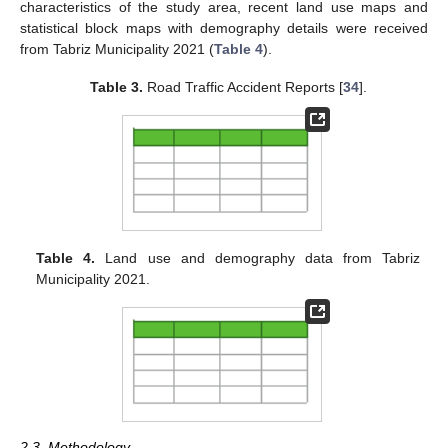
characteristics of the study area, recent land use maps and
statistical block maps with demography details were received
from Tabriz Municipality 2021 (
Table 4
).
Table 3.
Road Traffic Accident Reports [
34
].
Table 4.
Land use and demography data from Tabriz
Municipality 2021.
2.3. Methodology