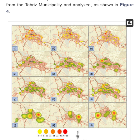
from the Tabriz Municipality and analyzed, as shown in
Figure
4
.