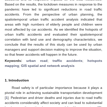
Based on the results, the lockdown measures in response to the
pandemic have led to significant reductions in road traffic
accidents. From the perspective of urban planning, the
spatiotemporal urban traffic accident analysis indicated that
areas with high numbers of elderly people and children were
most affected by car accidents. As we identified the hotspots of
urban traffic accidents and evaluated their spatiotemporal
correlation with land use and demography characteristics, we
conclude that the results of this study can be used by urban
managers and support decision making to improve the situation,
so that fewer accidents will happen in the future.
Keywords:
urban road
;
traffic accidents
;
hotspots
mapping
;
GIS spatial and network analysis
1. Introduction
Road safety is of particular importance because it plays a
pivotal role in achieving sustainable transportation development
[
1
]. Pedestrian and driver deaths and injuries due to road traffic
accidents considerably affect society and can lead to substantial