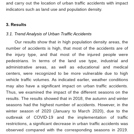
and carry out the location of urban traffic accidents with impact
indicators such as land use and population density.
3. Results
3.1. Trend Analysis of Urban Traffic Accidents
Our results show that in high population density areas, the
number of accidents is high, that most of the accidents are of
the injury type, and that most of the injured people were
pedestrians. In terms of the land use type, industrial and
administrative areas, as well as educational and medical
centers, were recognized to be more vulnerable due to high
vehicle traffic volumes. As indicated earlier, weather conditions
may also have a significant impact on urban traffic accidents.
Thus, we examined the impact of the different seasons on the
results. The results showed that in 2018, the autumn and winter
seasons had the highest number of accidents. However, in the
winter season of 2020 (January to March 2020), due to the
outbreak of COVID-19 and the implementation of traffic
restrictions, a significant decrease in urban traffic accidents was
observed compared with the corresponding seasons in 2019.