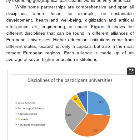
by extending geographical participants would be very beneficial.
While some partnerships are comprehensive and span all
disciplines, others focus, for example, on sustainable
development, health and well-being, digitization and artificial
intelligence, art, engineering, or space.
Figure 5
shows the
different disciplines that can be found in different alliances of
European Universities. Higher education institutions come from
different states, located not only in capitals, but also in the most
remote European regions. Each alliance is made up of an
average of seven higher education institutions.