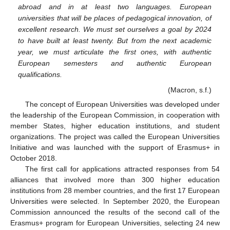
abroad and in at least two languages. European
universities that will be places of pedagogical innovation, of
excellent research. We must set ourselves a goal by 2024
to have built at least twenty. But from the next academic
year, we must articulate the first ones, with authentic
European semesters and authentic European
qualifications.
(Macron, s.f.)
The concept of European Universities was developed under
the leadership of the European Commission, in cooperation with
member States, higher education institutions, and student
organizations. The project was called the European Universities
Initiative and was launched with the support of Erasmus+ in
October 2018.
The first call for applications attracted responses from 54
alliances that involved more than 300 higher education
institutions from 28 member countries, and the first 17 European
Universities were selected. In September 2020, the European
Commission announced the results of the second call of the
Erasmus+ program for European Universities, selecting 24 new