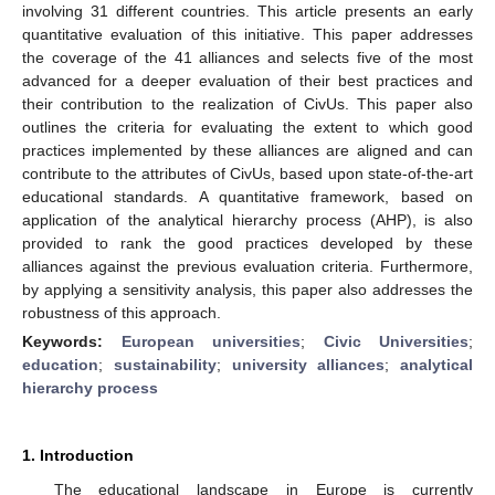
involving 31 different countries. This article presents an early
quantitative evaluation of this initiative. This paper addresses
the coverage of the 41 alliances and selects five of the most
advanced for a deeper evaluation of their best practices and
their contribution to the realization of CivUs. This paper also
outlines the criteria for evaluating the extent to which good
practices implemented by these alliances are aligned and can
contribute to the attributes of CivUs, based upon state-of-the-art
educational standards. A quantitative framework, based on
application of the analytical hierarchy process (AHP), is also
provided to rank the good practices developed by these
alliances against the previous evaluation criteria. Furthermore,
by applying a sensitivity analysis, this paper also addresses the
robustness of this approach.
Keywords:
European universities
;
Civic Universities
;
education
;
sustainability
;
university alliances
;
analytical
hierarchy process
1. Introduction
The educational landscape in Europe is currently