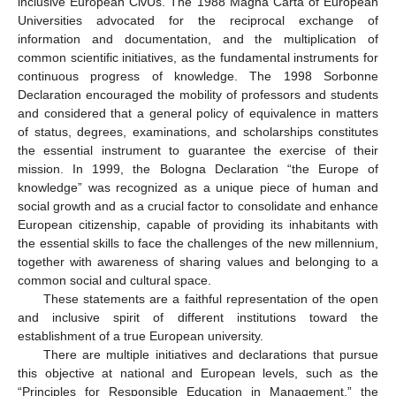
inclusive European CivUs. The 1988 Magna Carta of European
Universities advocated for the reciprocal exchange of
information and documentation, and the multiplication of
common scientific initiatives, as the fundamental instruments for
continuous progress of knowledge. The 1998 Sorbonne
Declaration encouraged the mobility of professors and students
and considered that a general policy of equivalence in matters
of status, degrees, examinations, and scholarships constitutes
the essential instrument to guarantee the exercise of their
mission. In 1999, the Bologna Declaration “the Europe of
knowledge” was recognized as a unique piece of human and
social growth and as a crucial factor to consolidate and enhance
European citizenship, capable of providing its inhabitants with
the essential skills to face the challenges of the new millennium,
together with awareness of sharing values and belonging to a
common social and cultural space.
These statements are a faithful representation of the open
and inclusive spirit of different institutions toward the
establishment of a true European university.
There are multiple initiatives and declarations that pursue
this objective at national and European levels, such as the
“Principles for Responsible Education in Management,” the