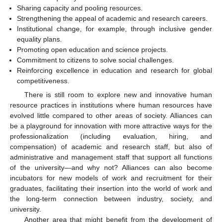
Sharing capacity and pooling resources.
Strengthening the appeal of academic and research careers.
Institutional change, for example, through inclusive gender
equality plans.
Promoting open education and science projects.
Commitment to citizens to solve social challenges.
Reinforcing excellence in education and research for global
competitiveness.
There is still room to explore new and innovative human
resource practices in institutions where human resources have
evolved little compared to other areas of society. Alliances can
be a playground for innovation with more attractive ways for the
professionalization (including evaluation, hiring, and
compensation) of academic and research staff, but also of
administrative and management staff that support all functions
of the university—and why not? Alliances can also become
incubators for new models of work and recruitment for their
graduates, facilitating their insertion into the world of work and
the long-term connection between industry, society, and
university.
Another area that might benefit from the development of