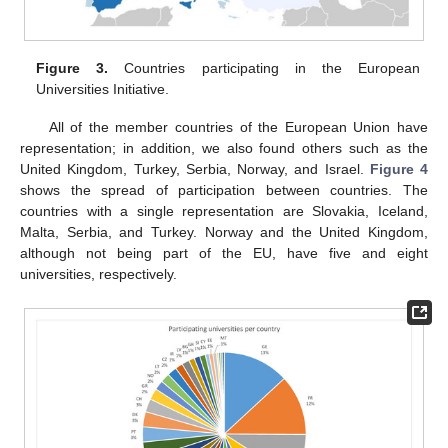
Figure 3.
Countries participating in the European
Universities Initiative.
All of the member countries of the European Union have
representation; in addition, we also found others such as the
United Kingdom, Turkey, Serbia, Norway, and Israel.
Figure 4
shows the spread of participation between countries. The
countries with a single representation are Slovakia, Iceland,
Malta, Serbia, and Turkey. Norway and the United Kingdom,
although not being part of the EU, have five and eight
universities, respectively.