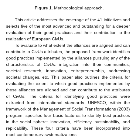
Figure 1.
Methodological approach.
This article addresses the coverage of the 41 initiatives and
selects five of the most advanced and outstanding for a deeper
evaluation of their good practices and their contribution to the
realization of European CivUs.
To evaluate to what extent the alliances are aligned and can
contribute to CivUs attributes, the proposed framework identifies
good practices implemented by the alliances pursuing any of the
characteristics of CivUs: integration into their communities,
societal research, innovation, entrepreneurship, addressing
societal changes, etc. This paper also outlines the criteria for
evaluating the extent to which good practices implemented by
these alliances are aligned and can contribute to the attributes
of CivUs. The criteria for identifying good practices were
extracted from international standards. UNESCO, within the
framework of the Management of Social Transformations (2003)
program, specifies four basic features to identify best practices
in the social sphere: innovation, efficiency, sustainability, and
replicability. These four criteria have been incorporated into
most contemporary systematizations.