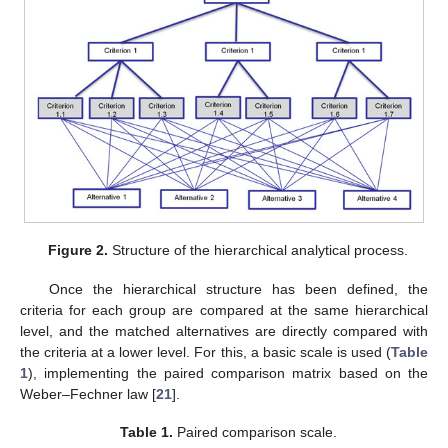
Figure 2.
Structure of the hierarchical analytical process.
Once the hierarchical structure has been defined, the
criteria for each group are compared at the same hierarchical
level, and the matched alternatives are directly compared with
the criteria at a lower level. For this, a basic scale is used (
Table
1
), implementing the paired comparison matrix based on the
Weber–Fechner law [
21
].
Table 1.
Paired comparison scale.