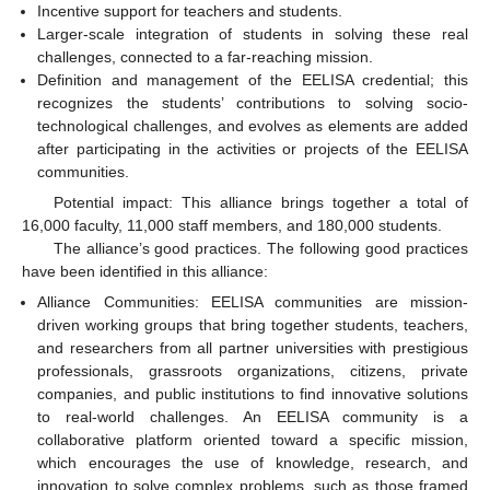
Incentive support for teachers and students.
Larger-scale integration of students in solving these real
challenges, connected to a far-reaching mission.
Definition and management of the EELISA credential; this
recognizes the students’ contributions to solving socio-
technological challenges, and evolves as elements are added
after participating in the activities or projects of the EELISA
communities.
Potential impact: This alliance brings together a total of
16,000 faculty, 11,000 staff members, and 180,000 students.
The alliance’s good practices. The following good practices
have been identified in this alliance:
Alliance Communities: EELISA communities are mission-
driven working groups that bring together students, teachers,
and researchers from all partner universities with prestigious
professionals, grassroots organizations, citizens, private
companies, and public institutions to find innovative solutions
to real-world challenges. An EELISA community is a
collaborative platform oriented toward a specific mission,
which encourages the use of knowledge, research, and
innovation to solve complex problems, such as those framed