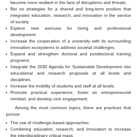
become more resilient in the face of disruptions and threats.
Bet on strategies for a shared and long-term position that
integrates education, research, and innovation in the service
of society.
Explore new avenues for hiring and professional
development.
Increase the cooperation of a university with its surrounding
innovation ecosystems to address societal challenges.
Expand and strengthen doctoral and postdoctoral training
programs.
Integrate the 2030 Agenda for Sustainable Development into
educational and research proposals at all levels and
disciplines.
Increase the mobility of students and staff at all levels.
Promote practical experience, foster an entrepreneurial
mindset, and develop civic engagement.
Among the most common topics, there are practices that
pursue:
The use of challenge-based approaches.
Combining education, research, and innovation to increase
the interdisciplinary critical mass.