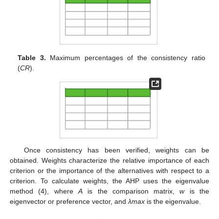
Table 3.
Maximum percentages of the consistency ratio
(
CR
).
Once consistency has been verified, weights can be
obtained. Weights characterize the relative importance of each
criterion or the importance of the alternatives with respect to a
criterion. To calculate weights, the AHP uses the eigenvalue
method (4), where
A
is the comparison matrix,
w
is the
eigenvector or preference vector, and
λmax
is the eigenvalue.