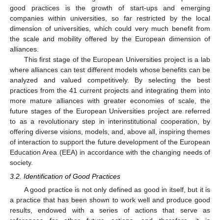
good practices is the growth of start-ups and emerging
companies within universities, so far restricted by the local
dimension of universities, which could very much benefit from
the scale and mobility offered by the European dimension of
alliances.
This first stage of the European Universities project is a lab
where alliances can test different models whose benefits can be
analyzed and valued competitively. By selecting the best
practices from the 41 current projects and integrating them into
more mature alliances with greater economies of scale, the
future stages of the European Universities project are referred
to as a revolutionary step in interinstitutional cooperation, by
offering diverse visions, models, and, above all, inspiring themes
of interaction to support the future development of the European
Education Area (EEA) in accordance with the changing needs of
society.
3.2. Identification of Good Practices
A good practice is not only defined as good in itself, but it is
a practice that has been shown to work well and produce good
results, endowed with a series of actions that serve as