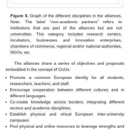
Figure 5.
Graph of the different disciplines in the alliances.
Note: The label “non-academic partners” refers to
institutions that are part of the alliances but are not
universities. This category includes research centers,
incubators, businesses and innovation enterprises,
chambers of commerce, regional and/or national authorities,
NGOs, etc.
The alliances share a series of objectives and proposals
embedded in the concept of CivUs:
Promote a common European identity for all students,
researchers, teachers, and staff.
Encourage cooperation between different cultures and in
different languages.
Co-create knowledge across borders, integrating different
sectors and academic disciplines.
Establish physical and virtual European inter-university
campuses.
Pool physical and online resources to leverage strengths and