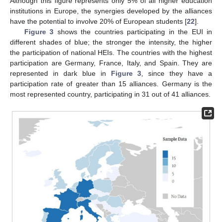
Although this figure represents only 5% of all higher education
institutions in Europe, the synergies developed by the alliances
have the potential to involve 20% of European students [
22
].
Figure 3
shows the countries participating in the EUI in
different shades of blue; the stronger the intensity, the higher
the participation of national HEIs. The countries with the highest
participation are Germany, France, Italy, and Spain. They are
represented in dark blue in
Figure 3
, since they have a
participation rate of greater than 15 alliances. Germany is the
most represented country, participating in 31 out of 41 alliances.