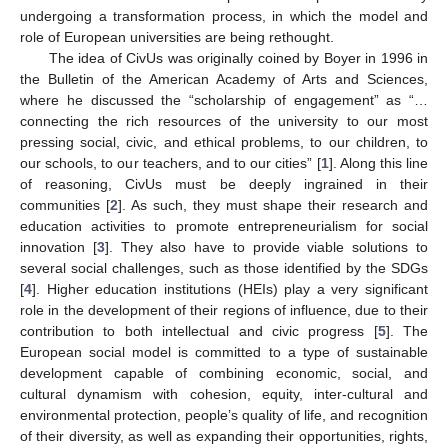
undergoing a transformation process, in which the model and
role of European universities are being rethought.
The idea of CivUs was originally coined by Boyer in 1996 in
the Bulletin of the American Academy of Arts and Sciences,
where he discussed the “scholarship of engagement” as “…
connecting the rich resources of the university to our most
pressing social, civic, and ethical problems, to our children, to
our schools, to our teachers, and to our cities” [
1
]. Along this line
of reasoning, CivUs must be deeply ingrained in their
communities [
2
]. As such, they must shape their research and
education activities to promote entrepreneurialism for social
innovation [
3
]. They also have to provide viable solutions to
several social challenges, such as those identified by the SDGs
[
4
]. Higher education institutions (HEIs) play a very significant
role in the development of their regions of influence, due to their
contribution to both intellectual and civic progress [
5
]. The
European social model is committed to a type of sustainable
development capable of combining economic, social, and
cultural dynamism with cohesion, equity, inter-cultural and
environmental protection, people’s quality of life, and recognition
of their diversity, as well as expanding their opportunities, rights,