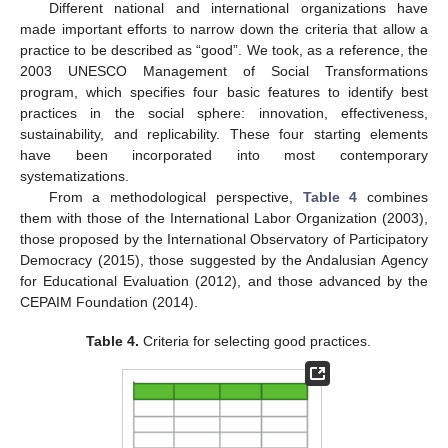
Different national and international organizations have
made important efforts to narrow down the criteria that allow a
practice to be described as “good”. We took, as a reference, the
2003 UNESCO Management of Social Transformations
program, which specifies four basic features to identify best
practices in the social sphere: innovation, effectiveness,
sustainability, and replicability. These four starting elements
have been incorporated into most contemporary
systematizations.
From a methodological perspective,
Table 4
combines
them with those of the International Labor Organization (2003),
those proposed by the International Observatory of Participatory
Democracy (2015), those suggested by the Andalusian Agency
for Educational Evaluation (2012), and those advanced by the
CEPAIM Foundation (2014).
Table 4.
Criteria for selecting good practices.