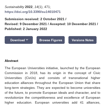
Sustainability
2022
,
14
(1), 471;
https://doi.org/10.3390/su14010471
Submission received: 2 October 2021
/
Revised: 9 December 2021
/
Accepted: 10 December 2021
/
Published: 2 January 2022
keyboard_arrow_down
Download
Browse Figures
Versions Notes
Abstract
The European Universities initiative, launched by the European
Commission in 2018, has its origin in the concept of Civic
Universities (CivUs) and consists of transnational higher
education alliances throughout the European Union that share
long-term strategies. They are expected to become universities
of the future, to promote European ideals and character, and to
revolutionize the competitiveness and excellence of European
higher education. European universities add 41 alliances,