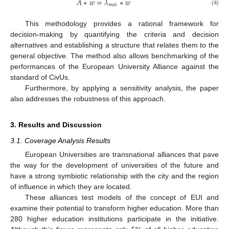
𝐴
∗
𝑤
=
𝜆
∗
𝑤
𝑚
𝑎
𝑥
(4)
This methodology provides a rational framework for
decision-making by quantifying the criteria and decision
alternatives and establishing a structure that relates them to the
general objective. The method also allows benchmarking of the
performances of the European University Alliance against the
standard of CivUs.
Furthermore, by applying a sensitivity analysis, the paper
also addresses the robustness of this approach.
3. Results and Discussion
3.1. Coverage Analysis Results
European Universities are transnational alliances that pave
the way for the development of universities of the future and
have a strong symbiotic relationship with the city and the region
of influence in which they are located.
These alliances test models of the concept of EUI and
examine their potential to transform higher education. More than
280 higher education institutions participate in the initiative.