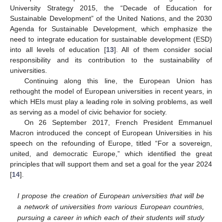
University Strategy 2015, the “Decade of Education for
Sustainable Development” of the United Nations, and the 2030
Agenda for Sustainable Development, which emphasize the
need to integrate education for sustainable development (ESD)
into all levels of education [
13
]. All of them consider social
responsibility and its contribution to the sustainability of
universities.
Continuing along this line, the European Union has
rethought the model of European universities in recent years, in
which HEIs must play a leading role in solving problems, as well
as serving as a model of civic behavior for society.
On 26 September 2017, French President Emmanuel
Macron introduced the concept of European Universities in his
speech on the refounding of Europe, titled “For a sovereign,
united, and democratic Europe,” which identified the great
principles that will support them and set a goal for the year 2024
[
14
].
I propose the creation of European universities that will be
a network of universities from various European countries,
pursuing a career in which each of their students will study