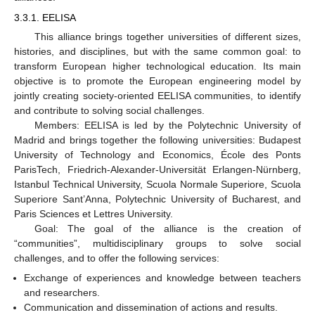
3.3.1. EELISA
This alliance brings together universities of different sizes,
histories, and disciplines, but with the same common goal: to
transform European higher technological education. Its main
objective is to promote the European engineering model by
jointly creating society-oriented EELISA communities, to identify
and contribute to solving social challenges.
Members: EELISA is led by the Polytechnic University of
Madrid and brings together the following universities: Budapest
University of Technology and Economics, École des Ponts
ParisTech, Friedrich-Alexander-Universität Erlangen-Nürnberg,
Istanbul Technical University, Scuola Normale Superiore, Scuola
Superiore Sant’Anna, Polytechnic University of Bucharest, and
Paris Sciences et Lettres University.
Goal: The goal of the alliance is the creation of
“communities”, multidisciplinary groups to solve social
challenges, and to offer the following services:
Exchange of experiences and knowledge between teachers
and researchers.
Communication and dissemination of actions and results.