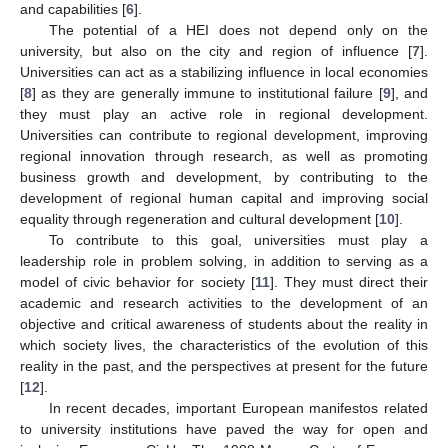
and capabilities [
6
].
The potential of a HEI does not depend only on the
university, but also on the city and region of influence [
7
].
Universities can act as a stabilizing influence in local economies
[
8
] as they are generally immune to institutional failure [
9
], and
they must play an active role in regional development.
Universities can contribute to regional development, improving
regional innovation through research, as well as promoting
business growth and development, by contributing to the
development of regional human capital and improving social
equality through regeneration and cultural development [
10
].
To contribute to this goal, universities must play a
leadership role in problem solving, in addition to serving as a
model of civic behavior for society [
11
]. They must direct their
academic and research activities to the development of an
objective and critical awareness of students about the reality in
which society lives, the characteristics of the evolution of this
reality in the past, and the perspectives at present for the future
[
12
].
In recent decades, important European manifestos related
to university institutions have paved the way for open and