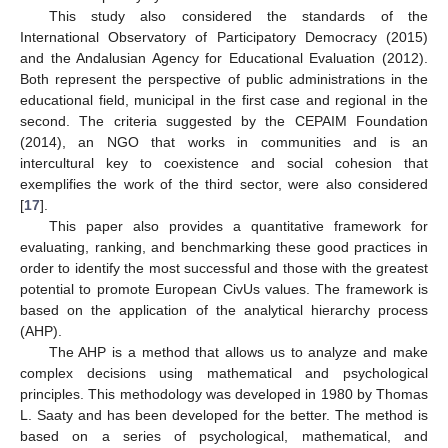
This study also considered the standards of the
International Observatory of Participatory Democracy (2015)
and the Andalusian Agency for Educational Evaluation (2012).
Both represent the perspective of public administrations in the
educational field, municipal in the first case and regional in the
second. The criteria suggested by the CEPAIM Foundation
(2014), an NGO that works in communities and is an
intercultural key to coexistence and social cohesion that
exemplifies the work of the third sector, were also considered
[
17
].
This paper also provides a quantitative framework for
evaluating, ranking, and benchmarking these good practices in
order to identify the most successful and those with the greatest
potential to promote European CivUs values. The framework is
based on the application of the analytical hierarchy process
(AHP).
The AHP is a method that allows us to analyze and make
complex decisions using mathematical and psychological
principles. This methodology was developed in 1980 by Thomas
L. Saaty and has been developed for the better. The method is
based on a series of psychological, mathematical, and