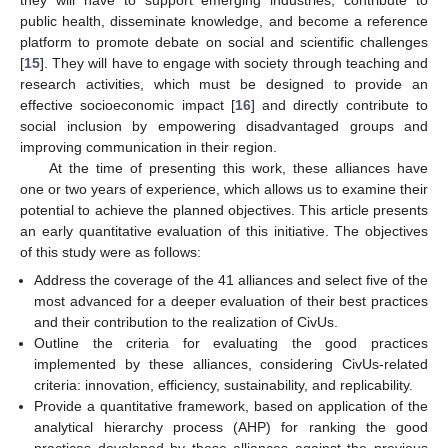
public health, disseminate knowledge, and become a reference
platform to promote debate on social and scientific challenges
[
15
]. They will have to engage with society through teaching and
research activities, which must be designed to provide an
effective socioeconomic impact [
16
] and directly contribute to
social inclusion by empowering disadvantaged groups and
improving communication in their region.
At the time of presenting this work, these alliances have
one or two years of experience, which allows us to examine their
potential to achieve the planned objectives. This article presents
an early quantitative evaluation of this initiative. The objectives
of this study were as follows:
Address the coverage of the 41 alliances and select five of the
most advanced for a deeper evaluation of their best practices
and their contribution to the realization of CivUs.
Outline the criteria for evaluating the good practices
implemented by these alliances, considering CivUs-related
criteria: innovation, efficiency, sustainability, and replicability.
Provide a quantitative framework, based on application of the
analytical hierarchy process (AHP) for ranking the good
practices developed by these alliances against the previous