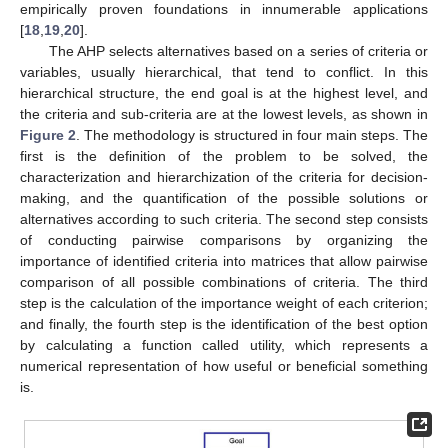
empirically proven foundations in innumerable applications
[
18
,
19
,
20
].
The AHP selects alternatives based on a series of criteria or
variables, usually hierarchical, that tend to conflict. In this
hierarchical structure, the end goal is at the highest level, and
the criteria and sub-criteria are at the lowest levels, as shown in
Figure 2
. The methodology is structured in four main steps. The
first is the definition of the problem to be solved, the
characterization and hierarchization of the criteria for decision-
making, and the quantification of the possible solutions or
alternatives according to such criteria. The second step consists
of conducting pairwise comparisons by organizing the
importance of identified criteria into matrices that allow pairwise
comparison of all possible combinations of criteria. The third
step is the calculation of the importance weight of each criterion;
and finally, the fourth step is the identification of the best option
by calculating a function called utility, which represents a
numerical representation of how useful or beneficial something
is.