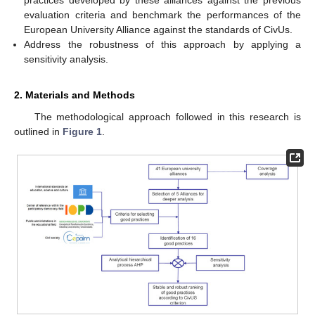
evaluation criteria and benchmark the performances of the
European University Alliance against the standards of CivUs.
Address the robustness of this approach by applying a
sensitivity analysis.
2. Materials and Methods
The methodological approach followed in this research is
outlined in
Figure 1
.