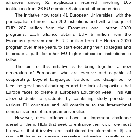
alliances among 62 applications received, involving 165
institutions from 26 EU member States and other countries.
The initiative now totals 41 European Universities, with the
participation of more than 280 institutions and with a budget of
EUR 287 million from the Erasmus+ and Horizon 2020
programs. Each alliance obtains EUR 5 million from the
Erasmus+ program and EUR 2 million from the Horizon 2020
program over three years, to start executing their strategies and
to create a path for other EU higher education institutions to
follow.
The aim of this initiative is to bring together a new
generation of Europeans who are creative and capable of
cooperating, beyond languages, borders, and disciplines, to
face the great social challenges and the lack of capacities that
Europe faces to create a European Education Area. This will
allow students to graduate by combining study periods in
various EU countries and will contribute to the international
competitiveness of European universities.
However, these alliances have an important challenge
ahead of them. HEIs that seek to enhance their civic role must
be aware that it involves an institutional transformation [
9
], as
they will have to support emerging industries, contribute to