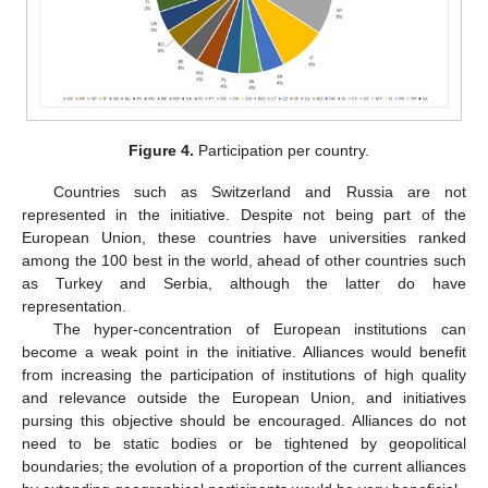
Figure 4.
Participation per country.
Countries such as Switzerland and Russia are not
represented in the initiative. Despite not being part of the
European Union, these countries have universities ranked
among the 100 best in the world, ahead of other countries such
as Turkey and Serbia, although the latter do have
representation.
The hyper-concentration of European institutions can
become a weak point in the initiative. Alliances would benefit
from increasing the participation of institutions of high quality
and relevance outside the European Union, and initiatives
pursing this objective should be encouraged. Alliances do not
need to be static bodies or be tightened by geopolitical
boundaries; the evolution of a proportion of the current alliances