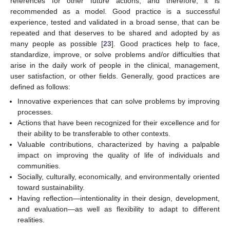
references for other future actions, and therefore, it is
recommended as a model. Good practice is a successful
experience, tested and validated in a broad sense, that can be
repeated and that deserves to be shared and adopted by as
many people as possible [
23
]. Good practices help to face,
standardize, improve, or solve problems and/or difficulties that
arise in the daily work of people in the clinical, management,
user satisfaction, or other fields. Generally, good practices are
defined as follows:
Innovative experiences that can solve problems by improving
processes.
Actions that have been recognized for their excellence and for
their ability to be transferable to other contexts.
Valuable contributions, characterized by having a palpable
impact on improving the quality of life of individuals and
communities.
Socially, culturally, economically, and environmentally oriented
toward sustainability.
Having reflection—intentionality in their design, development,
and evaluation—as well as flexibility to adapt to different
realities.