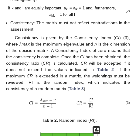
If k and l are equally important, a
= a
= 1 and, furthermore,
kl
lk
(2)
a
= 1 for all l
kk
Consistency: The matrix must not reflect contradictions in the
assessment.
Consistency is given by the Consistency Index (
CI
) (3),
where
λmax
is the maximum eigenvalue and
n
is the dimension
of the decision matrix. A Consistency Index of zero means that
the consistency is complete. Once the
CI
has been obtained, the
consistency ratio (
CR
) is calculated.
CR
will be accepted if it
does not exceed the values indicated in
Table 2
. If the
maximum
CR
is exceeded in a matrix, the weightings must be
reviewed. RI is the random index, which indicates the
consistency of a random matrix (
Table 3
).
𝜆
−
𝑛
𝐶
𝐼
𝐶
𝐼
=
𝐶
𝑅
=
𝑚
𝑎
𝑥
𝑅
𝐼
𝑛
−
1
(3)
Table 2.
Random index (
RI
).