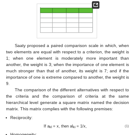
Saaty proposed a paired comparison scale in which, when
two elements are equal with respect to a criterion, the weight is
1; when one element is moderately more important than
another, the weight is 3; when the importance of one element is
much stronger than that of another, its weight is 7; and if the
importance of one is extreme compared to another, the weight is
9.
The comparison of the different alternatives with respect to
the criteria and the comparison of criteria at the same
hierarchical level generate a square matrix named the decision
matrix. This matrix complies with the following premises:
Reciprocity:
If a
= x, then al
= 1/x,
(1)
kl
ki
Homogeneity: