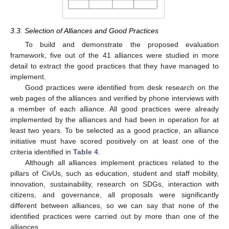
3.3. Selection of Alliances and Good Practices
To build and demonstrate the proposed evaluation
framework, five out of the 41 alliances were studied in more
detail to extract the good practices that they have managed to
implement.
Good practices were identified from desk research on the
web pages of the alliances and verified by phone interviews with
a member of each alliance. All good practices were already
implemented by the alliances and had been in operation for at
least two years. To be selected as a good practice, an alliance
initiative must have scored positively on at least one of the
criteria identified in
Table 4
.
Although all alliances implement practices related to the
pillars of CivUs, such as education, student and staff mobility,
innovation, sustainability, research on SDGs, interaction with
citizens, and governance, all proposals were significantly
different between alliances, so we can say that none of the
identified practices were carried out by more than one of the
alliances.