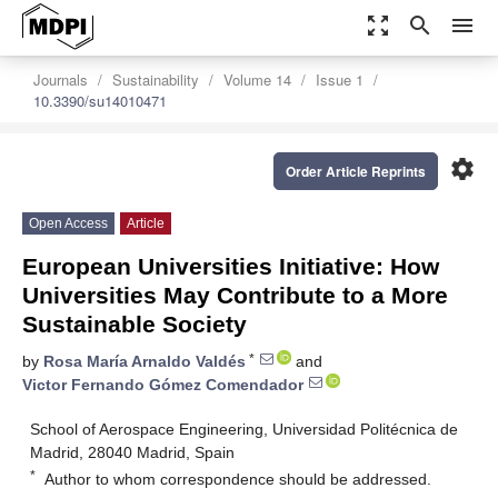
zoom_out_map
search
menu
Journals
Sustainability
Volume 14
Issue 1
10.3390/su14010471
settings
Order Article Reprints
Open Access
Article
European Universities Initiative: How
Universities May Contribute to a More
Sustainable Society
*
by
Rosa María Arnaldo Valdés
and
Victor Fernando Gómez Comendador
School of Aerospace Engineering, Universidad Politécnica de
Madrid, 28040 Madrid, Spain
*
Author to whom correspondence should be addressed.