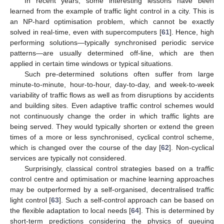
In recent years, some interesting lessons have been
learned from the example of traffic light control in a city. This is
an NP-hard optimisation problem, which cannot be exactly
solved in real-time, even with supercomputers [
61
]. Hence, high
performing solutions—typically synchronised periodic service
patterns—are usually determined off-line, which are then
applied in certain time windows or typical situations.
Such pre-determined solutions often suffer from large
minute-to-minute, hour-to-hour, day-to-day, and week-to-week
variability of traffic flows as well as from disruptions by accidents
and building sites. Even adaptive traffic control schemes would
not continuously change the order in which traffic lights are
being served. They would typically shorten or extend the green
times of a more or less synchronised, cyclical control scheme,
which is changed over the course of the day [
62
]. Non-cyclical
services are typically not considered.
Surprisingly, classical control strategies based on a traffic
control centre and optimisation or machine learning approaches
may be outperformed by a self-organised, decentralised traffic
light control [
63
]. Such a self-control approach can be based on
the flexible adaptation to local needs [
64
]. This is determined by
short-term predictions considering the physics of queuing