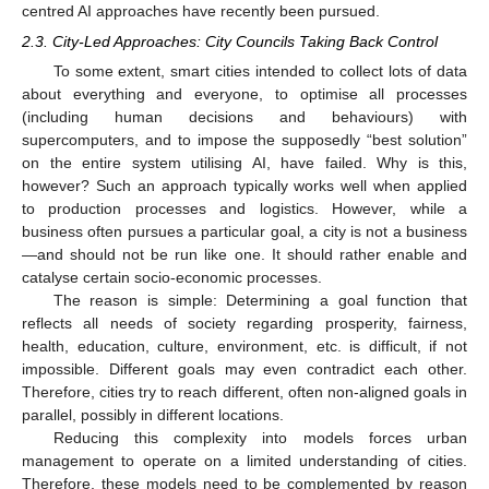
centred AI approaches have recently been pursued.
2.3. City-Led Approaches: City Councils Taking Back Control
To some extent, smart cities intended to collect lots of data
about everything and everyone, to optimise all processes
(including human decisions and behaviours) with
supercomputers, and to impose the supposedly “best solution”
on the entire system utilising AI, have failed. Why is this,
however? Such an approach typically works well when applied
to production processes and logistics. However, while a
business often pursues a particular goal, a city is not a business
—and should not be run like one. It should rather enable and
catalyse certain socio-economic processes.
The reason is simple: Determining a goal function that
reflects all needs of society regarding prosperity, fairness,
health, education, culture, environment, etc. is difficult, if not
impossible. Different goals may even contradict each other.
Therefore, cities try to reach different, often non-aligned goals in
parallel, possibly in different locations.
Reducing this complexity into models forces urban
management to operate on a limited understanding of cities.
Therefore, these models need to be complemented by reason