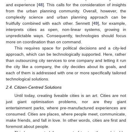
and experience [
48
]. This calls for the consideration of insights
from the urban planning community. Overall, however, the
complexity science and urban planning approach can be
fruitfully combined with each other. Sennett [
49
], for example,
interprets cities as open, non-linear systems, growing in
unpredictable ways. Consequently, technologies should focus
more on coordination than on command.
This requires space for political decisions and a city-led
approach, which can be technologically supported. Here, rather
than outsourcing city services to one company and letting it run
the city like a company, the city decides about its goals, and
each of them is addressed with one or more specifically tailored
technological solutions.
2.4. Citizen-Centred Solutions
Until today, creating liveable cities is an art. Cities are not
just giant optimisation problems, nor are they giant
entertainment parks, where pre-manufactured experiences are
consumed. Cities are places, where people meet, communicate,
make friends, and fall in love. In other words, cities are first and
foremost about people.