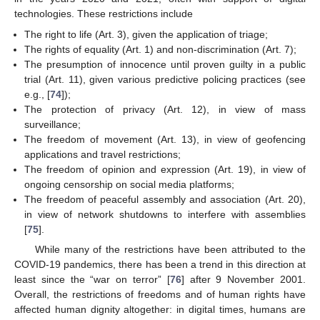
technologies. These restrictions include
The right to life (Art. 3), given the application of triage;
The rights of equality (Art. 1) and non-discrimination (Art. 7);
The presumption of innocence until proven guilty in a public
trial (Art. 11), given various predictive policing practices (see
e.g., [
74
]);
The protection of privacy (Art. 12), in view of mass
surveillance;
The freedom of movement (Art. 13), in view of geofencing
applications and travel restrictions;
The freedom of opinion and expression (Art. 19), in view of
ongoing censorship on social media platforms;
The freedom of peaceful assembly and association (Art. 20),
in view of network shutdowns to interfere with assemblies
[
75
].
While many of the restrictions have been attributed to the
COVID-19 pandemics, there has been a trend in this direction at
least since the “war on terror” [
76
] after 9 November 2001.
Overall, the restrictions of freedoms and of human rights have
affected human dignity altogether: in digital times, humans are