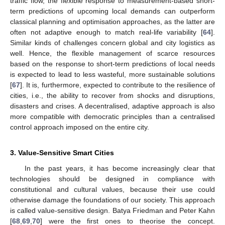
traffic flow, the flexible response to measurement-based short-
term predictions of upcoming local demands can outperform
classical planning and optimisation approaches, as the latter are
often not adaptive enough to match real-life variability [
64
].
Similar kinds of challenges concern global and city logistics as
well. Hence, the flexible management of scarce resources
based on the response to short-term predictions of local needs
is expected to lead to less wasteful, more sustainable solutions
[
67
]. It is, furthermore, expected to contribute to the resilience of
cities, i.e., the ability to recover from shocks and disruptions,
disasters and crises. A decentralised, adaptive approach is also
more compatible with democratic principles than a centralised
control approach imposed on the entire city.
3. Value-Sensitive Smart Cities
In the past years, it has become increasingly clear that
technologies should be designed in compliance with
constitutional and cultural values, because their use could
otherwise damage the foundations of our society. This approach
is called value-sensitive design. Batya Friedman and Peter Kahn
[
68
,
69
,
70
] were the first ones to theorise the concept.