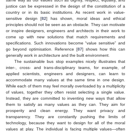
same way as our values such as dignity, respect, equality, and
justice can be expressed in the design of the constitution of a
country or in its basic institutions. As recent work in value-
sensitive design [
82
] has shown, moral ideas and ethical
principles should not be seen as an obstacle. They can motivate
or inspire designers, engineers and architects in their work to
come up with new solutions that match requirements and
specifications. Such innovations become “value sensitive” and
go beyond optimisation. Reference [
87
] shows how this can
generally work in architecture and the built environment.
The sustainable bus stop examples nicely illustrates that
inter-, cross- and trans-disciplinary teams, for example, of
applied scientists, engineers and designers, can learn to
accommodate many values at the same time in one design.
While each of them may feel morally overloaded by a multiplicity
of values, together they often resist selecting a single value.
Instead, they are committed to inventing new ways that allow
them to satisfy as many values as they can. They aim for
prosperity and clean energy. They want privacy and
transparency. They are constantly pushing the limits of
technology, because they want to design for all of the moral
values at play. The individual is facing multiple values—often