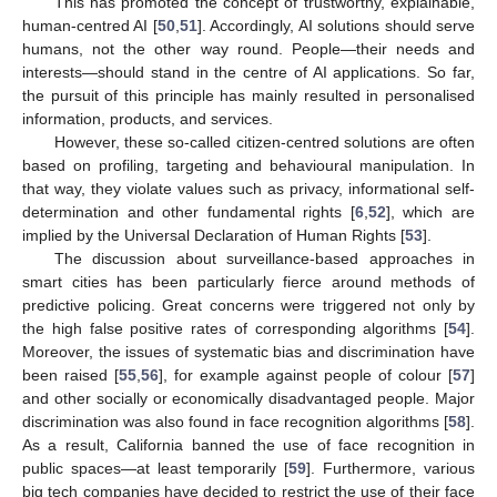
This has promoted the concept of trustworthy, explainable,
human-centred AI [
50
,
51
]. Accordingly, AI solutions should serve
humans, not the other way round. People—their needs and
interests—should stand in the centre of AI applications. So far,
the pursuit of this principle has mainly resulted in personalised
information, products, and services.
However, these so-called citizen-centred solutions are often
based on profiling, targeting and behavioural manipulation. In
that way, they violate values such as privacy, informational self-
determination and other fundamental rights [
6
,
52
], which are
implied by the Universal Declaration of Human Rights [
53
].
The discussion about surveillance-based approaches in
smart cities has been particularly fierce around methods of
predictive policing. Great concerns were triggered not only by
the high false positive rates of corresponding algorithms [
54
].
Moreover, the issues of systematic bias and discrimination have
been raised [
55
,
56
], for example against people of colour [
57
]
and other socially or economically disadvantaged people. Major
discrimination was also found in face recognition algorithms [
58
].
As a result, California banned the use of face recognition in
public spaces—at least temporarily [
59
]. Furthermore, various
big tech companies have decided to restrict the use of their face