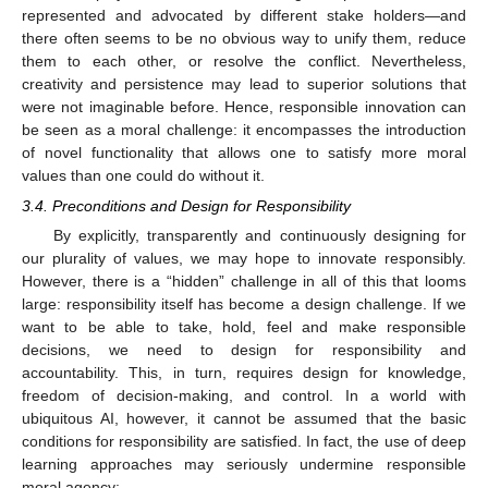
represented and advocated by different stake holders—and
there often seems to be no obvious way to unify them, reduce
them to each other, or resolve the conflict. Nevertheless,
creativity and persistence may lead to superior solutions that
were not imaginable before. Hence, responsible innovation can
be seen as a moral challenge: it encompasses the introduction
of novel functionality that allows one to satisfy more moral
values than one could do without it.
3.4. Preconditions and Design for Responsibility
By explicitly, transparently and continuously designing for
our plurality of values, we may hope to innovate responsibly.
However, there is a “hidden” challenge in all of this that looms
large: responsibility itself has become a design challenge. If we
want to be able to take, hold, feel and make responsible
decisions, we need to design for responsibility and
accountability. This, in turn, requires design for knowledge,
freedom of decision-making, and control. In a world with
ubiquitous AI, however, it cannot be assumed that the basic
conditions for responsibility are satisfied. In fact, the use of deep
learning approaches may seriously undermine responsible
moral agency: