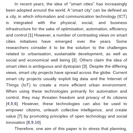
In recent years, the idea of “smart cities” has increasingly
been adopted around the world. A “smart city” can be defined as
a city, in which information and communication technology (ICT)
is integrated with the physical, social, and business
infrastructure for the sake of optimisation, automation, efficiency
and control [
1
] However, a number of contrasting views on smart
cities initiatives have emerged over the years. Some
researchers consider it to be the solution to the challenges
related to urbanisation, sustainable development, as well as
social and economical well being [
2
]. Others claim the idea of
smart cities is ambiguous and dystopian [
3
]. Despite the differing
views, smart city projects have spread across the globe. Current
smart city projects usually exploit big data and the Internet of
Things (IoT) to create a more efficient urban environment.
When using these technologies primarily for automation and
control, they may threaten freedom and privacy of its citizens
[
4
,
5
,
6
]. However, these technologies can also be used to
empower citizens, unleash collective intelligence, and create
value [
7
] by promoting principles of open technology and social
innovation [
8
,
9
,
10
].
Therefore, one aim of this paper is to stress that planning,