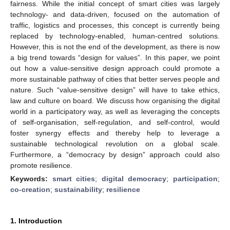
fairness. While the initial concept of smart cities was largely
technology- and data-driven, focused on the automation of
traffic, logistics and processes, this concept is currently being
replaced by technology-enabled, human-centred solutions.
However, this is not the end of the development, as there is now
a big trend towards “design for values”. In this paper, we point
out how a value-sensitive design approach could promote a
more sustainable pathway of cities that better serves people and
nature. Such “value-sensitive design” will have to take ethics,
law and culture on board. We discuss how organising the digital
world in a participatory way, as well as leveraging the concepts
of self-organisation, self-regulation, and self-control, would
foster synergy effects and thereby help to leverage a
sustainable technological revolution on a global scale.
Furthermore, a “democracy by design” approach could also
promote resilience.
Keywords:
smart cities
;
digital democracy
;
participation
;
co-creation
;
sustainability
;
resilience
1. Introduction