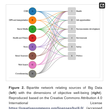
Figure 2.
Bipartite network relating sources of Big Data
(
left
) with the dimensions of objective well-being (
right
).
Reproduced based on the Creative Commons Attribution 4.0
International License
https://creativecommons.org/licenses/by/4.0/
(accessed