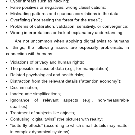
Cyber threats such as hacking;
False positives or negatives, wrong classifications;
Misleading patterns and spurious correlations in the data;
Overfitting (“not seeing the forest for the trees”);
Problems of calibration, validation, sensitivity, or convergence;
Wrong interpretations or lack of explanatory understanding;
Are not uncommon when applying digital twins to humans
or things, the following issues are especially problematic in
connection with humans:
Violations of privacy and human rights;
The possible misuse of data (e.g., for manipulation);
Related psychological and health risks;
Distraction from the relevant details (“attention economy”);
Discrimination;
Inadequate simplifications;
Ignorance of relevant aspects (e.g., non-measurable
qualities);
Treatment of subjects like objects;
Confusing “digital twins” (the picture) with reality;
“butterfly effects” (according to which small details may matter
in complex dynamical systems).