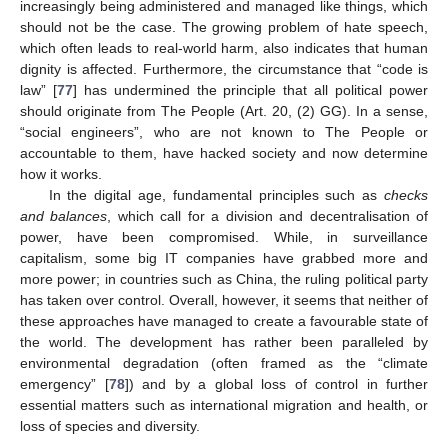
increasingly being administered and managed like things, which
should not be the case. The growing problem of hate speech,
which often leads to real-world harm, also indicates that human
dignity is affected. Furthermore, the circumstance that “code is
law” [
77
] has undermined the principle that all political power
should originate from The People (Art. 20, (2) GG). In a sense,
“social engineers”, who are not known to The People or
accountable to them, have hacked society and now determine
how it works.
In the digital age, fundamental principles such as
checks
and balances
, which call for a division and decentralisation of
power, have been compromised. While, in surveillance
capitalism, some big IT companies have grabbed more and
more power; in countries such as China, the ruling political party
has taken over control. Overall, however, it seems that neither of
these approaches have managed to create a favourable state of
the world. The development has rather been paralleled by
environmental degradation (often framed as the “climate
emergency” [
78
]) and by a global loss of control in further
essential matters such as international migration and health, or
loss of species and diversity.