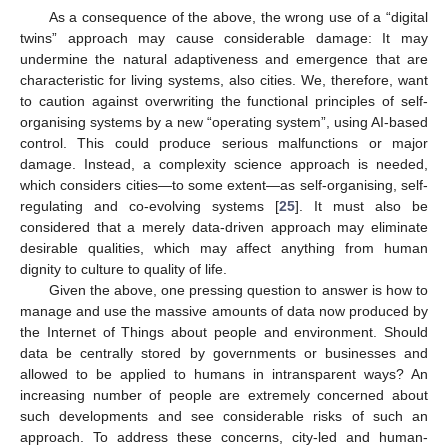
As a consequence of the above, the wrong use of a “digital
twins” approach may cause considerable damage: It may
undermine the natural adaptiveness and emergence that are
characteristic for living systems, also cities. We, therefore, want
to caution against overwriting the functional principles of self-
organising systems by a new “operating system”, using AI-based
control. This could produce serious malfunctions or major
damage. Instead, a complexity science approach is needed,
which considers cities—to some extent—as self-organising, self-
regulating and co-evolving systems [
25
]. It must also be
considered that a merely data-driven approach may eliminate
desirable qualities, which may affect anything from human
dignity to culture to quality of life.
Given the above, one pressing question to answer is how to
manage and use the massive amounts of data now produced by
the Internet of Things about people and environment. Should
data be centrally stored by governments or businesses and
allowed to be applied to humans in intransparent ways? An
increasing number of people are extremely concerned about
such developments and see considerable risks of such an
approach. To address these concerns, city-led and human-