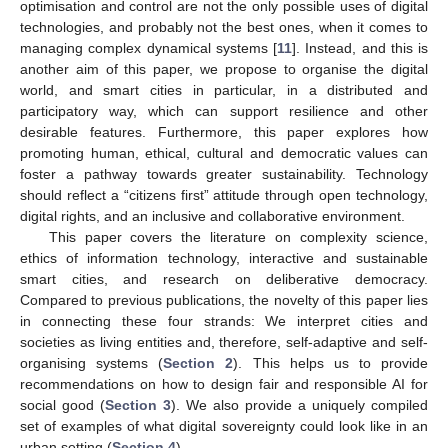
optimisation and control are not the only possible uses of digital
technologies, and probably not the best ones, when it comes to
managing complex dynamical systems [
11
]. Instead, and this is
another aim of this paper, we propose to organise the digital
world, and smart cities in particular, in a distributed and
participatory way, which can support resilience and other
desirable features. Furthermore, this paper explores how
promoting human, ethical, cultural and democratic values can
foster a pathway towards greater sustainability. Technology
should reflect a “citizens first” attitude through open technology,
digital rights, and an inclusive and collaborative environment.
This paper covers the literature on complexity science,
ethics of information technology, interactive and sustainable
smart cities, and research on deliberative democracy.
Compared to previous publications, the novelty of this paper lies
in connecting these four strands: We interpret cities and
societies as living entities and, therefore, self-adaptive and self-
organising systems (
Section 2
). This helps us to provide
recommendations on how to design fair and responsible AI for
social good (
Section 3
). We also provide a uniquely compiled
set of examples of what digital sovereignty could look like in an
urban setting (
Section 4
).