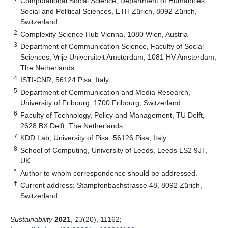
Computational Social Science, Department of Humanities,
Social and Political Sciences, ETH Zürich, 8092 Zürich,
Switzerland
2
Complexity Science Hub Vienna, 1080 Wien, Austria
3
Department of Communication Science, Faculty of Social
Sciences, Vrije Universiteit Amsterdam, 1081 HV Amsterdam,
The Netherlands
4
ISTI-CNR, 56124 Pisa, Italy
5
Department of Communication and Media Research,
University of Fribourg, 1700 Fribourg, Switzerland
6
Faculty of Technology, Policy and Management, TU Delft,
2628 BX Delft, The Netherlands
7
KDD Lab, University of Pisa, 56126 Pisa, Italy
8
School of Computing, University of Leeds, Leeds LS2 9JT,
UK
*
Author to whom correspondence should be addressed.
†
Current address: Stampfenbachstrasse 48, 8092 Zürich,
Switzerland.
Sustainability
2021
,
13
(20), 11162;