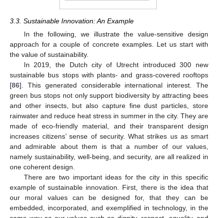
3.3. Sustainable Innovation: An Example
In the following, we illustrate the value-sensitive design
approach for a couple of concrete examples. Let us start with
the value of sustainability.
In 2019, the Dutch city of Utrecht introduced 300 new
sustainable bus stops with plants- and grass-covered rooftops
[
86
]. This generated considerable international interest. The
green bus stops not only support biodiversity by attracting bees
and other insects, but also capture fine dust particles, store
rainwater and reduce heat stress in summer in the city. They are
made of eco-friendly material, and their transparent design
increases citizens’ sense of security. What strikes us as smart
and admirable about them is that a number of our values,
namely sustainability, well-being, and security, are all realized in
one coherent design.
There are two important ideas for the city in this specific
example of sustainable innovation. First, there is the idea that
our moral values can be designed for, that they can be
embedded, incorporated, and exemplified in technology, in the