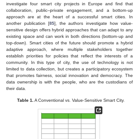
investigate four smart city projects in Europe and find that
collaboration, public–private engagement, and a bottom-up
approach are at the heart of a successful smart cities. In
another publication [
85
], the authors investigate how value-
sensitive design offers hybrid approaches that can adapt to any
existing space and can work in both directions (bottom-up and
top-down). Smart cities of the future should promote a hybrid
adaptive approach, where multiple stakeholders together
establish priorities for policies that reflect the interests of a
community. In this type of city, the use of technology is not
limited to data collection, but creates a participatory ecosystem
that promotes fairness, social innovation and democracy. The
data ownership is with the people, who are the custodians of
their data.
Table 1.
A Conventional vs. Value-Sensitive Smart City.