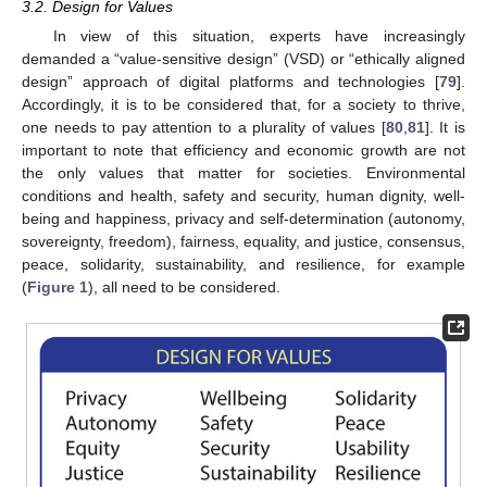
3.2. Design for Values
In view of this situation, experts have increasingly
demanded a “value-sensitive design” (VSD) or “ethically aligned
design” approach of digital platforms and technologies [
79
].
Accordingly, it is to be considered that, for a society to thrive,
one needs to pay attention to a plurality of values [
80
,
81
]. It is
important to note that efficiency and economic growth are not
the only values that matter for societies. Environmental
conditions and health, safety and security, human dignity, well-
being and happiness, privacy and self-determination (autonomy,
sovereignty, freedom), fairness, equality, and justice, consensus,
peace, solidarity, sustainability, and resilience, for example
(
Figure 1
), all need to be considered.