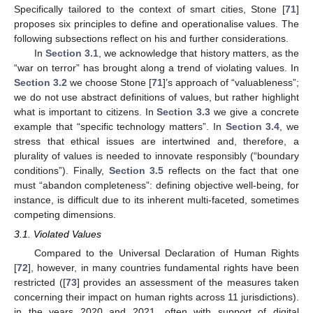
Specifically tailored to the context of smart cities, Stone [
71
]
proposes six principles to define and operationalise values. The
following subsections reflect on his and further considerations.
In
Section 3.1
, we acknowledge that history matters, as the
“war on terror” has brought along a trend of violating values. In
Section 3.2
we choose Stone [
71
]’s approach of “valuableness”;
we do not use abstract definitions of values, but rather highlight
what is important to citizens. In
Section 3.3
we give a concrete
example that “specific technology matters”. In
Section 3.4
, we
stress that ethical issues are intertwined and, therefore, a
plurality of values is needed to innovate responsibly (“boundary
conditions”). Finally,
Section 3.5
reflects on the fact that one
must “abandon completeness”: defining objective well-being, for
instance, is difficult due to its inherent multi-faceted, sometimes
competing dimensions.
3.1. Violated Values
Compared to the Universal Declaration of Human Rights
[
72
], however, in many countries fundamental rights have been
restricted ([
73
] provides an assessment of the measures taken
concerning their impact on human rights across 11 jurisdictions).
in the years 2020 and 2021, often with support of digital