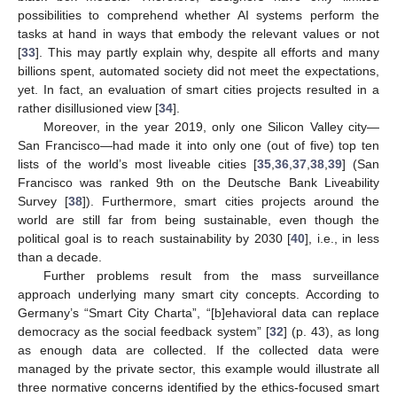
possibilities to comprehend whether AI systems perform the
tasks at hand in ways that embody the relevant values or not
[
33
]. This may partly explain why, despite all efforts and many
billions spent, automated society did not meet the expectations,
yet. In fact, an evaluation of smart cities projects resulted in a
rather disillusioned view [
34
].
Moreover, in the year 2019, only one Silicon Valley city—
San Francisco—had made it into only one (out of five) top ten
lists of the world’s most liveable cities [
35
,
36
,
37
,
38
,
39
] (San
Francisco was ranked 9th on the Deutsche Bank Liveability
Survey [
38
]). Furthermore, smart cities projects around the
world are still far from being sustainable, even though the
political goal is to reach sustainability by 2030 [
40
], i.e., in less
than a decade.
Further problems result from the mass surveillance
approach underlying many smart city concepts. According to
Germany’s “Smart City Charta”, “[b]ehavioral data can replace
democracy as the social feedback system” [
32
] (p. 43), as long
as enough data are collected. If the collected data were
managed by the private sector, this example would illustrate all
three normative concerns identified by the ethics-focused smart