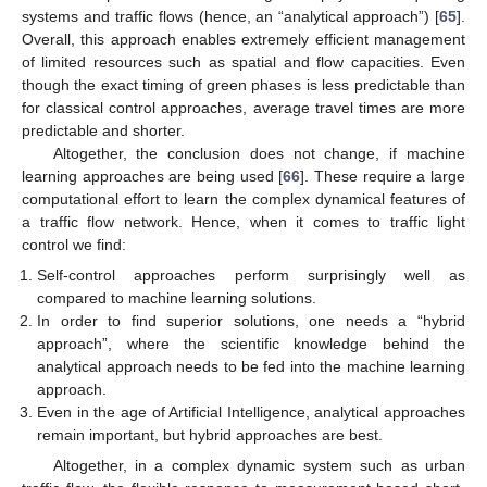
systems and traffic flows (hence, an “analytical approach”) [
65
].
Overall, this approach enables extremely efficient management
of limited resources such as spatial and flow capacities. Even
though the exact timing of green phases is less predictable than
for classical control approaches, average travel times are more
predictable and shorter.
Altogether, the conclusion does not change, if machine
learning approaches are being used [
66
]. These require a large
computational effort to learn the complex dynamical features of
a traffic flow network. Hence, when it comes to traffic light
control we find:
Self-control approaches perform surprisingly well as
compared to machine learning solutions.
In order to find superior solutions, one needs a “hybrid
approach”, where the scientific knowledge behind the
analytical approach needs to be fed into the machine learning
approach.
Even in the age of Artificial Intelligence, analytical approaches
remain important, but hybrid approaches are best.
Altogether, in a complex dynamic system such as urban