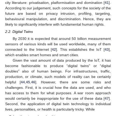
city literature: privatisation, platformisation and domination [
41
].
According to our judgement, such concepts for the society of the
future are based on privacy intrusion, profiling, targeting,
behavioural manipulation, and discrimination. Hence, they are
likely to significantly interfere with fundamental human rights.
2.2. Digital Twins
By 2030 it is expected that around 50 billion measurement
sensors of various kinds will be used worldwide, many of them
connected to the Internet [
42
]. This establishes the IoT [
43
],
which enables smart homes and smart cities.
Given the vast amount of data produced by the IoT, it has
become fashionable to produce “digital twins” or “digital
doubles” also of human beings. For infrastructures, traffic,
production, or climate, such models of reality can be certainly
helpful [
44
,
45
,
46
]. However, there are some risks and
challenges. First, it is crucial how the data are used, and who
has access to them for what purposes. A war room approach
would certainly be inappropriate for the use of these data [
47
].
Second, the application of digital twin technology to individual
lives, personalities, or health is particularly tricky. While