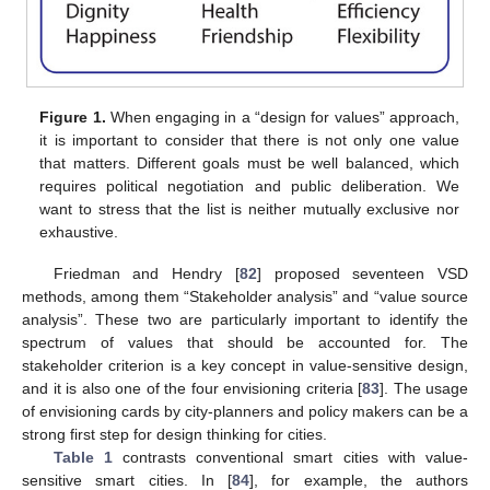
Figure 1.
When engaging in a “design for values” approach,
it is important to consider that there is not only one value
that matters. Different goals must be well balanced, which
requires political negotiation and public deliberation. We
want to stress that the list is neither mutually exclusive nor
exhaustive.
Friedman and Hendry [
82
] proposed seventeen VSD
methods, among them “Stakeholder analysis” and “value source
analysis”. These two are particularly important to identify the
spectrum of values that should be accounted for. The
stakeholder criterion is a key concept in value-sensitive design,
and it is also one of the four envisioning criteria [
83
]. The usage
of envisioning cards by city-planners and policy makers can be a
strong first step for design thinking for cities.
Table 1
contrasts conventional smart cities with value-
sensitive smart cities. In [
84
], for example, the authors