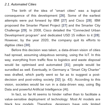
2.1. Automated Cities
The birth of the idea of “smart cities” was a logical
consequence of this development [
26
]. Some of the earliest
attempts were put forward by IBM [
27
] and Cisco [
28
]. IBM
proposed the Smarter Planet Project [
27
] and the Smarter City
Challenge [
29
]. In 2008, Cisco detailed the “Connected Urban
Development program” and dedicated USD 15 million to it [
28
].
However, by the year 2020, the company quit its efforts to
digitise cities [
30
].
Before this decision was taken, a data-driven vision of cities
had spread, assuming ubiquitous sensing, using the IoT. In this
way, everything from traffic flow to logistics and waste disposal
would be optimised and automated [
31
]; people would be
surveilled as well. Eventually, in Germany a “Smart City Charter”
was drafted, which partly went so far as to suggest a post-
decision and post-voting society [
32
] (p. 43). According to this
vision, societies would be run in a data-driven way, using Big
Data and powerful Artificial Intelligence (AI).
In fact, so far AI seems to hinder rather than to facilitate a
value-sensitive deployment of technology: Most AI models are
black box models. Therefore, designers have only limited