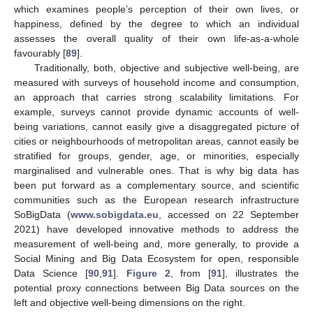
which examines people’s perception of their own lives, or
happiness, defined by the degree to which an individual
assesses the overall quality of their own life-as-a-whole
favourably [
89
].
Traditionally, both, objective and subjective well-being, are
measured with surveys of household income and consumption,
an approach that carries strong scalability limitations. For
example, surveys cannot provide dynamic accounts of well-
being variations, cannot easily give a disaggregated picture of
cities or neighbourhoods of metropolitan areas, cannot easily be
stratified for groups, gender, age, or minorities, especially
marginalised and vulnerable ones. That is why big data has
been put forward as a complementary source, and scientific
communities such as the European research infrastructure
SoBigData (
www.sobigdata.eu
, accessed on 22 September
2021) have developed innovative methods to address the
measurement of well-being and, more generally, to provide a
Social Mining and Big Data Ecosystem for open, responsible
Data Science [
90
,
91
].
Figure 2
, from [
91
], illustrates the
potential proxy connections between Big Data sources on the
left and objective well-being dimensions on the right.