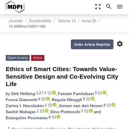
zoom_out_map
search
menu
Journals
Sustainability
Volume 13
Issue 20
10.3390/su132011162
settings
Order Article Reprints
Open Access
Article
Ethics of Smart Cities: Towards Value-
Sensitive Design and Co-Evolving City
Life
1,2,*,†
3
by
Dirk Helbing
,
Farzam Fanitabasi
,
4
5
Fosca Giannotti
,
Regula Hänggli
,
1
6
Carina I. Hausladen
,
Jeroen van den Hoven
,
1
7
Sachit Mahajan
,
Dino Pedreschi
and
8
Evangelos Pournaras
1