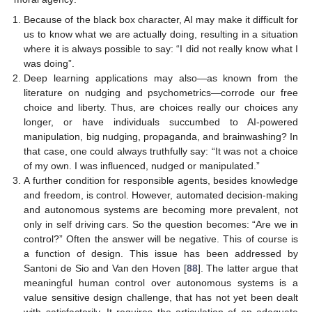
Because of the black box character, AI may make it difficult for
us to know what we are actually doing, resulting in a situation
where it is always possible to say: “I did not really know what I
was doing”.
Deep learning applications may also—as known from the
literature on nudging and psychometrics—corrode our free
choice and liberty. Thus, are choices really our choices any
longer, or have individuals succumbed to AI-powered
manipulation, big nudging, propaganda, and brainwashing? In
that case, one could always truthfully say: “It was not a choice
of my own. I was influenced, nudged or manipulated.”
A further condition for responsible agents, besides knowledge
and freedom, is control. However, automated decision-making
and autonomous systems are becoming more prevalent, not
only in self driving cars. So the question becomes: “Are we in
control?” Often the answer will be negative. This of course is
a function of design. This issue has been addressed by
Santoni de Sio and Van den Hoven [
88
]. The latter argue that
meaningful human control over autonomous systems is a
value sensitive design challenge, that has not yet been dealt
with satisfactorily. It requires the articulation of an adequate