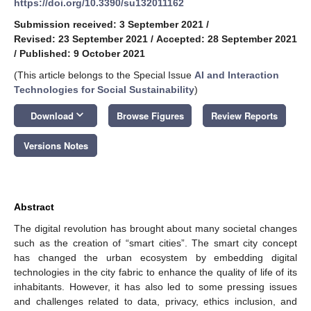
https://doi.org/10.3390/su132011162
Submission received: 3 September 2021
/
Revised: 23 September 2021
/
Accepted: 28 September 2021
/
Published: 9 October 2021
(This article belongs to the Special Issue
AI and Interaction
Technologies for Social Sustainability
)
keyboard_arrow_down
Download
Browse Figures
Review Reports
Versions Notes
Abstract
The digital revolution has brought about many societal changes
such as the creation of “smart cities”. The smart city concept
has changed the urban ecosystem by embedding digital
technologies in the city fabric to enhance the quality of life of its
inhabitants. However, it has also led to some pressing issues
and challenges related to data, privacy, ethics inclusion, and