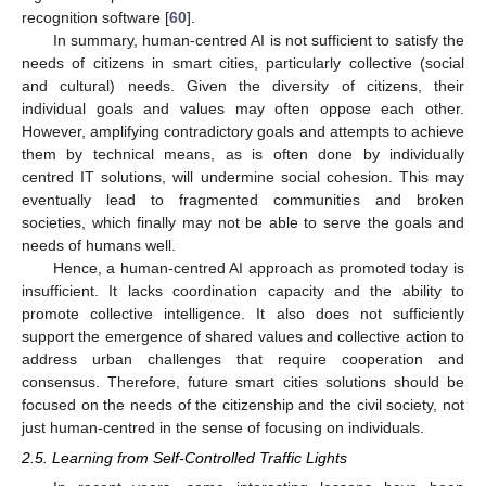
recognition software [
60
].
In summary, human-centred AI is not sufficient to satisfy the
needs of citizens in smart cities, particularly collective (social
and cultural) needs. Given the diversity of citizens, their
individual goals and values may often oppose each other.
However, amplifying contradictory goals and attempts to achieve
them by technical means, as is often done by individually
centred IT solutions, will undermine social cohesion. This may
eventually lead to fragmented communities and broken
societies, which finally may not be able to serve the goals and
needs of humans well.
Hence, a human-centred AI approach as promoted today is
insufficient. It lacks coordination capacity and the ability to
promote collective intelligence. It also does not sufficiently
support the emergence of shared values and collective action to
address urban challenges that require cooperation and
consensus. Therefore, future smart cities solutions should be
focused on the needs of the citizenship and the civil society, not
just human-centred in the sense of focusing on individuals.
2.5. Learning from Self-Controlled Traffic Lights