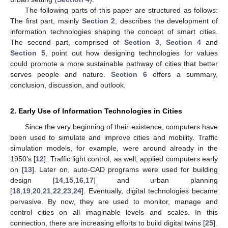
The following parts of this paper are structured as follows:
The first part, mainly
Section 2
, describes the development of
information technologies shaping the concept of smart cities.
The second part, comprised of
Section 3
,
Section 4
and
Section 5
, point out how designing technologies for values
could promote a more sustainable pathway of cities that better
serves people and nature.
Section 6
offers a summary,
conclusion, discussion, and outlook.
2. Early Use of Information Technologies in Cities
Since the very beginning of their existence, computers have
been used to simulate and improve cities and mobility. Traffic
simulation models, for example, were around already in the
1950’s [
12
]. Traffic light control, as well, applied computers early
on [
13
]. Later on, auto-CAD programs were used for building
design [
14
,
15
,
16
,
17
] and urban planning
[
18
,
19
,
20
,
21
,
22
,
23
,
24
]. Eventually, digital technologies became
pervasive. By now, they are used to monitor, manage and
control cities on all imaginable levels and scales. In this
connection, there are increasing efforts to build digital twins [
25
].