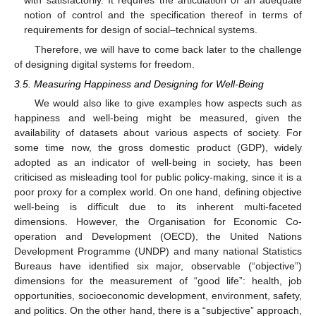
notion of control and the specification thereof in terms of
requirements for design of social–technical systems.
Therefore, we will have to come back later to the challenge
of designing digital systems for freedom.
3.5. Measuring Happiness and Designing for Well-Being
We would also like to give examples how aspects such as
happiness and well-being might be measured, given the
availability of datasets about various aspects of society. For
some time now, the gross domestic product (GDP), widely
adopted as an indicator of well-being in society, has been
criticised as misleading tool for public policy-making, since it is a
poor proxy for a complex world. On one hand, defining objective
well-being is difficult due to its inherent multi-faceted
dimensions. However, the Organisation for Economic Co-
operation and Development (OECD), the United Nations
Development Programme (UNDP) and many national Statistics
Bureaus have identified six major, observable (“objective”)
dimensions for the measurement of “good life”: health, job
opportunities, socioeconomic development, environment, safety,
and politics. On the other hand, there is a “subjective” approach,