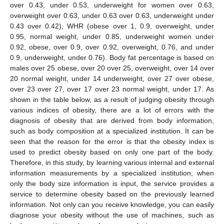
over 0.43, under 0.53, underweight for women over 0.63,
overweight over 0.63, under 0.63 over 0.63, underweight under
0.43 over 0.42), WHR (obese over 1, 0.9, overweight, under
0.95, normal weight, under 0.85, underweight women under
0.92, obese, over 0.9, over 0.92, overweight, 0.76, and under
0.9, underweight, under 0.76). Body fat percentage is based on
males over 25 obese, over 20 over 25, overweight, over 14 over
20 normal weight, under 14 underweight, over 27 over obese,
over 23 over 27, over 17 over 23 normal weight, under 17. As
shown in the table below, as a result of judging obesity through
various indices of obesity, there are a lot of errors with the
diagnosis of obesity that are derived from body information,
such as body composition at a specialized institution. It can be
seen that the reason for the error is that the obesity index is
used to predict obesity based on only one part of the body.
Therefore, in this study, by learning various internal and external
information measurements by a specialized institution, when
only the body size information is input, the service provides a
service to determine obesity based on the previously learned
information. Not only can you receive knowledge, you can easily
diagnose your obesity without the use of machines, such as