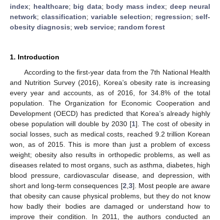
index
;
healthcare
;
big data
;
body mass index
;
deep neural
network
;
classification
;
variable selection
;
regression
;
self-
obesity diagnosis
;
web service
;
random forest
1. Introduction
According to the first-year data from the 7th National Health
and Nutrition Survey (2016), Korea’s obesity rate is increasing
every year and accounts, as of 2016, for 34.8% of the total
population. The Organization for Economic Cooperation and
Development (OECD) has predicted that Korea’s already highly
obese population will double by 2030 [
1
]. The cost of obesity in
social losses, such as medical costs, reached 9.2 trillion Korean
won, as of 2015. This is more than just a problem of excess
weight; obesity also results in orthopedic problems, as well as
diseases related to most organs, such as asthma, diabetes, high
blood pressure, cardiovascular disease, and depression, with
short and long-term consequences [
2
,
3
]. Most people are aware
that obesity can cause physical problems, but they do not know
how badly their bodies are damaged or understand how to
improve their condition. In 2011, the authors conducted an