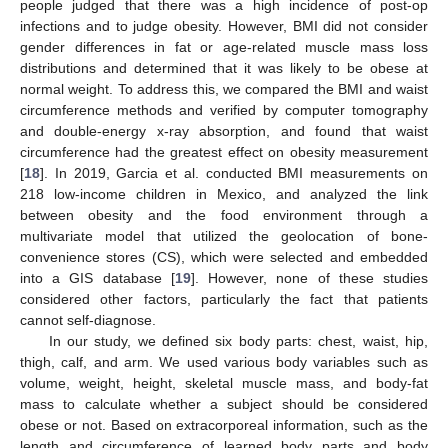
people judged that there was a high incidence of post-op
infections and to judge obesity. However, BMI did not consider
gender differences in fat or age-related muscle mass loss
distributions and determined that it was likely to be obese at
normal weight. To address this, we compared the BMI and waist
circumference methods and verified by computer tomography
and double-energy x-ray absorption, and found that waist
circumference had the greatest effect on obesity measurement
[
18
]. In 2019, Garcia et al. conducted BMI measurements on
218 low-income children in Mexico, and analyzed the link
between obesity and the food environment through a
multivariate model that utilized the geolocation of bone-
convenience stores (CS), which were selected and embedded
into a GIS database [
19
]. However, none of these studies
considered other factors, particularly the fact that patients
cannot self-diagnose.
In our study, we defined six body parts: chest, waist, hip,
thigh, calf, and arm. We used various body variables such as
volume, weight, height, skeletal muscle mass, and body-fat
mass to calculate whether a subject should be considered
obese or not. Based on extracorporeal information, such as the
length and circumference of learned body parts and body