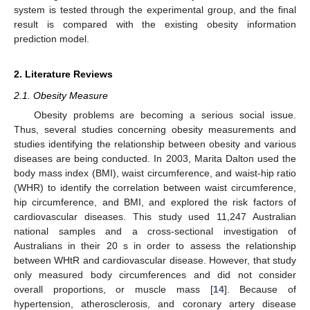
system is tested through the experimental group, and the final
result is compared with the existing obesity information
prediction model.
2. Literature Reviews
2.1. Obesity Measure
Obesity problems are becoming a serious social issue.
Thus, several studies concerning obesity measurements and
studies identifying the relationship between obesity and various
diseases are being conducted. In 2003, Marita Dalton used the
body mass index (BMI), waist circumference, and waist-hip ratio
(WHR) to identify the correlation between waist circumference,
hip circumference, and BMI, and explored the risk factors of
cardiovascular diseases. This study used 11,247 Australian
national samples and a cross-sectional investigation of
Australians in their 20 s in order to assess the relationship
between WHtR and cardiovascular disease. However, that study
only measured body circumferences and did not consider
overall proportions, or muscle mass [
14
]. Because of
hypertension, atherosclerosis, and coronary artery disease