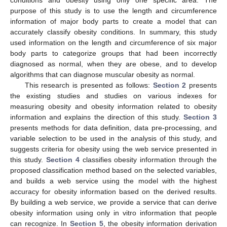
purpose of this study is to use the length and circumference
information of major body parts to create a model that can
accurately classify obesity conditions. In summary, this study
used information on the length and circumference of six major
body parts to categorize groups that had been incorrectly
diagnosed as normal, when they are obese, and to develop
algorithms that can diagnose muscular obesity as normal.
This research is presented as follows:
Section 2
presents
the existing studies and studies on various indexes for
measuring obesity and obesity information related to obesity
information and explains the direction of this study.
Section 3
presents methods for data definition, data pre-processing, and
variable selection to be used in the analysis of this study, and
suggests criteria for obesity using the web service presented in
this study.
Section 4
classifies obesity information through the
proposed classification method based on the selected variables,
and builds a web service using the model with the highest
accuracy for obesity information based on the derived results.
By building a web service, we provide a service that can derive
obesity information using only in vitro information that people
can recognize. In
Section 5
, the obesity information derivation