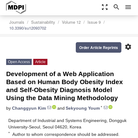
zoom_out_map
search
menu
Journals
Sustainability
Volume 12
Issue 9
10.3390/su12093702
settings
Order Article Reprints
Open Access
Article
Development of a Web Application
Based on Human Body Obesity Index
and Self-Obesity Diagnosis Model
Using the Data Mining Methodology
*
by
Changgyun Kim
and
Sekyoung Youm
Department of Industrial and Systems Engineering, Dongguk
University-Seoul, Seoul 04620, Korea
*
Author to whom correspondence should be addressed.