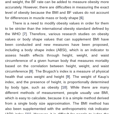
and weight, the BF rate can be added to measure obesity more
accurately. However, there are difficulties in measuring the exact
level of obesity because the BMI and BF values do not account
for differences in muscle mass or body shape [
6
].
There is a need to modify obesity values in order for them
to be stricter than the international obesity standard defined by
the WHO [
7
]. Therefore, various research studies on obesity
values or body shape values that can supplement BMI have
been conducted and new measures have been proposed,
including a body shape index (ABSI), which is an indicator to
assess health effects through height, weight, and waist
circumference of a given human body that measures mortality
based on the correlation between height, weight, and waist
circumference [
8
]. The Brugsch’s index is a measure of physical
health that uses weight and height [
9
]. The weight of Kaup’s
index, and the presence of height, is proportionally determined
by body type, such as obesity [
10
]. While there are many
different methods of measurement, people usually use BMI,
which is easy to calculate, because it is a simple method derived
from a single body size approximation. The BMI method has
also been supplemented with the anthropometric risk indicator
(ARI) index [
11
]. However, it is difficult for people to judge the