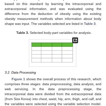
based on this standard by learning the intracorporeal and
extracorporeal information, and was evaluated using the
difference from the deduction of obesity using the existing
obesity measurement methods when information about body
shape was input. The variables selected are listed in
Table 3
.
Table 3.
Selected body-part variables for analysis.
3.2. Data Processing
Figure 1
shows the overall process of this research, which
comprises three stages: data preprocessing, data analysis, and
web servicing. In the data preprocessing stage, the
intracorporeal data were divided from the extracorporeal data
(from Size Korea) into chest, waist, hip, arm, thigh, and calf, and
the variables were selected using the variable selection model.