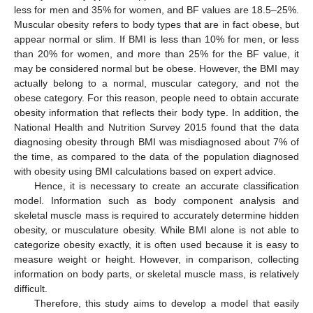
less for men and 35% for women, and BF values are 18.5–25%.
Muscular obesity refers to body types that are in fact obese, but
appear normal or slim. If BMI is less than 10% for men, or less
than 20% for women, and more than 25% for the BF value, it
may be considered normal but be obese. However, the BMI may
actually belong to a normal, muscular category, and not the
obese category. For this reason, people need to obtain accurate
obesity information that reflects their body type. In addition, the
National Health and Nutrition Survey 2015 found that the data
diagnosing obesity through BMI was misdiagnosed about 7% of
the time, as compared to the data of the population diagnosed
with obesity using BMI calculations based on expert advice.
Hence, it is necessary to create an accurate classification
model. Information such as body component analysis and
skeletal muscle mass is required to accurately determine hidden
obesity, or musculature obesity. While BMI alone is not able to
categorize obesity exactly, it is often used because it is easy to
measure weight or height. However, in comparison, collecting
information on body parts, or skeletal muscle mass, is relatively
difficult.
Therefore, this study aims to develop a model that easily