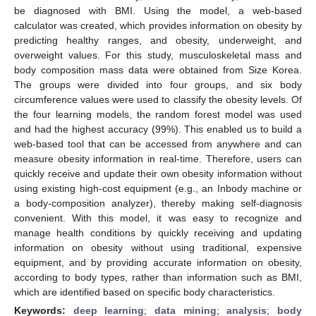
be diagnosed with BMI. Using the model, a web-based
calculator was created, which provides information on obesity by
predicting healthy ranges, and obesity, underweight, and
overweight values. For this study, musculoskeletal mass and
body composition mass data were obtained from Size Korea.
The groups were divided into four groups, and six body
circumference values were used to classify the obesity levels. Of
the four learning models, the random forest model was used
and had the highest accuracy (99%). This enabled us to build a
web-based tool that can be accessed from anywhere and can
measure obesity information in real-time. Therefore, users can
quickly receive and update their own obesity information without
using existing high-cost equipment (e.g., an Inbody machine or
a body-composition analyzer), thereby making self-diagnosis
convenient. With this model, it was easy to recognize and
manage health conditions by quickly receiving and updating
information on obesity without using traditional, expensive
equipment, and by providing accurate information on obesity,
according to body types, rather than information such as BMI,
which are identified based on specific body characteristics.
Keywords:
deep learning
;
data mining
;
analysis
;
body