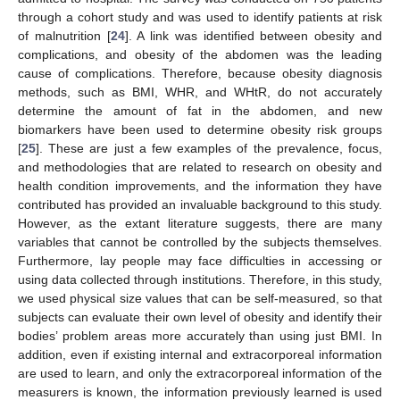
through a cohort study and was used to identify patients at risk
of malnutrition [
24
]. A link was identified between obesity and
complications, and obesity of the abdomen was the leading
cause of complications. Therefore, because obesity diagnosis
methods, such as BMI, WHR, and WHtR, do not accurately
determine the amount of fat in the abdomen, and new
biomarkers have been used to determine obesity risk groups
[
25
]. These are just a few examples of the prevalence, focus,
and methodologies that are related to research on obesity and
health condition improvements, and the information they have
contributed has provided an invaluable background to this study.
However, as the extant literature suggests, there are many
variables that cannot be controlled by the subjects themselves.
Furthermore, lay people may face difficulties in accessing or
using data collected through institutions. Therefore, in this study,
we used physical size values that can be self-measured, so that
subjects can evaluate their own level of obesity and identify their
bodies’ problem areas more accurately than using just BMI. In
addition, even if existing internal and extracorporeal information
are used to learn, and only the extracorporeal information of the
measurers is known, the information previously learned is used