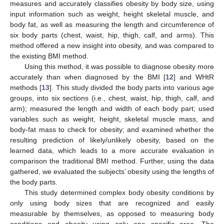
measures and accurately classifies obesity by body size, using
input information such as weight, height skeletal muscle, and
body fat, as well as measuring the length and circumference of
six body parts (chest, waist, hip, thigh, calf, and arms). This
method offered a new insight into obesity, and was compared to
the existing BMI method.
Using this method, it was possible to diagnose obesity more
accurately than when diagnosed by the BMI [
12
] and WHtR
methods [
13
]. This study divided the body parts into various age
groups, into six sections (i.e., chest, waist, hip, thigh, calf, and
arm); measured the length and width of each body part; used
variables such as weight, height, skeletal muscle mass, and
body-fat mass to check for obesity; and examined whether the
resulting prediction of likely/unlikely obesity, based on the
learned data, which leads to a more accurate evaluation in
comparison the traditional BMI method. Further, using the data
gathered, we evaluated the subjects’ obesity using the lengths of
the body parts.
This study determined complex body obesity conditions by
only using body sizes that are recognized and easily
measurable by themselves, as opposed to measuring body
conditions and obesity using only one specific area. The