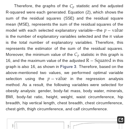
𝐶
𝑝
Therefore, the graphs of the
statistic and the adjusted
R-squared were each generated. Equation (2), which shows the
sum of the residual squares (SSE) and the residual square
𝑝
−
value
mean (MSE), represents the sum of the residual squares of the
𝑛
model with each selected explanatory variable—the
is the number of explanatory variables selected and the
value
is the total number of explanatory variables. Therefore, this
𝐶
represents the estimator of the sum of the residual squares.
𝑝
R
−
Squared
Moreover, the minimum value of the
statistic in this graph is
16, and the maximum value of the adjusted
in this
graph is also 16, as shown in
Figure 3
. Therefore, based on the
𝑝
−
value
above-mentioned two values, we performed optimal variable
selection using the
in the regression analysis
method. As a result, the following variables were selected for
obesity analysis: gender, body-fat mass, body water, minerals,
BMI, body-fat ratio, height, weight, waist circumference, hip
breadth, hip vertical length, chest breadth, chest circumference,
chest girth, thigh circumference, and calf circumference.