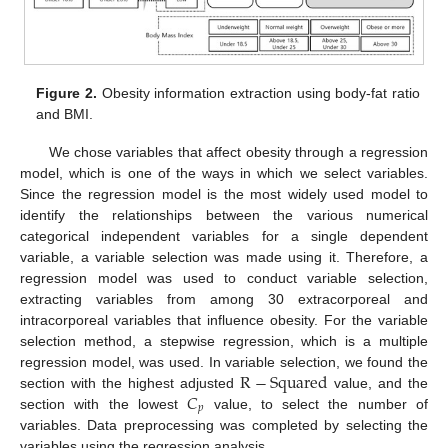
Figure 2.
Obesity information extraction using body-fat ratio
and BMI.
We chose variables that affect obesity through a regression
model, which is one of the ways in which we select variables.
Since the regression model is the most widely used model to
identify the relationships between the various numerical
categorical independent variables for a single dependent
variable, a variable selection was made using it. Therefore, a
regression model was used to conduct variable selection,
extracting variables from among 30 extracorporeal and
intracorporeal variables that influence obesity. For the variable
selection method, a stepwise regression, which is a multiple
R
−
Squared
regression model, was used. In variable selection, we found the
𝐶
section with the highest adjusted
value, and the
𝑝
section with the lowest
value, to select the number of
variables. Data preprocessing was completed by selecting the
variables using the regression analysis.