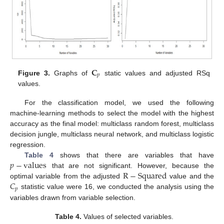
𝐂
𝑝
Figure 3.
Graphs of
static values and adjusted RSq
values.
For the classification model, we used the following
machine-learning methods to select the model with the highest
accuracy as the final model: multiclass random forest, multiclass
decision jungle, multiclass neural network, and multiclass logistic
regression.
𝑝
−
values
Table 4
shows that there are variables that have
R
−
Squared
that are not significant. However, because the
𝐶
optimal variable from the adjusted
value and the
𝑝
statistic value were 16, we conducted the analysis using the
variables drawn from variable selection.
Table 4.
Values of selected variables.