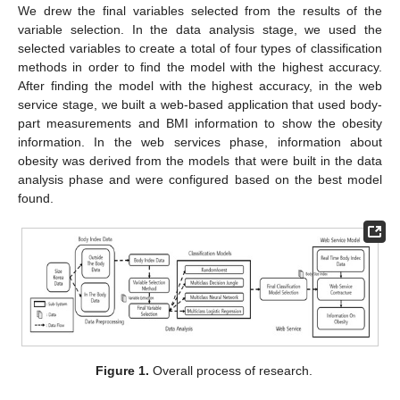
We drew the final variables selected from the results of the
variable selection. In the data analysis stage, we used the
selected variables to create a total of four types of classification
methods in order to find the model with the highest accuracy.
After finding the model with the highest accuracy, in the web
service stage, we built a web-based application that used body-
part measurements and BMI information to show the obesity
information. In the web services phase, information about
obesity was derived from the models that were built in the data
analysis phase and were configured based on the best model
found.
Figure 1.
Overall process of research.