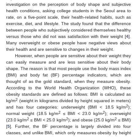
investigation on the perception of body shape and subjective
health conditions, asking college students in the Seoul area to
rate, on a five-point scale, their health-related habits, such as
exercise, diet, and lifestyle. The study found that the difference
between people who subjectively considered themselves healthy
versus those who did not was satisfaction with their weight [
4
].
Many overweight or obese people have negative views about
their health and are sensitive to changes in their weight.
However, when people are sensitive about their weight they
can easily measure and are less sensitive about their body
shape. The reason is that most people use the body mass index
(BMI) and body fat (BF) percentage indicators, which are
thought of as the gold standard, when they measure obesity.
According to the World Health Organization (WHO), these
obesity standards are defined as follows: BMI is calculated as
2
kg/m
(weight in kilograms divided by height squared in meters)
2
and has four categories: underweight (BMI < 18.5 kg/m
);
2
2
normal weight (18.5 kg/m
≤ BMI < 23.0 kg/m
); overweight
2
2
2
(23.0 kg/m
≤ BMI < 25.0 kg/m
); and obese (25.0 kg/m
≤ BMI)
[
5
]. Further, the BF percentage is largely divided into four
classes, and unlike BMI, which only measures obesity by height