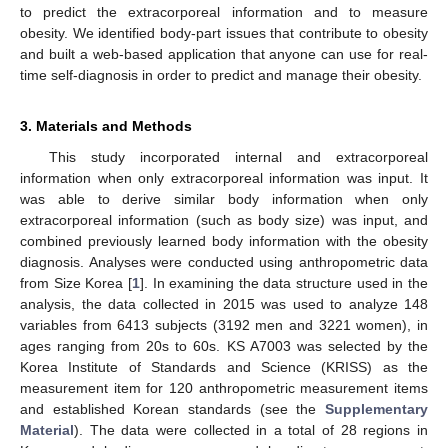
to predict the extracorporeal information and to measure
obesity. We identified body-part issues that contribute to obesity
and built a web-based application that anyone can use for real-
time self-diagnosis in order to predict and manage their obesity.
3. Materials and Methods
This study incorporated internal and extracorporeal
information when only extracorporeal information was input. It
was able to derive similar body information when only
extracorporeal information (such as body size) was input, and
combined previously learned body information with the obesity
diagnosis. Analyses were conducted using anthropometric data
from Size Korea [
1
]. In examining the data structure used in the
analysis, the data collected in 2015 was used to analyze 148
variables from 6413 subjects (3192 men and 3221 women), in
ages ranging from 20s to 60s. KS A7003 was selected by the
Korea Institute of Standards and Science (KRISS) as the
measurement item for 120 anthropometric measurement items
and established Korean standards (see the
Supplementary
Material
). The data were collected in a total of 28 regions in