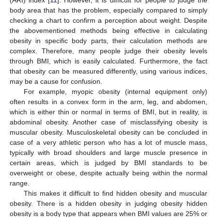
body area that has the problem, especially compared to simply
checking a chart to confirm a perception about weight. Despite
the abovementioned methods being effective in calculating
obesity in specific body parts, their calculation methods are
complex. Therefore, many people judge their obesity levels
through BMI, which is easily calculated. Furthermore, the fact
that obesity can be measured differently, using various indices,
may be a cause for confusion.
For example, myopic obesity (internal equipment only)
often results in a convex form in the arm, leg, and abdomen,
which is either thin or normal in terms of BMI, but in reality, is
abdominal obesity. Another case of misclassifying obesity is
muscular obesity. Musculoskeletal obesity can be concluded in
case of a very athletic person who has a lot of muscle mass,
typically with broad shoulders and large muscle presence in
certain areas, which is judged by BMI standards to be
overweight or obese, despite actually being within the normal
range.
This makes it difficult to find hidden obesity and muscular
obesity. There is a hidden obesity in judging obesity hidden
obesity is a body type that appears when BMI values are 25% or