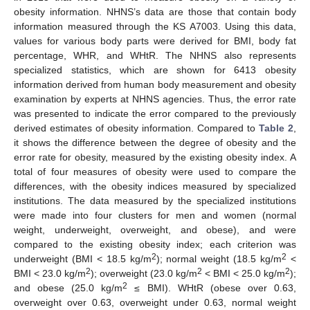
obesity information. NHNS’s data are those that contain body
information measured through the KS A7003. Using this data,
values for various body parts were derived for BMI, body fat
percentage, WHR, and WHtR. The NHNS also represents
specialized statistics, which are shown for 6413 obesity
information derived from human body measurement and obesity
examination by experts at NHNS agencies. Thus, the error rate
was presented to indicate the error compared to the previously
derived estimates of obesity information. Compared to
Table 2
,
it shows the difference between the degree of obesity and the
error rate for obesity, measured by the existing obesity index. A
total of four measures of obesity were used to compare the
differences, with the obesity indices measured by specialized
institutions. The data measured by the specialized institutions
were made into four clusters for men and women (normal
weight, underweight, overweight, and obese), and were
compared to the existing obesity index; each criterion was
2
2
underweight (BMI < 18.5 kg/m
); normal weight (18.5 kg/m
<
2
2
2
BMI < 23.0 kg/m
); overweight (23.0 kg/m
< BMI < 25.0 kg/m
);
2
and obese (25.0 kg/m
≤ BMI). WHtR (obese over 0.63,
overweight over 0.63, overweight under 0.63, normal weight