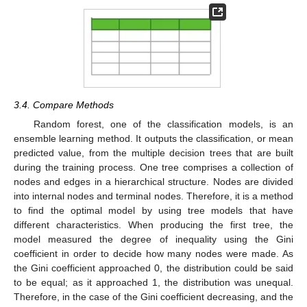
3.4. Compare Methods
Random forest, one of the classification models, is an
ensemble learning method. It outputs the classification, or mean
predicted value, from the multiple decision trees that are built
during the training process. One tree comprises a collection of
nodes and edges in a hierarchical structure. Nodes are divided
into internal nodes and terminal nodes. Therefore, it is a method
to find the optimal model by using tree models that have
different characteristics. When producing the first tree, the
model measured the degree of inequality using the Gini
coefficient in order to decide how many nodes were made. As
the Gini coefficient approached 0, the distribution could be said
to be equal; as it approached 1, the distribution was unequal.
Therefore, in the case of the Gini coefficient decreasing, and the