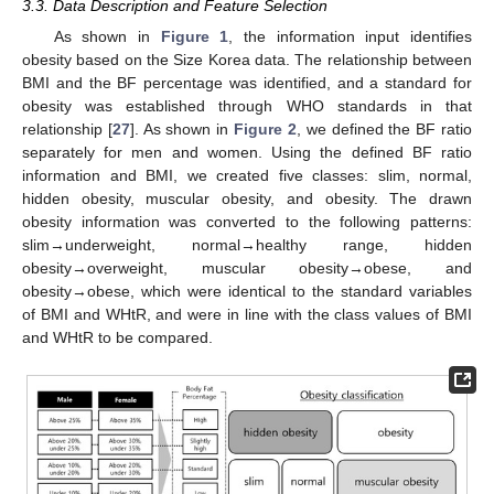
3.3. Data Description and Feature Selection
As shown in
Figure 1
, the information input identifies
obesity based on the Size Korea data. The relationship between
BMI and the BF percentage was identified, and a standard for
obesity was established through WHO standards in that
relationship [
27
]. As shown in
Figure 2
, we defined the BF ratio
separately for men and women. Using the defined BF ratio
information and BMI, we created five classes: slim, normal,
hidden obesity, muscular obesity, and obesity. The drawn
obesity information was converted to the following patterns:
slim→underweight, normal→healthy range, hidden
obesity→overweight, muscular obesity→obese, and
obesity→obese, which were identical to the standard variables
of BMI and WHtR, and were in line with the class values of BMI
and WHtR to be compared.