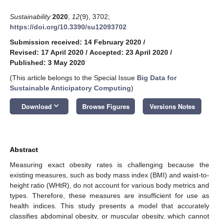
Sustainability
2020
,
12
(9), 3702;
https://doi.org/10.3390/su12093702
Submission received: 14 February 2020
/
Revised: 17 April 2020
/
Accepted: 23 April 2020
/
Published: 3 May 2020
(This article belongs to the Special Issue
Big Data for
Sustainable Anticipatory Computing
)
keyboard_arrow_down
Download
Browse Figures
Versions Notes
Abstract
Measuring exact obesity rates is challenging because the
existing measures, such as body mass index (BMI) and waist-to-
height ratio (WHtR), do not account for various body metrics and
types. Therefore, these measures are insufficient for use as
health indices. This study presents a model that accurately
classifies abdominal obesity, or muscular obesity, which cannot