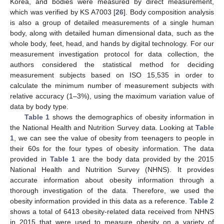
Korea, and bodies were measured by direct measurement,
which was verified by KS A7003 [
26
]. Body composition analysis
is also a group of detailed measurements of a single human
body, along with detailed human dimensional data, such as the
whole body, feet, head, and hands by digital technology. For our
measurement investigation protocol for data collection, the
authors considered the statistical method for deciding
measurement subjects based on ISO 15,535 in order to
calculate the minimum number of measurement subjects with
relative accuracy (1–3%), using the maximum variation value of
data by body type.
Table 1
shows the demographics of obesity information in
the National Health and Nutrition Survey data. Looking at
Table
1
, we can see the value of obesity from teenagers to people in
their 60s for the four types of obesity information. The data
provided in
Table 1
are the body data provided by the 2015
National Health and Nutrition Survey (NHNS). It provides
accurate information about obesity information through a
thorough investigation of the data. Therefore, we used the
obesity information provided in this data as a reference.
Table 2
shows a total of 6413 obesity-related data received from NHNS
in 2015 that were used to measure obesity on a variety of