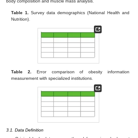
body composition and muscle mass analysis.
Table 1.
Survey data demographics (National Health and
Nutrition).
Table 2.
Error comparison of obesity information
measurement with specialized institutions.
3.1. Data Definition