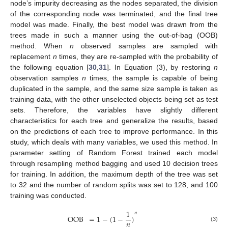
node’s impurity decreasing as the nodes separated, the division
of the corresponding node was terminated, and the final tree
model was made. Finally, the best model was drawn from the
trees made in such a manner using the out-of-bag (OOB)
method. When
n
observed samples are sampled with
replacement
n
times, they are re-sampled with the probability of
the following equation [
30
,
31
]. In Equation (3), by restoring
n
observation samples
n
times, the sample is capable of being
duplicated in the sample, and the same size sample is taken as
training data, with the other unselected objects being set as test
sets. Therefore, the variables have slightly different
characteristics for each tree and generalize the results, based
on the predictions of each tree to improve performance. In this
study, which deals with many variables, we used this method. In
parameter setting of Random Forest trained each model
through resampling method bagging and used 10 decision trees
for training. In addition, the maximum depth of the tree was set
to 32 and the number of random splits was set to 128, and 100
training was conducted.
1
𝑛
OOB
=
1
−
(
1
−
)
𝑛
(3)