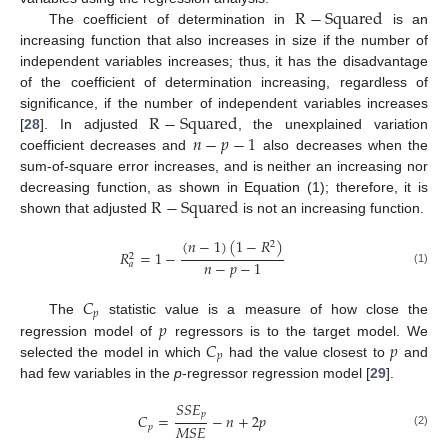
R
−
Squared
The coefficient of determination in
is an
increasing function that also increases in size if the number of
independent variables increases; thus, it has the disadvantage
of the coefficient of determination increasing, regardless of
R
−
Squared
significance, if the number of independent variables increases
𝑛
−
𝑝
−
1
[
28
]. In adjusted
, the unexplained variation
coefficient decreases and
also decreases when the
sum-of-square error increases, and is neither an increasing nor
R
−
Squared
decreasing function, as shown in Equation (1); therefore, it is
shown that adjusted
is not an increasing function.
(
𝑛
−
1
)
(
1
−
𝑅
)
2
𝑅
=
1
−
2
𝑛
−
𝑝
−
1
𝑎
(1)
𝐶
𝑝
𝑝
The
statistic value is a measure of how close the
𝐶
𝑝
regression model of
regressors is to the target model. We
𝑝
selected the model in which
had the value closest to
and
had few variables in the
p
-regressor regression model [
29
].
𝑆
𝑆
𝐸
𝑝
𝐶
=
−
𝑛
+
2
𝑝
𝑀
𝑆
𝐸
𝑝
(2)