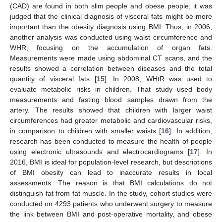
(CAD) are found in both slim people and obese people; it was
judged that the clinical diagnosis of visceral fats might be more
important than the obesity diagnosis using BMI. Thus, in 2006,
another analysis was conducted using waist circumference and
WHR, focusing on the accumulation of organ fats.
Measurements were made using abdominal CT scans, and the
results showed a correlation between diseases and the total
quantity of visceral fats [
15
]. In 2008, WHtR was used to
evaluate metabolic risks in children. That study used body
measurements and fasting blood samples drawn from the
artery. The results showed that children with larger waist
circumferences had greater metabolic and cardiovascular risks,
in comparison to children with smaller waists [
16
]. In addition,
research has been conducted to measure the health of people
using electronic ultrasounds and electrocardiograms [
17
]. In
2016, BMI is ideal for population-level research, but descriptions
of BMI obesity can lead to inaccurate results in local
assessments. The reason is that BMI calculations do not
distinguish fat from fat muscle. In the study, cohort studies were
conducted on 4293 patients who underwent surgery to measure
the link between BMI and post-operative mortality, and obese