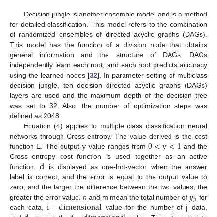
Decision jungle is another ensemble model and is a method
for detailed classification. This model refers to the combination
of randomized ensembles of directed acyclic graphs (DAGs).
This model has the function of a division node that obtains
general information and the structure of DAGs. DAGs
independently learn each root, and each root predicts accuracy
using the learned nodes [
32
]. In parameter setting of multiclass
decision jungle, ten decision directed acyclic graphs (DAGs)
layers are used and the maximum depth of the decision tree
was set to 32. Also, the number of optimization steps was
defined as 2048.
Equation (4) applies to multiple class classification neural
y
0
<
y
<
1
networks through Cross entropy. The value derived is the cost
function E. The output
value ranges from
and the
d
Cross entropy cost function is used together as an active
function.
is displayed as one-hot-vector when the answer
label is correct, and the error is equal to the output value to
𝑦
zero, and the larger the difference between the two values, the
𝑗
𝑖
i
−
dimensional
j
greater the error value.
n
and m mean the total number of
for
each data,
value for the number of
data,