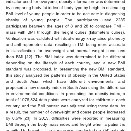
indicator used for everyone, obesity information was determined
by comparing body fat index of body type by height in estimating
BMI level of young people in order to be accurate in diagnosing
obesity of young people. The participants used 2285
participants between the ages of 8 and 28 to compare TMI =
mass with BMI through the height cubes (kilometers cubes).
Verification was validated with dual-energy x-ray absorptiometry
and anthropometric data, resulting in TMI being more accurate
in classification for overweight and normal weight conditions
than BMI [
22
]. The BMI index was determined to be different
depending on the lifestyle of each country, and a new BMI
standard was proposed. In presenting the new BMI standard,
this study analyzed the patterns of obesity in the United States
and South Asia, which have different environments, and
proposed a new obesity index in South Asia using the difference
in environmental conditions. In presenting the obesity index, a
total of 1076,824 data points were analyzed for children in each
country, and the BMI pattern was adjusted using these data. As
a result, the number of overweight and obese people increased
by 0.5% [
23
]. In 2019, difficulties were reported in measuring
BMI through the body mass index and height when a patient is
admitted to hospital. The survey was conducted on 750 patients