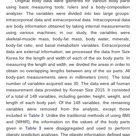
Original body data were gathered for various body parts
using basic measuring tools: rulers and a body-composition
analyzer. The variables were divided into two large groups:
intracorporeal data and extracorporeal data. Intracorporeal data
are body information obtained by taking internal measurements
using various machines; in our study, the variables were
skeletal-muscle mass, body-fat mass, body water, minerals,
body-fat ratio, and basal metabolism variables. Extracorporeal
data are external information; we processed the data from Size
Korea for the length and width of each of the six body parts. In
measuring the length and width, we divided the areas in order to
obtain no overlapping lengths between any of the six parts. All
body-part measurements were in millimeters (mm). The total
number of variables acquired was 30. The data were all human
measurement data provided by Korean Size 2015. It consisted
of a total of 148 variables, including gender, height, weight, and
length of each body part. Of the 148 variables, the remaining
variables were removed from the analysis, except those
included in
Table 3
. Unlike the traditional methods of using BMI
and (WHtR), the information on the values of the body parts
given in
Table 3
were disaggregated and used to perform
obesity prediction analyses. The obesity information defined was