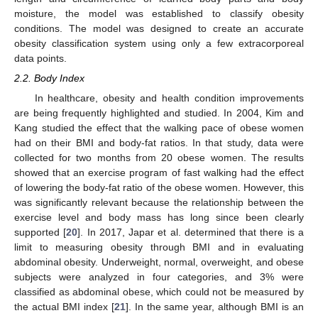
moisture, the model was established to classify obesity
conditions. The model was designed to create an accurate
obesity classification system using only a few extracorporeal
data points.
2.2. Body Index
In healthcare, obesity and health condition improvements
are being frequently highlighted and studied. In 2004, Kim and
Kang studied the effect that the walking pace of obese women
had on their BMI and body-fat ratios. In that study, data were
collected for two months from 20 obese women. The results
showed that an exercise program of fast walking had the effect
of lowering the body-fat ratio of the obese women. However, this
was significantly relevant because the relationship between the
exercise level and body mass has long since been clearly
supported [
20
]. In 2017, Japar et al. determined that there is a
limit to measuring obesity through BMI and in evaluating
abdominal obesity. Underweight, normal, overweight, and obese
subjects were analyzed in four categories, and 3% were
classified as abdominal obese, which could not be measured by
the actual BMI index [
21
]. In the same year, although BMI is an