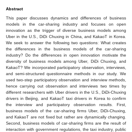
Abstract
This paper discusses dynamics and differences of business
models in the car-sharing industry and focuses on open
innovation as the trigger of diverse business models among
Uber in the U.S., DiDi Chuxing in China, and KakaoT in Korea.
We seek to answer the following two questions: What creates
the differences in the business models of the car-sharing
industry? Do the differences in open innovation motivate the
diversity of business models among Uber, DiDi Chuxing, and
KakaoT? We incorporated participatory observation, interviews,
and semi-structured questionnaire methods in our study. We
used two-step participatory observation and interview methods,
hence carrying out observation and interviews two times by
different researchers with Uber drivers in the U.S., DiDi-Chuxing
drivers in Beijing, and KakaoT taxi drivers in Korea to confirm
the interview and participatory observation results. First,
business models of the car-sharing firms Uber, DiDi-Chuxing,
and KakaoT are not fixed but rather are dynamically changing.
Second, business models of car-sharing firms are the result of
interaction with government regulations, the taxi industry, public