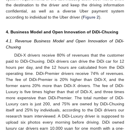
the destination to the driver and keep the driving information
confidential, as well as a diverse Uber payment system
according to individual to the Uber driver (
Figure 2
).
4. Business Model and Open Innovation of DiDi-Chuxing
4.1. Revenue Business Model and Open Innovation of DiDi-
Chuxing
DiDi-X drivers receive 80% of revenues that the customer
paid to DiDi-Chuxing. DiDi drivers can drive the DiDi car for 12
hours per day, and the 12 hours are calculated from the DiDi
operating time. DiDi-Premier drivers receive 74% of revenues.
The fee of DiDi-Premier is 20% higher than DiDi-X, and the
former earns 20% more than DiDi-X drivers. The fee of DiDi-
Luxury is five times higher than that of DiDi-X, and three times
more expensive than DiDi-Premier. The total number of DiDi-
Luxury cars is just 200, and 75% are owned by DiDi-Chuxing
itself and 25% by individuals, according to the DiDi drivers our
research team interviewed. A DiDi-Luxury driver is supposed to
upload six photos every morning before driving. DiDi owned
luxury car drivers earn 10,000 yuan for one month with a one-