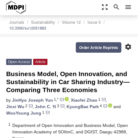
zoom_out_map
search
menu
Journals
Sustainability
Volume 12
Issue 5
10.3390/su12051883
settings
Order Article Reprints
Open Access
Article
Business Model, Open Innovation, and
Sustainability in Car Sharing Industry—
Comparing Three Economies
1,*
1
by
JinHyo Joseph Yun
,
Xiaofei Zhao
,
2
3
4
Jinxi Wu
,
John C. Yi
,
KyungBae Park
and
1
WooYoung Jung
1
Department of Open Innovation and Business Model, Open
Innovation Academy of SOItmC, and DGIST, Daegu 42988,