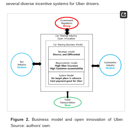
several diverse incentive systems for Uber drivers.
Figure 2.
Business model and open innovation of Uber.
Source: authors’ own.