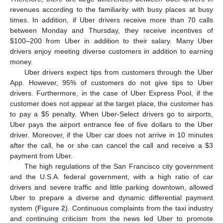
revenues according to the familiarity with busy places at busy
times. In addition, if Uber drivers receive more than 70 calls
between Monday and Thursday, they receive incentives of
$
100–200 from Uber in addition to their salary. Many Uber
drivers enjoy meeting diverse customers in addition to earning
money.
Uber drivers expect tips from customers through the Uber
App. However, 95% of customers do not give tips to Uber
drivers. Furthermore, in the case of Uber Express Pool, if the
customer does not appear at the target place, the customer has
to pay a
$
5 penalty. When Uber-Select drivers go to airports,
Uber pays the airport entrance fee of five dollars to the Uber
driver. Moreover, if the Uber car does not arrive in 10 minutes
after the call, he or she can cancel the call and receive a
$
3
payment from Uber.
The high regulations of the San Francisco city government
and the U.S.A. federal government, with a high ratio of car
drivers and severe traffic and little parking downtown, allowed
Uber to prepare a diverse and dynamic differential payment
system (
Figure 2
). Continuous complaints from the taxi industry
and continuing criticism from the news led Uber to promote