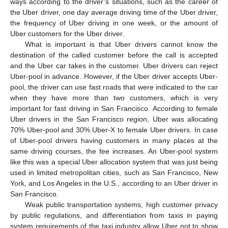
ways according to the driver’s situations, such as the career of
the Uber driver, one day average driving time of the Uber driver,
the frequency of Uber driving in one week, or the amount of
Uber customers for the Uber driver.
What is important is that Uber drivers cannot know the
destination of the called customer before the call is accepted
and the Uber car takes in the customer. Uber drivers can reject
Uber-pool in advance. However, if the Uber driver accepts Uber-
pool, the driver can use fast roads that were indicated to the car
when they have more than two customers, which is very
important for fast driving in San Francisco. According to female
Uber drivers in the San Francisco region, Uber was allocating
70% Uber-pool and 30% Uber-X to female Uber drivers. In case
of Uber-pool drivers having customers in many places at the
same driving courses, the fee increases. An Uber-pool system
like this was a special Uber allocation system that was just being
used in limited metropolitan cities, such as San Francisco, New
York, and Los Angeles in the U.S., according to an Uber driver in
San Francisco.
Weak public transportation systems, high customer privacy
by public regulations, and differentiation from taxis in paying
system requirements of the taxi industry allow Uber not to show