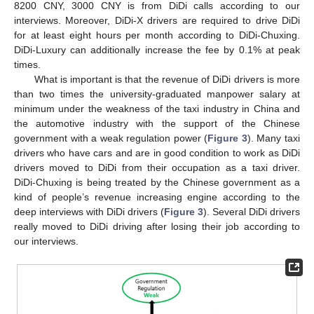
8200 CNY, 3000 CNY is from DiDi calls according to our
interviews. Moreover, DiDi-X drivers are required to drive DiDi
for at least eight hours per month according to DiDi-Chuxing.
DiDi-Luxury can additionally increase the fee by 0.1% at peak
times.
What is important is that the revenue of DiDi drivers is more
than two times the university-graduated manpower salary at
minimum under the weakness of the taxi industry in China and
the automotive industry with the support of the Chinese
government with a weak regulation power (
Figure 3
). Many taxi
drivers who have cars and are in good condition to work as DiDi
drivers moved to DiDi from their occupation as a taxi driver.
DiDi-Chuxing is being treated by the Chinese government as a
kind of people’s revenue increasing engine according to the
deep interviews with DiDi drivers (
Figure 3
). Several DiDi drivers
really moved to DiDi driving after losing their job according to
our interviews.