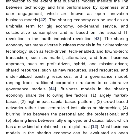
innovation to the extent that business models mediate the link
between technology and firm performance by openness and
user engagement, which are known as open innovation
business models [
42
]. The sharing economy can be used as an
umbrella term for gig economy, on-demand service, and
collaborative consumption and is based on the second IT
revolution in the fourth industrial revolution [
43
]. The sharing
economy has many diverse business models in four dimensions:
technology, such as tech-driven, tech-enabled, and low/no-tech;
transaction, such as market, alternative, and free; business
approach, such as profit-driven, hybrid, and mission-driven;
shared resources, such as new resources, used resources, and
under-utilized existing resources; and a governance model,
ranging from traditional corporate structures to collaborative
governance models [
44
]. Business models in the sharing
economy share the following five factors: (1) largely market-
based; (2) high-impact capital based platform; (3) crowd-based
networks rather than centralized institutions or hierarchies; (4)
blurring lines between the personal and the professional; and
(5) blurring lines between fully employed and causal labor, which
has a new kind of relationship of digital trust [
12
]. Most business
models in the sharing economy can be evaluated as open