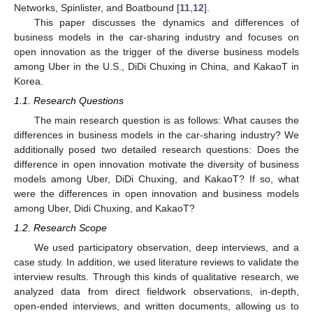
Networks, Spinlister, and Boatbound [
11
,
12
].
This paper discusses the dynamics and differences of
business models in the car-sharing industry and focuses on
open innovation as the trigger of the diverse business models
among Uber in the U.S., DiDi Chuxing in China, and KakaoT in
Korea.
1.1. Research Questions
The main research question is as follows: What causes the
differences in business models in the car-sharing industry? We
additionally posed two detailed research questions: Does the
difference in open innovation motivate the diversity of business
models among Uber, DiDi Chuxing, and KakaoT? If so, what
were the differences in open innovation and business models
among Uber, Didi Chuxing, and KakaoT?
1.2. Research Scope
We used participatory observation, deep interviews, and a
case study. In addition, we used literature reviews to validate the
interview results. Through this kinds of qualitative research, we
analyzed data from direct fieldwork observations, in-depth,
open-ended interviews, and written documents, allowing us to