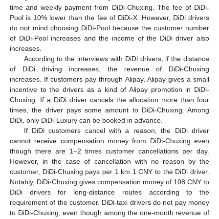
time and weekly payment from DiDi-Chuxing. The fee of DiDi-
Pool is 10% lower than the fee of DiDi-X. However, DiDi drivers
do not mind choosing DiDi-Pool because the customer number
of DiDi-Pool increases and the income of the DiDi driver also
increases.
According to the interviews with DiDi drivers, if the distance
of DiDi driving increases, the revenue of DiDi-Chuxing
increases. If customers pay through Alipay, Alipay gives a small
incentive to the drivers as a kind of Alipay promotion in DiDi-
Chuxing. If a DiDi driver cancels the allocation more than four
times, the driver pays some amount to DiDi-Chuxing. Among
DiDi, only DiDi-Luxury can be booked in advance.
If DiDi customers cancel with a reason, the DiDi driver
cannot receive compensation money from DiDi-Chuxing even
though there are 1–2 times customer cancellations per day.
However, in the case of cancellation with no reason by the
customer, DiDi-Chuxing pays per 1 km 1 CNY to the DiDi driver.
Notably, DiDi-Chuxing gives compensation money of 108 CNY to
DiDi drivers for long-distance routes according to the
requirement of the customer. DiDi-taxi drivers do not pay money
to DiDi-Chuxing, even though among the one-month revenue of