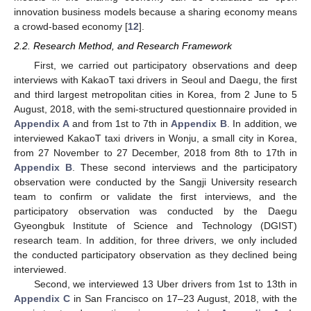
innovation business models because a sharing economy means
a crowd-based economy [
12
].
2.2. Research Method, and Research Framework
First, we carried out participatory observations and deep
interviews with KakaoT taxi drivers in Seoul and Daegu, the first
and third largest metropolitan cities in Korea, from 2 June to 5
August, 2018, with the semi-structured questionnaire provided in
Appendix A
and from 1st to 7th in
Appendix B
. In addition, we
interviewed KakaoT taxi drivers in Wonju, a small city in Korea,
from 27 November to 27 December, 2018 from 8th to 17th in
Appendix B
. These second interviews and the participatory
observation were conducted by the Sangji University research
team to confirm or validate the first interviews, and the
participatory observation was conducted by the Daegu
Gyeongbuk Institute of Science and Technology (DGIST)
research team. In addition, for three drivers, we only included
the conducted participatory observation as they declined being
interviewed.
Second, we interviewed 13 Uber drivers from 1st to 13th in
Appendix C
in San Francisco on 17–23 August, 2018, with the