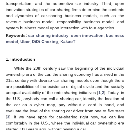
transportation, and the automotive car industry. Third, open
innovation strategies of car-sharing firms determine the contents
and dynamics of car-sharing business models, such as the
revenue business model, responsibility business model, and
system business model upon interaction with four agencies.
Keywords:
car-sharing industry
;
open innovation
;
business
model
;
Uber
;
DiDi-Chexing
;
KakaoT
1. Introduction
While the 20th century saw the beginning of the individual
ownership era of the car, the sharing economy has arrived in the
21st century with diverse car-sharing models even though there
are possibilities of the existence of digital divide and the socially
unequal availability of the rede sharing initiatives [
1
,
2
]. Today, in
the U.S., anybody can call a sharing car, identify the location of
the car on a cyber map, pay without a card in hand, and
evaluate the level of the sharing car driver from one to five stars
[
3
]. If we have apps for car-sharing right now, we can live
comfortably in the U.S., where the individual car ownership era
started 100 years ago, without owning a car.