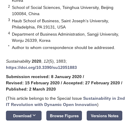
Korea
2
School of Social Sciences, Tsinghua University, Beijing
100084, China
3
Haub School of Business, Saint Joseph’s University,
Philadelphia, PA 19131, USA
4
Department of Business Administration, Sangji University,
Wonju 26339, Korea
*
Author to whom correspondence should be addressed.
Sustainability
2020
,
12
(5), 1883;
https://doi.org/10.3390/su12051883
Submission received: 8 January 2020
/
Revised: 15 February 2020
/
Accepted: 27 February 2020
/
Published: 2 March 2020
(This article belongs to the Special Issue
Sustainability in 2nd
IT Revolution with Dynamic Open Innovation
)
keyboard_arrow_down
Download
Browse Figures
Versions Notes