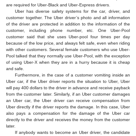
are required for Uber-Black and Uber-Express drivers.
Uber has diverse safety systems for the car, driver, and
customer together. The Uber driver’s photo and all information
of the driver are protected in addition to the information of the
customer, including phone number, etc. One Uber-Pool
customer said that she uses Uber-pool four times per day
because of the low price, and always felt safe, even when riding
with other customers. Several female customers who use Uber-
Pool talked that they normally use Uber-Pool, with the exception
of using Uber-X when they are in a hurry because it is cheap
and safe.
Furthermore, in the case of a customer vomiting inside an
Uber car, if the Uber driver reports the situation to Uber, Uber
will pay 400 dollars to the driver in advance and receive payback
from the customer later. Similarly, if an Uber customer damages
an Uber car, the Uber driver can receive compensation from
Uber directly if the driver reports the damage. In this case, Uber
also pays a compensation for the damage of the Uber car
directly to the driver and receives the money from the customer
later.
If anybody wants to become an Uber driver, the candidate