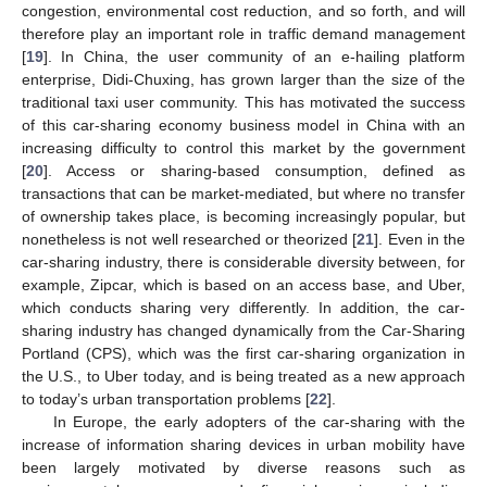
congestion, environmental cost reduction, and so forth, and will
therefore play an important role in traffic demand management
[
19
]. In China, the user community of an e-hailing platform
enterprise, Didi-Chuxing, has grown larger than the size of the
traditional taxi user community. This has motivated the success
of this car-sharing economy business model in China with an
increasing difficulty to control this market by the government
[
20
]. Access or sharing-based consumption, defined as
transactions that can be market-mediated, but where no transfer
of ownership takes place, is becoming increasingly popular, but
nonetheless is not well researched or theorized [
21
]. Even in the
car-sharing industry, there is considerable diversity between, for
example, Zipcar, which is based on an access base, and Uber,
which conducts sharing very differently. In addition, the car-
sharing industry has changed dynamically from the Car-Sharing
Portland (CPS), which was the first car-sharing organization in
the U.S., to Uber today, and is being treated as a new approach
to today’s urban transportation problems [
22
].
In Europe, the early adopters of the car-sharing with the
increase of information sharing devices in urban mobility have
been largely motivated by diverse reasons such as