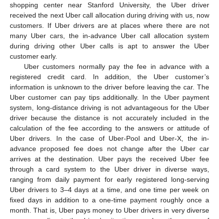
shopping center near Stanford University, the Uber driver
received the next Uber call allocation during driving with us, now
customers. If Uber drivers are at places where there are not
many Uber cars, the in-advance Uber call allocation system
during driving other Uber calls is apt to answer the Uber
customer early.
Uber customers normally pay the fee in advance with a
registered credit card. In addition, the Uber customer’s
information is unknown to the driver before leaving the car. The
Uber customer can pay tips additionally. In the Uber payment
system, long-distance driving is not advantageous for the Uber
driver because the distance is not accurately included in the
calculation of the fee according to the answers or attitude of
Uber drivers. In the case of Uber-Pool and Uber-X, the in-
advance proposed fee does not change after the Uber car
arrives at the destination. Uber pays the received Uber fee
through a card system to the Uber driver in diverse ways,
ranging from daily payment for early registered long-serving
Uber drivers to 3–4 days at a time, and one time per week on
fixed days in addition to a one-time payment roughly once a
month. That is, Uber pays money to Uber drivers in very diverse