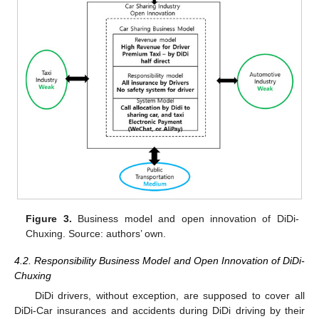
Figure 3.
Business model and open innovation of DiDi-
Chuxing. Source: authors’ own.
4.2. Responsibility Business Model and Open Innovation of DiDi-
Chuxing
DiDi drivers, without exception, are supposed to cover all
DiDi-Car insurances and accidents during DiDi driving by their