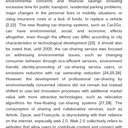
environmental concerns and financial savings including
excessive time for public transport, residential parking problems,
major changes in the personal lives or mobility situations, or
rising insurance costs or a lack of funds, to replace a vehicle
[
2
,
22
]. The new floating car-sharing systems, such as Car2Go,
can have environmental, social, and economic effects
altogether, even though the effects can differ according to city
characteristics or technological development [
23
]. It should also
be noted that, until 2000, the car-sharing service was focused
on addressing environmental issues, such as changing
consumer behavior through eco-efficient services, environment
friendly identity-promoting of car-sharing service users, or
emissions reduction with car ownership reduction [
24
,
25
,
26
].
However, the development of professional car-sharing by
environmentally concerned citizens did not remain but instead
shifted to user-led innovation processes with additional market
value with more attractive technologies, such as relocation
algorithms for free-floating car-sharing systems [
27
,
28
]. The
consumption of sharing and collaborative services, such as
Airbnb, Zipcar, and Freecycle, is skyrocketing with their reliance
on the internet, especially web 2.0. Web 2.0 collectively refers to
websites that allow users to contribute content and connect with