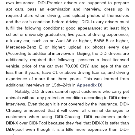
own insurance. DiDi-Premier drivers are supposed to prepare
apt cars, pass an examination and interview, dress up in
required attire when driving, and upload photos of themselves
and the car’s condition before driving. DiDi-Luxury drivers must
fulfill the following conditions: good appearance; at least high
school or university graduation; five years of driving experience;
a luxury car, such as an Audi A6 or higher, BMW 5 or higher,
Mercedes-Benz E or higher; upload six photos every day
(According to additional interviews in Beijing, the DiDi drivers are
additionally required the following: possess a local licensed
vehicle, price of the car over 70,000 CNY, and age of the car
less than 8 years; have C1 or above driving license, and driving
experience of more than three years. This was learned from
additional interviews on 15th–24th in
Appendix D
).
Notably, DiDi drivers cannot reject customers who carry pet
animals without any protection condition according to DiDi driver
interviews. Even though it is not covered by the insurance, DiDi-
Chuxing announced that it will cover all criminal damages to
customers when using DiDi-Chuxing. DiDi customers prefer
DiDi-X over DiDi-Pool because they feel that DiDi-X is safer than
DiDi-pool even though it is a little more expensive than DiDi-