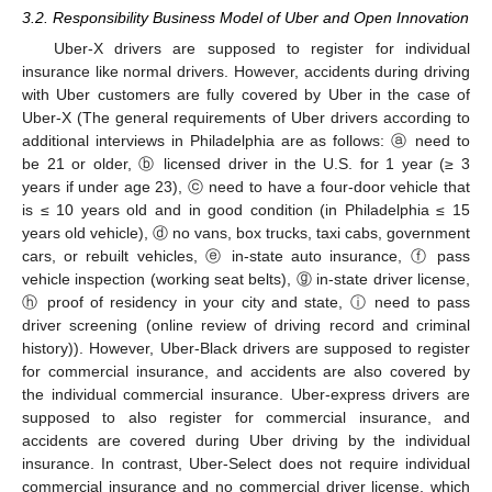
3.2. Responsibility Business Model of Uber and Open Innovation
Uber-X drivers are supposed to register for individual
insurance like normal drivers. However, accidents during driving
with Uber customers are fully covered by Uber in the case of
Uber-X (The general requirements of Uber drivers according to
additional interviews in Philadelphia are as follows: ⓐ need to
be 21 or older, ⓑ licensed driver in the U.S. for 1 year (≥ 3
years if under age 23), ⓒ need to have a four-door vehicle that
is ≤ 10 years old and in good condition (in Philadelphia ≤ 15
years old vehicle), ⓓ no vans, box trucks, taxi cabs, government
cars, or rebuilt vehicles, ⓔ in-state auto insurance, ⓕ pass
vehicle inspection (working seat belts), ⓖ in-state driver license,
ⓗ proof of residency in your city and state, ⓘ need to pass
driver screening (online review of driving record and criminal
history)). However, Uber-Black drivers are supposed to register
for commercial insurance, and accidents are also covered by
the individual commercial insurance. Uber-express drivers are
supposed to also register for commercial insurance, and
accidents are covered during Uber driving by the individual
insurance. In contrast, Uber-Select does not require individual
commercial insurance and no commercial driver license, which