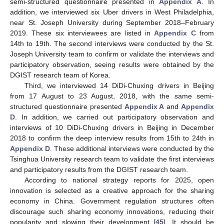
semi-structured questionnaire presented in
Appendix A
. In
addition, we interviewed six Uber drivers in West Philadelphia,
near St. Joseph University during September 2018–February
2019. These six interviewees are listed in
Appendix C
from
14th to 19th. The second interviews were conducted by the St.
Joseph University team to confirm or validate the interviews and
participatory observation, seeing results were obtained by the
DGIST research team of Korea.
Third, we interviewed 14 DiDi-Chuxing drivers in Beijing
from 17 August to 23 August, 2018, with the same semi-
structured questionnaire presented
Appendix A
and
Appendix
D
. In addition, we carried out participatory observation and
interviews of 10 DiDi-Chuxing drivers in Beijing in December
2018 to confirm the deep interview results from 15th to 24th in
Appendix D
. These additional interviews were conducted by the
Tsinghua University research team to validate the first interviews
and participatory results from the DGIST research team.
According to national strategy reports for 2025, open
innovation is selected as a creative approach for the sharing
economy in China. Government regulation structures often
discourage such sharing economy innovations, reducing their
popularity and slowing their development [
45
]. It should be