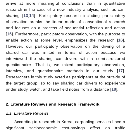
arrive at more meaningful conclusions than in quantitative
research in the case of a new industry analysis, such as car-
sharing [
13
,
14
]. Participatory research including participatory
observation breaks the linear mode of conventional research
and focuses on a process of sequential reflection and action
[
15
]. Furthermore, participatory observation, with the purpose to
enable action at some level, emphasizes the research [
16
].
However, our participatory observation on the driving of a
shared car was limited in terms of action because we
interviewed the sharing car drivers with a semi-structured
questionnaire. That is, we mixed participatory observation,
interview, and questionnaire methods in our study [
17
].
Researchers in this study acted as participants at the outside of
the target group, so to say sharing car drivers to experience
under study, watch, and take field notes from a distance [
18
].
2. Literature Reviews and Research Framework
2.1. Literature Reviews
According to research in Korea, carpooling services have a
significant socioeconomic cost-savings effect on traffic