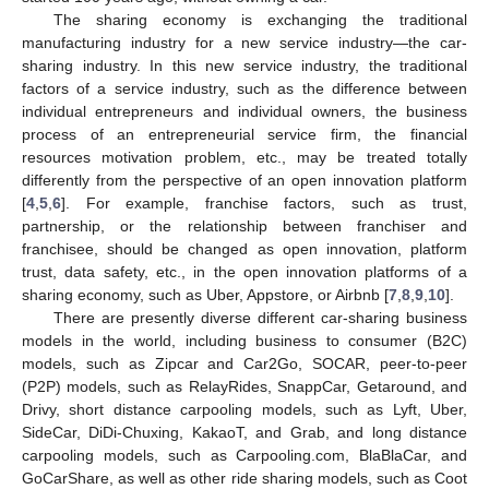
The sharing economy is exchanging the traditional
manufacturing industry for a new service industry—the car-
sharing industry. In this new service industry, the traditional
factors of a service industry, such as the difference between
individual entrepreneurs and individual owners, the business
process of an entrepreneurial service firm, the financial
resources motivation problem, etc., may be treated totally
differently from the perspective of an open innovation platform
[
4
,
5
,
6
]. For example, franchise factors, such as trust,
partnership, or the relationship between franchiser and
franchisee, should be changed as open innovation, platform
trust, data safety, etc., in the open innovation platforms of a
sharing economy, such as Uber, Appstore, or Airbnb [
7
,
8
,
9
,
10
].
There are presently diverse different car-sharing business
models in the world, including business to consumer (B2C)
models, such as Zipcar and Car2Go, SOCAR, peer-to-peer
(P2P) models, such as RelayRides, SnappCar, Getaround, and
Drivy, short distance carpooling models, such as Lyft, Uber,
SideCar, DiDi-Chuxing, KakaoT, and Grab, and long distance
carpooling models, such as Carpooling.com, BlaBlaCar, and
GoCarShare, as well as other ride sharing models, such as Coot