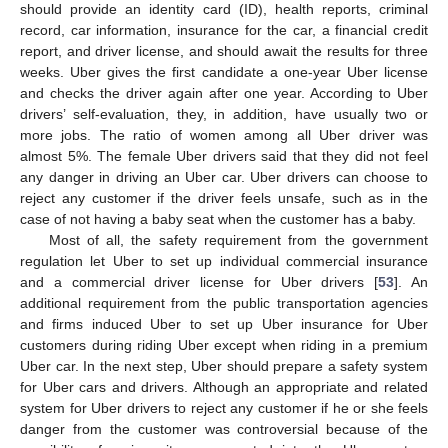
should provide an identity card (ID), health reports, criminal
record, car information, insurance for the car, a financial credit
report, and driver license, and should await the results for three
weeks. Uber gives the first candidate a one-year Uber license
and checks the driver again after one year. According to Uber
drivers’ self-evaluation, they, in addition, have usually two or
more jobs. The ratio of women among all Uber driver was
almost 5%. The female Uber drivers said that they did not feel
any danger in driving an Uber car. Uber drivers can choose to
reject any customer if the driver feels unsafe, such as in the
case of not having a baby seat when the customer has a baby.
Most of all, the safety requirement from the government
regulation let Uber to set up individual commercial insurance
and a commercial driver license for Uber drivers [
53
]. An
additional requirement from the public transportation agencies
and firms induced Uber to set up Uber insurance for Uber
customers during riding Uber except when riding in a premium
Uber car. In the next step, Uber should prepare a safety system
for Uber cars and drivers. Although an appropriate and related
system for Uber drivers to reject any customer if he or she feels
danger from the customer was controversial because of the