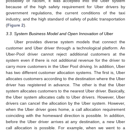
possibility of racism, it was accepted into the Uber system
because of the high safety requirement for Uber drivers by
government regulations, the current conditions of the taxi
industry, and the high standard of safety of public transportation
(
Figure 2
).
3.3. System Business Model and Open Innovation of Uber
Uber provides diverse system models that connect the
customer and Uber driver through a technological platform. An
Uber-Pool driver cannot reject additional customers at the
system even if there is not additional revenue for the driver to
carry more customers in the Uber Pool driving. In addition, Uber
has two different customer allocation systems. The first is, Uber
allocates customers according to the destination where the Uber
driver has registered in advance. The other is that the Uber
system allocates customers to the nearest Uber driver. Basically,
the Uber system allocates calls to Uber drivers. However, Uber
drivers can cancel the allocation by the Uber system. However,
when the Uber driver goes home, a call allocation requirement
coinciding with the homeward direction is possible. In addition,
before the Uber driver arrives at any destination, a new Uber
call allocation is possible. For example, when we went to a