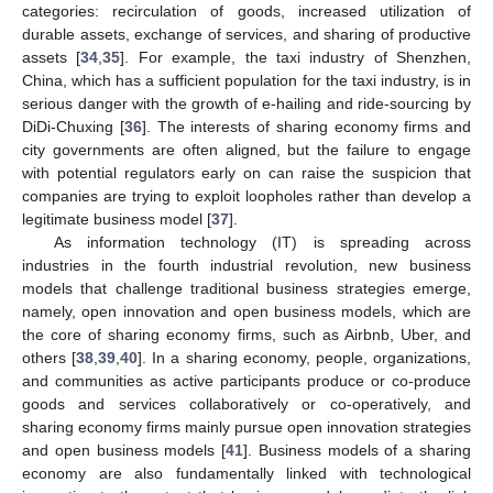
categories: recirculation of goods, increased utilization of
durable assets, exchange of services, and sharing of productive
assets [
34
,
35
]. For example, the taxi industry of Shenzhen,
China, which has a sufficient population for the taxi industry, is in
serious danger with the growth of e-hailing and ride-sourcing by
DiDi-Chuxing [
36
]. The interests of sharing economy firms and
city governments are often aligned, but the failure to engage
with potential regulators early on can raise the suspicion that
companies are trying to exploit loopholes rather than develop a
legitimate business model [
37
].
As information technology (IT) is spreading across
industries in the fourth industrial revolution, new business
models that challenge traditional business strategies emerge,
namely, open innovation and open business models, which are
the core of sharing economy firms, such as Airbnb, Uber, and
others [
38
,
39
,
40
]. In a sharing economy, people, organizations,
and communities as active participants produce or co-produce
goods and services collaboratively or co-operatively, and
sharing economy firms mainly pursue open innovation strategies
and open business models [
41
]. Business models of a sharing
economy are also fundamentally linked with technological