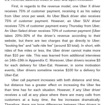
First, in regards to the revenue model, one Uber X driver
receives 75% of customer payment, receiving it as his salary
from Uber once per week. An Uber Black driver also receives
75% of customer payment. However, an Uber SUV driver
receives 72% of customer payment every Thursday from Uber.
An Uber-Select driver receives 70% of customer payment (Uber
takes 20%–30% of the driver’s revenue according to their
website, but there are two charges that go directly to Uber:
“booking fee” and “safe ride fee” (around
$
3 total). In short, with
rides of five miles or less, the Uber driver cannot make more
than
$
10 per ride. This was learned from additional interviews
on 14th–19th in
Appendix C
. Moreover, Uber drivers receive
$
3
for each delivery for Uber-Eat. However, in some motivation
events, Uber drivers sometime receive
$
100 for a delivery for
Uber-Eat.
Uber call payment increases with both distance and time,
but distance has a greater effect on increasing the Uber fee
than time has for each situation. However, if any Uber driver
receives a call at any place where there are many calls from
customers at a busy time, the fee increases dramatically.
Therefore, there are large differences between Uber drivers in