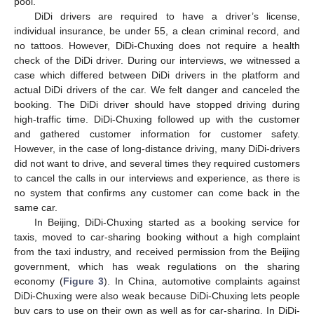
pool.
DiDi drivers are required to have a driver’s license,
individual insurance, be under 55, a clean criminal record, and
no tattoos. However, DiDi-Chuxing does not require a health
check of the DiDi driver. During our interviews, we witnessed a
case which differed between DiDi drivers in the platform and
actual DiDi drivers of the car. We felt danger and canceled the
booking. The DiDi driver should have stopped driving during
high-traffic time. DiDi-Chuxing followed up with the customer
and gathered customer information for customer safety.
However, in the case of long-distance driving, many DiDi-drivers
did not want to drive, and several times they required customers
to cancel the calls in our interviews and experience, as there is
no system that confirms any customer can come back in the
same car.
In Beijing, DiDi-Chuxing started as a booking service for
taxis, moved to car-sharing booking without a high complaint
from the taxi industry, and received permission from the Beijing
government, which has weak regulations on the sharing
economy (
Figure 3
). In China, automotive complaints against
DiDi-Chuxing were also weak because DiDi-Chuxing lets people
buy cars to use on their own as well as for car-sharing. In DiDi-