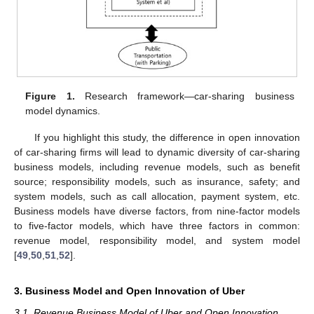
Figure 1.
Research framework—car-sharing business
model dynamics.
If you highlight this study, the difference in open innovation
of car-sharing firms will lead to dynamic diversity of car-sharing
business models, including revenue models, such as benefit
source; responsibility models, such as insurance, safety; and
system models, such as call allocation, payment system, etc.
Business models have diverse factors, from nine-factor models
to five-factor models, which have three factors in common:
revenue model, responsibility model, and system model
[
49
,
50
,
51
,
52
].
3. Business Model and Open Innovation of Uber
3.1. Revenue Business Model of Uber and Open Innovation