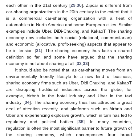
each other in the 21st century [
29
,
30
]. Zipcar is different from
car-sharing organizations in the 20th century to the extent that it
is a commercial car-sharing organization with a fleet of
automobiles in North America and some European cities. Similar
examples include Uber, DiDi-Chuxing, and KakaoT. The sharing
economy now includes both social (relational, communitarian)
and economic (allocative, profit-seeking) aspects that appear to
be in tension [
31
]. The sharing economy thus lacks a shared
definition so far, and some have argued that the sharing
economy is not about sharing at all [
32
,
33
].
It should also be noted that, as car-sharing moves from an
environmentally friendly lifestyle to a new kind of business,
sharing economy firms such as Uber, Didi Chuxing, and KakaoT
are disrupting traditional industries across the globe, for
example, Airbnb in the hotel industry and Uber in the taxi
industry [
34
]. The sharing economy thus has attracted a great
deal of attention recently, and platforms such as Airbnb and
Uber are experiencing explosive growth, which in turn has led to
regulatory and political battles [
35
]. In many countries,
regulation is often the most significant barrier to future growth of
the sharing economy, which encompasses four broad