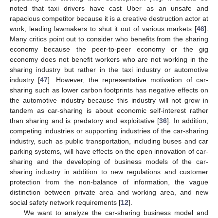
noted that taxi drivers have cast Uber as an unsafe and
rapacious competitor because it is a creative destruction actor at
work, leading lawmakers to shut it out of various markets [
46
].
Many critics point out to consider who benefits from the sharing
economy because the peer-to-peer economy or the gig
economy does not benefit workers who are not working in the
sharing industry but rather in the taxi industry or automotive
industry [
47
]. However, the representative motivation of car-
sharing such as lower carbon footprints has negative effects on
the automotive industry because this industry will not grow in
tandem as car-sharing is about economic self-interest rather
than sharing and is predatory and exploitative [
36
]. In addition,
competing industries or supporting industries of the car-sharing
industry, such as public transportation, including buses and car
parking systems, will have effects on the open innovation of car-
sharing and the developing of business models of the car-
sharing industry in addition to new regulations and customer
protection from the non-balance of information, the vague
distinction between private area and working area, and new
social safety network requirements [
12
].
We want to analyze the car-sharing business model and