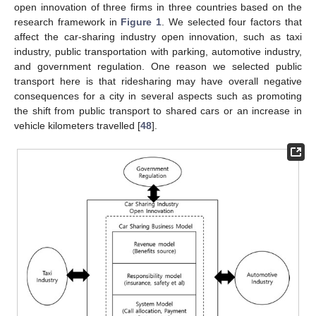
open innovation of three firms in three countries based on the
research framework in
Figure 1
. We selected four factors that
affect the car-sharing industry open innovation, such as taxi
industry, public transportation with parking, automotive industry,
and government regulation. One reason we selected public
transport here is that ridesharing may have overall negative
consequences for a city in several aspects such as promoting
the shift from public transport to shared cars or an increase in
vehicle kilometers travelled [
48
].