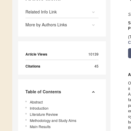
Related Info Link
S
S
More by Authors Links
P
(
C
Article Views
10139
Citations
45
A
O
i
Table of Contents
A
f
Abstract
p
Introduction
e
Literature Review
s
Methodology and Study Aims
b
Main Results
t