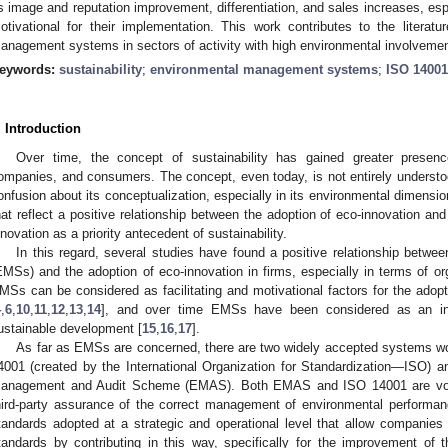
s image and reputation improvement, differentiation, and sales increases, espe
otivational for their implementation. This work contributes to the literatu
anagement systems in sectors of activity with high environmental involvement
eywords:
sustainability
;
environmental management systems
;
ISO 14001
. Introduction
Over time, the concept of sustainability has gained greater presenc
ompanies, and consumers. The concept, even today, is not entirely underst
onfusion about its conceptualization, especially in its environmental dimensio
hat reflect a positive relationship between the adoption of eco-innovation and 
nnovation as a priority antecedent of sustainability.
In this regard, several studies have found a positive relationship bet
EMSs) and the adoption of eco-innovation in firms, especially in terms of o
MSs can be considered as facilitating and motivational factors for the adopt
4
,
6
,
10
,
11
,
12
,
13
,
14
], and over time EMSs have been considered as an init
ustainable development [
15
,
16
,
17
].
As far as EMSs are concerned, there are two widely accepted systems wor
4001 (created by the International Organization for Standardization—ISO) 
anagement and Audit Scheme (EMAS). Both EMAS and ISO 14001 are volun
hird-party assurance of the correct management of environmental performa
tandards adopted at a strategic and operational level that allow companies
tandards by contributing in this way, specifically for the improvement of 