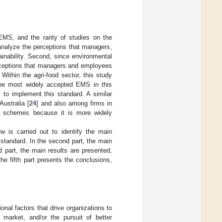
 EMS, and the rarity of studies on the
o analyze the perceptions that managers,
inability. Second, since environmental
rceptions that managers and employees
Within the agri-food sector, this study
the most widely accepted EMS in this
 to implement this standard. A similar
ustralia [
24
] and also among firms in
 schemes because it is more widely
iew is carried out to identify the main
 standard. In the second part, the main
d part, the main results are presented,
the fifth part presents the conclusions,
ional factors that drive organizations to
 market, and/or the pursuit of better