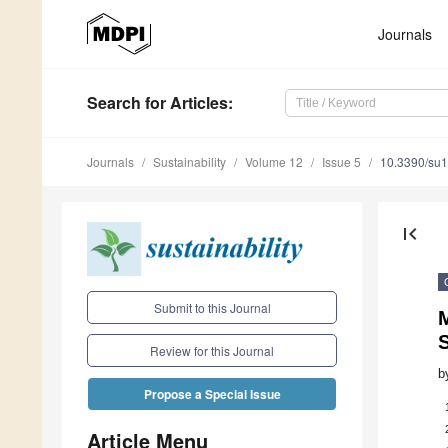
Journals
Search
for Articles
:
Journals
Sustainability
Volume 12
Issue 5
10.3390/su
first_page
Submit to this Journal
M
Review for this Journal
b
Propose a Special Issue
Article Menu