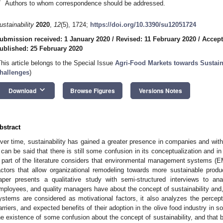
*
Authors to whom correspondence should be addressed.
ustainability
2020
,
12
(5), 1724;
https://doi.org/10.3390/su12051724
ubmission received: 1 January 2020
/
Revised: 11 February 2020
/
Accept
ublished: 25 February 2020
This article belongs to the Special Issue
Agri-Food Markets towards Sustain
hallenges
)
keyboard_arrow_down
Download
Browse Figures
Versions Notes
bstract
ver time, sustainability has gained a greater presence in companies and wit
t can be said that there is still some confusion in its conceptualization and in t
 part of the literature considers that environmental management systems (E
actors that allow organizational remodeling towards more sustainable produc
aper presents a qualitative study with semi-structured interviews to an
mployees, and quality managers have about the concept of sustainability an
ystems are considered as motivational factors, it also analyzes the percep
arriers, and expected benefits of their adoption in the olive food industry in so
he existence of some confusion about the concept of sustainability, and that 