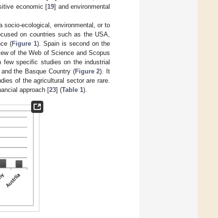
sitive economic [
19
] and environmental
socio-ecological, environmental, or to
focused on countries such as the USA,
ce (
Figure 1
). Spain is second on the
review of the Web of Science and Scopus
few specific studies on the industrial
a, and the Basque Country (
Figure 2
). It
ies of the agricultural sector are rare.
nancial approach [
23
] (
Table 1
).