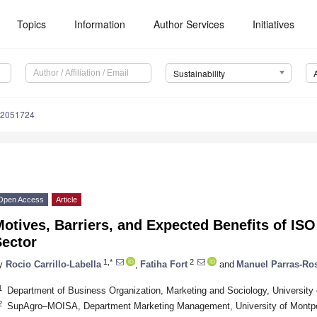
Topics
Information
Author Services
Initiatives
Sustainability
12051724
Open Access
Article
otives, Barriers, and Expected Benefits of ISO
Sector
1,*
2
y
Rocio Carrillo-Labella
,
Fatiha Fort
and
Manuel Parras-Ro
1
Department of Business Organization, Marketing and Sociology, University
2
SupAgro–MOISA, Department Marketing Management, University of Montpell