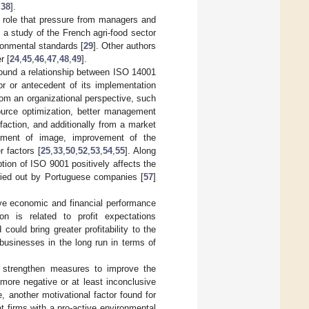
,
38
].
nt role that pressure from managers and
n, a study of the French agri-food sector
ronmental standards [
29
]. Other authors
r [
24
,
45
,
46
,
47
,
48
,
49
].
found a relationship between ISO 14001
or or antecedent of its implementation
from an organizational perspective, such
source optimization, better management
action, and additionally from a market
vement of image, improvement of the
r factors [
25
,
33
,
50
,
52
,
53
,
54
,
55
]. Along
ion of ISO 9001 positively affects the
rried out by Portuguese companies [
57
]
rove economic and financial performance
 is related to profit expectations
could bring greater profitability to the
 businesses in the long run in terms of
nd strengthen measures to improve the
more negative or at least inconclusive
, another motivational factor found for
t firms with a pro-active environmental