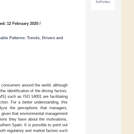
SciProfiles
ed: 12 February 2020
/
able Patterns: Trends, Drivers and
h consumers around the world, although
he identification of the driving factors.
MS) such as ISO 14001 are facilitating
tion. For a better understanding, this
alyze the perceptions that managers,
d, given that environmental management
tions they have about the motivations,
uthern Spain. It is possible to point out
both regulatory and market factors such