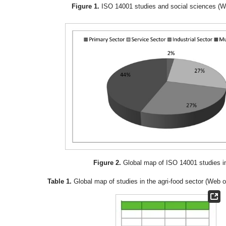
Figure 1.
ISO 14001 studies and social sciences (W
Figure 2.
Global map of ISO 14001 studies i
Table 1.
Global map of studies in the agri-food sector (Web 