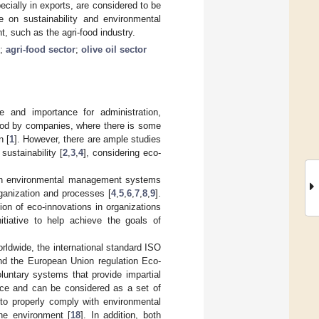
cially in exports, are considered to be
re on sustainability and environmental
, such as the agri-food industry.
;
agri-food sector
;
olive oil sector
e and importance for administration,
ood by companies, where there is some
n [
1
]. However, there are ample studies
sustainability [
2
,
3
,
4
], considering eco-
ween environmental management systems
rganization and processes [
4
,
5
,
6
,
7
,
8
,
9
].
ion of eco-innovations in organizations
iative to help achieve the goals of
ldwide, the international standard ISO
and the European Union regulation Eco-
tary systems that provide impartial
nce and can be considered as a set of
 to properly comply with environmental
the environment [
18
]. In addition, both