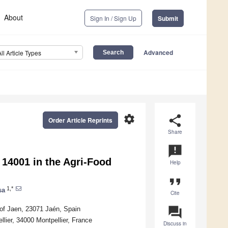
About
Sign In / Sign Up
Submit
Advanced
All Article Types
settings
share
Order Article Reprints
Share
announcement
 14001 in the Agri-Food
Help
format_quote
1,*
sa
Cite
question_answer
 of Jaen, 23071 Jaén, Spain
ier, 34000 Montpellier, France
Discuss in