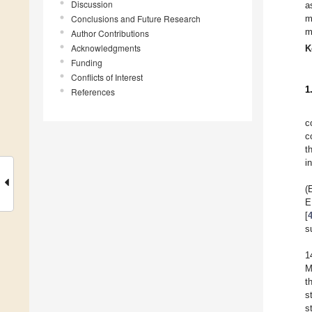
Discussion
a
Conclusions and Future Research
m
m
Author Contributions
Acknowledgments
K
Funding
Conflicts of Interest
1
References
c
c
t
i
(
E
[
s
1
M
t
s
s