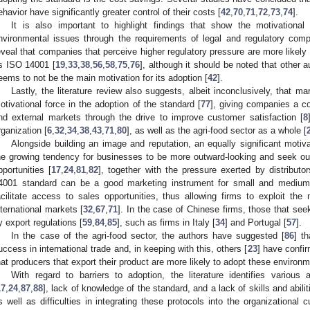
ehavior have significantly greater control of their costs [
42
,
70
,
71
,
72
,
73
,
74
].
It is also important to highlight findings that show the motivational 
nvironmental issues through the requirements of legal and regulatory com
eveal that companies that perceive higher regulatory pressure are more likel
s ISO 14001 [
19
,
33
,
38
,
56
,
58
,
75
,
76
], although it should be noted that other 
eems to not be the main motivation for its adoption [
42
].
Lastly, the literature review also suggests, albeit inconclusively, that m
otivational force in the adoption of the standard [
77
], giving companies a c
nd external markets through the drive to improve customer satisfaction [
8
rganization [
6
,
32
,
34
,
38
,
43
,
71
,
80
], as well as the agri-food sector as a whole [
Alongside building an image and reputation, an equally significant motiv
he growing tendency for businesses to be more outward-looking and seek ou
pportunities [
17
,
24
,
81
,
82
], together with the pressure exerted by distributor
4001 standard can be a good marketing instrument for small and medium-
acilitate access to sales opportunities, thus allowing firms to exploit th
nternational markets [
32
,
67
,
71
]. In the case of Chinese firms, those that see
y export regulations [
59
,
84
,
85
], such as firms in Italy [
34
] and Portugal [
57
].
In the case of the agri-food sector, the authors have suggested [
86
] t
uccess in international trade and, in keeping with this, others [
23
] have confir
hat producers that export their product are more likely to adopt these environ
With regard to barriers to adoption, the literature identifies variou
17
,
24
,
87
,
88
], lack of knowledge of the standard, and a lack of skills and abilit
s well as difficulties in integrating these protocols into the organizational cu