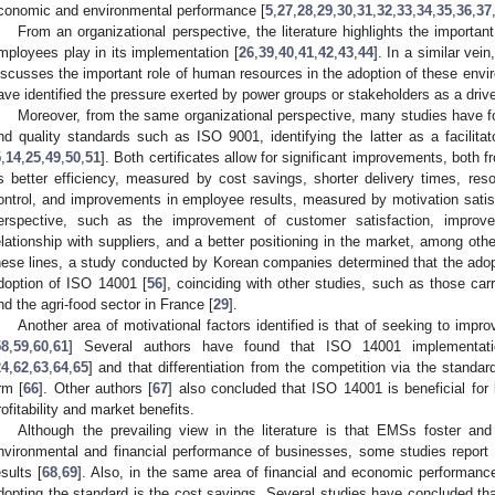
conomic and environmental performance [
5
,
27
,
28
,
29
,
30
,
31
,
32
,
33
,
34
,
35
,
36
,
37
From an organizational perspective, the literature highlights the importa
mployees play in its implementation [
26
,
39
,
40
,
41
,
42
,
43
,
44
]. In a similar vei
iscusses the important role of human resources in the adoption of these envi
ave identified the pressure exerted by power groups or stakeholders as a drive
Moreover, from the same organizational perspective, many studies have 
nd quality standards such as ISO 9001, identifying the latter as a facilitat
5
,
14
,
25
,
49
,
50
,
51
]. Both certificates allow for significant improvements, both 
s better efficiency, measured by cost savings, shorter delivery times, re
ontrol, and improvements in employee results, measured by motivation satisf
erspective, such as the improvement of customer satisfaction, impro
elationship with suppliers, and a better positioning in the market, among othe
hese lines, a study conducted by Korean companies determined that the adopt
doption of ISO 14001 [
56
], coinciding with other studies, such as those ca
nd the agri-food sector in France [
29
].
Another area of motivational factors identified is that of seeking to imp
58
,
59
,
60
,
61
] Several authors have found that ISO 14001 implementation
24
,
62
,
63
,
64
,
65
] and that differentiation from the competition via the standard 
irm [
66
]. Other authors [
67
] also concluded that ISO 14001 is beneficial for
rofitability and market benefits.
Although the prevailing view in the literature is that EMSs foster a
nvironmental and financial performance of businesses, some studies report 
esults [
68
,
69
]. Also, in the same area of financial and economic performance
dopting the standard is the cost savings. Several studies have concluded tha