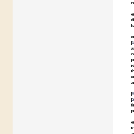
e
e
d
h
a
[
a
c
p
r
t
a
a
[
[
f
p
e
r
a