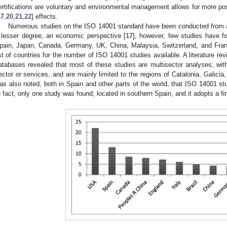
ertifications are voluntary and environmental management allows for more po
17
,
20
,
21
,
22
] effects.
Numerous studies on the ISO 14001 standard have been conducted from a 
 lesser degree, an economic perspective [
17
], however, few studies have 
pain, Japan, Canada, Germany, UK, China, Malaysia, Switzerland, and Fran
ist of countries for the number of ISO 14001 studies available. A literature 
atabases revealed that most of these studies are multisector analyses, with 
ector or services, and are mainly limited to the regions of Catalonia, Galici
as also noted, both in Spain and other parts of the world, that ISO 14001 stud
n fact, only one study was found, located in southern Spain, and it adopts a fi