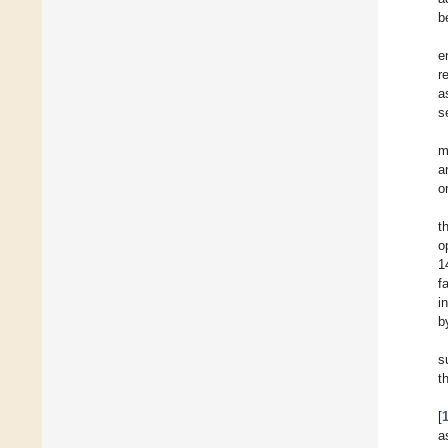
b
e
r
a
s
m
a
o
t
o
1
f
i
b
s
t
[
a