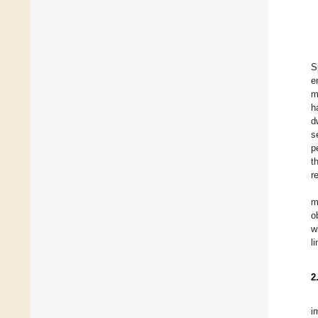
S
e
m
h
d
s
p
t
r
m
o
w
l
2
i