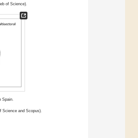
eb of Science).
n Spain.
of Science and Scopus).