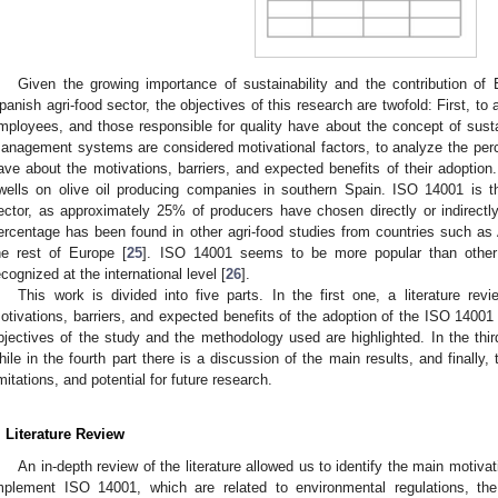
Given the growing importance of sustainability and the contribution of
panish agri-food sector, the objectives of this research are twofold: First, t
mployees, and those responsible for quality have about the concept of susta
anagement systems are considered motivational factors, to analyze the pe
ave about the motivations, barriers, and expected benefits of their adoption. 
wells on olive oil producing companies in southern Spain. ISO 14001 is 
ector, as approximately 25% of producers have chosen directly or indirectly
ercentage has been found in other agri-food studies from countries such as A
he rest of Europe [
25
]. ISO 14001 seems to be more popular than other
ecognized at the international level [
26
].
This work is divided into five parts. In the first one, a literature rev
otivations, barriers, and expected benefits of the adoption of the ISO 14001
bjectives of the study and the methodology used are highlighted. In the thir
hile in the fourth part there is a discussion of the main results, and finally, 
imitations, and potential for future research.
. Literature Review
An in-depth review of the literature allowed us to identify the main motivat
mplement ISO 14001, which are related to environmental regulations, the