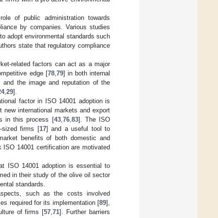
role of public administration towards
pliance by companies. Various studies
y to adopt environmental standards such
authors state that regulatory compliance
arket-related factors can act as a major
ompetitive edge [
78
,
79
] in both internal
] and the image and reputation of the
24
,
29
].
ational factor in ISO 14001 adoption is
t new international markets and export
s in this process [
43
,
76
,
83
]. The ISO
sized firms [
17
] and a useful tool to
e market benefits of both domestic and
k ISO 14001 certification are motivated
hat ISO 14001 adoption is essential to
med in their study of the olive oil sector
mental standards.
s aspects, such as the costs involved
ies required for its implementation [
89
],
lture of firms [
57
,
71
]. Further barriers