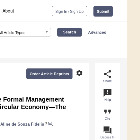
About
Sign In / Sign Up
Submit
Advanced
All Article Types
settings
share
Order Article Reprints
Share
announcement
the Formal Management
Help
e Circular Economy—The
format_quote
Cite
3
Aline de Souza Fidelis
,
question_answer
Discuss in