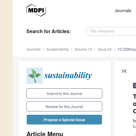
Journals
Search
for Articles
:
Journals
Sustainability
Volume 12
Issue 24
10.3390/s
first_page
Submit to this Journal
o
Review for this Journal
C
Propose a Special Issue
b
L
Article Menu