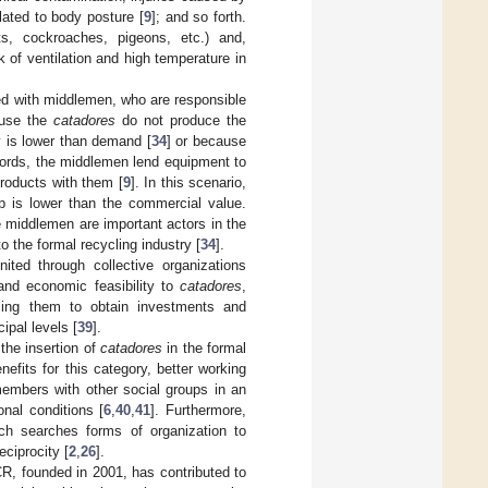
lated to body posture [
9
]; and so forth.
s, cockroaches, pigeons, etc.) and,
 of ventilation and high temperature in
d with middlemen, who are responsible
ause the
catadores
do not produce the
ty is lower than demand [
34
] or because
words, the middlemen lend equipment to
products with them [
9
]. In this scenario,
ip is lower than the commercial value.
he middlemen are important actors in the
o the formal recycling industry [
34
].
ted through collective organizations
 and economic feasibility to
catadores
,
bling them to obtain investments and
ipal levels [
39
].
the insertion of
catadores
in the formal
its for this category, better working
 members with other social groups in an
onal conditions [
6
,
40
,
41
]. Furthermore,
ch searches forms of organization to
eciprocity [
2
,
26
].
CR, founded in 2001, has contributed to