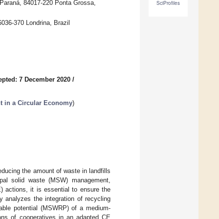
f Paraná, 84017-220 Ponta Grossa,
SciProfiles
036-370 Londrina, Brazil
epted: 7 December 2020
/
 in a Circular Economy
)
educing the amount of waste in landfills
icipal solid waste (MSW) management,
actions, it is essential to ensure the
y analyzes the integration of recycling
clable potential (MSWRP) of a medium-
tions of cooperatives in an adapted CE