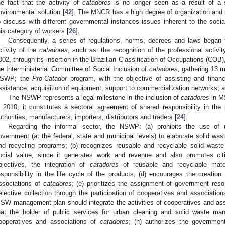
he fact that the activity of
catadores
is no longer seen as a result of a s
nvironmental solution [
42
]. The MNCR has a high degree of organization and so
o discuss with different governmental instances issues inherent to the social
his category of workers [
26
].
Consequently, a series of regulations, norms, decrees and laws began 
ctivity of the
catadores
, such as: the recognition of the professional activi
002, through its insertion in the Brazilian Classification of Occupations (COB)
he Interministerial Committee of Social Inclusion of
catadores
, gathering 13 m
SWP; the
Pro-Catador
program, with the objective of assisting and financi
ssistance, acquisition of equipment, support to commercialization networks; a
The NSWP represents a legal milestone in the inclusion of
catadores
in M
n 2010, it constitutes a sectoral agreement of shared responsibility in the 
uthorities, manufacturers, importers, distributors and traders [
24
].
Regarding the informal sector, the NSWP: (a) prohibits the use of un
overnment (at the federal, state and municipal levels) to elaborate solid wast
nd recycling programs; (b) recognizes reusable and recyclable solid was
ocial value, since it generates work and revenue and also promotes citi
bjectives, the integration of
catadores
of reusable and recyclable mater
esponsibility in the life cycle of the products; (d) encourages the creati
ssociations of
catadores
; (e) prioritizes the assignment of government reso
elective collection through the participation of cooperatives and associatio
SW management plan should integrate the activities of cooperatives and as
hat the holder of public services for urban cleaning and solid waste man
ooperatives and associations of
catadores
; (h) authorizes the governmen