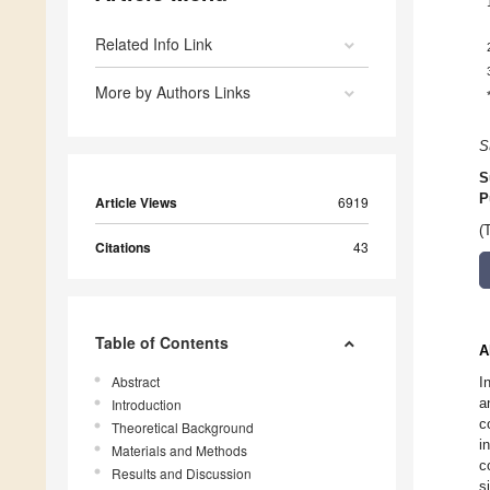
Related Info Link
More by Authors Links
S
S
P
Article Views
6919
(
Citations
43
Table of Contents
A
Abstract
I
a
Introduction
c
Theoretical Background
i
Materials and Methods
c
Results and Discussion
s