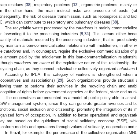
harp residues [
38
]; respiratory problems [
12
]; ergometric problems, mainly re
n the other hand, the main indirect risks are: presence of pests (rat
onsequently, the risk of disease transmission, such as leptospirosis; and lack
C, which can contribute to respiratory and pulmonary diseases [
38
].
The recyclable waste processed by the
catadores
is mainly commercialize
or forwarding it to the processing industries [
9
,
34
]. This occurs either bec
uantity of materials required by the processing industries, that is, productivi
hey maintain a loan-commercialization relationship with middlemen, in other 
he
catadores
and, in counterpart, require the exclusive commercialization of 
he amount paid by the middlemen in this loan-commercialization relationsh
lthough
catadores
are aware of the exploitative nature of this relationship, t
ecycling chain, as they connect individual or collectively organized
catadores
t
According to IPEA, this category of workers is strengthened when uni
cooperatives and associations) [
29
]. Such organizations provide structural
llowing them to perform their activities in the recycling chain and ena
ecognition of rights before government agencies at the federal, state and munic
The cooperatives are presented as a model of public policy able to assist 
SW management system, since they can generate greater revenues and benef
onditions, social inclusion and citizenship, promoting the integration of its
rganized form of occupation, in addition to better operational and organizati
hey are based on the guidelines of social solidarity economy (SSE), whi
ransform models and operations through values of solidarity, cooperation and r
In Brazil, for example, the performance of the collective organization MN