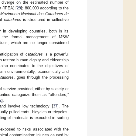
s diverge on the estimated number of
a
(IPEA) [
29
]; 800,000 according to the
e
Movimento Nacional dos Catadores de
 of
catadores
is structured in collective
 developing countries, both in its
s to the formal management of MSW
sidues, which are no longer considered
rticipation of
catadores
is a powerful
o restore human dignity and citizenship
t also contributes to the objectives of
form environmentally, economically and
atadores
, goes through the processing
 service provided, either by society or
orities categorize them as “offenders,”
2
].
and involve low technology [
37
]. The
lly pulled carts, bicycles or tricycles,
ing of materials is executed in sorting
 exposed to risks associated with the
mical contamination; injuries caused by