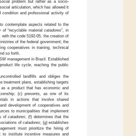
ocial problem but rather as a socio-
cial articulation, which has allowed it
 condition and professional activity of
to contemplate aspects related to the
ty of “recyclable material
catadores
”, in
, with the code 5192-05; the creation of
inistries of the federal government; the
ng cooperatives in training, technical
nd so forth.
SW management in Brazil. Established
product life cycle, reaching the public
controlled landfills and obliges the
e treatment plans, establishing targets
te as a product that has economic and
zenship; (c) presents, as one of its
ials in actions that involve shared
on and development of cooperatives and
urces to municipalities that implement
ns of
catadores
; (f) determines that the
sociations of
catadores
; (g) establishes
agement must prioritize the hiring of
t to institute incentive measures and