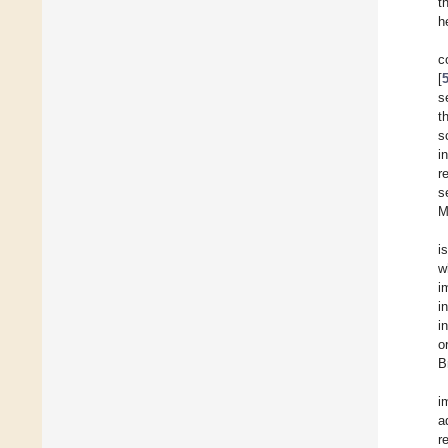
t
h
c
[
s
t
s
i
r
s
M
i
w
i
i
i
o
B
i
a
r