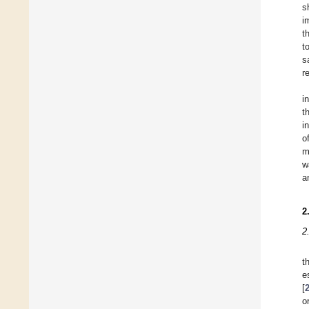
s
i
t
t
s
r
i
t
i
o
m
w
a
2
2
t
e
[
o