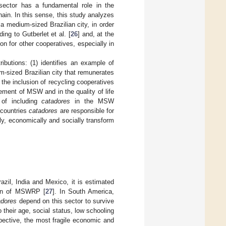
 sector has a fundamental role in the
ain. In this sense, this study analyzes
 medium-sized Brazilian city, in order
ing to Gutberlet et al. [
26
] and, at the
n for other cooperatives, especially in
ibutions: (1) identifies an example of
-sized Brazilian city that remunerates
the inclusion of recycling cooperatives
ement of MSW and in the quality of life
 of including
catadores
in the MSW
 countries
catadores
are responsible for
ly, economically and socially transform
razil, India and Mexico, it is estimated
tion of MSWRP [
27
]. In South America,
adores
depend on this sector to survive
their age, social status, low schooling
spective, the most fragile economic and