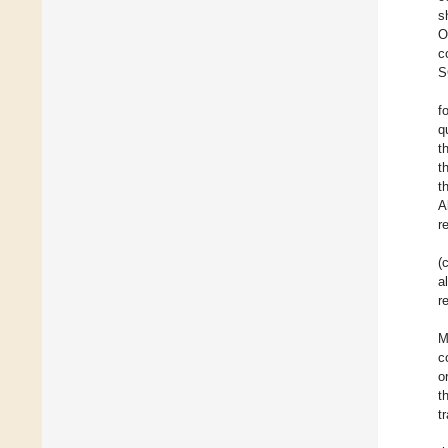
s
O
c
S
f
q
t
t
t
A
r
(
a
r
M
c
o
t
t