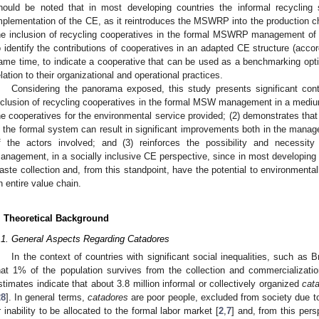
hould be noted that in most developing countries the informal recycling
mplementation of the CE, as it reintroduces the MSWRP into the production ch
he inclusion of recycling cooperatives in the formal MSWRP management of a
o identify the contributions of cooperatives in an adapted CE structure (accord
ame time, to indicate a cooperative that can be used as a benchmarking optio
elation to their organizational and operational practices.
Considering the panorama exposed, this study presents significant contr
nclusion of recycling cooperatives in the formal MSW management in a medium
he cooperatives for the environmental service provided; (2) demonstrates that 
n the formal system can result in significant improvements both in the manag
f the actors involved; and (3) reinforces the possibility and necessity
anagement, in a socially inclusive CE perspective, since in most developing
aste collection and, from this standpoint, have the potential to environmental
n entire value chain.
. Theoretical Background
.1. General Aspects Regarding Catadores
In the context of countries with significant social inequalities, such as B
hat 1% of the population survives from the collection and commercializa
stimates indicate that about 3.8 million informal or collectively organized
cat
28
]. In general terms,
catadores
are poor people, excluded from society due to 
r inability to be allocated to the formal labor market [
2
,
7
] and, from this per