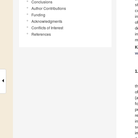
Conclusions
s
Author Contributions
c
Funding
i
Acknowledgments
o
Conflicts of Interest
d
References
i
m
K
w
1
t
o
(
f
p
r
i
s
i