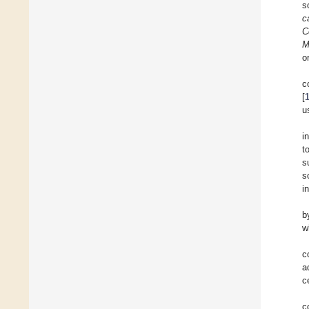
s
c
C
M
o
c
[
u
i
t
s
s
i
b
w
c
a
c
c