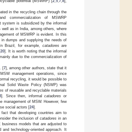
recyclable potential (MSWRP) [
2
,
5
,
7
,
8
],
pated in the recycling chain through the
cs) and commercialization of MSWRP
system is subsidized by the informal
as well as in India, among others, where
anagement of MSWRP is evident. In this
te in dumps and supplying the needs of
 In Brazil, for example,
catadores
are
[
20
]. It is worth noting that the informal
ainly due to the commercialization of
. [
7
], among other authors, state that it
mal MSW management operations, since
rmal recycling, it would be possible to
ional Solid Waste Policy (NSWP) was
es
of reusable and recyclable materials
3
]. Since then, informal
catadores
or
n the management of MSW. However, few
se social actors [
24
].
fact that developing countries aim to
onsider the inclusion of
catadores
in an
CE business models that are adjusted to
d and technology-oriented approach. It