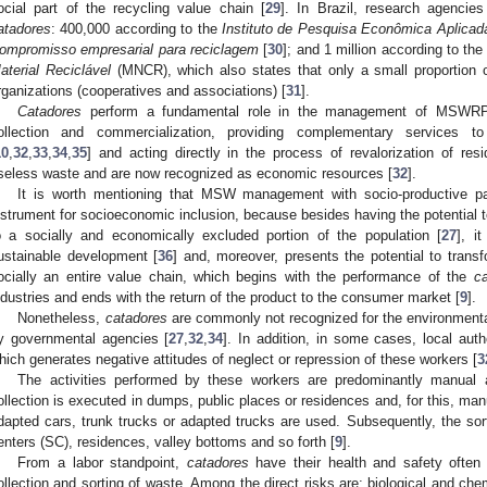
ocial part of the recycling value chain [
29
]. In Brazil, research agencie
atadores
: 400,000 according to the
Instituto de Pesquisa Econômica Aplicad
ompromisso empresarial para reciclagem
[
30
]; and 1 million according to th
aterial Reciclável
(MNCR), which also states that only a small proportion
rganizations (cooperatives and associations) [
31
].
Catadores
perform a fundamental role in the management of MSWRP in
ollection and commercialization, providing complementary service
10
,
32
,
33
,
34
,
35
] and acting directly in the process of revalorization of re
seless waste and are now recognized as economic resources [
32
].
It is worth mentioning that MSW management with socio-productive pa
nstrument for socioeconomic inclusion, because besides having the potential t
o a socially and economically excluded portion of the population [
27
], i
ustainable development [
36
] and, moreover, presents the potential to trans
ocially an entire value chain, which begins with the performance of the
c
ndustries and ends with the return of the product to the consumer market [
9
].
Nonetheless,
catadores
are commonly not recognized for the environmental
y governmental agencies [
27
,
32
,
34
]. In addition, in some cases, local auth
hich generates negative attitudes of neglect or repression of these workers [
3
The activities performed by these workers are predominantly manual 
ollection is executed in dumps, public places or residences and, for this, manua
dapted cars, trunk trucks or adapted trucks are used. Subsequently, the sort
enters (SC), residences, valley bottoms and so forth [
9
].
From a labor standpoint,
catadores
have their health and safety often
ollection and sorting of waste. Among the direct risks are: biological and che