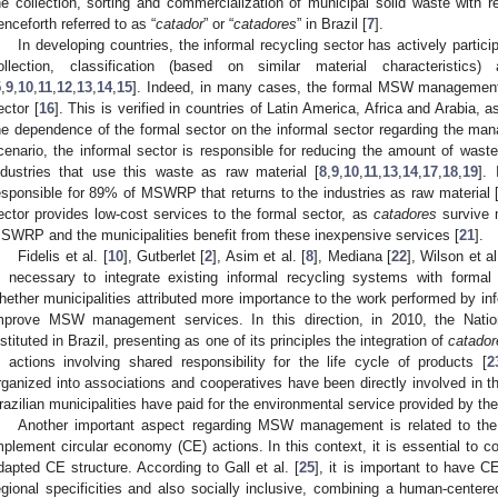
he collection, sorting and commercialization of municipal solid waste with 
enceforth referred to as “
catador
” or “
catadores
” in Brazil [
7
].
In developing countries, the informal recycling sector has actively partici
ollection, classification (based on similar material characteristi
5
,
9
,
10
,
11
,
12
,
13
,
14
,
15
]. Indeed, in many cases, the formal MSW management 
ector [
16
]. This is verified in countries of Latin America, Africa and Arabia, 
he dependence of the formal sector on the informal sector regarding the m
cenario, the informal sector is responsible for reducing the amount of was
ndustries that use this waste as raw material [
8
,
9
,
10
,
11
,
13
,
14
,
17
,
18
,
19
].
esponsible for 89% of MSWRP that returns to the industries as raw material 
ector provides low-cost services to the formal sector, as
catadores
survive m
SWRP and the municipalities benefit from these inexpensive services [
21
].
Fidelis et al. [
10
], Gutberlet [
2
], Asim et al. [
8
], Mediana [
22
], Wilson et al
s necessary to integrate existing informal recycling systems with for
hether municipalities attributed more importance to the work performed by info
mprove MSW management services. In this direction, in 2010, the Nat
nstituted in Brazil, presenting as one of its principles the integration of
catador
n actions involving shared responsibility for the life cycle of products [
2
rganized into associations and cooperatives have been directly involved i
razilian municipalities have paid for the environmental service provided by the
Another important aspect regarding MSW management is related to the 
mplement circular economy (CE) actions. In this context, it is essential to c
dapted CE structure. According to Gall et al. [
25
], it is important to have 
egional specificities and also socially inclusive, combining a human-centere