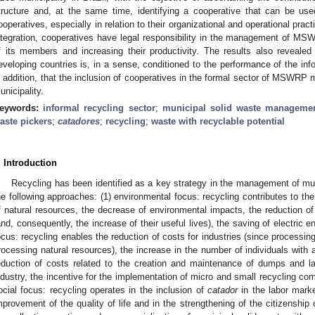
tructure and, at the same time, identifying a cooperative that can be us
ooperatives, especially in relation to their organizational and operational pract
ntegration, cooperatives have legal responsibility in the management of MSWR
f its members and increasing their productivity. The results also reveale
eveloping countries is, in a sense, conditioned to the performance of the info
n addition, that the inclusion of cooperatives in the formal sector of MSWRP
unicipality.
eywords:
informal recycling sector
;
municipal solid waste manageme
aste pickers
;
catadores
;
recycling
;
waste with recyclable potential
. Introduction
Recycling has been identified as a key strategy in the management of mu
he following approaches: (1) environmental focus: recycling contributes to the 
f natural resources, the decrease of environmental impacts, the reduction of
and, consequently, the increase of their useful lives), the saving of electric e
ocus: recycling enables the reduction of costs for industries (since processing
rocessing natural resources), the increase in the number of individuals with a
eduction of costs related to the creation and maintenance of dumps and lan
ndustry, the incentive for the implementation of micro and small recycling co
ocial focus: recycling operates in the inclusion of
catador
in the labor marke
mprovement of the quality of life and in the strengthening of the citizenship o