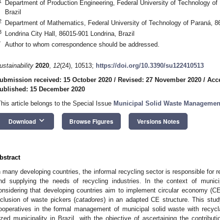
1
Department of Production Engineering, Federal University of Technology o
Brazil
2
Department of Mathematics, Federal University of Technology of Paraná, 86
3
Londrina City Hall, 86015-901 Londrina, Brazil
*
Author to whom correspondence should be addressed.
ustainability
2020
,
12
(24), 10513;
https://doi.org/10.3390/su122410513
ubmission received: 15 October 2020
/
Revised: 27 November 2020
/
Acc
ublished: 15 December 2020
This article belongs to the Special Issue
Municipal Solid Waste Management
keyboard_arrow_down
Download
Browse Figures
Versions Notes
bstract
n many developing countries, the informal recycling sector is responsible for r
nd supplying the needs of recycling industries. In the context of mun
onsidering that developing countries aim to implement circular economy (CE) 
nclusion of waste pickers (
catadores
) in an adapted CE structure. This stud
ooperatives in the formal management of municipal solid waste with recy
ized municipality in Brazil, with the objective of ascertaining the contribu