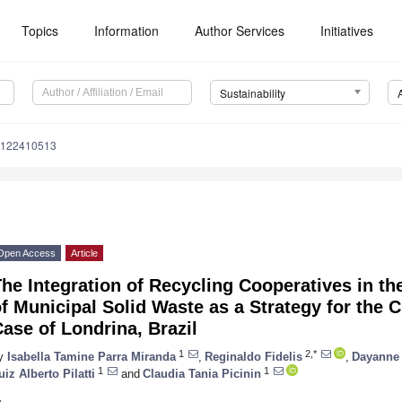
Topics
Information
Author Services
Initiatives
Sustainability
u122410513
Open Access
Article
The Integration of Recycling Cooperatives in 
f Municipal Solid Waste as a Strategy for th
ase of Londrina, Brazil
1
2,*
y
Isabella Tamine Parra Miranda
,
Reginaldo Fidelis
,
Dayanne 
1
1
uiz Alberto Pilatti
and
Claudia Tania Picinin