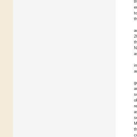
t
e
t
t
a
2
t
N
a
i
a
g
a
s
o
r
a
s
M
t
c