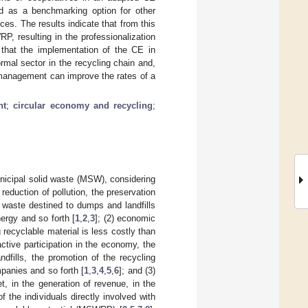
ed as a benchmarking option for other
ices. The results indicate that from this
P, resulting in the professionalization
d that the implementation of the CE in
rmal sector in the recycling chain and,
 management can improve the rates of a
nt
;
circular economy and recycling
;
nicipal solid waste (MSW), considering
reduction of pollution, the preservation
 waste destined to dumps and landfills
nergy and so forth [
1
,
2
,
3
]; (2) economic
 recyclable material is less costly than
ctive participation in the economy, the
dfills, the promotion of the recycling
mpanies and so forth [
1
,
3
,
4
,
5
,
6
]; and (3)
t, in the generation of revenue, in the
f the individuals directly involved with