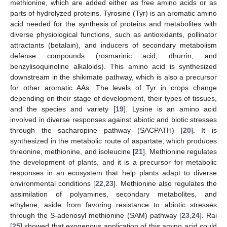
methionine, which are added either as free amino acids or as
parts of hydrolyzed proteins. Tyrosine (Tyr) is an aromatic amino
acid needed for the synthesis of proteins and metabolites with
diverse physiological functions, such as antioxidants, pollinator
attractants (betalain), and inducers of secondary metabolism
defense compounds (rosmarinic acid, dhurrin, and
benzylisoquinoline alkaloids). This amino acid is synthesized
downstream in the shikimate pathway, which is also a precursor
for other aromatic AAs. The levels of Tyr in crops change
depending on their stage of development, their types of tissues,
and the species and variety [
19
]. Lysine is an amino acid
involved in diverse responses against abiotic and biotic stresses
through the sacharopine pathway (SACPATH) [
20
]. It is
synthesized in the metabolic route of aspartate, which produces
threonine, methionine, and isoleucine [
21
]. Methionine regulates
the development of plants, and it is a precursor for metabolic
responses in an ecosystem that help plants adapt to diverse
environmental conditions [
22
,
23
]. Methionine also regulates the
assimilation of polyamines, secondary metabolites, and
ethylene, aside from favoring resistance to abiotic stresses
through the S-adenosyl methionine (SAM) pathway [
23
,
24
]. Rai
[
25
] showed that exogenous application of this amino acid could