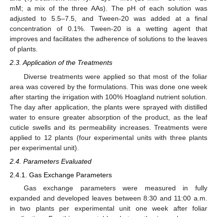
mM; a mix of the three AAs). The pH of each solution was
adjusted to 5.5–7.5, and Tween-20 was added at a final
concentration of 0.1%. Tween-20 is a wetting agent that
improves and facilitates the adherence of solutions to the leaves
of plants.
2.3. Application of the Treatments
Diverse treatments were applied so that most of the foliar
area was covered by the formulations. This was done one week
after starting the irrigation with 100% Hoagland nutrient solution.
The day after application, the plants were sprayed with distilled
water to ensure greater absorption of the product, as the leaf
cuticle swells and its permeability increases. Treatments were
applied to 12 plants (four experimental units with three plants
per experimental unit).
2.4. Parameters Evaluated
2.4.1. Gas Exchange Parameters
Gas exchange parameters were measured in fully
expanded and developed leaves between 8:30 and 11:00 a.m.
in two plants per experimental unit one week after foliar