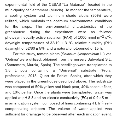
experimental field of the CEBAS “La Matanza”, located in the
municipality of Santomera (Murcia). To monitor the temperature,
a cooling system and aluminum shade cloths (30%) were
utilized, which maintain the optimum environmental conditions
for the crops. The environmental characteristics of the
greenhouse during the experiment were as follows:
−2
−1
photosynthetically active radiation (PAR) of 1000 nmol m
s
,
day/night temperatures of 32/19 ± 3 °C, relative humidity (RH)
day/night of 52/80 ± 5%, and a natural photoperiod of 15 h.
For this study, tomato plants (
Solanum lycopersicum
L.) var.
‘Optima’ were utilized, obtained from the nursery Babyplant S.L.
(Santomera, Murcia, Spain). The seedlings were transplanted to
3.5 L pots containing a “Universal” substrate (Projar
professional, 2018, Quart de Poblet, Spain), after which they
were placed in the greenhouse described above. The substrate
was composed of 50% yellow and black peat, 40% coconut fiber,
and 10% perlite. Once the plants were transplanted, water was
−1
applied at pH 8.3 and an electric conductivity (EC) of 0.9 dS m
−1
in an irrigation system composed of lines containing 4 L h
self-
compensating drippers. The volume of water applied was
sufficient for drainage to be observed after each irrigation event.