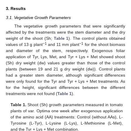
3. Results
3.1. Vegetative Growth Parameters
The vegetative growth parameters that were significantly
affected by the treatments were the stem diameter and the dry
weight of the shoot (Sh;
Table 1
). The control plants obtained
−1
−1
values of 13 g plant
and 11 mm plant
for the shoot biomass
and diameter of the stem, respectively. Exogenous foliar
application of Tyr, Lys, Met, and Tyr + Lys + Met showed shoot
(Sh) dry weight (dw) values greater than those of the control
plants (between 19 and 21 g dry weight (dw)). Control plants
had a greater stem diameter, although significant differences
were only found for the Tyr and Tyr + Lys + Met treatments. As
for the height, significant differences between the different
treatments were not found (
Table 1
).
Table 1.
Shoot (Sh) growth parameters measured in tomato
plants of var. Optima one week after exogenous application
of the amino acid (AA) treatments: Control (without AAs), L-
Tyrosine (L-Tyr), L-Lysine (L-Lys), L-Methionine (L-Met),
and the Tyr + Lys + Met combination.