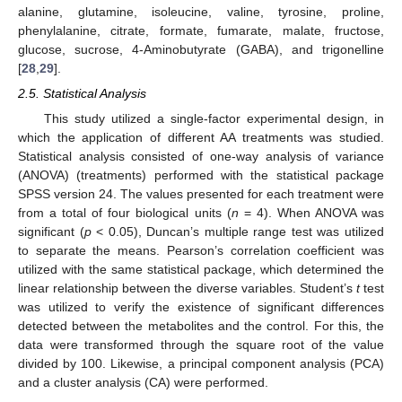
alanine, glutamine, isoleucine, valine, tyrosine, proline,
phenylalanine, citrate, formate, fumarate, malate, fructose,
glucose, sucrose, 4-Aminobutyrate (GABA), and trigonelline
[
28
,
29
].
2.5. Statistical Analysis
This study utilized a single-factor experimental design, in
which the application of different AA treatments was studied.
Statistical analysis consisted of one-way analysis of variance
(ANOVA) (treatments) performed with the statistical package
SPSS version 24. The values presented for each treatment were
from a total of four biological units (
n
= 4). When ANOVA was
significant (
p
< 0.05), Duncan’s multiple range test was utilized
to separate the means. Pearson’s correlation coefficient was
utilized with the same statistical package, which determined the
linear relationship between the diverse variables. Student’s
t
test
was utilized to verify the existence of significant differences
detected between the metabolites and the control. For this, the
data were transformed through the square root of the value
divided by 100. Likewise, a principal component analysis (PCA)
and a cluster analysis (CA) were performed.