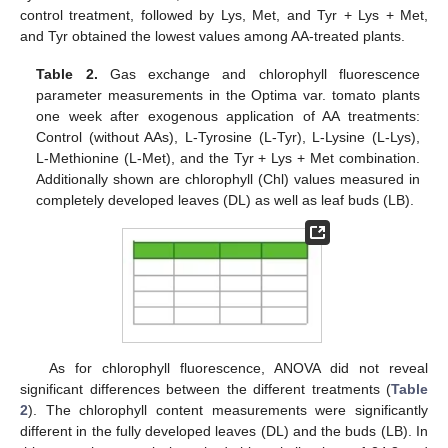
control treatment, followed by Lys, Met, and Tyr + Lys + Met,
and Tyr obtained the lowest values among AA-treated plants.
Table 2.
Gas exchange and chlorophyll fluorescence
parameter measurements in the Optima var. tomato plants
one week after exogenous application of AA treatments:
Control (without AAs), L-Tyrosine (L-Tyr), L-Lysine (L-Lys),
L-Methionine (L-Met), and the Tyr + Lys + Met combination.
Additionally shown are chlorophyll (Chl) values measured in
completely developed leaves (DL) as well as leaf buds (LB).
As for chlorophyll fluorescence, ANOVA did not reveal
significant differences between the different treatments (
Table
2
). The chlorophyll content measurements were significantly
different in the fully developed leaves (DL) and the buds (LB). In