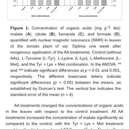
−1
Figure 1.
Concentration of organic acids (mg g
dw):
malate (
A
), citrate (
B
), fumarate (
C
), and formate (
D
),
quantified with nuclear magnetic resonance (NMR) in leaves
of the tomato plant of var. Optima one week after
exogenous application of the AA treatments: Control (without
AAs), L-Tyrosine (L-Tyr), L-Lysine (L-Lys), L-Methionine (L-
Met), and the Tyr + Lys + Met combination. In the ANOVA, **
and *** indicate significant differences at
p
< 0.01 and 0.001,
respectively. The different lowercase letters indicate
significant differences (
p
< 0.05) between the means, as
established by Duncan’s test. The vertical bar indicates the
standard error of the mean (
n
= 4).
AA treatments changed the concentrations of organic acids
in the leaves with respect to the control treatment. All AA
treatments increased the concentration of malate significantly as
compared to the control, with the Tyr + Lys + Met treatment
−1