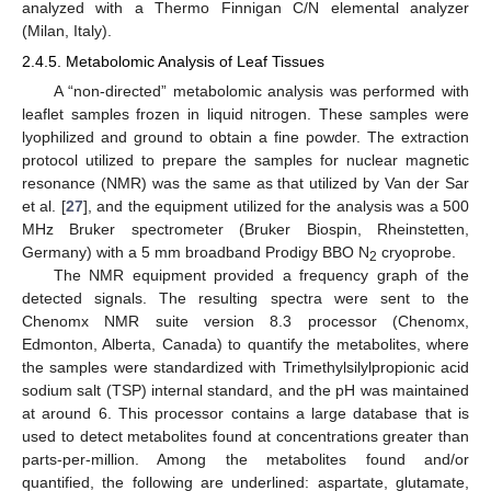
analyzed with a Thermo Finnigan C/N elemental analyzer
(Milan, Italy).
2.4.5. Metabolomic Analysis of Leaf Tissues
A “non-directed” metabolomic analysis was performed with
leaflet samples frozen in liquid nitrogen. These samples were
lyophilized and ground to obtain a fine powder. The extraction
protocol utilized to prepare the samples for nuclear magnetic
resonance (NMR) was the same as that utilized by Van der Sar
et al. [
27
], and the equipment utilized for the analysis was a 500
MHz Bruker spectrometer (Bruker Biospin, Rheinstetten,
Germany) with a 5 mm broadband Prodigy BBO N
cryoprobe.
2
The NMR equipment provided a frequency graph of the
detected signals. The resulting spectra were sent to the
Chenomx NMR suite version 8.3 processor (Chenomx,
Edmonton, Alberta, Canada) to quantify the metabolites, where
the samples were standardized with Trimethylsilylpropionic acid
sodium salt (TSP) internal standard, and the pH was maintained
at around 6. This processor contains a large database that is
used to detect metabolites found at concentrations greater than
parts-per-million. Among the metabolites found and/or
quantified, the following are underlined: aspartate, glutamate,