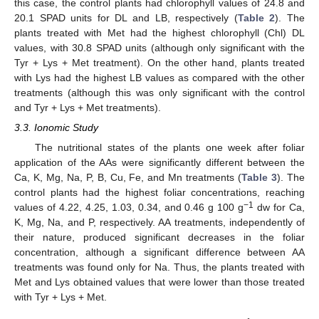
this case, the control plants had chlorophyll values of 24.8 and
20.1 SPAD units for DL and LB, respectively (
Table 2
). The
plants treated with Met had the highest chlorophyll (Chl) DL
values, with 30.8 SPAD units (although only significant with the
Tyr + Lys + Met treatment). On the other hand, plants treated
with Lys had the highest LB values as compared with the other
treatments (although this was only significant with the control
and Tyr + Lys + Met treatments).
3.3. Ionomic Study
The nutritional states of the plants one week after foliar
application of the AAs were significantly different between the
Ca, K, Mg, Na, P, B, Cu, Fe, and Mn treatments (
Table 3
). The
control plants had the highest foliar concentrations, reaching
−1
values of 4.22, 4.25, 1.03, 0.34, and 0.46 g 100 g
dw for Ca,
K, Mg, Na, and P, respectively. AA treatments, independently of
their nature, produced significant decreases in the foliar
concentration, although a significant difference between AA
treatments was found only for Na. Thus, the plants treated with
Met and Lys obtained values that were lower than those treated
with Tyr + Lys + Met.