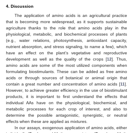
4. Discussion
The application of amino acids is an agricultural practice
that is becoming more widespread, as it supports sustainable
agriculture thanks to the role that amino acids play in the
physiological, metabolic, and biochemical processes of plants
(e.g., water relations, photosynthesis, antioxidant capacity,
nutrient absorption, and stress signaling, to name a few), which
have an effect on the plant’s vegetative and reproductive
development as well as the quality of the crops [
12
]. Thus,
amino acids are some of the most utilized components when
formulating biostimulants. These can be added as free amino
acids or through sources of botanical or animal origin that
contain a great number and concentration of amino acids [
11
].
However, to achieve greater efficiency in the use of biostimulant
products, it is important to first understand the effects that
individual AAs have on the physiological, biochemical, and
metabolic processes for each crop of interest, and also to
determine the possible antagonistic, synergistic, or neutral
effects when these are applied as mixtures.
In our assays, exogenous application of amino acids, either