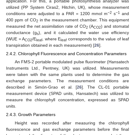
application. For this, a portable photosynthesis analyzer was
utilized (PP System Ciras2, Hitchin, UK), whose measurement
−2
−1
conditions were adjusted to a PAR = 1200 mmol m
s
and
400 ppm of CO
in the measurement chamber. This equipment
2
measured the net assimilation rate of CO
(A
) and stomatal
2
CO2
conductance (g
), and it calculated the water use efficiency
s
(WUE = A
/E
, where E
corresponds to the value of leaf
CO2
leaf
leaf
transpiration obtained in each measurement) [
26
].
2.4.2. Chlorophyll Fluorescence and Concentration Parameters
An FMS-2 portable modulated pulse fluorimeter (Hansatech
Instruments Ltd., Pentney, UK) was utilized. Measurements
were taken with the same plants used to determine the gas
exchange parameters. The measurement conditions are
described in Simón-Grao et al. [
26
]. The CL-01 portable
measurement device (SPAD units, Hansatech) was utilized to
measure the chlorophyll concentration, expressed as SPAD
units.
2.4.3. Growth Parameters
Height was recorded after measuring the chlorophyll
fluorescence and gas exchange parameters before the final