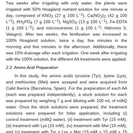
Two weeks after irrigating with only water, the plants were
irrigated with 50% Hoagland nutrient solution for one minute a
−1
day, composed of KNO
(27 g 100 L
), Ca(NO
)
(42 g 100
3
3
2
−1
−1
−1
L
), KH
PO
(7 g 100 L
), MgSO
(13 g 100 L
), Fe-EDTA
2
4
4
−1
−1
(1 g 100 L
), and micronutrients (1 g 100 L
; Hidromix S,
Valagro). After two weeks, the fertilization was increased to
100% Hoagland solution, twice a day, five minutes in the
morning and five minutes in the afternoon. Additionally, there
was 15% drainage after each irrigation. One week after irrigating
with the 100% solution, the different AA treatments were applied.
2.2. Amino Acid Preparation
In this study, the amino acids tyrosine (Tyr), lysine (Lys),
and methionine (Met) were assayed and were acquired from
Calid Iberica (Barcelona, Spain). For the preparation of each AA
(each was prepared independently), a stock solution for each
was prepared by weighing 7 g and diluting with 100 mL of milliQ
water. Once the stock solutions were prepared, the treatment
solutions were prepared for foliar application, including (i)
control treatment (milliQ water), (ii) treatment with Tyr (15 mM),
(iii) treatment with Lys (15 mM), (iv) treatment with Met (15 mM),
and (v) treatment with Tyr + Lys + Met (15 mM + 15 mM + 15