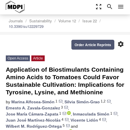
zoom_out_map
search
menu
Journals
Sustainability
Volume 12
Issue 22
10.3390/su12229729
settings
Order Article Reprints
Open Access
Article
Application of Biostimulants Containing
Amino Acids to Tomatoes Could Favor
Sustainable Cultivation: Implications for
Tyrosine, Lysine, and Methionine
1
1,2
by
Marina Alfosea-Simón
,
Silvia Simón-Grao
,
3
Ernesto A. Zavala-Gonzalez
,
1
1
Jose María Cámara-Zapata
,
Inmaculada Simón
,
4
4
Juan José Martínez-Nicolás
,
Vicente Lidón
,
5
Wilbert M. Rodríguez-Ortega
and