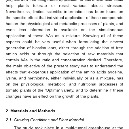
help plants tolerate or resist various abiotic stresses.
Nevertheless, limited scientific information has been found on
the specific effect that individual application of these compounds
has on the physiological and metabolic processes of plants, and
even less information is available on the simultaneous
application of these AAs as a mixture. Knowing all of these
aspects could be very useful when formulating the newest
generation of biostimulants, either through the addition of free
amino acids or through the selection of raw materials that
contain AAs in the ratio and concentration desired. Therefore,
the main objective of the present study was to understand the
effects that exogenous application of the amino acids tyrosine,
lysine, and methionine, either individually or as a mixture, has
on the physiological, metabolic, and nutritional processes of
tomato plants of the ‘Optima’ variety, and to determine if these
changes have an effect on the growth of the plants.
2. Materials and Methods
2.1. Growing Conditions and Plant Material
The study took place in a multi-tunnel greenhouse at the