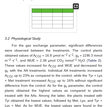
3.2. Physiological Study
For the gas exchange parameter, significant differences
were observed between the treatments. The control plants
−2
−1
obtained values of A
= 16.8 μmol m
s
, g
= 1196.3 mmol
CO2
s
−2
−1
−1
m
s
, and WUE = 2.38 μmol CO
mmol
H
O (
Table 2
).
2
2
These values increased for A
and WUE and decreased for
CO2
g
with the AA treatments. Individual AA treatments increased
s
A
up to 23% as compared to the control, while the Tyr + Lys
CO2
+ Met treatment increased A
up to 16% without significant
CO2
difference from the control. As for the g
parameter, the control
s
plants obtained the highest values as compared to plants
treated with the AAs. Among the latter, the plants treated with
Tyr obtained the lowest values, followed by Met, Lys, and Tyr +
Lys + Met. As for WUE, the lowest values were found in the