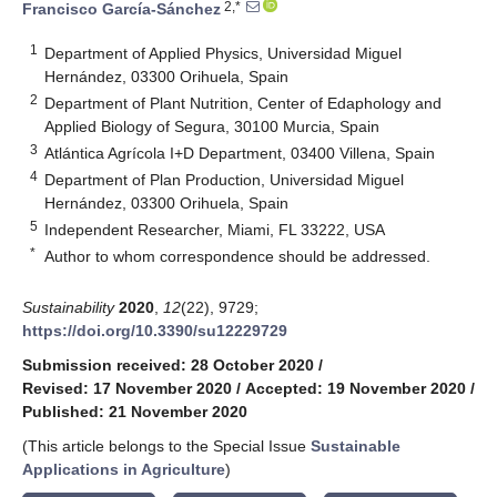
2,*
Francisco García-Sánchez
1
Department of Applied Physics, Universidad Miguel
Hernández, 03300 Orihuela, Spain
2
Department of Plant Nutrition, Center of Edaphology and
Applied Biology of Segura, 30100 Murcia, Spain
3
Atlántica Agrícola I+D Department, 03400 Villena, Spain
4
Department of Plan Production, Universidad Miguel
Hernández, 03300 Orihuela, Spain
5
Independent Researcher, Miami, FL 33222, USA
*
Author to whom correspondence should be addressed.
Sustainability
2020
,
12
(22), 9729;
https://doi.org/10.3390/su12229729
Submission received: 28 October 2020
/
Revised: 17 November 2020
/
Accepted: 19 November 2020
/
Published: 21 November 2020
(This article belongs to the Special Issue
Sustainable
Applications in Agriculture
)