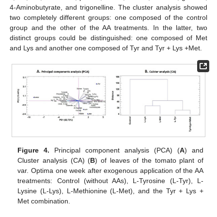
4-Aminobutyrate, and trigonelline. The cluster analysis showed
two completely different groups: one composed of the control
group and the other of the AA treatments. In the latter, two
distinct groups could be distinguished: one composed of Met
and Lys and another one composed of Tyr and Tyr + Lys +Met.
Figure 4.
Principal component analysis (PCA) (
A
) and
Cluster analysis (CA) (
B
) of leaves of the tomato plant of
var. Optima one week after exogenous application of the AA
treatments: Control (without AAs), L-Tyrosine (L-Tyr), L-
Lysine (L-Lys), L-Methionine (L-Met), and the Tyr + Lys +
Met combination.