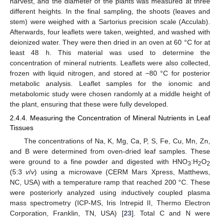
harvest, and the diameter of the plants was measured at three
different heights. In the final sampling, the shoots (leaves and
stem) were weighed with a Sartorius precision scale (Acculab).
Afterwards, four leaflets were taken, weighted, and washed with
deionized water. They were then dried in an oven at 60 °C for at
least 48 h. This material was used to determine the
concentration of mineral nutrients. Leaflets were also collected,
frozen with liquid nitrogen, and stored at −80 °C for posterior
metabolic analysis. Leaflet samples for the ionomic and
metabolomic study were chosen randomly at a middle height of
the plant, ensuring that these were fully developed.
2.4.4. Measuring the Concentration of Mineral Nutrients in Leaf
Tissues
The concentrations of Na, K, Mg, Ca, P, S, Fe, Cu, Mn, Zn,
and B were determined from oven-dried leaf samples. These
were ground to a fine powder and digested with HNO
:H
O
3
2
2
(5:3
v
/
v
) using a microwave (CERM Mars Xpress, Matthews,
NC, USA) with a temperature ramp that reached 200 °C. These
were posteriorly analyzed using inductively coupled plasma
mass spectrometry (ICP-MS, Iris Intrepid II, Thermo Electron
Corporation, Franklin, TN, USA) [
23
]. Total C and N were