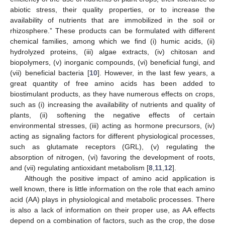
abiotic stress, their quality properties, or to increase the
availability of nutrients that are immobilized in the soil or
rhizosphere.” These products can be formulated with different
chemical families, among which we find (i) humic acids, (ii)
hydrolyzed proteins, (iii) algae extracts, (iv) chitosan and
biopolymers, (v) inorganic compounds, (vi) beneficial fungi, and
(vii) beneficial bacteria [
10
]. However, in the last few years, a
great quantity of free amino acids has been added to
biostimulant products, as they have numerous effects on crops,
such as (i) increasing the availability of nutrients and quality of
plants, (ii) softening the negative effects of certain
environmental stresses, (iii) acting as hormone precursors, (iv)
acting as signaling factors for different physiological processes,
such as glutamate receptors (GRL), (v) regulating the
absorption of nitrogen, (vi) favoring the development of roots,
and (vii) regulating antioxidant metabolism [
8
,
11
,
12
].
Although the positive impact of amino acid application is
well known, there is little information on the role that each amino
acid (AA) plays in physiological and metabolic processes. There
is also a lack of information on their proper use, as AA effects
depend on a combination of factors, such as the crop, the dose