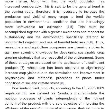
more intense. Along with this, the world population has
increased considerably. This is said to be the general trend in
the coming years; therefore, it is necessary to increase the
production and yield of many crops to feed the world’s
population in environmental conditions that are increasingly
more unfavorable for cultivation [
4
,
5
]. This must be
accomplished together with a greater awareness and respect for
sustainability and the environment, specifically referring to
uncontrolled irrigation and use of harmful fertilizers [
5
,
6
]. Thus,
researchers and agriculture companies are planning studies to
gain new scientific knowledge for developing sustainable crop
growing strategies that are respectful of the environment. Some
of these strategies are based on the application of biostimulant
products [
7
], whose use has been observed to significantly
increase crop yields due to the stimulation and improvement in
physiological and metabolic processes of plants under
conditions of soil and climate stress [
8
].
Biostimulant plant products, according to the UE 2009/1009
regulation [
9
], are defined as “products that stimulate the
nutrition processes of plants independently of the nutrient
content of the product, with the sole objective of improving the
efficiency of the use of nutrients of plant crops, their tolerance to