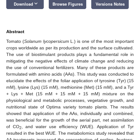
keyboard_arrow_down
Download
Browse Figures
Versions Notes
Abstract
Tomato (
Solanum lycopersicum
L.) is one of the most important
crops worldwide as per its production and the surface cultivated.
The use of biostimulant products plays a fundamental role in
mitigating the negative effects of climate change and reducing
the use of conventional fertilizers. Many of these products are
formulated with amino acids (AAs). This study was conducted to
elucidate the effects of the foliar application of tyrosine (Tyr) (15
mM), lysine (Lys) (15 mM), methionine (Met) (15 mM), and a Tyr
+ Lys + Met (15 mM + 15 mM + 15 mM) mixture on the
physiological and metabolic processes, vegetative growth, and
nutritional state of Optima variety tomato plants. The results
showed that application of the AAs, individually and combined,
was beneficial for the growth of the aerial part, net assimilation
of CO
, and water use efficiency (WUE). Application of Tyr
2
resulted in the best WUE. The metabolomics study revealed that
AA treatments increased the concentration of proline, fructose,