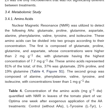
between treatments.
3.4. Metabolomic Study
3.4.1. Amino Acids
Nuclear Magnetic Resonance (NMR) was utilized to detect
the following AAs: glutamate, proline, glutamine, aspartate,
alanine, phenylalanine, valine, tyrosine, and isoleucine. These
amino acids can be divided into two groups according to their
concentration. The first is composed of glutamate, proline,
glutamine, and aspartate, whose concentrations were higher
−1
than 2 mg g
dw, with glutamate having the highest
−1
concentration of 7.7 mg g
dw. These amino acids represented
81% of the total; of this, 37% was glutamate, 25% proline, and
19% glutamine (
Table 4
,
Figure S1
). The second group was
composed of alanine, phenylalanine, valine, tyrosine, and
−1
isoleucine, with concentrations lower than 1 mg g
dw.
−1
Table 4.
Concentration of the amino acids (mg g
dw)
quantified with NMR in leaves of the tomato plant of var.
Optima one week after exogenous application of the AA
treatments: Control (without AAs), L-Tyrosine (L-Tyr), L-