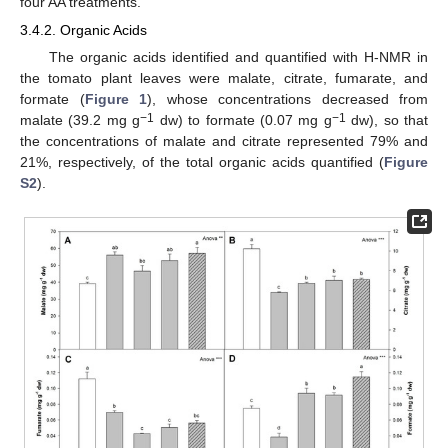
four AA treatments.
3.4.2. Organic Acids
The organic acids identified and quantified with H-NMR in
the tomato plant leaves were malate, citrate, fumarate, and
formate (
Figure 1
), whose concentrations decreased from
−1
−1
malate (39.2 mg g
dw) to formate (0.07 mg g
dw), so that
the concentrations of malate and citrate represented 79% and
21%, respectively, of the total organic acids quantified (
Figure
S2
).