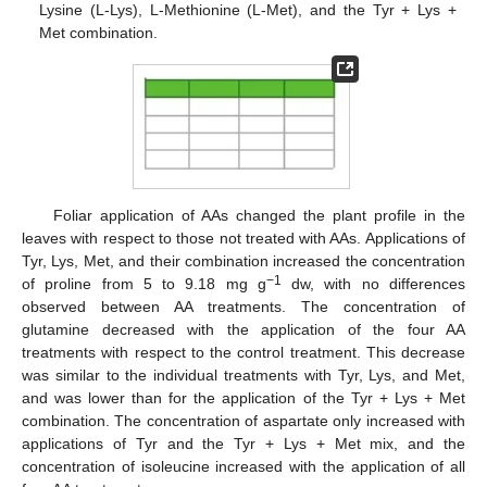
Lysine (L-Lys), L-Methionine (L-Met), and the Tyr + Lys +
Met combination.
Foliar application of AAs changed the plant profile in the
leaves with respect to those not treated with AAs. Applications of
Tyr, Lys, Met, and their combination increased the concentration
−1
of proline from 5 to 9.18 mg g
dw, with no differences
observed between AA treatments. The concentration of
glutamine decreased with the application of the four AA
treatments with respect to the control treatment. This decrease
was similar to the individual treatments with Tyr, Lys, and Met,
and was lower than for the application of the Tyr + Lys + Met
combination. The concentration of aspartate only increased with
applications of Tyr and the Tyr + Lys + Met mix, and the
concentration of isoleucine increased with the application of all