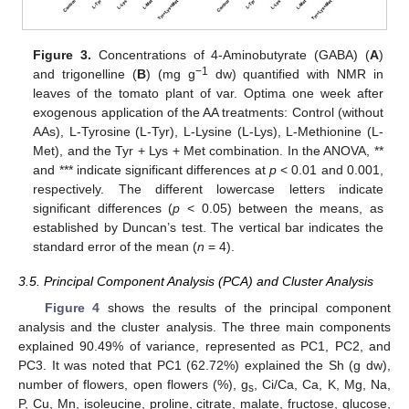
Figure 3.
Concentrations of 4-Aminobutyrate (GABA) (
A
)
−1
and trigonelline (
B
) (mg g
dw) quantified with NMR in
leaves of the tomato plant of var. Optima one week after
exogenous application of the AA treatments: Control (without
AAs), L-Tyrosine (L-Tyr), L-Lysine (L-Lys), L-Methionine (L-
Met), and the Tyr + Lys + Met combination. In the ANOVA, **
and *** indicate significant differences at
p
< 0.01 and 0.001,
respectively. The different lowercase letters indicate
significant differences (
p
< 0.05) between the means, as
established by Duncan’s test. The vertical bar indicates the
standard error of the mean (
n
= 4).
3.5. Principal Component Analysis (PCA) and Cluster Analysis
Figure 4
shows the results of the principal component
analysis and the cluster analysis. The three main components
explained 90.49% of variance, represented as PC1, PC2, and
PC3. It was noted that PC1 (62.72%) explained the Sh (g dw),
number of flowers, open flowers (%), g
, Ci/Ca, Ca, K, Mg, Na,
s
P, Cu, Mn, isoleucine, proline, citrate, malate, fructose, glucose,