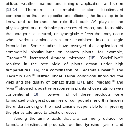
utilized, weather, manner and timing of application, and so on
[
13
,
14
]. Therefore, to formulate custom biostimulant
combinations that are specific and efficient, the first step is to
know and understand the role that each AA plays in the
physiological and metabolic processes of crops, and to identify
the antagonistic, neutral, or synergistic effects that may occur
when various amino acids are combined into a single
formulation. Some studies have assayed the application of
commercial biostimulants on tomato plants; for example,
®
®
‘Fitomare’
increased drought tolerance [
15
], ‘CycloFlow’
resulted in the best yield of plants grown under high
®
temperatures [
16
], the combination of ‘Tecamin Flower’
and
®
‘Tecamin Brix’
utilized under saline conditions improved the
®
yield and the quality of tomato fruits [
17
], and ‘Megafol’
and
®
‘Viva’
showed a positive response in plants whose nutrition was
conventional [
18
]. However, all of these products were
formulated with great quantities of compounds, and this hinders
the understanding of the mechanisms responsible for improving
the plant’s tolerance to abiotic stresses.
Among the amino acids that are commonly utilized for
formulate biostimulant products, we find tyrosine, lysine, and