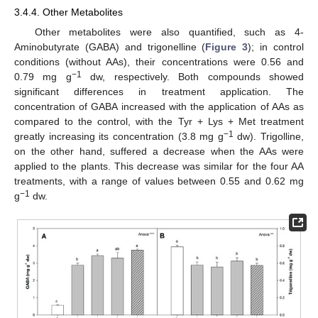
3.4.4. Other Metabolites
Other metabolites were also quantified, such as 4-
Aminobutyrate (GABA) and trigonelline (
Figure 3
); in control
conditions (without AAs), their concentrations were 0.56 and
−1
0.79 mg g
dw, respectively. Both compounds showed
significant differences in treatment application. The
concentration of GABA increased with the application of AAs as
compared to the control, with the Tyr + Lys + Met treatment
−1
greatly increasing its concentration (3.8 mg g
dw). Trigolline,
on the other hand, suffered a decrease when the AAs were
applied to the plants. This decrease was similar for the four AA
treatments, with a range of values between 0.55 and 0.62 mg
−1
g
dw.