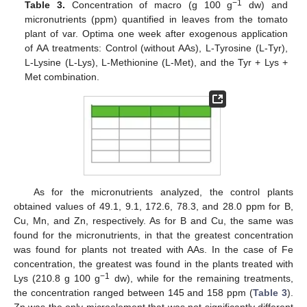
−1
Table 3.
Concentration of macro (g 100 g
dw) and
micronutrients (ppm) quantified in leaves from the tomato
plant of var. Optima one week after exogenous application
of AA treatments: Control (without AAs), L-Tyrosine (L-Tyr),
L-Lysine (L-Lys), L-Methionine (L-Met), and the Tyr + Lys +
Met combination.
As for the micronutrients analyzed, the control plants
obtained values of 49.1, 9.1, 172.6, 78.3, and 28.0 ppm for B,
Cu, Mn, and Zn, respectively. As for B and Cu, the same was
found for the micronutrients, in that the greatest concentration
was found for plants not treated with AAs. In the case of Fe
concentration, the greatest was found in the plants treated with
−1
Lys (210.8 g 100 g
dw), while for the remaining treatments,
the concentration ranged between 145 and 158 ppm (
Table 3
).
Zn was the only microelement that was not significantly different