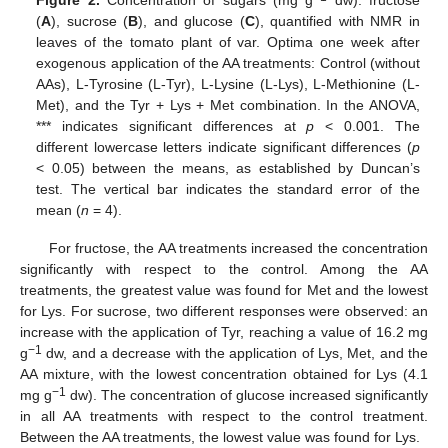
Figure 2.
Concentration of sugars (mg g
dw): fructose
(
A
), sucrose (
B
), and glucose (
C
), quantified with NMR in
leaves of the tomato plant of var. Optima one week after
exogenous application of the AA treatments: Control (without
AAs), L-Tyrosine (L-Tyr), L-Lysine (L-Lys), L-Methionine (L-
Met), and the Tyr + Lys + Met combination. In the ANOVA,
*** indicates significant differences at
p
< 0.001. The
different lowercase letters indicate significant differences (
p
< 0.05) between the means, as established by Duncan’s
test. The vertical bar indicates the standard error of the
mean (
n
= 4).
For fructose, the AA treatments increased the concentration
significantly with respect to the control. Among the AA
treatments, the greatest value was found for Met and the lowest
for Lys. For sucrose, two different responses were observed: an
increase with the application of Tyr, reaching a value of 16.2 mg
−1
g
dw, and a decrease with the application of Lys, Met, and the
AA mixture, with the lowest concentration obtained for Lys (4.1
−1
mg g
dw). The concentration of glucose increased significantly
in all AA treatments with respect to the control treatment.
Between the AA treatments, the lowest value was found for Lys.