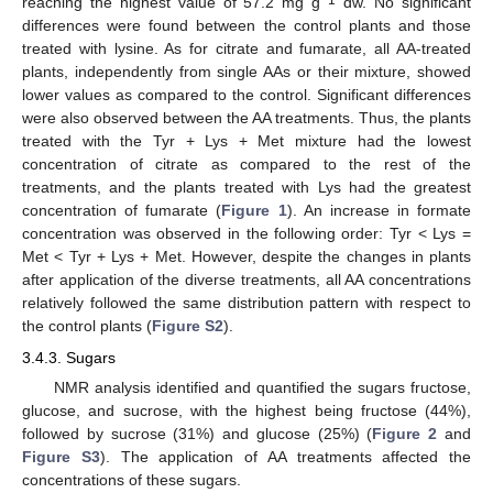
reaching the highest value of 57.2 mg g
dw. No significant
differences were found between the control plants and those
treated with lysine. As for citrate and fumarate, all AA-treated
plants, independently from single AAs or their mixture, showed
lower values as compared to the control. Significant differences
were also observed between the AA treatments. Thus, the plants
treated with the Tyr + Lys + Met mixture had the lowest
concentration of citrate as compared to the rest of the
treatments, and the plants treated with Lys had the greatest
concentration of fumarate (
Figure 1
). An increase in formate
concentration was observed in the following order: Tyr < Lys =
Met < Tyr + Lys + Met. However, despite the changes in plants
after application of the diverse treatments, all AA concentrations
relatively followed the same distribution pattern with respect to
the control plants (
Figure S2
).
3.4.3. Sugars
NMR analysis identified and quantified the sugars fructose,
glucose, and sucrose, with the highest being fructose (44%),
followed by sucrose (31%) and glucose (25%) (
Figure 2
and
Figure S3
). The application of AA treatments affected the
concentrations of these sugars.