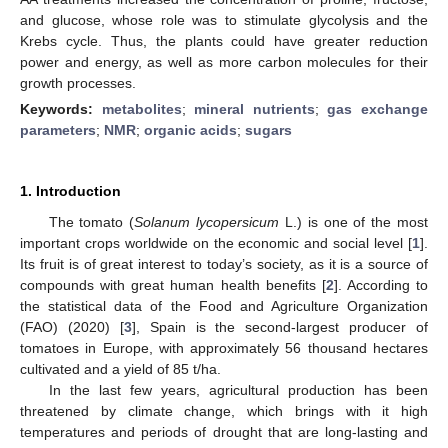
and glucose, whose role was to stimulate glycolysis and the
Krebs cycle. Thus, the plants could have greater reduction
power and energy, as well as more carbon molecules for their
growth processes.
Keywords:
metabolites
;
mineral nutrients
;
gas exchange
parameters
;
NMR
;
organic acids
;
sugars
1. Introduction
The tomato (
Solanum lycopersicum
L.) is one of the most
important crops worldwide on the economic and social level [
1
].
Its fruit is of great interest to today’s society, as it is a source of
compounds with great human health benefits [
2
]. According to
the statistical data of the Food and Agriculture Organization
(FAO) (2020) [
3
], Spain is the second-largest producer of
tomatoes in Europe, with approximately 56 thousand hectares
cultivated and a yield of 85 t/ha.
In the last few years, agricultural production has been
threatened by climate change, which brings with it high
temperatures and periods of drought that are long-lasting and