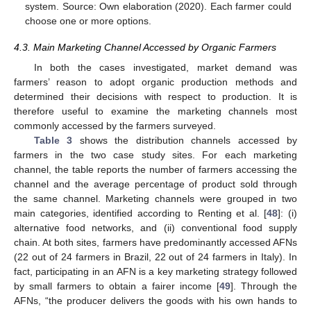
system. Source: Own elaboration (2020). Each farmer could
choose one or more options.
4.3. Main Marketing Channel Accessed by Organic Farmers
In both the cases investigated, market demand was
farmers’ reason to adopt organic production methods and
determined their decisions with respect to production. It is
therefore useful to examine the marketing channels most
commonly accessed by the farmers surveyed.
Table 3
shows the distribution channels accessed by
farmers in the two case study sites. For each marketing
channel, the table reports the number of farmers accessing the
channel and the average percentage of product sold through
the same channel. Marketing channels were grouped in two
main categories, identified according to Renting et al. [
48
]: (i)
alternative food networks, and (ii) conventional food supply
chain. At both sites, farmers have predominantly accessed AFNs
(22 out of 24 farmers in Brazil, 22 out of 24 farmers in Italy). In
fact, participating in an AFN is a key marketing strategy followed
by small farmers to obtain a fairer income [
49
]. Through the
AFNs, “the producer delivers the goods with his own hands to