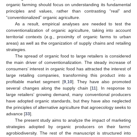
organic farming should focus on understanding its fundamental
principles and values, rather than contrasting “real” and
“conventionalized” organic agriculture.
As a result, empirical analyses are needed to test the
conventionalization of organic agriculture, taking into account
territorial contexts (e.g., proximity of organic farms to urban
areas) as well as the organization of supply chains and retailing
strategies.
The spread of organic food to large retailers is considered
the main driver of conventionalization. The steady increase of
consumers’ interest in organic food has attracted the interest of
large retailing companies, transforming this product into a
profitable market segment [
9
,
10
]. They have also promoted
several changes along the supply chain [
11
]. In response to
large retailers’ growing demand, many conventional producers
have adopted organic standards, but they have also neglected
the principles of alternative agriculture that agroecology seeks to
advance [
33
].
The present study aims to analyze the impact of marketing
strategies adopted by organic producers on their farms’
agrobiodiversity. The rest of the manuscript is structured into