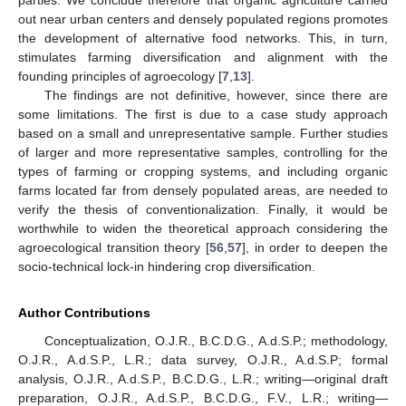
parties. We conclude therefore that organic agriculture carried
out near urban centers and densely populated regions promotes
the development of alternative food networks. This, in turn,
stimulates farming diversification and alignment with the
founding principles of agroecology [
7
,
13
].
The findings are not definitive, however, since there are
some limitations. The first is due to a case study approach
based on a small and unrepresentative sample. Further studies
of larger and more representative samples, controlling for the
types of farming or cropping systems, and including organic
farms located far from densely populated areas, are needed to
verify the thesis of conventionalization. Finally, it would be
worthwhile to widen the theoretical approach considering the
agroecological transition theory [
56
,
57
], in order to deepen the
socio-technical lock-in hindering crop diversification.
Author Contributions
Conceptualization, O.J.R., B.C.D.G., A.d.S.P.; methodology,
O.J.R., A.d.S.P., L.R.; data survey, O.J.R., A.d.S.P; formal
analysis, O.J.R., A.d.S.P., B.C.D.G., L.R.; writing—original draft
preparation, O.J.R., A.d.S.P., B.C.D.G., F.V., L.R.; writing—