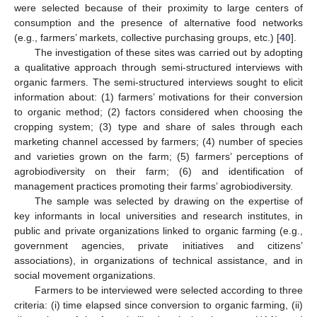
were selected because of their proximity to large centers of
consumption and the presence of alternative food networks
(e.g., farmers’ markets, collective purchasing groups, etc.) [
40
].
The investigation of these sites was carried out by adopting
a qualitative approach through semi-structured interviews with
organic farmers. The semi-structured interviews sought to elicit
information about: (1) farmers’ motivations for their conversion
to organic method; (2) factors considered when choosing the
cropping system; (3) type and share of sales through each
marketing channel accessed by farmers; (4) number of species
and varieties grown on the farm; (5) farmers’ perceptions of
agrobiodiversity on their farm; (6) and identification of
management practices promoting their farms’ agrobiodiversity.
The sample was selected by drawing on the expertise of
key informants in local universities and research institutes, in
public and private organizations linked to organic farming (e.g.,
government agencies, private initiatives and citizens’
associations), in organizations of technical assistance, and in
social movement organizations.
Farmers to be interviewed were selected according to three
criteria: (i) time elapsed since conversion to organic farming, (ii)