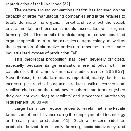
reproduction of their livelihood [
22
].
The debate around conventionalization has focused on the
capacity of large manufacturing companies and large retailers to
totally dominate the organic market and so affect the social,
environmental and economic ideals associated with organic
farming [
24
]. This entails the distancing of conventionalized
organic agriculture from the principles of agroecology, as well as
the separation of alternative agriculture movements from more
industrialized modes of production [
34
].
This theoretical proposition has been severely criticized,
especially because its generalizations are at odds with the
complexities that various empirical studies evince [
30
,
36
,
37
].
Nevertheless, the debate remains important, mainly due to the
increasing spread of organic products within conventional
retailing chains and the tendency to subordinate farmers (when
they are not excluded) to retailers’ and processors’ purchasing
requirement [
38
,
39
,
40
].
Large farms can reduce prices to levels that small-scale
farms cannot meet, by increasing the employment of technology
and scaling up production [
41
]. Such a process sidelines
products derived from family farming, socio-biodiversity and