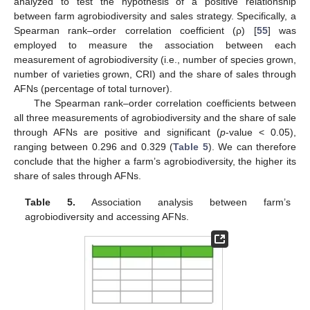
analyzed to test the hypothesis of a positive relationship
between farm agrobiodiversity and sales strategy. Specifically, a
Spearman rank–order correlation coefficient (ρ) [
55
] was
employed to measure the association between each
measurement of agrobiodiversity (i.e., number of species grown,
number of varieties grown, CRI) and the share of sales through
AFNs (percentage of total turnover).
The Spearman rank–order correlation coefficients between
all three measurements of agrobiodiversity and the share of sale
through AFNs are positive and significant (
p
-value < 0.05),
ranging between 0.296 and 0.329 (
Table 5
). We can therefore
conclude that the higher a farm’s agrobiodiversity, the higher its
share of sales through AFNs.
Table 5.
Association analysis between farm’s
agrobiodiversity and accessing AFNs.