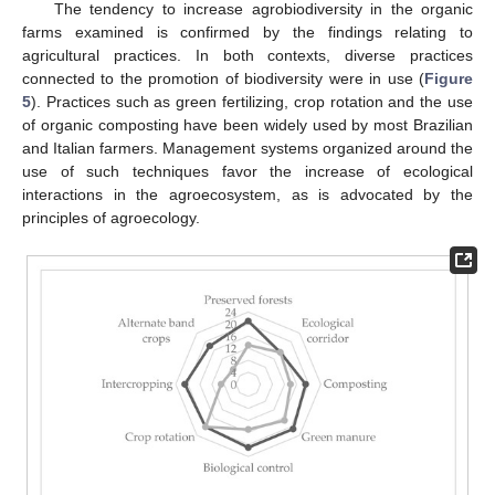
The tendency to increase agrobiodiversity in the organic
farms examined is confirmed by the findings relating to
agricultural practices. In both contexts, diverse practices
connected to the promotion of biodiversity were in use (
Figure
5
). Practices such as green fertilizing, crop rotation and the use
of organic composting have been widely used by most Brazilian
and Italian farmers. Management systems organized around the
use of such techniques favor the increase of ecological
interactions in the agroecosystem, as is advocated by the
principles of agroecology.