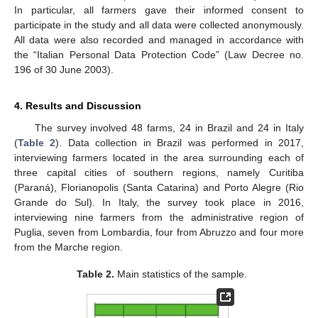
In particular, all farmers gave their informed consent to
participate in the study and all data were collected anonymously.
All data were also recorded and managed in accordance with
the “Italian Personal Data Protection Code” (Law Decree no.
196 of 30 June 2003).
4. Results and Discussion
The survey involved 48 farms, 24 in Brazil and 24 in Italy
(
Table 2
). Data collection in Brazil was performed in 2017,
interviewing farmers located in the area surrounding each of
three capital cities of southern regions, namely Curitiba
(Paraná), Florianopolis (Santa Catarina) and Porto Alegre (Rio
Grande do Sul). In Italy, the survey took place in 2016,
interviewing nine farmers from the administrative region of
Puglia, seven from Lombardia, four from Abruzzo and four more
from the Marche region.
Table 2.
Main statistics of the sample.