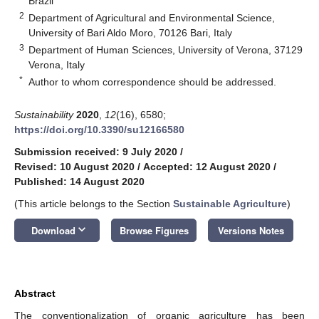
Brazil
2
Department of Agricultural and Environmental Science,
University of Bari Aldo Moro, 70126 Bari, Italy
3
Department of Human Sciences, University of Verona, 37129
Verona, Italy
*
Author to whom correspondence should be addressed.
Sustainability
2020
,
12
(16), 6580;
https://doi.org/10.3390/su12166580
Submission received: 9 July 2020
/
Revised: 10 August 2020
/
Accepted: 12 August 2020
/
Published: 14 August 2020
(This article belongs to the Section
Sustainable Agriculture
)
keyboard_arrow_down
Download
Browse Figures
Versions Notes
Abstract
The conventionalization of organic agriculture has been