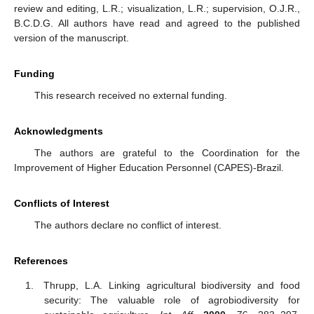
review and editing, L.R.; visualization, L.R.; supervision, O.J.R.,
B.C.D.G. All authors have read and agreed to the published
version of the manuscript.
Funding
This research received no external funding.
Acknowledgments
The authors are grateful to the Coordination for the
Improvement of Higher Education Personnel (CAPES)-Brazil.
Conflicts of Interest
The authors declare no conflict of interest.
References
Thrupp, L.A. Linking agricultural biodiversity and food
security: The valuable role of agrobiodiversity for