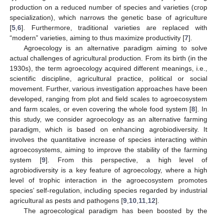
production on a reduced number of species and varieties (crop
specialization), which narrows the genetic base of agriculture
[
5
,
6
]. Furthermore, traditional varieties are replaced with
“modern” varieties, aiming to thus maximize productivity [
7
].
Agroecology is an alternative paradigm aiming to solve
actual challenges of agricultural production. From its birth (in the
1930s), the term agroecology acquired different meanings, i.e.,
scientific discipline, agricultural practice, political or social
movement. Further, various investigation approaches have been
developed, ranging from plot and field scales to agroecosystem
and farm scales, or even covering the whole food system [
8
]. In
this study, we consider agroecology as an alternative farming
paradigm, which is based on enhancing agrobiodiversity. It
involves the quantitative increase of species interacting within
agroecosystems, aiming to improve the stability of the farming
system [
9
]. From this perspective, a high level of
agrobiodiversity is a key feature of agroecology, where a high
level of trophic interaction in the agroecosystem promotes
species’ self-regulation, including species regarded by industrial
agricultural as pests and pathogens [
9
,
10
,
11
,
12
].
The agroecological paradigm has been boosted by the