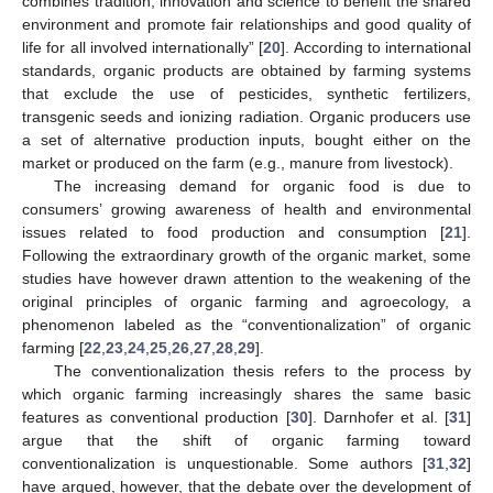
combines tradition, innovation and science to benefit the shared
environment and promote fair relationships and good quality of
life for all involved internationally” [
20
]. According to international
standards, organic products are obtained by farming systems
that exclude the use of pesticides, synthetic fertilizers,
transgenic seeds and ionizing radiation. Organic producers use
a set of alternative production inputs, bought either on the
market or produced on the farm (e.g., manure from livestock).
The increasing demand for organic food is due to
consumers’ growing awareness of health and environmental
issues related to food production and consumption [
21
].
Following the extraordinary growth of the organic market, some
studies have however drawn attention to the weakening of the
original principles of organic farming and agroecology, a
phenomenon labeled as the “conventionalization” of organic
farming [
22
,
23
,
24
,
25
,
26
,
27
,
28
,
29
].
The conventionalization thesis refers to the process by
which organic farming increasingly shares the same basic
features as conventional production [
30
]. Darnhofer et al. [
31
]
argue that the shift of organic farming toward
conventionalization is unquestionable. Some authors [
31
,
32
]
have argued, however, that the debate over the development of