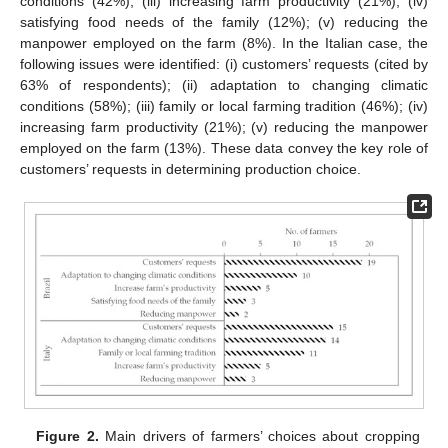
conditions (42%); (iii) increasing farm productivity (21%); (iv)
satisfying food needs of the family (12%); (v) reducing the
manpower employed on the farm (8%). In the Italian case, the
following issues were identified: (i) customers’ requests (cited by
63% of respondents); (ii) adaptation to changing climatic
conditions (58%); (iii) family or local farming tradition (46%); (iv)
increasing farm productivity (21%); (v) reducing the manpower
employed on the farm (13%). These data convey the key role of
customers’ requests in determining production choice.
Figure 2.
Main drivers of farmers’ choices about cropping