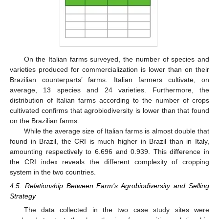
On the Italian farms surveyed, the number of species and
varieties produced for commercialization is lower than on their
Brazilian counterparts’ farms. Italian farmers cultivate, on
average, 13 species and 24 varieties. Furthermore, the
distribution of Italian farms according to the number of crops
cultivated confirms that agrobiodiversity is lower than that found
on the Brazilian farms.
While the average size of Italian farms is almost double that
found in Brazil, the CRI is much higher in Brazil than in Italy,
amounting respectively to 6.696 and 0.939. This difference in
the CRI index reveals the different complexity of cropping
system in the two countries.
4.5. Relationship Between Farm’s Agrobiodiversity and Selling
Strategy
The data collected in the two case study sites were