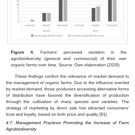
Figure 4.
Farmers’ perceived variation in the
agrobiodiversity (general and commercial) of their own
organic farms over time. Source: Own elaboration (2020).
These findings confirm the relevance of market demand to
the management of organic farms. Due to the influence exerted
by market demand, those producers accessing alternative forms
of distribution have favored the diversification of production
through the cultivation of many species and varieties. The
strategy of marketing by direct sale has attracted consumers’
trust and loyalty, based on both price and quality [
51
].
4.7. Management Practices Promoting the Increase of Farm
Agrobiodiversity