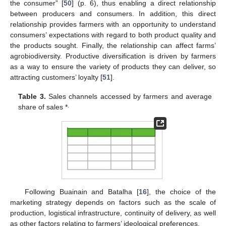
the consumer” [
50
] (p. 6), thus enabling a direct relationship
between producers and consumers. In addition, this direct
relationship provides farmers with an opportunity to understand
consumers’ expectations with regard to both product quality and
the products sought. Finally, the relationship can affect farms’
agrobiodiversity. Productive diversification is driven by farmers
as a way to ensure the variety of products they can deliver, so
attracting customers’ loyalty [
51
].
Table 3.
Sales channels accessed by farmers and average
.
share of sales *
Following Buainain and Batalha [
16
], the choice of the
marketing strategy depends on factors such as the scale of
production, logistical infrastructure, continuity of delivery, as well
as other factors relating to farmers’ ideological preferences.