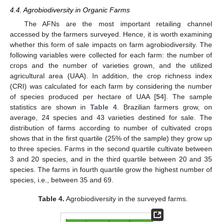
4.4. Agrobiodiversity in Organic Farms
The AFNs are the most important retailing channel
accessed by the farmers surveyed. Hence, it is worth examining
whether this form of sale impacts on farm agrobiodiversity. The
13. May
14. May
15. May
16. May
17. May
18. May
19. May
20. May
21. May
23. May
24. May
25. May
26. May
27. May
28. May
29. May
30. May
31. May
2. Jun
3. Jun
4. Jun
5. Jun
6. Jun
7. Jun
8. Jun
9. Jun
10. Jun
12. Jun
13. Jun
14. Jun
15. Jun
16. Jun
17. Jun
18. Jun
19. Jun
20. Jun
22. Jun
23. Jun
24. Jun
25. Jun
26. Jun
27. Jun
28. Jun
29. Jun
30. Jun
2. Jul
3. Jul
4. Jul
5. Jul
6. Jul
7. Jul
8. Jul
9. Jul
10. Jul
12. Jul
13. Jul
14. Jul
15. Jul
16. Jul
17. Jul
18. Jul
19. Jul
20. Jul
22. Jul
23. Jul
24. Jul
25. Jul
26. Jul
27. Jul
28. Jul
29. Jul
30. Jul
1. Aug
2. Aug
3. Aug
4. Aug
5. Aug
6. Aug
7. Aug
8. Aug
9. Aug
following variables were collected for each farm: the number of
crops and the number of varieties grown, and the utilized
agricultural area (UAA). In addition, the crop richness index
(CRI) was calculated for each farm by considering the number
of species produced per hectare of UAA [
54
]. The sample
statistics are shown in
Table 4
. Brazilian farmers grow, on
average, 24 species and 43 varieties destined for sale. The
distribution of farms according to number of cultivated crops
shows that in the first quartile (25% of the sample) they grow up
to three species. Farms in the second quartile cultivate between
3 and 20 species, and in the third quartile between 20 and 35
species. The farms in fourth quartile grow the highest number of
species, i.e., between 35 and 69.
Table 4.
Agrobiodiversity in the surveyed farms.