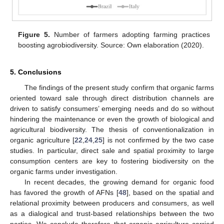
Figure 5.
Number of farmers adopting farming practices
boosting agrobiodiversity. Source: Own elaboration (2020).
5. Conclusions
The findings of the present study confirm that organic farms
oriented toward sale through direct distribution channels are
driven to satisfy consumers’ emerging needs and do so without
hindering the maintenance or even the growth of biological and
agricultural biodiversity. The thesis of conventionalization in
organic agriculture [
22
,
24
,
25
] is not confirmed by the two case
studies. In particular, direct sale and spatial proximity to large
consumption centers are key to fostering biodiversity on the
organic farms under investigation.
In recent decades, the growing demand for organic food
has favored the growth of AFNs [
48
], based on the spatial and
relational proximity between producers and consumers, as well
as a dialogical and trust-based relationships between the two