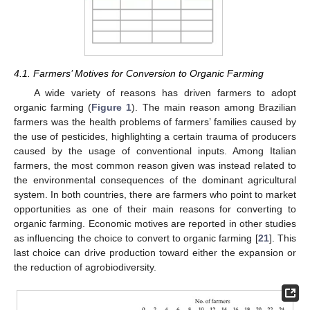
4.1. Farmers’ Motives for Conversion to Organic Farming
A wide variety of reasons has driven farmers to adopt
organic farming (
Figure 1
). The main reason among Brazilian
farmers was the health problems of farmers’ families caused by
the use of pesticides, highlighting a certain trauma of producers
caused by the usage of conventional inputs. Among Italian
farmers, the most common reason given was instead related to
the environmental consequences of the dominant agricultural
system. In both countries, there are farmers who point to market
opportunities as one of their main reasons for converting to
organic farming. Economic motives are reported in other studies
as influencing the choice to convert to organic farming [
21
]. This
last choice can drive production toward either the expansion or
the reduction of agrobiodiversity.