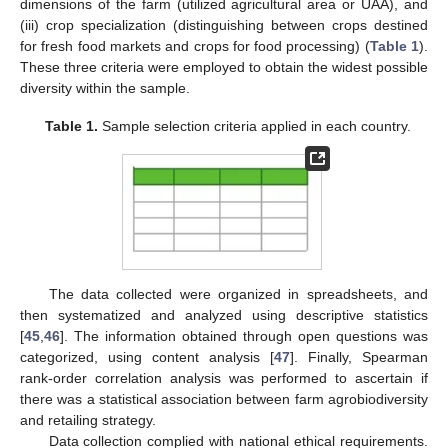
dimensions of the farm (utilized agricultural area or UAA), and
(iii) crop specialization (distinguishing between crops destined
for fresh food markets and crops for food processing) (
Table 1
).
These three criteria were employed to obtain the widest possible
diversity within the sample.
Table 1.
Sample selection criteria applied in each country.
The data collected were organized in spreadsheets, and
then systematized and analyzed using descriptive statistics
[
45
,
46
]. The information obtained through open questions was
categorized, using content analysis [
47
]. Finally, Spearman
rank-order correlation analysis was performed to ascertain if
there was a statistical association between farm agrobiodiversity
and retailing strategy.
Data collection complied with national ethical requirements.