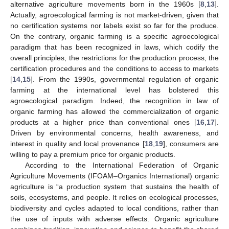
alternative agriculture movements born in the 1960s [
8
,
13
].
Actually, agroecological farming is not market-driven, given that
no certification systems nor labels exist so far for the produce.
On the contrary, organic farming is a specific agroecological
paradigm that has been recognized in laws, which codify the
overall principles, the restrictions for the production process, the
certification procedures and the conditions to access to markets
[
14
,
15
]. From the 1990s, governmental regulation of organic
farming at the international level has bolstered this
agroecological paradigm. Indeed, the recognition in law of
organic farming has allowed the commercialization of organic
products at a higher price than conventional ones [
16
,
17
].
Driven by environmental concerns, health awareness, and
interest in quality and local provenance [
18
,
19
], consumers are
willing to pay a premium price for organic products.
According to the International Federation of Organic
Agriculture Movements (IFOAM–Organics International) organic
agriculture is “a production system that sustains the health of
soils, ecosystems, and people. It relies on ecological processes,
biodiversity and cycles adapted to local conditions, rather than
the use of inputs with adverse effects. Organic agriculture