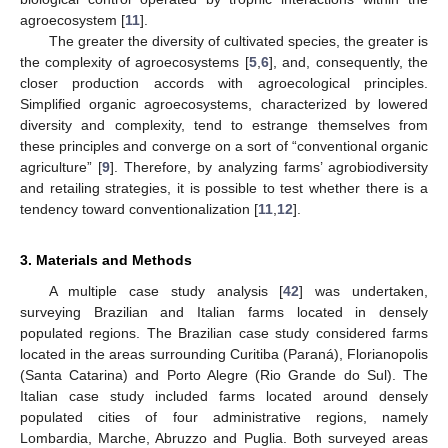
agroecosystem [
11
].
The greater the diversity of cultivated species, the greater is
the complexity of agroecosystems [
5
,
6
], and, consequently, the
closer production accords with agroecological principles.
Simplified organic agroecosystems, characterized by lowered
diversity and complexity, tend to estrange themselves from
these principles and converge on a sort of “conventional organic
agriculture” [
9
]. Therefore, by analyzing farms’ agrobiodiversity
and retailing strategies, it is possible to test whether there is a
tendency toward conventionalization [
11
,
12
].
3. Materials and Methods
A multiple case study analysis [
42
] was undertaken,
surveying Brazilian and Italian farms located in densely
populated regions. The Brazilian case study considered farms
located in the areas surrounding Curitiba (Paraná), Florianopolis
(Santa Catarina) and Porto Alegre (Rio Grande do Sul). The
Italian case study included farms located around densely
populated cities of four administrative regions, namely
Lombardia, Marche, Abruzzo and Puglia. Both surveyed areas