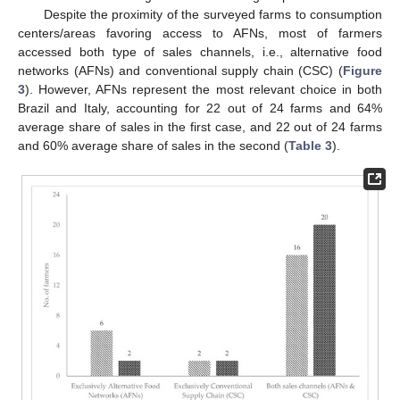
Despite the proximity of the surveyed farms to consumption
centers/areas favoring access to AFNs, most of farmers
accessed both type of sales channels, i.e., alternative food
networks (AFNs) and conventional supply chain (CSC) (
Figure
3
). However, AFNs represent the most relevant choice in both
Brazil and Italy, accounting for 22 out of 24 farms and 64%
average share of sales in the first case, and 22 out of 24 farms
and 60% average share of sales in the second (
Table 3
).