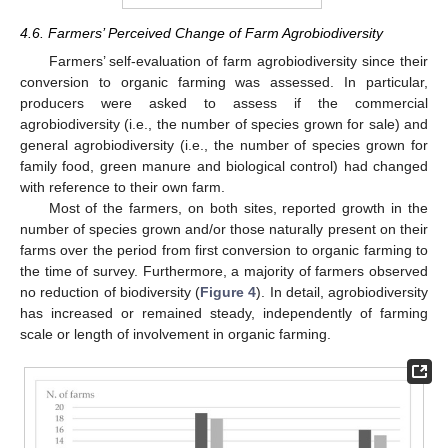
4.6. Farmers’ Perceived Change of Farm Agrobiodiversity
Farmers’ self-evaluation of farm agrobiodiversity since their
conversion to organic farming was assessed. In particular,
producers were asked to assess if the commercial
agrobiodiversity (i.e., the number of species grown for sale) and
general agrobiodiversity (i.e., the number of species grown for
family food, green manure and biological control) had changed
with reference to their own farm.
Most of the farmers, on both sites, reported growth in the
number of species grown and/or those naturally present on their
farms over the period from first conversion to organic farming to
the time of survey. Furthermore, a majority of farmers observed
no reduction of biodiversity (
Figure 4
). In detail, agrobiodiversity
has increased or remained steady, independently of farming
scale or length of involvement in organic farming.