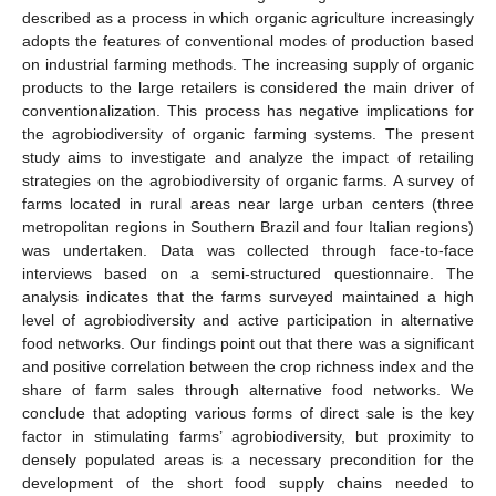
described as a process in which organic agriculture increasingly
adopts the features of conventional modes of production based
on industrial farming methods. The increasing supply of organic
products to the large retailers is considered the main driver of
conventionalization. This process has negative implications for
the agrobiodiversity of organic farming systems. The present
study aims to investigate and analyze the impact of retailing
strategies on the agrobiodiversity of organic farms. A survey of
farms located in rural areas near large urban centers (three
metropolitan regions in Southern Brazil and four Italian regions)
was undertaken. Data was collected through face-to-face
interviews based on a semi-structured questionnaire. The
analysis indicates that the farms surveyed maintained a high
level of agrobiodiversity and active participation in alternative
food networks. Our findings point out that there was a significant
and positive correlation between the crop richness index and the
share of farm sales through alternative food networks. We
conclude that adopting various forms of direct sale is the key
factor in stimulating farms’ agrobiodiversity, but proximity to
densely populated areas is a necessary precondition for the
development of the short food supply chains needed to