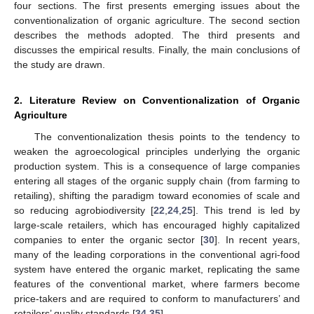
four sections. The first presents emerging issues about the
conventionalization of organic agriculture. The second section
describes the methods adopted. The third presents and
discusses the empirical results. Finally, the main conclusions of
the study are drawn.
2. Literature Review on Conventionalization of Organic
Agriculture
The conventionalization thesis points to the tendency to
weaken the agroecological principles underlying the organic
production system. This is a consequence of large companies
entering all stages of the organic supply chain (from farming to
retailing), shifting the paradigm toward economies of scale and
so reducing agrobiodiversity [
22
,
24
,
25
]. This trend is led by
large-scale retailers, which has encouraged highly capitalized
companies to enter the organic sector [
30
]. In recent years,
many of the leading corporations in the conventional agri-food
system have entered the organic market, replicating the same
features of the conventional market, where farmers become
price-takers and are required to conform to manufacturers’ and
retailers’ quality standards [
34
,
35
].