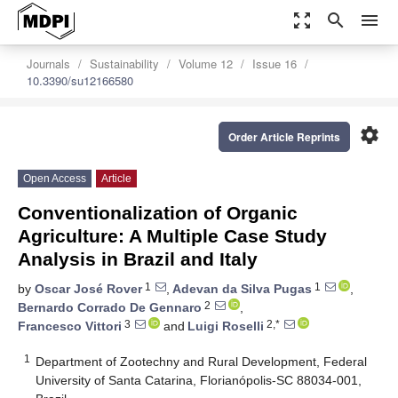
zoom_out_map
search
menu
Journals
Sustainability
Volume 12
Issue 16
10.3390/su12166580
settings
Order Article Reprints
Open Access
Article
Conventionalization of Organic
Agriculture: A Multiple Case Study
Analysis in Brazil and Italy
1
1
by
Oscar José Rover
,
Adevan da Silva Pugas
,
2
Bernardo Corrado De Gennaro
,
3
2,*
Francesco Vittori
and
Luigi Roselli
1
Department of Zootechny and Rural Development, Federal
University of Santa Catarina, Florianópolis-SC 88034-001,