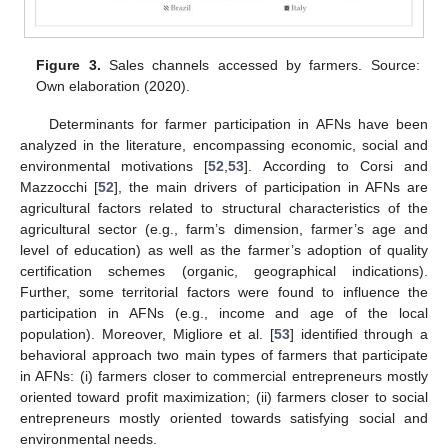
Figure 3.
Sales channels accessed by farmers. Source:
Own elaboration (2020).
Determinants for farmer participation in AFNs have been
analyzed in the literature, encompassing economic, social and
environmental motivations [
52
,
53
]. According to Corsi and
Mazzocchi [
52
], the main drivers of participation in AFNs are
agricultural factors related to structural characteristics of the
agricultural sector (e.g., farm’s dimension, farmer’s age and
level of education) as well as the farmer’s adoption of quality
certification schemes (organic, geographical indications).
Further, some territorial factors were found to influence the
participation in AFNs (e.g., income and age of the local
population). Moreover, Migliore et al. [
53
] identified through a
behavioral approach two main types of farmers that participate
in AFNs: (i) farmers closer to commercial entrepreneurs mostly
oriented toward profit maximization; (ii) farmers closer to social
entrepreneurs mostly oriented towards satisfying social and
environmental needs.