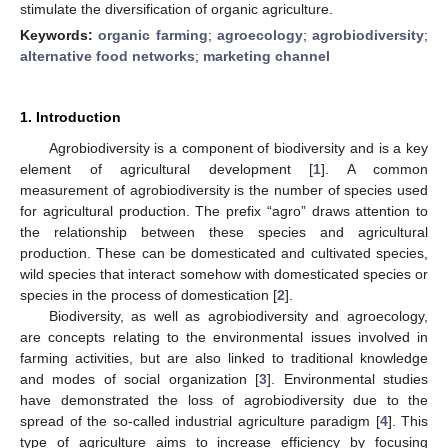
stimulate the diversification of organic agriculture.
Keywords:
organic farming
;
agroecology
;
agrobiodiversity
;
alternative food networks
;
marketing channel
1. Introduction
Agrobiodiversity is a component of biodiversity and is a key
element of agricultural development [
1
]. A common
measurement of agrobiodiversity is the number of species used
for agricultural production. The prefix “agro” draws attention to
the relationship between these species and agricultural
production. These can be domesticated and cultivated species,
wild species that interact somehow with domesticated species or
species in the process of domestication [
2
].
Biodiversity, as well as agrobiodiversity and agroecology,
are concepts relating to the environmental issues involved in
farming activities, but are also linked to traditional knowledge
and modes of social organization [
3
]. Environmental studies
have demonstrated the loss of agrobiodiversity due to the
spread of the so-called industrial agriculture paradigm [
4
]. This
type of agriculture aims to increase efficiency by focusing