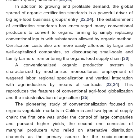
In addition to growing and profitable demand, the global
spread of organic certification standards is a powerful driver of
big agri-food business groups’ entry [
22
,
24
]. The establishment
of certification standards has encouraged many conventional
producers to convert to organic farming by simply replacing
conventional inputs with substances allowed by organic method.
Certification costs also are more easily afforded by large and
well-capitalized companies, so discouraging small-scale and
family farmers from entering the organic food supply chain [
30
].
A conventionalized organic production system is
characterized by mechanized monocultures, employment of
wagered labor, regional specialization and vertical integration
with agri-industries by means of contracts [
22
,
24
]. This
reproduces the features of conventional agri-food globalization
and the industrialization of agriculture [
35
].
The pioneering study of conventionalization focused on
organic vegetable markets in California and two types of supply
chain: the first one was under the control of large companies
and pursued higher yields; the second one consisted of
marginal producers who relied on alternative distribution
channels as the primary source for the socio-economic