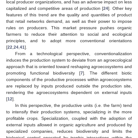
local producer organizations, and has an adverse impact on less
capitalized and competitive areas of production [
24
]. Other key
features of this trend are the quality and quantities of product
that retail networks demand, as well as their power to impose
rules on producers. This market pressure pushes organic
farmers to reduce their attention to social and ecological
principles, and to adopt more conventional orientations
[
22
,
24
,
41
].
From a technological perspective, conventionalization
induces the production system to deviate from an agroecological
approach that is oriented toward reshaping agroecosystems and
promoting functional biodiversity [
7
]. The different biotic
components of the productive processes within agroecosystems
are replaced by inputs produced outside the production site,
rendering the agroecosystems dependent on external inputs
[
12
].
In this perspective, the productive units (i.e. the farm) tend
to intensify their production systems, specializing in the more
profitable crops. Specialization, coupled with the adoption of
external inputs allowed in organic agriculture and produced by
specialized companies, reduces biodiversity and limits the
biological control operated by trophic interactions within the