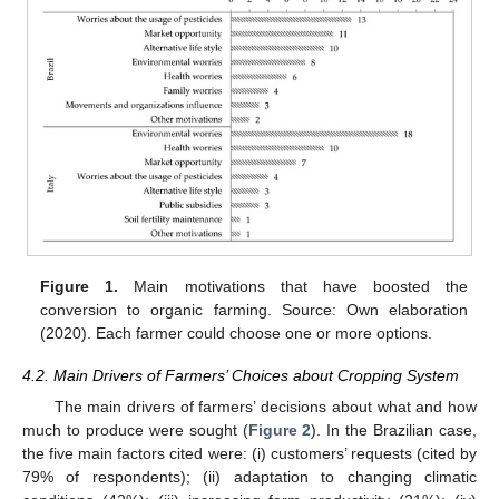
Figure 1.
Main motivations that have boosted the
conversion to organic farming. Source: Own elaboration
(2020). Each farmer could choose one or more options.
4.2. Main Drivers of Farmers’ Choices about Cropping System
The main drivers of farmers’ decisions about what and how
much to produce were sought (
Figure 2
). In the Brazilian case,
the five main factors cited were: (i) customers’ requests (cited by
79% of respondents); (ii) adaptation to changing climatic