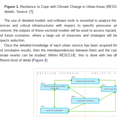
Figure 1.
Resilience to Cope with Climate Change in Urban Areas (RESCC
details. Source: [
7
].
The use of detailed models and software tools is essential to analyze the
ervices and critical infrastructures with respect to specific pressures a
oreover, the outputs of these sectorial models will be used to assess hazard, vu
nd future scenarios, where a large set of measures and strategies will b
mpacts reduction.
Once the detailed knowledge of each urban service has been acquired thr
nd simulation results, then the interdependencies between them and the casc
limate events can be studied. Within RESCCUE, this is done with two dif
ifferent level of detail (
Figure 2
):