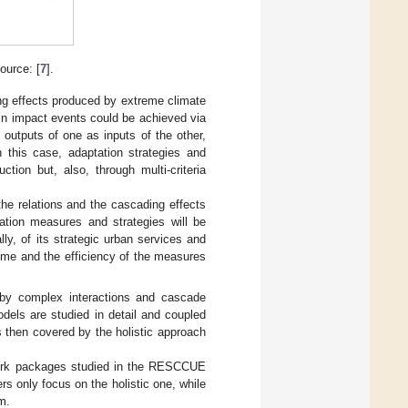
urce: [
7
].
ng effects produced by extreme climate
ain impact events could be achieved via
 outputs of one as inputs of the other,
n this case, adaptation strategies and
tion but, also, through multi-criteria
the relations and the cascading effects
ation measures and strategies will be
lly, of its strategic urban services and
time and the efficiency of the measures
 by complex interactions and cascade
odels are studied in detail and coupled
 then covered by the holistic approach
 work packages studied in the RESCCUE
s only focus on the holistic one, while
m.