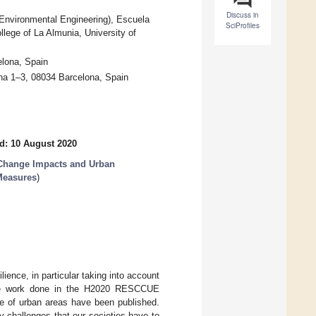
Discuss in
 Environmental Engineering), Escuela
SciProfiles
lege of La Almunia, University of
elona, Spain
ona 1–3, 08034 Barcelona, Spain
d: 10 August 2020
 Change Impacts and Urban
 Measures
)
lience, in particular taking into account
 the work done in the H2020 RESCCUE
nce of urban areas have been published.
y challenges that our societies have to