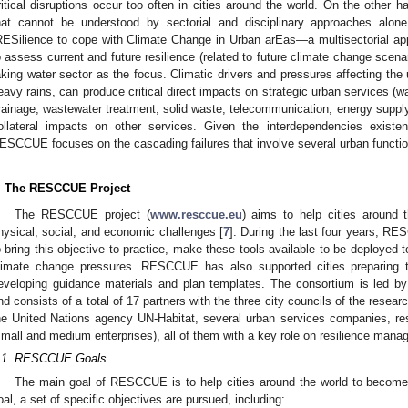
ritical disruptions occur too often in cities around the world. On the other
hat cannot be understood by sectorial and disciplinary approaches alone
RESilience to cope with Climate Change in Urban arEas—a multisectorial ap
o assess current and future resilience (related to future climate change scena
aking water sector as the focus. Climatic drivers and pressures affecting the
eavy rains, can produce critical direct impacts on strategic urban services (
rainage, wastewater treatment, solid waste, telecommunication, energy supply
ollateral impacts on other services. Given the interdependencies existe
ESCCUE focuses on the cascading failures that involve several urban functio
. The RESCCUE Project
The RESCCUE project (
www.resccue.eu
) aims to help cities around 
hysical, social, and economic challenges [
7
]. During the last four years, R
o bring this objective to practice, make these tools available to be deployed to 
limate change pressures. RESCCUE has also supported cities preparing th
eveloping guidance materials and plan templates. The consortium is led
nd consists of a total of 17 partners with the three city councils of the resear
he United Nations agency UN-Habitat, several urban services companies, re
small and medium enterprises), all of them with a key role on resilience manag
.1. RESCCUE Goals
The main goal of RESCCUE is to help cities around the world to become m
oal, a set of specific objectives are pursued, including: