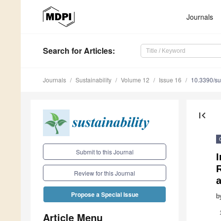
Journals
Search
for Articles
:
Journals
Sustainability
Volume 12
Issue 16
10.3390/s
first_page
Submit to this Journal
R
Review for this Journal
Propose a Special Issue
b
Article Menu