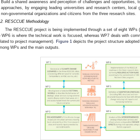
Build a shared awareness and perception of challenges and opportunities, to
approaches, by engaging leading universities and research centers, loca
non-governmental organizations and citizens from the three research sites.
.2. RESCCUE Methodology
The RESCCUE project is being implemented through a set of eight WPs 
o WP6 is where the technical work is focused, whereas WP7 deals with comm
elated to project management).
Figure 1
depicts the project structure adopte
mong WPs and the main outputs.