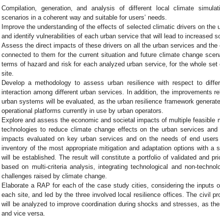
Compilation, generation, and analysis of different local climate simulat
scenarios in a coherent way and suitable for users’ needs.
Improve the understanding of the effects of selected climatic drivers on the 
and identify vulnerabilities of each urban service that will lead to increased so
Assess the direct impacts of these drivers on all the urban services and the
connected to them for the current situation and future climate change scen
terms of hazard and risk for each analyzed urban service, for the whole set
site.
Develop a methodology to assess urban resilience with respect to diffe
interaction among different urban services. In addition, the improvements re
urban systems will be evaluated, as the urban resilience framework generate
operational platforms currently in use by urban operators.
Explore and assess the economic and societal impacts of multiple feasible 
technologies to reduce climate change effects on the urban services and 
impacts evaluated on key urban services and on the needs of end users
inventory of the most appropriate mitigation and adaptation options with a 
will be established. The result will constitute a portfolio of validated and pri
based on multi-criteria analysis, integrating technological and non-technolo
challenges raised by climate change.
Elaborate a RAP for each of the case study cities, considering the inputs of
each site, and led by the three involved local resilience offices. The civil 
will be analyzed to improve coordination during shocks and stresses, as th
and vice versa.