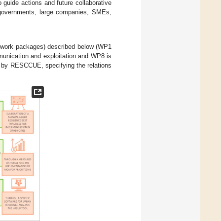
 guide actions and future collaborative
l governments, large companies, SMEs,
(work packages) described below (WP1
unication and exploitation and WP8 is
d by RESCCUE, specifying the relations