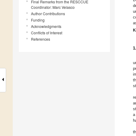
Final Remarks from the RESCCUE
d
Coordinator: Marc Velasco
u
Author Contributions
c
Funding
a
Acknowledgments
K
Conflicts of Interest
References
1
u
p
i
t
s
r
a
s
a
h
t