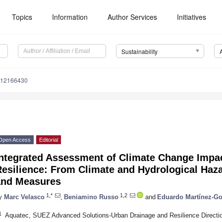
Topics
Information
Author Services
Initiatives
Sustainability
u12166430
Open Access
Editorial
Integrated Assessment of Climate Change Impa
esilience: From Climate and Hydrological Haza
and Measures
1,*
1,2
y
Marc Velasco
,
Beniamino Russo
and
Eduardo Martínez-G
1
Aquatec, SUEZ Advanced Solutions-Urban Drainage and Resilience Directio