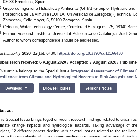
08038 Barcelona, Spain
2
Grupo de Ingeniería Hidráulica y Ambiental (GIHA) (Group of Hydraulic and
Politécnica de La Almunia (EUPLA, Universidad de Zaragoza) (Technical Col
Zaragoza), Calle Mayor, 5, 50100 Zaragoza, Spain
3
Cetaqua, Water Technology Centre, Carretera d’Esplugues, 75, 08940 Barc
4
Flumen Research Institute, Universitat Politècnica de Catalunya, Jordi Gir
*
Author to whom correspondence should be addressed.
ustainability
2020
,
12
(16), 6430;
https://doi.org/10.3390/su12166430
ubmission received: 6 August 2020
/
Accepted: 7 August 2020
/
Publishe
This article belongs to the Special Issue
Integrated Assessment of Climate
esilience: from Climate and Hydrological Hazards to Risk Analysis and
keyboard_arrow_down
Download
Browse Figures
Versions Notes
bstract
his Special Issue brings together recent research findings related to urban resi
limate change impacts and hydrological hazards. Taking advantage of
roject, 12 different papers dealing with several issues related to the resilie
ue to the complexity of cities, urban resilience management is one of the ke