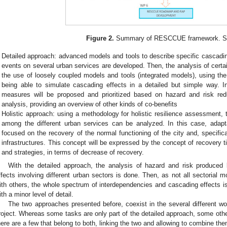
Figure 2.
Summary of RESCCUE framework. So
Detailed approach: advanced models and tools to describe specific cascadi
events on several urban services are developed. Then, the analysis of cert
the use of loosely coupled models and tools (integrated models), using the
being able to simulate cascading effects in a detailed but simple way. I
measures will be proposed and prioritized based on hazard and risk reduc
analysis, providing an overview of other kinds of co-benefits
Holistic approach: using a methodology for holistic resilience assessment, 
among the different urban services can be analyzed. In this case, adapt
focused on the recovery of the normal functioning of the city and, specifica
infrastructures. This concept will be expressed by the concept of recovery 
and strategies, in terms of decrease of recovery.
With the detailed approach, the analysis of hazard and risk produced
ffects involving different urban sectors is done. Then, as not all sectorial m
ith others, the whole spectrum of interdependencies and cascading effects is
ith a minor level of detail.
The two approaches presented before, coexist in the several different
roject. Whereas some tasks are only part of the detailed approach, some other
here are a few that belong to both, linking the two and allowing to combine the