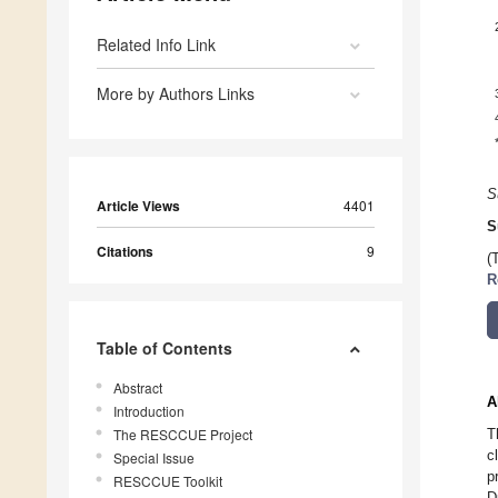
Related Info Link
More by Authors Links
S
Article Views
4401
S
Citations
9
(
R
Table of Contents
Abstract
A
Introduction
The RESCCUE Project
T
c
Special Issue
p
RESCCUE Toolkit
D