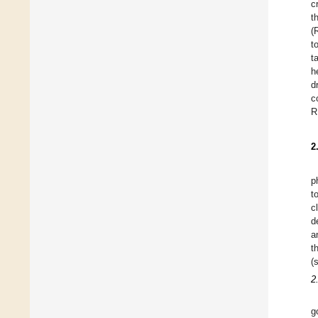
c
t
(
t
t
h
d
c
R
2
p
t
c
d
a
t
(
2
g