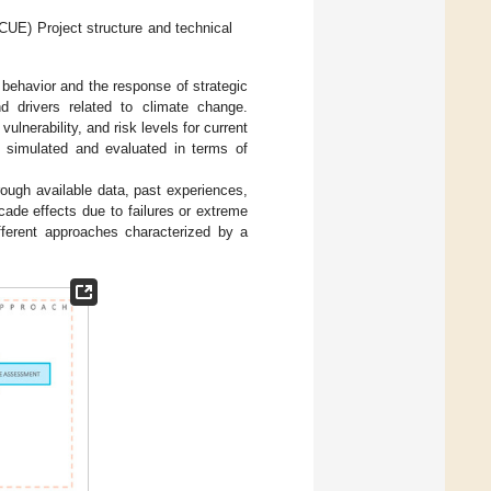
UE) Project structure and technical
 behavior and the response of strategic
nd drivers related to climate change.
lnerability, and risk levels for current
e simulated and evaluated in terms of
ough available data, past experiences,
ade effects due to failures or extreme
ferent approaches characterized by a