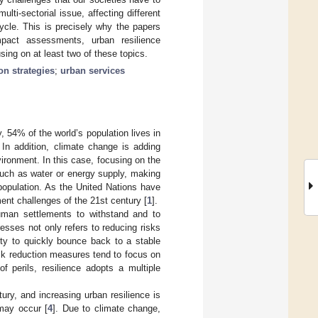
ulti-sectorial issue, affecting different
ycle. This is precisely why the papers
pact assessments, urban resilience
ing on at least two of these topics.
on strategies
;
urban services
y, 54% of the world’s population lives in
. In addition, climate change is adding
ironment. In this case, focusing on the
such as water or energy supply, making
 population. As the United Nations have
nt challenges of the 21st century [
1
].
 human settlements to withstand and to
esses not only refers to reducing risks
ity to quickly bounce back to a stable
risk reduction measures tend to focus on
f perils, resilience adopts a multiple
ury, and increasing urban resilience is
may occur [
4
]. Due to climate change,