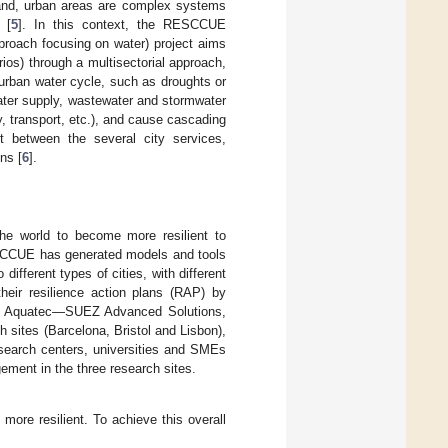
 hand, urban areas are complex systems
 [
5
]. In this context, the RESCCUE
proach focusing on water) project aims
rios) through a multisectorial approach,
 urban water cycle, such as droughts or
water supply, wastewater and stormwater
, transport, etc.), and cause cascading
nt between the several city services,
ns [
6
].
the world to become more resilient to
ESCCUE has generated models and tools
different types of cities, with different
eir resilience action plans (RAP) by
 by Aquatec—SUEZ Advanced Solutions,
ch sites (Barcelona, Bristol and Lisbon),
search centers, universities and SMEs
ement in the three research sites.
ore resilient. To achieve this overall