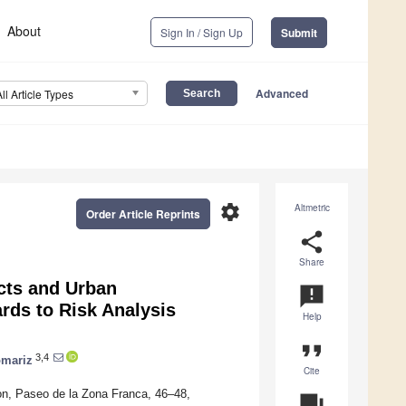
About
Sign In / Sign Up
Submit
Advanced
All Article Types
settings
Altmetric
Order Article Reprints
share
Share
cts and Urban
announcement
rds to Risk Analysis
Help
format_quote
3,4
omariz
Cite
n, Paseo de la Zona Franca, 46–48,
question_answer