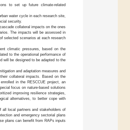
ions to set up future climate-related
urban water cycle in each research site,
cial security.
 cascade collateral impacts on the ones
arios. The impacts will be assessed in
 of selected scenarios at each research
rent climatic pressures, based on the
lated to the operational performance of
d will be designed to be adapted to the
mitigation and adaptation measures and
their collateral impacts. Based on the
 enrolled in the RESCCUE project, an
special focus on nature-based solutions
oritized improving resilience strategies,
gical alternatives, to better cope with
 all local partners and stakeholders of
protection and emergency sectorial plans
ese plans can benefit from RAPs inputs