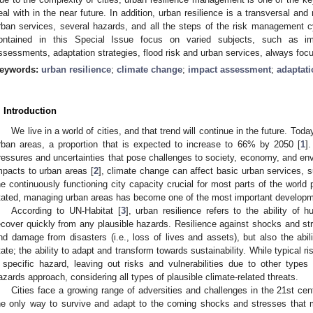
eal with in the near future. In addition, urban resilience is a transversal and m
rban services, several hazards, and all the steps of the risk management c
ontained in this Special Issue focus on varied subjects, such as im
ssessments, adaptation strategies, flood risk and urban services, always focus
eywords:
urban resilience
;
climate change
;
impact assessment
;
adaptati
. Introduction
We live in a world of cities, and that trend will continue in the future. Toda
rban areas, a proportion that is expected to increase to 66% by 2050 [
1
]
ressures and uncertainties that pose challenges to society, economy, and env
mpacts to urban areas [
2
], climate change can affect basic urban services, 
he continuously functioning city capacity crucial for most parts of the world
tated, managing urban areas has become one of the most important developme
According to UN-Habitat [
3
], urban resilience refers to the ability of
ecover quickly from any plausible hazards. Resilience against shocks and str
nd damage from disasters (i.e., loss of lives and assets), but also the abil
tate; the ability to adapt and transform towards sustainability. While typical 
 specific hazard, leaving out risks and vulnerabilities due to other types o
azards approach, considering all types of plausible climate-related threats.
Cities face a growing range of adversities and challenges in the 21st cent
he only way to survive and adapt to the coming shocks and stresses that 