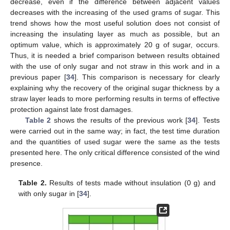
decrease, even if the difference between adjacent values
decreases with the increasing of the used grams of sugar. This
trend shows how the most useful solution does not consist of
increasing the insulating layer as much as possible, but an
optimum value, which is approximately 20 g of sugar, occurs.
Thus, it is needed a brief comparison between results obtained
with the use of only sugar and not straw in this work and in a
previous paper [
34
]. This comparison is necessary for clearly
explaining why the recovery of the original sugar thickness by a
straw layer leads to more performing results in terms of effective
protection against late frost damages.
Table 2
shows the results of the previous work [
34
]. Tests
were carried out in the same way; in fact, the test time duration
and the quantities of used sugar were the same as the tests
presented here. The only critical difference consisted of the wind
presence.
Table 2.
Results of tests made without insulation (0 g) and
with only sugar in [
34
].