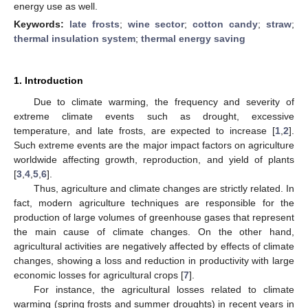
energy use as well.
Keywords:
late frosts
;
wine sector
;
cotton candy
;
straw
;
thermal insulation system
;
thermal energy saving
1. Introduction
Due to climate warming, the frequency and severity of
extreme climate events such as drought, excessive
temperature, and late frosts, are expected to increase [
1
,
2
].
Such extreme events are the major impact factors on agriculture
worldwide affecting growth, reproduction, and yield of plants
[
3
,
4
,
5
,
6
].
Thus, agriculture and climate changes are strictly related. In
fact, modern agriculture techniques are responsible for the
production of large volumes of greenhouse gases that represent
the main cause of climate changes. On the other hand,
agricultural activities are negatively affected by effects of climate
changes, showing a loss and reduction in productivity with large
economic losses for agricultural crops [
7
].
For instance, the agricultural losses related to climate
warming (spring frosts and summer droughts) in recent years in