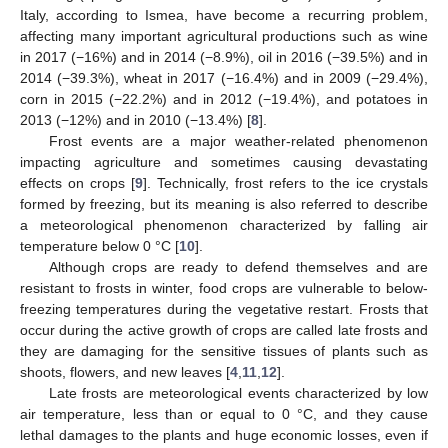
Italy, according to Ismea, have become a recurring problem,
affecting many important agricultural productions such as wine
in 2017 (−16%) and in 2014 (−8.9%), oil in 2016 (−39.5%) and in
2014 (−39.3%), wheat in 2017 (−16.4%) and in 2009 (−29.4%),
corn in 2015 (−22.2%) and in 2012 (−19.4%), and potatoes in
2013 (−12%) and in 2010 (−13.4%) [
8
].
Frost events are a major weather-related phenomenon
impacting agriculture and sometimes causing devastating
effects on crops [
9
]. Technically, frost refers to the ice crystals
formed by freezing, but its meaning is also referred to describe
a meteorological phenomenon characterized by falling air
temperature below 0 °C [
10
].
Although crops are ready to defend themselves and are
resistant to frosts in winter, food crops are vulnerable to below-
freezing temperatures during the vegetative restart. Frosts that
occur during the active growth of crops are called late frosts and
they are damaging for the sensitive tissues of plants such as
shoots, flowers, and new leaves [
4
,
11
,
12
].
Late frosts are meteorological events characterized by low
air temperature, less than or equal to 0 °C, and they cause
lethal damages to the plants and huge economic losses, even if