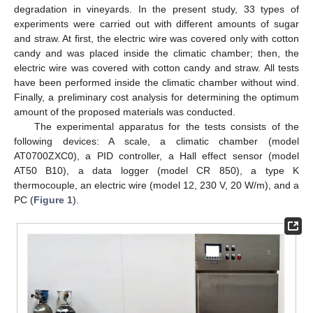
degradation in vineyards. In the present study, 33 types of
experiments were carried out with different amounts of sugar
and straw. At first, the electric wire was covered only with cotton
candy and was placed inside the climatic chamber; then, the
electric wire was covered with cotton candy and straw. All tests
have been performed inside the climatic chamber without wind.
Finally, a preliminary cost analysis for determining the optimum
amount of the proposed materials was conducted.
The experimental apparatus for the tests consists of the
following devices: A scale, a climatic chamber (model
AT0700ZXC0), a PID controller, a Hall effect sensor (model
AT50 B10), a data logger (model CR 850), a type K
thermocouple, an electric wire (model 12, 230 V, 20 W/m), and a
PC (
Figure 1
).