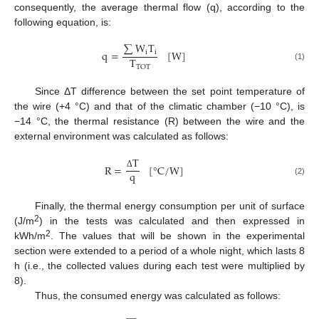
consequently, the average thermal flow (q), according to the
following equation, is:
∑
W
T
q
=
[
W
]
i
i
T
(1)
TOT
Since ΔT difference between the set point temperature of
the wire (+4 °C) and that of the climatic chamber (−10 °C), is
−14 °C, the thermal resistance (R) between the wire and the
external environment was calculated as follows:
T
R
=
[
°
C
/
W
]
q
Δ
(2)
Finally, the thermal energy consumption per unit of surface
2
(J/m
) in the tests was calculated and then expressed in
2
kWh/m
. The values that will be shown in the experimental
section were extended to a period of a whole night, which lasts 8
h (i.e., the collected values during each test were multiplied by
8).
Thus, the consumed energy was calculated as follows: