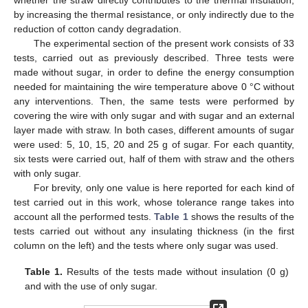
by increasing the thermal resistance, or only indirectly due to the
reduction of cotton candy degradation.
The experimental section of the present work consists of 33
tests, carried out as previously described. Three tests were
made without sugar, in order to define the energy consumption
needed for maintaining the wire temperature above 0 °C without
any interventions. Then, the same tests were performed by
covering the wire with only sugar and with sugar and an external
layer made with straw. In both cases, different amounts of sugar
were used: 5, 10, 15, 20 and 25 g of sugar. For each quantity,
six tests were carried out, half of them with straw and the others
with only sugar.
For brevity, only one value is here reported for each kind of
test carried out in this work, whose tolerance range takes into
account all the performed tests.
Table 1
shows the results of the
tests carried out without any insulating thickness (in the first
column on the left) and the tests where only sugar was used.
Table 1.
Results of the tests made without insulation (0 g)
and with the use of only sugar.