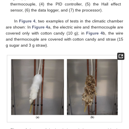
thermocouple, (4) the PID controller, (5) the Hall effect
sensor, (6) the data logger, and (7) the processor).
In
Figure 4
, two examples of tests in the climatic chamber
are shown: In
Figure 4
a, the electric wire and thermocouple are
covered only with cotton candy (10 g); in
Figure 4
b, the wire
and thermocouple are covered with cotton candy and straw (15
g sugar and 3 g straw).