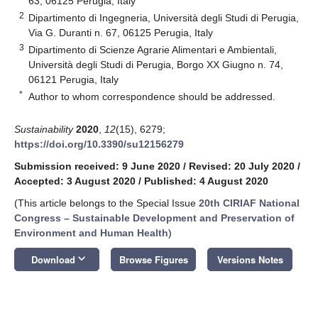
63, 06125 Perugia, Italy
2
Dipartimento di Ingegneria, Università degli Studi di Perugia,
Via G. Duranti n. 67, 06125 Perugia, Italy
3
Dipartimento di Scienze Agrarie Alimentari e Ambientali,
Università degli Studi di Perugia, Borgo XX Giugno n. 74,
06121 Perugia, Italy
*
Author to whom correspondence should be addressed.
Sustainability
2020
,
12
(15), 6279;
https://doi.org/10.3390/su12156279
Submission received: 9 June 2020
/
Revised: 20 July 2020
/
Accepted: 3 August 2020
/
Published: 4 August 2020
(This article belongs to the Special Issue
20th CIRIAF National
Congress – Sustainable Development and Preservation of
Environment and Human Health
)
keyboard_arrow_down
Download
Browse Figures
Versions Notes