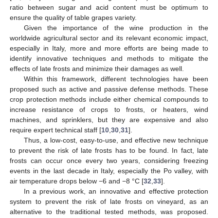
ratio between sugar and acid content must be optimum to
ensure the quality of table grapes variety.
Given the importance of the wine production in the
worldwide agricultural sector and its relevant economic impact,
especially in Italy, more and more efforts are being made to
identify innovative techniques and methods to mitigate the
effects of late frosts and minimize their damages as well.
Within this framework, different technologies have been
proposed such as active and passive defense methods. These
crop protection methods include either chemical compounds to
increase resistance of crops to frosts, or heaters, wind
machines, and sprinklers, but they are expensive and also
require expert technical staff [
10
,
30
,
31
].
Thus, a low-cost, easy-to-use, and effective new technique
to prevent the risk of late frosts has to be found. In fact, late
frosts can occur once every two years, considering freezing
events in the last decade in Italy, especially the Po valley, with
air temperature drops below −6 and −8 °C [
32
,
33
].
In a previous work, an innovative and effective protection
system to prevent the risk of late frosts on vineyard, as an
alternative to the traditional tested methods, was proposed.