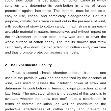
could slow down the degradation of cotton candy in windy
condition and determine its contribution in terms of crops
protection against late frosts. This material must be non-toxic,
easy to use, cheap, and completely biodegradable. For this
purpose, climatic tests were carried out in the presence of wind,
with addition of straw to cotton candy. In fact, straw is an easily
available material in nature, inexpensive, and without impact on
the environment. In these tests, straw was used to cover the
whole surface of cotton candy. The results showed that straw
can greatly slow down the degradation of cotton candy over time
and thus promote protection against late frosts.
2. The Experimental Facility
Thus, a second climatic chamber, different from the one
used in the previous work and characterized by the absence of
wind, was used to assess the insulating power of straw and
determine its contribution in terms of crops protection against
late frosts. The next step, which is the subject of this work, is to
evaluate whether the straw can itself make a contribution in
terms of thermal insulation, as well as contribute to the
protective effectiveness of cotton candy and prevent its