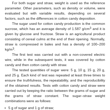
For both sugar and straw, weight is used as the reference
parameter. Other parameters, such as density or volume, were
evaluated but with variable results, depending on several
factors, such as the differences in cotton candy deposition.
The sugar used for cotton candy production is the common
3
sucrose, which has an average density of 1.587 g/cm
and it is
given by glucose and fructose. Straw is an agricultural product
consisting of cereal culms at the end of their ripening. Normally,
straw is compressed in bales and has a density of 100–200
3
kg/m
.
The first test was carried out with a non-covered electric
wire, while in the subsequent tests, it was covered by cotton
candy and then cotton candy with straw.
The tested quantities of sugar were: 5 g, 10 g, 15 g, 20 g,
and 25 g. Each kind of test was repeated at least three times to
ensure the truthfulness, the repeatability, and the reproducibility
of the obtained results. Tests with cotton candy and straw were
carried out by keeping the ratio between the grams of sugar and
the grams of straw constant. The sugar–straw weight
combinations were as follows:
5 g of sugar and 1 g of straw;