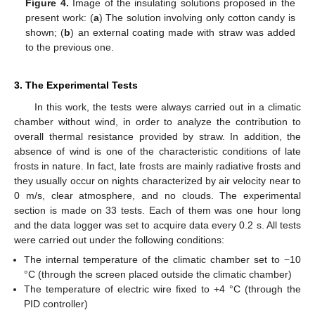
Figure 4.
Image of the insulating solutions proposed in the
present work: (
a
) The solution involving only cotton candy is
shown; (
b
) an external coating made with straw was added
to the previous one.
3. The Experimental Tests
In this work, the tests were always carried out in a climatic
chamber without wind, in order to analyze the contribution to
overall thermal resistance provided by straw. In addition, the
absence of wind is one of the characteristic conditions of late
frosts in nature. In fact, late frosts are mainly radiative frosts and
they usually occur on nights characterized by air velocity near to
0 m/s, clear atmosphere, and no clouds. The experimental
section is made on 33 tests. Each of them was one hour long
and the data logger was set to acquire data every 0.2 s. All tests
were carried out under the following conditions:
The internal temperature of the climatic chamber set to −10
°C (through the screen placed outside the climatic chamber)
The temperature of electric wire fixed to +4 °C (through the
PID controller)