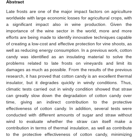
Abstract
Late frosts are one of the major impact factors on agriculture
worldwide with large economic losses for agricultural crops, with
a significant impact also in wine production. Given the
importance of the wine sector in the world, more and more
efforts are being made to identify innovative techniques capable
of creating a low-cost and effective protection for vine shoots, as
well as reducing energy consumption. In a previous work, cotton
candy was identified as an insulating material to solve the
problems related to late frosts on vineyards and limit its
damages as much as possible. From the results of the previous
research, it has proved that cotton candy is an excellent thermal
insulator, but it degrades quickly in windy conditions. Thus,
climatic tests carried out in windy condition showed that straw
can greatly slow down the degradation of cotton candy over
time, giving an indirect contribution to the protective
effectiveness of cotton candy. In addition, several tests were
conducted with different amounts of sugar and straw without
wind to evaluate whether the straw can itself make a
contribution in terms of thermal insulation, as well as contribute
to the protective effectiveness of cotton candy, minimizing