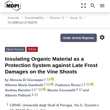
zoom_out_map
search
menu
Journals
Sustainability
Volume 12
Issue 15
10.3390/su12156279
settings
Order Article Reprints
Open Access
Article
Insulating Organic Material as a
Protection System against Late Frost
Damages on the Vine Shoots
1
by
Alessia Di Giuseppe
,
2
1,2
Alberto Maria Gambelli
,
Federico Rossi
,
1,2,*
3
Andrea Nicolini
,
Nicola Ceccarelli
and
3
Alberto Palliotti
1
CIRIAF, Università degli Studi di Perugia, Via G. Duranti n.