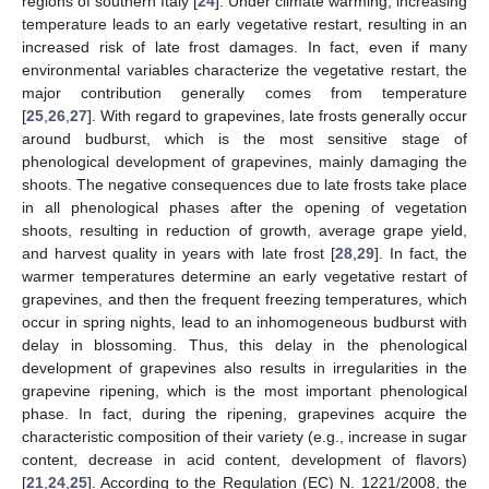
regions of southern Italy [
24
]. Under climate warming, increasing
temperature leads to an early vegetative restart, resulting in an
increased risk of late frost damages. In fact, even if many
environmental variables characterize the vegetative restart, the
major contribution generally comes from temperature
[
25
,
26
,
27
]. With regard to grapevines, late frosts generally occur
around budburst, which is the most sensitive stage of
phenological development of grapevines, mainly damaging the
shoots. The negative consequences due to late frosts take place
in all phenological phases after the opening of vegetation
shoots, resulting in reduction of growth, average grape yield,
and harvest quality in years with late frost [
28
,
29
]. In fact, the
warmer temperatures determine an early vegetative restart of
grapevines, and then the frequent freezing temperatures, which
occur in spring nights, lead to an inhomogeneous budburst with
delay in blossoming. Thus, this delay in the phenological
development of grapevines also results in irregularities in the
grapevine ripening, which is the most important phenological
phase. In fact, during the ripening, grapevines acquire the
characteristic composition of their variety (e.g., increase in sugar
content, decrease in acid content, development of flavors)
[
21
,
24
,
25
]. According to the Regulation (EC) N. 1221/2008, the