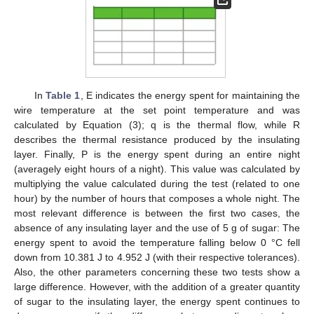
In
Table 1
, E indicates the energy spent for maintaining the
wire temperature at the set point temperature and was
calculated by Equation (3); q is the thermal flow, while R
describes the thermal resistance produced by the insulating
layer. Finally, P is the energy spent during an entire night
(averagely eight hours of a night). This value was calculated by
multiplying the value calculated during the test (related to one
hour) by the number of hours that composes a whole night. The
most relevant difference is between the first two cases, the
absence of any insulating layer and the use of 5 g of sugar: The
energy spent to avoid the temperature falling below 0 °C fell
down from 10.381 J to 4.952 J (with their respective tolerances).
Also, the other parameters concerning these two tests show a
large difference. However, with the addition of a greater quantity
of sugar to the insulating layer, the energy spent continues to