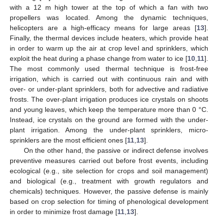
with a 12 m high tower at the top of which a fan with two
propellers was located. Among the dynamic techniques,
helicopters are a high-efficacy means for large areas [
13
].
Finally, the thermal devices include heaters, which provide heat
in order to warm up the air at crop level and sprinklers, which
exploit the heat during a phase change from water to ice [
10
,
11
].
The most commonly used thermal technique is frost-free
irrigation, which is carried out with continuous rain and with
over- or under-plant sprinklers, both for advective and radiative
frosts. The over-plant irrigation produces ice crystals on shoots
and young leaves, which keep the temperature more than 0 °C.
Instead, ice crystals on the ground are formed with the under-
plant irrigation. Among the under-plant sprinklers, micro-
sprinklers are the most efficient ones [
11
,
13
].
On the other hand, the passive or indirect defense involves
preventive measures carried out before frost events, including
ecological (e.g., site selection for crops and soil management)
and biological (e.g., treatment with growth regulators and
chemicals) techniques. However, the passive defense is mainly
based on crop selection for timing of phenological development
in order to minimize frost damage [
11
,
13
].