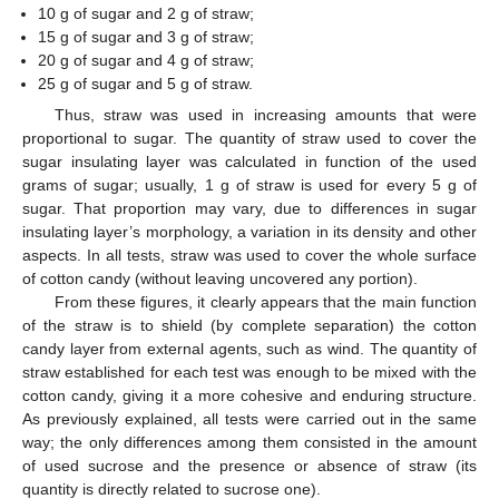
10 g of sugar and 2 g of straw;
15 g of sugar and 3 g of straw;
20 g of sugar and 4 g of straw;
25 g of sugar and 5 g of straw.
Thus, straw was used in increasing amounts that were
proportional to sugar. The quantity of straw used to cover the
sugar insulating layer was calculated in function of the used
grams of sugar; usually, 1 g of straw is used for every 5 g of
sugar. That proportion may vary, due to differences in sugar
insulating layer’s morphology, a variation in its density and other
aspects. In all tests, straw was used to cover the whole surface
of cotton candy (without leaving uncovered any portion).
From these figures, it clearly appears that the main function
of the straw is to shield (by complete separation) the cotton
candy layer from external agents, such as wind. The quantity of
straw established for each test was enough to be mixed with the
cotton candy, giving it a more cohesive and enduring structure.
As previously explained, all tests were carried out in the same
way; the only differences among them consisted in the amount
of used sucrose and the presence or absence of straw (its
quantity is directly related to sucrose one).