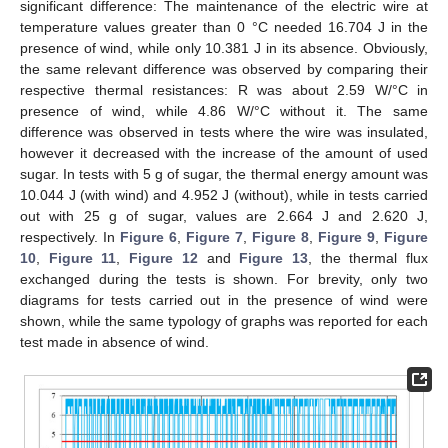
significant difference: The maintenance of the electric wire at
temperature values greater than 0 °C needed 16.704 J in the
presence of wind, while only 10.381 J in its absence. Obviously,
the same relevant difference was observed by comparing their
respective thermal resistances: R was about 2.59 W/°C in
presence of wind, while 4.86 W/°C without it. The same
difference was observed in tests where the wire was insulated,
however it decreased with the increase of the amount of used
sugar. In tests with 5 g of sugar, the thermal energy amount was
10.044 J (with wind) and 4.952 J (without), while in tests carried
out with 25 g of sugar, values are 2.664 J and 2.620 J,
respectively. In
Figure 6
,
Figure 7
,
Figure 8
,
Figure 9
,
Figure
10
,
Figure 11
,
Figure 12
and
Figure 13
, the thermal flux
exchanged during the tests is shown. For brevity, only two
diagrams for tests carried out in the presence of wind were
shown, while the same typology of graphs was reported for each
test made in absence of wind.