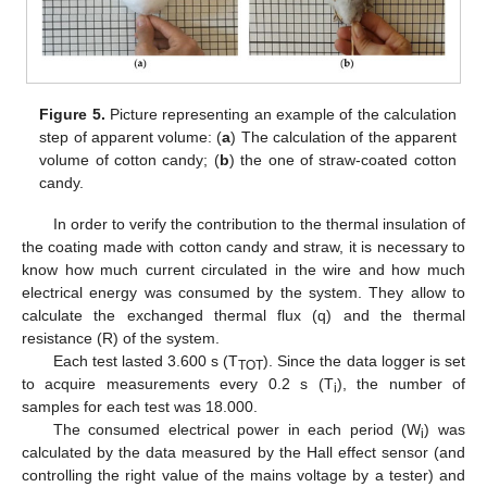
Figure 5.
Picture representing an example of the calculation
step of apparent volume: (
a
) The calculation of the apparent
volume of cotton candy; (
b
) the one of straw-coated cotton
candy.
In order to verify the contribution to the thermal insulation of
the coating made with cotton candy and straw, it is necessary to
know how much current circulated in the wire and how much
electrical energy was consumed by the system. They allow to
calculate the exchanged thermal flux (q) and the thermal
resistance (R) of the system.
Each test lasted 3.600 s (T
). Since the data logger is set
TOT
to acquire measurements every 0.2 s (T
), the number of
i
samples for each test was 18.000.
The consumed electrical power in each period (W
) was
i
calculated by the data measured by the Hall effect sensor (and
controlling the right value of the mains voltage by a tester) and