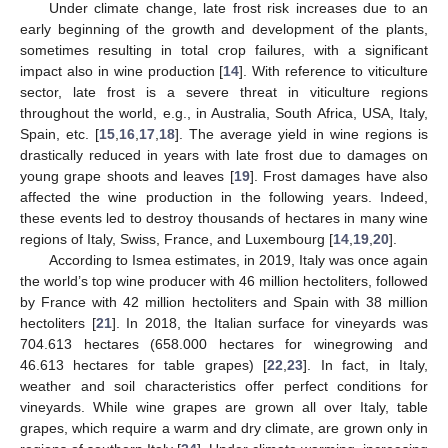
Under climate change, late frost risk increases due to an
early beginning of the growth and development of the plants,
sometimes resulting in total crop failures, with a significant
impact also in wine production [
14
]. With reference to viticulture
sector, late frost is a severe threat in viticulture regions
throughout the world, e.g., in Australia, South Africa, USA, Italy,
Spain, etc. [
15
,
16
,
17
,
18
]. The average yield in wine regions is
drastically reduced in years with late frost due to damages on
young grape shoots and leaves [
19
]. Frost damages have also
affected the wine production in the following years. Indeed,
these events led to destroy thousands of hectares in many wine
regions of Italy, Swiss, France, and Luxembourg [
14
,
19
,
20
].
According to Ismea estimates, in 2019, Italy was once again
the world’s top wine producer with 46 million hectoliters, followed
by France with 42 million hectoliters and Spain with 38 million
hectoliters [
21
]. In 2018, the Italian surface for vineyards was
704.613 hectares (658.000 hectares for winegrowing and
46.613 hectares for table grapes) [
22
,
23
]. In fact, in Italy,
weather and soil characteristics offer perfect conditions for
vineyards. While wine grapes are grown all over Italy, table
grapes, which require a warm and dry climate, are grown only in