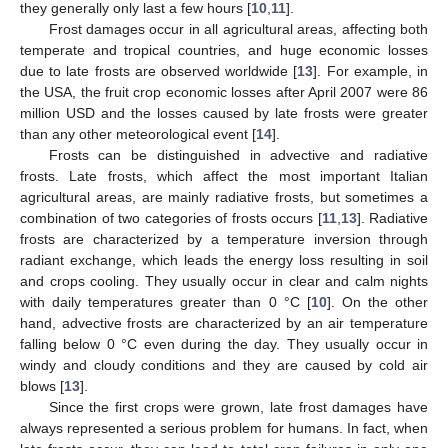
they generally only last a few hours [
10
,
11
].
Frost damages occur in all agricultural areas, affecting both
temperate and tropical countries, and huge economic losses
due to late frosts are observed worldwide [
13
]. For example, in
the USA, the fruit crop economic losses after April 2007 were 86
million USD and the losses caused by late frosts were greater
than any other meteorological event [
14
].
Frosts can be distinguished in advective and radiative
frosts. Late frosts, which affect the most important Italian
agricultural areas, are mainly radiative frosts, but sometimes a
combination of two categories of frosts occurs [
11
,
13
]. Radiative
frosts are characterized by a temperature inversion through
radiant exchange, which leads the energy loss resulting in soil
and crops cooling. They usually occur in clear and calm nights
with daily temperatures greater than 0 °C [
10
]. On the other
hand, advective frosts are characterized by an air temperature
falling below 0 °C even during the day. They usually occur in
windy and cloudy conditions and they are caused by cold air
blows [
13
].
Since the first crops were grown, late frost damages have
always represented a serious problem for humans. In fact, when