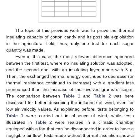
The topic of this previous work was to prove the thermal
insulating capacity of cotton candy and its possible exploitation
in the agricultural field; thus, only one test for each sugar
quantity was made.
Even in this case, the most relevant difference appeared
between the first test, where no insulating solution was adopted,
and the second one, with an insulating layer made with 5 g.
Then, the exchanged thermal energy continued to decrease (or
thermal resistance continued to increase) with a gradient less
pronounced than the increase of the involved grams of sugar.
The comparison between
Table 1
and
Table 2
was here
discussed for better describing the influence of wind, even for
low air velocity values. As explained before, tests belonging to
Table 1
were carried out in absence of wind, while tests
illustrated in
Table 2
were realized in a climatic chamber
equipped with a fan that can be disconnected in order to have a
negligible air flow. Tests made without thermal insulation show a