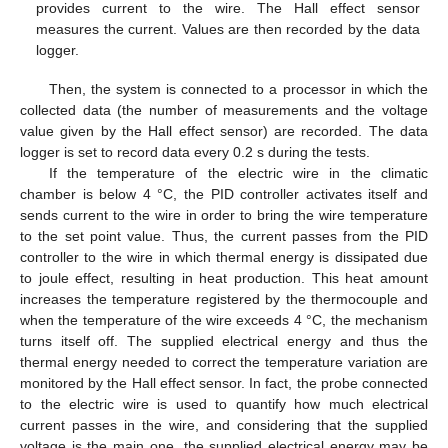
provides current to the wire. The Hall effect sensor
measures the current. Values are then recorded by the data
logger.
Then, the system is connected to a processor in which the
collected data (the number of measurements and the voltage
value given by the Hall effect sensor) are recorded. The data
logger is set to record data every 0.2 s during the tests.
If the temperature of the electric wire in the climatic
chamber is below 4 °C, the PID controller activates itself and
sends current to the wire in order to bring the wire temperature
to the set point value. Thus, the current passes from the PID
controller to the wire in which thermal energy is dissipated due
to joule effect, resulting in heat production. This heat amount
increases the temperature registered by the thermocouple and
when the temperature of the wire exceeds 4 °C, the mechanism
turns itself off. The supplied electrical energy and thus the
thermal energy needed to correct the temperature variation are
monitored by the Hall effect sensor. In fact, the probe connected
to the electric wire is used to quantify how much electrical
current passes in the wire, and considering that the supplied
voltage is the main one, the supplied electrical energy may be