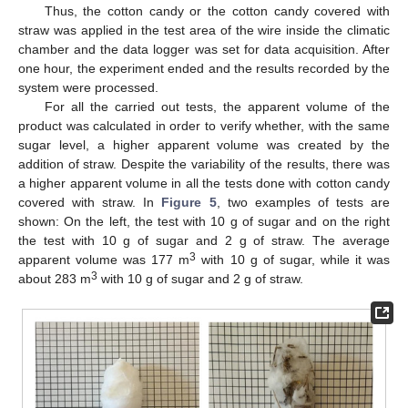
Thus, the cotton candy or the cotton candy covered with
straw was applied in the test area of the wire inside the climatic
chamber and the data logger was set for data acquisition. After
one hour, the experiment ended and the results recorded by the
system were processed.
For all the carried out tests, the apparent volume of the
product was calculated in order to verify whether, with the same
sugar level, a higher apparent volume was created by the
addition of straw. Despite the variability of the results, there was
a higher apparent volume in all the tests done with cotton candy
covered with straw. In
Figure 5
, two examples of tests are
shown: On the left, the test with 10 g of sugar and on the right
the test with 10 g of sugar and 2 g of straw. The average
3
apparent volume was 177 m
with 10 g of sugar, while it was
3
about 283 m
with 10 g of sugar and 2 g of straw.