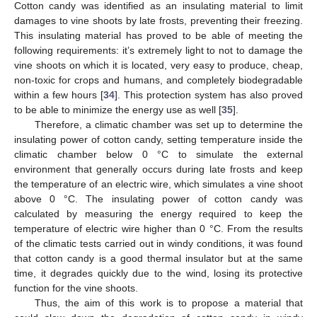
Cotton candy was identified as an insulating material to limit
damages to vine shoots by late frosts, preventing their freezing.
This insulating material has proved to be able of meeting the
following requirements: it’s extremely light to not to damage the
vine shoots on which it is located, very easy to produce, cheap,
non-toxic for crops and humans, and completely biodegradable
within a few hours [
34
]. This protection system has also proved
to be able to minimize the energy use as well [
35
].
Therefore, a climatic chamber was set up to determine the
insulating power of cotton candy, setting temperature inside the
climatic chamber below 0 °C to simulate the external
environment that generally occurs during late frosts and keep
the temperature of an electric wire, which simulates a vine shoot
above 0 °C. The insulating power of cotton candy was
calculated by measuring the energy required to keep the
temperature of electric wire higher than 0 °C. From the results
of the climatic tests carried out in windy conditions, it was found
that cotton candy is a good thermal insulator but at the same
time, it degrades quickly due to the wind, losing its protective
function for the vine shoots.
Thus, the aim of this work is to propose a material that