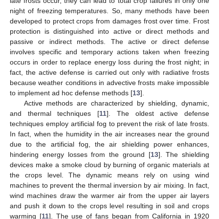
late frosts occur, they can lead to total crop failures in only one
night of freezing temperatures. So, many methods have been
developed to protect crops from damages frost over time. Frost
protection is distinguished into active or direct methods and
passive or indirect methods. The active or direct defense
involves specific and temporary actions taken when freezing
occurs in order to replace energy loss during the frost night; in
fact, the active defense is carried out only with radiative frosts
because weather conditions in advective frosts make impossible
to implement ad hoc defense methods [
13
].
Active methods are characterized by shielding, dynamic,
and thermal techniques [
11
]. The oldest active defense
techniques employ artificial fog to prevent the risk of late frosts.
In fact, when the humidity in the air increases near the ground
due to the artificial fog, the air shielding power enhances,
hindering energy losses from the ground [
13
]. The shielding
devices make a smoke cloud by burning of organic materials at
the crops level. The dynamic means rely on using wind
machines to prevent the thermal inversion by air mixing. In fact,
wind machines draw the warmer air from the upper air layers
and push it down to the crops level resulting in soil and crops
warming [
11
]. The use of fans began from California in 1920