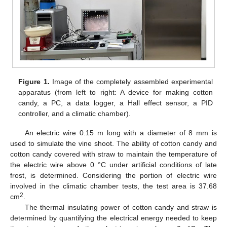
Figure 1.
Image of the completely assembled experimental
apparatus (from left to right: A device for making cotton
candy, a PC, a data logger, a Hall effect sensor, a PID
controller, and a climatic chamber).
An electric wire 0.15 m long with a diameter of 8 mm is
used to simulate the vine shoot. The ability of cotton candy and
cotton candy covered with straw to maintain the temperature of
the electric wire above 0 °C under artificial conditions of late
frost, is determined. Considering the portion of electric wire
involved in the climatic chamber tests, the test area is 37.68
2
cm
.
The thermal insulating power of cotton candy and straw is
determined by quantifying the electrical energy needed to keep