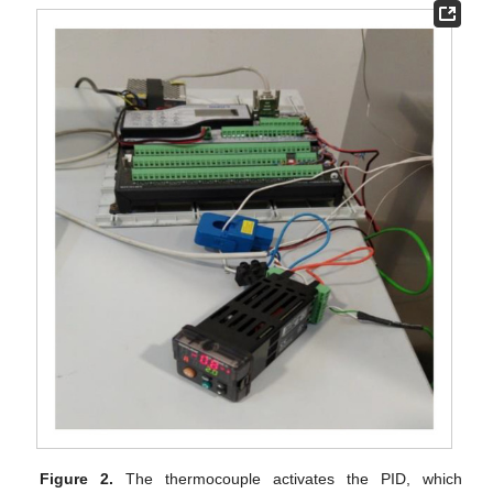
Figure 2.
The thermocouple activates the PID, which