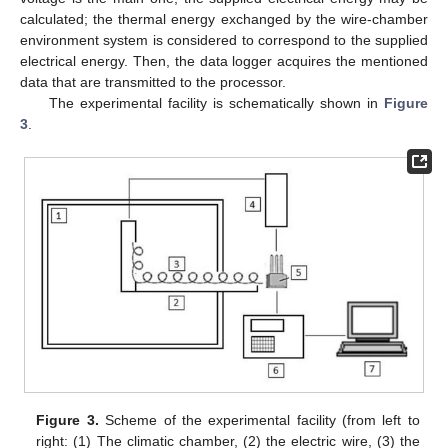
calculated; the thermal energy exchanged by the wire-chamber
environment system is considered to correspond to the supplied
electrical energy. Then, the data logger acquires the mentioned
data that are transmitted to the processor.
The experimental facility is schematically shown in
Figure
3
.
Figure 3.
Scheme of the experimental facility (from left to
right: (1) The climatic chamber, (2) the electric wire, (3) the