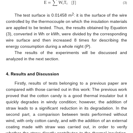
E
=
∑
W
T
[
J
]
i
i
(3)
2
The test surface is 0.01458 m
: it is the surface of the wire
controlled by the thermocouple on which the insulation materials
are applied to be tested. Thus, the results obtained by Equation
(3), converted in Wh or kWh, were divided by the corresponding
wire surface and then increased 8 times for describing the
energy consumption during a whole night (P).
The results of the experiments will be discussed and
analyzed in the next section.
4. Results and Discussion
Firstly, results of tests belonging to a previous paper are
compared with those carried out in this work: The previous work
proved that the cotton candy is a good thermal insulator but it
quickly degrades in windy condition; however, the addition of
straw leads to a significant reduction in its degradation. In the
second part, a comparison between tests performed without
wind, with only cotton candy, and with the addition of an external
coating made with straw was carried out, in order to verify
whether the straw directly contributes to the thermal insulation,