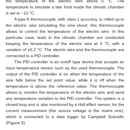
the temperature of the electric wire above 0 °C. The
temperature to simulate a late frost inside the climatic chamber
is set to −10 °C.
A type K thermocouple, with class 1 accuracy, is rolled up to
the electric wire simulating the vine shoot; this thermocouple
allows to control the temperature of the electric wire. In this
particular case, tests in the climatic chamber are conducted
keeping the temperature of the electric wire at 4 °C, with a
variation of ±0.2 °C. The electric wire and the thermocouple are
connected to a PID controller.
The PID controller is an on/off type device that accepts an
input temperature sensor such as the used thermocouple. The
output of the PID controller is on when the temperature of the
wire falls below the set point value, while it is off when the
temperature is above the reference value. The thermocouple
allows to monitor the temperature of the electric wire and send
any temperature variation to the PID controller. The system is a
closed-loop and is also monitored by a Hall effect sensor, for the
current measurement (the source voltage is the mains one),
which is connected to a data logger by Campbell Scientific
(
Figure 2
).