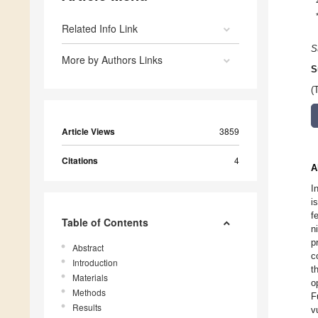
Related Info Link
S
More by Authors Links
S
(
Article Views
3859
Citations
4
A
I
i
f
Table of Contents
n
p
Abstract
c
Introduction
t
Materials
o
Methods
F
Results
v