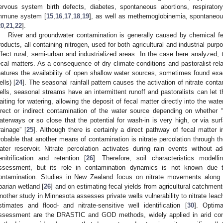
ervous system birth defects, diabetes, spontaneous abortions, respirator
mmune system [
15
,
16
,
17
,
18
,
19
], as well as methemoglobinemia, spontaneous
20
,
21
,
22
].
River and groundwater contamination is generally caused by chemical fe
roducts, all containing nitrogen, used for both agricultural and industrial purp
ffect rural, semi-urban and industrialized areas. In the case here analyzed, t
ecal matters. As a consequence of dry climate conditions and pastoralist-rel
eatures the availability of open shallow water sources, sometimes found exac
ells) [
24
]. The seasonal rainfall pattern causes the activation of nitrate cont
ells, seasonal streams have an intermittent runoff and pastoralists can let th
aiting for watering, allowing the deposit of fecal matter directly into the wa
irect or indirect contamination of the water source depending on whether “f
aterways or so close that the potential for wash-in is very high, or via su
rainage” [
25
]. Although there is certainly a direct pathway of fecal matter i
robable that another means of contamination is nitrate percolation through t
ater reservoir. Nitrate percolation activates during rain events without ad
enitrification and retention [
26
]. Therefore, soil characteristics modellin
ssessment, but its role in contamination dynamics is not known due 
ontamination. Studies in New Zealand focus on nitrate movements along 
iparian wetland [
26
] and on estimating fecal yields from agricultural catchment
nother study in Minnesota assesses private wells vulnerability to nitrate leach
stimates and flood- and nitrate-sensitive well identification [
30
]. Optima
ssessment are the DRASTIC and GOD methods, widely applied in arid con