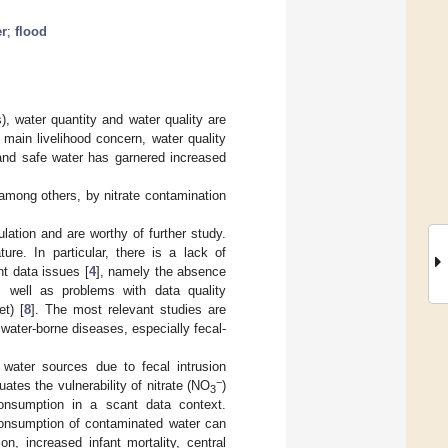
er
;
flood
, water quantity and water quality are
 main livelihood concern, water quality
 and safe water has garnered increased
 among others, by nitrate contamination
ulation and are worthy of further study.
ure. In particular, there is a lack of
nt data issues [
4
], namely the absence
s well as problems with data quality
et) [
8
]. The most relevant studies are
r water-borne diseases, especially fecal-
 water sources due to fecal intrusion
−
uates the vulnerability of nitrate (NO
)
3
onsumption in a scant data context.
 consumption of contaminated water can
 increased infant mortality, central