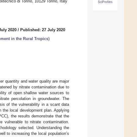
itecnico di Torino, 10129 Torino, Italy
SciProfiles
July 2020
/
Published: 27 July 2020
ment in the Rural Tropics
)
r quantity and water quality are major
eatened by nitrate contamination due to
ility of open shallow water sources to
itrate percolation in groundwater. The
is of the vulnerability in a scant data
n the local development plan. Applying
PCC), the results demonstrate that the
 vulnerable to nitrate contamination.
ethodology selected. Understanding the
well to increasing the local population’s