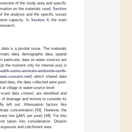
verview of the study area and specific
ormation on the materials used;
Section
f the analysis and the specific issues
ptive capacity. In
Section 4
, the main
 research.
f data is a pivotal issue. The materials
limatic data, demographic data, spatial
In particular, data on water sources are
(at the moment only for internal use) in
-health-uomo-animale-ambiente-north-
/www.concern.net/
) which shared data
ated data, the data collected were post-
 at village or water-source level.
o scant data context, are identified and
 of drainage and texture to consider its
ly left out. Attenuation factors like
itrate concentration [
43
]. However, the
 very low (μM/L per year) [
44
]. For this
ot taken into consideration. Dilution
t exposure and catchment area.