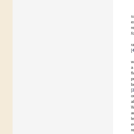
s
e
r
f
r
[
w
a
f
p
b
[
o
a
W
a
l
e
r