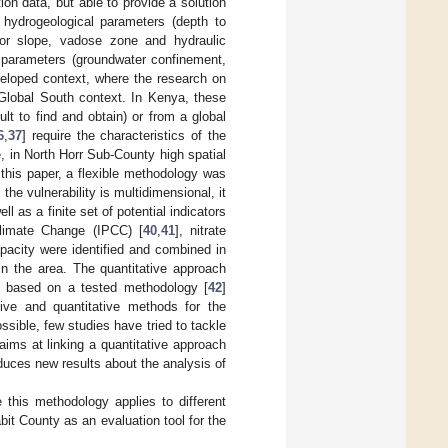
on data, but able to provide a solution
n hydrogeological parameters (depth to
 or slope, vadose zone and hydraulic
e parameters (groundwater confinement,
eveloped context, where the research on
a Global South context. In Kenya, these
cult to find and obtain) or from a global
6
,
37
] require the characteristics of the
e, in North Horr Sub-County high spatial
 this paper, a flexible methodology was
he vulnerability is multidimensional, it
ell as a finite set of potential indicators
Climate Change (IPCC) [
40
,
41
], nitrate
apacity were identified and combined in
 in the area. The quantitative approach
 is based on a tested methodology [
42
]
ative and quantitative methods for the
ssible, few studies have tried to tackle
 aims at linking a quantitative approach
oduces new results about the analysis of
 this methodology applies to different
it County as an evaluation tool for the