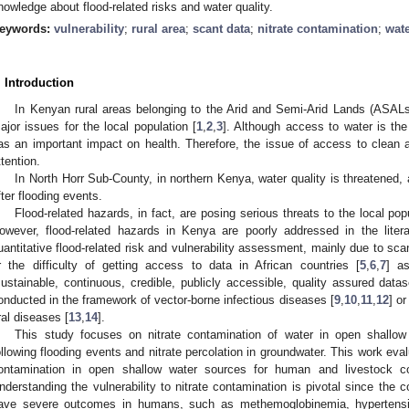
nowledge about flood-related risks and water quality.
eywords:
vulnerability
;
rural area
;
scant data
;
nitrate contamination
;
wat
. Introduction
In Kenyan rural areas belonging to the Arid and Semi-Arid Lands (ASALs)
ajor issues for the local population [
1
,
2
,
3
]. Although access to water is the
as an important impact on health. Therefore, the issue of access to clean
ttention.
In North Horr Sub-County, in northern Kenya, water quality is threatened,
fter flooding events.
Flood-related hazards, in fact, are posing serious threats to the local pop
owever, flood-related hazards in Kenya are poorly addressed in the literat
uantitative flood-related risk and vulnerability assessment, mainly due to sca
r the difficulty of getting access to data in African countries [
5
,
6
,
7
] a
sustainable, continuous, credible, publicly accessible, quality assured datas
onducted in the framework of vector-borne infectious diseases [
9
,
10
,
11
,
12
] o
ral diseases [
13
,
14
].
This study focuses on nitrate contamination of water in open shallow
ollowing flooding events and nitrate percolation in groundwater. This work eval
ontamination in open shallow water sources for human and livestock c
nderstanding the vulnerability to nitrate contamination is pivotal since the
ave severe outcomes in humans, such as methemoglobinemia, hypertension,