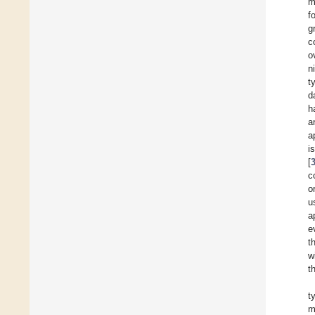
m
f
g
c
o
n
t
d
h
a
a
i
[
c
o
u
a
e
t
w
t
t
m