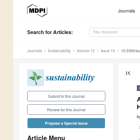
Journals
Search
for Articles
:
Journals
Sustainability
Volume 12
Issue 15
10.3390/s
first_page
Submit to this Journal
A
Review for this Journal
b
Propose a Special Issue
Article Menu