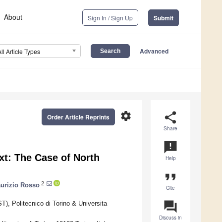
About
Sign In / Sign Up
Submit
Advanced
All Article Types
settings
share
Order Article Reprints
Share
announcement
xt: The Case of North
Help
format_quote
2
urizio Rosso
Cite
question_answer
), Politecnico di Torino & Universita
Discuss in