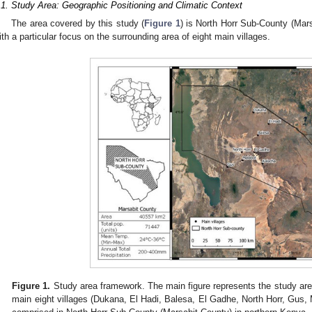
.1. Study Area: Geographic Positioning and Climatic Context
The area covered by this study (
Figure 1
) is North Horr Sub-County (Mars
ith a particular focus on the surrounding area of eight main villages.
Figure 1.
Study area framework. The main figure represents the study are
main eight villages (Dukana, El Hadi, Balesa, El Gadhe, North Horr, Gus, 