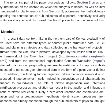
The remaining part of the paper proceeds as follows.
Section 2
gives an o
ey information on the context on which the analysis is based, as well as inf
, separated for clarity reasons from
Section 2
, addresses the methodology o
egarding the construction of sub-indicators of exposure, sensitivity and ada
esults are analyzed and discussed.
Section 6
presents the conclusion of this
. Materials
In a scant data context, like in the northern part of Kenya, availability o
ere used have two different types of source: public structured data, i.e., c
ata, and planning strategies and data collected in the framework of projects. 
etrieved from the One Health platform, developed by the Italian start-up TriM 
he framework of the One Health project (
http://www.ccm-italia.org/one
orr-2
) and from the international organization Concern Worldwide (
https:/
ollected in a joint campaign with governmental institutions. Except for soil-rel
rocessed to construct geo-referenced data in the form of a point vector defined
In addition, the limiting factors regarding nitrate behavior, mainly due t
ssessed. Nitrate behavior in soils, indeed, is dependent on soil characteristics
ransport to groundwater. The role of nitrate degradation was intentional
enitrification processes and dilution can occur in the aquifer and influence n
inetic of nitrate reduction is likely a zero-order reaction and estimations are
eason and for a precautionary hypothesis, denitrification processes are n
rocesses are already assessed through the sub-indicators of physical drough