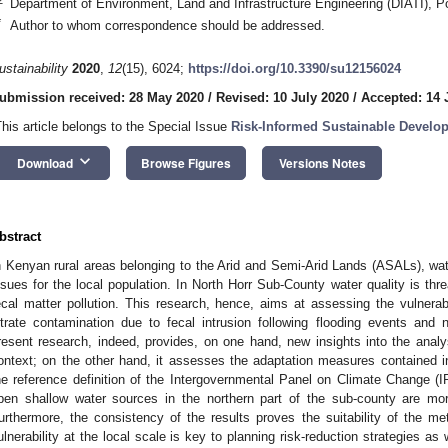
Department of Environment, Land and Infrastructure Engineering (DIATI), Pol
*
Author to whom correspondence should be addressed.
ustainability
2020
,
12
(15), 6024;
https://doi.org/10.3390/su12156024
ubmission received: 28 May 2020
/
Revised: 10 July 2020
/
Accepted: 14 
This article belongs to the Special Issue
Risk-Informed Sustainable Develop
keyboard_arrow_down
Download
Browse Figures
Versions Notes
bstract
n Kenyan rural areas belonging to the Arid and Semi-Arid Lands (ASALs), wate
ssues for the local population. In North Horr Sub-County water quality is thr
ecal matter pollution. This research, hence, aims at assessing the vulnerab
itrate contamination due to fecal intrusion following flooding events and n
resent research, indeed, provides, on one hand, new insights into the analys
ontext; on the other hand, it assesses the adaptation measures contained i
he reference definition of the Intergovernmental Panel on Climate Change (I
pen shallow water sources in the northern part of the sub-county are more
urthermore, the consistency of the results proves the suitability of the m
ulnerability at the local scale is key to planning risk-reduction strategies as 