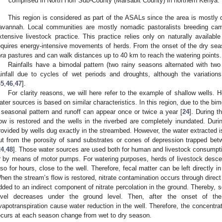
comprised in North Horr Sub-County (Marsabit County) in northern Kenya.
This region is considered as part of the ASALs since the area is mostly 
avannah. Local communities are mostly nomadic pastoralists breeding came
xtensive livestock practice. This practice relies only on naturally availab
equires energy-intensive movements of herds. From the onset of the dry seas
ora
pastures and can walk distances up to 40 km to reach the watering points.
Rainfalls have a bimodal pattern (two rainy seasons alternated with two 
ainfall due to cycles of wet periods and droughts, although the variatio
45
,
46
,
47
].
For clarity reasons, we will here refer to the example of shallow wells. 
ater sources is based on similar characteristics. In this region, due to the bim
 seasonal pattern and runoff can appear once or twice a year [
24
]. During t
low is restored and the wells in the riverbed are completely inundated. Duri
rovided by wells dug exactly in the streambed. However, the water extracted i
ut from the porosity of sand substrates or cones of depression trapped be
24
,
48
]. Those water sources are used both for human and livestock consumpt
r by means of motor pumps. For watering purposes, herds of livestock descend
lso for hours, close to the well. Therefore, fecal matter can be left directly in
hen the stream’s flow is restored, nitrate contamination occurs through direct i
dded to an indirect component of nitrate percolation in the ground. Thereby, s
evel decreases under the ground level. Then, after the onset of th
vapotranspiration cause water reduction in the well. Therefore, the concentrat
ecurs at each season change from wet to dry season.