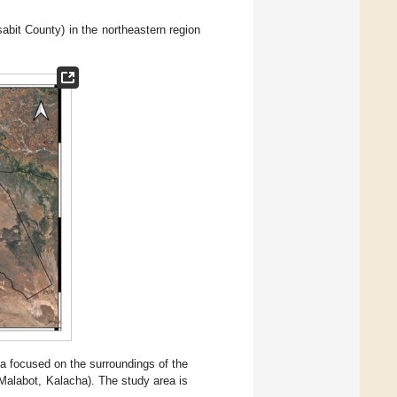
abit County) in the northeastern region
a focused on the surroundings of the
Malabot, Kalacha). The study area is