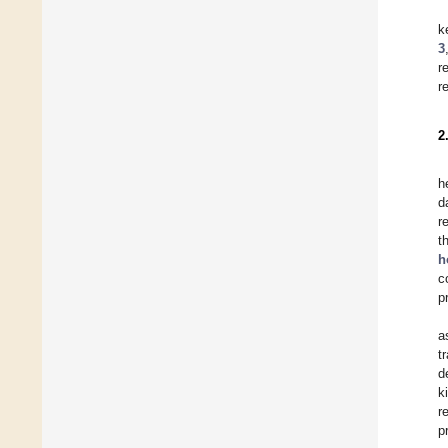
k
3
r
r
2
h
d
r
t
h
c
p
a
t
d
k
r
p