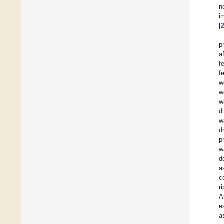
n
i
[
p
a
f
f
w
w
w
d
w
d
p
w
d
a
c
r
A
e
a