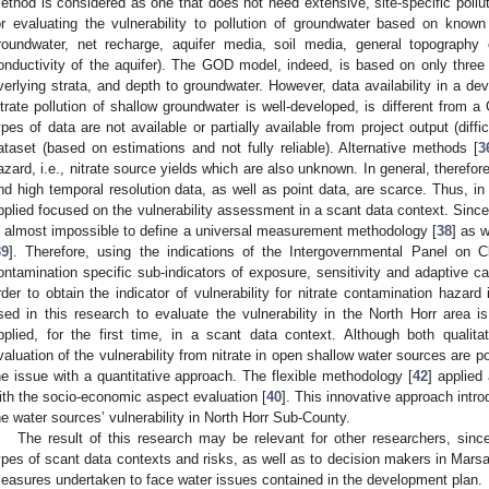
ethod is considered as one that does not need extensive, site-specific polluti
or evaluating the vulnerability to pollution of groundwater based on know
roundwater, net recharge, aquifer media, soil media, general topography
onductivity of the aquifer). The GOD model, indeed, is based on only thre
verlying strata, and depth to groundwater. However, data availability in a d
itrate pollution of shallow groundwater is well-developed, is different from 
ypes of data are not available or partially available from project output (diffi
ataset (based on estimations and not fully reliable). Alternative methods [
3
azard, i.e., nitrate source yields which are also unknown. In general, therefor
nd high temporal resolution data, as well as point data, are scarce. Thus, in
pplied focused on the vulnerability assessment in a scant data context. Since t
s almost impossible to define a universal measurement methodology [
38
] as w
39
]. Therefore, using the indications of the Intergovernmental Panel on 
ontamination specific sub-indicators of exposure, sensitivity and adaptive c
rder to obtain the indicator of vulnerability for nitrate contamination hazard
sed in this research to evaluate the vulnerability in the North Horr area
pplied, for the first time, in a scant data context. Although both qualit
valuation of the vulnerability from nitrate in open shallow water sources are po
he issue with a quantitative approach. The flexible methodology [
42
] applied
ith the socio-economic aspect evaluation [
40
]. This innovative approach intr
he water sources’ vulnerability in North Horr Sub-County.
The result of this research may be relevant for other researchers, since
ypes of scant data contexts and risks, as well as to decision makers in Marsab
easures undertaken to face water issues contained in the development plan.