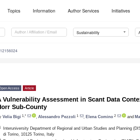
Topics
Information
Author Services
Initiatives
Sustainability
u12156024
Open Access
Article
 Vulnerability Assessment in Scant Data Conte
Horr Sub-County
1,*
1
2
y
Velia Bigi
,
Alessandro Pezzoli
,
Elena Comino
and
Ma
1
Interuniversity Department of Regional and Urban Studies and Planning (DIST
di Torino, 10125 Torino, Italy
2