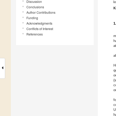
Discussion
k
Conclusions
K
Author Contributions
Funding
Acknowledgments
1
Conflicts of Interest
References
m
h
a
a
H
q
o
(
c
o
f
c
U
h