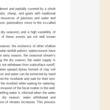
desert and partially covered by a shrub
ls, sheep, and goats with traditional
le resources of pastures and water and
on, pastoralists move to the so-called
dry seasons) and a high variability of
ns of these events are not well known
However, the existence of other shallow
odal rainfall pattern, watercourses have
he rainy season, the seasonal stream’s
ng the dry season, the water supply is
s not withdrawn from subsurface runoff,
tween upward dykes formed of clay soil
ion and water can be extracted by hand
 the riverbank and wait for their turn,
 the riverbed while waiting for watering.
nvasion of the fecal matter in the well,
ettling water is infected when the water
e dry season, water withdrawal and
ion of nitrates increases. This process