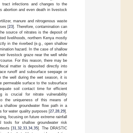
y tract infections and changes to the
 abortion and even death in livestock
rtilizer, manure and nitrogenous waste
oses [
23
]. Therefore, contamination can
he source of nitrates is the deposit of
ated livelihoods, northern Kenya mostly
tly in the riverbed (e.g., open shallow
amination hazard. In the case of shallow
eir livestock graze near the well while
tercourse. For this reason, there may be
ecal matter is deposited directly into
rface runoff and subsurface seepage or
n the well during the wet season, it is
he permeable surface to the subsurface
equate soil contact time for efficient
g is crucial for nitrate vulnerability
to the uniqueness of this means of
a shallow groundwater flow path in a
s for water quality purposes [
27
,
28
,
29
].
ing, focusing on future extreme rainfall
l tools for shallow groundwater risk
texts [
31
,
32
,
33
,
34
,
35
]. The DRASTIC