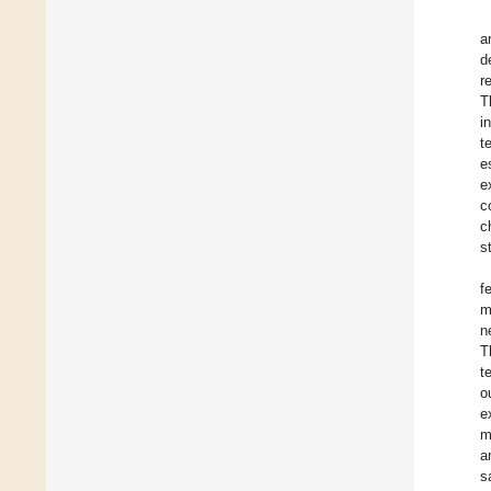
a
d
r
T
i
t
e
e
c
c
s
f
m
n
T
t
o
e
m
a
s