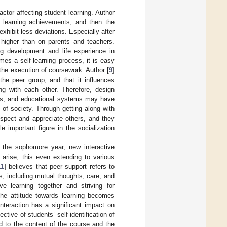
actor affecting student learning. Author
h learning achievements, and then the
exhibit less deviations. Especially after
higher than on parents and teachers.
ing development and life experience in
mes a self-learning process, it is easy
 the execution of coursework. Author [
9
]
the peer group, and that it influences
ng with each other. Therefore, design
ers, and educational systems may have
e of society. Through getting along with
spect and appreciate others, and they
 important figure in the socialization
m the sophomore year, new interactive
 arise, this even extending to various
11
] believes that peer support refers to
s, including mutual thoughts, care, and
e learning together and striving for
 the attitude towards learning becomes
nteraction has a significant impact on
ctive of students’ self-identification of
d to the content of the course and the