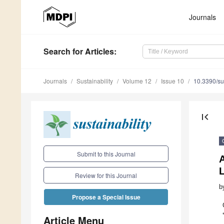
Journals
Search
for Articles
:
Journals
Sustainability
Volume 12
Issue 10
10.3390/s
first_page
Submit to this Journal
A
Review for this Journal
b
Propose a Special Issue
Article Menu