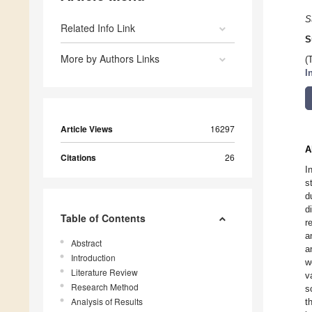
S
Related Info Link
S
More by Authors Links
(
I
Article Views
16297
A
Citations
26
I
s
d
d
Table of Contents
r
a
Abstract
a
Introduction
w
Literature Review
v
Research Method
s
Analysis of Results
t