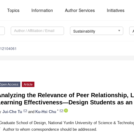
Topics
Information
Author Services
Initiatives
Sustainability
u12104061
Open Access
Article
nalyzing the Relevance of Peer Relationship, 
Learning Effectiveness—Design Students as an
*
y
Jui-Che Tu
and
Ku-Hsi Chu
Graduate School of Design, National Yunlin University of Science & Technolog
*
Author to whom correspondence should be addressed.