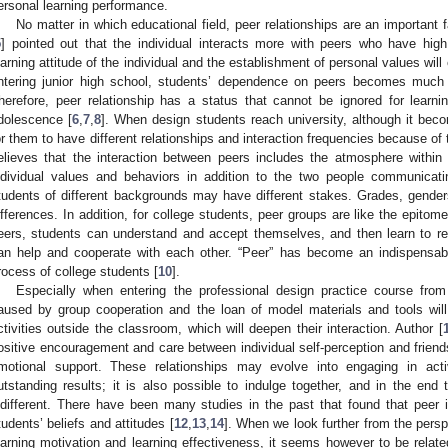
ersonal learning performance.
No matter in which educational field, peer relationships are an important f
5
] pointed out that the individual interacts more with peers who have hig
earning attitude of the individual and the establishment of personal values will 
ntering junior high school, students’ dependence on peers becomes much 
herefore, peer relationship has a status that cannot be ignored for learn
dolescence [
6
,
7
,
8
]. When design students reach university, although it beco
or them to have different relationships and interaction frequencies because of
elieves that the interaction between peers includes the atmosphere within 
ndividual values and behaviors in addition to the two people communicati
tudents of different backgrounds may have different stakes. Grades, gend
ifferences. In addition, for college students, peer groups are like the epitom
eers, students can understand and accept themselves, and then learn to re
an help and cooperate with each other. “Peer” has become an indispensable
rocess of college students [
10
].
Especially when entering the professional design practice course fro
aused by group cooperation and the loan of model materials and tools will
ctivities outside the classroom, which will deepen their interaction. Author [
ositive encouragement and care between individual self-perception and friend
motional support. These relationships may evolve into engaging in activ
utstanding results; it is also possible to indulge together, and in the end
ndifferent. There have been many studies in the past that found that peer i
tudents’ beliefs and attitudes [
12
,
13
,
14
]. When we look further from the perspe
earning motivation and learning effectiveness, it seems however to be relate