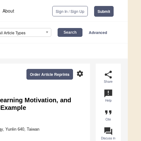
About
Sign In / Sign Up
Submit
Advanced
All Article Types
settings
share
Order Article Reprints
Share
announcement
Learning Motivation, and
Help
 Example
format_quote
Cite
question_answer
y, Yunlin 640, Taiwan
Discuss in