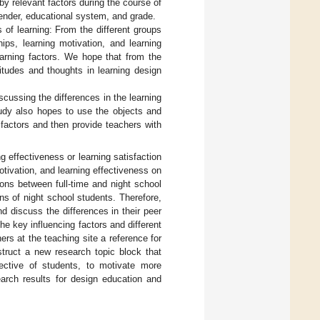
y relevant factors during the course of
gender, educational system, and grade.
 of learning: From the different groups
ips, learning motivation, and learning
learning factors. We hope that from the
titudes and thoughts in learning design
iscussing the differences in the learning
tudy also hopes to use the objects and
g factors and then provide teachers with
 effectiveness or learning satisfaction
otivation, and learning effectiveness on
ons between full-time and night school
ons of night school students. Therefore,
d discuss the differences in their peer
the key influencing factors and different
hers at the teaching site a reference for
truct a new research topic block that
ective of students, to motivate more
earch results for design education and