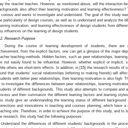
ay the teacher teaches. However, as mentioned above, will the interaction be
ackgrounds also affect their learning motivation and learning effectiveness? 
s curious and wants to investigate and understand. The goal of this study wa
he particularity of design courses, as well as to understand and analyze the d
earning motivation, and learning effectiveness of design students from different
ey influences on the learning of design students.
.2. Research Purpose
During the course of learning development of students, there are m
chievement; from the explicit factors, one can get a glimpse of the major de
eacher teaching methods. Hidden factors, such as peer relationships, learning 
re not easily found to be influential. However, whether explicit or implicit,
hile others are short-term effects. In addition, in [
15
] the research results of 
ound that students’ social relationships (referring to making friends) will affec
tudents with better peer relationships, their learning motivation is also high. 
s to investigate the differences between peer relationships, learning motivati
tudents of different backgrounds. This study also attempts to compare and a
rocess and then summarize the different learning factors and learning styles
his study give an understanding the learning status of different background
orrections and innovations in teaching and courses planning, which have a su
eaching site. Therefore, in order to achieve the purpose of this study, and to be
he research, this study had the following purposes:
Understand the differences of different students’ backgrounds in the proce