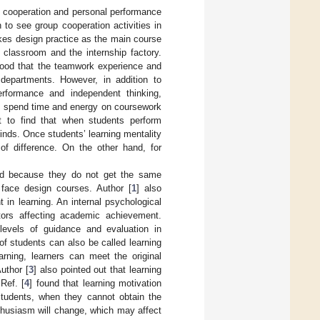
p cooperation and personal performance
 to see group cooperation activities in
kes design practice as the main course
 classroom and the internship factory.
tood that the teamwork experience and
departments. However, in addition to
erformance and independent thinking,
 to spend time and energy on coursework
lt to find that when students perform
minds. Once students’ learning mentality
of difference. On the other hand, for
nged because they do not get the same
 face design courses. Author [
1
] also
 in learning. An internal psychological
tors affecting academic achievement.
 levels of guidance and evaluation in
 of students can also be called learning
rning, learners can meet the original
uthor [
3
] also pointed out that learning
Ref. [
4
] found that learning motivation
 students, when they cannot obtain the
husiasm will change, which may affect