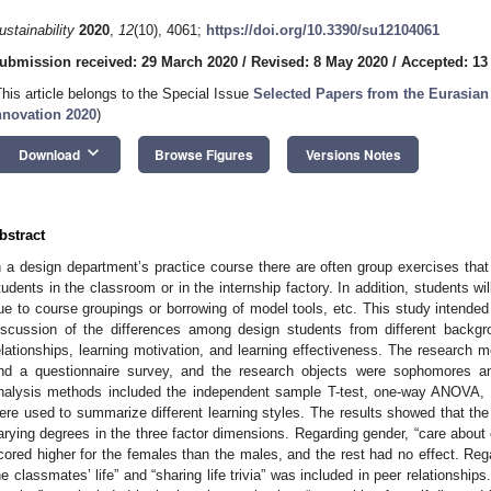
ustainability
2020
,
12
(10), 4061;
https://doi.org/10.3390/su12104061
ubmission received: 29 March 2020
/
Revised: 8 May 2020
/
Accepted: 13
This article belongs to the Special Issue
Selected Papers from the Eurasian
nnovation 2020
)
keyboard_arrow_down
Download
Browse Figures
Versions Notes
bstract
n a design department’s practice course there are often group exercises that
tudents in the classroom or in the internship factory. In addition, students w
ue to course groupings or borrowing of model tools, etc. This study intended t
iscussion of the differences among design students from different backgr
elationships, learning motivation, and learning effectiveness. The research 
nd a questionnaire survey, and the research objects were sophomores and
nalysis methods included the independent sample T-test, one-way ANOVA, a
ere used to summarize different learning styles. The results showed that the 
arying degrees in the three factor dimensions. Regarding gender, “care about c
cored higher for the females than the males, and the rest had no effect. Reg
he classmates’ life” and “sharing life trivia” was included in peer relationship