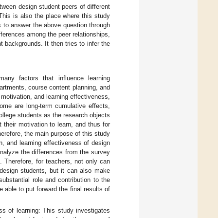
tween design student peers of different
This is also the place where this study
s to answer the above question through
ifferences among the peer relationships,
 backgrounds. It then tries to infer the
any factors that influence learning
partments, course content planning, and
motivation, and learning effectiveness,
 some are long-term cumulative effects,
college students as the research objects
t their motivation to learn, and thus for
Therefore, the main purpose of this study
on, and learning effectiveness of design
nalyze the differences from the survey
. Therefore, for teachers, not only can
 design students, but it can also make
bstantial role and contribution to the
 able to put forward the final results of
ss of learning: This study investigates