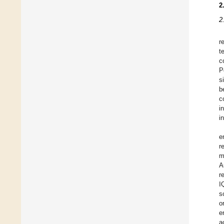
2
2
r
t
c
P
s
b
c
i
i
e
r
m
A
r
I
s
o
e
a