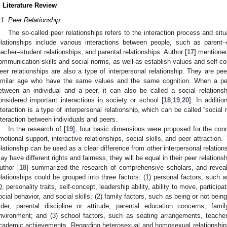
. Literature Review
.1. Peer Relationship
The so-called peer relationships refers to the interaction process and situ
elationships include various interactions between people, such as parent–ch
eacher–student relationships, and parental relationships. Author [
17
] mentioned
ommunication skills and social norms, as well as establish values and self-c
eer relationships are also a type of interpersonal relationship. They are pee
imilar age who have the same values and the same cognition. When a peer 
etween an individual and a peer, it can also be called a social relationsh
onsidered important interactions in society or school [
18
,
19
,
20
]. In additio
nteraction is a type of interpersonal relationship, which can be called “social r
nteraction between individuals and peers.
In the research of [
19
], four basic dimensions were proposed for the conno
motional support, interactive relationships, social skills, and peer attraction.
elationship can be used as a clear difference from other interpersonal relation
ay have different rights and fairness, they will be equal in their peer relationsh
uthor [
18
] summarized the research of comprehensive scholars, and reveale
elationships could be grouped into three factors: (1) personal factors, such a
Q, personality traits, self-concept, leadership ability, ability to move, participat
ocial behavior, and social skills; (2) family factors, such as being or not being
rder, parental discipline or attitude, parental education concerns, fam
nvironment; and (3) school factors, such as seating arrangements, teacher
cademic achievements. Regarding heterosexual and homosexual relationships