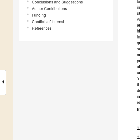
l
Conclusions and Suggestions
i
Author Contributions
s
Funding
v
Conflicts of Interest
a
References
h
l
g
s
a
p
a
u
“
t
d
i
r
K
1
1