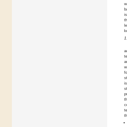
w
b
i
t
l
k
1
a
t
a
w
f
s
i
s
p
t
c
t
t