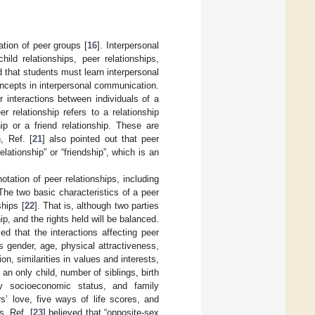
ation of peer groups [
16
]. Interpersonal
ild relationships, peer relationships,
 that students must learn interpersonal
oncepts in interpersonal communication.
r interactions between individuals of a
relationship refers to a relationship
ip or a friend relationship. These are
n, Ref. [
21
] also pointed out that peer
elationship” or “friendship”, which is an
tation of peer relationships, including
 The two basic characteristics of a peer
ships [
22
]. That is, although two parties
ip, and the rights held will be balanced.
d that the interactions affecting peer
s gender, age, physical attractiveness,
ion, similarities in values and interests,
 an only child, number of siblings, birth
ily socioeconomic status, and family
s’ love, five ways of life scores, and
, Ref. [
23
] believed that “opposite-sex