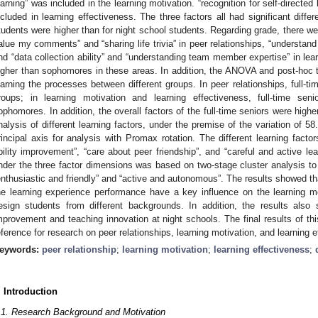
earning” was included in the learning motivation. “recognition for self-directed
ncluded in learning effectiveness. The three factors all had significant differ
tudents were higher than for night school students. Regarding grade, there were 
alue my comments” and “sharing life trivia” in peer relationships, “understand
nd “data collection ability” and “understanding team member expertise” in lea
igher than sophomores in these areas. In addition, the ANOVA and post-hoc te
earning the processes between different groups. In peer relationships, full-ti
roups; in learning motivation and learning effectiveness, full-time sen
ophomores. In addition, the overall factors of the full-time seniors were highe
nalysis of different learning factors, under the premise of the variation of 5
rincipal axis for analysis with Promax rotation. The different learning fac
bility improvement”, “care about peer friendship”, and “careful and active lear
nder the three factor dimensions was based on two-stage cluster analysis to o
enthusiastic and friendly” and “active and autonomous”. The results showed tha
he learning experience performance have a key influence on the learning mo
esign students from different backgrounds. In addition, the results als
mprovement and teaching innovation at night schools. The final results of th
eference for research on peer relationships, learning motivation, and learning 
eywords:
peer relationship
;
learning motivation
;
learning effectiveness
;
. Introduction
.1. Research Background and Motivation