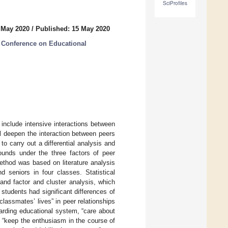
SciProfiles
 May 2020
/
Published: 15 May 2020
 Conference on Educational
 include intensive interactions between
ill deepen the interaction between peers
o carry out a differential analysis and
ounds under the three factors of peer
method was based on literature analysis
 seniors in four classes. Statistical
nd factor and cluster analysis, which
students had significant differences of
lassmates’ lives” in peer relationships
arding educational system, “care about
s. “keep the enthusiasm in the course of