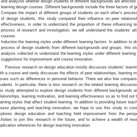
and analyzes whether design students of different backgrounds are affected b
learning design courses. Different backgrounds include the three factors of 
Compare the impact of different groups of students on each other’s process
of design students, this study compared their influence on peer relationsh
effectiveness, in order to understand the proportion of these influencing 
process of research and investigation, we will understand the students’ at
courses.
Induction the learning styles under different learning factors: In addition to d
process of design students from different backgrounds and groups, this s
analysis collected to understand the learning styles under different learnin
suggestions for improvement and course innovation.
Previous research on design education mostly discusses students’ learning
ith a course and rarely discusses the effects of peer relationships, learning m
ssues such as differences in personal behavior. There are also few comparis
tudents. In particular, there is less research on the related learning discussi
his study attempted to explore design students from different backgrounds an
elationships, learning motivation, and learning effectiveness so as to find out 
earning styles that affect student learning. In addition to providing future teac
ourse planning and teaching innovation, we hope to use this study to cons
xplores design education and teaching field improvement from the persp
cholars to join this research in the future, and to achieve a wealth of res
pplication references for design teaching innovation.