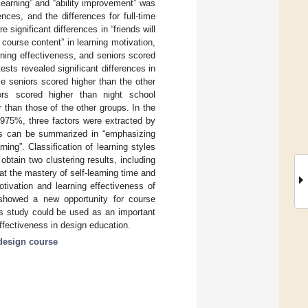
 learning” and “ability improvement” was
ences, and the differences for full-time
significant differences in “friends will
 course content” in learning motivation,
rning effectiveness, and seniors scored
sts revealed significant differences in
me seniors scored higher than the other
iors scored higher than night school
r than those of the other groups. In the
8.975%, three factors were extracted by
tors can be summarized in “emphasizing
ning”. Classification of learning styles
btain two clustering results, including
t the mastery of self-learning time and
tivation and learning effectiveness of
o showed a new opportunity for course
is study could be used as an important
effectiveness in design education.
design course