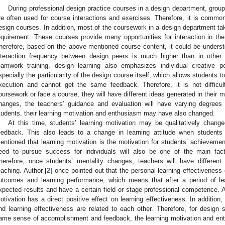
During professional design practice courses in a design department, grou
re often used for course interactions and exercises. Therefore, it is common
esign courses. In addition, most of the coursework in a design department ta
equirement. These courses provide many opportunities for interaction in the
herefore, based on the above-mentioned course content, it could be unders
nteraction frequency between design peers is much higher than in other 
eamwork training, design learning also emphasizes individual creative p
specially the particularity of the design course itself, which allows students
xecution and cannot get the same feedback. Therefore, it is not difficu
oursework or face a course, they will have different ideas generated in their 
hanges, the teachers’ guidance and evaluation will have varying degrees 
tudents, their learning motivation and enthusiasm may have also changed.
At this time, students’ learning motivation may be qualitatively cha
eedback. This also leads to a change in learning attitude when students
entioned that learning motivation is the motivation for students’ achievement
eed to pursue success for individuals will also be one of the main fac
herefore, once students’ mentality changes, teachers will have different
eaching. Author [
2
] once pointed out that the personal learning effectiveness
utcomes and learning performance, which means that after a period of lea
xpected results and have a certain field or stage professional competence. A
otivation has a direct positive effect on learning effectiveness. In addition, 
nd learning effectiveness are related to each other. Therefore, for design
ame sense of accomplishment and feedback, the learning motivation and ent