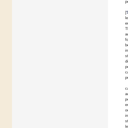
p
[
l
e
T
a
f
b
i
s
d
p
c
p
c
a
p
e
o
i
s
l