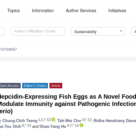
Topics
Information
Author Services
Initiatives
Sustainability
u12104057
Open Access
Editor’s Choice
Article
Hepcidin-Expressing Fish Eggs as A Novel Foo
odulate Immunity against Pathogenic Infection
erio
)
1,2,†
3,†
y
Chung-Chih Tseng
,
Tah-Wei Chu
,
Ridha Handriany Dana
6,*
4,7,*
ui-Tsu Shih
and
Shao-Yang Hu