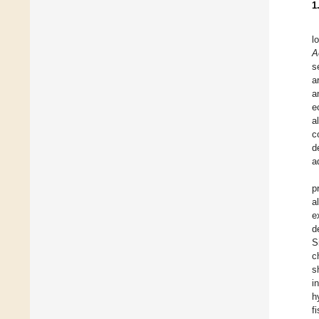
1
l
A
s
a
a
e
a
c
d
a
p
a
e
d
S
c
s
i
h
f