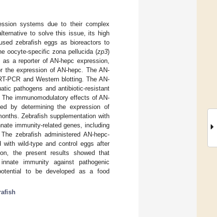
pression systems due to their complex
lternative to solve this issue, its high
y used zebrafish eggs as bioreactors to
he oocyte-specific zona pellucida (
zp3
)
as a reporter of AN-hepc expression,
or the expression of AN-hepc. The AN-
 RT-PCR and Western blotting. The AN-
atic pathogens and antibiotic-resistant
e. The immunomodulatory effects of AN-
ted by determining the expression of
 months. Zebrafish supplementation with
nnate immunity-related genes, including
 The zebrafish administered AN-hepc-
 with wild-type and control eggs after
ion, the present results showed that
 innate immunity against pathogenic
 potential to be developed as a food
rafish