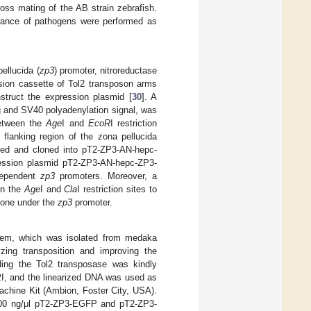
oss mating of the AB strain zebrafish.
enance of pathogens were performed as
ellucida (
zp3
) promoter, nitroreductase
sion cassette of Tol2 transposon arms
truct the expression plasmid [
30
]. A
 and SV40 polyadenylation signal, was
tween the
Age
I and
EcoR
I restriction
flanking region of the zona pellucida
ized and cloned into pT2-ZP3-AN-hepc-
pression plasmid pT2-ZP3-AN-hepc-ZP3-
dependent
zp3
promoters. Moreover, a
en the
Age
I and
Cla
I restriction sites to
lone under the
zp3
promoter.
stem, which was isolated from medaka
zing transposition and improving the
ding the Tol2 transposase was kindly
t
I, and the linearized DNA was used as
chine Kit (Ambion, Foster City, USA).
100 ng/μl pT2-ZP3-EGFP and pT2-ZP3-