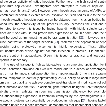
nd biological activity of native hepcidin. Furthermore, the high cost of synthe
quaculture applications. Investigators have attempted to produce hepcidin
uch as recombinant
E. coli
. However, even though large amounts of AMPs are 
ecombinant hepcidin is expressed as insoluble inclusion bodies due to the pr
lthough bioactive hepcidin peptide can be obtained from inclusion bodies by d
rocedures, the complexity of the process usually increases the cost and 
ttempted to solve this issue by fusing hepcidin with highly soluble partne
pinecidin fused with DsRed protein was expressed as soluble form, and the 
ould be used as immunostimulant by oral administration [
22
]. However, in 
ause inactivation of the target hepcidin [
23
]. Moreover, the separation of hepci
epcidin using proteolytic enzymes is highly expensive. Thus, althou
mmunostimulators of fish against bacterial infection, in practice, it is difficult
isease control in aquaculture. Given this issue, a practical and low-cost
epcidin is necessary.
The use of transgenic fish as bioreactors is an emerging application for 
erein, zebrafish provided an excellent model due to a series of advantages,
ost of maintenance, short generation time (approximately 3 months), spawnin
ptimal temperature control (approximately 28°C), ability to acquire large nu
rom each pair, ability to achieve complex post-translational modification of eu
nfect humans and the fish. In addition, gene transfer using the Tol2 transpo
ebrafish, which exhibits high germline transmission efficiency. For example
as successfully expressed in zebrafish embryos by the cytomegalovirus (
herapeutic proteins can potentially be produced in fish eggs [
24
]; bovine lacto
ebrafish under the β-actin promoter, demonstrates that bactericidal peptides c