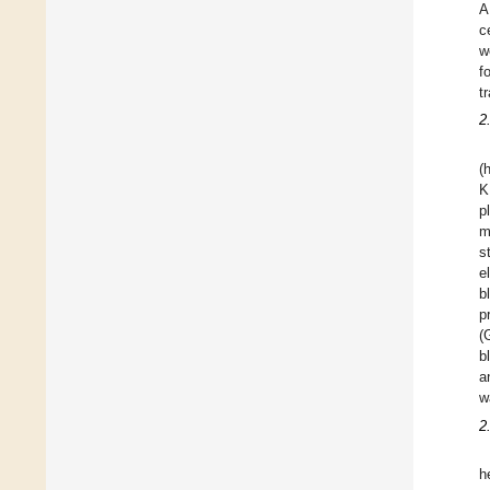
A
c
w
f
t
2
(
K
p
m
s
e
b
p
(
b
a
w
2
h