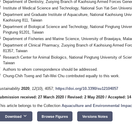
1
Department of Dentistry, Zuoying Branch of Kaohsiung Armed Forces Gener
2
Institute of Medical Science and Technology, National Sun Yat-Sen Univers
3
Department and Graduate Institute of Aquaculture, National Kaohsiung Univ
Kaohsiung 811, Taiwan
4
Department of Biological Science and Technology, National Pingtung Univer
Pingtung 91201, Taiwan
5
Department of Fisheries and Marine Science, University of Brawijaya, Mala
6
Department of Clinical Pharmacy, Zuoying Branch of Kaohsiung Armed Forc
81357, Taiwan
7
Research Center for Animal Biologics, National Pingtung University of Sci
Taiwan
*
Authors to whom correspondence should be addressed.
†
Chung-Chih Tseng and Tah-Wei Chu contributed equally to this work.
ustainability
2020
,
12
(10), 4057;
https://doi.org/10.3390/su12104057
ubmission received: 27 March 2020
/
Revised: 2 May 2020
/
Accepted: 14
This article belongs to the Collection
Aquaculture and Environmental Impac
keyboard_arrow_down
Download
Browse Figures
Versions Notes