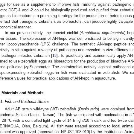
ggs for use as a supplement to improve fish immunity against pathogenic in
actor (IGF)-1 and -2 could be biologically produced and purified from zebrafis
ggs as bioreactors is a promising strategy for the production of heterologous p
he fact that transgenic zebrafish, as bioreactors, can produce highly valuable
conomical manner.
In our previous study, the convict cichlid (
Amatitlania nigrofasciata
) hep
iver tissue. The expression of AN-hepc was demonstrated to be significantly
fter lipopolysaccharide (LPS) challenge. The synthetic AN-hepc peptide sh
ctivity in vitro against a variety of pathogens and revealed in vivo efficacy 
n pathogen-infected zebrafish [
18
]. To practically and economically apply AN
imed to use zebrafish eggs as bioreactors for the production of bioactive AN
ona pellucida (
zp3
) promoter. The antimicrobial activity against pathogens
epc-expressing zebrafish eggs in fish were evaluated in zebrafish. We ex
eference values for practical applications of AN-hepc in aquaculture.
. Materials and Methods
.1. Fish and Bacterial Strains
Adult AB strain wild-type (WT) zebrafish (
Danio rerio
) were obtained from
cademia Sinica (Taipei, Taiwan). The fish were reared with acclimation in a 
t 28 °C with a controlled light cycle of 14 h light/10 h dark and fed twice d
ERNAQUA, Olen, Belgium). All fish were treated according to local animal 
rotocol was approved (approval no. NPUST-108-019) by the Institutional An