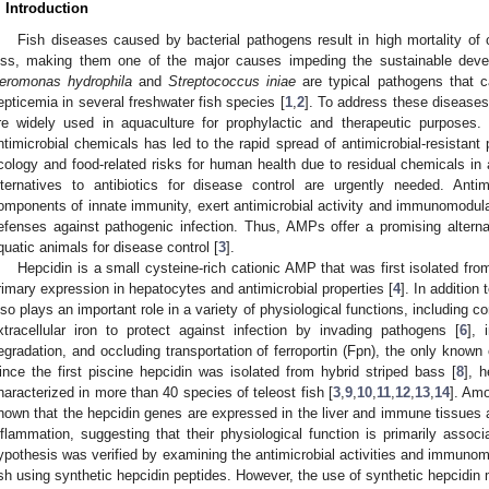
. Introduction
Fish diseases caused by bacterial pathogens result in high mortality of 
oss, making them one of the major causes impeding the sustainable deve
eromonas hydrophila
and
Streptococcus iniae
are typical pathogens that c
epticemia in several freshwater fish species [
1
,
2
]. To address these diseases,
re widely used in aquaculture for prophylactic and therapeutic purposes.
ntimicrobial chemicals has led to the rapid spread of antimicrobial-resistan
cology and food-related risks for human health due to residual chemicals in aq
lternatives to antibiotics for disease control are urgently needed. Antim
omponents of innate immunity, exert antimicrobial activity and immunomodula
efenses against pathogenic infection. Thus, AMPs offer a promising alterna
quatic animals for disease control [
3
].
Hepcidin is a small cysteine-rich cationic AMP that was first isolated f
rimary expression in hepatocytes and antimicrobial properties [
4
]. In addition 
lso plays an important role in a variety of physiological functions, including co
xtracellular iron to protect against infection by invading pathogens [
6
], 
egradation, and occluding transportation of ferroportin (Fpn), the only known c
ince the first piscine hepcidin was isolated from hybrid striped bass [
8
], 
haracterized in more than 40 species of teleost fish [
3
,
9
,
10
,
11
,
12
,
13
,
14
]. Amo
hown that the hepcidin genes are expressed in the liver and immune tissues
nflammation, suggesting that their physiological function is primarily assoc
ypothesis was verified by examining the antimicrobial activities and immunomo
ish using synthetic hepcidin peptides. However, the use of synthetic hepcidin 