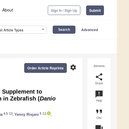
About
Sign In / Sign Up
Submit
Advanced
All Article Types
settings
Altmetric
Order Article Reprints
share
Share
d Supplement to
announcement
 in Zebrafish (
Danio
Help
format_quote
4,5
5
ta
,
Yenny Risjani
,
Cite
question_answer