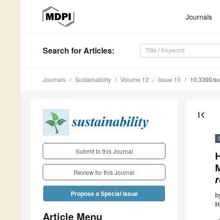
Journals
Search
for Articles
:
Journals
Sustainability
Volume 12
Issue 10
10.3390/s
first_page
Submit to this Journal
M
Review for this Journal
r
Propose a Special Issue
b
H
Article Menu