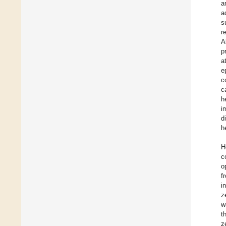
a
a
s
r
A
p
a
e
c
c
h
i
d
h
H
c
o
f
i
z
w
t
z