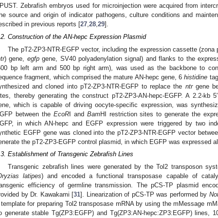
PUST. Zebrafish embryos used for microinjection were acquired from intercr
he source and origin of indicator pathogens, culture conditions and maint
escribed in previous reports [
27
,
28
,
29
].
.2. Construction of the AN-hepc Expression Plasmid
The pT2-ZP3-NTR-EGFP vector, including the expression cassette (zona p
tr
) gene,
egfp
gene, SV40 polyadenylation signal) and flanks to the expres
500 bp left arm and 500 bp right arm), was used as the backbone to cons
equence fragment, which comprised the mature AN-hepc gene, 6
histidine
tag
ynthesized and cloned into pT2-ZP3-NTR-EGFP to replace the
ntr
gene be
ites, thereby generating the construct pT2-ZP3-AN-hepc-EGFP. A 2.2-kb 5′ 
ene, which is capable of driving oocyte-specific expression, was synthes
GFP between the
EcoR
I and
Bam
HI restriction sites to generate the ex
GFP, in which AN-hepc and EGFP expression were triggered by two in
ynthetic EGFP gene was cloned into the pT2-ZP3-NTR-EGFP vector betwe
enerate the pT2-ZP3-EGFP control plasmid, in which EGFP was expressed a
.3. Establishment of Transgenic Zebrafish Lines
Transgenic zebrafish lines were generated by the Tol2 transposon sy
Oryzias latipes
) and encoded a functional transposase capable of cataly
ransgenic efficiency of germline transmission. The pCS-TP plasmid enco
rovided by Dr. Kawakami [
31
]. Linearization of pCS-TP was performed by
No
 template for preparing Tol2 transposase mRNA by using the mMessage mMa
o generate stable Tg(ZP3:EGFP) and Tg(ZP3:AN-hepc:ZP3:EGFP) lines, 