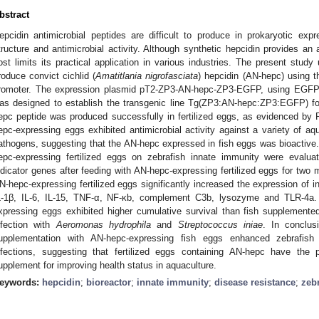
bstract
epcidin antimicrobial peptides are difficult to produce in prokaryotic ex
tructure and antimicrobial activity. Although synthetic hepcidin provides an a
ost limits its practical application in various industries. The present stud
roduce convict cichlid (
Amatitlania nigrofasciata
) hepcidin (AN-hepc) using t
romoter. The expression plasmid pT2-ZP3-AN-hepc-ZP3-EGFP, using EGFP 
as designed to establish the transgenic line Tg(ZP3:AN-hepc:ZP3:EGFP) f
epc peptide was produced successfully in fertilized eggs, as evidenced by
epc-expressing eggs exhibited antimicrobial activity against a variety of aqu
athogens, suggesting that the AN-hepc expressed in fish eggs was bioactiv
epc-expressing fertilized eggs on zebrafish innate immunity were evalua
ndicator genes after feeding with AN-hepc-expressing fertilized eggs for two
N-hepc-expressing fertilized eggs significantly increased the expression of i
L-1β, IL-6, IL-15, TNF-α, NF-κb, complement C3b, lysozyme and TLR-4a.
xpressing eggs exhibited higher cumulative survival than fish supplemented
nfection with
Aeromonas hydrophila
and
Streptococcus iniae
. In conclus
upplementation with AN-hepc-expressing fish eggs enhanced zebrafish
nfections, suggesting that fertilized eggs containing AN-hepc have the
upplement for improving health status in aquaculture.
eywords:
hepcidin
;
bioreactor
;
innate immunity
;
disease resistance
;
zeb