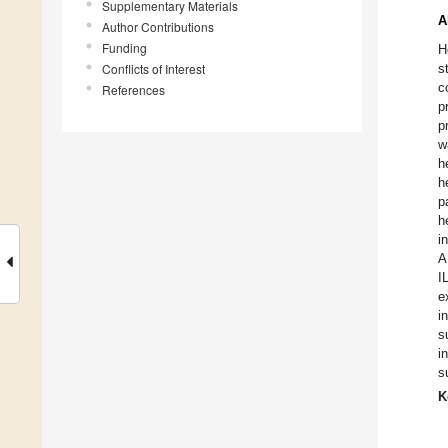
Supplementary Materials
A
Author Contributions
Funding
H
Conflicts of Interest
s
c
References
p
p
w
h
h
p
h
i
A
I
e
i
s
i
s
K