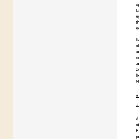
e
f
e
t
e
l
a
a
i
a
z
h
r
2
2
A
a
B
p