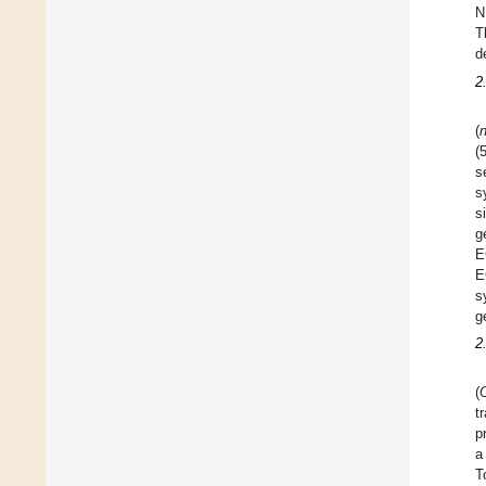
N
T
d
2
(
n
(
s
s
s
g
E
E
s
g
2
(
t
p
a
T