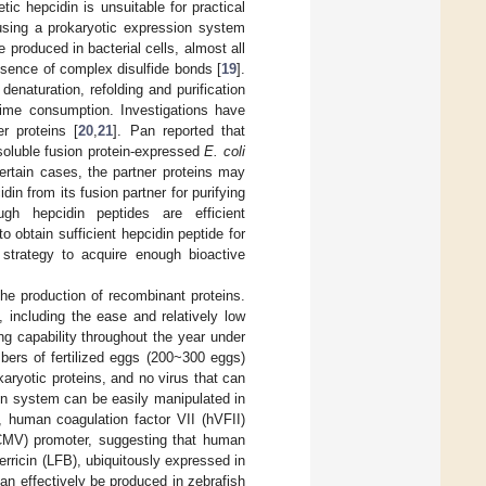
tic hepcidin is unsuitable for practical
 using a prokaryotic expression system
produced in bacterial cells, almost all
esence of complex disulfide bonds [
19
].
enaturation, refolding and purification
time consumption. Investigations have
r proteins [
20
,
21
]. Pan reported that
soluble fusion protein-expressed
E. coli
certain cases, the partner proteins may
din from its fusion partner for purifying
gh hepcidin peptides are efficient
 to obtain sufficient hepcidin peptide for
 strategy to acquire enough bioactive
the production of recombinant proteins.
 including the ease and relatively low
g capability throughout the year under
mbers of fertilized eggs (200~300 eggs)
karyotic proteins, and no virus that can
son system can be easily manipulated in
, human coagulation factor VII (hVFII)
CMV) promoter, suggesting that human
ferricin (LFB), ubiquitously expressed in
an effectively be produced in zebrafish