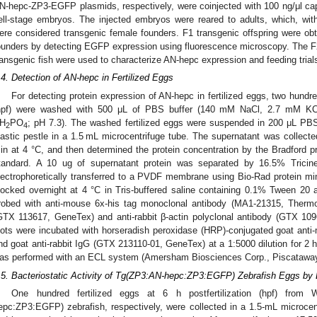
N-hepc-ZP3-EGFP plasmids, respectively, were coinjected with 100 ng/μl c
ell-stage embryos. The injected embryos were reared to adults, which, wit
ere considered transgenic female founders. F1 transgenic offspring were obt
ounders by detecting EGFP expression using fluorescence microscopy. The F
ransgenic fish were used to characterize AN-hepc expression and feeding trial
.4. Detection of AN-hepc in Fertilized Eggs
For detecting protein expression of AN-hepc in fertilized eggs, two hundred 
hpf) were washed with 500 μL of PBS buffer (140 mM NaCl, 2.7 mM K
H
PO
; pH 7.3). The washed fertilized eggs were suspended in 200 μL PB
2
4
lastic pestle in a 1.5 mL microcentrifuge tube. The supernatant was collect
in at 4 °C, and then determined the protein concentration by the Bradford
tandard. A 10 ug of supernatant protein was separated by 16.5% Tric
lectrophoretically transferred to a PVDF membrane using Bio-Rad protein m
locked overnight at 4 °C in Tris-buffered saline containing 0.1% Tween 2
robed with anti-mouse 6x-his tag monoclonal antibody (MA1-21315, Thermo)
GTX 113617, GeneTex) and anti-rabbit β-actin polyclonal antibody (GTX 10
lots were incubated with horseradish peroxidase (HRP)-conjugated goat an
nd goat anti-rabbit IgG (GTX 213110-01, GeneTex) at a 1:5000 dilution for 2 
as performed with an ECL system (Amersham Biosciences Corp., Piscatawa
.5. Bacteriostatic Activity of Tg(ZP3:AN-hepc:ZP3:EGFP) Zebrafish Eggs by 
One hundred fertilized eggs at 6 h postfertilization (hpf) fro
epc:ZP3:EGFP) zebrafish, respectively, were collected in a 1.5-mL microce