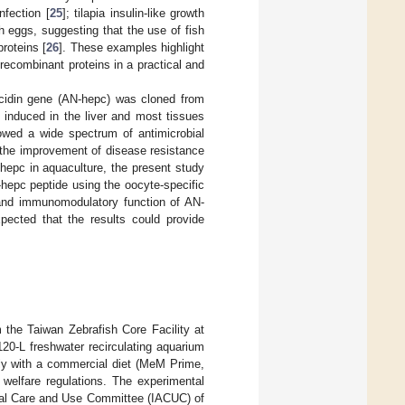
fection [
25
]; tilapia insulin-like growth
h eggs, suggesting that the use of fish
roteins [
26
]. These examples highlight
 recombinant proteins in a practical and
cidin gene (AN-hepc) was cloned from
 induced in the liver and most tissues
owed a wide spectrum of antimicrobial
in the improvement of disease resistance
-hepc in aquaculture, the present study
-hepc peptide using the oocyte-specific
 and immunomodulatory function of AN-
pected that the results could provide
 the Taiwan Zebrafish Core Facility at
120-L freshwater recirculating aquarium
aily with a commercial diet (MeM Prime,
welfare regulations. The experimental
imal Care and Use Committee (IACUC) of