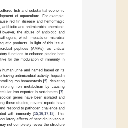
cultured fish and substantial economic
lopment of aquaculture. For example,
ause red fin disease and hemorrhagic
 antibiotic and antimicrobial chemicals
 However, the abuse of antibiotic and
t pathogens, which impacts on microbial
uatic products. In light of this issue,
icrobial peptides (AMPs), as critical
tory functions to enhance piscine host
tive for the modulation of immunity in
rom human urine and named based on its
to having antimicrobial activity, hepcidin
ntrolling iron homeostasis [
5
], depleting
inhibiting iron metabolism by causing
ellular iron exporter in vertebrates [
7
].
hepcidin genes have been isolated and
ng these studies, several reports have
 and respond to pathogen challenge and
iated with immunity [
15
,
16
,
17
,
18
]. This
dulatory effects of hepcidin in various
may not completely reveal the structure