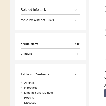
Related Info Link
More by Authors Links
Article Views
4442
Citations
11
S
Table of Contents
S
Abstract
(
Introduction
Materials and Methods
Results
Discussion