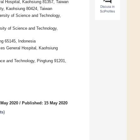
al Hospital, Kaohsiung 81357, Taiwan
Discuss in
ity, Kaohsiung 80424, Taiwan
SciProfiles
ersity of Science and Technology,
sity of Science and Technology,
ng 65145, Indonesia
es General Hospital, Kaohsiung
ence and Technology, Pingtung 91201,
 May 2020
/
Published: 15 May 2020
ts
)