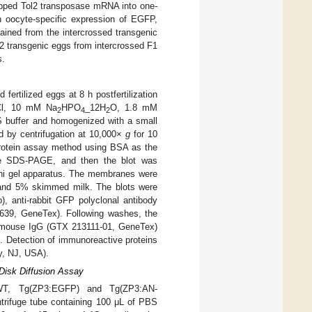
apped Tol2 transposase mRNA into one-
h oocyte-specific expression of EGFP,
ained from the intercrossed transgenic
2 transgenic eggs from intercrossed F1
s.
fertilized eggs at 8 h postfertilization
Cl, 10 mM Na
HPO
_12H
O, 1.8 mM
2
4
2
S buffer and homogenized with a small
ed by centrifugation at 10,000×
g
for 10
 protein assay method using BSA as the
ine SDS-PAGE, and then the blot was
ini gel apparatus. The membranes were
0 and 5% skimmed milk. The blots were
, anti-rabbit GFP polyclonal antibody
9639, GeneTex). Following washes, the
ti-mouse IgG (GTX 213111-01, GeneTex)
h. Detection of immunoreactive proteins
y, NJ, USA).
Disk Diffusion Assay
m WT, Tg(ZP3:EGFP) and Tg(ZP3:AN-
ntrifuge tube containing 100 μL of PBS