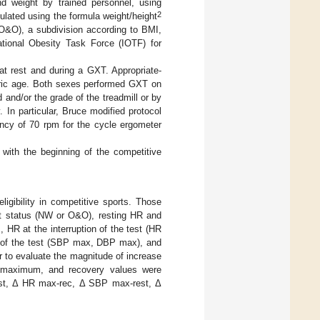
d weight by trained personnel, using
2
ated using the formula weight/height
(O&O), a subdivision according to BMI,
ational Obesity Task Force (IOTF) for
at rest and during a GXT. Appropriate-
tric age. Both sexes performed GXT on
and/or the grade of the treadmill or by
In particular, Bruce modified protocol
ency of 70 rpm for the cycle ergometer
de with the beginning of the competitive
ligibility in competitive sports. Those
ght status (NW or O&O), resting HR and
HR at the interruption of the test (HR
nd of the test (SBP max, DBP max), and
r to evaluate the magnitude of increase
, maximum, and recovery values were
-rest, Δ HR max-rec, Δ SBP max-rest, Δ