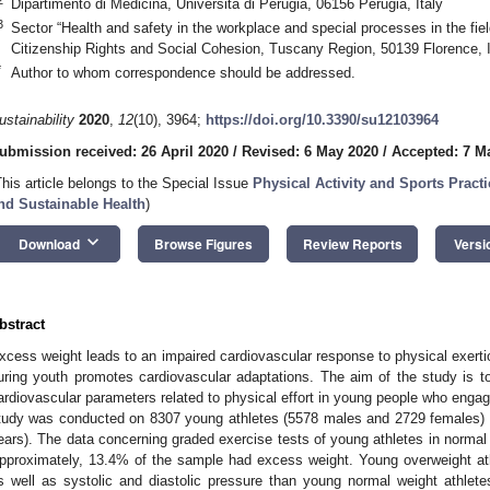
Dipartimento di Medicina, Università di Perugia, 06156 Perugia, Italy
3
Sector “Health and safety in the workplace and special processes in the field
Citizenship Rights and Social Cohesion, Tuscany Region, 50139 Florence, I
*
Author to whom correspondence should be addressed.
ustainability
2020
,
12
(10), 3964;
https://doi.org/10.3390/su12103964
ubmission received: 26 April 2020
/
Revised: 6 May 2020
/
Accepted: 7 M
This article belongs to the Special Issue
Physical Activity and Sports Prac
nd Sustainable Health
)
keyboard_arrow_down
Download
Browse Figures
Review Reports
Versi
bstract
xcess weight leads to an impaired cardiovascular response to physical exerti
uring youth promotes cardiovascular adaptations. The aim of the study is to
ardiovascular parameters related to physical effort in young people who engage
tudy was conducted on 8307 young athletes (5578 males and 2729 females)
ears). The data concerning graded exercise tests of young athletes in norma
pproximately, 13.4% of the sample had excess weight. Young overweight ath
s well as systolic and diastolic pressure than young normal weight athlet