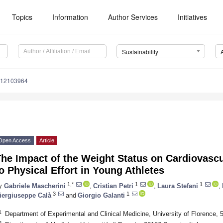
Topics
Information
Author Services
Initiatives
Sustainability
u12103964
Open Access
Article
he Impact of the Weight Status on Cardiovasc
o Physical Effort in Young Athletes
1,*
1
1
y
Gabriele Mascherini
,
Cristian Petri
,
Laura Stefani
,
3
1
iergiuseppe Calà
and
Giorgio Galanti
1
Department of Experimental and Clinical Medicine, University of Florence, 5
2