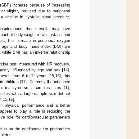
 (SBP) increase because of increasing
or slightly reduced due to peripheral
 a decline in systolic blood pressure,
considerations; these results may have
mpact of body weight is well established
est, the increase in peripheral oxygen
ly, age and body mass index (BMI) are
n, while BMI has an inverse relationship
rcise test, measured with HR recovery,
mostly influenced by age and sex [
14
].
 sexes from 6 to 11 years [
15
,
16
]; this
c children [
17
]. Currently the influence
ed mainly on small samples sizes [
11
],
studies with a large sample size did not
4
,
15
,
16
].
n physical performance and a better
 appear to play a role in reducing the
tive role for cardiovascular parameters
tatus on the cardiovascular parameters
thletes.