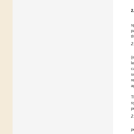
2
s
p
t
2
(
l
c
s
r
a
T
s
p
2
p