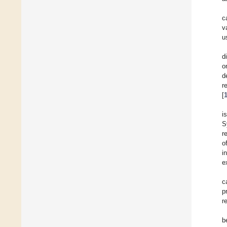
c
v
u
d
o
d
r
[
i
S
r
o
i
e
c
p
r
b