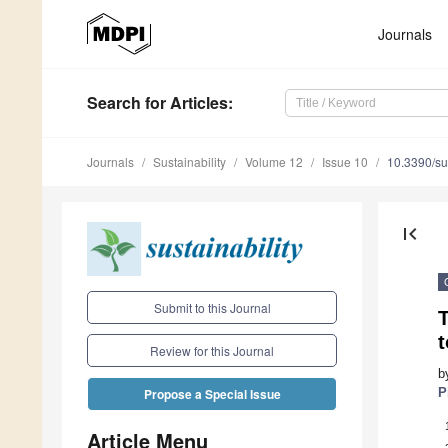
Journals
Search
for Articles
:
Journals
Sustainability
Volume 12
Issue 10
10.3390/s
first_page
Submit to this Journal
T
t
Review for this Journal
b
P
Propose a Special Issue
Article Menu