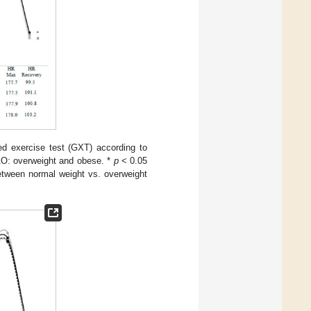
d exercise test (GXT) according to
&O: overweight and obese. *
p
< 0.05
tween normal weight vs. overweight