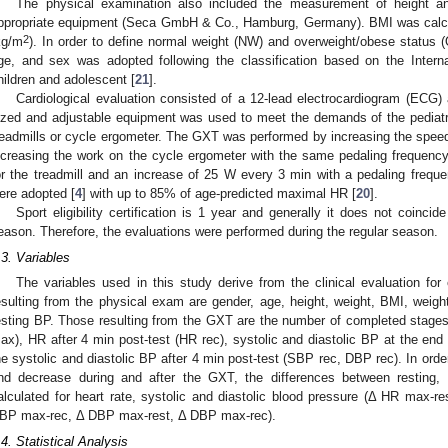
The physical examination also included the measurement of height an
ppropriate equipment (Seca GmbH & Co., Hamburg, Germany). BMI was calcul
2
kg/m
). In order to define normal weight (NW) and overweight/obese status 
ge, and sex was adopted following the classification based on the Intern
hildren and adolescent [
21
].
Cardiological evaluation consisted of a 12-lead electrocardiogram (ECG) 
ized and adjustable equipment was used to meet the demands of the pedia
readmills or cycle ergometer. The GXT was performed by increasing the speed 
ncreasing the work on the cycle ergometer with the same pedaling frequency. 
or the treadmill and an increase of 25 W every 3 min with a pedaling frequ
ere adopted [
4
] with up to 85% of age-predicted maximal HR [
20
].
Sport eligibility certification is 1 year and generally it does not coinci
eason. Therefore, the evaluations were performed during the regular season.
.3. Variables
The variables used in this study derive from the clinical evaluation for e
esulting from the physical exam are gender, age, height, weight, BMI, wei
esting BP. Those resulting from the GXT are the number of completed stages, 
ax), HR after 4 min post-test (HR rec), systolic and diastolic BP at the e
he systolic and diastolic BP after 4 min post-test (SBP rec, DBP rec). In orde
nd decrease during and after the GXT, the differences between resting
alculated for heart rate, systolic and diastolic blood pressure (Δ HR max
BP max-rec, Δ DBP max-rest, Δ DBP max-rec).
.4. Statistical Analysis