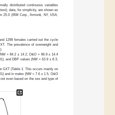
lly distributed continuous variables
st); data, for simplicity, are shown as
on 25.0 (IBM Corp., Armonk, NY, USA,
and 1299 females carried out the cycle
GXT. The prevalence of overweight and
).
R (NW = 84.2 ± 14.2; O&O = 86.9 ± 14.4
1), and DBP values (NW = 63.9 ± 8.3;
he GXT (
Table 1
. This occurs mainly on
01) and in males (NW = 7.6 ± 1.5, O&O
not even based on the sex and type of