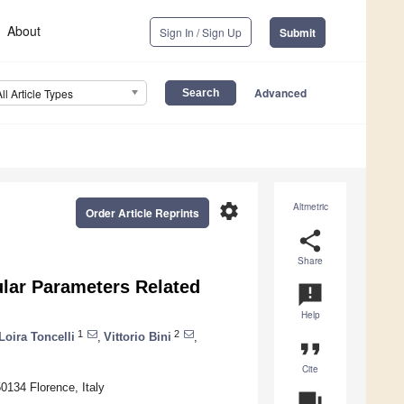
About
Sign In / Sign Up
Submit
Advanced
All Article Types
settings
Altmetric
Order Article Reprints
share
Share
ular Parameters Related
announcement
Help
1
2
Loira Toncelli
,
Vittorio Bini
,
format_quote
Cite
0134 Florence, Italy
question_answer