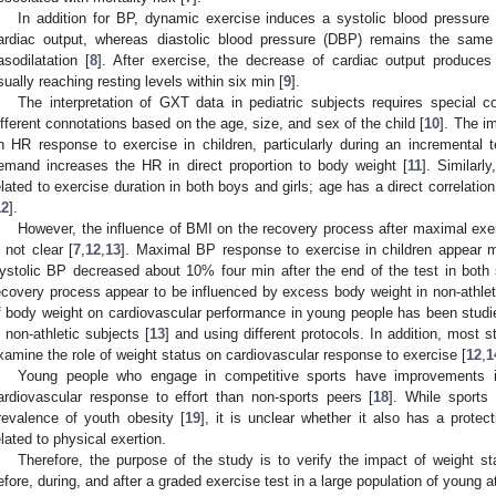
In addition for BP, dynamic exercise induces a systolic blood pressure
ardiac output, whereas diastolic blood pressure (DBP) remains the same 
asodilatation [
8
]. After exercise, the decrease of cardiac output produces
sually reaching resting levels within six min [
9
].
The interpretation of GXT data in pediatric subjects requires special 
ifferent connotations based on the age, size, and sex of the child [
10
]. The i
n HR response to exercise in children, particularly during an incremental t
emand increases the HR in direct proportion to body weight [
11
]. Similar
elated to exercise duration in both boys and girls; age has a direct correlatio
12
].
However, the influence of BMI on the recovery process after maximal exe
s not clear [
7
,
12
,
13
]. Maximal BP response to exercise in children appear 
ystolic BP decreased about 10% four min after the end of the test in both
ecovery process appear to be influenced by excess body weight in non-athleti
f body weight on cardiovascular performance in young people has been studi
n non-athletic subjects [
13
] and using different protocols. In addition, most 
xamine the role of weight status on cardiovascular response to exercise [
12
,
1
Young people who engage in competitive sports have improvements i
ardiovascular response to effort than non-sports peers [
18
]. While sports
revalence of youth obesity [
19
], it is unclear whether it also has a protec
elated to physical exertion.
Therefore, the purpose of the study is to verify the impact of weight s
efore, during, and after a graded exercise test in a large population of young a