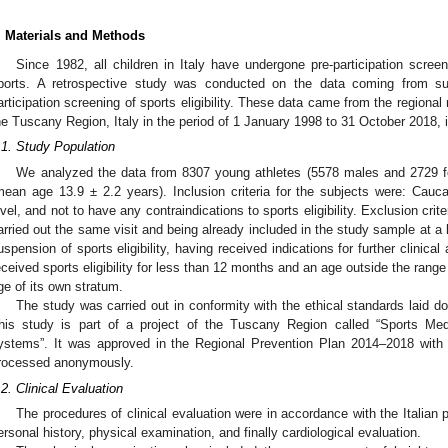
. Materials and Methods
Since 1982, all children in Italy have undergone pre-participation screeni
ports. A retrospective study was conducted on the data coming from surv
articipation screening of sports eligibility. These data came from the regional
he Tuscany Region, Italy in the period of 1 January 1998 to 31 October 2018, i
.1. Study Population
We analyzed the data from 8307 young athletes (5578 males and 2729 
mean age 13.9 ± 2.2 years). Inclusion criteria for the subjects were: Cauca
evel, and not to have any contraindications to sports eligibility. Exclusion cri
arried out the same visit and being already included in the study sample at a
uspension of sports eligibility, having received indications for further clinica
eceived sports eligibility for less than 12 months and an age outside the ran
ge of its own stratum.
The study was carried out in conformity with the ethical standards laid do
his study is part of a project of the Tuscany Region called “Sports Medi
ystems”. It was approved in the Regional Prevention Plan 2014–2018 with
rocessed anonymously.
.2. Clinical Evaluation
The procedures of clinical evaluation were in accordance with the Italian p
ersonal history, physical examination, and finally cardiological evaluation.