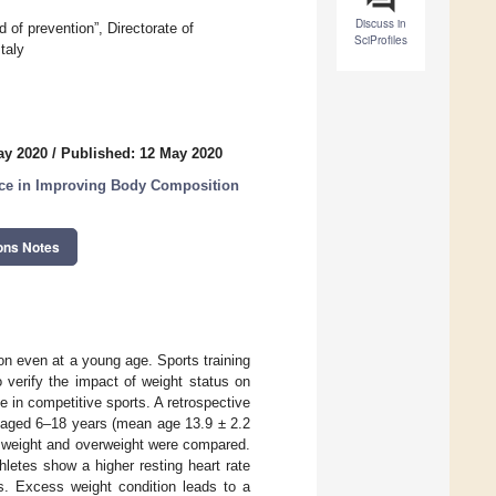
Discuss in
 of prevention”, Directorate of
SciProfiles
taly
ay 2020
/
Published: 12 May 2020
tice in Improving Body Composition
ons Notes
on even at a young age. Sports training
 verify the impact of weight status on
 in competitive sports. A retrospective
 aged 6–18 years (mean age 13.9 ± 2.2
l weight and overweight were compared.
letes show a higher resting heart rate
es. Excess weight condition leads to a