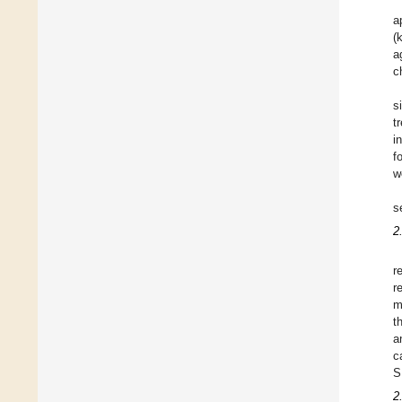
a
(
a
c
s
t
i
f
w
s
2
r
r
m
t
a
c
S
2