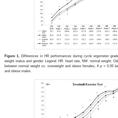
Figure 1.
Differences in HR performances during cycle ergometer grade
weight status and gender. Legend: HR: heart rate, NW: normal weight; O
between normal weight vs. overweight and obese females, #
p
< 0.05 be
and obese males.