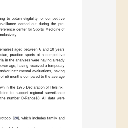
ng to obtain eligibility for competitive
eillance carried out during the pre-
 reference center for Sports Medicine of
nclusively.
females) aged between 6 and 18 years
sian, practice sports at a competitive
teria in the analyses were having already
 lower age, having received a temporary
l and/or instrumental evaluations, having
ge of ±6 months compared to the average
wn in the 1975 Declaration of Helsinki.
cine to support regional surveillance
 the number O-Range18. All data were
rotocol [
20
], which includes family and