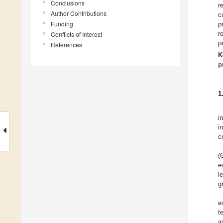
Conclusions
r
Author Contributions
c
Funding
p
r
Conflicts of Interest
p
References
K
p
1
i
i
c
(
e
l
g
e
t
a