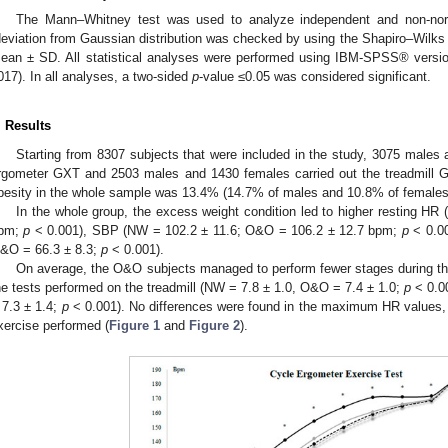
The Mann–Whitney test was used to analyze independent and non-norma
deviation from Gaussian distribution was checked by using the Shapiro–Wilks te
ean ± SD. All statistical analyses were performed using IBM-SPSS® versi
017). In all analyses, a two-sided
p
-value ≤0.05 was considered significant.
. Results
Starting from 8307 subjects that were included in the study, 3075 males 
rgometer GXT and 2503 males and 1430 females carried out the treadmill 
besity in the whole sample was 13.4% (14.7% of males and 10.8% of females
In the whole group, the excess weight condition led to higher resting H
pm;
p
< 0.001), SBP (NW = 102.2 ± 11.6; O&O = 106.2 ± 12.7 bpm;
p
< 0.00
&O = 66.3 ± 8.3;
p
< 0.001).
On average, the O&O subjects managed to perform fewer stages during t
he tests performed on the treadmill (NW = 7.8 ± 1.0, O&O = 7.4 ± 1.0;
p
< 0.0
 7.3 ± 1.4;
p
< 0.001). No differences were found in the maximum HR values, 
xercise performed (
Figure 1
and
Figure 2
).