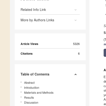
Related Info Link
More by Authors Links
S
S
(
Article Views
5326
a
Citations
6
A
Table of Contents
E
d
Abstract
c
Introduction
s
Materials and Methods
y
Results
A
Discussion
a