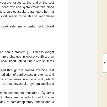
pressure values at the end of the test
heart rate and systolic/diastolic blood
ects cardiovascular parameters both at
e sport seems to be able to keep these
;
heart rate
;
incremental test
;
blood
lic health problem [
1
]. Excess weight
namic changes in obese youth are an
 peak heart rate during exercise tests
essed through the graded exercise test
prediction of cardiovascular events, and
e is an increase in muscle work, which
, the cardiovascular system applies a
e main parameters monitored. Dynamic
6
]. The speed in reduction of HR after
ex of cardiorespiratory fitness and is