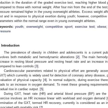
eduction in the duration of the graded exercise test, reaching higher blood 
ompared to those with normal weight. After four min from the end of the test, 
ressure remained higher in the young overweight athletes. Excess weight aff
est and in response to physical exertion during youth; however, competitiv
arameters within the normal range even in young overweight athletes.
eywords:
youth
;
overweight
;
competitive sport
;
exercise test
;
obese
ressure
. Introduction
The prevalence of obesity in children and adolescents is a current pub
nvolves both metabolic and hemodynamic alterations [
2
]. The main hemody
ncrease in resting blood pressure and resting heart rate and an increase in
ompared to lean controls [
3
].
Cardiovascular parameters related to physical effort are generally ass
GXT) which currently is widely used for detection of coronary artery disease, 
valuation of physical capacity [
4
]. In normal subjects, during exercise ther
eads to an increase in oxygen demand. To meet these growing requirements
radual rise in cardiac output. [
5
].
During GXT, heart rate (HR) and arterial blood pressure (BP) are th
xercise involves an HR increase linear with workload and oxygen demand [
ermination of the GXT, termed HR recovery, currently is considered as an ind
ssociated with mortality risk [
7
].