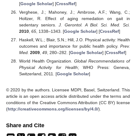
[
Google Scholar
] [
CrossRef
]
Verghese, J.; Mahoney, J.; Ambrose, A.F.; Wang, C.;
Holtzer, R. Effect of aging remedation on gait in
sedentary seniors.
J. Gerontol. A Biol. Sci. Med. Sci.
2010
,
65
, 1338–1343. [
Google Scholar
] [
CrossRef
]
Haskell, W.L.; Blair, S.N.; Hill, J.O. Physical activity: Health
outcomes and importance for public health policy.
Prev.
Med.
2009
,
49
, 280–282. [
Google Scholar
] [
CrossRef
]
World Health Organization.
Global Recommendations of
Physical Activity for Health
; WHO Press: Geneva,
Switzerland, 2011. [
Google Scholar
]
© 2020 by the authors. Licensee MDPI, Basel, Switzerland. This
article is an open access article distributed under the terms and
conditions of the Creative Commons Attribution (CC BY) license
(
http://creativecommons.org/licenses/by/4.0/
).
Share and Cite