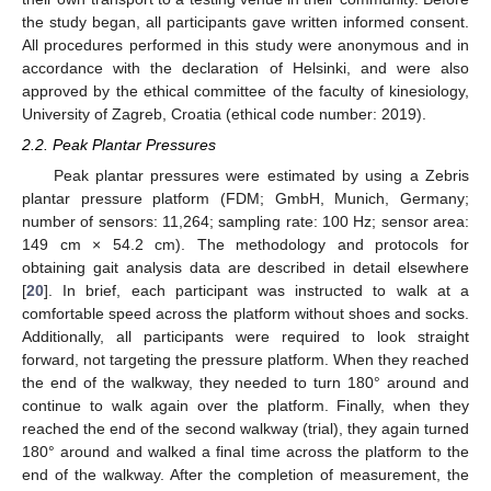
the study began, all participants gave written informed consent.
All procedures performed in this study were anonymous and in
accordance with the declaration of Helsinki, and were also
approved by the ethical committee of the faculty of kinesiology,
University of Zagreb, Croatia (ethical code number: 2019).
11. May
12. May
13. May
14. May
15. May
16. May
17. May
18. May
19. May
21. May
22. May
23. May
24. May
25. May
26. May
27. May
28. May
29. May
31. May
1. Jun
2. Jun
3. Jun
4. Jun
5. Jun
6. Jun
7. Jun
8. Jun
10. Jun
11. Jun
12. Jun
13. Jun
14. Jun
15. Jun
16. Jun
17. Jun
18. Jun
20. Jun
21. Jun
22. Jun
23. Jun
24. Jun
25. Jun
26. Jun
27. Jun
28. Jun
30. Jun
1. Jul
2. Jul
3. Jul
4. Jul
5. Jul
6. Jul
7. Jul
8. Jul
10. Jul
11. Jul
12. Jul
13. Jul
14. Jul
15. Jul
16. Jul
17. Jul
18. Jul
20. Jul
21. Jul
22. Jul
23. Jul
24. Jul
25. Jul
26. Jul
27. Jul
28. Jul
30. Jul
31. Jul
1. Aug
2. Aug
3. Aug
4. Aug
5. Aug
6. Aug
7. Aug
2.2. Peak Plantar Pressures
Peak plantar pressures were estimated by using a Zebris
plantar pressure platform (FDM; GmbH, Munich, Germany;
number of sensors: 11,264; sampling rate: 100 Hz; sensor area:
149 cm × 54.2 cm). The methodology and protocols for
obtaining gait analysis data are described in detail elsewhere
[
20
]. In brief, each participant was instructed to walk at a
comfortable speed across the platform without shoes and socks.
Additionally, all participants were required to look straight
forward, not targeting the pressure platform. When they reached
the end of the walkway, they needed to turn 180° around and
continue to walk again over the platform. Finally, when they
reached the end of the second walkway (trial), they again turned
180° around and walked a final time across the platform to the
end of the walkway. After the completion of measurement, the