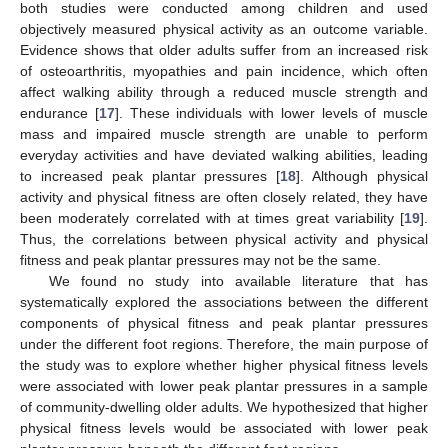
both studies were conducted among children and used
objectively measured physical activity as an outcome variable.
Evidence shows that older adults suffer from an increased risk
of osteoarthritis, myopathies and pain incidence, which often
affect walking ability through a reduced muscle strength and
endurance [
17
]. These individuals with lower levels of muscle
mass and impaired muscle strength are unable to perform
everyday activities and have deviated walking abilities, leading
to increased peak plantar pressures [
18
]. Although physical
activity and physical fitness are often closely related, they have
been moderately correlated with at times great variability [
19
].
Thus, the correlations between physical activity and physical
fitness and peak plantar pressures may not be the same.
We found no study into available literature that has
systematically explored the associations between the different
components of physical fitness and peak plantar pressures
under the different foot regions. Therefore, the main purpose of
the study was to explore whether higher physical fitness levels
were associated with lower peak plantar pressures in a sample
of community-dwelling older adults. We hypothesized that higher
physical fitness levels would be associated with lower peak