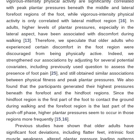
vigorous-intensity physical activity are significantly correlated
with peak plantar pressures beneath the middle and lateral
forefoot regions of the foot, while vigorous-intensity physical
activity is only correlated with lateral midfoot region [
16
]. In
adults, higher levels of plantar pressures, especially in the
lateral aspect, have been associated with discomfort during
walking [
13
]. Therefore, we speculate that older adults who
experienced certain discomfort in the foot region were
discouraged from being physically active. Indeed, we
strengthened our associations by adjusting for several potential
covariates, including previously used question to assess the
presence of foot pain [
25
], and still obtained similar associations
between physical fitness and peak plantar pressures. We also
found that the participants generated their highest pressures
beneath the forefoot and the hindfoot regions. Since the
hindfoot region is the first part of the foot to contact the ground
during walking and the forefoot region is the last part of the
push-off phase, higher plantar pressures seem to occur in those
regions more frequently [
15
,
16
].
Previous studies have shown that older adults have
significant foot deviations, including flatter feet, intrinsic foot
muscle weakness, altered plantar pressure loading patterns