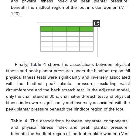
and physical fitness index and peak plantar pressure
beneath the midfoot region of the foot in older women (
N
=
120).
Finally,
Table 4
shows the associations between physical
fitness and peak plantar pressures under the hindfoot region. All
physical fitness tests were significantly and inversely associated
with the hindfoot peak plantar pressure, excluding waist
circumference and the back scratch test. In the adjusted model,
only the chair stand in 30 s, chair sit-and-reach test and physical
fitness index were significantly and inversely associated with the
peak plantar pressure beneath the hindfoot region of the foot.
Table 4.
The associations between separate components
and physical fitness index and peak plantar pressure
beneath the hindfoot region of the foot in older women (
N
=