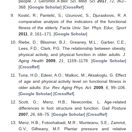
people.
J. Gerontol. A Biol. Sci. Med. Sci.
2017
,
72
, 362–
368. [
Google Scholar
] [
CrossRef
]
Kostić, R.; Pantelić, S.; Uzunović, S.; Djuraskovic, R. A
comparative analysis of the indicators of the functional
fitness of the elderly.
Facta Univ. Ser. Phys. Educ. Sport
2011
,
9
, 161–171. [
Google Scholar
]
Riebe, D.; Blissmer, B.J.; Greaney, M.L.; Garber, C.E.;
Lees, F.D.; Clark, P.G. The relationship between obesity,
physical activity, and physical function in older adults.
J.
Aging Health
2009
,
21
, 1159–1178. [
Google Scholar
]
[
CrossRef
]
Tuna, H.D.; Edeer, A.O.; Malkoc, M.; Aksakoglu, G. Effect
of age and physical activity level on functional fitness in
older adults.
Eur. Rev. Aging Phys. Act.
2009
,
6
, 99–106.
[
Google Scholar
] [
CrossRef
]
Scott, G.; Menz, H.B.; Newcombe, L. Age-related
differences in foot structure and function.
Gait Posture
2007
,
26
, 68–75. [
Google Scholar
] [
CrossRef
]
Menz, H.B.; Fotoohabadi, M.R.; Munteanu, S.E.; Zammit,
G.V.; Gilheany, M.F. Plantar pressure and relative