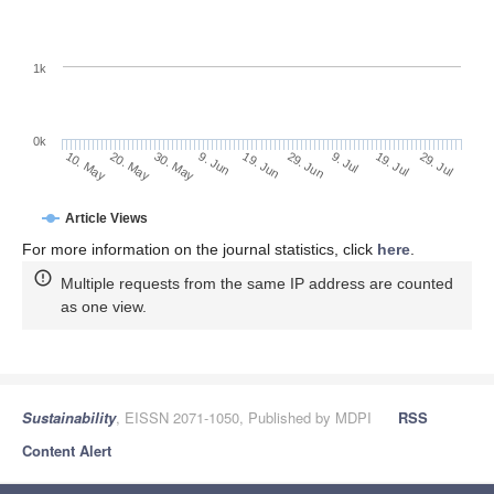
1k
0k
29. Jun
19. Jun
9. Jun
20. May
30. May
10. May
29. Jul
19. Jul
9. Jul
Article Views
For more information on the journal statistics, click
here
.
Multiple requests from the same IP address are counted
as one view.
Sustainability
, EISSN 2071-1050, Published by MDPI
RSS
Content Alert