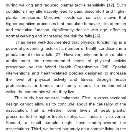
during walking and reduced plantar tactile sensitivity [
12
]. Such
conditions may alternatively lead to pain, discomfort and higher
plantar pressures. Moreover, evidence has also shown that
higher cognitive processes that modulate behavior, like attention
and executive function, significantly decline with age, affecting
normal walking and increasing the risk for falls [
26
].
It has been well-documented that physical functioning is a
powerful preventing factor of a number of health conditions in a
population of older adults [
27
]. However, only one fourth of older
adults meet the recommended levels of physical activity
prescribed by the World Health Organization [
28
]. Special
interventions and health-related policies designed to increase
the level of physical activity and fitness through health
professionals or friends and family should be implemented
within the community where they live.
This study has several limitations. First, a cross-sectional
design cannot allow us to conclude about the causality of the
association, that is whether lower levels of peak plantar
pressures led to higher levels of physical fitness or vice versa.
Second, a small sample might have underpowered the
associations. Third, we based our study on a sample living in the