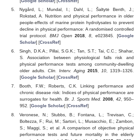
[
Google Scholar
] [
CrossRef
]
Nygård, L.; Mundal, I.; Dahl, L.; Šaltytė Benth, J.;
Rokstad, A. Nutrition and physical performance in older
people-effects of marine protein hydrolysates to prevent
decline in physical performance: A randomised controlled
trial protocol.
BMJ Open
2018
,
8
, e023845. [
Google
Scholar
] [
CrossRef
]
Singh, D.K.A.; Pillai, S.G.K.; Tan, S.T.; Tai, C.C.; Shahar,
S. Association between physiological falls risk and
physical performance tests among community-dwelling
older adults.
Clin. Interv. Aging
2015
,
10
, 1319–1326.
[
Google Scholar
] [
CrossRef
]
Booth, F.W.; Roberts, C.K. Linking performance and
chronic disease risk: Indices of physical performance are
surrogates for health.
Br. J. Sports Med.
2008
,
42
, 950–
952. [
Google Scholar
] [
CrossRef
]
Veronese, N.; Stubbs, B.; Fontana, L.; Trevisan, C.;
Boltezza, F.; Rui, M.; Sartori, L.; Musacchio, E.; Zambon,
S.; Maggi, S.; et al. A comparison of objective physical
performance tests and future mortality in the elderly