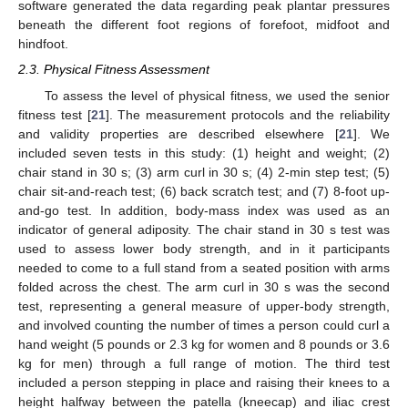
software generated the data regarding peak plantar pressures
beneath the different foot regions of forefoot, midfoot and
hindfoot.
2.3. Physical Fitness Assessment
To assess the level of physical fitness, we used the senior
fitness test [
21
]. The measurement protocols and the reliability
and validity properties are described elsewhere [
21
]. We
included seven tests in this study: (1) height and weight; (2)
chair stand in 30 s; (3) arm curl in 30 s; (4) 2-min step test; (5)
chair sit-and-reach test; (6) back scratch test; and (7) 8-foot up-
and-go test. In addition, body-mass index was used as an
indicator of general adiposity. The chair stand in 30 s test was
used to assess lower body strength, and in it participants
needed to come to a full stand from a seated position with arms
folded across the chest. The arm curl in 30 s was the second
test, representing a general measure of upper-body strength,
and involved counting the number of times a person could curl a
hand weight (5 pounds or 2.3 kg for women and 8 pounds or 3.6
kg for men) through a full range of motion. The third test
included a person stepping in place and raising their knees to a
height halfway between the patella (kneecap) and iliac crest