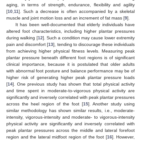
aging, in terms of strength, endurance, flexibility and agility
[
10
,
11
]. Such a decrease is often accompanied by a skeletal
muscle and joint motion loss and an increment of fat mass [
9
].
It has been well-documented that elderly individuals have
altered foot characteristics, including higher plantar pressures
during walking [
12
]. Such a condition may cause lower extremity
pain and discomfort [
13
], tending to discourage these individuals
from achieving higher physical fitness levels. Measuring peak
plantar pressure beneath different foot regions is of significant
clinical importance, because it is postulated that older adults
with abnormal foot posture and balance performance may be of
higher risk of generating higher peak plantar pressure loads
[
14
]. One previous study has shown that total physical activity
and time spent in moderate-to-vigorous physical activity are
significantly and inversely correlated with peak plantar pressures
across the heel region of the foot [
15
]. Another study using
similar methodology has shown similar results, i.e., moderate-
intensity, vigorous-intensity and moderate- to vigorous-intensity
physical activity are significantly and inversely correlated with
peak plantar pressures across the middle and lateral forefoot
region and the lateral midfoot region of the foot [
16
]. However,