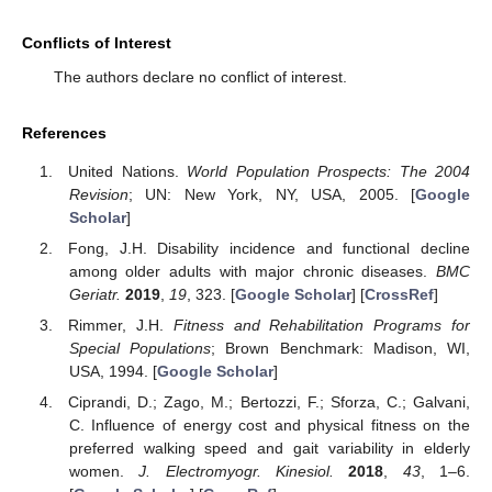
Conflicts of Interest
The authors declare no conflict of interest.
References
United Nations.
World Population Prospects: The 2004
Revision
; UN: New York, NY, USA, 2005. [
Google
Scholar
]
Fong, J.H. Disability incidence and functional decline
among older adults with major chronic diseases.
BMC
Geriatr.
2019
,
19
, 323. [
Google Scholar
] [
CrossRef
]
Rimmer, J.H.
Fitness and Rehabilitation Programs for
Special Populations
; Brown Benchmark: Madison, WI,
USA, 1994. [
Google Scholar
]
Ciprandi, D.; Zago, M.; Bertozzi, F.; Sforza, C.; Galvani,
C. Influence of energy cost and physical fitness on the
preferred walking speed and gait variability in elderly
women.
J. Electromyogr. Kinesiol.
2018
,
43
, 1–6.