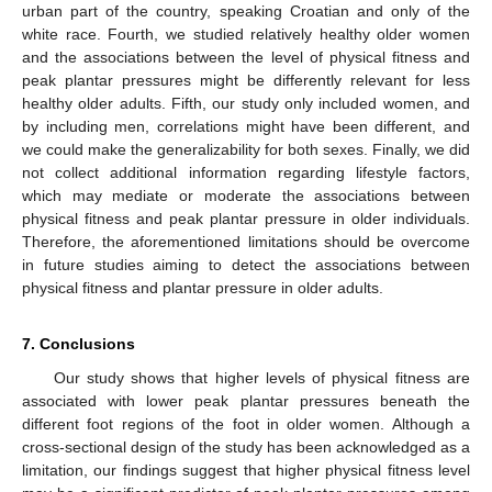
urban part of the country, speaking Croatian and only of the
white race. Fourth, we studied relatively healthy older women
and the associations between the level of physical fitness and
peak plantar pressures might be differently relevant for less
healthy older adults. Fifth, our study only included women, and
by including men, correlations might have been different, and
we could make the generalizability for both sexes. Finally, we did
not collect additional information regarding lifestyle factors,
which may mediate or moderate the associations between
physical fitness and peak plantar pressure in older individuals.
Therefore, the aforementioned limitations should be overcome
in future studies aiming to detect the associations between
physical fitness and plantar pressure in older adults.
7. Conclusions
Our study shows that higher levels of physical fitness are
associated with lower peak plantar pressures beneath the
different foot regions of the foot in older women. Although a
cross-sectional design of the study has been acknowledged as a
limitation, our findings suggest that higher physical fitness level