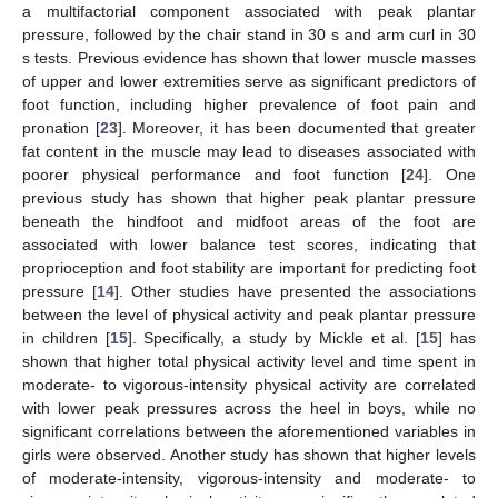
a multifactorial component associated with peak plantar
pressure, followed by the chair stand in 30 s and arm curl in 30
s tests. Previous evidence has shown that lower muscle masses
of upper and lower extremities serve as significant predictors of
foot function, including higher prevalence of foot pain and
pronation [
23
]. Moreover, it has been documented that greater
fat content in the muscle may lead to diseases associated with
poorer physical performance and foot function [
24
]. One
previous study has shown that higher peak plantar pressure
beneath the hindfoot and midfoot areas of the foot are
associated with lower balance test scores, indicating that
proprioception and foot stability are important for predicting foot
pressure [
14
]. Other studies have presented the associations
between the level of physical activity and peak plantar pressure
in children [
15
]. Specifically, a study by Mickle et al. [
15
] has
shown that higher total physical activity level and time spent in
moderate- to vigorous-intensity physical activity are correlated
with lower peak pressures across the heel in boys, while no
significant correlations between the aforementioned variables in
girls were observed. Another study has shown that higher levels
of moderate-intensity, vigorous-intensity and moderate- to