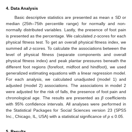
4. Data Analysis
Basic descriptive statistics are presented as mean ± SD or
median (25th–75th percentile range) for normally and non-
normally distributed variables. Lastly, the presence of foot pain
is presented as the percentage. We calculated
z
-scores for each
physical fitness test. To get an overall physical fitness index, we
summed all
z
-scores. To calculate the associations between the
level of physical fitness (separate components and overall
physical fitness index) and peak plantar pressures beneath the
different foot regions (forefoot, midfoot and hindfoot), we used
generalized estimating equations with a linear regression model.
For each analysis, we calculated unadjusted (model 1) and
adjusted (model 2) associations. The associations in model 2
were adjusted for the risk of falls, the presence of foot pain and
chronological age. The results are presented as
β
coefficients
with 95% confidence intervals. All analyses were performed in
the Statistical Packages for Social Sciences version 23 (SPSS
Inc., Chicago, IL, USA) with a statistical significance of
p
≤ 0.05.
5. Results