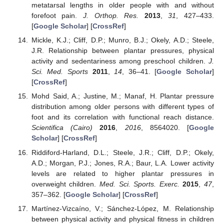
metatarsal lengths in older people with and without
forefoot pain.
J. Orthop. Res.
2013
,
31
, 427–433.
[
Google Scholar
] [
CrossRef
]
Mickle, K.J.; Cliff, D.P.; Munro, B.J.; Okely, A.D.; Steele,
J.R. Relationship between plantar pressures, physical
activity and sedentariness among preschool children.
J.
Sci. Med. Sports
2011
,
14
, 36–41. [
Google Scholar
]
[
CrossRef
]
Mohd Said, A.; Justine, M.; Manaf, H. Plantar pressure
distribution among older persons with different types of
foot and its correlation with functional reach distance.
Scientifica (Cairo)
2016
,
2016
, 8564020. [
Google
Scholar
] [
CrossRef
]
Riddiford-Harland, D.L.; Steele, J.R.; Cliff, D.P.; Okely,
A.D.; Morgan, P.J.; Jones, R.A.; Baur, L.A. Lower activity
levels are related to higher plantar pressures in
overweight children.
Med. Sci. Sports. Exerc.
2015
,
47
,
357–362. [
Google Scholar
] [
CrossRef
]
Martínez-Vizcaíno, V.; Sánchez-López, M. Relationship
between physical activity and physical fitness in children