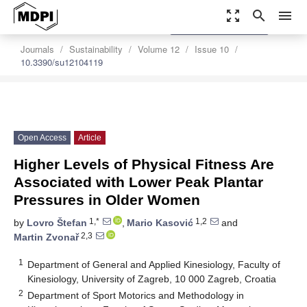
zoom_out_map
search
menu
settings
Order Article Reprints
Journals
Sustainability
Volume 12
Issue 10
10.3390/su12104119
Open Access
Article
Higher Levels of Physical Fitness Are
Associated with Lower Peak Plantar
Pressures in Older Women
1,*
1,2
by
Lovro Štefan
,
Mario Kasović
and
2,3
Martin Zvonař
1
Department of General and Applied Kinesiology, Faculty of
Kinesiology, University of Zagreb, 10 000 Zagreb, Croatia
2
Department of Sport Motorics and Methodology in