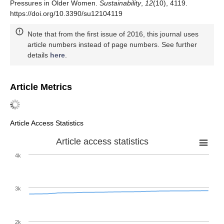
Pressures in Older Women.
Sustainability
,
12
(10), 4119.
https://doi.org/10.3390/su12104119
Note that from the first issue of 2016, this journal uses
article numbers instead of page numbers. See further
details
here
.
Article Metrics
Article Access Statistics
Article access statistics
4k
3k
2k