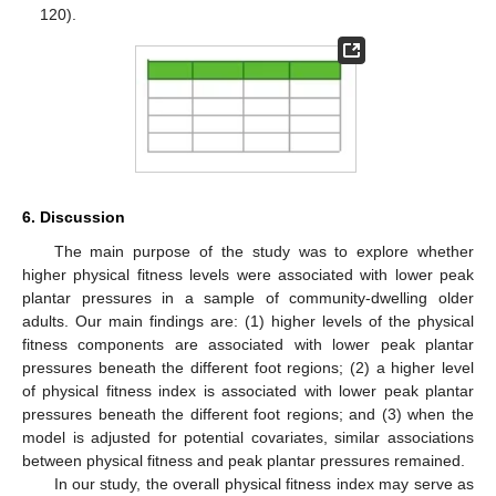
120).
6. Discussion
The main purpose of the study was to explore whether
higher physical fitness levels were associated with lower peak
plantar pressures in a sample of community-dwelling older
adults. Our main findings are: (1) higher levels of the physical
fitness components are associated with lower peak plantar
pressures beneath the different foot regions; (2) a higher level
of physical fitness index is associated with lower peak plantar
pressures beneath the different foot regions; and (3) when the
model is adjusted for potential covariates, similar associations
between physical fitness and peak plantar pressures remained.
In our study, the overall physical fitness index may serve as