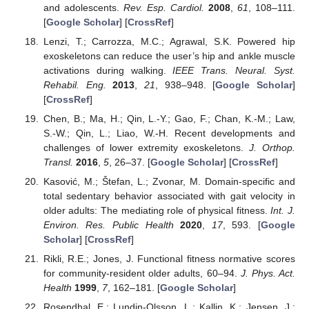
and adolescents.
Rev. Esp. Cardiol.
2008
,
61
, 108–111.
[
Google Scholar
] [
CrossRef
]
Lenzi, T.; Carrozza, M.C.; Agrawal, S.K. Powered hip
exoskeletons can reduce the user’s hip and ankle muscle
activations during walking.
IEEE Trans. Neural. Syst.
Rehabil. Eng.
2013
,
21
, 938–948. [
Google Scholar
]
[
CrossRef
]
Chen, B.; Ma, H.; Qin, L.-Y.; Gao, F.; Chan, K.-M.; Law,
S.-W.; Qin, L.; Liao, W.-H. Recent developments and
challenges of lower extremity exoskeletons.
J. Orthop.
Transl.
2016
,
5
, 26–37. [
Google Scholar
] [
CrossRef
]
Kasović, M.; Štefan, L.; Zvonar, M. Domain-specific and
total sedentary behavior associated with gait velocity in
older adults: The mediating role of physical fitness.
Int. J.
Environ. Res. Public Health
2020
,
17
, 593. [
Google
Scholar
] [
CrossRef
]
Rikli, R.E.; Jones, J. Functional fitness normative scores
for community-resident older adults, 60–94.
J. Phys. Act.
Health
1999
,
7
, 162–181. [
Google Scholar
]
Rosendhal, E.; Lundin-Olsson, L.; Kallin, K.; Jensen, J.;