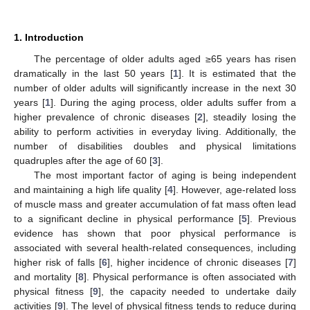
1. Introduction
The percentage of older adults aged ≥65 years has risen
dramatically in the last 50 years [
1
]. It is estimated that the
number of older adults will significantly increase in the next 30
years [
1
]. During the aging process, older adults suffer from a
higher prevalence of chronic diseases [
2
], steadily losing the
ability to perform activities in everyday living. Additionally, the
number of disabilities doubles and physical limitations
quadruples after the age of 60 [
3
].
The most important factor of aging is being independent
and maintaining a high life quality [
4
]. However, age-related loss
of muscle mass and greater accumulation of fat mass often lead
to a significant decline in physical performance [
5
]. Previous
evidence has shown that poor physical performance is
associated with several health-related consequences, including
higher risk of falls [
6
], higher incidence of chronic diseases [
7
]
and mortality [
8
]. Physical performance is often associated with
physical fitness [
9
], the capacity needed to undertake daily
activities [
9
]. The level of physical fitness tends to reduce during