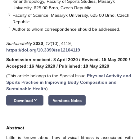
Kinanthropology, Faculty of Sports Studies, Masaryk
University, 625 00 Brno, Czech Republic
3
Faculty of Science, Masaryk University, 625 00 Brno, Czech
Republic
*
Author to whom correspondence should be addressed.
Sustainability
2020
,
12
(10), 4119;
https://doi.org/10.3390/su12104119
Submission received: 8 April 2020
/
Revised: 15 May 2020
/
Accepted: 16 May 2020
/
Published: 18 May 2020
(This article belongs to the Special Issue
Physical Activity and
Sports Practice in Improving Body Composition and
Sustainable Health
)
keyboard_arrow_down
Download
Versions Notes
Abstract
Little is known about how physical fitness is associated with