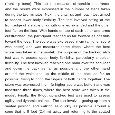
(front hip bone). This test is a measure of aerobic endurance,
and the results were expressed in the number of steps taken
during the two minutes. Next, the chair sit-and-reach test aimed
to assess lower-body flexibility. The test involved sitting at the
front edge of a stable chair with one leg extended and the other
foot flat on the floor. With hands on top of each other and arms
outstretched, the participant reached as far forward as possible
toward the toes. The score was expressed in cm (a higher score
was better) and was measured three times, where the best
score was taken in the model. The purpose of the back-scratch
test was to assess upper-body flexibility, particularly shoulder
flexibility. The test involved reaching one hand over the shoulder
and down the back as far as possible and the other hand
around the waist and up the middle of the back as far as
possible, trying to bring the fingers of both hands together. The
score was expressed in cm (a higher score was better) and was
measured three times, where the best score was taken in the
model. Finally, the 8-foot up-and-go test was used to assess
agility and dynamic balance. The test involved getting up from a
seated position and walking as quickly as possible around a
cone that is 8 feet (2.4 m) away and returning to the seated