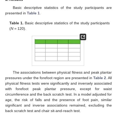
Basic descriptive statistics of the study participants are
presented in
Table 1
.
Table 1.
Basic descriptive statistics of the study participants
(
N
= 120).
The associations between physical fitness and peak plantar
pressures under the forefoot region are presented in
Table 2
. All
physical fitness tests were significantly and inversely associated
with forefoot peak plantar pressure, except for waist
circumference and the back scratch test. In a model adjusted for
age, the risk of falls and the presence of foot pain, similar
significant and inverse associations remained, excluding the
back scratch test and chair sit-and-reach test.