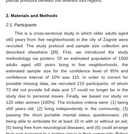
plantar pressure beneath the different foot regions.
2. Materials and Methods
2.1. Participants
This is a cross-sectional study in which older adults aged
≥60 years from five neighborhoods in the city of Zagreb were
recruited. The study protocol and sample size collection are
described elsewhere [
20
]. First, we introduced the study
methodology via posters. Of an estimated population of 1500
adults aged ≥60 years living in five neighborhoods, the
estimated sample size for the confidence level of 95% and
confidence interval of 10% was 110. In order to correct for
possible missing data, we recruited 210 participants, of whom
73 did not provide full data and 17 could no longer be in the
study due to personal issues. Finally, we based our study on
120 older women (100%). The inclusion criteria were: (1) being
≥60 years old; (2) living independently in the community; (3)
passing the short portable mental status questionnaire; (4)
being able to ambulate for at least 10 m with or without an aid;
(5) being free from neurological diseases; and (6) could arrange
their own transport to a testing venue in their community. Before