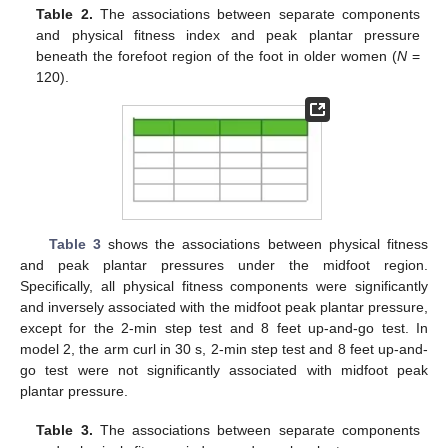
Table 2.
The associations between separate components
and physical fitness index and peak plantar pressure
beneath the forefoot region of the foot in older women (
N
=
120).
Table 3
shows the associations between physical fitness
and peak plantar pressures under the midfoot region.
Specifically, all physical fitness components were significantly
and inversely associated with the midfoot peak plantar pressure,
except for the 2-min step test and 8 feet up-and-go test. In
model 2, the arm curl in 30 s, 2-min step test and 8 feet up-and-
go test were not significantly associated with midfoot peak
plantar pressure.
Table 3.
The associations between separate components