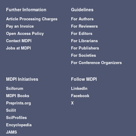
Further Information
Guidelines
Article Processing Charges
For Authors
Pay an Invoice
For Reviewers
Open Access Policy
For Editors
Contact MDPI
For Librarians
Jobs at MDPI
For Publishers
For Societies
For Conference Organizers
MDPI Initiatives
Follow MDPI
Sciforum
LinkedIn
MDPI Books
Facebook
Preprints.org
X
Scilit
SciProfiles
Encyclopedia
JAMS