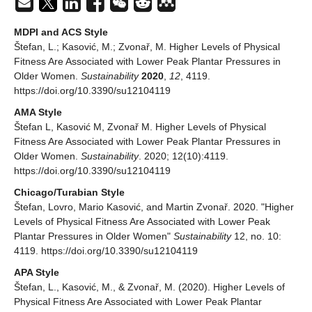
MDPI and ACS Style
Štefan, L.; Kasović, M.; Zvonař, M. Higher Levels of Physical
Fitness Are Associated with Lower Peak Plantar Pressures in
Older Women.
Sustainability
2020
,
12
, 4119.
https://doi.org/10.3390/su12104119
AMA Style
Štefan L, Kasović M, Zvonař M. Higher Levels of Physical
Fitness Are Associated with Lower Peak Plantar Pressures in
Older Women.
Sustainability
. 2020; 12(10):4119.
https://doi.org/10.3390/su12104119
Chicago/Turabian Style
Štefan, Lovro, Mario Kasović, and Martin Zvonař. 2020. "Higher
Levels of Physical Fitness Are Associated with Lower Peak
Plantar Pressures in Older Women"
Sustainability
12, no. 10:
4119. https://doi.org/10.3390/su12104119
APA Style
Štefan, L., Kasović, M., & Zvonař, M. (2020). Higher Levels of
Physical Fitness Are Associated with Lower Peak Plantar