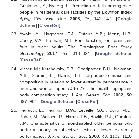
Gustafson, Y.; Nyberg, L. Prediction of falls among older
people in residential care facilities by the Downton index.
Aging Clin. Exp. Res.
2003
,
15
, 142–147. [
Google
Scholar
] [
CrossRef
]
Awale, A.; Hagedorn, T.J.; Dufour, A.B.; Menz, H.B.;
Casey, V.A.; Hannan, M.T. Foot function, foot pain, and
falls in older adults: The Framingham Foot Study.
Gerontology
2017
,
63
, 318–324. [
Google Scholar
]
[
CrossRef
]
Visser, M.; Kritchevsky, S.B.; Goodpaster, B.H.; Newman,
A.B.; Stamm, E.; Harris, T.B. Leg muscle mass and
composition in relation to lower extremity performance in
men and women aged 70 to 79: The health, aging and
body composition study.
J. Am. Geriatr. Soc.
2002
,
50
,
897–904. [
Google Scholar
] [
CrossRef
]
Ferrucci, L.; Penninx, B.W.; Leveille, S.G.; Corti, M.C.;
Pahor, M.; Wallace, R.; Harris, T.B.; Havlik, R.J.; Guralnik,
J.M. Characteristics of nondisabled older persons who
perform poorly in objective tests of lower extremity
performance.
J. Am. Geriatr. Soc.
2000
,
48
, 1102–1110.