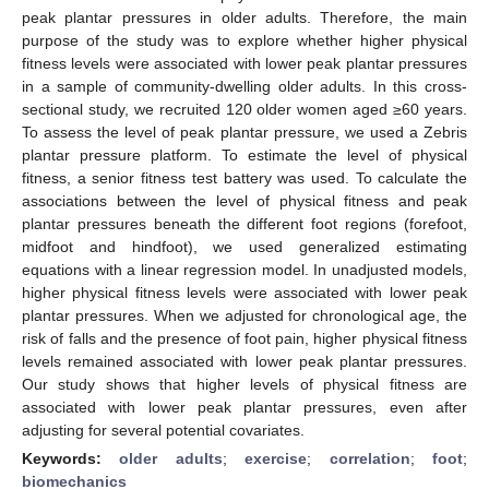
peak plantar pressures in older adults. Therefore, the main
purpose of the study was to explore whether higher physical
fitness levels were associated with lower peak plantar pressures
in a sample of community-dwelling older adults. In this cross-
sectional study, we recruited 120 older women aged ≥60 years.
To assess the level of peak plantar pressure, we used a Zebris
plantar pressure platform. To estimate the level of physical
fitness, a senior fitness test battery was used. To calculate the
associations between the level of physical fitness and peak
plantar pressures beneath the different foot regions (forefoot,
midfoot and hindfoot), we used generalized estimating
equations with a linear regression model. In unadjusted models,
higher physical fitness levels were associated with lower peak
plantar pressures. When we adjusted for chronological age, the
risk of falls and the presence of foot pain, higher physical fitness
levels remained associated with lower peak plantar pressures.
Our study shows that higher levels of physical fitness are
associated with lower peak plantar pressures, even after
adjusting for several potential covariates.
Keywords:
older adults
;
exercise
;
correlation
;
foot
;
biomechanics