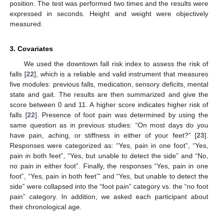
position. The test was performed two times and the results were
expressed in seconds. Height and weight were objectively
measured.
3. Covariates
We used the downtown fall risk index to assess the risk of
falls [
22
], which is a reliable and valid instrument that measures
five modules: previous falls, medication, sensory deficits, mental
state and gait. The results are then summarized and give the
score between 0 and 11. A higher score indicates higher risk of
falls [
22
]. Presence of foot pain was determined by using the
same question as in previous studies: “On most days do you
have pain, aching, or stiffness in either of your feet?” [
23
].
Responses were categorized as: “Yes, pain in one foot”, “Yes,
pain in both feet”, “Yes, but unable to detect the side” and “No,
no pain in either foot”. Finally, the responses “Yes, pain in one
foot”, “Yes, pain in both feet’” and “Yes, but unable to detect the
side” were collapsed into the “foot pain” category vs. the “no foot
pain” category. In addition, we asked each participant about
their chronological age.