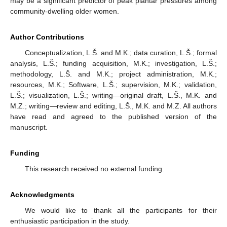
may be a significant predictor of peak plantar pressures among
community-dwelling older women.
Author Contributions
Conceptualization, L.Š. and M.K.; data curation, L.Š.; formal
analysis, L.Š.; funding acquisition, M.K.; investigation, L.Š.;
methodology, L.Š. and M.K.; project administration, M.K.;
resources, M.K.; Software, L.Š.; supervision, M.K.; validation,
L.Š.; visualization, L.Š.; writing—original draft, L.Š., M.K. and
M.Z.; writing—review and editing, L.Š., M.K. and M.Z. All authors
have read and agreed to the published version of the
manuscript.
Funding
This research received no external funding.
Acknowledgments
We would like to thank all the participants for their
enthusiastic participation in the study.