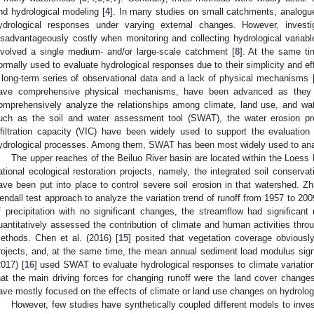
nd hydrological modeling [
4
]. In many studies on small catchments, analog
ydrological responses under varying external changes. However, invest
isadvantageously costly when monitoring and collecting hydrological variable
nvolved a single medium- and/or large-scale catchment [
8
]. At the same ti
ormally used to evaluate hydrological responses due to their simplicity and ef
 long-term series of observational data and a lack of physical mechanisms 
ave comprehensive physical mechanisms, have been advanced as they
omprehensively analyze the relationships among climate, land use, and wat
uch as the soil and water assessment tool (SWAT), the water erosion pre
nfiltration capacity (VIC) have been widely used to support the evaluatio
ydrological processes. Among them, SWAT has been most widely used to analy
The upper reaches of the Beiluo River basin are located within the Loess
ational ecological restoration projects, namely, the integrated soil conservat
ave been put into place to control severe soil erosion in that watershed. Zh
endall test approach to analyze the variation trend of runoff from 1957 to 20
f precipitation with no significant changes, the streamflow had significant 
uantitatively assessed the contribution of climate and human activities throug
ethods. Chen et al. (2016) [
15
] posited that vegetation coverage obviously
rojects, and, at the same time, the mean annual sediment load modulus sign
2017) [
16
] used SWAT to evaluate hydrological responses to climate variati
hat the main driving forces for changing runoff were the land cover chang
ave mostly focused on the effects of climate or land use changes on hydrolog
However, few studies have synthetically coupled different models to invest