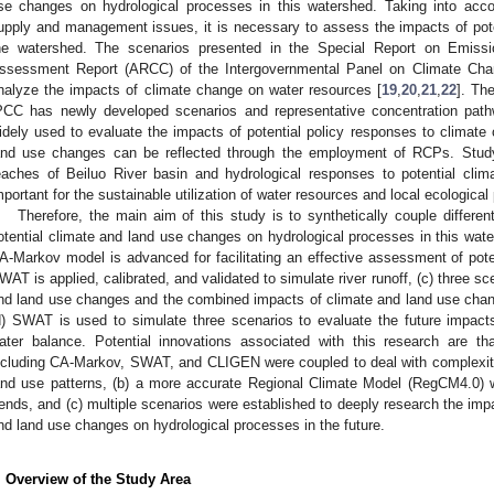
se changes on hydrological processes in this watershed. Taking into acco
upply and management issues, it is necessary to assess the impacts of pot
he watershed. The scenarios presented in the Special Report on Emiss
ssessment Report (ARCC) of the Intergovernmental Panel on Climate Cha
nalyze the impacts of climate change on water resources [
19
,
20
,
21
,
22
]. Th
PCC has newly developed scenarios and representative concentration pat
idely used to evaluate the impacts of potential policy responses to climate
and use changes can be reflected through the employment of RCPs. Study 
eaches of Beiluo River basin and hydrological responses to potential clim
mportant for the sustainable utilization of water resources and local ecological
Therefore, the main aim of this study is to synthetically couple differe
otential climate and land use changes on hydrological processes in this wate
A-Markov model is advanced for facilitating an effective assessment of pote
WAT is applied, calibrated, and validated to simulate river runoff, (c) three sc
nd land use changes and the combined impacts of climate and land use chan
d) SWAT is used to simulate three scenarios to evaluate the future impac
ater balance. Potential innovations associated with this research are th
ncluding CA-Markov, SWAT, and CLIGEN were coupled to deal with complexiti
and use patterns, (b) a more accurate Regional Climate Model (RegCM4.0) w
rends, and (c) multiple scenarios were established to deeply research the im
nd land use changes on hydrological processes in the future.
. Overview of the Study Area