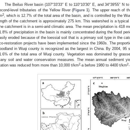
The Beiluo River basin (107°33′33″ E to 110°10′30″ E, and 34°39′55″ N to 
econd-level tributaries of the Yellow River (
Figure 1
). The upper reach of t
2
m
, which is 12.7% of the total area of the basin, and is controlled by the W
ength of the catchment is approximately 275 km. This watershed is a typical h
he catchment is in a semi-arid climatic area. The mean precipitation is 418 
1.8% of precipitation in the basin is mainly concentrated during the flood pe
asily eroded because of the loessial soil that is a primary soil type in the cat
co-restoration projects have been implemented since the 1960s. The proportio
oodland in Wuqi county is recognized as the largest in China. By 2004, 95 si
1.6% of the total area of Wuqi county. Vegetation was dominated by grass
any soil and water conservation measures. The mean annual sediment yie
2
2
tation was reduced from more than 10,000 t/km
·a before 1980 to 4400 t/km