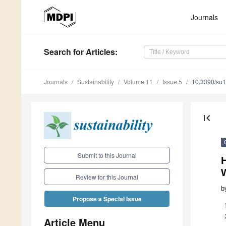
Journals
Search
for Articles
:
Journals
Sustainability
Volume 11
Issue 5
10.3390/su
first_page
Submit to this Journal
W
Review for this Journal
b
Propose a Special Issue
Article Menu