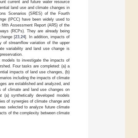
unt current and future water resource
ential land use and climate changes in
ions Scenarios (SRES) of the Fourth
nge (IPCC) have been widely used to
e fifth Assessment Report (AR5) of the
hways (RCPs). They are already being
 change [
23
,
24
]. In addition, impacts of
of streamflow variation of the upper
ate variability and land use change is
 preservation.
nt models to investigate the impacts of
rshed. Four tasks are completed: (a) a
ntial impacts of land use changes, (b)
enarios including the impacts of climate
ges are established and analyzed, and
ts of climate and land use changes on
at (a) synthetically developed models
es of synergies of climate change and
as selected to analyze future climate
pacts of the complexity between climate