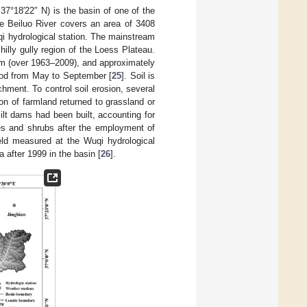
37°18′22″ N) is the basin of one of the
he Beiluo River covers an area of 3408
uqi hydrological station. The mainstream
illy gully region of the Loess Plateau.
mm (over 1963–2009), and approximately
riod from May to September [
25
]. Soil is
chment. To control soil erosion, several
n of farmland returned to grassland or
lt dams had been built, accounting for
es and shrubs after the employment of
ld measured at the Wuqi hydrological
·a after 1999 in the basin [
26
].