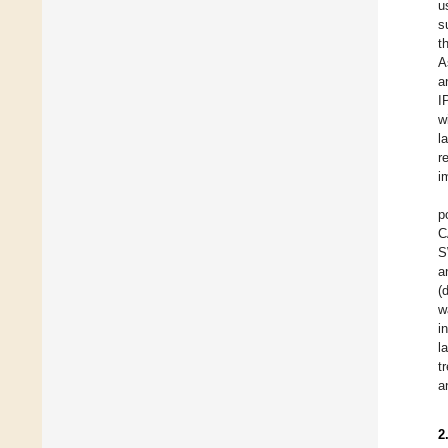
u
s
t
A
a
I
w
l
r
i
p
C
S
a
(
w
i
l
t
a
2