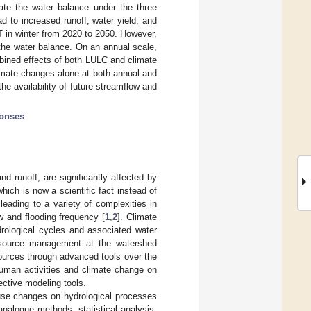
ate the water balance under the three
d to increased runoff, water yield, and
 in winter from 2020 to 2050. However,
he water balance. On an annual scale,
bined effects of both LULC and climate
limate changes alone at both annual and
the availability of future streamflow and
ponses
d runoff, are significantly affected by
hich is now a scientific fact instead of
eading to a variety of complexities in
w and flooding frequency [
1
,
2
]. Climate
rological cycles and associated water
resource management at the watershed
sources through advanced tools over the
human activities and climate change on
ective modeling tools.
use changes on hydrological processes
analogue methods, statistical analysis,