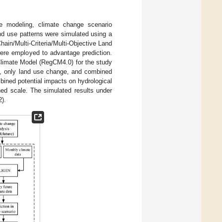
e modeling, climate change scenario
nd use patterns were simulated using a
in/Multi-Criteria/Multi-Objective Land
were employed to advantage prediction.
Climate Model (RegCM4.0) for the study
ge, only land use change, and combined
bined potential impacts on hydrological
ed scale. The simulated results under
2).