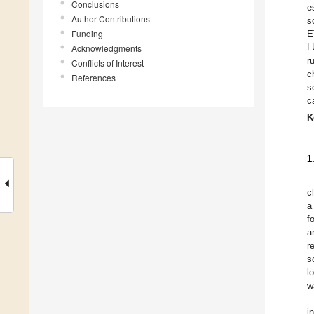
Conclusions
e
Author Contributions
s
Funding
E
L
Acknowledgments
r
Conflicts of Interest
c
References
s
c
K
1
c
a
f
a
r
s
l
w
i