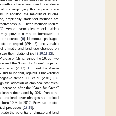
ue methods have been used to evaluate
igations employing this approach are
s. In addition, the majority of studies
me, empirically statistical methods are
fectiveness [
4
]. These methods require
[
4
]. Hence, hydrological models, which
 may provide a mature framework to
er resources [
9
]. Numerous packages
diction project (WEPP), and variable
n of climatic and land use changes on
ze their relationships [
9
,
10
,
11
,
12
].
 Plateau of China. Since the 1970s, two
ion and the “Grain for Green” projects,
ang et al. (2017) [
13
] used the Mann–
09 and found that, against a background
negative trends. Liu et al. (2015) [
14
]
h the adoption of empirical statistical
 increased after the “Grain for Green”
ificantly decreased by 90%. Yan et al.
ons and land cover changes and noticed
es from 1996 to 2012. Previous studies
ical processes [
17
,
18
].
igate the potential of climate and land