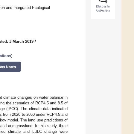
Discuss in
on and Integrated Ecological
SciProfiles
ted: 3 March 2019
/
ations
)
ons Notes
nd climate changes on water balance in
ing the scenarios of RCP4.5 and 8.5 of
ge (IPCC). The climate data indicated
les from 2020 to 2050 under RCP4.5 and
kov model. The land use predictions of
land and grassland. In this study, three
bined climate and LULC change were