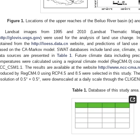
Figure 1.
Locations of the upper reaches of the Beiluo River basin (
c
) an
Landsat images from 1995 and 2010 (Landsat Thematic M
http://glovis.usgs.gov
) were used for the analysis of land use change. I
btained from the
http://loess.data.cn
website, and predictions of land use
ased on the CA-Markov model. SWAT databases include land use, climate, soi
ata sources are presented in
Table 1
. Future climate data including p
emperatures were calculated using a regional climate model (RegCM4.0) cou
CC_CSM1.1. The results are available at the website
http://www.ncc-cma.n
roduced by RegCM4.0 using RCP4.5 and 8.5 were selected in this study. The
esolution of 0.5° × 0.5°, were downscaled at a daily scale through the CLIGE
Table 1.
Database of this study area.