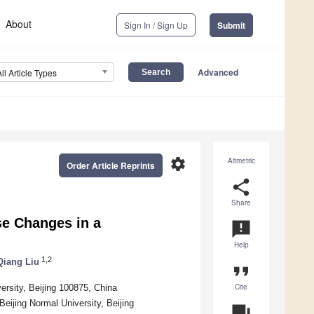
About
Sign In / Sign Up
Submit
Advanced
All Article Types
settings
Altmetric
Order Article Reprints
share
Share
se Changes in a
announcement
Help
1,2
Qiang Liu
format_quote
Cite
ersity, Beijing 100875, China
eijing Normal University, Beijing
question_answer