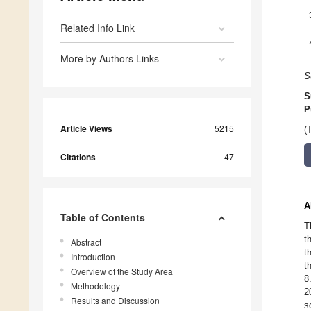
Related Info Link
More by Authors Links
S
S
P
Article Views
5215
(
Citations
47
A
Table of Contents
T
t
Abstract
t
Introduction
t
Overview of the Study Area
8
Methodology
2
Results and Discussion
s