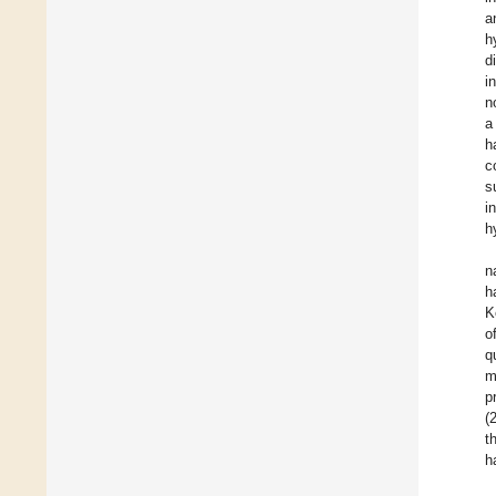
a
h
d
i
n
a
h
c
s
i
h
n
h
K
o
q
m
p
(
t
h