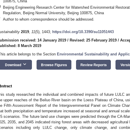
100875, China
3
Beijing Engineering Research Center for Watershed Environmental Restorati
Regulation, Beijing Normal University, Beijing 100875, China
*
Author to whom correspondence should be addressed.
ustainability
2019
,
11
(5), 1443;
https://doi.org/10.3390/su11051443
ubmission received: 14 January 2019
/
Revised: 25 February 2019
/
Accep
ublished: 8 March 2019
This article belongs to the Section
Environmental Sustainability and Applic
keyboard_arrow_down
Download
Browse Figures
Review Reports
Versi
bstract
his study researched the individual and combined impacts of future LULC a
he upper reaches of the Beiluo River basin on the Loess Plateau of China, us
he Fifth Assessment Report of the Intergovernmental Panel on Climate Chan
hat both precipitation and temperature increased at seasonal and annual sca
.5 scenarios. The future land use changes were predicted through the CA-Mar
025, 2035, and 2045 indicated rising forest areas with decreased agricultural 
cenarios including only LULC change, only climate change, and com