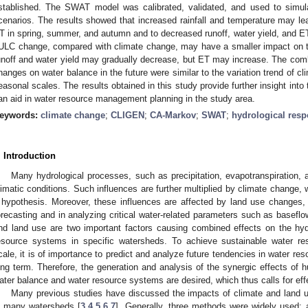
stablished. The SWAT model was calibrated, validated, and used to simul
cenarios. The results showed that increased rainfall and temperature may lea
T in spring, summer, and autumn and to decreased runoff, water yield, and ET
ULC change, compared with climate change, may have a smaller impact on t
unoff and water yield may gradually decrease, but ET may increase. The com
hanges on water balance in the future were similar to the variation trend of c
easonal scales. The results obtained in this study provide further insight into 
an aid in water resource management planning in the study area.
eywords:
climate change
;
CLIGEN
;
CA-Markov
;
SWAT
;
hydrological res
. Introduction
Many hydrological processes, such as precipitation, evapotranspiration, an
limatic conditions. Such influences are further multiplied by climate change, w
 hypothesis. Moreover, these influences are affected by land use changes, l
orecasting and in analyzing critical water-related parameters such as baseflo
nd land use are two important factors causing combined effects on the hyd
esource systems in specific watersheds. To achieve sustainable water 
cale, it is of importance to predict and analyze future tendencies in water re
ong term. Therefore, the generation and analysis of the synergic effects of 
ater balance and water resource systems are desired, which thus calls for eff
Many previous studies have discussed the impacts of climate and land 
n many watersheds [
3
,
4
,
5
,
6
,
7
]. Generally, three methods were widely used: 