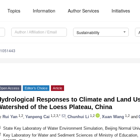
Topics
Information
Author Services
Initiatives
Sustainability
11051443
Open Access
Editor’s Choice
Article
Hydrological Responses to Climate and Land U
atershed of the Loess Plateau, China
1,2
1,2,3,*
1,2
1,2
y
Rui Yan
,
Yanpeng Cai
,
Chunhui Li
,
Xuan Wang
and
1
State Key Laboratory of Water Environment Simulation, Beijing Normal Univ
2
Key Laboratory for Water and Sediment Sciences of Ministry of Education, B