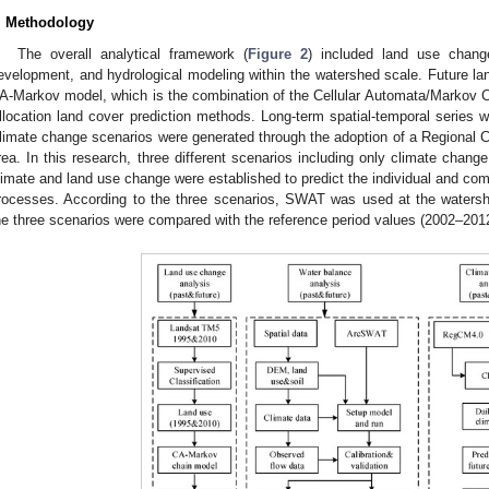
. Methodology
The overall analytical framework (
Figure 2
) included land use chang
evelopment, and hydrological modeling within the watershed scale. Future la
A-Markov model, which is the combination of the Cellular Automata/Markov Cha
llocation land cover prediction methods. Long-term spatial-temporal series 
limate change scenarios were generated through the adoption of a Regional 
rea. In this research, three different scenarios including only climate chan
limate and land use change were established to predict the individual and com
rocesses. According to the three scenarios, SWAT was used at the watersh
he three scenarios were compared with the reference period values (2002–201