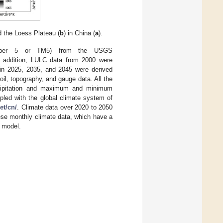
d the Loess Plateau (
b
) in China (
a
).
apper 5 or TM5) from the USGS
n addition, LULC data from 2000 were
 in 2025, 2035, and 2045 were derived
l, topography, and gauge data. All the
recipitation and maximum and minimum
pled with the global climate system of
et/cn/
. Climate data over 2020 to 2050
se monthly climate data, which have a
N model.