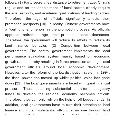
follows. (1) Party secretaries’ distance to retirement age: China’s
regulations on the appointment of local cadres clearly require
the age, seniority, and academic qualifications of leading cadres.
Therefore, the age of officials significantly affects their
promotion prospects [
19
]. In reality, Chinese governments have
a “ceiling phenomenon” in the promotion process. As officials
approach retirement age, their promotion space decreases.
Therefore, the government will reduce its efforts to reduce its
land finance behavior. (2) Competition between local
governments: The central government implements the local
performance evaluation system mainly based on economic
growth rates, thereby resulting in fierce promotion amongst local
government officials around local economic development.
However, after the reform of the tax distribution system in 1994,
the fiscal power has moved up whilst political voice has gone
down [
22
]. The local governments are faced with great financial
pressure. Thus, obtaining substantial short-term budgetary
funds to develop the regional economy becomes difficult.
Therefore, they can only rely on the help of off-budget funds. In
addition, local governments have to turn their attention to land
finance and obtain substantial off-budget income through land