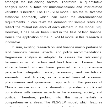
amongst the influencing factors. Therefore, a quantitative
analysis model suitable for multidimensional and inter-related
variables is needed. The PLS-SEM model uses the multivariate
statistical approach, which can meet the aforementioned
requirements. It can relax the demand for sample sizes and
reflect the mutual influence of each element in the model [
25
].
However, it has never been used in the field of land finance.
Hence, the application of the PLS-SEM model in this research is
innovative.
In sum, existing research on land finance mainly pertains to
land finance’s causes, effects, and policy recommendations.
Regression analysis is adopted to assess the relationship
between individual factors and land finance. However, few
aforementioned studies have provided a comprehensive
perspective integrating social, economic, and institutional
elements. Land finance, as a special financial economic
phenomenon and government approach in the process of
China’s socioeconomic transformation, provides complicated
correlations with various aspects in the economy, society, and
politics. Therefore, probing into this issue entails a
comprehensive analysis. The PLS-SEM model, which features