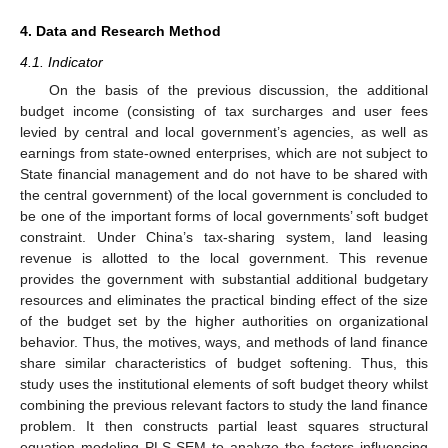
4. Data and Research Method
4.1. Indicator
On the basis of the previous discussion, the additional
budget income (consisting of tax surcharges and user fees
levied by central and local government’s agencies, as well as
earnings from state-owned enterprises, which are not subject to
State financial management and do not have to be shared with
the central government) of the local government is concluded to
be one of the important forms of local governments’ soft budget
constraint. Under China’s tax-sharing system, land leasing
revenue is allotted to the local government. This revenue
provides the government with substantial additional budgetary
resources and eliminates the practical binding effect of the size
of the budget set by the higher authorities on organizational
behavior. Thus, the motives, ways, and methods of land finance
share similar characteristics of budget softening. Thus, this
study uses the institutional elements of soft budget theory whilst
combining the previous relevant factors to study the land finance
problem. It then constructs partial least squares structural
equation modeling PLS-SEM to analyze the factors influencing