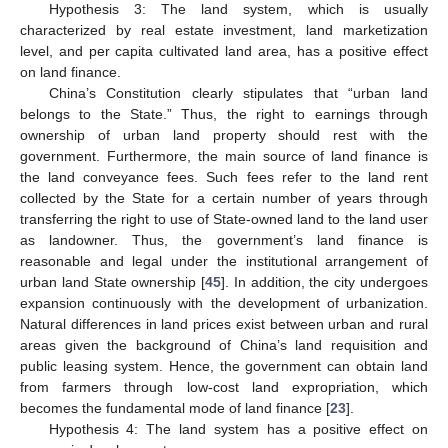
Hypothesis 3: The land system, which is usually
characterized by real estate investment, land marketization
level, and per capita cultivated land area, has a positive effect
on land finance.
China’s Constitution clearly stipulates that “urban land
belongs to the State.” Thus, the right to earnings through
ownership of urban land property should rest with the
government. Furthermore, the main source of land finance is
the land conveyance fees. Such fees refer to the land rent
collected by the State for a certain number of years through
transferring the right to use of State-owned land to the land user
as landowner. Thus, the government’s land finance is
reasonable and legal under the institutional arrangement of
urban land State ownership [
45
]. In addition, the city undergoes
expansion continuously with the development of urbanization.
Natural differences in land prices exist between urban and rural
areas given the background of China’s land requisition and
public leasing system. Hence, the government can obtain land
from farmers through low-cost land expropriation, which
becomes the fundamental mode of land finance [
23
].
Hypothesis 4: The land system has a positive effect on