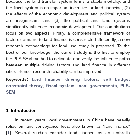
because the land transfer system forms a stable modality, and
the fiscal system is an important incentive for land financing; (2)
the effects of the economic development and political system
are insignificant; and (3) the political and land systems
significantly influence economic development. Our contributions
focus on two aspects. Firstly, a comprehensive framework of
factors germane to land finance is constructed. Secondly, a new
research methodology for land use study is proposed. To the
best of our knowledge, the current study is the first to employ
the PLS-SEM method to delineate and verify the influence paths
between multiple driving factors and land finance in different
cities. Hence, research reliability can be improved.
Keywords:
land finance
;
driving factors
;
soft budget
constraint theory
;
fiscal system
;
local governments
;
PLS-
SEM
1. Introduction
In recent years, local governments in China have heavily
relied on land conveyance fees, also known as “land finance”
[
1
]. Several studies consider land finance as an umbrella