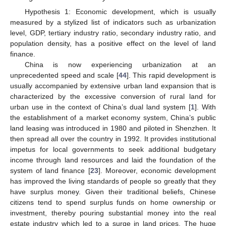
Hypothesis 1: Economic development, which is usually
measured by a stylized list of indicators such as urbanization
level, GDP, tertiary industry ratio, secondary industry ratio, and
population density, has a positive effect on the level of land
finance.
China is now experiencing urbanization at an
unprecedented speed and scale [
44
]. This rapid development is
usually accompanied by extensive urban land expansion that is
characterized by the excessive conversion of rural land for
urban use in the context of China’s dual land system [
1
]. With
the establishment of a market economy system, China’s public
land leasing was introduced in 1980 and piloted in Shenzhen. It
then spread all over the country in 1992. It provides institutional
impetus for local governments to seek additional budgetary
income through land resources and laid the foundation of the
system of land finance [
23
]. Moreover, economic development
has improved the living standards of people so greatly that they
have surplus money. Given their traditional beliefs, Chinese
citizens tend to spend surplus funds on home ownership or
investment, thereby pouring substantial money into the real
estate industry which led to a surge in land prices. The huge