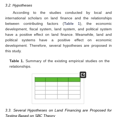
3.2. Hypotheses
According to the studies conducted by local and
international scholars on land finance and the relationships
between contributing factors (
Table 1
), the economic
development, fiscal system, land system, and political system
have a positive effect on land finance. Meanwhile, land and
political systems have a positive effect on economic
development. Therefore, several hypotheses are proposed in
this study.
Table 1.
Summary of the existing empirical studies on the
relationships.
3.3. Several Hypotheses on Land Financing are Proposed for
Testing Based on SBC Theory