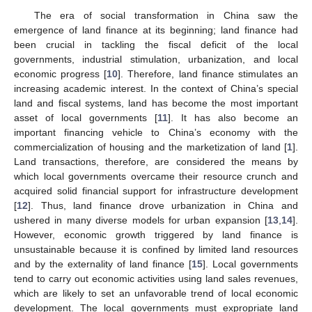
The era of social transformation in China saw the
emergence of land finance at its beginning; land finance had
been crucial in tackling the fiscal deficit of the local
governments, industrial stimulation, urbanization, and local
economic progress [
10
]. Therefore, land finance stimulates an
increasing academic interest. In the context of China’s special
land and fiscal systems, land has become the most important
asset of local governments [
11
]. It has also become an
important financing vehicle to China’s economy with the
commercialization of housing and the marketization of land [
1
].
Land transactions, therefore, are considered the means by
which local governments overcame their resource crunch and
acquired solid financial support for infrastructure development
[
12
]. Thus, land finance drove urbanization in China and
ushered in many diverse models for urban expansion [
13
,
14
].
However, economic growth triggered by land finance is
unsustainable because it is confined by limited land resources
and by the externality of land finance [
15
]. Local governments
tend to carry out economic activities using land sales revenues,
which are likely to set an unfavorable trend of local economic
development. The local governments must expropriate land