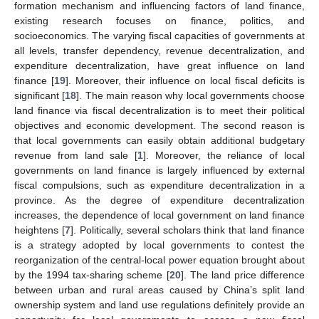
formation mechanism and influencing factors of land finance,
existing research focuses on finance, politics, and
socioeconomics. The varying fiscal capacities of governments at
all levels, transfer dependency, revenue decentralization, and
expenditure decentralization, have great influence on land
finance [
19
]. Moreover, their influence on local fiscal deficits is
significant [
18
]. The main reason why local governments choose
land finance via fiscal decentralization is to meet their political
objectives and economic development. The second reason is
that local governments can easily obtain additional budgetary
revenue from land sale [
1
]. Moreover, the reliance of local
governments on land finance is largely influenced by external
fiscal compulsions, such as expenditure decentralization in a
province. As the degree of expenditure decentralization
increases, the dependence of local government on land finance
heightens [
7
]. Politically, several scholars think that land finance
is a strategy adopted by local governments to contest the
reorganization of the central-local power equation brought about
by the 1994 tax-sharing scheme [
20
]. The land price difference
between urban and rural areas caused by China’s split land
ownership system and land use regulations definitely provide an