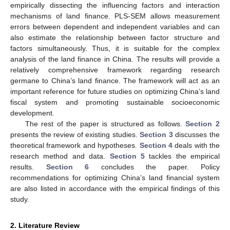
empirically dissecting the influencing factors and interaction
mechanisms of land finance. PLS-SEM allows measurement
errors between dependent and independent variables and can
also estimate the relationship between factor structure and
factors simultaneously. Thus, it is suitable for the complex
analysis of the land finance in China. The results will provide a
relatively comprehensive framework regarding research
germane to China’s land finance. The framework will act as an
important reference for future studies on optimizing China’s land
fiscal system and promoting sustainable socioeconomic
development.
The rest of the paper is structured as follows.
Section 2
presents the review of existing studies.
Section 3
discusses the
theoretical framework and hypotheses.
Section 4
deals with the
research method and data.
Section 5
tackles the empirical
results.
Section 6
concludes the paper. Policy
recommendations for optimizing China’s land financial system
are also listed in accordance with the empirical findings of this
study.
2. Literature Review