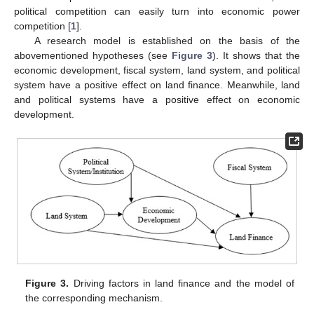
political competition can easily turn into economic power
competition [
1
].
A research model is established on the basis of the
abovementioned hypotheses (see
Figure 3
). It shows that the
economic development, fiscal system, land system, and political
system have a positive effect on land finance. Meanwhile, land
and political systems have a positive effect on economic
development.
Figure 3.
Driving factors in land finance and the model of
the corresponding mechanism.