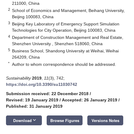
211000, China
2
School of Economics and Management, Beihang University,
Beijing 100083, China
3
Beijing Key Laboratory of Emergency Support Simulation
Technologies for City Operation, Beijing 100083, China
4
Department of Construction Management and Real Estate,
Shenzhen University , Shenzhen 518060, China
5
Business School, Shandong University at Weihai, Weihai
264209, China
*
Author to whom correspondence should be addressed.
Sustainability
2019
,
11
(3), 742;
https://doi.org/10.3390/su11030742
Submission received: 22 December 2018
/
Revised: 19 January 2019
/
Accepted: 26 January 2019
/
Published: 31 January 2019
keyboard_arrow_down
Download
Browse Figures
Versions Notes