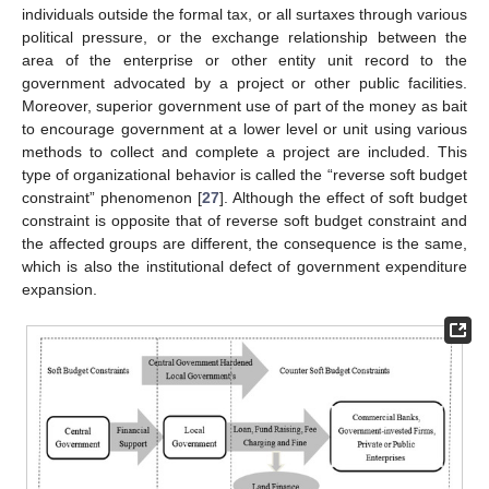
individuals outside the formal tax, or all surtaxes through various
political pressure, or the exchange relationship between the
area of the enterprise or other entity unit record to the
government advocated by a project or other public facilities.
Moreover, superior government use of part of the money as bait
to encourage government at a lower level or unit using various
methods to collect and complete a project are included. This
type of organizational behavior is called the “reverse soft budget
constraint” phenomenon [
27
]. Although the effect of soft budget
constraint is opposite that of reverse soft budget constraint and
the affected groups are different, the consequence is the same,
which is also the institutional defect of government expenditure
expansion.