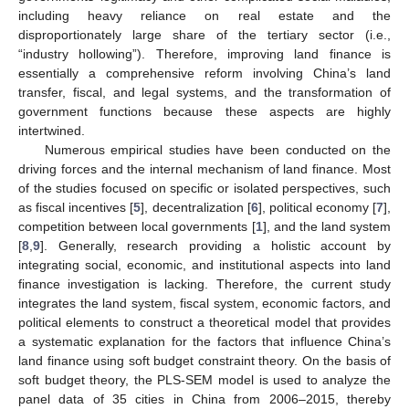
including heavy reliance on real estate and the
disproportionately large share of the tertiary sector (i.e.,
“industry hollowing”). Therefore, improving land finance is
essentially a comprehensive reform involving China’s land
transfer, fiscal, and legal systems, and the transformation of
government functions because these aspects are highly
intertwined.
Numerous empirical studies have been conducted on the
driving forces and the internal mechanism of land finance. Most
of the studies focused on specific or isolated perspectives, such
as fiscal incentives [
5
], decentralization [
6
], political economy [
7
],
competition between local governments [
1
], and the land system
[
8
,
9
]. Generally, research providing a holistic account by
integrating social, economic, and institutional aspects into land
finance investigation is lacking. Therefore, the current study
integrates the land system, fiscal system, economic factors, and
political elements to construct a theoretical model that provides
a systematic explanation for the factors that influence China’s
land finance using soft budget constraint theory. On the basis of
soft budget theory, the PLS-SEM model is used to analyze the
panel data of 35 cities in China from 2006–2015, thereby