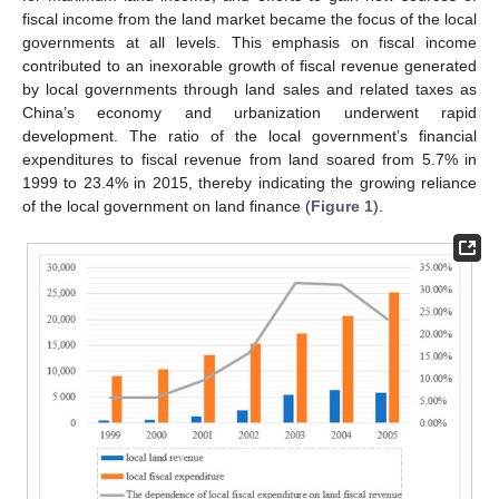
fiscal income from the land market became the focus of the local
governments at all levels. This emphasis on fiscal income
contributed to an inexorable growth of fiscal revenue generated
by local governments through land sales and related taxes as
China’s economy and urbanization underwent rapid
development. The ratio of the local government’s financial
expenditures to fiscal revenue from land soared from 5.7% in
1999 to 23.4% in 2015, thereby indicating the growing reliance
of the local government on land finance (
Figure 1
).