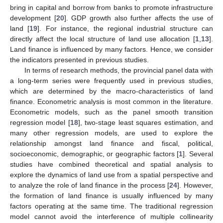
bring in capital and borrow from banks to promote infrastructure
development [
20
]. GDP growth also further affects the use of
land [
19
]. For instance, the regional industrial structure can
directly affect the local structure of land use allocation [
1
,
13
].
Land finance is influenced by many factors. Hence, we consider
the indicators presented in previous studies.
In terms of research methods, the provincial panel data with
a long-term series were frequently used in previous studies,
which are determined by the macro-characteristics of land
finance. Econometric analysis is most common in the literature.
Econometric models, such as the panel smooth transition
regression model [
18
], two-stage least squares estimation, and
many other regression models, are used to explore the
relationship amongst land finance and fiscal, political,
socioeconomic, demographic, or geographic factors [
1
]. Several
studies have combined theoretical and spatial analysis to
explore the dynamics of land use from a spatial perspective and
to analyze the role of land finance in the process [
24
]. However,
the formation of land finance is usually influenced by many
factors operating at the same time. The traditional regression
model cannot avoid the interference of multiple collinearity