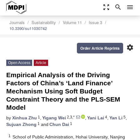
zoom_out_map
search
menu
Journals
Sustainability
Volume 11
Issue 3
10.3390/su11030742
settings
Order Article Reprints
Open Access
Article
Empirical Analysis of the Driving
Factors of China’s ‘Land Finance’
Mechanism Using Soft Budget
Constraint Theory and the PLS-SEM
Model
1
2,3,*
4
5
by
Xinhua Zhu
,
Yigang Wei
,
Yani Lai
,
Yan Li
,
1
1
Sujuan Zhong
and
Chun Dai
1
School of Public Administration, Hohai University, Nanjing