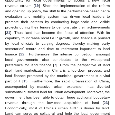
opportunity for local governments to access a new fiscal
revenue stream [
19
]. Since the implementation of the reform
and opening up policy, the shift to the performance-based cadre
evaluation and mobility system has driven local leaders to
promote their careers by conducting large-scale and visible
projects during their tenure to demonstrate their achievements
[
21
]. Thus, land has become the focus of attention. With its
capability to increase local GDP growth, land finance is praised
by local officials to varying degrees, thereby making party
secretaries’ tenure and time to retirement important to land
finance [
22
]. Furthermore, the intense competition amongst
local governments also contributes to the widespread
preference for land finance [
7
]. From the perspective of land
itself, land marketization in China is a top-down process, and
land finance promoted by the municipal government is a vital
part of it [
13
]. Furthermore, the rapid urbanization of China,
accompanied by massive urban expansion, has diverted
substantial cultivated land for urban development. Moreover, the
government has been able to obtain huge additional budgetary
revenue through the low-cost acquisition of land [
23
].
Economically, most of China’s urban GDP is driven by land.
Land can serve as collateral and help the local government