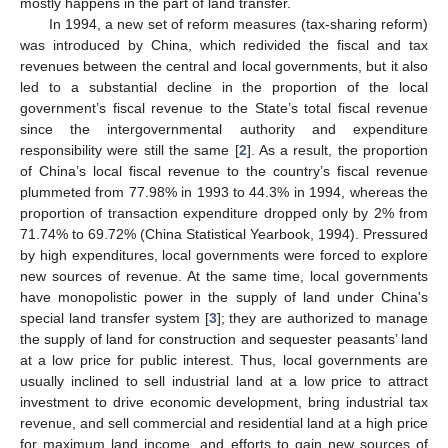
mostly happens in the part of land transfer.
In 1994, a new set of reform measures (tax-sharing reform)
was introduced by China, which redivided the fiscal and tax
revenues between the central and local governments, but it also
led to a substantial decline in the proportion of the local
government’s fiscal revenue to the State’s total fiscal revenue
since the intergovernmental authority and expenditure
responsibility were still the same [
2
]. As a result, the proportion
of China’s local fiscal revenue to the country’s fiscal revenue
plummeted from 77.98% in 1993 to 44.3% in 1994, whereas the
proportion of transaction expenditure dropped only by 2% from
71.74% to 69.72% (China Statistical Yearbook, 1994). Pressured
by high expenditures, local governments were forced to explore
new sources of revenue. At the same time, local governments
have monopolistic power in the supply of land under China's
special land transfer system [
3
]; they are authorized to manage
the supply of land for construction and sequester peasants’ land
at a low price for public interest. Thus, local governments are
usually inclined to sell industrial land at a low price to attract
investment to drive economic development, bring industrial tax
revenue, and sell commercial and residential land at a high price
for maximum land income, and efforts to gain new sources of