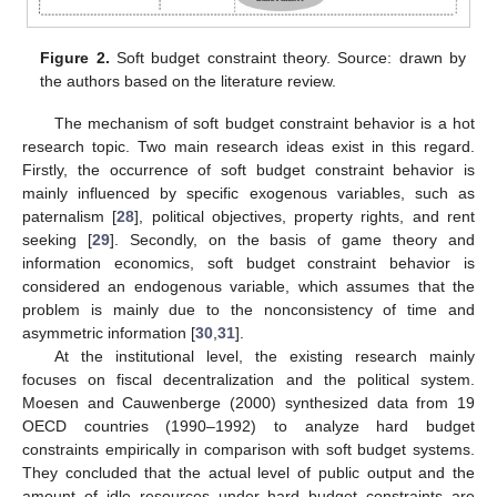
Figure 2.
Soft budget constraint theory. Source: drawn by
the authors based on the literature review.
The mechanism of soft budget constraint behavior is a hot
research topic. Two main research ideas exist in this regard.
Firstly, the occurrence of soft budget constraint behavior is
mainly influenced by specific exogenous variables, such as
paternalism [
28
], political objectives, property rights, and rent
seeking [
29
]. Secondly, on the basis of game theory and
information economics, soft budget constraint behavior is
considered an endogenous variable, which assumes that the
problem is mainly due to the nonconsistency of time and
asymmetric information [
30
,
31
].
At the institutional level, the existing research mainly
focuses on fiscal decentralization and the political system.
Moesen and Cauwenberge (2000) synthesized data from 19
OECD countries (1990–1992) to analyze hard budget
constraints empirically in comparison with soft budget systems.
They concluded that the actual level of public output and the
amount of idle resources under hard budget constraints are