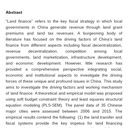
Abstract
“Land finance” refers to the key fiscal strategy in which local
governments in China generate revenue through land grant
premiums and land tax revenues. A burgeoning body of
literature has focused on the driving factors of China’s land
finance from different aspects including fiscal decentralization,
revenue decentralization, competition among local
governments, land marketization, infrastructure development,
and economic development. However, little research has
provided a comprehensive perspective integrating social,
economic and institutional aspects to investigate the driving
forces of these unique and profound issues in China. This study
aims to investigate the driving factors and working mechanism
of land finance. A theoretical and empirical model was proposed
using soft budget constraint theory and least squares structural
equation modeling (PLS-SEM). The panel data of 35 Chinese
major cities were assessed between 2006 and 2015. The
empirical results contend the following: (1) the land transfer and
fiscal systems provide the key impetus for land financing