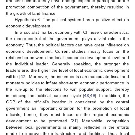
transfer such that they have enough capital to participate in the
promotion competition of the government, thereby resulting in
the growth of land finance.
Hypothesis 6: The political system has a positive effect on
economic development.
In a socialist market economy with Chinese characteristics,
the macro-control of the government plays a vital role in the
economy. Thus, the political factors can have great influence on
economic development. Current studies mostly focus on the
relationship between the local economic development level and
the individual leader. Generally speaking, the stronger the
leaders are, the higher the level of local economic development
will be [
47
]. Moreover, the incumbents can manipulate fiscal and
monetary policies to inflate short-term economic performance in
the run-up to the elections to win popular support, thereby
influencing the political business cycle [
48
,
49
]. In addition, the
GDP of the official’s location is considered by the central
government an important criterion for the promotion of local
officials; hence, they must focus on the regional economic
development to be promoted [
21
]. Meanwhile, competition
between local governments is mainly reflected in the efforts
made to improve the infrastructure and facilities. Thus, local