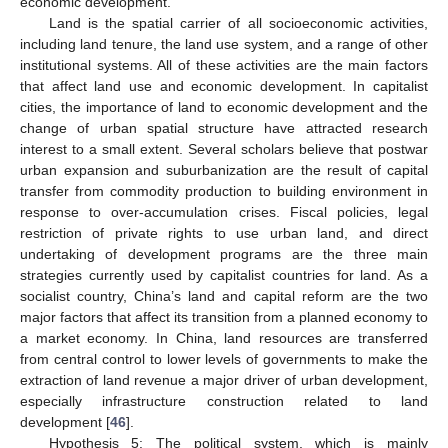
economic development.
Land is the spatial carrier of all socioeconomic activities,
including land tenure, the land use system, and a range of other
institutional systems. All of these activities are the main factors
that affect land use and economic development. In capitalist
cities, the importance of land to economic development and the
change of urban spatial structure have attracted research
interest to a small extent. Several scholars believe that postwar
urban expansion and suburbanization are the result of capital
transfer from commodity production to building environment in
response to over-accumulation crises. Fiscal policies, legal
restriction of private rights to use urban land, and direct
undertaking of development programs are the three main
strategies currently used by capitalist countries for land. As a
socialist country, China’s land and capital reform are the two
major factors that affect its transition from a planned economy to
a market economy. In China, land resources are transferred
from central control to lower levels of governments to make the
extraction of land revenue a major driver of urban development,
especially infrastructure construction related to land
development [
46
].
Hypothesis 5: The political system, which is mainly