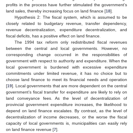
profits in the process have further stimulated the government’s
land sales, thereby increasing focus on land finance [
18
].
Hypothesis 2: The fiscal system, which is assumed to be
closely related to budgetary revenue, transfer dependency,
revenue decentralization, expenditure decentralization, and
fiscal deficits, has a positive effect on land finance.
The 1994 tax reform only redistributed fiscal revenues
between the central and local governments. However, no
corresponding change occurred in the responsibilities of
government with respect to authority and expenditure. When the
local government is burdened with excessive expenditure
commitments under limited revenue, it has no choice but to
choose land finance to meet its financial needs and operation
[
19
]. Local governments that are more dependent on the central
government’s fiscal transfer for expenditure are likely to rely on
land conveyance fees. As the level of decentralization of
provincial government expenditure increases, the likelihood to
depend on land finance escalates. By contrast, as the level of
decentralization of income decreases, or the worse the fiscal
capacity of local governments is, municipalities can easily rely
on land finance revenue [
7
].