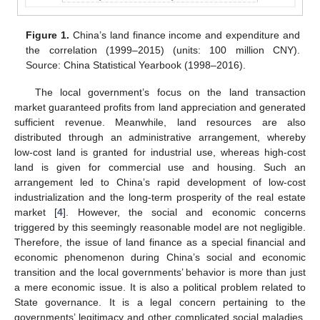
Figure 1.
China’s land finance income and expenditure and
the correlation (1999–2015) (units: 100 million CNY).
Source: China Statistical Yearbook (1998–2016).
The local government’s focus on the land transaction
market guaranteed profits from land appreciation and generated
sufficient revenue. Meanwhile, land resources are also
distributed through an administrative arrangement, whereby
low-cost land is granted for industrial use, whereas high-cost
land is given for commercial use and housing. Such an
arrangement led to China’s rapid development of low-cost
industrialization and the long-term prosperity of the real estate
market [
4
]. However, the social and economic concerns
triggered by this seemingly reasonable model are not negligible.
Therefore, the issue of land finance as a special financial and
economic phenomenon during China’s social and economic
transition and the local governments’ behavior is more than just
a mere economic issue. It is also a political problem related to
State governance. It is a legal concern pertaining to the
governments’ legitimacy and other complicated social maladies,