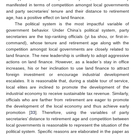
manifested in terms of competition amongst local governments
and party secretaries’ tenure and their distance to retirement
age, has a positive effect on land finance.
The political system is the most impactful variable of
government behavior. Under China’s political system, party
secretaries are the top-ranking officials (yi ba shou, or first-in-
command), whose tenure and retirement age along with the
competition amongst local governments are closely related to
land finance. The new leadership is unlikely to adopt aggressive
actions on land finance. However, as a leader’s stay in office
increases, his or her inclination to use land finance to attract
foreign investment or encourage industrial development
escalates. It is reasonable that, during a stable tour of service,
local elites are inclined to promote the development of the
industrial economy to receive sustainable tax revenue. Similarly,
officials who are farther from retirement are eager to promote
the development of the local economy and thus achieve early
promotion [
33
]. Therefore, using the variables of party
secretaries’ distance to retirement age and competition between
local governments is reasonable to represent the situation of the
political system. Specific reasons are elaborated in the paper as