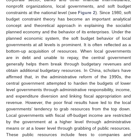
nonprofit organizations, local governments, and soft budget
constraints at the national level (see
Figure 2
). Since 1980, soft
budget constraint theory has become an important analytical
concept and theoretical approach in explaining the socialist
planned economy and the behavior of its enterprises. Under the
planned economic system, the soft budget behavior of local
governments at all levels is prominent. It is often reflected as a
bottom-up acquisition of resources. When local governments
are in debt and unable to repay, the central government
generally helps them break through budgetary revenues and
obtain additional budgetary resources. In China, scholars have
affirmed that, in the administrative reform of the 1990s, the
central government attempted to harden the budgets of lower
level governments through administrative responsibility, income,
and expenditure diversion and linking fiscal appropriation and
revenue. However, the poor final results have led to the local
governments’ tendency to grab resources from the top down.
Local governments with fiscal off-budget income are restricted
by the government at a higher level through administrative
means or at a lower level through grabbing of public resources.
These public resources include fees to companies and