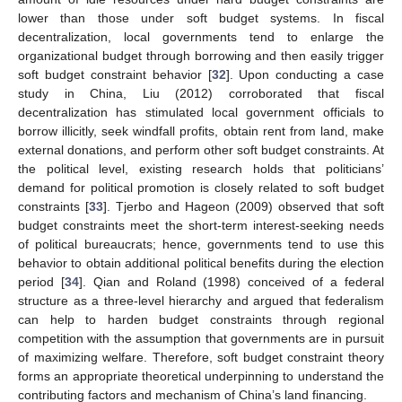
lower than those under soft budget systems. In fiscal
decentralization, local governments tend to enlarge the
organizational budget through borrowing and then easily trigger
soft budget constraint behavior [
32
]. Upon conducting a case
study in China, Liu (2012) corroborated that fiscal
decentralization has stimulated local government officials to
borrow illicitly, seek windfall profits, obtain rent from land, make
external donations, and perform other soft budget constraints. At
the political level, existing research holds that politicians’
demand for political promotion is closely related to soft budget
constraints [
33
]. Tjerbo and Hageon (2009) observed that soft
budget constraints meet the short-term interest-seeking needs
of political bureaucrats; hence, governments tend to use this
behavior to obtain additional political benefits during the election
period [
34
]. Qian and Roland (1998) conceived of a federal
structure as a three-level hierarchy and argued that federalism
can help to harden budget constraints through regional
competition with the assumption that governments are in pursuit
of maximizing welfare. Therefore, soft budget constraint theory
forms an appropriate theoretical underpinning to understand the
contributing factors and mechanism of China’s land financing.