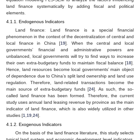
land finance systematically by adding fiscal and political
elements.
4.1.1. Endogenous Indicators
Land finance: Land finance is a special financial
phenomenon in the context of the decentralization of central and
local finance in China [
19
]. When the central and local
governments’ financial and administrative powers are
unbalanced, local governments will try to find ways to increase
their own extra-budgetary funds to maintain fiscal balance [
18
].
Hence, land resources become local governments’ main object
of dependence due to China’s split land ownership and land use
regulation. Therefore, land-related transactions become the
main source of extra-budgetary funds [
24
]. As such, the so-
called land finance has been formed. Therefore, the current
study uses annual land leasing revenue by province as the main
indicator of land finance, which is also widely utilized in other
studies [
1
,
19
,
24
].
4.1.2. Exogenous Indicators
On the basis of the land finance literature, this study selects
typical land system and economic development level indicators.