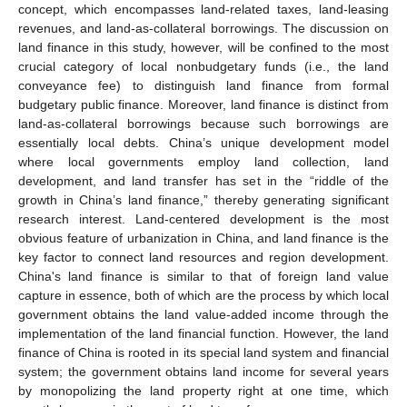
concept, which encompasses land-related taxes, land-leasing
revenues, and land-as-collateral borrowings. The discussion on
land finance in this study, however, will be confined to the most
crucial category of local nonbudgetary funds (i.e., the land
conveyance fee) to distinguish land finance from formal
budgetary public finance. Moreover, land finance is distinct from
land-as-collateral borrowings because such borrowings are
essentially local debts. China’s unique development model
where local governments employ land collection, land
development, and land transfer has set in the “riddle of the
growth in China’s land finance,” thereby generating significant
research interest. Land-centered development is the most
obvious feature of urbanization in China, and land finance is the
key factor to connect land resources and region development.
China's land finance is similar to that of foreign land value
capture in essence, both of which are the process by which local
government obtains the land value-added income through the
implementation of the land financial function. However, the land
finance of China is rooted in its special land system and financial
system; the government obtains land income for several years
by monopolizing the land property right at one time, which