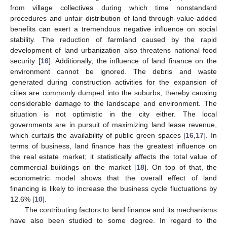
from village collectives during which time nonstandard
procedures and unfair distribution of land through value-added
benefits can exert a tremendous negative influence on social
stability. The reduction of farmland caused by the rapid
development of land urbanization also threatens national food
security [
16
]. Additionally, the influence of land finance on the
environment cannot be ignored. The debris and waste
generated during construction activities for the expansion of
cities are commonly dumped into the suburbs, thereby causing
considerable damage to the landscape and environment. The
situation is not optimistic in the city either. The local
governments are in pursuit of maximizing land lease revenue,
which curtails the availability of public green spaces [
16
,
17
]. In
terms of business, land finance has the greatest influence on
the real estate market; it statistically affects the total value of
commercial buildings on the market [
18
]. On top of that, the
econometric model shows that the overall effect of land
financing is likely to increase the business cycle fluctuations by
12.6% [
10
].
The contributing factors to land finance and its mechanisms
have also been studied to some degree. In regard to the