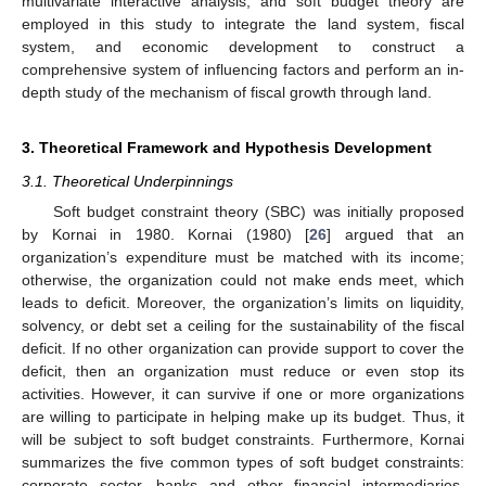
multivariate interactive analysis, and soft budget theory are
employed in this study to integrate the land system, fiscal
system, and economic development to construct a
comprehensive system of influencing factors and perform an in-
depth study of the mechanism of fiscal growth through land.
3. Theoretical Framework and Hypothesis Development
3.1. Theoretical Underpinnings
Soft budget constraint theory (SBC) was initially proposed
by Kornai in 1980. Kornai (1980) [
26
] argued that an
organization’s expenditure must be matched with its income;
otherwise, the organization could not make ends meet, which
leads to deficit. Moreover, the organization’s limits on liquidity,
solvency, or debt set a ceiling for the sustainability of the fiscal
deficit. If no other organization can provide support to cover the
deficit, then an organization must reduce or even stop its
activities. However, it can survive if one or more organizations
are willing to participate in helping make up its budget. Thus, it
will be subject to soft budget constraints. Furthermore, Kornai
summarizes the five common types of soft budget constraints:
corporate sector, banks and other financial intermediaries,