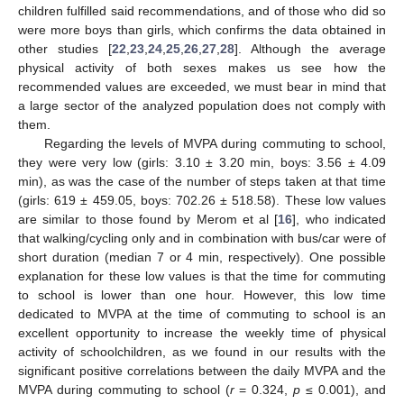
children fulfilled said recommendations, and of those who did so
were more boys than girls, which confirms the data obtained in
other studies [
22
,
23
,
24
,
25
,
26
,
27
,
28
]. Although the average
physical activity of both sexes makes us see how the
recommended values are exceeded, we must bear in mind that
a large sector of the analyzed population does not comply with
them.
Regarding the levels of MVPA during commuting to school,
they were very low (girls: 3.10 ± 3.20 min, boys: 3.56 ± 4.09
min), as was the case of the number of steps taken at that time
(girls: 619 ± 459.05, boys: 702.26 ± 518.58). These low values
are similar to those found by Merom et al [
16
], who indicated
that walking/cycling only and in combination with bus/car were of
short duration (median 7 or 4 min, respectively). One possible
explanation for these low values is that the time for commuting
to school is lower than one hour. However, this low time
dedicated to MVPA at the time of commuting to school is an
excellent opportunity to increase the weekly time of physical
activity of schoolchildren, as we found in our results with the
significant positive correlations between the daily MVPA and the
MVPA during commuting to school (
r
= 0.324,
p
≤ 0.001), and