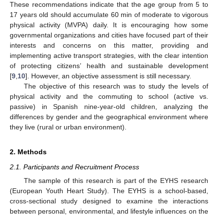
These recommendations indicate that the age group from 5 to
17 years old should accumulate 60 min of moderate to vigorous
physical activity (MVPA) daily. It is encouraging how some
governmental organizations and cities have focused part of their
interests and concerns on this matter, providing and
implementing active transport strategies, with the clear intention
of protecting citizens’ health and sustainable development
[
9
,
10
]. However, an objective assessment is still necessary.
The objective of this research was to study the levels of
physical activity and the commuting to school (active vs.
passive) in Spanish nine-year-old children, analyzing the
differences by gender and the geographical environment where
they live (rural or urban environment).
2. Methods
2.1. Participants and Recruitment Process
The sample of this research is part of the EYHS research
(European Youth Heart Study). The EYHS is a school-based,
cross-sectional study designed to examine the interactions
between personal, environmental, and lifestyle influences on the