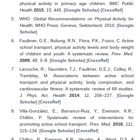
physical activity in primary age children.
BMC Public
Health
2015
,
15
, 445. [
Google Scholar
] [
CrossRef
]
WHO.
Global Recommendations on Physical Activity for
Health
; WHO Press: Geneva, Switzerland, 2010. [
Google
Scholar
]
Faulkner, G.E.; Buliung, R.N.; Flora, P.K.; Fusco, C. Active
school transport, physical activity levels and body weight
of children and youth: A systematic review.
Prev. Med.
2009
,
48
, 3–8. [
Google Scholar
] [
CrossRef
]
Larouche, R.; Saunders, T.J.; Faulkner, G.E.J.; Colley, R.;
Tremblay, M. Associations between active school
transport and physical activity, body composition, and
cardiovascular fitness: A systematic review of 68 studies.
J. Phys. Act. Health
2014
,
11
, 206–227. [
Google
Scholar
] [
CrossRef
]
Villa-González, E.; Barranco-Ruiz, Y.; Evenson, K.R.;
Chillón, P. Systematic review of interventions for
promoting active school transport.
Prev. Med.
2018
,
111
,
115–134. [
Google Scholar
] [
CrossRef
]
Chillon, P.; Evenson, K.R.; Vaughn, A.; Ward, D.S. A