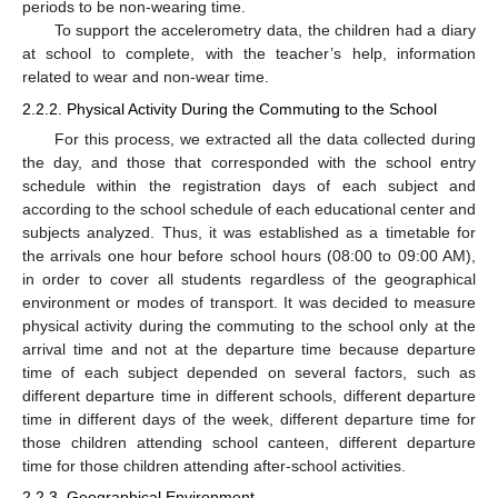
periods to be non-wearing time.
To support the accelerometry data, the children had a diary
at school to complete, with the teacher’s help, information
related to wear and non-wear time.
2.2.2. Physical Activity During the Commuting to the School
For this process, we extracted all the data collected during
the day, and those that corresponded with the school entry
schedule within the registration days of each subject and
according to the school schedule of each educational center and
subjects analyzed. Thus, it was established as a timetable for
the arrivals one hour before school hours (08:00 to 09:00 AM),
in order to cover all students regardless of the geographical
environment or modes of transport. It was decided to measure
physical activity during the commuting to the school only at the
arrival time and not at the departure time because departure
time of each subject depended on several factors, such as
different departure time in different schools, different departure
time in different days of the week, different departure time for
those children attending school canteen, different departure
time for those children attending after-school activities.
2.2.3. Geographical Environment