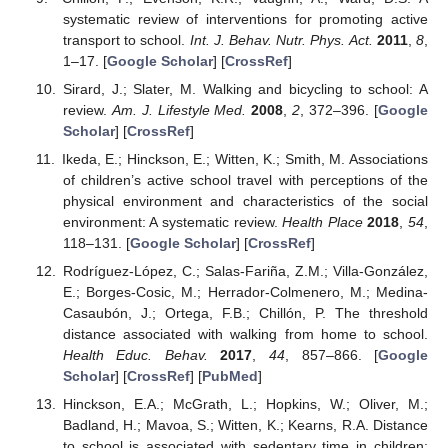
systematic review of interventions for promoting active
transport to school.
Int. J. Behav. Nutr. Phys. Act.
2011
,
8
,
1–17. [
Google Scholar
] [
CrossRef
]
Sirard, J.; Slater, M. Walking and bicycling to school: A
review.
Am. J. Lifestyle Med.
2008
,
2
, 372–396. [
Google
Scholar
] [
CrossRef
]
Ikeda, E.; Hinckson, E.; Witten, K.; Smith, M. Associations
of children’s active school travel with perceptions of the
physical environment and characteristics of the social
environment: A systematic review.
Health Place
2018
,
54
,
118–131. [
Google Scholar
] [
CrossRef
]
Rodríguez-López, C.; Salas-Fariña, Z.M.; Villa-González,
E.; Borges-Cosic, M.; Herrador-Colmenero, M.; Medina-
Casaubón, J.; Ortega, F.B.; Chillón, P. The threshold
distance associated with walking from home to school.
Health Educ. Behav.
2017
,
44
, 857–866. [
Google
Scholar
] [
CrossRef
] [
PubMed
]
Hinckson, E.A.; McGrath, L.; Hopkins, W.; Oliver, M.;
Badland, H.; Mavoa, S.; Witten, K.; Kearns, R.A. Distance
to school is associated with sedentary time in children: