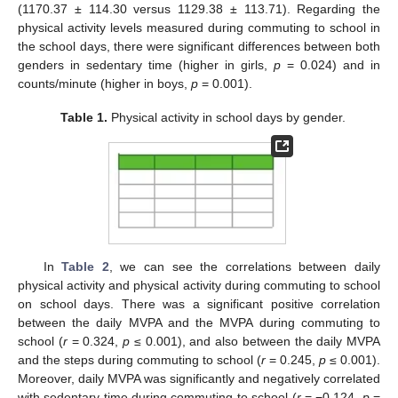
(1170.37 ± 114.30 versus 1129.38 ± 113.71). Regarding the
physical activity levels measured during commuting to school in
the school days, there were significant differences between both
genders in sedentary time (higher in girls,
p
= 0.024) and in
counts/minute (higher in boys,
p
= 0.001).
Table 1.
Physical activity in school days by gender.
In
Table 2
, we can see the correlations between daily
physical activity and physical activity during commuting to school
on school days. There was a significant positive correlation
between the daily MVPA and the MVPA during commuting to
school (
r
= 0.324,
p
≤ 0.001), and also between the daily MVPA
and the steps during commuting to school (
r
= 0.245,
p
≤ 0.001).
Moreover, daily MVPA was significantly and negatively correlated
with sedentary time during commuting to school (
r
= −0.124,
p
=