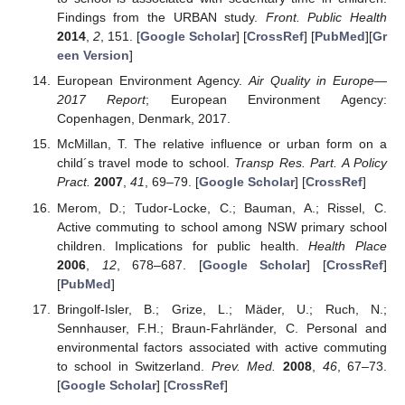
Findings from the URBAN study.
Front. Public Health
2014
,
2
, 151. [
Google Scholar
] [
CrossRef
] [
PubMed
][
Gr
een Version
]
European Environment Agency.
Air Quality in Europe—
2017 Report
; European Environment Agency:
Copenhagen, Denmark, 2017.
McMillan, T. The relative influence or urban form on a
child´s travel mode to school.
Transp Res. Part. A Policy
Pract.
2007
,
41
, 69–79. [
Google Scholar
] [
CrossRef
]
Merom, D.; Tudor-Locke, C.; Bauman, A.; Rissel, C.
Active commuting to school among NSW primary school
children. Implications for public health.
Health Place
2006
,
12
, 678–687. [
Google Scholar
] [
CrossRef
]
[
PubMed
]
Bringolf-Isler, B.; Grize, L.; Mäder, U.; Ruch, N.;
Sennhauser, F.H.; Braun-Fahrländer, C. Personal and
environmental factors associated with active commuting
to school in Switzerland.
Prev. Med.
2008
,
46
, 67–73.
[
Google Scholar
] [
CrossRef
]