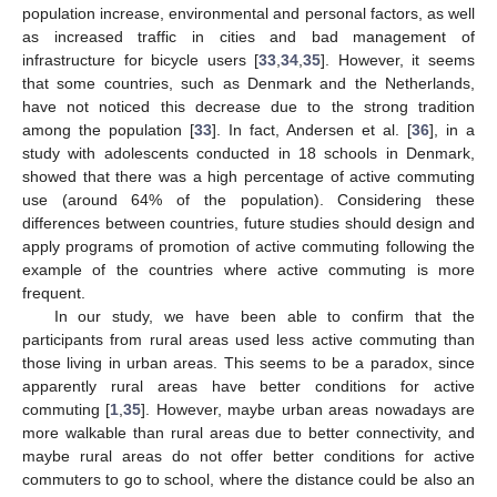
population increase, environmental and personal factors, as well
as increased traffic in cities and bad management of
infrastructure for bicycle users [
33
,
34
,
35
]. However, it seems
that some countries, such as Denmark and the Netherlands,
have not noticed this decrease due to the strong tradition
among the population [
33
]. In fact, Andersen et al. [
36
], in a
study with adolescents conducted in 18 schools in Denmark,
showed that there was a high percentage of active commuting
use (around 64% of the population). Considering these
differences between countries, future studies should design and
apply programs of promotion of active commuting following the
example of the countries where active commuting is more
frequent.
In our study, we have been able to confirm that the
participants from rural areas used less active commuting than
those living in urban areas. This seems to be a paradox, since
apparently rural areas have better conditions for active
commuting [
1
,
35
]. However, maybe urban areas nowadays are
more walkable than rural areas due to better connectivity, and
maybe rural areas do not offer better conditions for active
commuters to go to school, where the distance could be also an