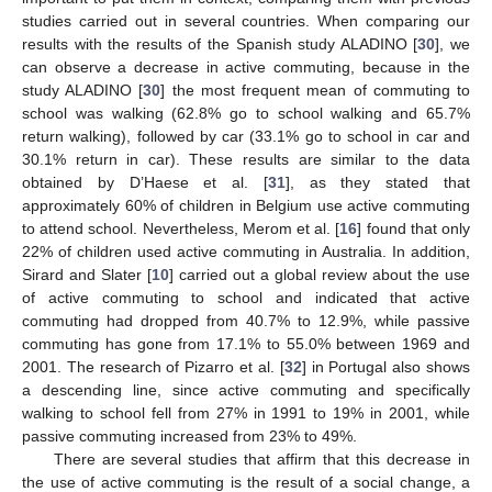
studies carried out in several countries. When comparing our
results with the results of the Spanish study ALADINO [
30
], we
can observe a decrease in active commuting, because in the
study ALADINO [
30
] the most frequent mean of commuting to
school was walking (62.8% go to school walking and 65.7%
return walking), followed by car (33.1% go to school in car and
30.1% return in car). These results are similar to the data
obtained by D’Haese et al. [
31
], as they stated that
approximately 60% of children in Belgium use active commuting
to attend school. Nevertheless, Merom et al. [
16
] found that only
22% of children used active commuting in Australia. In addition,
Sirard and Slater [
10
] carried out a global review about the use
of active commuting to school and indicated that active
commuting had dropped from 40.7% to 12.9%, while passive
commuting has gone from 17.1% to 55.0% between 1969 and
2001. The research of Pizarro et al. [
32
] in Portugal also shows
a descending line, since active commuting and specifically
walking to school fell from 27% in 1991 to 19% in 2001, while
passive commuting increased from 23% to 49%.
There are several studies that affirm that this decrease in
the use of active commuting is the result of a social change, a