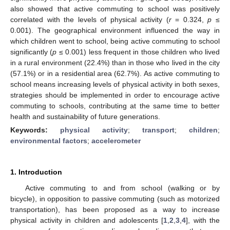
also showed that active commuting to school was positively
correlated with the levels of physical activity (
r
= 0.324,
p
≤
0.001). The geographical environment influenced the way in
which children went to school, being active commuting to school
significantly (
p
≤ 0.001) less frequent in those children who lived
in a rural environment (22.4%) than in those who lived in the city
(57.1%) or in a residential area (62.7%). As active commuting to
school means increasing levels of physical activity in both sexes,
strategies should be implemented in order to encourage active
commuting to schools, contributing at the same time to better
health and sustainability of future generations.
Keywords:
physical activity
;
transport
;
children
;
environmental factors
;
accelerometer
1. Introduction
Active commuting to and from school (walking or by
bicycle), in opposition to passive commuting (such as motorized
transportation), has been proposed as a way to increase
physical activity in children and adolescents [
1
,
2
,
3
,
4
], with the