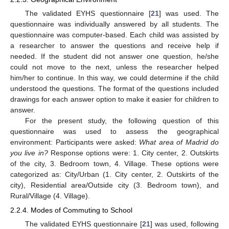
The validated EYHS questionnaire [
21
] was used. The
questionnaire was individually answered by all students. The
questionnaire was computer-based. Each child was assisted by
a researcher to answer the questions and receive help if
needed. If the student did not answer one question, he/she
could not move to the next, unless the researcher helped
him/her to continue. In this way, we could determine if the child
understood the questions. The format of the questions included
drawings for each answer option to make it easier for children to
answer.
For the present study, the following question of this
questionnaire was used to assess the geographical
environment: Participants were asked:
What area of Madrid do
you live in?
Response options were: 1. City center, 2. Outskirts
of the city, 3. Bedroom town, 4. Village. These options were
categorized as: City/Urban (1. City center, 2. Outskirts of the
city), Residential area/Outside city (3. Bedroom town), and
Rural/Village (4. Village).
2.2.4. Modes of Commuting to School
The validated EYHS questionnaire [
21
] was used, following