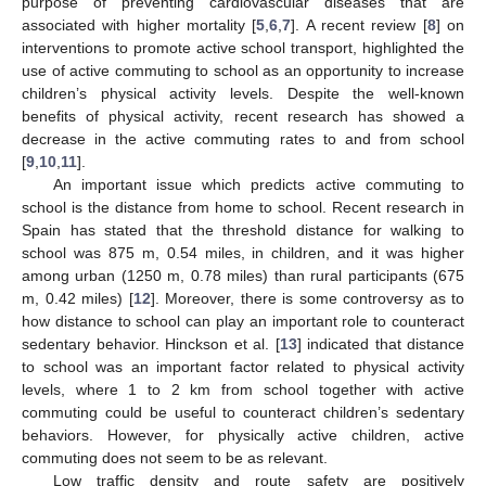
purpose of preventing cardiovascular diseases that are
associated with higher mortality [
5
,
6
,
7
]. A recent review [
8
] on
interventions to promote active school transport, highlighted the
use of active commuting to school as an opportunity to increase
children’s physical activity levels. Despite the well-known
benefits of physical activity, recent research has showed a
decrease in the active commuting rates to and from school
[
9
,
10
,
11
].
An important issue which predicts active commuting to
school is the distance from home to school. Recent research in
Spain has stated that the threshold distance for walking to
school was 875 m, 0.54 miles, in children, and it was higher
among urban (1250 m, 0.78 miles) than rural participants (675
m, 0.42 miles) [
12
]. Moreover, there is some controversy as to
how distance to school can play an important role to counteract
sedentary behavior. Hinckson et al. [
13
] indicated that distance
to school was an important factor related to physical activity
levels, where 1 to 2 km from school together with active
commuting could be useful to counteract children’s sedentary
behaviors. However, for physically active children, active
commuting does not seem to be as relevant.
Low traffic density and route safety are positively