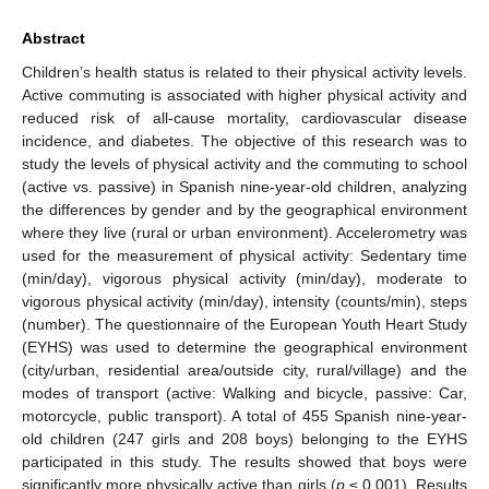
Abstract
Children’s health status is related to their physical activity levels.
Active commuting is associated with higher physical activity and
reduced risk of all-cause mortality, cardiovascular disease
incidence, and diabetes. The objective of this research was to
study the levels of physical activity and the commuting to school
(active vs. passive) in Spanish nine-year-old children, analyzing
the differences by gender and by the geographical environment
where they live (rural or urban environment). Accelerometry was
used for the measurement of physical activity: Sedentary time
(min/day), vigorous physical activity (min/day), moderate to
vigorous physical activity (min/day), intensity (counts/min), steps
(number). The questionnaire of the European Youth Heart Study
(EYHS) was used to determine the geographical environment
(city/urban, residential area/outside city, rural/village) and the
modes of transport (active: Walking and bicycle, passive: Car,
motorcycle, public transport). A total of 455 Spanish nine-year-
old children (247 girls and 208 boys) belonging to the EYHS
participated in this study. The results showed that boys were
significantly more physically active than girls (
p
≤ 0.001). Results