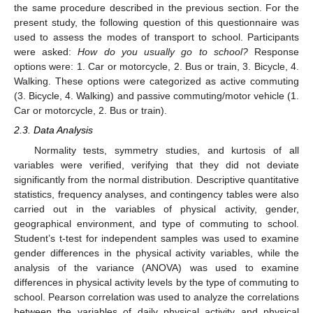
the same procedure described in the previous section. For the
present study, the following question of this questionnaire was
used to assess the modes of transport to school. Participants
were asked:
How do you usually go to school?
Response
options were: 1. Car or motorcycle, 2. Bus or train, 3. Bicycle, 4.
Walking. These options were categorized as active commuting
(3. Bicycle, 4. Walking) and passive commuting/motor vehicle (1.
Car or motorcycle, 2. Bus or train).
2.3. Data Analysis
Normality tests, symmetry studies, and kurtosis of all
variables were verified, verifying that they did not deviate
significantly from the normal distribution. Descriptive quantitative
statistics, frequency analyses, and contingency tables were also
carried out in the variables of physical activity, gender,
geographical environment, and type of commuting to school.
Student’s t-test for independent samples was used to examine
gender differences in the physical activity variables, while the
analysis of the variance (ANOVA) was used to examine
differences in physical activity levels by the type of commuting to
school. Pearson correlation was used to analyze the correlations
between the variables of daily physical activity and physical