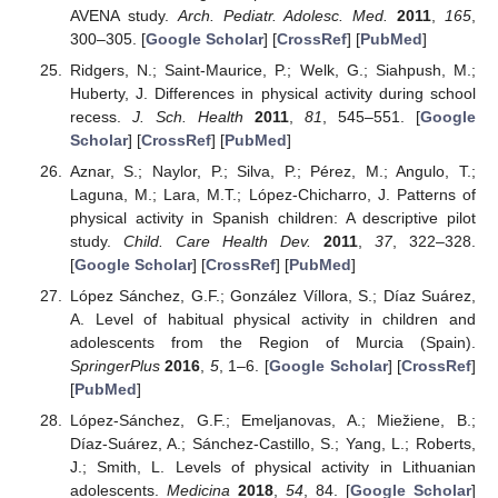
AVENA study.
Arch. Pediatr. Adolesc. Med.
2011
,
165
,
300–305. [
Google Scholar
] [
CrossRef
] [
PubMed
]
Ridgers, N.; Saint-Maurice, P.; Welk, G.; Siahpush, M.;
Huberty, J. Differences in physical activity during school
recess.
J. Sch. Health
2011
,
81
, 545–551. [
Google
Scholar
] [
CrossRef
] [
PubMed
]
Aznar, S.; Naylor, P.; Silva, P.; Pérez, M.; Angulo, T.;
Laguna, M.; Lara, M.T.; López-Chicharro, J. Patterns of
physical activity in Spanish children: A descriptive pilot
study.
Child. Care Health Dev.
2011
,
37
, 322–328.
[
Google Scholar
] [
CrossRef
] [
PubMed
]
López Sánchez, G.F.; González Víllora, S.; Díaz Suárez,
A. Level of habitual physical activity in children and
adolescents from the Region of Murcia (Spain).
SpringerPlus
2016
,
5
, 1–6. [
Google Scholar
] [
CrossRef
]
[
PubMed
]
López-Sánchez, G.F.; Emeljanovas, A.; Miežiene, B.;
Díaz-Suárez, A.; Sánchez-Castillo, S.; Yang, L.; Roberts,
J.; Smith, L. Levels of physical activity in Lithuanian
adolescents.
Medicina
2018
,
54
, 84. [
Google Scholar
]