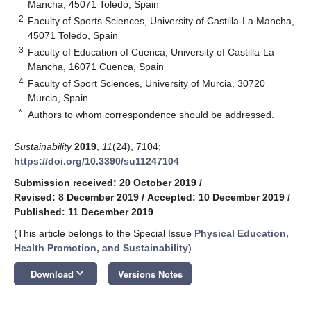
Mancha, 45071 Toledo, Spain
2
Faculty of Sports Sciences, University of Castilla-La Mancha,
45071 Toledo, Spain
3
Faculty of Education of Cuenca, University of Castilla-La
Mancha, 16071 Cuenca, Spain
4
Faculty of Sport Sciences, University of Murcia, 30720
Murcia, Spain
*
Authors to whom correspondence should be addressed.
Sustainability
2019
,
11
(24), 7104;
https://doi.org/10.3390/su11247104
Submission received: 20 October 2019
/
Revised: 8 December 2019
/
Accepted: 10 December 2019
/
Published: 11 December 2019
(This article belongs to the Special Issue
Physical Education,
Health Promotion, and Sustainability
)
keyboard_arrow_down
Download
Versions Notes