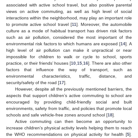
associated with active school travel, but also positive parental
views on active commuting, as well as high level of social
interactions within the neighborhood, may play an important role
to promote active school travel [
11
]. Moreover, the automobile
culture as a mode of habitual transport has driven risk factors
such as air pollution, considered the most important of the
environmental risk factors to which humans are exposed [
14
]. A
high level of air pollution can make it unpractical or near
impossible for children to walk or cycle to school, sports
practice, or their friends’ houses [
10
,
15
,
16
]. There are also other
factors that influence the way of transport, such as
environmental characteristics, traffic, distance, and
security/safety of the road [
17
].
However, despite all the previously mentioned barriers, the
aspects that support children’s active commuting to school are
encouraged by providing child-friendly social and built
environments, safety from traffic, and policies that promote local
schools and safe vehicle-free zones around school [
18
].
Active commuting can then become an opportunity to
increase children’s physical activity levels helping them to reach
the WHO recommendations on physical activity for health [
5
].