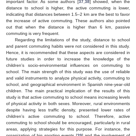
important factor. As some authors [
37
,
38
] showed, when the
distance to school is higher, the active commuting is lower,
indicating that distances between 1.5–2 km are the best to favor
the increase of active commuting. These authors also pointed
out that when the distance is higher than 6 km, passive
commuting is very frequent.
Regarding the limitations of the study, distance to school
and parent commuting habits were not considered in this study.
Hence, it is recommended that these aspects are considered in
future studies in order to increase the knowledge of the
children’s socio-environmental influences on commuting to
school. The main strength of this study was the use of reliable
and valid instruments to analyze physical activity, commuting to
school, and geographical environment in Spanish nine-year-old
children. The main practical implication of the results of this
study is that active commuting to school means increasing levels
of physical activity in both sexes. Moreover, rural environments
despite having less traffic density, presented lower rates of
children’s active commuting to school. Therefore, active
commuting to school should be encouraged, particularly in rural
areas, applying strategies for this purpose. For instance, the
organization of big sporting events [
39
] and the involvement of