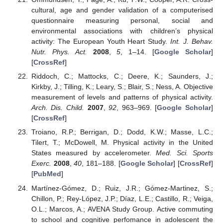
cultural, age and gender validation of a computerised
questionnaire measuring personal, social and
environmental associations with children’s physical
activity: The European Youth Heart Study.
Int. J. Behav.
Nutr. Phys. Act.
2008
,
5
, 1–14. [
Google Scholar
]
[
CrossRef
]
Riddoch, C.; Mattocks, C.; Deere, K.; Saunders, J.;
Kirkby, J.; Tilling, K.; Leary, S.; Blair, S.; Ness, A. Objective
measurement of levels and patterns of physical activity.
Arch. Dis. Child.
2007
,
92
, 963–969. [
Google Scholar
]
[
CrossRef
]
Troiano, R.P.; Berrigan, D.; Dodd, K.W.; Masse, L.C.;
Tilert, T.; McDowell, M. Physical activity in the United
States measured by accelerometer.
Med. Sci. Sports
Exerc.
2008
,
40
, 181–188. [
Google Scholar
] [
CrossRef
]
[
PubMed
]
Martínez-Gómez, D.; Ruiz, J.R.; Gómez-Martinez, S.;
Chillon, P.; Rey-López, J.P.; Díaz, L.E.; Castillo, R.; Veiga,
O.L.; Marcos, A.; AVENA Study Group. Active commuting
to school and cognitive perfomance in adolescent the