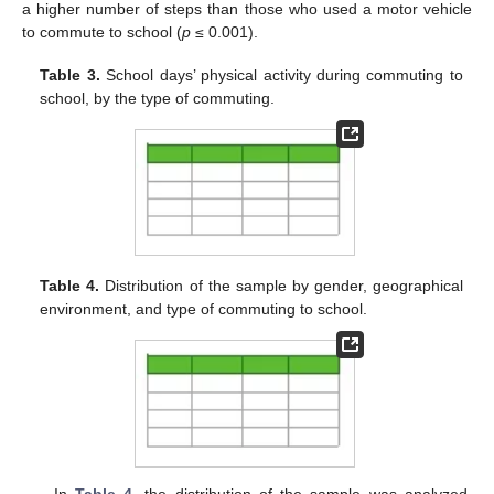
a higher number of steps than those who used a motor vehicle
to commute to school (
p
≤ 0.001).
Table 3.
School days’ physical activity during commuting to
school, by the type of commuting.
Table 4.
Distribution of the sample by gender, geographical
environment, and type of commuting to school.