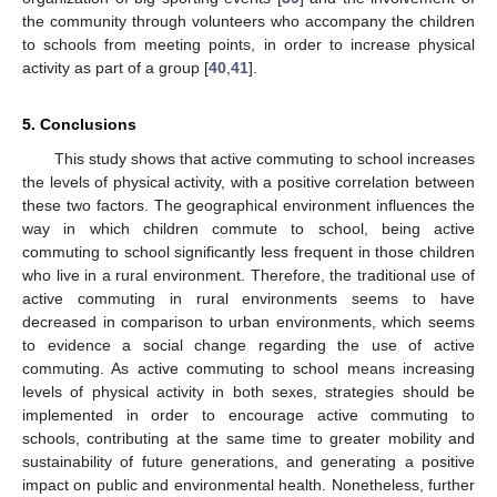
the community through volunteers who accompany the children
to schools from meeting points, in order to increase physical
activity as part of a group [
40
,
41
].
5. Conclusions
This study shows that active commuting to school increases
the levels of physical activity, with a positive correlation between
these two factors. The geographical environment influences the
way in which children commute to school, being active
commuting to school significantly less frequent in those children
who live in a rural environment. Therefore, the traditional use of
active commuting in rural environments seems to have
decreased in comparison to urban environments, which seems
to evidence a social change regarding the use of active
commuting. As active commuting to school means increasing
levels of physical activity in both sexes, strategies should be
implemented in order to encourage active commuting to
schools, contributing at the same time to greater mobility and
sustainability of future generations, and generating a positive
impact on public and environmental health. Nonetheless, further