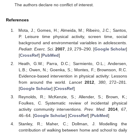
The authors declare no conflict of interest.
References
Mota, J.; Gomes, H.; Almeida, M.; Ribeiro, J.C.; Santos,
P. Leisure time physical activity, screen time, social
background and environmental variables in adolescents.
Pediatr. Exerc. Sci.
2007
,
19
, 279–290. [
Google Scholar
]
[
CrossRef
] [
PubMed
]
Heath, G.W.; Parra, D.C.; Sarmiento, O.L.; Andersen,
L.B.; Owen, N.; Goenka, S.; Montes, F.; Brownson, R.C.
Evidence-based intervention in physical activity: Lessons
from around the world.
Lancet
2012
,
380
, 272–281.
[
Google Scholar
] [
CrossRef
]
Reynolds, R.; McKenzie, S.; Allender, S.; Brown, K.;
Foulkes, C. Systematic review of incidental physical
activity community interventions.
Prev. Med.
2014
,
67
,
46–64. [
Google Scholar
] [
CrossRef
] [
PubMed
]
Stanley, R.; Maher, C.; Dollman, J. Modelling the
contribution of walking between home and school to daily