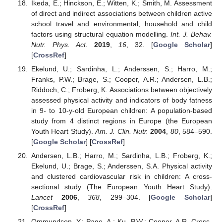
Ikeda, E.; Hinckson, E.; Witten, K.; Smith, M. Assessment
of direct and indirect associations between children active
school travel and environmental, household and child
factors using structural equation modelling.
Int. J. Behav.
Nutr. Phys. Act.
2019
,
16
, 32. [
Google Scholar
]
[
CrossRef
]
Ekelund, U.; Sardinha, L.; Anderssen, S.; Harro, M.;
Franks, P.W.; Brage, S.; Cooper, A.R.; Andersen, L.B.;
Riddoch, C.; Froberg, K. Associations between objectively
assessed physical activity and indicators of body fatness
in 9- to 10-y-old European children: A population-based
study from 4 distinct regions in Europe (the European
Youth Heart Study).
Am. J. Clin. Nutr.
2004
,
80
, 584–590.
[
Google Scholar
] [
CrossRef
]
Andersen, L.B.; Harro, M.; Sardinha, L.B.; Froberg, K.;
Ekelund, U.; Brage, S.; Anderssen, S.A. Physical activity
and clustered cardiovascular risk in children: A cross-
sectional study (The European Youth Heart Study).
Lancet
2006
,
368
, 299–304. [
Google Scholar
]
[
CrossRef
]
Ommundsen, Y.; Page, A.; Ku, P.W.; Cooper, A.R. Cross-