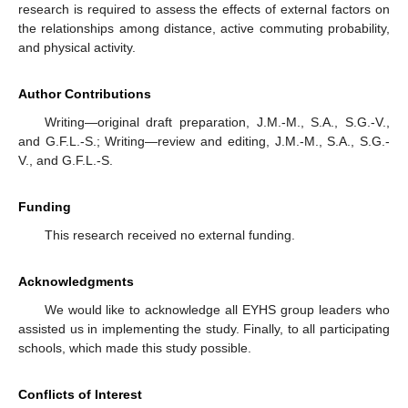
research is required to assess the effects of external factors on
the relationships among distance, active commuting probability,
and physical activity.
Author Contributions
Writing—original draft preparation, J.M.-M., S.A., S.G.-V.,
and G.F.L.-S.; Writing—review and editing, J.M.-M., S.A., S.G.-
V., and G.F.L.-S.
Funding
This research received no external funding.
Acknowledgments
We would like to acknowledge all EYHS group leaders who
assisted us in implementing the study. Finally, to all participating
schools, which made this study possible.
Conflicts of Interest