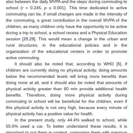
also between the daily MVPA and the steps during commuting to
school (
r
= 0.245,
p
≤ 0.001). This time dedicated to active
commuting can be, if small changes are made in the intensity of
the commuting, a great contribution in the overall MVPA of the
children, as many children only have the opportunity to be active
during a trip to school, a school recess and a Physical Education
session [
25
,
29
]. This would mean a change in the urban and
rural structures, in the educational policies and in the
organization of the educational centers in order to promote
active commuting.
It should also be noted that, according to WHO [
5
], if
children are currently doing no physical activity, doing amounts
below the recommended levels will bring more benefits than
doing none at all, and it should also be noted that amounts of
physical activity greater than 60 min provide additional health
benefits. Therefore, doing more physical activity during
commuting to school will be beneficial for the children, even if
this physical activity is not very high, because every minute of
physical activity has a positive value for health.
In the present study, only 44.4% walked to school, while
55.6% used a car. To better understand these results, it is
important to put them in context, comparing them with previous