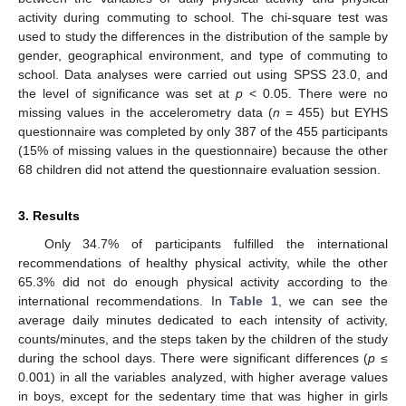
activity during commuting to school. The chi-square test was
used to study the differences in the distribution of the sample by
gender, geographical environment, and type of commuting to
school. Data analyses were carried out using SPSS 23.0, and
the level of significance was set at
p
< 0.05. There were no
missing values in the accelerometry data (
n
= 455) but EYHS
questionnaire was completed by only 387 of the 455 participants
(15% of missing values in the questionnaire) because the other
68 children did not attend the questionnaire evaluation session.
3. Results
Only 34.7% of participants fulfilled the international
recommendations of healthy physical activity, while the other
65.3% did not do enough physical activity according to the
international recommendations. In
Table 1
, we can see the
average daily minutes dedicated to each intensity of activity,
counts/minutes, and the steps taken by the children of the study
during the school days. There were significant differences (
p
≤
0.001) in all the variables analyzed, with higher average values
in boys, except for the sedentary time that was higher in girls