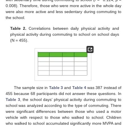
0.008). Therefore, those who were more active in the whole day
10. May
11. May
12. May
13. May
14. May
15. May
16. May
17. May
18. May
20. May
21. May
22. May
23. May
24. May
25. May
26. May
27. May
28. May
30. May
31. May
1. Jun
2. Jun
3. Jun
4. Jun
5. Jun
6. Jun
7. Jun
9. Jun
10. Jun
11. Jun
12. Jun
13. Jun
14. Jun
15. Jun
16. Jun
17. Jun
19. Jun
20. Jun
21. Jun
22. Jun
23. Jun
24. Jun
25. Jun
26. Jun
27. Jun
29. Jun
30. Jun
1. Jul
2. Jul
3. Jul
4. Jul
5. Jul
6. Jul
7. Jul
9. Jul
10. Jul
11. Jul
12. Jul
13. Jul
14. Jul
15. Jul
16. Jul
17. Jul
19. Jul
20. Jul
21. Jul
22. Jul
23. Jul
24. Jul
25. Jul
26. Jul
27. Jul
29. Jul
30. Jul
31. Jul
1. Aug
2. Aug
3. Aug
4. Aug
5. Aug
6. Aug
were also more active and less sedentary during commuting to
the school.
Table 2.
Correlations between daily physical activity and
physical activity during commuting to school on school days
(N = 455).
The sample size in
Table 3
and
Table 4
was 387 instead of
455 because 68 participants did not answer these questions. In
Table 3
, the school days’ physical activity during commuting to
school was analyzed according to the type of commuting. There
were significant differences between those who used a motor
vehicle with respect to those who walked to school. Children
who walked to school accumulated significantly more MVPA and