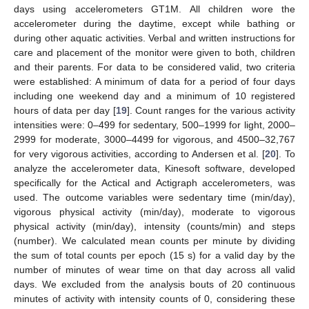
days using accelerometers GT1M. All children wore the
accelerometer during the daytime, except while bathing or
during other aquatic activities. Verbal and written instructions for
care and placement of the monitor were given to both, children
and their parents. For data to be considered valid, two criteria
were established: A minimum of data for a period of four days
including one weekend day and a minimum of 10 registered
hours of data per day [
19
]. Count ranges for the various activity
intensities were: 0–499 for sedentary, 500–1999 for light, 2000–
2999 for moderate, 3000–4499 for vigorous, and 4500–32,767
for very vigorous activities, according to Andersen et al. [
20
]. To
analyze the accelerometer data, Kinesoft software, developed
specifically for the Actical and Actigraph accelerometers, was
used. The outcome variables were sedentary time (min/day),
vigorous physical activity (min/day), moderate to vigorous
physical activity (min/day), intensity (counts/min) and steps
(number). We calculated mean counts per minute by dividing
the sum of total counts per epoch (15 s) for a valid day by the
number of minutes of wear time on that day across all valid
days. We excluded from the analysis bouts of 20 continuous
minutes of activity with intensity counts of 0, considering these