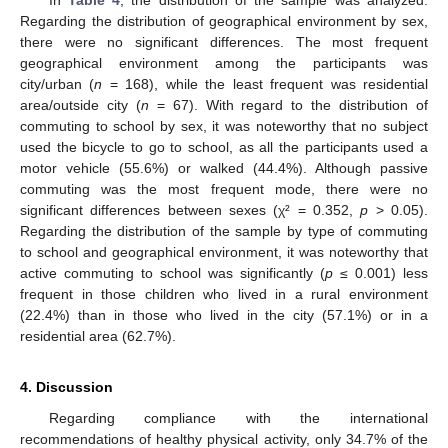
In
Table 4
, the distribution of the sample was analyzed.
Regarding the distribution of geographical environment by sex,
there were no significant differences. The most frequent
geographical environment among the participants was
city/urban (
n
= 168), while the least frequent was residential
area/outside city (
n
= 67). With regard to the distribution of
commuting to school by sex, it was noteworthy that no subject
used the bicycle to go to school, as all the participants used a
motor vehicle (55.6%) or walked (44.4%). Although passive
commuting was the most frequent mode, there were no
significant differences between sexes (χ² = 0.352,
p
> 0.05).
Regarding the distribution of the sample by type of commuting
to school and geographical environment, it was noteworthy that
active commuting to school was significantly (
p
≤ 0.001) less
frequent in those children who lived in a rural environment
(22.4%) than in those who lived in the city (57.1%) or in a
residential area (62.7%).
4. Discussion
Regarding compliance with the international
recommendations of healthy physical activity, only 34.7% of the