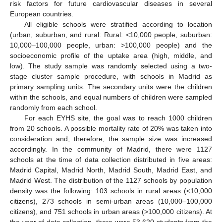
risk factors for future cardiovascular diseases in several
European countries.
All eligible schools were stratified according to location
(urban, suburban, and rural: Rural: <10,000 people, suburban:
10,000–100,000 people, urban: >100,000 people) and the
socioeconomic profile of the uptake area (high, middle, and
low). The study sample was randomly selected using a two-
stage cluster sample procedure, with schools in Madrid as
primary sampling units. The secondary units were the children
within the schools, and equal numbers of children were sampled
randomly from each school.
For each EYHS site, the goal was to reach 1000 children
from 20 schools. A possible mortality rate of 20% was taken into
consideration and, therefore, the sample size was increased
accordingly. In the community of Madrid, there were 1127
schools at the time of data collection distributed in five areas:
Madrid Capital, Madrid North, Madrid South, Madrid East, and
Madrid West. The distribution of the 1127 schools by population
density was the following: 103 schools in rural areas (<10,000
citizens), 273 schools in semi-urban areas (10,000–100,000
citizens), and 751 schools in urban areas (>100,000 citizens). At