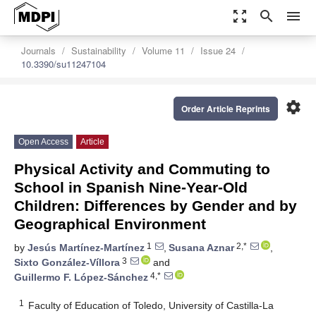
zoom_out_map
search
menu
Journals
Sustainability
Volume 11
Issue 24
10.3390/su11247104
settings
Order Article Reprints
Open Access
Article
Physical Activity and Commuting to
School in Spanish Nine-Year-Old
Children: Differences by Gender and by
Geographical Environment
1
2,*
by
Jesús Martínez-Martínez
,
Susana Aznar
,
3
Sixto González-Víllora
and
4,*
Guillermo F. López-Sánchez
1
Faculty of Education of Toledo, University of Castilla-La