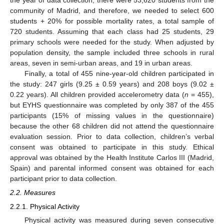
the year of data collection, there were 53,620 students from the
community of Madrid, and therefore, we needed to select 600
students + 20% for possible mortality rates, a total sample of
720 students. Assuming that each class had 25 students, 29
primary schools were needed for the study. When adjusted by
population density, the sample included three schools in rural
areas, seven in semi-urban areas, and 19 in urban areas.
Finally, a total of 455 nine-year-old children participated in
the study: 247 girls (9.25 ± 0.59 years) and 208 boys (9.02 ±
0.22 years). All children provided accelerometry data (
n
= 455),
but EYHS questionnaire was completed by only 387 of the 455
participants (15% of missing values in the questionnaire)
because the other 68 children did not attend the questionnaire
evaluation session. Prior to data collection, children’s verbal
consent was obtained to participate in this study. Ethical
approval was obtained by the Health Institute Carlos III (Madrid,
Spain) and parental informed consent was obtained for each
participant prior to data collection.
2.2. Measures
2.2.1. Physical Activity
Physical activity was measured during seven consecutive